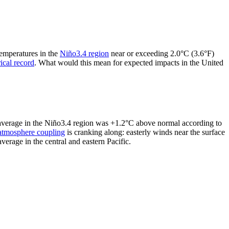
temperatures in the
Niño3.4 region
near or exceeding 2.0°C (3.6°F)
rical record
. What would this mean for expected impacts in the United
y average in the Niño3.4 region was +1.2°C above normal according to
atmosphere coupling
is cranking along: easterly winds near the surface
erage in the central and eastern Pacific.