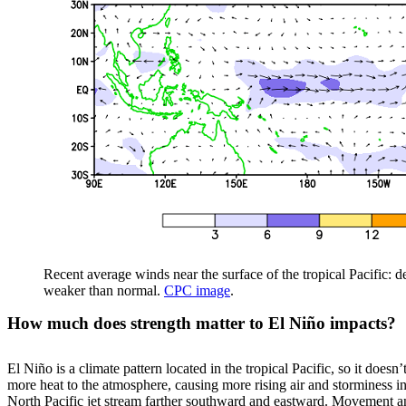
Recent average winds near the surface of the tropical Pacific: 
weaker than normal.
CPC image
.
How much does strength matter to El Niño impacts?
El Niño is a climate pattern located in the tropical Pacific, so it does
more heat to the atmosphere, causing more rising air and storminess in 
North Pacific jet stream farther southward and eastward. Movement and