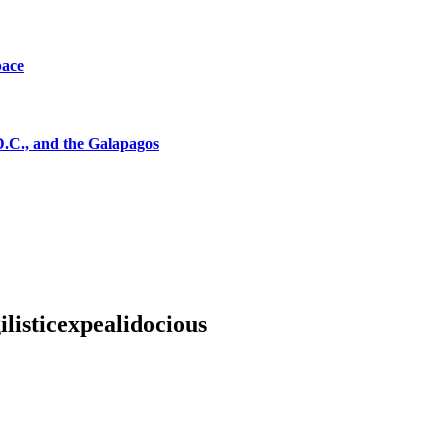
pace
D.C., and the Galapagos
listicexpealidocious