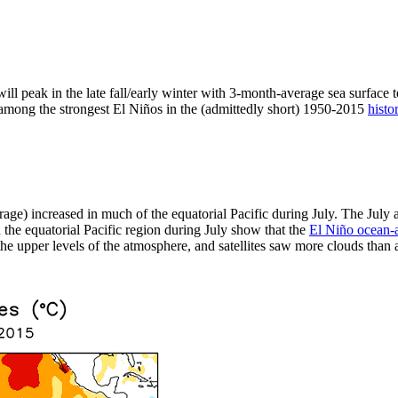
ill peak in the late fall/early winter with 3-month-average sea surface 
t among the strongest El Niños in the (admittedly short) 1950-2015
histo
rage) increased in much of the equatorial Pacific during July. The Jul
the equatorial Pacific region during July show that the
El Niño ocean-
e upper levels of the atmosphere, and satellites saw more clouds than av