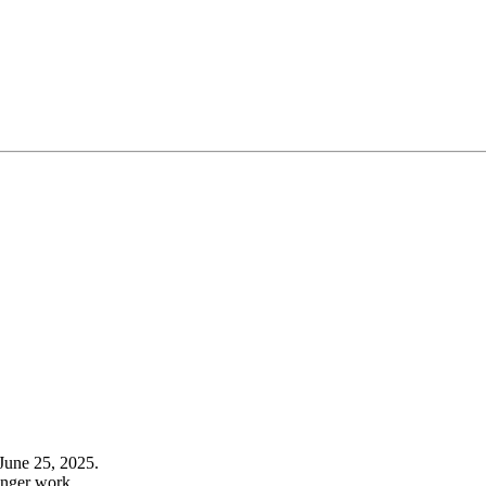
June 25, 2025.
onger work.