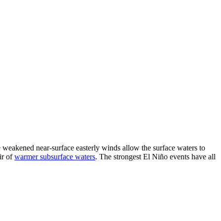
he weakened near-surface easterly winds allow the surface waters to
ir of
warmer subsurface waters
. The strongest El Niño events have all