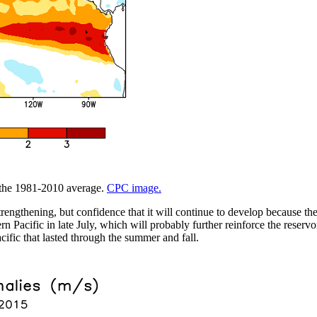
m the 1981-2010 average.
CPC image.
trengthening, but confidence that it will continue to develop because t
 Pacific in late July, which will probably further reinforce the reservo
cific that lasted through the summer and fall.