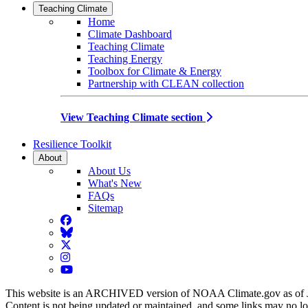
Teaching Climate
Home
Climate Dashboard
Teaching Climate
Teaching Energy
Toolbox for Climate & Energy
Partnership with CLEAN collection
View Teaching Climate section
Resilience Toolkit
About
About Us
What's New
FAQs
Sitemap
Facebook
BlueSky
Twitter
Instagram
YouTube
This website is an ARCHIVED version of NOAA Climate.gov as of 
Content is not being updated or maintained, and some links may no l