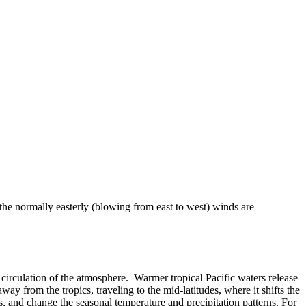
 the normally easterly (blowing from east to west) winds are
 or circulation of the atmosphere. Warmer tropical Pacific waters release
ay from the tropics, traveling to the mid-latitudes, where it shifts the
, and change the seasonal temperature and precipitation patterns. For