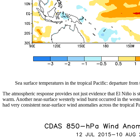
Sea surface temperatures in the tropical Pacific: departure fro
The atmospheric response provides not just evidence that El Niño is s
warm. Another near-surface westerly wind burst occurred in the western
had very consistent near-surface wind anomalies across the tropical Pa