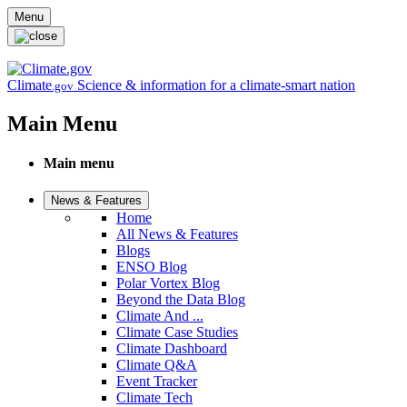
Skip to main content
Menu
Climate
Science & information for a climate-smart nation
.gov
Main Menu
Main menu
News & Features
Home
All News & Features
Blogs
ENSO Blog
Polar Vortex Blog
Beyond the Data Blog
Climate And ...
Climate Case Studies
Climate Dashboard
Climate Q&A
Event Tracker
Climate Tech