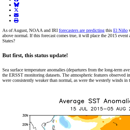
BlueSky
twitter
envelope
print
As of August, NOAA and IRI
forecasters are predicting
this
El Niño
w
above normal. If this forecast comes true, it will place the 2015 even
States?
But first, this status update!
Sea surface temperature anomalies (departures from the long-term ave
the ERSST monitoring datasets. The atmospheric features observed in 
were consistently weaker than normal, as were the westerly winds in th