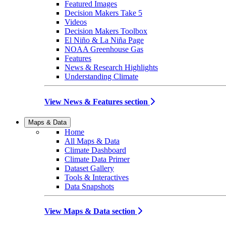
Featured Images
Decision Makers Take 5
Videos
Decision Makers Toolbox
El Niño & La Niña Page
NOAA Greenhouse Gas
Features
News & Research Highlights
Understanding Climate
View News & Features section
Maps & Data
Home
All Maps & Data
Climate Dashboard
Climate Data Primer
Dataset Gallery
Tools & Interactives
Data Snapshots
View Maps & Data section