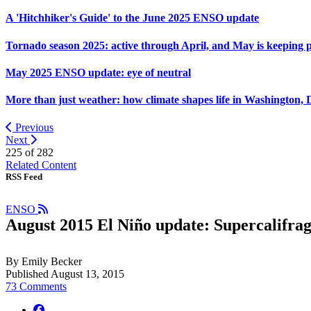
A 'Hitchhiker's Guide' to the June 2025 ENSO update
Tornado season 2025: active through April, and May is keeping 
May 2025 ENSO update: eye of neutral
More than just weather: how climate shapes life in Washington, 
Previous
Next
225 of
282
Related Content
RSS Feed
ENSO
August 2015 El Niño update: Supercalifragi
By Emily Becker
Published August 13, 2015
73 Comments
facebook