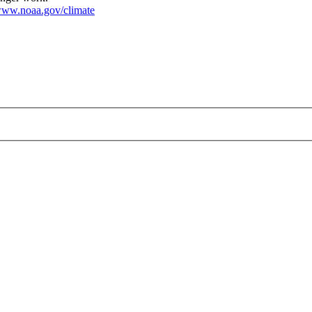
ww.noaa.gov/climate