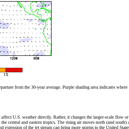
departure from the 30-year average. Purple shading area indicates where
n’t affect U.S. weather directly. Rather, it changes the larger-scale flow
the central and eastern tropics. The rising air moves north (and south) aw
 extension of the jet stream can bring more storms to the United States