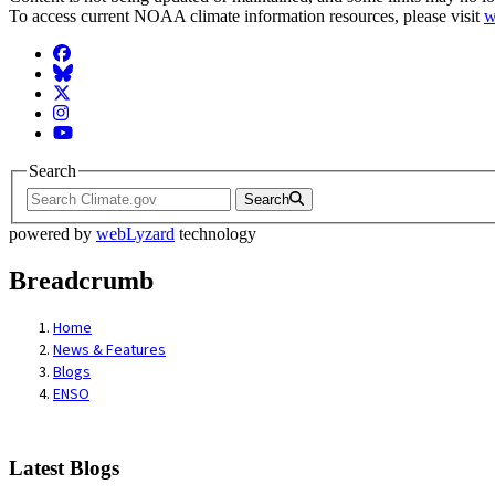
To access current NOAA climate information resources, please visit
w
Facebook
BlueSky
Twitter
Instagram
YouTube
Search
Search
powered by
webLyzard
technology
Breadcrumb
Home
News & Features
Blogs
ENSO
Latest Blogs