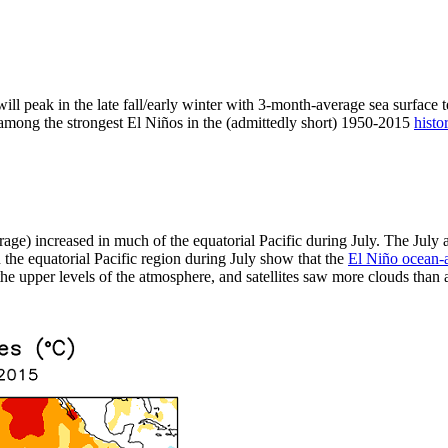
ill peak in the late fall/early winter with 3-month-average sea surface 
t among the strongest El Niños in the (admittedly short) 1950-2015
histo
rage) increased in much of the equatorial Pacific during July. The Jul
the equatorial Pacific region during July show that the
El Niño ocean-
e upper levels of the atmosphere, and satellites saw more clouds than av