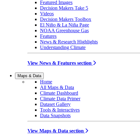
Featured Images
Decision Makers Take 5
Videos
Decision Makers Toolbox
El Niño & La Niña Page
NOAA Greenhouse Gas
Features
News & Research Highlights
Understanding Climate
View News & Features section
Maps & Data
Home
All Maps & Data
Climate Dashboard
Climate Data Primer
Dataset Gallery
Tools & Interactives
Data Snapshots
View Maps & Data section