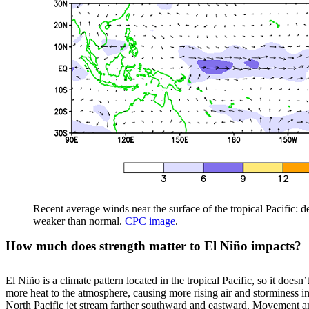
Recent average winds near the surface of the tropical Pacific: 
weaker than normal.
CPC image
.
How much does strength matter to El Niño impacts?
El Niño is a climate pattern located in the tropical Pacific, so it does
more heat to the atmosphere, causing more rising air and storminess in 
North Pacific jet stream farther southward and eastward. Movement and