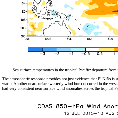
Sea surface temperatures in the tropical Pacific: departure fro
The atmospheric response provides not just evidence that El Niño is s
warm. Another near-surface westerly wind burst occurred in the western
had very consistent near-surface wind anomalies across the tropical Pa