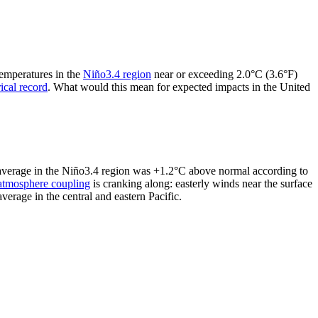
temperatures in the
Niño3.4 region
near or exceeding 2.0°C (3.6°F)
rical record
. What would this mean for expected impacts in the United
y average in the Niño3.4 region was +1.2°C above normal according to
atmosphere coupling
is cranking along: easterly winds near the surface
erage in the central and eastern Pacific.