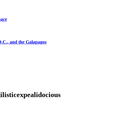
pace
D.C., and the Galapagos
listicexpealidocious