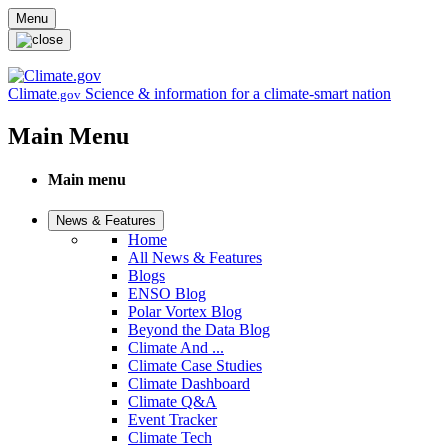
Skip to main content
Menu
Climate
Science & information for a climate-smart nation
.gov
Main Menu
Main menu
News & Features
Home
All News & Features
Blogs
ENSO Blog
Polar Vortex Blog
Beyond the Data Blog
Climate And ...
Climate Case Studies
Climate Dashboard
Climate Q&A
Event Tracker
Climate Tech