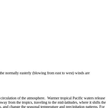
 the normally easterly (blowing from east to west) winds are
 or circulation of the atmosphere. Warmer tropical Pacific waters release
ay from the tropics, traveling to the mid-latitudes, where it shifts the
, and change the seasonal temperature and precipitation patterns. For