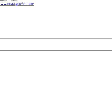
ww.noaa.gov/climate