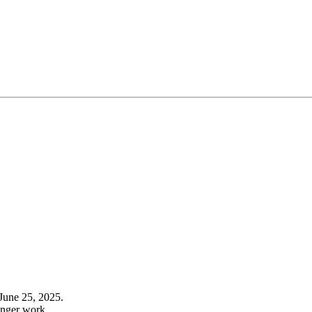
June 25, 2025.
onger work.