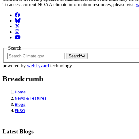
To access current NOAA climate information resources, please visit
w
Facebook
BlueSky
Twitter
Instagram
YouTube
Search
Search
powered by
webLyzard
technology
Breadcrumb
Home
News & Features
Blogs
ENSO
Latest Blogs