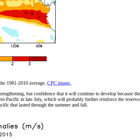
m the 1981-2010 average.
CPC image.
trengthening, but confidence that it will continue to develop because t
 Pacific in late July, which will probably further reinforce the reservo
cific that lasted through the summer and fall.