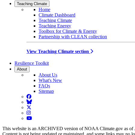
Teaching Climate
Home
Climate Dashboard
Teaching Climate
Teaching Energy
Toolbox for Climate & Energy
Partnership with CLEAN collection
View Teaching Climate section
Resilience Toolkit
About
About Us
What's New
FAQs
Sitemap
Facebook
BlueSky
Twitter
Instagram
YouTube
This website is an ARCHIVED version of NOAA Climate.gov as of 
Content is not being updated or maintained, and some links may no l