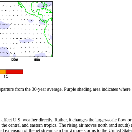
departure from the 30-year average. Purple shading area indicates where
n’t affect U.S. weather directly. Rather, it changes the larger-scale flow
the central and eastern tropics. The rising air moves north (and south) aw
 extension of the jet stream can bring more storms to the United States