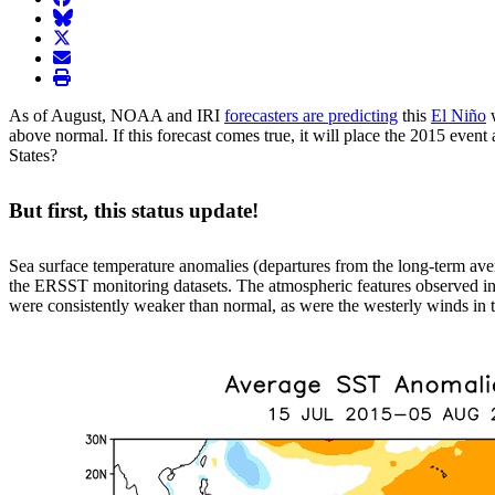
BlueSky
twitter
envelope
print
As of August, NOAA and IRI
forecasters are predicting
this
El Niño
w
above normal. If this forecast comes true, it will place the 2015 even
States?
But first, this status update!
Sea surface temperature anomalies (departures from the long-term ave
the ERSST monitoring datasets. The atmospheric features observed in 
were consistently weaker than normal, as were the westerly winds in th