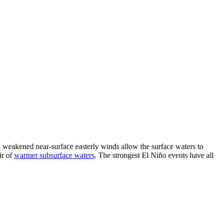
he weakened near-surface easterly winds allow the surface waters to
ir of
warmer subsurface waters
. The strongest El Niño events have all