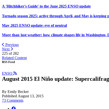
A 'Hitchhiker's Guide' to the June 2025 ENSO update
Tornado season 2025: active through April, and May is keeping 
May 2025 ENSO update: eye of neutral
More than just weather: how climate shapes life in Washington, 
Previous
Next
225 of
282
Related Content
RSS Feed
ENSO
August 2015 El Niño update: Supercalifragi
By Emily Becker
Published August 13, 2015
73 Comments
facebook