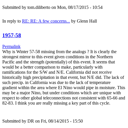
Submitted by
tom.diliberto
on Mon, 08/17/2015 - 10:54
In reply to
RE: RE: A few concerns...
by
Glenn Hall
1957-58
Permalink
Why is Winter 57-58 missing from the analogs ? It is clearly the
strongest mirror to this event given conditions in the Northern
Pacific and the strength (potentially) of this event. It seems that
would be a better comparison to make, particularly with
ramifications for the S/W and N/E. California did not receive
historically high precipitation in that event, but N/E did. The lack of
such precip. in California was due to the lack of temperature
gradient within the area where El Nino would pipe in moisture. This
may be a major Nino, but under conditions which are unique with
respect to other global teleconnections not consistent with 65-66 and
82-83. I think you are really missing a key part of this cycle.
Submitted by
DR
on Fri, 08/14/2015 - 15:50