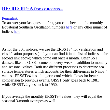
RE: RE: RE: A few concerns...
Permalink
To answer your last question first, you can check out the monthly
Equatorial Southern Oscillation numbers
here
or any other numer of
indices
here
.
As for the SST indices, we use the ERSSTv4 for verification and
classification purposes (and you can find it in the list of indices at the
second link above) which come out once a month. Other SST
datasets like the OISST come out every week in addition to monthly
and seasonal values. Both use different processes to determine sea
surface temperatures which accounts for their differences in Nino3.4
values. ERSSTv4 has a longer record which allows for better
comparison to previous events. OISST only goes back to 1981
while ERSSTv4 goes back to 1950.
If you average the monthly ERSSTv4 values, they will equal the
seasonal 3-month averages as well.