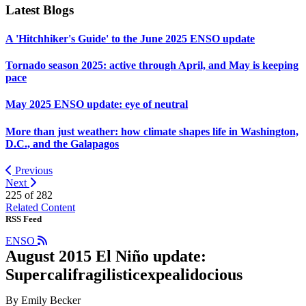
Latest Blogs
A 'Hitchhiker's Guide' to the June 2025 ENSO update
Tornado season 2025: active through April, and May is keeping
pace
May 2025 ENSO update: eye of neutral
More than just weather: how climate shapes life in Washington,
D.C., and the Galapagos
Previous
Next
225 of
282
Related Content
RSS Feed
ENSO
August 2015 El Niño update:
Supercalifragilisticexpealidocious
By Emily Becker