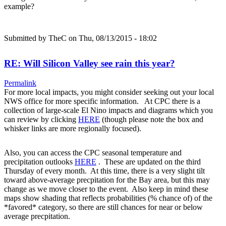
example?
Submitted by
TheC
on Thu, 08/13/2015 - 18:02
RE: Will Silicon Valley see rain this year?
Permalink
For more local impacts, you might consider seeking out your local
NWS office for more specific information. At CPC there is a
collection of large-scale El Nino impacts and diagrams which you
can review by clicking
HERE
(though please note the box and
whisker links are more regionally focused).
Also, you can access the CPC seasonal temperature and
precipitation outlooks
HERE
. These are updated on the third
Thursday of every month. At this time, there is a very slight tilt
toward above-average precpitation for the Bay area, but this may
change as we move closer to the event. Also keep in mind these
maps show shading that reflects probabilities (% chance of) of the
*favored* category, so there are still chances for near or below
average precpitation.