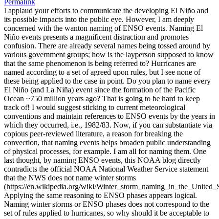
Permalink
I applaud your efforts to communicate the developing El Niño and
its possible impacts into the public eye. However, I am deeply
concerned with the wanton naming of ENSO events. Naming El
Niño events presents a magnificent distraction and promotes
confusion. There are already several names being tossed around by
various government groups; how is the layperson supposed to know
that the same phenomenon is being referred to? Hurricanes are
named according to a set of agreed upon rules, but I see none of
these being applied to the case in point. Do you plan to name every
El Niño (and La Niña) event since the formation of the Pacific
Ocean ~750 million years ago? That is going to be hard to keep
track of! I would suggest sticking to current meteorological
conventions and maintain references to ENSO events by the years in
which they occurred, i.e., 1982/83. Now, if you can substantiate via
copious peer-reviewed literature, a reason for breaking the
convection, that naming events helps broaden public understanding
of physical processes, for example. I am all for naming them. One
last thought, by naming ENSO events, this NOAA blog directly
contradicts the official NOAA National Weather Service statement
that the NWS does not name winter storms
(https://en.wikipedia.org/wiki/Winter_storm_naming_in_the_United_S
Applying the same reasoning to ENSO phases appears logical.
Naming winter storms or ENSO phases does not correspond to the
set of rules applied to hurricanes, so why should it be acceptable to