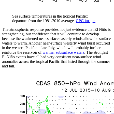
Sea surface temperatures in the tropical Pacific:
departure from the 1981-2010 average.
CPC image.
The atmospheric response provides not just evidence that El Niño is
strengthening, but confidence that it will continue to develop
because the weakened near-surface easterly winds allow the surface
waters to warm. Another near-surface westerly wind burst occurred
in the western Pacific in late July, which will probably further
reinforce the reservoir of
warmer subsurface waters
. The strongest
El Niño events have all had very consistent near-surface wind
anomalies across the tropical Pacific that lasted through the summer
and fall.