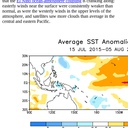
that the
El Niño ocean-atmosphere coupling
is cranking along:
easterly winds near the surface were consistently weaker than
normal, as were the westerly winds in the upper levels of the
atmosphere, and satellites saw more clouds than average in the
central and eastern Pacific.