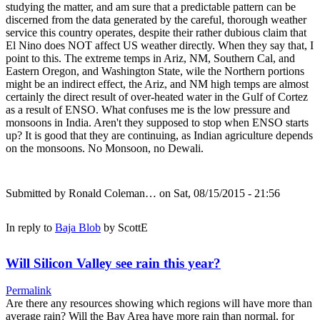
studying the matter, and am sure that a predictable pattern can be
discerned from the data generated by the careful, thorough weather
service this country operates, despite their rather dubious claim that
El Nino does NOT affect US weather directly. When they say that, I
point to this. The extreme temps in Ariz, NM, Southern Cal, and
Eastern Oregon, and Washington State, wile the Northern portions
might be an indirect effect, the Ariz, and NM high temps are almost
certainly the direct result of over-heated water in the Gulf of Cortez
as a result of ENSO. What confuses me is the low pressure and
monsoons in India. Aren't they supposed to stop when ENSO starts
up? It is good that they are continuing, as Indian agriculture depends
on the monsoons. No Monsoon, no Dewali.
Submitted by
Ronald Coleman…
on Sat, 08/15/2015 - 21:56
In reply to
Baja Blob
by
ScottE
Will Silicon Valley see rain this year?
Permalink
Are there any resources showing which regions will have more than
average rain? Will the Bay Area have more rain than normal, for