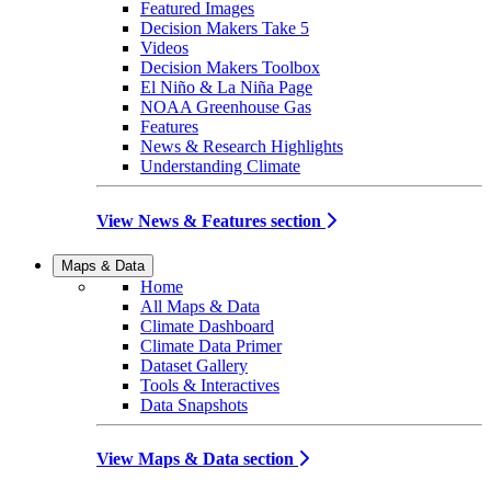
Featured Images
Decision Makers Take 5
Videos
Decision Makers Toolbox
El Niño & La Niña Page
NOAA Greenhouse Gas
Features
News & Research Highlights
Understanding Climate
View News & Features section
Maps & Data
Home
All Maps & Data
Climate Dashboard
Climate Data Primer
Dataset Gallery
Tools & Interactives
Data Snapshots
View Maps & Data section