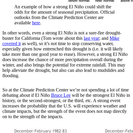
An example of how a strong El Niño could shift the
odds for the amount of seasonal precipitation. Official
outlooks from the Climate Prediction Center are
available
here
.
In other words, even a strong El Niño is not a sure-fire drought-
buster for California (Tom wrote about this
last year
; and
Mike
covered it
as well), so it’s not time to stop conserving water,
especially given how entrenched this drought is (i.e. it will likely
take more than one good year to erase). However, a strong El Niño
does increase the chance of more precipitation overall during the
winter, and also brings the potential for extreme rainfall. This may
help alleviate the drought, but also can also lead to mudslides and
flooding.
So at the Climate Prediction Center we’re not spending a lot of time
debating about if El Niño
Bruce Lee
will be the strongest El Niño in
history, or the second-strongest, or the third, etc. A strong event
increases the probability that the U.S. will experience weather and
climate impacts, but the strength of the event does not map directly
on to the strength of the impacts.