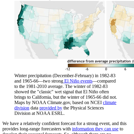
Winter precipitation (December-February) in 1982-83
and 1965-66—two strong
El Niño events
—compared
to the 1981-2010 average. The winter of 1982-83
showed the "classic" wet signal that El Niño often
brings to California, but the winter of 1965-66 did not.
Maps by NOAA Climate.gov, based on NCEI
climate
division
data
provided by
the Physical Sciences
Division at NOAA ESRL.
We have a relatively confident forecast for a strong event, and this
provides long-range forecasters with
information they can use
to