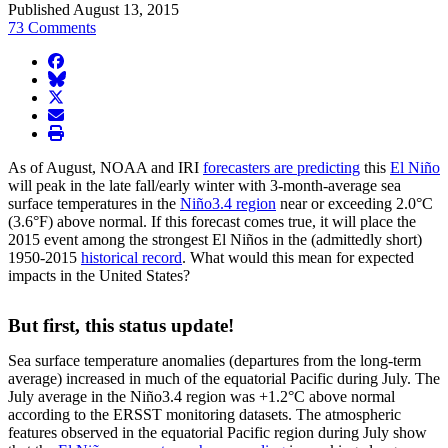
Published August 13, 2015
73 Comments
facebook
BlueSky
twitter
envelope
print
As of August, NOAA and IRI
forecasters are predicting
this
El Niño
will peak in the late fall/early winter with 3-month-average sea
surface temperatures in the
Niño3.4 region
near or exceeding 2.0°C
(3.6°F) above normal. If this forecast comes true, it will place the
2015 event among the strongest El Niños in the (admittedly short)
1950-2015
historical record
. What would this mean for expected
impacts in the United States?
But first, this status update!
Sea surface temperature anomalies (departures from the long-term
average) increased in much of the equatorial Pacific during July. The
July average in the Niño3.4 region was +1.2°C above normal
according to the ERSST monitoring datasets. The atmospheric
features observed in the equatorial Pacific region during July show