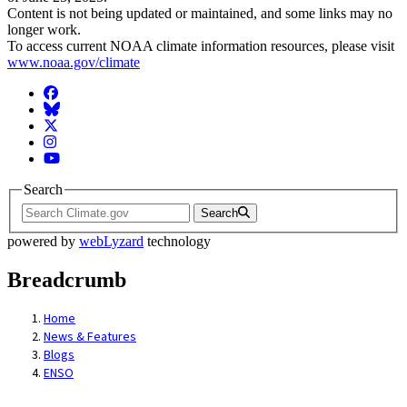
Content is not being updated or maintained, and some links may no
longer work.
To access current NOAA climate information resources, please visit
www.noaa.gov/climate
Facebook
BlueSky
Twitter
Instagram
YouTube
Search
Search
powered by
webLyzard
technology
Breadcrumb
Home
News & Features
Blogs
ENSO