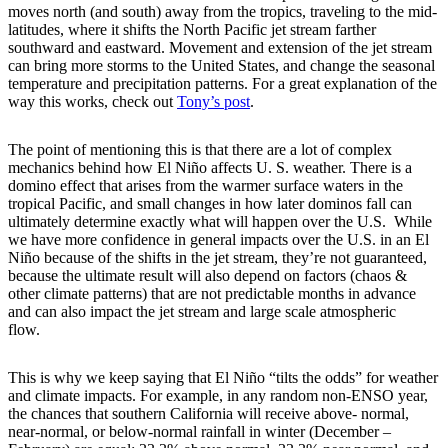
moves north (and south) away from the tropics, traveling to the mid-
latitudes, where it shifts the North Pacific jet stream farther
southward and eastward. Movement and extension of the jet stream
can bring more storms to the United States, and change the seasonal
temperature and precipitation patterns. For a great explanation of the
way this works, check out
Tony’s post
.
The point of mentioning this is that there are a lot of complex
mechanics behind how El Niño affects U. S. weather. There is a
domino effect that arises from the warmer surface waters in the
tropical Pacific, and small changes in how later dominos fall can
ultimately determine exactly what will happen over the U.S. While
we have more confidence in general impacts over the U.S. in an El
Niño because of the shifts in the jet stream, they’re not guaranteed,
because the ultimate result will also depend on factors (chaos &
other climate patterns) that are not predictable months in advance
and can also impact the jet stream and large scale atmospheric
flow.
This is why we keep saying that El Niño “tilts the odds” for weather
and climate impacts. For example, in any random non-ENSO year,
the chances that southern California will receive above- normal,
near-normal, or below-normal rainfall in winter (December –