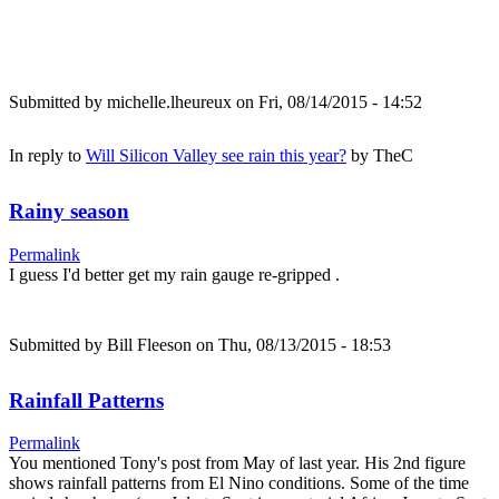
Submitted by
michelle.lheureux
on Fri, 08/14/2015 - 14:52
In reply to
Will Silicon Valley see rain this year?
by
TheC
Rainy season
Permalink
I guess I'd better get my rain gauge re-gripped .
Submitted by
Bill Fleeson
on Thu, 08/13/2015 - 18:53
Rainfall Patterns
Permalink
You mentioned Tony's post from May of last year. His 2nd figure
shows rainfall patterns from El Nino conditions. Some of the time