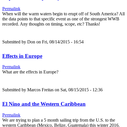
Permalink
When will the warm waters begin to erupt off of South America? All
the data points to that specific event as one of the strongest WWB
recorded. Any thoughts on timing, scope, etc? Thanks!
Submitted by
Don
on Fri, 08/14/2015 - 16:54
Effects in Europe
Permalink
What are the effects in Europe?
Submitted by
Marcos Freitas
on Sat, 08/15/2015 - 12:36
El Nino and the Western Caribbean
Permalink
We are trying to plan a 5 month sailing trip from the U.S. to the
western Caribbean (Mexico, Belize, Guatemala) this winter 2016.