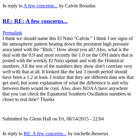
In reply to
A few concerns...
by
Calvin Broadus
RE: RE: A few concerns...
Permalink
I think we should name this El Nino "Calvin." I think I see signs of
the atmospheric pattern beating down the persistent high pressure
associated with the "Blob." How about you all? Also, what is the
deal with the 0.9 and most recently the 1.0 on the ONI index that is
posted with the weekly El Nino update and with the Historical
numbers. All the rest of the numbers they show don't correlate very
well with that at all. It looked like the last 3 month period should
have been a 1.2 at least. I realize that they are different data sets that
get used, but some explanation of what the difference is and why
between them would be cool. Also, does NOAA have anywhere
that you can check the Equatorial Southern Oscillation numbers in
closer to real time? Thanks
Submitted by
Glenn Hall
on Fri, 08/14/2015 - 22:04
In reply to
RE: A few concerns...
by
michelle.lheureux