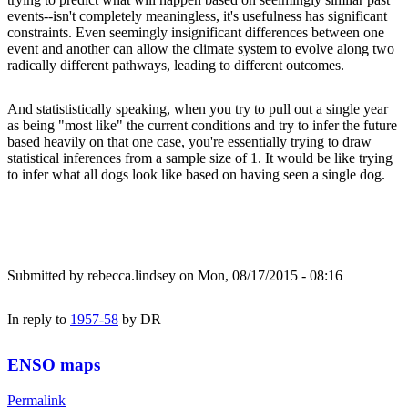
events--isn't completely meaningless, it's usefulness has significant
constraints. Even seemingly insignificant differences between one
event and another can allow the climate system to evolve along two
radically different pathways, leading to different outcomes.
And statististically speaking, when you try to pull out a single year
as being "most like" the current conditions and try to infer the future
based heavily on that one case, you're essentially trying to draw
statistical inferences from a sample size of 1. It would be like trying
to infer what all dogs look like based on having seen a single dog.
Submitted by
rebecca.lindsey
on Mon, 08/17/2015 - 08:16
In reply to
1957-58
by
DR
ENSO maps
Permalink