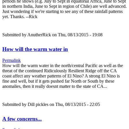
periods he shows (e.g. July to Sept in equatorial Africa, June to Sept
in northern India, June to Sept in region of Chile) are well advanced.
Just wondering if we're starting to see any of these rainfall patterns
yet. Thanks. --Rick
Submitted by
AnutherRick
on Thu, 08/13/2015 - 19:08
How will the warm water in
Permalink
How will the warm water in the north/central Pacific as well as the
threat of the continued Ridiculously Resilient Ridge off the CA
coast affect any weather patterns of El Nino? A strong El Nino is
fine and well, but if it gets pushed far North or South by these
anomalies, then it really doesnt matter to the state of CA...
Submitted by
Dill pickles
on Thu, 08/13/2015 - 22:05
A few concerns...