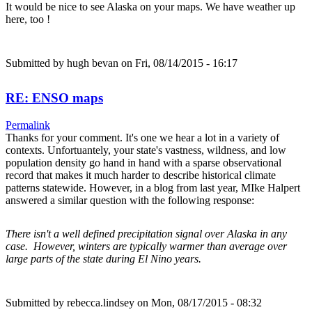
It would be nice to see Alaska on your maps. We have weather up
here, too !
Submitted by
hugh bevan
on Fri, 08/14/2015 - 16:17
RE: ENSO maps
Permalink
Thanks for your comment. It's one we hear a lot in a variety of
contexts. Unfortuantely, your state's vastness, wildness, and low
population density go hand in hand with a sparse observational
record that makes it much harder to describe historical climate
patterns statewide. However, in a blog from last year, MIke Halpert
answered a similar question with the following response:
There isn't a well defined precipitation signal over Alaska in any
case. However, winters are typically warmer than average over
large parts of the state during El Nino years.
Submitted by
rebecca.lindsey
on Mon, 08/17/2015 - 08:32