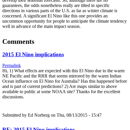
develop their seasonal forecasts. So, although there are no
guarantees, the odds nonetheless really are tilted in specific
directions in various parts of the U.S. as far as winter climate is
concerned. A significant El Nino like this one provides an
uncommon opportunity for people to anticipate the climate tendency
well in advance of the main impact season.
Comments
2015 El Nino implications
Permalink
Hi, 1) What effects are expected with this El Nino due to the warm
NE Pacific and the RRR that seems mirrored by the warm Indian
Ocean influence on El Nino for Australia? Has this happened before
and is part of current predictions? 2) Are maps similar to above
available to public at some NOAA site? Thanks for the excellent
discussions.
Submitted by
Ed Norberg
on Thu, 08/13/2015 - 15:47
RE: 2015 El Nino implications