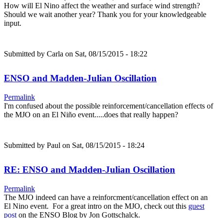
How will El Nino affect the weather and surface wind strength?
Should we wait another year? Thank you for your knowledgeable
input.
Submitted by
Carla
on Sat, 08/15/2015 - 18:22
ENSO and Madden-Julian Oscillation
Permalink
I'm confused about the possible reinforcement/cancellation effects of
the MJO on an El Niño event.....does that really happen?
Submitted by
Paul
on Sat, 08/15/2015 - 18:24
RE: ENSO and Madden-Julian Oscillation
Permalink
The MJO indeed can have a reinforcment/cancellation effect on an
El Nino event. For a great intro on the MJO, check out this
guest
post
on the ENSO Blog by Jon Gottschalck.