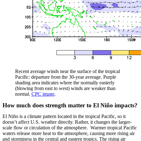
Recent average winds near the surface of the tropical
Pacific: departure from the 30-year average. Purple
shading area indicates where the normally easterly
(blowing from east to west) winds are weaker than
normal.
CPC image
.
How much does strength matter to El Niño impacts?
El Niño is a climate pattern located in the tropical Pacific, so it
doesn’t affect U.S. weather directly. Rather, it changes the larger-
scale flow or circulation of the atmosphere. Warmer tropical Pacific
waters release more heat to the atmosphere, causing more rising air
and storminess in the central and eastern tropics. The rising air