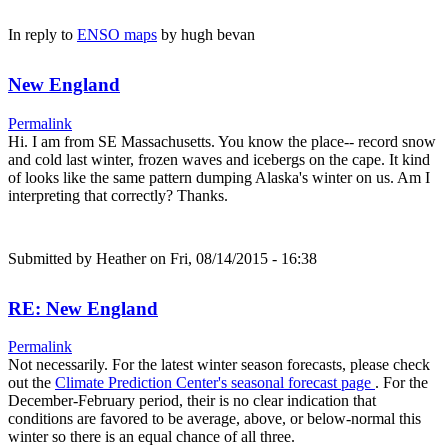
In reply to
ENSO maps
by
hugh bevan
New England
Permalink
Hi. I am from SE Massachusetts. You know the place-- record snow
and cold last winter, frozen waves and icebergs on the cape. It kind
of looks like the same pattern dumping Alaska's winter on us. Am I
interpreting that correctly? Thanks.
Submitted by
Heather
on Fri, 08/14/2015 - 16:38
RE: New England
Permalink
Not necessarily. For the latest winter season forecasts, please check
out the
Climate Prediction Center's seasonal forecast page
. For the
December-February period, their is no clear indication that
conditions are favored to be average, above, or below-normal this
winter so there is an equal chance of all three.