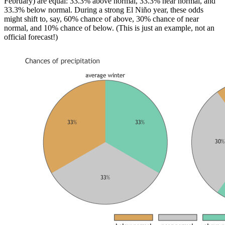
February) are equal: 33.3% above normal, 33.3% near normal, and
33.3% below normal. During a strong El Niño year, these odds
might shift to, say, 60% chance of above, 30% chance of near
normal, and 10% chance of below. (This is just an example, not an
official forecast!)