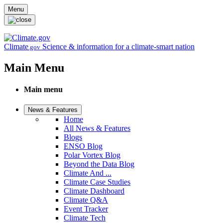
Skip to main content
Menu
Climate
Science & information for a climate-smart nation
.gov
Main Menu
Main menu
News & Features
Home
All News & Features
Blogs
ENSO Blog
Polar Vortex Blog
Beyond the Data Blog
Climate And ...
Climate Case Studies
Climate Dashboard
Climate Q&A
Event Tracker
Climate Tech