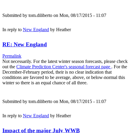
Submitted by
tom.diliberto
on Mon, 08/17/2015 - 11:07
In reply to
New England
by
Heather
RE: New England
Permalink
Not necessarily. For the latest winter season forecasts, please check
out the
Climate Prediction Center's seasonal forecast page
. For the
December-February period, their is no clear indication that
conditions are favored to be average, above, or below-normal this
winter so there is an equal chance of all three.
Submitted by
tom.diliberto
on Mon, 08/17/2015 - 11:07
In reply to
New England
by
Heather
Impact of the major July WWB