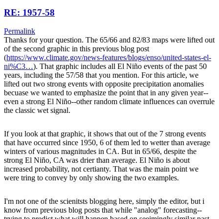
RE: 1957-58
Permalink
Thanks for your question. The 65/66 and 82/83 maps were lifted out
of the second graphic in this previous blog post
(
https://www.climate.gov/news-features/blogs/enso/united-states-el-
ni%C3…
). That graphic includes all El Niño events of the past 50
years, including the 57/58 that you mention. For this article, we
lifted out two strong events with opposite precipitation anomalies
becuase we wanted to emphasize the point that in any given year--
even a strong El Niño--other random climate influences can overrule
the classic wet signal.
If you look at that graphic, it shows that out of the 7 strong events
that have occurred since 1950, 6 of them led to wetter than average
winters of various magnitudes in CA. But in 65/66, despite the
strong El Niño, CA was drier than average. El Niño is about
increased probability, not certianty. That was the main point we
were tring to convey by only showing the two examples.
I'm not one of the scienitsts blogging here, simply the editor, but i
know from previous blog posts that while "analog" forecasting--
trying to predict what will happen based on seeimingly similar past