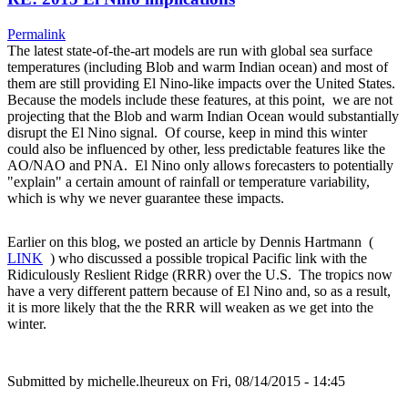
Permalink
The latest state-of-the-art models are run with global sea surface
temperatures (including Blob and warm Indian ocean) and most of
them are still providing El Nino-like impacts over the United States.
Because the models include these features, at this point, we are not
projecting that the Blob and warm Indian Ocean would substantially
disrupt the El Nino signal. Of course, keep in mind this winter
could also be influenced by other, less predictable features like the
AO/NAO and PNA. El Nino only allows forecasters to potentially
"explain" a certain amount of rainfall or temperature variability,
which is why we never guarantee these impacts.
Earlier on this blog, we posted an article by Dennis Hartmann (
LINK
) who discussed a possible tropical Pacific link with the
Ridiculously Reslient Ridge (RRR) over the U.S. The tropics now
have a very different pattern because of El Nino and, so as a result,
it is more likely that the the RRR will weaken as we get into the
winter.
Submitted by
michelle.lheureux
on Fri, 08/14/2015 - 14:45