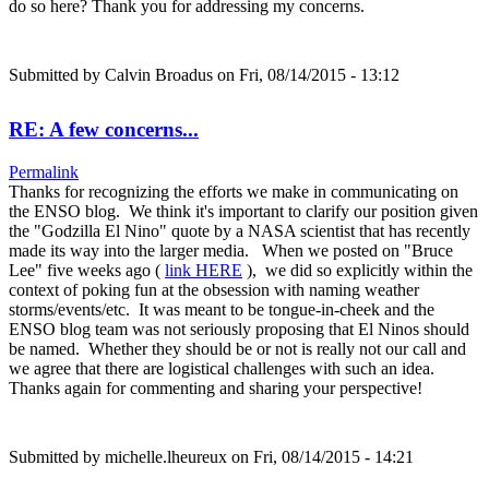
do so here? Thank you for addressing my concerns.
Submitted by
Calvin Broadus
on Fri, 08/14/2015 - 13:12
RE: A few concerns...
Permalink
Thanks for recognizing the efforts we make in communicating on
the ENSO blog. We think it's important to clarify our position given
the "Godzilla El Nino" quote by a NASA scientist that has recently
made its way into the larger media. When we posted on "Bruce
Lee" five weeks ago (
link HERE
), we did so explicitly within the
context of poking fun at the obsession with naming weather
storms/events/etc. It was meant to be tongue-in-cheek and the
ENSO blog team was not seriously proposing that El Ninos should
be named. Whether they should be or not is really not our call and
we agree that there are logistical challenges with such an idea.
Thanks again for commenting and sharing your perspective!
Submitted by
michelle.lheureux
on Fri, 08/14/2015 - 14:21