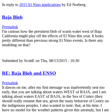
In reply to
2015 El Nino implications
by
Ed Norberg
Baja Blob
Permalink
I'm curious how the persistent blob of warm water west of Baja
California might play off the effects of El Nino this year. It looks
pretty different than previous strong El Nino events. Is there any
modeling on that?
Submitted by
ScottE
on Thu, 08/13/2015 - 16:30
RE: Baja Blob and ENSO
Permalink
It dawns on me, after my first message was inadvertently sent too
early, that you are talking about waters WEST of BAJA, and I am
talking about waters EAST of BAJA, in the Sea of Cortez (they
should really rename that sea, given the nasty behavior of Cortez on
the indigenous peoples. I also wanted to note, that, at his time, I
have no model for the weather patterns given this anomaly, but I am