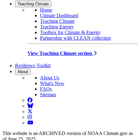
Teaching Climate
Home
Climate Dashboard
Teaching Climate
Teaching Energy
Toolbox for Climate & Energy
Partnership with CLEAN collection
View Teaching Climate section
Resilience Toolkit
About
About Us
What's New
FAQs
Sitemap
Facebook
BlueSky
Twitter
Instagram
YouTube
This website is an ARCHIVED version of NOAA Climate.gov as
of June 25, 2025.