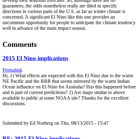
develop their seasonal forecasts. So, although there are no
guarantees, the odds nonetheless really are tilted in specific
directions in various parts of the U.S. as far as winter climate is
concerned. A significant El Nino like this one provides an
uncommon opportunity for people to anticipate the climate tendency
well in advance of the main impact season.
Comments
2015 El Nino implications
Permalink
Hi, 1) What effects are expected with this El Nino due to the warm
NE Pacific and the RRR that seems mirrored by the warm Indian
Ocean influence on El Nino for Australia? Has this happened before
and is part of current predictions? 2) Are maps similar to above
available to public at some NOAA site? Thanks for the excellent
discussions.
Submitted by
Ed Norberg
on Thu, 08/13/2015 - 15:47
RE: 2015 El Nino implications