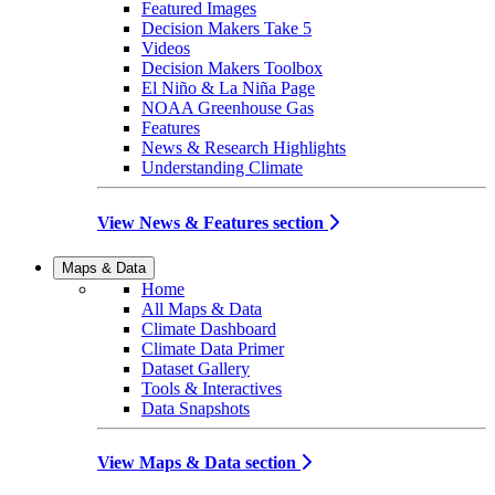
Featured Images
Decision Makers Take 5
Videos
Decision Makers Toolbox
El Niño & La Niña Page
NOAA Greenhouse Gas
Features
News & Research Highlights
Understanding Climate
View News & Features section
Maps & Data
Home
All Maps & Data
Climate Dashboard
Climate Data Primer
Dataset Gallery
Tools & Interactives
Data Snapshots
View Maps & Data section