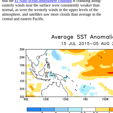
that the
El Niño ocean-atmosphere coupling
is cranking along:
easterly winds near the surface were consistently weaker than
normal, as were the westerly winds in the upper levels of the
atmosphere, and satellites saw more clouds than average in the
central and eastern Pacific.