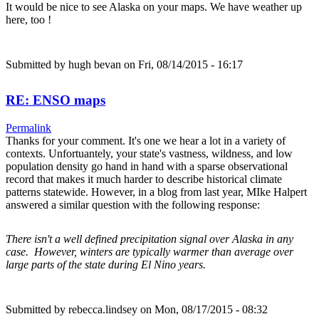
It would be nice to see Alaska on your maps. We have weather up
here, too !
Submitted by
hugh bevan
on Fri, 08/14/2015 - 16:17
RE: ENSO maps
Permalink
Thanks for your comment. It's one we hear a lot in a variety of
contexts. Unfortuantely, your state's vastness, wildness, and low
population density go hand in hand with a sparse observational
record that makes it much harder to describe historical climate
patterns statewide. However, in a blog from last year, MIke Halpert
answered a similar question with the following response:
There isn't a well defined precipitation signal over Alaska in any
case. However, winters are typically warmer than average over
large parts of the state during El Nino years.
Submitted by
rebecca.lindsey
on Mon, 08/17/2015 - 08:32