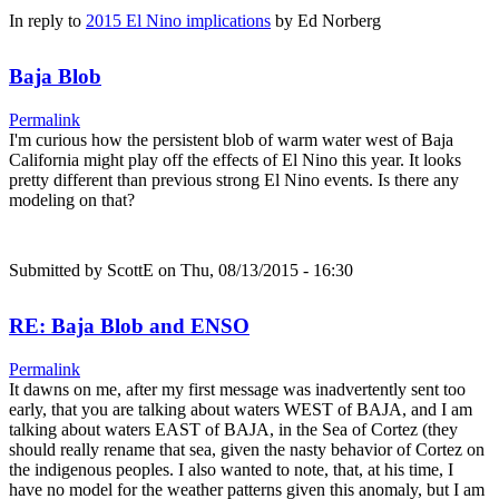
In reply to
2015 El Nino implications
by
Ed Norberg
Baja Blob
Permalink
I'm curious how the persistent blob of warm water west of Baja
California might play off the effects of El Nino this year. It looks
pretty different than previous strong El Nino events. Is there any
modeling on that?
Submitted by
ScottE
on Thu, 08/13/2015 - 16:30
RE: Baja Blob and ENSO
Permalink
It dawns on me, after my first message was inadvertently sent too
early, that you are talking about waters WEST of BAJA, and I am
talking about waters EAST of BAJA, in the Sea of Cortez (they
should really rename that sea, given the nasty behavior of Cortez on
the indigenous peoples. I also wanted to note, that, at his time, I
have no model for the weather patterns given this anomaly, but I am