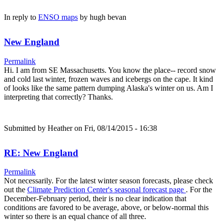
In reply to
ENSO maps
by
hugh bevan
New England
Permalink
Hi. I am from SE Massachusetts. You know the place-- record snow
and cold last winter, frozen waves and icebergs on the cape. It kind
of looks like the same pattern dumping Alaska's winter on us. Am I
interpreting that correctly? Thanks.
Submitted by
Heather
on Fri, 08/14/2015 - 16:38
RE: New England
Permalink
Not necessarily. For the latest winter season forecasts, please check
out the
Climate Prediction Center's seasonal forecast page
. For the
December-February period, their is no clear indication that
conditions are favored to be average, above, or below-normal this
winter so there is an equal chance of all three.