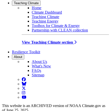
Teaching Climate
Home
Climate Dashboard
Teaching Climate
Teaching Energy
Toolbox for Climate & Energy
Partnership with CLEAN collection
View Teaching Climate section
Resilience Toolkit
About
About Us
What's New
FAQs
Sitemap
Facebook
BlueSky
Twitter
Instagram
YouTube
This website is an ARCHIVED version of NOAA Climate.gov as
of June 25, 2025.