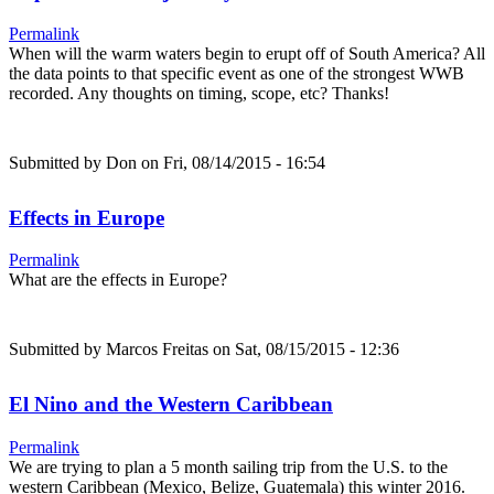
Permalink
When will the warm waters begin to erupt off of South America? All
the data points to that specific event as one of the strongest WWB
recorded. Any thoughts on timing, scope, etc? Thanks!
Submitted by
Don
on Fri, 08/14/2015 - 16:54
Effects in Europe
Permalink
What are the effects in Europe?
Submitted by
Marcos Freitas
on Sat, 08/15/2015 - 12:36
El Nino and the Western Caribbean
Permalink
We are trying to plan a 5 month sailing trip from the U.S. to the
western Caribbean (Mexico, Belize, Guatemala) this winter 2016.