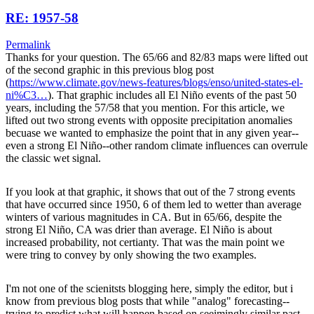
RE: 1957-58
Permalink
Thanks for your question. The 65/66 and 82/83 maps were lifted out
of the second graphic in this previous blog post
(
https://www.climate.gov/news-features/blogs/enso/united-states-el-
ni%C3…
). That graphic includes all El Niño events of the past 50
years, including the 57/58 that you mention. For this article, we
lifted out two strong events with opposite precipitation anomalies
becuase we wanted to emphasize the point that in any given year--
even a strong El Niño--other random climate influences can overrule
the classic wet signal.
If you look at that graphic, it shows that out of the 7 strong events
that have occurred since 1950, 6 of them led to wetter than average
winters of various magnitudes in CA. But in 65/66, despite the
strong El Niño, CA was drier than average. El Niño is about
increased probability, not certianty. That was the main point we
were tring to convey by only showing the two examples.
I'm not one of the scienitsts blogging here, simply the editor, but i
know from previous blog posts that while "analog" forecasting--
trying to predict what will happen based on seeimingly similar past