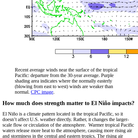
Recent average winds near the surface of the tropical
Pacific: departure from the 30-year average. Purple
shading area indicates where the normally easterly
(blowing from east to west) winds are weaker than
normal.
CPC image
.
How much does strength matter to El Niño impacts?
El Niño is a climate pattern located in the tropical Pacific, so it
doesn’t affect U.S. weather directly. Rather, it changes the larger-
scale flow or circulation of the atmosphere. Warmer tropical Pacific
waters release more heat to the atmosphere, causing more rising air
and storminess in the central and eastern tropics. The rising air