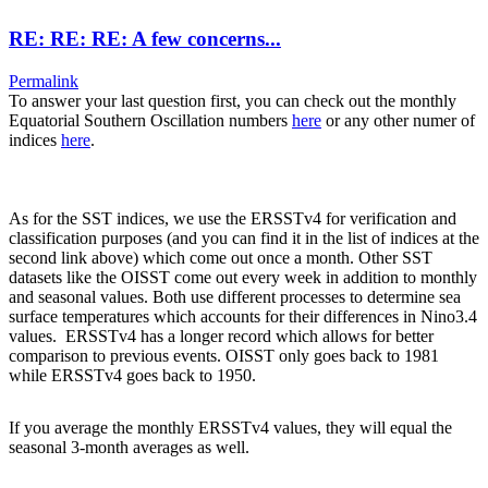
RE: RE: RE: A few concerns...
Permalink
To answer your last question first, you can check out the monthly
Equatorial Southern Oscillation numbers
here
or any other numer of
indices
here
.
As for the SST indices, we use the ERSSTv4 for verification and
classification purposes (and you can find it in the list of indices at the
second link above) which come out once a month. Other SST
datasets like the OISST come out every week in addition to monthly
and seasonal values. Both use different processes to determine sea
surface temperatures which accounts for their differences in Nino3.4
values. ERSSTv4 has a longer record which allows for better
comparison to previous events. OISST only goes back to 1981
while ERSSTv4 goes back to 1950.
If you average the monthly ERSSTv4 values, they will equal the
seasonal 3-month averages as well.