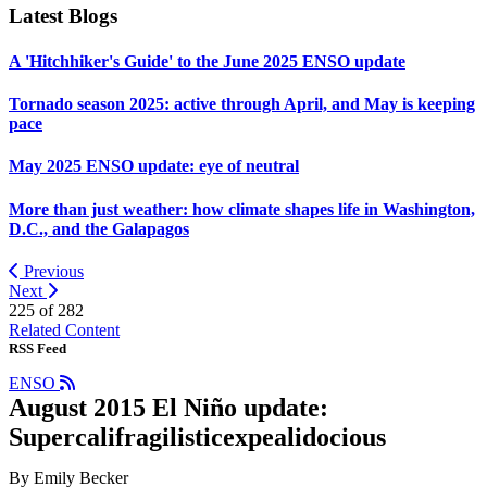
Latest Blogs
A 'Hitchhiker's Guide' to the June 2025 ENSO update
Tornado season 2025: active through April, and May is keeping
pace
May 2025 ENSO update: eye of neutral
More than just weather: how climate shapes life in Washington,
D.C., and the Galapagos
Previous
Next
225 of
282
Related Content
RSS Feed
ENSO
August 2015 El Niño update:
Supercalifragilisticexpealidocious
By Emily Becker