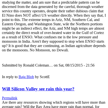
studying the matter, and am sure that a predictable pattern can be
discerned from the data generated by the careful, thorough weather
service this country operates, despite their rather dubious claim that
El Nino does NOT affect US weather directly. When they say that, I
point to this. The extreme temps in Ariz, NM, Southern Cal, and
Eastern Oregon, and Washington State, wile the Northern portions
might be an indirect effect, the Ariz, and NM high temps are almost
certainly the direct result of over-heated water in the Gulf of Cortez
as a result of ENSO. What confuses me is the low pressure and
monsoons in India. Aren't they supposed to stop when ENSO starts
up? It is good that they are continuing, as Indian agriculture depends
on the monsoons. No Monsoon, no Dewali.
Submitted by
Ronald Coleman…
on Sat, 08/15/2015 - 21:56
In reply to
Baja Blob
by
ScottE
Will Silicon Valley see rain this year?
Permalink
Are there any resources showing which regions will have more than
average rain? Will the Bay Area have more rain than normal, for