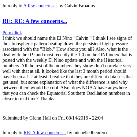
In reply to
A few concerns...
by
Calvin Broadus
RE: RE: A few concerns...
Permalink
I think we should name this El Nino "Calvin." I think I see signs of
the atmospheric pattern beating down the persistent high pressure
associated with the "Blob." How about you all? Also, what is the
deal with the 0.9 and most recently the 1.0 on the ONI index that is
posted with the weekly El Nino update and with the Historical
numbers. All the rest of the numbers they show don't correlate very
well with that at all. It looked like the last 3 month period should
have been a 1.2 at least. I realize that they are different data sets that
get used, but some explanation of what the difference is and why
between them would be cool. Also, does NOAA have anywhere
that you can check the Equatorial Southern Oscillation numbers in
closer to real time? Thanks
Submitted by
Glenn Hall
on Fri, 08/14/2015 - 22:04
In reply to
RE: A few concerns...
by
michelle.lheureux