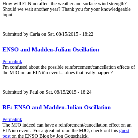
How will El Nino affect the weather and surface wind strength?
Should we wait another year? Thank you for your knowledgeable
input.
Submitted by
Carla
on Sat, 08/15/2015 - 18:22
ENSO and Madden-Julian Oscillation
Permalink
I'm confused about the possible reinforcement/cancellation effects of
the MJO on an El Niño event.....does that really happen?
Submitted by
Paul
on Sat, 08/15/2015 - 18:24
RE: ENSO and Madden-Julian Oscillation
Permalink
The MJO indeed can have a reinforcment/cancellation effect on an
El Nino event. For a great intro on the MJO, check out this
guest
post
on the ENSO Blog by Jon Gottschalck.