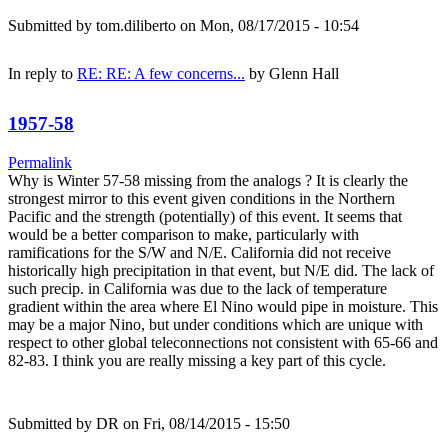
Submitted by
tom.diliberto
on Mon, 08/17/2015 - 10:54
In reply to
RE: RE: A few concerns...
by
Glenn Hall
1957-58
Permalink
Why is Winter 57-58 missing from the analogs ? It is clearly the
strongest mirror to this event given conditions in the Northern
Pacific and the strength (potentially) of this event. It seems that
would be a better comparison to make, particularly with
ramifications for the S/W and N/E. California did not receive
historically high precipitation in that event, but N/E did. The lack of
such precip. in California was due to the lack of temperature
gradient within the area where El Nino would pipe in moisture. This
may be a major Nino, but under conditions which are unique with
respect to other global teleconnections not consistent with 65-66 and
82-83. I think you are really missing a key part of this cycle.
Submitted by
DR
on Fri, 08/14/2015 - 15:50