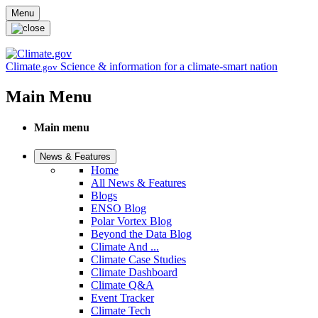
Skip to main content
Menu
Climate
Science & information for a climate-smart nation
.gov
Main Menu
Main menu
News & Features
Home
All News & Features
Blogs
ENSO Blog
Polar Vortex Blog
Beyond the Data Blog
Climate And ...
Climate Case Studies
Climate Dashboard
Climate Q&A
Event Tracker
Climate Tech