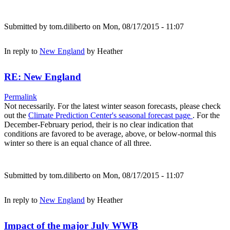
Submitted by
tom.diliberto
on Mon, 08/17/2015 - 11:07
In reply to
New England
by
Heather
RE: New England
Permalink
Not necessarily. For the latest winter season forecasts, please check
out the
Climate Prediction Center's seasonal forecast page
. For the
December-February period, their is no clear indication that
conditions are favored to be average, above, or below-normal this
winter so there is an equal chance of all three.
Submitted by
tom.diliberto
on Mon, 08/17/2015 - 11:07
In reply to
New England
by
Heather
Impact of the major July WWB