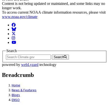
Content is not being updated or maintained, and some links may no
longer work.
To access current NOAA climate information resources, please visit
www.noaa.gov/climate
Facebook
BlueSky
Twitter
Instagram
YouTube
Search
Search
powered by
webLyzard
technology
Breadcrumb
Home
News & Features
Blogs
ENSO