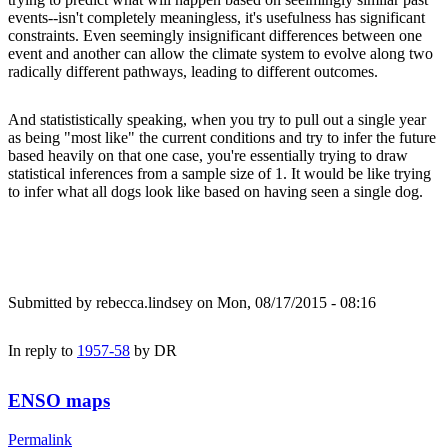
events--isn't completely meaningless, it's usefulness has significant
constraints. Even seemingly insignificant differences between one
event and another can allow the climate system to evolve along two
radically different pathways, leading to different outcomes.
And statististically speaking, when you try to pull out a single year
as being "most like" the current conditions and try to infer the future
based heavily on that one case, you're essentially trying to draw
statistical inferences from a sample size of 1. It would be like trying
to infer what all dogs look like based on having seen a single dog.
Submitted by
rebecca.lindsey
on Mon, 08/17/2015 - 08:16
In reply to
1957-58
by
DR
ENSO maps
Permalink