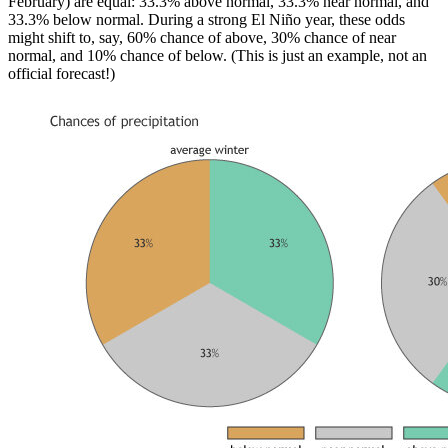
February) are equal: 33.3% above normal, 33.3% near normal, and
33.3% below normal. During a strong El Niño year, these odds
might shift to, say, 60% chance of above, 30% chance of near
normal, and 10% chance of below. (This is just an example, not an
official forecast!)