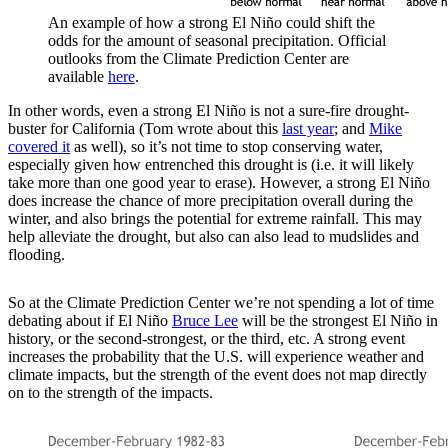
An example of how a strong El Niño could shift the
odds for the amount of seasonal precipitation. Official
outlooks from the Climate Prediction Center are
available
here
.
In other words, even a strong El Niño is not a sure-fire drought-
buster for California (Tom wrote about this
last year
; and
Mike
covered it
as well), so it’s not time to stop conserving water,
especially given how entrenched this drought is (i.e. it will likely
take more than one good year to erase). However, a strong El Niño
does increase the chance of more precipitation overall during the
winter, and also brings the potential for extreme rainfall. This may
help alleviate the drought, but also can also lead to mudslides and
flooding.
So at the Climate Prediction Center we’re not spending a lot of time
debating about if El Niño
Bruce Lee
will be the strongest El Niño in
history, or the second-strongest, or the third, etc. A strong event
increases the probability that the U.S. will experience weather and
climate impacts, but the strength of the event does not map directly
on to the strength of the impacts.