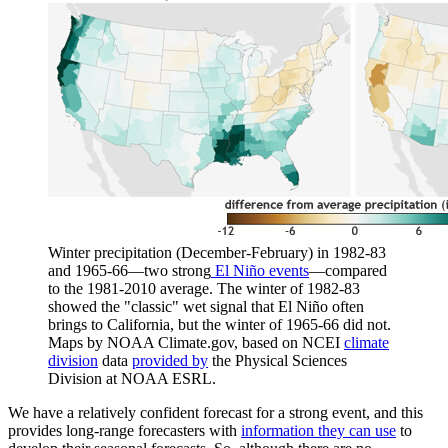
Winter precipitation (December-February) in 1982-83
and 1965-66—two strong
El Niño events
—compared
to the 1981-2010 average. The winter of 1982-83
showed the "classic" wet signal that El Niño often
brings to California, but the winter of 1965-66 did not.
Maps by NOAA Climate.gov, based on NCEI
climate
division
data
provided by
the Physical Sciences
Division at NOAA ESRL.
We have a relatively confident forecast for a strong event, and this
provides long-range forecasters with
information they can use
to