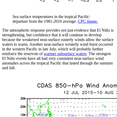
Sea surface temperatures in the tropical Pacific:
departure from the 1981-2010 average.
CPC image.
The atmospheric response provides not just evidence that El Niño is
strengthening, but confidence that it will continue to develop
because the weakened near-surface easterly winds allow the surface
waters to warm. Another near-surface westerly wind burst occurred
in the western Pacific in late July, which will probably further
reinforce the reservoir of
warmer subsurface waters
. The strongest
El Niño events have all had very consistent near-surface wind
anomalies across the tropical Pacific that lasted through the summer
and fall.