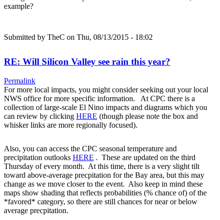
example?
Submitted by
TheC
on Thu, 08/13/2015 - 18:02
RE: Will Silicon Valley see rain this year?
Permalink
For more local impacts, you might consider seeking out your local
NWS office for more specific information. At CPC there is a
collection of large-scale El Nino impacts and diagrams which you
can review by clicking
HERE
(though please note the box and
whisker links are more regionally focused).
Also, you can access the CPC seasonal temperature and
precipitation outlooks
HERE
. These are updated on the third
Thursday of every month. At this time, there is a very slight tilt
toward above-average precpitation for the Bay area, but this may
change as we move closer to the event. Also keep in mind these
maps show shading that reflects probabilities (% chance of) of the
*favored* category, so there are still chances for near or below
average precpitation.