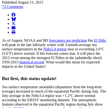
Published August 13, 2015
73 Comments
facebook
BlueSky
twitter
envelope
print
As of August, NOAA and IRI
forecasters are predicting
this
El Niño
will peak in the late fall/early winter with 3-month-average sea
surface temperatures in the
Niño3.4 region
near or exceeding 2.0°C
(3.6°F) above normal. If this forecast comes true, it will place the
2015 event among the strongest El Niños in the (admittedly short)
1950-2015
historical record
. What would this mean for expected
impacts in the United States?
But first, this status update!
Sea surface temperature anomalies (departures from the long-term
average) increased in much of the equatorial Pacific during July. The
July average in the Niño3.4 region was +1.2°C above normal
according to the ERSST monitoring datasets. The atmospheric
features observed in the equatorial Pacific region during July show