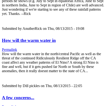
periods he shows (e.g. July to Sept in equatorial Africa, June to Sept
in northern India, June to Sept in region of Chile) are well advanced.
Just wondering if we're starting to see any of these rainfall patterns
yet. Thanks. --Rick
Submitted by
AnutherRick
on Thu, 08/13/2015 - 19:08
How will the warm water in
Permalink
How will the warm water in the north/central Pacific as well as the
threat of the continued Ridiculously Resilient Ridge off the CA
coast affect any weather patterns of El Nino? A strong El Nino is
fine and well, but if it gets pushed far North or South by these
anomalies, then it really doesnt matter to the state of CA...
Submitted by
Dill pickles
on Thu, 08/13/2015 - 22:05
A few concerns...