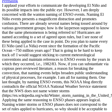
Permalink
I applaud your efforts to communicate the developing El Niño and
its possible impacts into the public eye. However, I am deeply
concerned with the wanton naming of ENSO events. Naming El
Niño events presents a magnificent distraction and promotes
confusion. There are already several names being tossed around by
various government groups; how is the layperson supposed to know
that the same phenomenon is being referred to? Hurricanes are
named according to a set of agreed upon rules, but I see none of
these being applied to the case in point. Do you plan to name every
El Niño (and La Niña) event since the formation of the Pacific
Ocean ~750 million years ago? That is going to be hard to keep
track of! I would suggest sticking to current meteorological
conventions and maintain references to ENSO events by the years in
which they occurred, i.e., 1982/83. Now, if you can substantiate via
copious peer-reviewed literature, a reason for breaking the
convection, that naming events helps broaden public understanding
of physical processes, for example. I am all for naming them. One
last thought, by naming ENSO events, this NOAA blog directly
contradicts the official NOAA National Weather Service statement
that the NWS does not name winter storms
(https://en.wikipedia.org/wiki/Winter_storm_naming_in_the_United_S
Applying the same reasoning to ENSO phases appears logical.
Naming winter storms or ENSO phases does not correspond to the
set of rules applied to hurricanes, so why should it be acceptable to