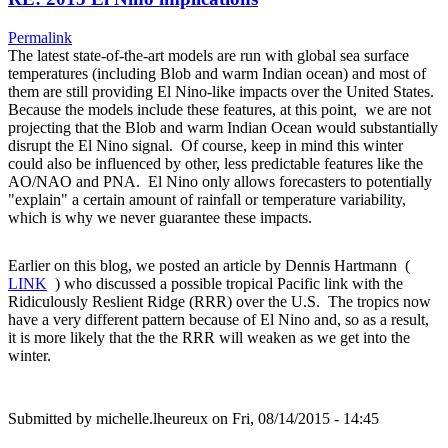
Permalink
The latest state-of-the-art models are run with global sea surface
temperatures (including Blob and warm Indian ocean) and most of
them are still providing El Nino-like impacts over the United States.
Because the models include these features, at this point, we are not
projecting that the Blob and warm Indian Ocean would substantially
disrupt the El Nino signal. Of course, keep in mind this winter
could also be influenced by other, less predictable features like the
AO/NAO and PNA. El Nino only allows forecasters to potentially
"explain" a certain amount of rainfall or temperature variability,
which is why we never guarantee these impacts.
Earlier on this blog, we posted an article by Dennis Hartmann (
LINK
) who discussed a possible tropical Pacific link with the
Ridiculously Reslient Ridge (RRR) over the U.S. The tropics now
have a very different pattern because of El Nino and, so as a result,
it is more likely that the the RRR will weaken as we get into the
winter.
Submitted by
michelle.lheureux
on Fri, 08/14/2015 - 14:45