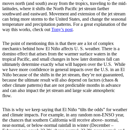
moves north (and south) away from the tropics, traveling to the mid-
latitudes, where it shifts the North Pacific jet stream farther
southward and eastward. Movement and extension of the jet stream
can bring more storms to the United States, and change the seasonal
temperature and precipitation patterns. For a great explanation of the
way this works, check out
Tony’s post
.
The point of mentioning this is that there are a lot of complex
mechanics behind how El Niño affects U. S. weather. There is a
domino effect that arises from the warmer surface waters in the
tropical Pacific, and small changes in how later dominos fall can
ultimately determine exactly what will happen over the U.S. While
we have more confidence in general impacts over the U.S. in an El
Niño because of the shifts in the jet stream, they’re not guaranteed,
because the ultimate result will also depend on factors (chaos &
other climate patterns) that are not predictable months in advance
and can also impact the jet stream and large scale atmospheric
flow.
This is why we keep saying that El Niño “tilts the odds” for weather
and climate impacts. For example, in any random non-ENSO year,
the chances that southern California will receive above- normal,
near-normal, or below-normal rainfall in winter (December –