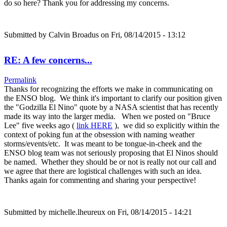
do so here? Thank you for addressing my concerns.
Submitted by
Calvin Broadus
on Fri, 08/14/2015 - 13:12
RE: A few concerns...
Permalink
Thanks for recognizing the efforts we make in communicating on
the ENSO blog. We think it's important to clarify our position given
the "Godzilla El Nino" quote by a NASA scientist that has recently
made its way into the larger media. When we posted on "Bruce
Lee" five weeks ago (
link HERE
), we did so explicitly within the
context of poking fun at the obsession with naming weather
storms/events/etc. It was meant to be tongue-in-cheek and the
ENSO blog team was not seriously proposing that El Ninos should
be named. Whether they should be or not is really not our call and
we agree that there are logistical challenges with such an idea.
Thanks again for commenting and sharing your perspective!
Submitted by
michelle.lheureux
on Fri, 08/14/2015 - 14:21