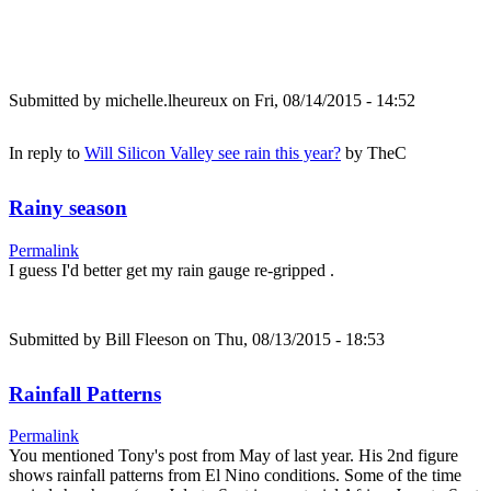
Submitted by
michelle.lheureux
on Fri, 08/14/2015 - 14:52
In reply to
Will Silicon Valley see rain this year?
by
TheC
Rainy season
Permalink
I guess I'd better get my rain gauge re-gripped .
Submitted by
Bill Fleeson
on Thu, 08/13/2015 - 18:53
Rainfall Patterns
Permalink
You mentioned Tony's post from May of last year. His 2nd figure
shows rainfall patterns from El Nino conditions. Some of the time