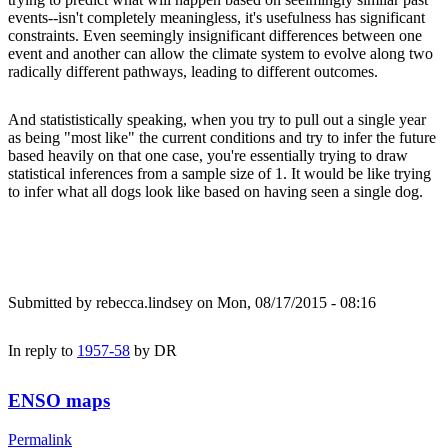
events--isn't completely meaningless, it's usefulness has significant
constraints. Even seemingly insignificant differences between one
event and another can allow the climate system to evolve along two
radically different pathways, leading to different outcomes.
And statististically speaking, when you try to pull out a single year
as being "most like" the current conditions and try to infer the future
based heavily on that one case, you're essentially trying to draw
statistical inferences from a sample size of 1. It would be like trying
to infer what all dogs look like based on having seen a single dog.
Submitted by
rebecca.lindsey
on Mon, 08/17/2015 - 08:16
In reply to
1957-58
by
DR
ENSO maps
Permalink