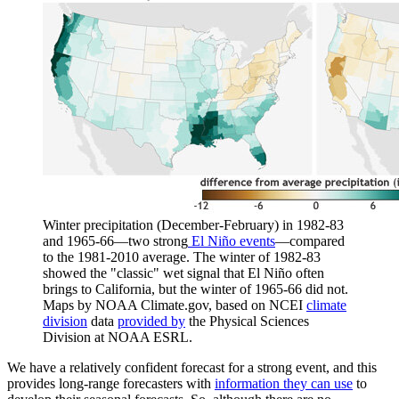
Winter precipitation (December-February) in 1982-83
and 1965-66—two strong
El Niño events
—compared
to the 1981-2010 average. The winter of 1982-83
showed the "classic" wet signal that El Niño often
brings to California, but the winter of 1965-66 did not.
Maps by NOAA Climate.gov, based on NCEI
climate
division
data
provided by
the Physical Sciences
Division at NOAA ESRL.
We have a relatively confident forecast for a strong event, and this
provides long-range forecasters with
information they can use
to