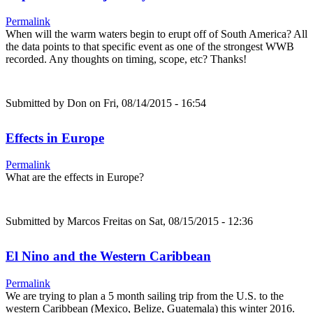
Permalink
When will the warm waters begin to erupt off of South America? All
the data points to that specific event as one of the strongest WWB
recorded. Any thoughts on timing, scope, etc? Thanks!
Submitted by
Don
on Fri, 08/14/2015 - 16:54
Effects in Europe
Permalink
What are the effects in Europe?
Submitted by
Marcos Freitas
on Sat, 08/15/2015 - 12:36
El Nino and the Western Caribbean
Permalink
We are trying to plan a 5 month sailing trip from the U.S. to the
western Caribbean (Mexico, Belize, Guatemala) this winter 2016.