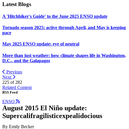
Latest Blogs
A 'Hitchhiker's Guide' to the June 2025 ENSO update
Tornado season 2025: active through April, and May is keeping
pace
May 2025 ENSO update: eye of neutral
More than just weather: how climate shapes life in Washington,
D.C., and the Galapagos
Previous
Next
225 of
282
Related Content
RSS Feed
ENSO
August 2015 El Niño update:
Supercalifragilisticexpealidocious
By Emily Becker