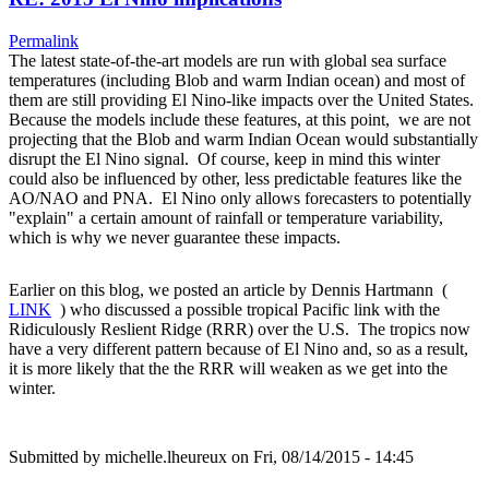
Permalink
The latest state-of-the-art models are run with global sea surface
temperatures (including Blob and warm Indian ocean) and most of
them are still providing El Nino-like impacts over the United States.
Because the models include these features, at this point, we are not
projecting that the Blob and warm Indian Ocean would substantially
disrupt the El Nino signal. Of course, keep in mind this winter
could also be influenced by other, less predictable features like the
AO/NAO and PNA. El Nino only allows forecasters to potentially
"explain" a certain amount of rainfall or temperature variability,
which is why we never guarantee these impacts.
Earlier on this blog, we posted an article by Dennis Hartmann (
LINK
) who discussed a possible tropical Pacific link with the
Ridiculously Reslient Ridge (RRR) over the U.S. The tropics now
have a very different pattern because of El Nino and, so as a result,
it is more likely that the the RRR will weaken as we get into the
winter.
Submitted by
michelle.lheureux
on Fri, 08/14/2015 - 14:45