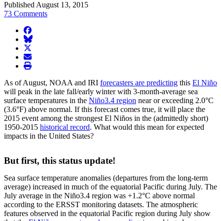
Published August 13, 2015
73 Comments
facebook
BlueSky
twitter
envelope
print
As of August, NOAA and IRI
forecasters are predicting
this
El Niño
will peak in the late fall/early winter with 3-month-average sea
surface temperatures in the
Niño3.4 region
near or exceeding 2.0°C
(3.6°F) above normal. If this forecast comes true, it will place the
2015 event among the strongest El Niños in the (admittedly short)
1950-2015
historical record
. What would this mean for expected
impacts in the United States?
But first, this status update!
Sea surface temperature anomalies (departures from the long-term
average) increased in much of the equatorial Pacific during July. The
July average in the Niño3.4 region was +1.2°C above normal
according to the ERSST monitoring datasets. The atmospheric
features observed in the equatorial Pacific region during July show