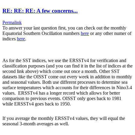
RE: RE: RE: A few concerns...
Permalink
To answer your last question first, you can check out the monthly
Equatorial Southern Oscillation numbers
here
or any other numer of
indices
here
.
As for the SST indices, we use the ERSSTv4 for verification and
classification purposes (and you can find it in the list of indices at the
second link above) which come out once a month. Other SST
datasets like the OISST come out every week in addition to monthly
and seasonal values. Both use different processes to determine sea
surface temperatures which accounts for their differences in Nino3.4
values. ERSSTv4 has a longer record which allows for better
comparison to previous events. OISST only goes back to 1981
while ERSSTv4 goes back to 1950.
If you average the monthly ERSSTv4 values, they will equal the
seasonal 3-month averages as well.