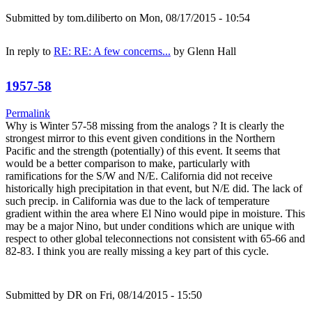
Submitted by
tom.diliberto
on Mon, 08/17/2015 - 10:54
In reply to
RE: RE: A few concerns...
by
Glenn Hall
1957-58
Permalink
Why is Winter 57-58 missing from the analogs ? It is clearly the
strongest mirror to this event given conditions in the Northern
Pacific and the strength (potentially) of this event. It seems that
would be a better comparison to make, particularly with
ramifications for the S/W and N/E. California did not receive
historically high precipitation in that event, but N/E did. The lack of
such precip. in California was due to the lack of temperature
gradient within the area where El Nino would pipe in moisture. This
may be a major Nino, but under conditions which are unique with
respect to other global teleconnections not consistent with 65-66 and
82-83. I think you are really missing a key part of this cycle.
Submitted by
DR
on Fri, 08/14/2015 - 15:50