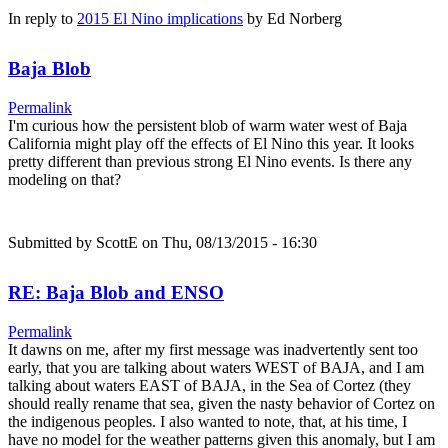
In reply to
2015 El Nino implications
by
Ed Norberg
Baja Blob
Permalink
I'm curious how the persistent blob of warm water west of Baja
California might play off the effects of El Nino this year. It looks
pretty different than previous strong El Nino events. Is there any
modeling on that?
Submitted by
ScottE
on Thu, 08/13/2015 - 16:30
RE: Baja Blob and ENSO
Permalink
It dawns on me, after my first message was inadvertently sent too
early, that you are talking about waters WEST of BAJA, and I am
talking about waters EAST of BAJA, in the Sea of Cortez (they
should really rename that sea, given the nasty behavior of Cortez on
the indigenous peoples. I also wanted to note, that, at his time, I
have no model for the weather patterns given this anomaly, but I am