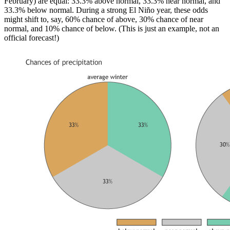
February) are equal: 33.3% above normal, 33.3% near normal, and
33.3% below normal. During a strong El Niño year, these odds
might shift to, say, 60% chance of above, 30% chance of near
normal, and 10% chance of below. (This is just an example, not an
official forecast!)