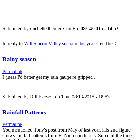
Submitted by
michelle.lheureux
on Fri, 08/14/2015 - 14:52
In reply to
Will Silicon Valley see rain this year?
by
TheC
Rainy season
Permalink
I guess I'd better get my rain gauge re-gripped .
Submitted by
Bill Fleeson
on Thu, 08/13/2015 - 18:53
Rainfall Patterns
Permalink
You mentioned Tony's post from May of last year. His 2nd figure
shows rainfall patterns from El Nino conditions. Some of the time