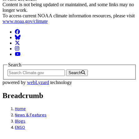
Content is not being updated or maintained, and some links may no
longer work.
To access current NOAA climate information resources, please visit
www.noaa.gov/climate
Facebook
BlueSky
Twitter
Instagram
YouTube
Search
Search
powered by
webLyzard
technology
Breadcrumb
Home
News & Features
Blogs
ENSO