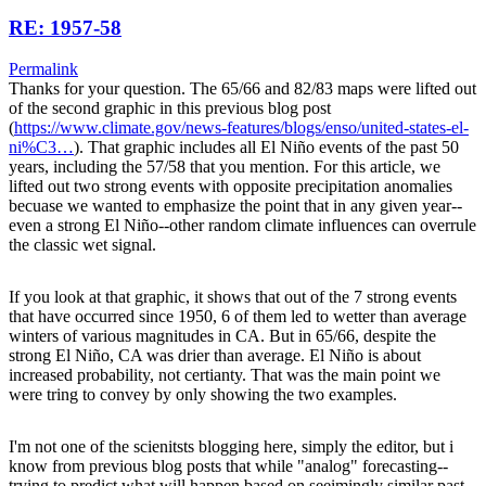
RE: 1957-58
Permalink
Thanks for your question. The 65/66 and 82/83 maps were lifted out
of the second graphic in this previous blog post
(
https://www.climate.gov/news-features/blogs/enso/united-states-el-
ni%C3…
). That graphic includes all El Niño events of the past 50
years, including the 57/58 that you mention. For this article, we
lifted out two strong events with opposite precipitation anomalies
becuase we wanted to emphasize the point that in any given year--
even a strong El Niño--other random climate influences can overrule
the classic wet signal.
If you look at that graphic, it shows that out of the 7 strong events
that have occurred since 1950, 6 of them led to wetter than average
winters of various magnitudes in CA. But in 65/66, despite the
strong El Niño, CA was drier than average. El Niño is about
increased probability, not certianty. That was the main point we
were tring to convey by only showing the two examples.
I'm not one of the scienitsts blogging here, simply the editor, but i
know from previous blog posts that while "analog" forecasting--
trying to predict what will happen based on seeimingly similar past