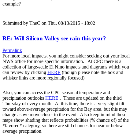
example?
Submitted by
TheC
on Thu, 08/13/2015 - 18:02
RE: Will Silicon Valley see rain this year?
Permalink
For more local impacts, you might consider seeking out your local
NWS office for more specific information. At CPC there is a
collection of large-scale El Nino impacts and diagrams which you
can review by clicking
HERE
(though please note the box and
whisker links are more regionally focused).
Also, you can access the CPC seasonal temperature and
precipitation outlooks
HERE
. These are updated on the third
Thursday of every month. At this time, there is a very slight tilt
toward above-average precpitation for the Bay area, but this may
change as we move closer to the event. Also keep in mind these
maps show shading that reflects probabilities (% chance of) of the
*favored* category, so there are still chances for near or below
average precpitation.