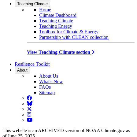
Teaching Climate
Home
Climate Dashboard
Teaching Climate
Teaching Energy
Toolbox for Climate & Energy
Partnership with CLEAN collection
View Teaching Climate section
Resilience Toolkit
About
About Us
What's New
FAQs
Sitemap
Facebook
BlueSky
Twitter
Instagram
YouTube
This website is an ARCHIVED version of NOAA Climate.gov as
of June 25, 2025.