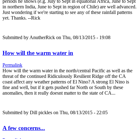
periods he shows (e.g. July to Sept in equatorial Africa, June to Sept
in northern India, June to Sept in region of Chile) are well advanced.
Just wondering if we're starting to see any of these rainfall patterns
yet. Thanks. --Rick
Submitted by
AnutherRick
on Thu, 08/13/2015 - 19:08
How will the warm water in
Permalink
How will the warm water in the north/central Pacific as well as the
threat of the continued Ridiculously Resilient Ridge off the CA
coast affect any weather patterns of El Nino? A strong El Nino is
fine and well, but if it gets pushed far North or South by these
anomalies, then it really doesnt matter to the state of CA...
Submitted by
Dill pickles
on Thu, 08/13/2015 - 22:05
A few concerns...