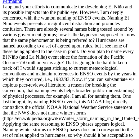
Permalink
I applaud your efforts to communicate the developing El Niño and
its possible impacts into the public eye. However, I am deeply
concerned with the wanton naming of ENSO events. Naming El
Niño events presents a magnificent distraction and promotes
confusion. There are already several names being tossed around by
various government groups; how is the layperson supposed to know
that the same phenomenon is being referred to? Hurricanes are
named according to a set of agreed upon rules, but I see none of
these being applied to the case in point. Do you plan to name every
El Niño (and La Niña) event since the formation of the Pacific
Ocean ~750 million years ago? That is going to be hard to keep
track of! I would suggest sticking to current meteorological
conventions and maintain references to ENSO events by the years in
which they occurred, i.e., 1982/83. Now, if you can substantiate via
copious peer-reviewed literature, a reason for breaking the
convection, that naming events helps broaden public understanding
of physical processes, for example. I am all for naming them. One
last thought, by naming ENSO events, this NOAA blog directly
contradicts the official NOAA National Weather Service statement
that the NWS does not name winter storms
(https://en.wikipedia.org/wiki/Winter_storm_naming_in_the_United_S
Applying the same reasoning to ENSO phases appears logical.
Naming winter storms or ENSO phases does not correspond to the
set of rules applied to hurricanes, so why should it be acceptable to