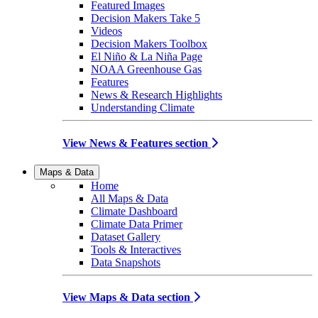
Featured Images
Decision Makers Take 5
Videos
Decision Makers Toolbox
El Niño & La Niña Page
NOAA Greenhouse Gas
Features
News & Research Highlights
Understanding Climate
View News & Features section
Maps & Data
Home
All Maps & Data
Climate Dashboard
Climate Data Primer
Dataset Gallery
Tools & Interactives
Data Snapshots
View Maps & Data section