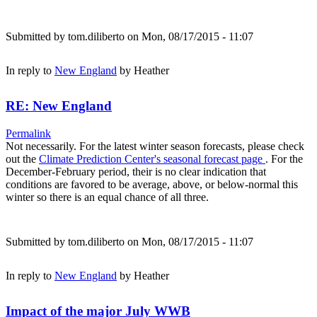
Submitted by
tom.diliberto
on Mon, 08/17/2015 - 11:07
In reply to
New England
by
Heather
RE: New England
Permalink
Not necessarily. For the latest winter season forecasts, please check
out the
Climate Prediction Center's seasonal forecast page
. For the
December-February period, their is no clear indication that
conditions are favored to be average, above, or below-normal this
winter so there is an equal chance of all three.
Submitted by
tom.diliberto
on Mon, 08/17/2015 - 11:07
In reply to
New England
by
Heather
Impact of the major July WWB