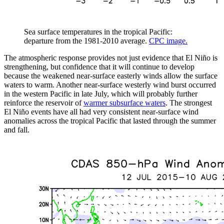
Sea surface temperatures in the tropical Pacific:
departure from the 1981-2010 average.
CPC image.
The atmospheric response provides not just evidence that El Niño is
strengthening, but confidence that it will continue to develop
because the weakened near-surface easterly winds allow the surface
waters to warm. Another near-surface westerly wind burst occurred
in the western Pacific in late July, which will probably further
reinforce the reservoir of
warmer subsurface waters
. The strongest
El Niño events have all had very consistent near-surface wind
anomalies across the tropical Pacific that lasted through the summer
and fall.