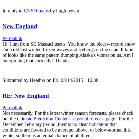
In reply to
ENSO maps
by
hugh bevan
New England
Permalink
Hi. I am from SE Massachusetts. You know the place-- record snow
and cold last winter, frozen waves and icebergs on the cape. It kind
of looks like the same pattern dumping Alaska's winter on us. Am I
interpreting that correctly? Thanks.
Submitted by
Heather
on Fri, 08/14/2015 - 16:38
RE: New England
Permalink
Not necessarily. For the latest winter season forecasts, please check
out the
Climate Prediction Center's seasonal forecast page
. For the
December-February period, their is no clear indication that
conditions are favored to be average, above, or below-normal this
winter so there is an equal chance of all three.