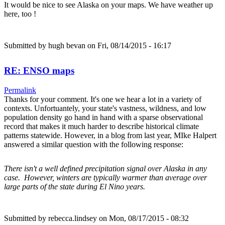
It would be nice to see Alaska on your maps. We have weather up
here, too !
Submitted by
hugh bevan
on Fri, 08/14/2015 - 16:17
RE: ENSO maps
Permalink
Thanks for your comment. It's one we hear a lot in a variety of
contexts. Unfortuantely, your state's vastness, wildness, and low
population density go hand in hand with a sparse observational
record that makes it much harder to describe historical climate
patterns statewide. However, in a blog from last year, MIke Halpert
answered a similar question with the following response:
There isn't a well defined precipitation signal over Alaska in any
case. However, winters are typically warmer than average over
large parts of the state during El Nino years.
Submitted by
rebecca.lindsey
on Mon, 08/17/2015 - 08:32