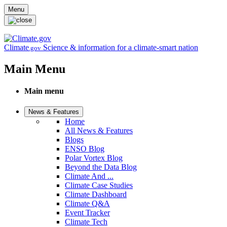
Skip to main content
Menu
Climate
Science & information for a climate-smart nation
.gov
Main Menu
Main menu
News & Features
Home
All News & Features
Blogs
ENSO Blog
Polar Vortex Blog
Beyond the Data Blog
Climate And ...
Climate Case Studies
Climate Dashboard
Climate Q&A
Event Tracker
Climate Tech