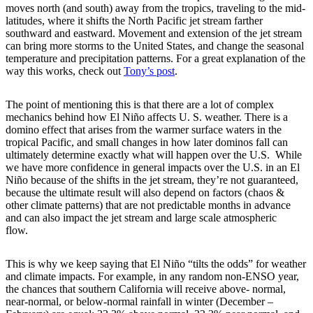
moves north (and south) away from the tropics, traveling to the mid-
latitudes, where it shifts the North Pacific jet stream farther
southward and eastward. Movement and extension of the jet stream
can bring more storms to the United States, and change the seasonal
temperature and precipitation patterns. For a great explanation of the
way this works, check out
Tony’s post
.
The point of mentioning this is that there are a lot of complex
mechanics behind how El Niño affects U. S. weather. There is a
domino effect that arises from the warmer surface waters in the
tropical Pacific, and small changes in how later dominos fall can
ultimately determine exactly what will happen over the U.S. While
we have more confidence in general impacts over the U.S. in an El
Niño because of the shifts in the jet stream, they’re not guaranteed,
because the ultimate result will also depend on factors (chaos &
other climate patterns) that are not predictable months in advance
and can also impact the jet stream and large scale atmospheric
flow.
This is why we keep saying that El Niño “tilts the odds” for weather
and climate impacts. For example, in any random non-ENSO year,
the chances that southern California will receive above- normal,
near-normal, or below-normal rainfall in winter (December –