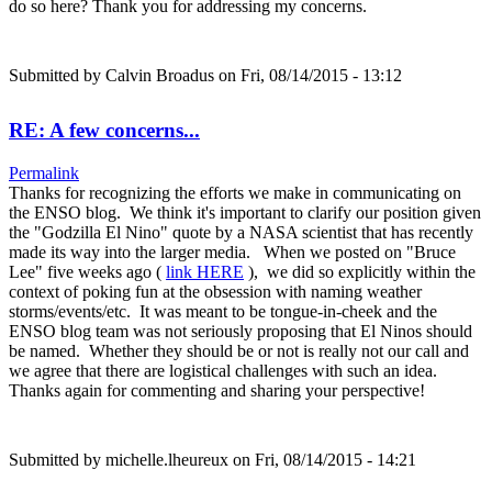
do so here? Thank you for addressing my concerns.
Submitted by
Calvin Broadus
on Fri, 08/14/2015 - 13:12
RE: A few concerns...
Permalink
Thanks for recognizing the efforts we make in communicating on
the ENSO blog. We think it's important to clarify our position given
the "Godzilla El Nino" quote by a NASA scientist that has recently
made its way into the larger media. When we posted on "Bruce
Lee" five weeks ago (
link HERE
), we did so explicitly within the
context of poking fun at the obsession with naming weather
storms/events/etc. It was meant to be tongue-in-cheek and the
ENSO blog team was not seriously proposing that El Ninos should
be named. Whether they should be or not is really not our call and
we agree that there are logistical challenges with such an idea.
Thanks again for commenting and sharing your perspective!
Submitted by
michelle.lheureux
on Fri, 08/14/2015 - 14:21