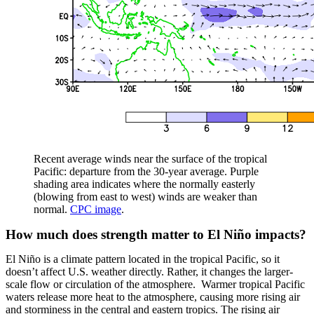
Recent average winds near the surface of the tropical
Pacific: departure from the 30-year average. Purple
shading area indicates where the normally easterly
(blowing from east to west) winds are weaker than
normal.
CPC image
.
How much does strength matter to El Niño impacts?
El Niño is a climate pattern located in the tropical Pacific, so it
doesn’t affect U.S. weather directly. Rather, it changes the larger-
scale flow or circulation of the atmosphere. Warmer tropical Pacific
waters release more heat to the atmosphere, causing more rising air
and storminess in the central and eastern tropics. The rising air