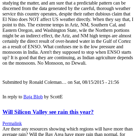
studying the matter, and am sure that a predictable pattern can be
discerned from the data generated by the careful, thorough weather
service this country operates, despite their rather dubious claim that
El Nino does NOT affect US weather directly. When they say that, I
point to this. The extreme temps in Ariz, NM, Southern Cal, and
Eastern Oregon, and Washington State, wile the Northern portions
might be an indirect effect, the Ariz, and NM high temps are almost
certainly the direct result of over-heated water in the Gulf of Cortez
as a result of ENSO. What confuses me is the low pressure and
monsoons in India. Aren't they supposed to stop when ENSO starts
up? It is good that they are continuing, as Indian agriculture depends
on the monsoons. No Monsoon, no Dewali.
Submitted by
Ronald Coleman…
on Sat, 08/15/2015 - 21:56
In reply to
Baja Blob
by
ScottE
Will Silicon Valley see rain this year?
Permalink
Are there any resources showing which regions will have more than
average rain? Will the Bay Area have more rain than normal, for