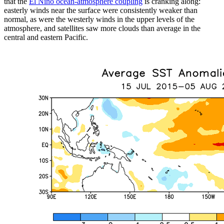
that the
El Niño ocean-atmosphere coupling
is cranking along:
easterly winds near the surface were consistently weaker than
normal, as were the westerly winds in the upper levels of the
atmosphere, and satellites saw more clouds than average in the
central and eastern Pacific.