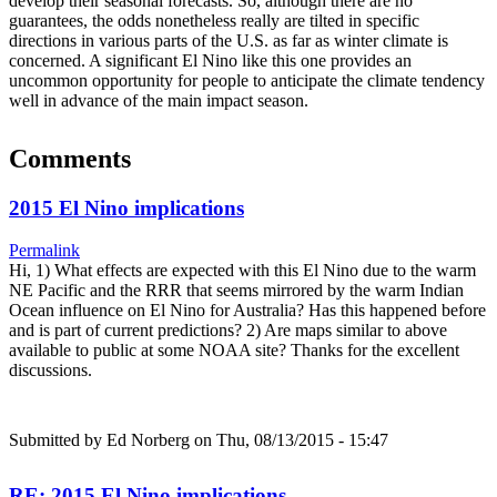
develop their seasonal forecasts. So, although there are no
guarantees, the odds nonetheless really are tilted in specific
directions in various parts of the U.S. as far as winter climate is
concerned. A significant El Nino like this one provides an
uncommon opportunity for people to anticipate the climate tendency
well in advance of the main impact season.
Comments
2015 El Nino implications
Permalink
Hi, 1) What effects are expected with this El Nino due to the warm
NE Pacific and the RRR that seems mirrored by the warm Indian
Ocean influence on El Nino for Australia? Has this happened before
and is part of current predictions? 2) Are maps similar to above
available to public at some NOAA site? Thanks for the excellent
discussions.
Submitted by
Ed Norberg
on Thu, 08/13/2015 - 15:47
RE: 2015 El Nino implications