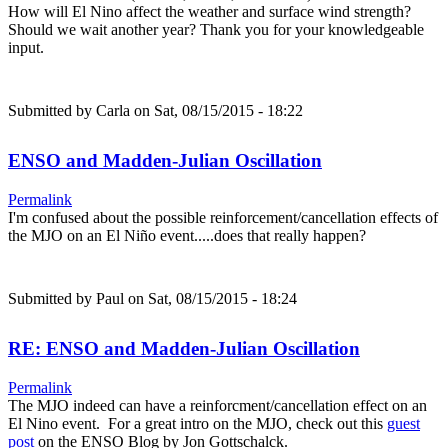
How will El Nino affect the weather and surface wind strength?
Should we wait another year? Thank you for your knowledgeable
input.
Submitted by
Carla
on Sat, 08/15/2015 - 18:22
ENSO and Madden-Julian Oscillation
Permalink
I'm confused about the possible reinforcement/cancellation effects of
the MJO on an El Niño event.....does that really happen?
Submitted by
Paul
on Sat, 08/15/2015 - 18:24
RE: ENSO and Madden-Julian Oscillation
Permalink
The MJO indeed can have a reinforcment/cancellation effect on an
El Nino event. For a great intro on the MJO, check out this
guest
post
on the ENSO Blog by Jon Gottschalck.