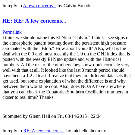
In reply to
A few concerns...
by
Calvin Broadus
RE: RE: A few concerns...
Permalink
I think we should name this El Nino "Calvin." I think I see signs of
the atmospheric pattern beating down the persistent high pressure
associated with the "Blob." How about you all? Also, what is the
deal with the 0.9 and most recently the 1.0 on the ONI index that is
posted with the weekly El Nino update and with the Historical
numbers. All the rest of the numbers they show don't correlate very
well with that at all. It looked like the last 3 month period should
have been a 1.2 at least. I realize that they are different data sets that
get used, but some explanation of what the difference is and why
between them would be cool. Also, does NOAA have anywhere
that you can check the Equatorial Southern Oscillation numbers in
closer to real time? Thanks
Submitted by
Glenn Hall
on Fri, 08/14/2015 - 22:04
In reply to
RE: A few concerns...
by
michelle.lheureux