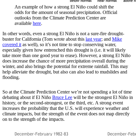
An example of how a strong El Niño could shift the
odds for the amount of seasonal precipitation. Official
outlooks from the Climate Prediction Center are
available
here
.
In other words, even a strong El Niño is not a sure-fire drought-
buster for California (Tom wrote about this
last year
; and
Mike
covered it
as well), so it’s not time to stop conserving water,
especially given how entrenched this drought is (i.e. it will likely
take more than one good year to erase). However, a strong El Niño
does increase the chance of more precipitation overall during the
winter, and also brings the potential for extreme rainfall. This may
help alleviate the drought, but also can also lead to mudslides and
flooding.
So at the Climate Prediction Center we’re not spending a lot of time
debating about if El Niño
Bruce Lee
will be the strongest El Niño in
history, or the second-strongest, or the third, etc. A strong event
increases the probability that the U.S. will experience weather and
climate impacts, but the strength of the event does not map directly
on to the strength of the impacts.