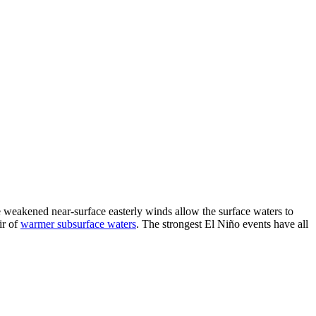
he weakened near-surface easterly winds allow the surface waters to
ir of
warmer subsurface waters
. The strongest El Niño events have all