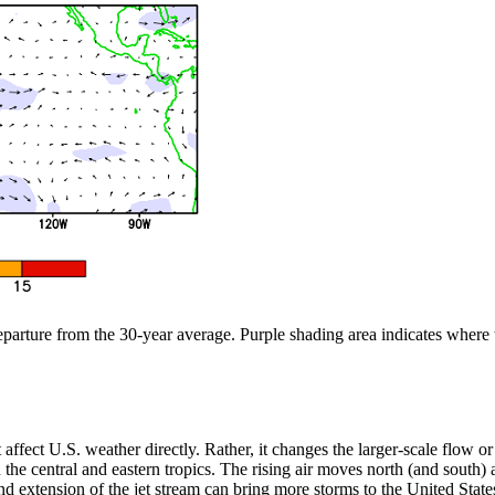
departure from the 30-year average. Purple shading area indicates where
n’t affect U.S. weather directly. Rather, it changes the larger-scale flow
the central and eastern tropics. The rising air moves north (and south) aw
 extension of the jet stream can bring more storms to the United States