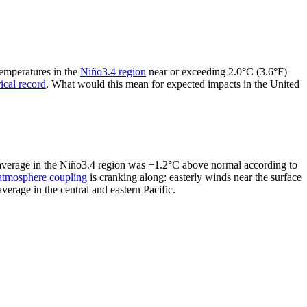
temperatures in the
Niño3.4 region
near or exceeding 2.0°C (3.6°F)
rical record
. What would this mean for expected impacts in the United
y average in the Niño3.4 region was +1.2°C above normal according to
atmosphere coupling
is cranking along: easterly winds near the surface
erage in the central and eastern Pacific.