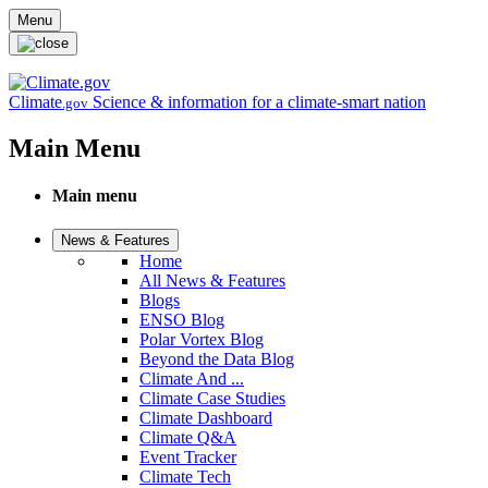
Skip to main content
Menu
Climate
Science & information for a climate-smart nation
.gov
Main Menu
Main menu
News & Features
Home
All News & Features
Blogs
ENSO Blog
Polar Vortex Blog
Beyond the Data Blog
Climate And ...
Climate Case Studies
Climate Dashboard
Climate Q&A
Event Tracker
Climate Tech