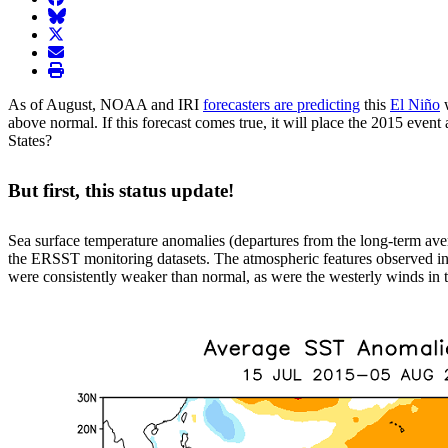
BlueSky
twitter
envelope
print
As of August, NOAA and IRI
forecasters are predicting
this
El Niño
w
above normal. If this forecast comes true, it will place the 2015 even
States?
But first, this status update!
Sea surface temperature anomalies (departures from the long-term ave
the ERSST monitoring datasets. The atmospheric features observed in 
were consistently weaker than normal, as were the westerly winds in th