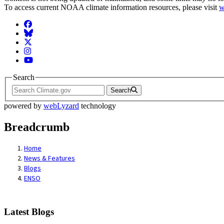
To access current NOAA climate information resources, please visit
w
Facebook
BlueSky
Twitter
Instagram
YouTube
Search
Search
powered by
webLyzard
technology
Breadcrumb
Home
News & Features
Blogs
ENSO
Latest Blogs