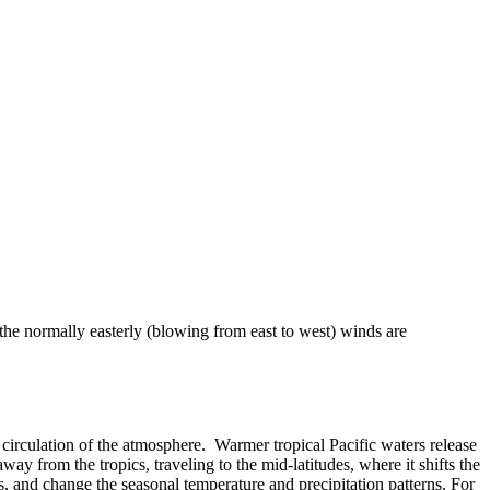
 the normally easterly (blowing from east to west) winds are
 or circulation of the atmosphere. Warmer tropical Pacific waters release
ay from the tropics, traveling to the mid-latitudes, where it shifts the
, and change the seasonal temperature and precipitation patterns. For