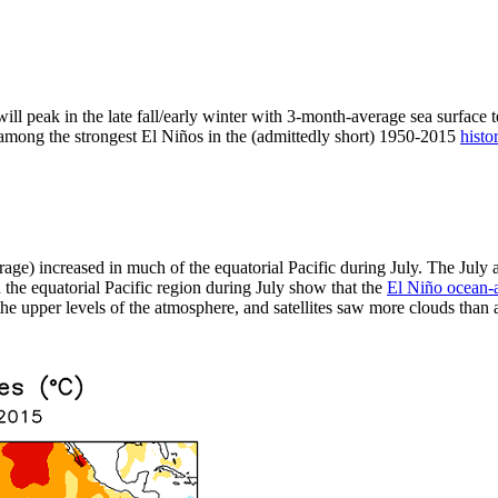
ill peak in the late fall/early winter with 3-month-average sea surface 
t among the strongest El Niños in the (admittedly short) 1950-2015
histo
rage) increased in much of the equatorial Pacific during July. The Jul
the equatorial Pacific region during July show that the
El Niño ocean-
e upper levels of the atmosphere, and satellites saw more clouds than av