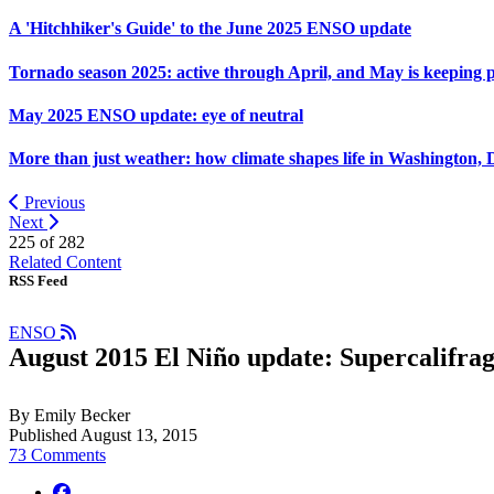
A 'Hitchhiker's Guide' to the June 2025 ENSO update
Tornado season 2025: active through April, and May is keeping 
May 2025 ENSO update: eye of neutral
More than just weather: how climate shapes life in Washington, 
Previous
Next
225 of
282
Related Content
RSS Feed
ENSO
August 2015 El Niño update: Supercalifragi
By Emily Becker
Published August 13, 2015
73 Comments
facebook