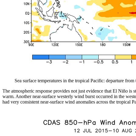
Sea surface temperatures in the tropical Pacific: departure fro
The atmospheric response provides not just evidence that El Niño is s
warm. Another near-surface westerly wind burst occurred in the western
had very consistent near-surface wind anomalies across the tropical Pa