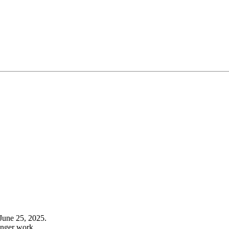
June 25, 2025.
onger work.