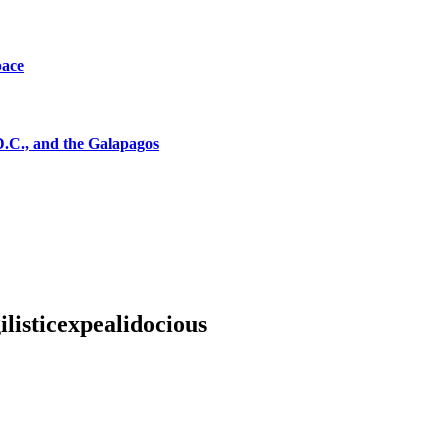
pace
D.C., and the Galapagos
listicexpealidocious