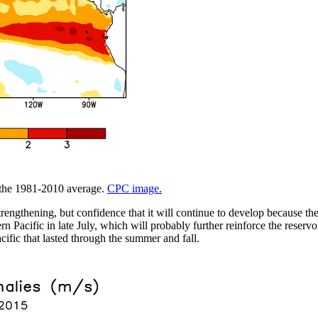
m the 1981-2010 average.
CPC image.
trengthening, but confidence that it will continue to develop because t
 Pacific in late July, which will probably further reinforce the reservo
cific that lasted through the summer and fall.