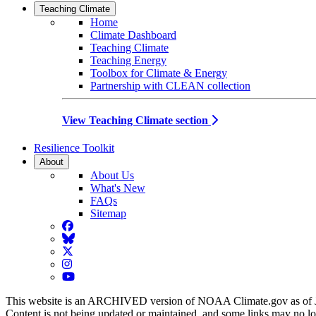
Teaching Climate
Home
Climate Dashboard
Teaching Climate
Teaching Energy
Toolbox for Climate & Energy
Partnership with CLEAN collection
View Teaching Climate section
Resilience Toolkit
About
About Us
What's New
FAQs
Sitemap
Facebook
BlueSky
Twitter
Instagram
YouTube
This website is an ARCHIVED version of NOAA Climate.gov as of 
Content is not being updated or maintained, and some links may no l