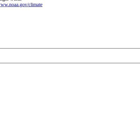
ww.noaa.gov/climate