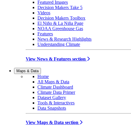
Featured Images
Decision Makers Take 5
Videos
Decision Makers Toolbox
El Niño & La Niña Page
NOAA Greenhouse Gas
Features
News & Research Highlights
Understanding Climate
View News & Features section
Maps & Data
Home
All Maps & Data
Climate Dashboard
Climate Data Primer
Dataset Gallery
Tools & Interactives
Data Snapshots
View Maps & Data section