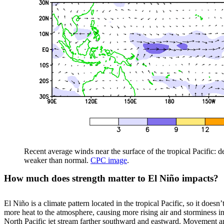
Recent average winds near the surface of the tropical Pacific: 
weaker than normal.
CPC image
.
How much does strength matter to El Niño impacts?
El Niño is a climate pattern located in the tropical Pacific, so it does
more heat to the atmosphere, causing more rising air and storminess in 
North Pacific jet stream farther southward and eastward. Movement and