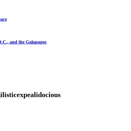
pace
D.C., and the Galapagos
listicexpealidocious