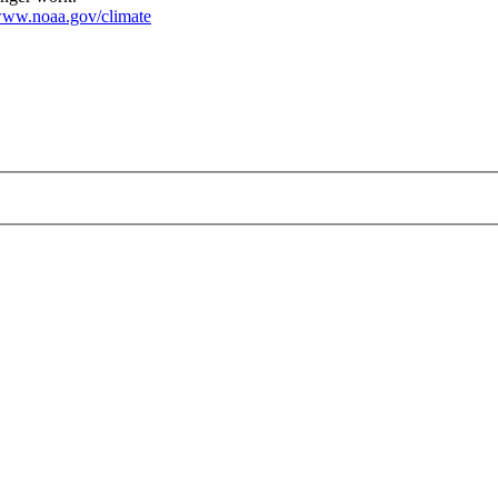
ww.noaa.gov/climate