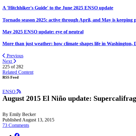
A 'Hitchhiker's Guide' to the June 2025 ENSO update
Tornado season 2025: active through April, and May is keeping 
May 2025 ENSO update: eye of neutral
More than just weather: how climate shapes life in Washington, 
Previous
Next
225 of
282
Related Content
RSS Feed
ENSO
August 2015 El Niño update: Supercalifragi
By Emily Becker
Published August 13, 2015
73 Comments
facebook