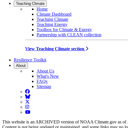
Teaching Climate
Home
Climate Dashboard
Teaching Climate
Teaching Energy
Toolbox for Climate & Energy
Partnership with CLEAN collection
View Teaching Climate section
Resilience Toolkit
About
About Us
What's New
FAQs
Sitemap
Facebook
BlueSky
Twitter
Instagram
YouTube
This website is an ARCHIVED version of NOAA Climate.gov as of 
Content is not being updated or maintained, and some links may no l