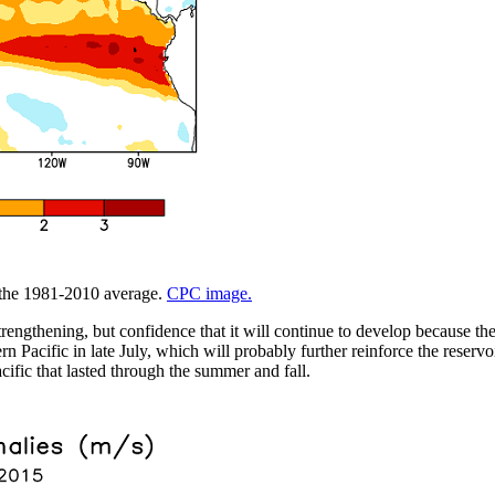
m the 1981-2010 average.
CPC image.
trengthening, but confidence that it will continue to develop because t
 Pacific in late July, which will probably further reinforce the reservo
cific that lasted through the summer and fall.