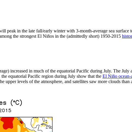
ill peak in the late fall/early winter with 3-month-average sea surface 
t among the strongest El Niños in the (admittedly short) 1950-2015
histo
rage) increased in much of the equatorial Pacific during July. The Jul
the equatorial Pacific region during July show that the
El Niño ocean-
e upper levels of the atmosphere, and satellites saw more clouds than av