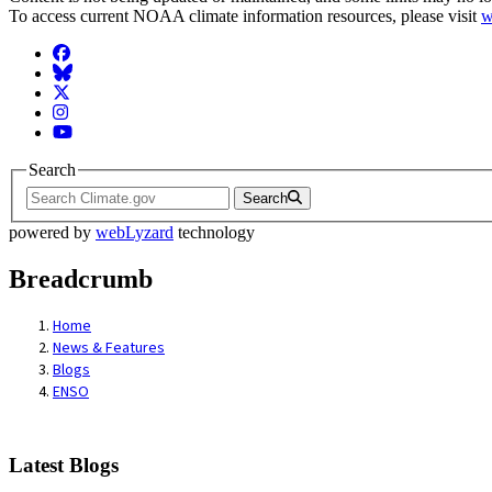
To access current NOAA climate information resources, please visit
w
Facebook
BlueSky
Twitter
Instagram
YouTube
Search
Search
powered by
webLyzard
technology
Breadcrumb
Home
News & Features
Blogs
ENSO
Latest Blogs