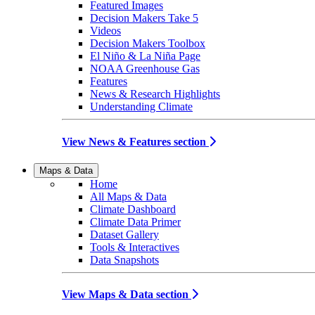
Featured Images
Decision Makers Take 5
Videos
Decision Makers Toolbox
El Niño & La Niña Page
NOAA Greenhouse Gas
Features
News & Research Highlights
Understanding Climate
View News & Features section
Maps & Data
Home
All Maps & Data
Climate Dashboard
Climate Data Primer
Dataset Gallery
Tools & Interactives
Data Snapshots
View Maps & Data section