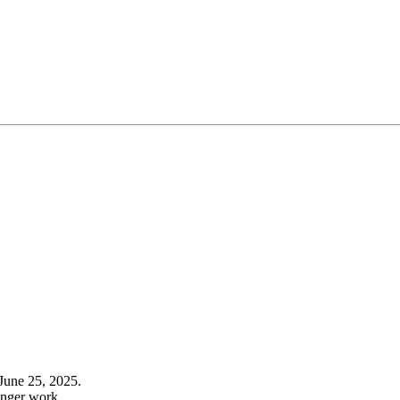
June 25, 2025.
onger work.