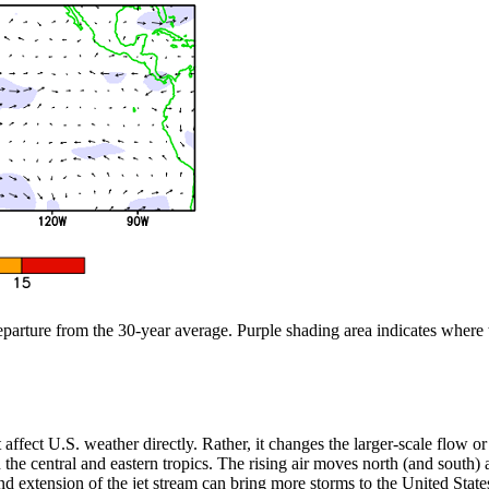
departure from the 30-year average. Purple shading area indicates where
n’t affect U.S. weather directly. Rather, it changes the larger-scale flow
the central and eastern tropics. The rising air moves north (and south) aw
 extension of the jet stream can bring more storms to the United States