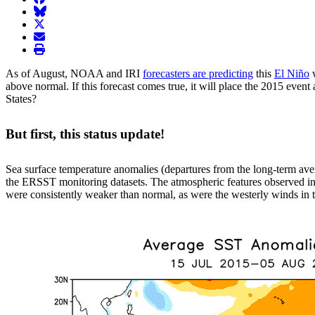
BlueSky
twitter
envelope
print
As of August, NOAA and IRI
forecasters are predicting
this
El Niño
w
above normal. If this forecast comes true, it will place the 2015 even
States?
But first, this status update!
Sea surface temperature anomalies (departures from the long-term ave
the ERSST monitoring datasets. The atmospheric features observed in 
were consistently weaker than normal, as were the westerly winds in th