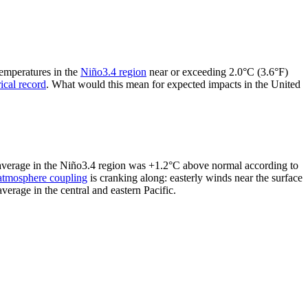
temperatures in the
Niño3.4 region
near or exceeding 2.0°C (3.6°F)
rical record
. What would this mean for expected impacts in the United
y average in the Niño3.4 region was +1.2°C above normal according to
atmosphere coupling
is cranking along: easterly winds near the surface
erage in the central and eastern Pacific.