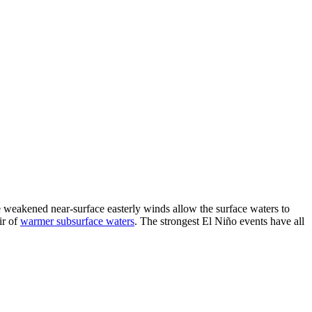
he weakened near-surface easterly winds allow the surface waters to
ir of
warmer subsurface waters
. The strongest El Niño events have all