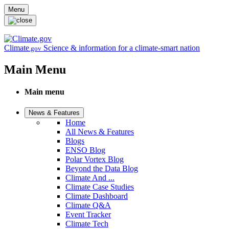
Skip to main content
Menu
Climate
Science & information for a climate-smart nation
.gov
Main Menu
Main menu
News & Features
Home
All News & Features
Blogs
ENSO Blog
Polar Vortex Blog
Beyond the Data Blog
Climate And ...
Climate Case Studies
Climate Dashboard
Climate Q&A
Event Tracker
Climate Tech