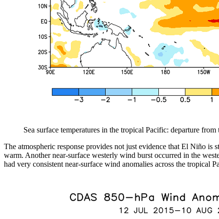
Sea surface temperatures in the tropical Pacific: departure fro
The atmospheric response provides not just evidence that El Niño is s
warm. Another near-surface westerly wind burst occurred in the western
had very consistent near-surface wind anomalies across the tropical Pa