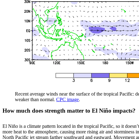
Recent average winds near the surface of the tropical Pacific: 
weaker than normal.
CPC image
.
How much does strength matter to El Niño impacts?
El Niño is a climate pattern located in the tropical Pacific, so it does
more heat to the atmosphere, causing more rising air and storminess in 
North Pacific jet stream farther southward and eastward. Movement and