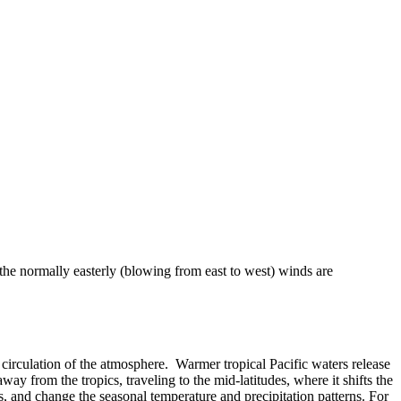
 the normally easterly (blowing from east to west) winds are
 or circulation of the atmosphere. Warmer tropical Pacific waters release
ay from the tropics, traveling to the mid-latitudes, where it shifts the
, and change the seasonal temperature and precipitation patterns. For