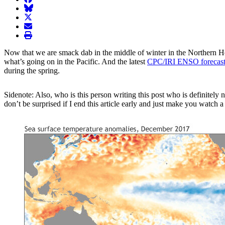
BlueSky
twitter
envelope
print
Now that we are smack dab in the middle of winter in the Northern Hem
what’s going on in the Pacific. And the latest
CPC/IRI ENSO forecast
during the spring.
Sidenote: Also, who is this person writing this post who is definitely
don’t be surprised if I end this article early and just make you watch 