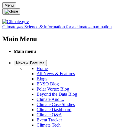
Skip to main content
Menu
Climate
Science & information for a climate-smart nation
.gov
Main Menu
Main menu
News & Features
Home
All News & Features
Blogs
ENSO Blog
Polar Vortex Blog
Beyond the Data Blog
Climate And ...
Climate Case Studies
Climate Dashboard
Climate Q&A
Event Tracker
Climate Tech