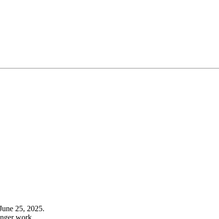
June 25, 2025.
onger work.