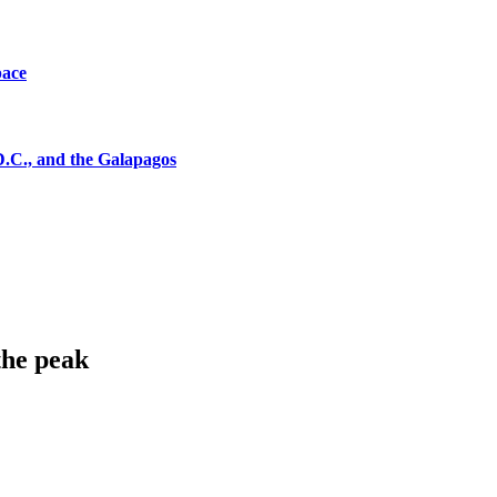
pace
D.C., and the Galapagos
the peak