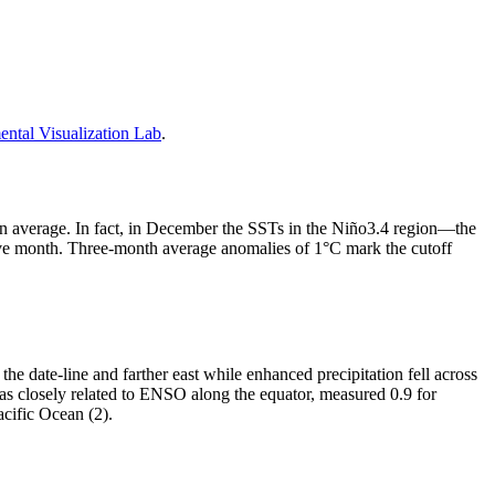
tal Visualization Lab
.
than average. In fact, in December the SSTs in the Niño3.4 region—the
ve month. Three-month average anomalies of 1°C mark the cutoff
the date-line and farther east while enhanced precipitation fell across
as closely related to ENSO along the equator, measured 0.9 for
acific Ocean (2).