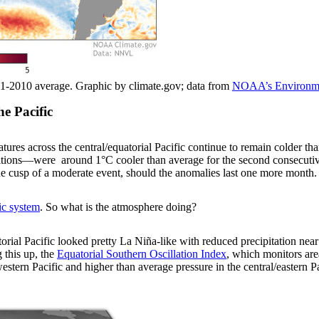
1-2010 average. Graphic by climate.gov; data from
NOAA’s Environmen
he Pacific
atures across the central/equatorial Pacific continue to remain colder 
itions—were around 1°C cooler than average for the second consecuti
 cusp of a moderate event, should the anomalies last one more month.
ic system
. So what is the atmosphere doing?
orial Pacific looked pretty La Niña-like with reduced precipitation near 
 this up, the
Equatorial Southern Oscillation Index
, which monitors are
estern Pacific and higher than average pressure in the central/eastern P