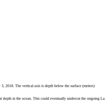
3, 2018. The vertical axis is depth below the surface (meters)
t depth in the ocean. This could eventually undercut the ongoing La