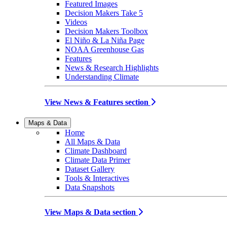
Featured Images
Decision Makers Take 5
Videos
Decision Makers Toolbox
El Niño & La Niña Page
NOAA Greenhouse Gas
Features
News & Research Highlights
Understanding Climate
View News & Features section
Maps & Data
Home
All Maps & Data
Climate Dashboard
Climate Data Primer
Dataset Gallery
Tools & Interactives
Data Snapshots
View Maps & Data section