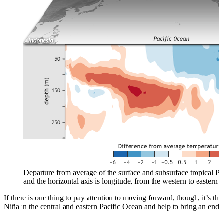
Departure from average of the surface and subsurface tropical P
and the horizontal axis is longitude, from the western to eastern 
If there is one thing to pay attention to moving forward, though, it’s t
Niña in the central and eastern Pacific Ocean and help to bring an end