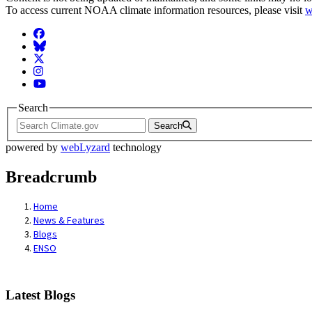
To access current NOAA climate information resources, please visit
w
Facebook
BlueSky
Twitter
Instagram
YouTube
Search
Search
powered by
webLyzard
technology
Breadcrumb
Home
News & Features
Blogs
ENSO
Latest Blogs