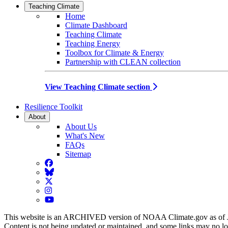
Teaching Climate
Home
Climate Dashboard
Teaching Climate
Teaching Energy
Toolbox for Climate & Energy
Partnership with CLEAN collection
View Teaching Climate section
Resilience Toolkit
About
About Us
What's New
FAQs
Sitemap
Facebook
BlueSky
Twitter
Instagram
YouTube
This website is an ARCHIVED version of NOAA Climate.gov as of 
Content is not being updated or maintained, and some links may no l