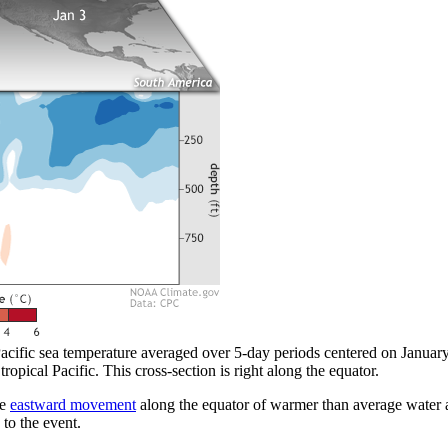
acific sea temperature averaged over 5-day periods centered on January 
tropical Pacific. This cross-section is right along the equator.
he
eastward movement
along the equator of warmer than average water a
 to the event.