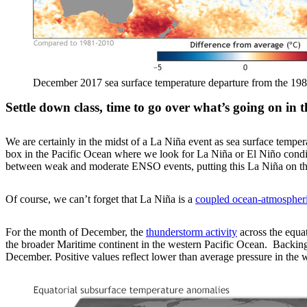
December 2017 sea surface temperature departure from the 198
Settle down class, time to go over what’s going on in t
We are certainly in the midst of a La Niña event as sea surface temper
box in the Pacific Ocean where we look for La Niña or El Niño cond
between weak and moderate ENSO events, putting this La Niña on the
Of course, we can’t forget that La Niña is a
coupled ocean-atmospher
For the month of December, the
thunderstorm activity
across the equat
the broader Maritime continent in the western Pacific Ocean. Backing
December. Positive values reflect lower than average pressure in the w