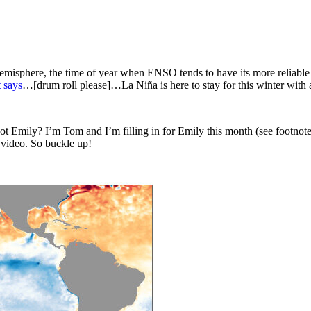
isphere, the time of year when ENSO tends to have its more reliable imp
 says
…[drum roll please]…La Niña is here to stay for this winter with
 not Emily? I’m Tom and I’m filling in for Emily this month (see footnote
a video. So buckle up!