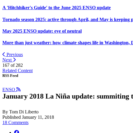
A 'Hitchhiker's Guide' to the June 2025 ENSO update
Tornado season 2025: active through April, and May is keeping 
May 2025 ENSO update: eye of neutral
More than just weather: how climate shapes life in Washington, 
Previous
Next
167 of
282
Related Content
RSS Feed
ENSO
January 2018 La Niña update: summiting 
By Tom Di Liberto
Published January 11, 2018
18 Comments
facebook