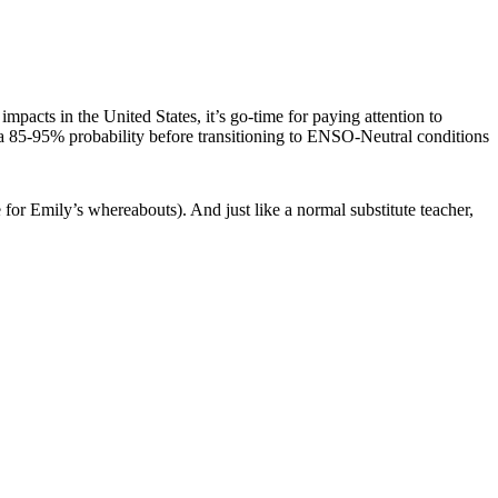
acts in the United States, it’s go-time for paying attention to
 a 85-95% probability before transitioning to ENSO-Neutral conditions
 for Emily’s whereabouts). And just like a normal substitute teacher,