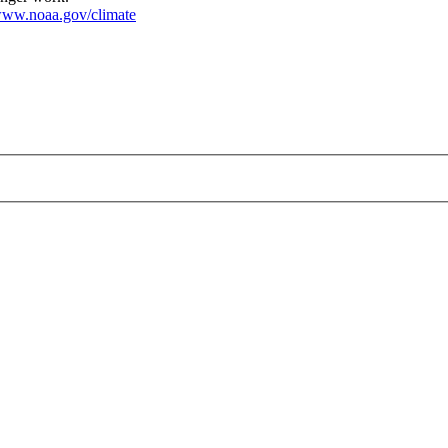
ww.noaa.gov/climate