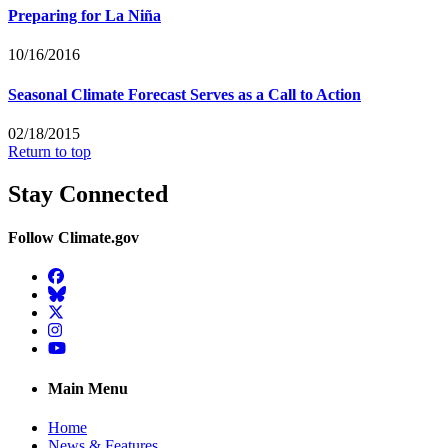
Preparing for La Niña
10/16/2016
Seasonal Climate Forecast Serves as a Call to Action
02/18/2015
Return to top
Stay Connected
Follow Climate.gov
Facebook
BlueSky
Twitter
Instagram
YouTube
Main Menu
Home
News & Features