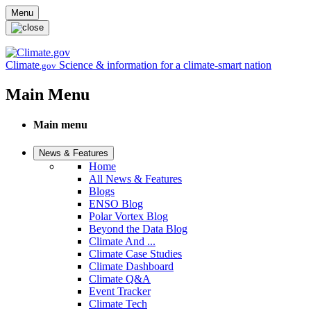
Skip to main content
Menu
Climate
Science & information for a climate-smart nation
.gov
Main Menu
Main menu
News & Features
Home
All News & Features
Blogs
ENSO Blog
Polar Vortex Blog
Beyond the Data Blog
Climate And ...
Climate Case Studies
Climate Dashboard
Climate Q&A
Event Tracker
Climate Tech