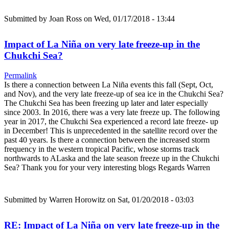
Submitted by
Joan Ross
on Wed, 01/17/2018 - 13:44
Impact of La Niña on very late freeze-up in the
Chukchi Sea?
Permalink
Is there a connection between La Niña events this fall (Sept, Oct,
and Nov), and the very late freeze-up of sea ice in the Chukchi Sea?
The Chukchi Sea has been freezing up later and later especially
since 2003. In 2016, there was a very late freeze up. The following
year in 2017, the Chukchi Sea experienced a record late freeze- up
in December! This is unprecedented in the satellite record over the
past 40 years. Is there a connection between the increased storm
frequency in the western tropical Pacific, whose storms track
northwards to ALaska and the late season freeze up in the Chukchi
Sea? Thank you for your very interesting blogs Regards Warren
Submitted by
Warren Horowitz
on Sat, 01/20/2018 - 03:03
RE: Impact of La Niña on very late freeze-up in the