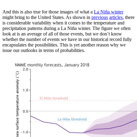
And this is also true for those images of what a
La Niña winter
might bring to the United States. As shown in
previous
articles
, there
is considerable variability when it comes to the temperature and
precipitation patterns during a La Niña winter. The figure we often
look at is an average of all of those events, but we don’t know
whether the number of events we have in our historical record fully
encapsulates the possibilities. This is yet another reason why we
issue our outlooks in terms of probabilities.