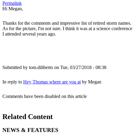
Permalink
Hi Megan,
Thanks for the comments and impressive list of retired storm names.
As for the picture, I'm not sure. I think it was at a science conference
I attended several years ago.
Submitted by
tom.diliberto
on Tue, 03/27/2018 - 08:38
In reply to
Hey Thomas where are you at
by
Megan
Comments have been disabled on this article
Related Content
NEWS & FEATURES