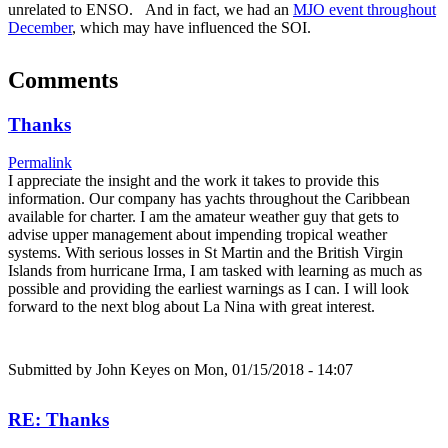
unrelated to ENSO. And in fact, we had an
MJO event throughout
December
, which may have influenced the SOI.
Comments
Thanks
Permalink
I appreciate the insight and the work it takes to provide this
information. Our company has yachts throughout the Caribbean
available for charter. I am the amateur weather guy that gets to
advise upper management about impending tropical weather
systems. With serious losses in St Martin and the British Virgin
Islands from hurricane Irma, I am tasked with learning as much as
possible and providing the earliest warnings as I can. I will look
forward to the next blog about La Nina with great interest.
Submitted by
John Keyes
on Mon, 01/15/2018 - 14:07
RE: Thanks