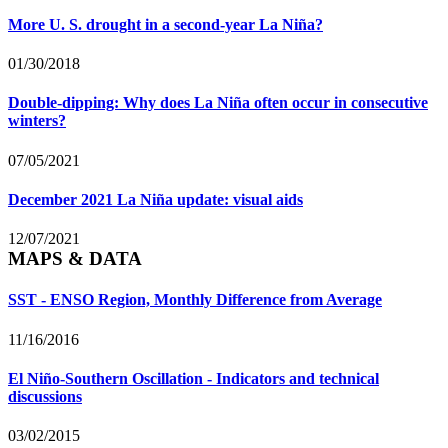
More U. S. drought in a second-year La Niña?
01/30/2018
Double-dipping: Why does La Niña often occur in consecutive
winters?
07/05/2021
December 2021 La Niña update: visual aids
12/07/2021
MAPS & DATA
SST - ENSO Region, Monthly Difference from Average
11/16/2016
El Niño-Southern Oscillation - Indicators and technical
discussions
03/02/2015