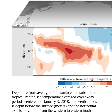
Departure from average of the surface and subsurface
tropical Pacific sea temperature averaged over 5-day
periods centered on January 3, 2018. The vertical axis
is depth below the surface (meters) and the horizontal
axis is longitude, from the western to eastern tropical