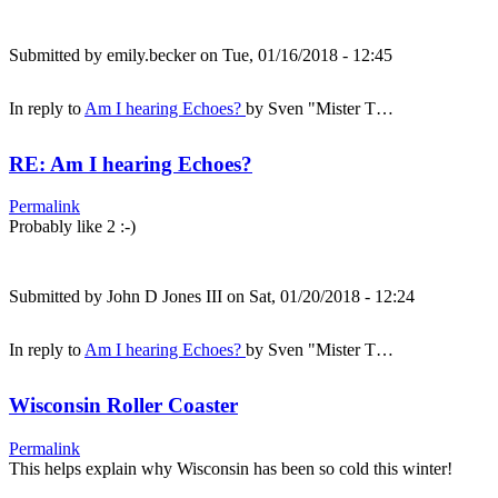
Submitted by
emily.becker
on Tue, 01/16/2018 - 12:45
In reply to
Am I hearing Echoes?
by
Sven "Mister T…
RE: Am I hearing Echoes?
Permalink
Probably like 2 :-)
Submitted by
John D Jones III
on Sat, 01/20/2018 - 12:24
In reply to
Am I hearing Echoes?
by
Sven "Mister T…
Wisconsin Roller Coaster
Permalink
This helps explain why Wisconsin has been so cold this winter!