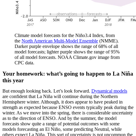
Climate model forecasts for the Niño3.4 Index, from
the
North American Multi-Model Ensemble
(NMME).
Darker purple envelope shows the range of 68% of all
model forecasts; lighter purple shows the range of 95%
of all model forecasts. NOAA Climate.gov image from
CPC data.
Your homework: what’s going to happen to La Niña
this year
But enough looking back. Let’s look forward.
Dynamical models
are confident that La Niña will continue during the Northern
Hemisphere winter. Although, it does appear to have peaked in
strength as expected because ENSO events typically peak during the
winter. As we move into the spring, there is considerable uncertainty
as to the direction of ENSO. And by the summer, the model
forecasts show quite a range of potential outcomes with some
models forecasting an El Niño, some predicting Neutral, while
others expect La Niña. This sort of uncertainty is not uncommon the