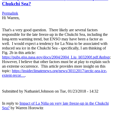
Chukchi Sea?
Permalink
Hi Warren,
That's a very good question. There likely are several factors
responsible for the late freeze-up in the Chukchi Sea, including the
long-term warming trend, but ENSO may have been a factor as
well. I would expect a tendency for La Nina to be associated with
reduced sea ice in the Chukchi Sea - specifically, I am thinking of
Fig. 2b in this article:
https://pubs.giss.nasa.gov/docs/2004/2004_Liu_li03200f.pdf.&nbsp
;
However, I believe that other factors must be at play to explain such
an extreme occurrence. This article provides more insight on this
topic:
https://insideclimatenews.org/news/30112017/arctic-sea-ice-
extent-recor…
.
Submitted by
Nathaniel.Johnson
on Tue, 01/23/2018 - 14:32
In reply to
Impact of La Niña on very late freeze-up in the Chukchi
Sea?
by
Warren Horowitz