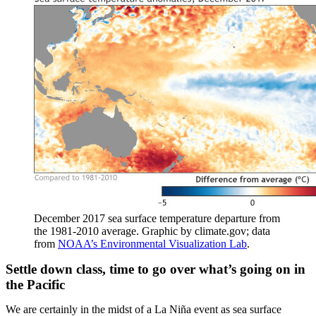
December 2017 sea surface temperature departure from
the 1981-2010 average. Graphic by climate.gov; data
from
NOAA’s Environmental Visualization Lab
.
Settle down class, time to go over what’s going on in
the Pacific
We are certainly in the midst of a La Niña event as sea surface