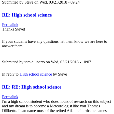
Submitted by
Steve
on Wed, 03/21/2018 - 09:24
RE: High school science
Permalink
Thanks Steve!
If your students have any questions, let them know we are here to
answer them.
Submitted by
tom.diliberto
on Wed, 03/21/2018 - 10:07
In reply to
High school science
by
Steve
RE: RE: High school science
Permalink
I'm a high school student who does hours of research on this subject
and my dream is to become a Meteorologist like you Thomas
Diliberto. I can name most of the retired Atlantic hurricane names