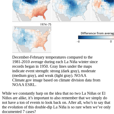
December-February temperatures compared to the
1981-2010 average during each La Niña winter since
records began in 1950. Gray lines under the maps
indicate event strength: strong (dark gray), moderate
(medium gray), and weak (light gray). NOAA
Climate.gov image based on climate division data from
NOAA ESRL.
While we constantly harp on the idea that no two La Niñas or El
Niños are alike, it’s important to also remember that we simply do
not have a ton of events to look back on. After all, who’s to say that
the evolution of this double-dip La Niña is so rare when we’ve only
documented 7 cases?