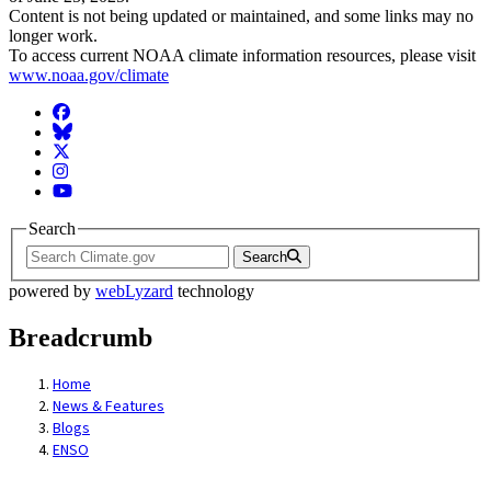
Content is not being updated or maintained, and some links may no
longer work.
To access current NOAA climate information resources, please visit
www.noaa.gov/climate
Facebook
BlueSky
Twitter
Instagram
YouTube
Search
Search
powered by
webLyzard
technology
Breadcrumb
Home
News & Features
Blogs
ENSO