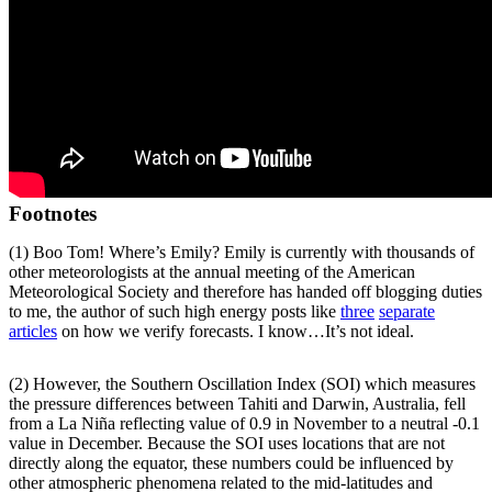
Footnotes
(1) Boo Tom! Where’s Emily? Emily is currently with thousands of
other meteorologists at the annual meeting of the American
Meteorological Society and therefore has handed off blogging duties
to me, the author of such high energy posts like
three
separate
articles
on how we verify forecasts. I know…It’s not ideal.
(2) However, the Southern Oscillation Index (SOI) which measures
the pressure differences between Tahiti and Darwin, Australia, fell
from a La Niña reflecting value of 0.9 in November to a neutral -0.1
value in December. Because the SOI uses locations that are not
directly along the equator, these numbers could be influenced by
other atmospheric phenomena related to the mid-latitudes and