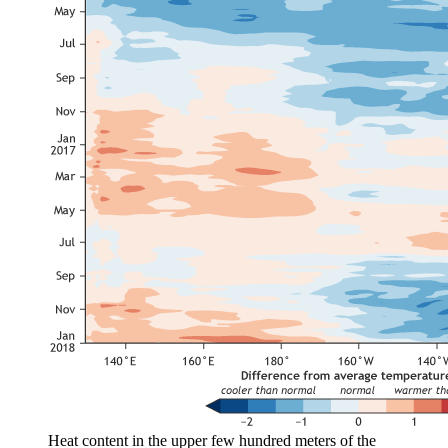
Heat content in the upper few hundred meters of the