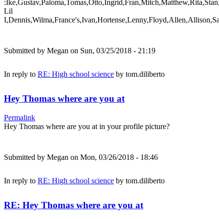
:Ike,Gustav,Paloma,Tomas,Otto,Ingrid,Fran,Mitch,Matthew,Rita,Stan
Lil
I,Dennis,Wilma,France's,Ivan,Hortense,Lenny,Floyd,Allen,Allison,S
Submitted by
Megan
on Sun, 03/25/2018 - 21:19
In reply to
RE: High school science
by
tom.diliberto
Hey Thomas where are you at
Permalink
Hey Thomas where are you at in your profile picture?
Submitted by
Megan
on Mon, 03/26/2018 - 18:46
In reply to
RE: High school science
by
tom.diliberto
RE: Hey Thomas where are you at