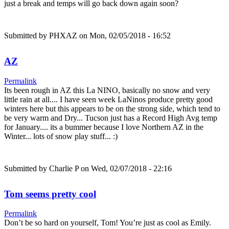
just a break and temps will go back down again soon?
Submitted by
PHXAZ
on Mon, 02/05/2018 - 16:52
AZ
Permalink
Its been rough in AZ this La NINO, basically no snow and very
little rain at all.... I have seen week LaNinos produce pretty good
winters here but this appears to be on the strong side, which tend to
be very warm and Dry... Tucson just has a Record High Avg temp
for January.... its a bummer because I love Northern AZ in the
Winter... lots of snow play stuff... :)
Submitted by
Charlie P
on Wed, 02/07/2018 - 22:16
Tom seems pretty cool
Permalink
Don’t be so hard on yourself, Tom! You’re just as cool as Emily.