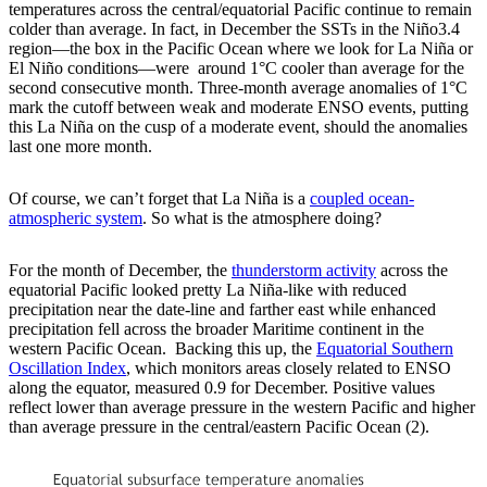
temperatures across the central/equatorial Pacific continue to remain
colder than average. In fact, in December the SSTs in the Niño3.4
region—the box in the Pacific Ocean where we look for La Niña or
El Niño conditions—were around 1°C cooler than average for the
second consecutive month. Three-month average anomalies of 1°C
mark the cutoff between weak and moderate ENSO events, putting
this La Niña on the cusp of a moderate event, should the anomalies
last one more month.
Of course, we can’t forget that La Niña is a
coupled ocean-
atmospheric system
. So what is the atmosphere doing?
For the month of December, the
thunderstorm activity
across the
equatorial Pacific looked pretty La Niña-like with reduced
precipitation near the date-line and farther east while enhanced
precipitation fell across the broader Maritime continent in the
western Pacific Ocean. Backing this up, the
Equatorial Southern
Oscillation Index
, which monitors areas closely related to ENSO
along the equator, measured 0.9 for December. Positive values
reflect lower than average pressure in the western Pacific and higher
than average pressure in the central/eastern Pacific Ocean (2).