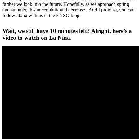
farther we look into the future. Hopefully, as we approach spring
and summer, this uncertainty will decrease. And I promise, you can
follow along with us in the ENSO blog.
Wait, we still have 10 minutes left? Alright, here’s a
video to watch on La Niña.