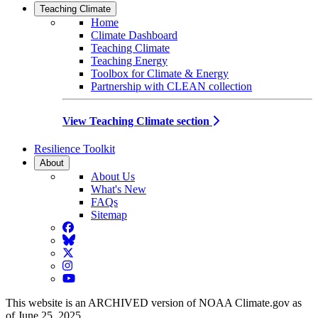
Teaching Climate
Home
Climate Dashboard
Teaching Climate
Teaching Energy
Toolbox for Climate & Energy
Partnership with CLEAN collection
View Teaching Climate section
Resilience Toolkit
About
About Us
What's New
FAQs
Sitemap
Facebook
BlueSky
Twitter
Instagram
YouTube
This website is an ARCHIVED version of NOAA Climate.gov as
of June 25, 2025.