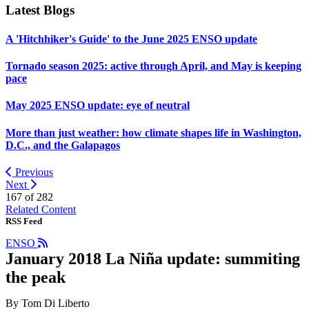
Latest Blogs
A 'Hitchhiker's Guide' to the June 2025 ENSO update
Tornado season 2025: active through April, and May is keeping
pace
May 2025 ENSO update: eye of neutral
More than just weather: how climate shapes life in Washington,
D.C., and the Galapagos
Previous
Next
167 of
282
Related Content
RSS Feed
ENSO
January 2018 La Niña update: summiting
the peak
By Tom Di Liberto