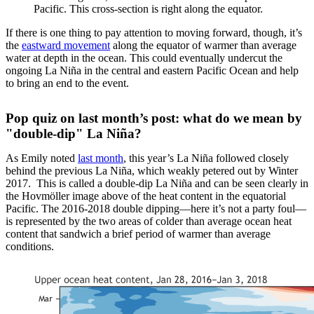
Pacific. This cross-section is right along the equator.
If there is one thing to pay attention to moving forward, though, it’s
the
eastward movement
along the equator of warmer than average
water at depth in the ocean. This could eventually undercut the
ongoing La Niña in the central and eastern Pacific Ocean and help
to bring an end to the event.
Pop quiz on last month’s post: what do we mean by
"double-dip" La Niña?
As Emily noted
last month
, this year’s La Niña followed closely
behind the previous La Niña, which weakly petered out by Winter
2017. This is called a double-dip La Niña and can be seen clearly in
the Hovmöller image above of the heat content in the equatorial
Pacific. The 2016-2018 double dipping—here it’s not a party foul—
is represented by the two areas of colder than average ocean heat
content that sandwich a brief period of warmer than average
conditions.