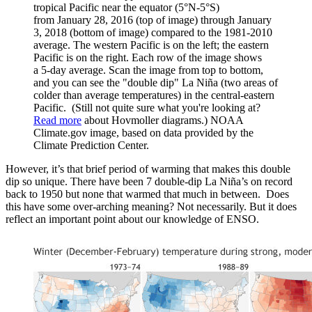
tropical Pacific near the equator (5°N-5°S)
from January 28, 2016 (top of image) through January
3, 2018 (bottom of image) compared to the 1981-2010
average. The western Pacific is on the left; the eastern
Pacific is on the right. Each row of the image shows
a 5-day average. Scan the image from top to bottom,
and you can see the "double dip" La Niña (two areas of
colder than average temperatures) in the central-eastern
Pacific. (Still not quite sure what you're looking at?
Read more
about Hovmoller diagrams.) NOAA
Climate.gov image, based on data provided by the
Climate Prediction Center.
However, it’s that brief period of warming that makes this double
dip so unique. There have been 7 double-dip La Niña’s on record
back to 1950 but none that warmed that much in between. Does
this have some over-arching meaning? Not necessarily. But it does
reflect an important point about our knowledge of ENSO.