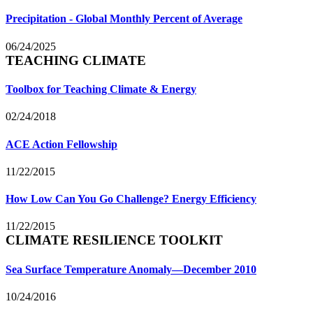
Precipitation - Global Monthly Percent of Average
06/24/2025
TEACHING CLIMATE
Toolbox for Teaching Climate & Energy
02/24/2018
ACE Action Fellowship
11/22/2015
How Low Can You Go Challenge? Energy Efficiency
11/22/2015
CLIMATE RESILIENCE TOOLKIT
Sea Surface Temperature Anomaly—December 2010
10/24/2016