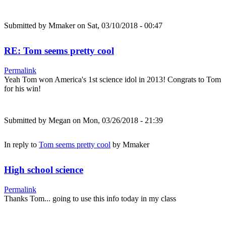
Submitted by
Mmaker
on Sat, 03/10/2018 - 00:47
RE: Tom seems pretty cool
Permalink
Yeah Tom won America's 1st science idol in 2013! Congrats to Tom
for his win!
Submitted by
Megan
on Mon, 03/26/2018 - 21:39
In reply to
Tom seems pretty cool
by
Mmaker
High school science
Permalink
Thanks Tom... going to use this info today in my class