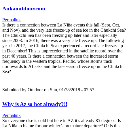
Ankaoutdoor.com
Permalink
Is there a connection between La Niña events this fall (Sept, Oct,
and Nov), and the very late freeze-up of sea ice in the Chukchi Sea?
The Chukchi Sea has been freezing up later and later especially
since 2003. In 2016, there was a very late freeze up. The following
year in 2017, the Chukchi Sea experienced a record late freeze- up
in December! This is unprecedented in the satellite record over the
past 40 years. Is there a connection between the increased storm
frequency in the western tropical Pacific, whose storms track
northwards to ALaska and the late season freeze up in the Chukchi
Sea?
Submitted by
Outdoor
on Sun, 01/28/2018 - 07:57
Why is Az so hot already?!!
Permalink
So everyone else is cold but here in AZ it’s already 85 degrees! Is
La Niña to blame for our winter’s premature departure? Or is this