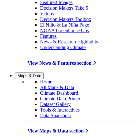
Featured Images
Decision Makers Take 5
Videos
Decision Makers Toolbox
El Niño & La Niña Page
NOAA Greenhouse Gas
Features
News & Research Highlights
Understanding Climate
View News & Features section
Maps & Data
Home
All Maps & Data
Climate Dashboard
Climate Data Primer
Dataset Gallery
Tools & Interactives
Data Snapshots
View Maps & Data section