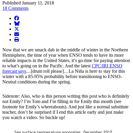
Published January 11, 2018
18 Comments
facebook
BlueSky
twitter
envelope
print
Now that we are smack dab in the middle of winter in the Northern
Hemisphere, the time of year when ENSO tends to have its more
reliable impacts in the United States, it’s go-time for paying attention
to what’s going on in the Pacific. And the latest
CPC/IRI ENSO
forecast says
…[drum roll please]…La Niña is here to stay for this
winter with a 85-95% probability before transitioning to ENSO-
Neutral conditions during the spring.
Sidenote: Also, who is this person writing this post who is definitely
not Emily? I’m Tom and I’m filling in for Emily this month (see
footnote for Emily’s whereabouts). And just like a normal substitute
teacher, don’t be surprised if I end this article early and just make
you watch a video. So buckle up!