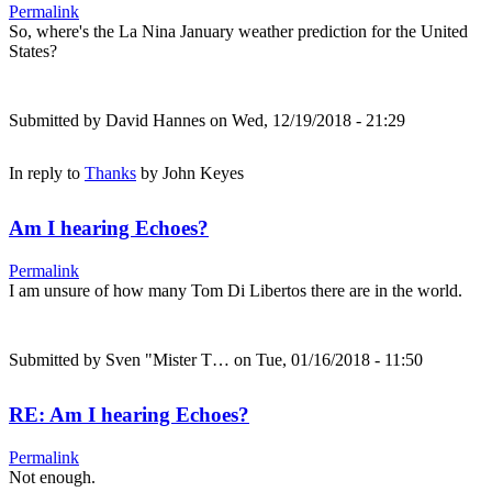
Permalink
So, where's the La Nina January weather prediction for the United
States?
Submitted by
David Hannes
on Wed, 12/19/2018 - 21:29
In reply to
Thanks
by
John Keyes
Am I hearing Echoes?
Permalink
I am unsure of how many Tom Di Libertos there are in the world.
Submitted by
Sven "Mister T…
on Tue, 01/16/2018 - 11:50
RE: Am I hearing Echoes?
Permalink
Not enough.