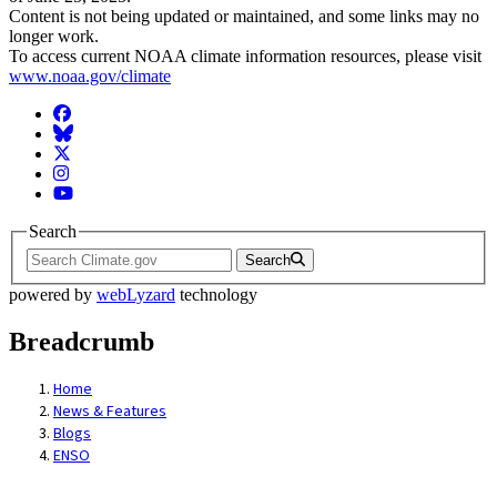
Content is not being updated or maintained, and some links may no
longer work.
To access current NOAA climate information resources, please visit
www.noaa.gov/climate
Facebook
BlueSky
Twitter
Instagram
YouTube
Search
Search
powered by
webLyzard
technology
Breadcrumb
Home
News & Features
Blogs
ENSO