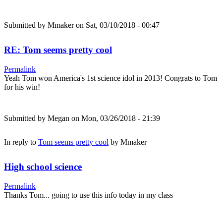
Submitted by
Mmaker
on Sat, 03/10/2018 - 00:47
RE: Tom seems pretty cool
Permalink
Yeah Tom won America's 1st science idol in 2013! Congrats to Tom
for his win!
Submitted by
Megan
on Mon, 03/26/2018 - 21:39
In reply to
Tom seems pretty cool
by
Mmaker
High school science
Permalink
Thanks Tom... going to use this info today in my class