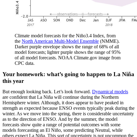
Climate model forecasts for the Niño3.4 Index, from
the
North American Multi-Model Ensemble
(NMME).
Darker purple envelope shows the range of 68% of all
model forecasts; lighter purple shows the range of 95%
of all model forecasts. NOAA Climate.gov image from
CPC data.
Your homework: what’s going to happen to La Niña
this year
But enough looking back. Let’s look forward.
Dynamical models
are confident that La Niña will continue during the Northern
Hemisphere winter. Although, it does appear to have peaked in
strength as expected because ENSO events typically peak during the
winter. As we move into the spring, there is considerable uncertainty
as to the direction of ENSO. And by the summer, the model
forecasts show quite a range of potential outcomes with some
models forecasting an El Niño, some predicting Neutral, while
others expect La Niña. This sort of uncertainty is not uncommon the