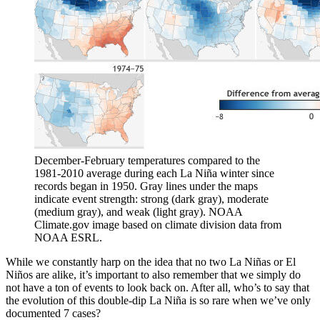
December-February temperatures compared to the
1981-2010 average during each La Niña winter since
records began in 1950. Gray lines under the maps
indicate event strength: strong (dark gray), moderate
(medium gray), and weak (light gray). NOAA
Climate.gov image based on climate division data from
NOAA ESRL.
While we constantly harp on the idea that no two La Niñas or El
Niños are alike, it’s important to also remember that we simply do
not have a ton of events to look back on. After all, who’s to say that
the evolution of this double-dip La Niña is so rare when we’ve only
documented 7 cases?