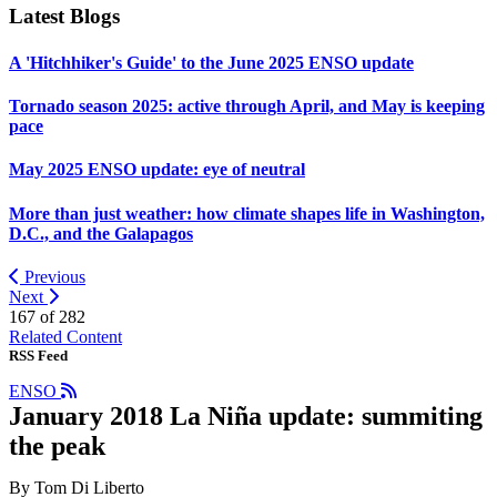
Latest Blogs
A 'Hitchhiker's Guide' to the June 2025 ENSO update
Tornado season 2025: active through April, and May is keeping
pace
May 2025 ENSO update: eye of neutral
More than just weather: how climate shapes life in Washington,
D.C., and the Galapagos
Previous
Next
167 of
282
Related Content
RSS Feed
ENSO
January 2018 La Niña update: summiting
the peak
By Tom Di Liberto