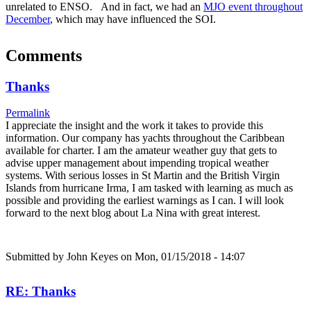
unrelated to ENSO. And in fact, we had an
MJO event throughout
December
, which may have influenced the SOI.
Comments
Thanks
Permalink
I appreciate the insight and the work it takes to provide this
information. Our company has yachts throughout the Caribbean
available for charter. I am the amateur weather guy that gets to
advise upper management about impending tropical weather
systems. With serious losses in St Martin and the British Virgin
Islands from hurricane Irma, I am tasked with learning as much as
possible and providing the earliest warnings as I can. I will look
forward to the next blog about La Nina with great interest.
Submitted by
John Keyes
on Mon, 01/15/2018 - 14:07
RE: Thanks