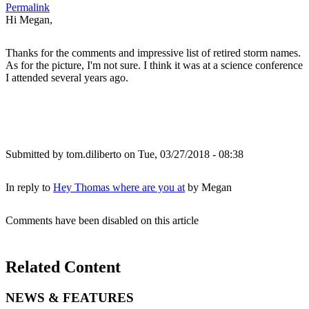
Permalink
Hi Megan,
Thanks for the comments and impressive list of retired storm names.
As for the picture, I'm not sure. I think it was at a science conference
I attended several years ago.
Submitted by
tom.diliberto
on Tue, 03/27/2018 - 08:38
In reply to
Hey Thomas where are you at
by
Megan
Comments have been disabled on this article
Related Content
NEWS & FEATURES