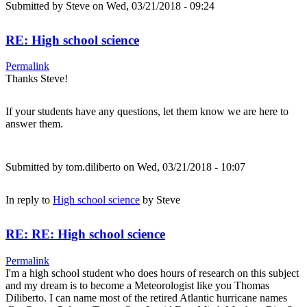
Submitted by
Steve
on Wed, 03/21/2018 - 09:24
RE: High school science
Permalink
Thanks Steve!
If your students have any questions, let them know we are here to
answer them.
Submitted by
tom.diliberto
on Wed, 03/21/2018 - 10:07
In reply to
High school science
by
Steve
RE: RE: High school science
Permalink
I'm a high school student who does hours of research on this subject
and my dream is to become a Meteorologist like you Thomas
Diliberto. I can name most of the retired Atlantic hurricane names