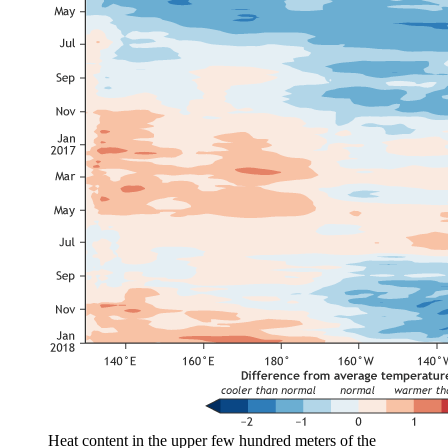
Heat content in the upper few hundred meters of the