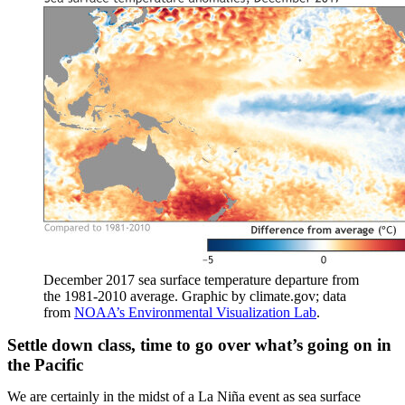
December 2017 sea surface temperature departure from
the 1981-2010 average. Graphic by climate.gov; data
from
NOAA’s Environmental Visualization Lab
.
Settle down class, time to go over what’s going on in
the Pacific
We are certainly in the midst of a La Niña event as sea surface