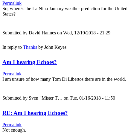
Permalink
So, where's the La Nina January weather prediction for the United
States?
Submitted by
David Hannes
on Wed, 12/19/2018 - 21:29
In reply to
Thanks
by
John Keyes
Am I hearing Echoes?
Permalink
I am unsure of how many Tom Di Libertos there are in the world.
Submitted by
Sven "Mister T…
on Tue, 01/16/2018 - 11:50
RE: Am I hearing Echoes?
Permalink
Not enough.