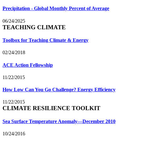
Precipitation - Global Monthly Percent of Average
06/24/2025
TEACHING CLIMATE
Toolbox for Teaching Climate & Energy
02/24/2018
ACE Action Fellowship
11/22/2015
How Low Can You Go Challenge? Energy Efficiency
11/22/2015
CLIMATE RESILIENCE TOOLKIT
Sea Surface Temperature Anomaly—December 2010
10/24/2016