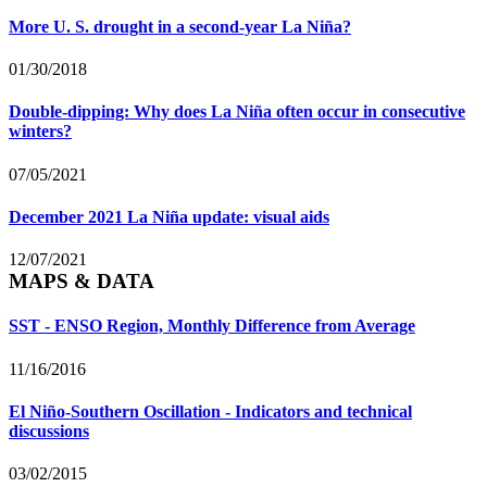
More U. S. drought in a second-year La Niña?
01/30/2018
Double-dipping: Why does La Niña often occur in consecutive
winters?
07/05/2021
December 2021 La Niña update: visual aids
12/07/2021
MAPS & DATA
SST - ENSO Region, Monthly Difference from Average
11/16/2016
El Niño-Southern Oscillation - Indicators and technical
discussions
03/02/2015