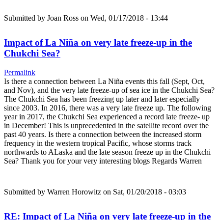
Submitted by
Joan Ross
on Wed, 01/17/2018 - 13:44
Impact of La Niña on very late freeze-up in the
Chukchi Sea?
Permalink
Is there a connection between La Niña events this fall (Sept, Oct,
and Nov), and the very late freeze-up of sea ice in the Chukchi Sea?
The Chukchi Sea has been freezing up later and later especially
since 2003. In 2016, there was a very late freeze up. The following
year in 2017, the Chukchi Sea experienced a record late freeze- up
in December! This is unprecedented in the satellite record over the
past 40 years. Is there a connection between the increased storm
frequency in the western tropical Pacific, whose storms track
northwards to ALaska and the late season freeze up in the Chukchi
Sea? Thank you for your very interesting blogs Regards Warren
Submitted by
Warren Horowitz
on Sat, 01/20/2018 - 03:03
RE: Impact of La Niña on very late freeze-up in the