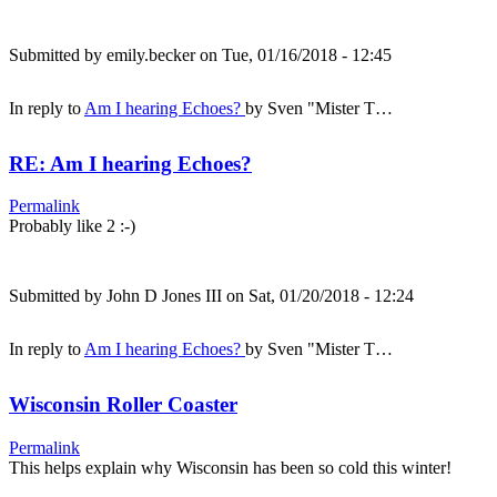
Submitted by
emily.becker
on Tue, 01/16/2018 - 12:45
In reply to
Am I hearing Echoes?
by
Sven "Mister T…
RE: Am I hearing Echoes?
Permalink
Probably like 2 :-)
Submitted by
John D Jones III
on Sat, 01/20/2018 - 12:24
In reply to
Am I hearing Echoes?
by
Sven "Mister T…
Wisconsin Roller Coaster
Permalink
This helps explain why Wisconsin has been so cold this winter!