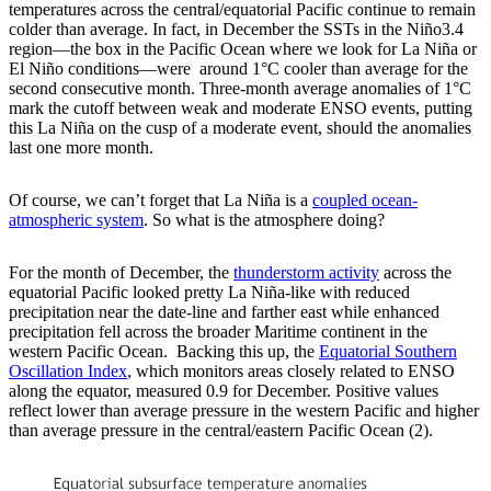
temperatures across the central/equatorial Pacific continue to remain
colder than average. In fact, in December the SSTs in the Niño3.4
region—the box in the Pacific Ocean where we look for La Niña or
El Niño conditions—were around 1°C cooler than average for the
second consecutive month. Three-month average anomalies of 1°C
mark the cutoff between weak and moderate ENSO events, putting
this La Niña on the cusp of a moderate event, should the anomalies
last one more month.
Of course, we can’t forget that La Niña is a
coupled ocean-
atmospheric system
. So what is the atmosphere doing?
For the month of December, the
thunderstorm activity
across the
equatorial Pacific looked pretty La Niña-like with reduced
precipitation near the date-line and farther east while enhanced
precipitation fell across the broader Maritime continent in the
western Pacific Ocean. Backing this up, the
Equatorial Southern
Oscillation Index
, which monitors areas closely related to ENSO
along the equator, measured 0.9 for December. Positive values
reflect lower than average pressure in the western Pacific and higher
than average pressure in the central/eastern Pacific Ocean (2).