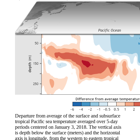
Departure from average of the surface and subsurface
tropical Pacific sea temperature averaged over 5-day
periods centered on January 3, 2018. The vertical axis
is depth below the surface (meters) and the horizontal
axis is longitude, from the western to eastern tropical