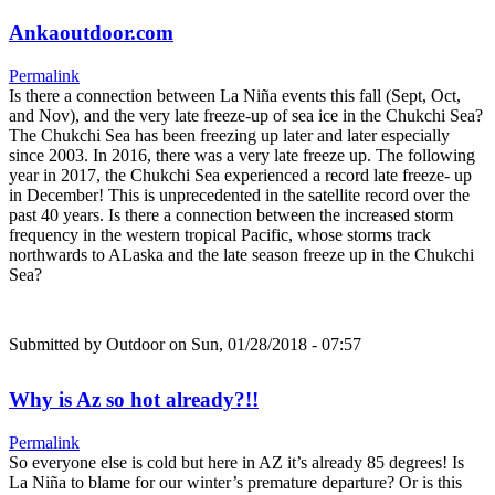
Ankaoutdoor.com
Permalink
Is there a connection between La Niña events this fall (Sept, Oct,
and Nov), and the very late freeze-up of sea ice in the Chukchi Sea?
The Chukchi Sea has been freezing up later and later especially
since 2003. In 2016, there was a very late freeze up. The following
year in 2017, the Chukchi Sea experienced a record late freeze- up
in December! This is unprecedented in the satellite record over the
past 40 years. Is there a connection between the increased storm
frequency in the western tropical Pacific, whose storms track
northwards to ALaska and the late season freeze up in the Chukchi
Sea?
Submitted by
Outdoor
on Sun, 01/28/2018 - 07:57
Why is Az so hot already?!!
Permalink
So everyone else is cold but here in AZ it’s already 85 degrees! Is
La Niña to blame for our winter’s premature departure? Or is this