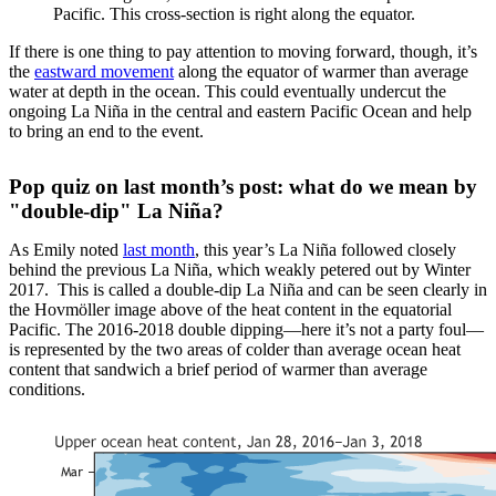
Pacific. This cross-section is right along the equator.
If there is one thing to pay attention to moving forward, though, it’s
the
eastward movement
along the equator of warmer than average
water at depth in the ocean. This could eventually undercut the
ongoing La Niña in the central and eastern Pacific Ocean and help
to bring an end to the event.
Pop quiz on last month’s post: what do we mean by
"double-dip" La Niña?
As Emily noted
last month
, this year’s La Niña followed closely
behind the previous La Niña, which weakly petered out by Winter
2017. This is called a double-dip La Niña and can be seen clearly in
the Hovmöller image above of the heat content in the equatorial
Pacific. The 2016-2018 double dipping—here it’s not a party foul—
is represented by the two areas of colder than average ocean heat
content that sandwich a brief period of warmer than average
conditions.