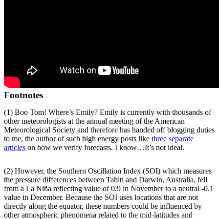
Footnotes
(1) Boo Tom! Where’s Emily? Emily is currently with thousands of
other meteorologists at the annual meeting of the American
Meteorological Society and therefore has handed off blogging duties
to me, the author of such high energy posts like
three
separate
articles
on how we verify forecasts. I know…It’s not ideal.
(2) However, the Southern Oscillation Index (SOI) which measures
the pressure differences between Tahiti and Darwin, Australia, fell
from a La Niña reflecting value of 0.9 in November to a neutral -0.1
value in December. Because the SOI uses locations that are not
directly along the equator, these numbers could be influenced by
other atmospheric phenomena related to the mid-latitudes and