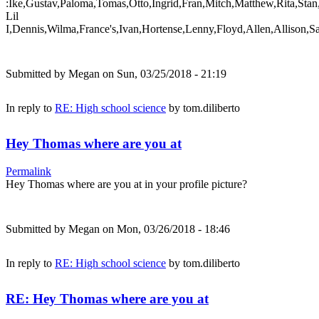
:Ike,Gustav,Paloma,Tomas,Otto,Ingrid,Fran,Mitch,Matthew,Rita,Stan
Lil
I,Dennis,Wilma,France's,Ivan,Hortense,Lenny,Floyd,Allen,Allison,S
Submitted by
Megan
on Sun, 03/25/2018 - 21:19
In reply to
RE: High school science
by
tom.diliberto
Hey Thomas where are you at
Permalink
Hey Thomas where are you at in your profile picture?
Submitted by
Megan
on Mon, 03/26/2018 - 18:46
In reply to
RE: High school science
by
tom.diliberto
RE: Hey Thomas where are you at