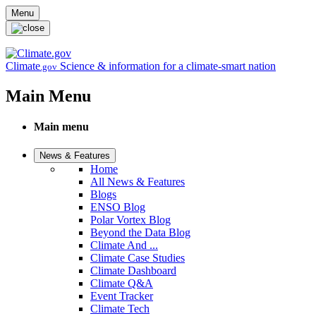
Skip to main content
Menu
Climate
Science & information for a climate-smart nation
.gov
Main Menu
Main menu
News & Features
Home
All News & Features
Blogs
ENSO Blog
Polar Vortex Blog
Beyond the Data Blog
Climate And ...
Climate Case Studies
Climate Dashboard
Climate Q&A
Event Tracker
Climate Tech