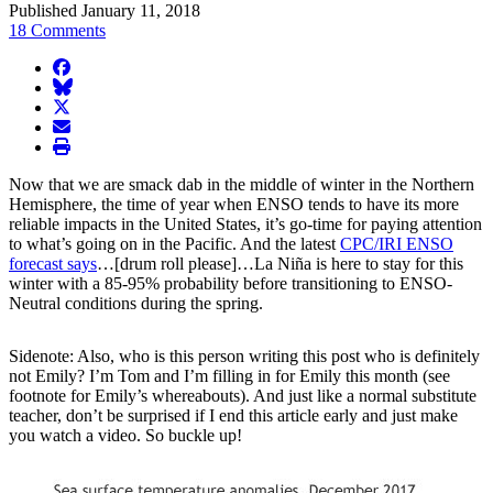
Published January 11, 2018
18 Comments
facebook
BlueSky
twitter
envelope
print
Now that we are smack dab in the middle of winter in the Northern
Hemisphere, the time of year when ENSO tends to have its more
reliable impacts in the United States, it’s go-time for paying attention
to what’s going on in the Pacific. And the latest
CPC/IRI ENSO
forecast says
…[drum roll please]…La Niña is here to stay for this
winter with a 85-95% probability before transitioning to ENSO-
Neutral conditions during the spring.
Sidenote: Also, who is this person writing this post who is definitely
not Emily? I’m Tom and I’m filling in for Emily this month (see
footnote for Emily’s whereabouts). And just like a normal substitute
teacher, don’t be surprised if I end this article early and just make
you watch a video. So buckle up!