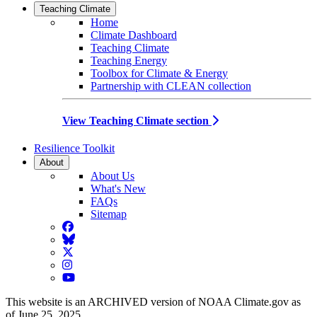
Teaching Climate
Home
Climate Dashboard
Teaching Climate
Teaching Energy
Toolbox for Climate & Energy
Partnership with CLEAN collection
View Teaching Climate section
Resilience Toolkit
About
About Us
What's New
FAQs
Sitemap
Facebook
BlueSky
Twitter
Instagram
YouTube
This website is an ARCHIVED version of NOAA Climate.gov as
of June 25, 2025.