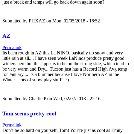
just a break and temps will go back down again soon?
Submitted by
PHXAZ
on Mon, 02/05/2018 - 16:52
AZ
Permalink
Its been rough in AZ this La NINO, basically no snow and very
little rain at all.... I have seen week LaNinos produce pretty good
winters here but this appears to be on the strong side, which tend to
be very warm and Dry... Tucson just has a Record High Avg temp
for January.... its a bummer because I love Northern AZ in the
Winter... lots of snow play stuff... :)
Submitted by
Charlie P
on Wed, 02/07/2018 - 22:16
Tom seems pretty cool
Permalink
Don’t be so hard on yourself, Tom! You’re just as cool as Emily.