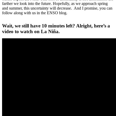
farther we look into the future. Hopefully, as we approach spring
and summer, this uncertainty will decrease. And I promise, you can
follow along with us in the ENSO blog.
Wait, we still have 10 minutes left? Alright, here’s a
video to watch on La Niña.