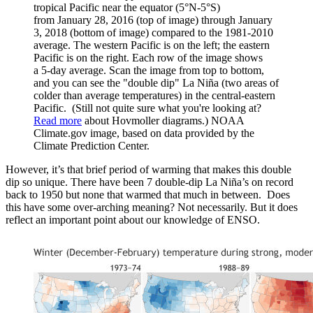
tropical Pacific near the equator (5°N-5°S)
from January 28, 2016 (top of image) through January
3, 2018 (bottom of image) compared to the 1981-2010
average. The western Pacific is on the left; the eastern
Pacific is on the right. Each row of the image shows
a 5-day average. Scan the image from top to bottom,
and you can see the "double dip" La Niña (two areas of
colder than average temperatures) in the central-eastern
Pacific. (Still not quite sure what you're looking at?
Read more
about Hovmoller diagrams.) NOAA
Climate.gov image, based on data provided by the
Climate Prediction Center.
However, it’s that brief period of warming that makes this double
dip so unique. There have been 7 double-dip La Niña’s on record
back to 1950 but none that warmed that much in between. Does
this have some over-arching meaning? Not necessarily. But it does
reflect an important point about our knowledge of ENSO.