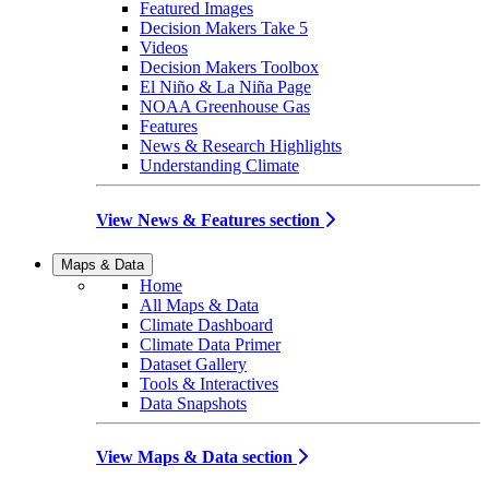
Featured Images
Decision Makers Take 5
Videos
Decision Makers Toolbox
El Niño & La Niña Page
NOAA Greenhouse Gas
Features
News & Research Highlights
Understanding Climate
View News & Features section
Maps & Data
Home
All Maps & Data
Climate Dashboard
Climate Data Primer
Dataset Gallery
Tools & Interactives
Data Snapshots
View Maps & Data section