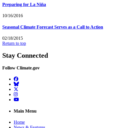
Preparing for La Niña
10/16/2016
Seasonal Climate Forecast Serves as a Call to Action
02/18/2015
Return to top
Stay Connected
Follow Climate.gov
Facebook
BlueSky
Twitter
Instagram
YouTube
Main Menu
Home
News & Features