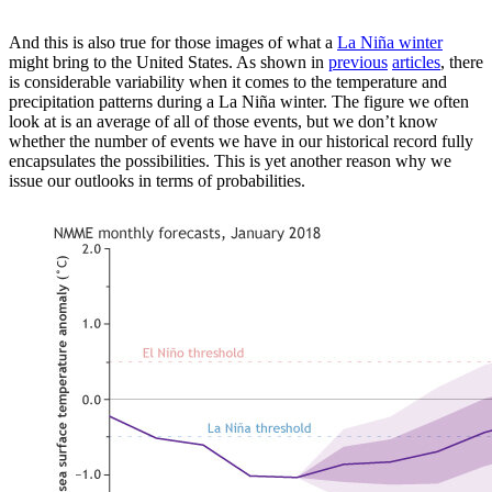
And this is also true for those images of what a
La Niña winter
might bring to the United States. As shown in
previous
articles
, there
is considerable variability when it comes to the temperature and
precipitation patterns during a La Niña winter. The figure we often
look at is an average of all of those events, but we don’t know
whether the number of events we have in our historical record fully
encapsulates the possibilities. This is yet another reason why we
issue our outlooks in terms of probabilities.