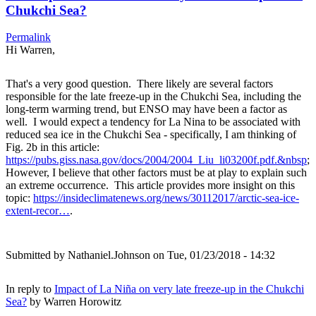
Chukchi Sea?
Permalink
Hi Warren,
That's a very good question. There likely are several factors
responsible for the late freeze-up in the Chukchi Sea, including the
long-term warming trend, but ENSO may have been a factor as
well. I would expect a tendency for La Nina to be associated with
reduced sea ice in the Chukchi Sea - specifically, I am thinking of
Fig. 2b in this article:
https://pubs.giss.nasa.gov/docs/2004/2004_Liu_li03200f.pdf.&nbsp
;
However, I believe that other factors must be at play to explain such
an extreme occurrence. This article provides more insight on this
topic:
https://insideclimatenews.org/news/30112017/arctic-sea-ice-
extent-recor…
.
Submitted by
Nathaniel.Johnson
on Tue, 01/23/2018 - 14:32
In reply to
Impact of La Niña on very late freeze-up in the Chukchi
Sea?
by
Warren Horowitz