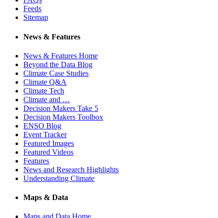
Feeds
Sitemap
News & Features
News & Features Home
Beyond the Data Blog
Climate Case Studies
Climate Q&A
Climate Tech
Climate and …
Decision Makers Take 5
Decision Makers Toolbox
ENSO Blog
Event Tracker
Featured Images
Featured Videos
Features
News and Research Highlights
Understanding Climate
Maps & Data
Maps and Data Home