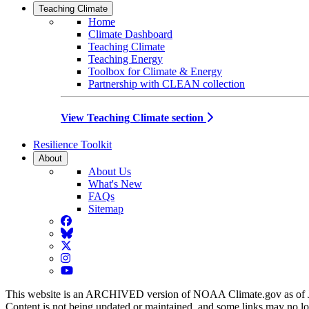
Teaching Climate
Home
Climate Dashboard
Teaching Climate
Teaching Energy
Toolbox for Climate & Energy
Partnership with CLEAN collection
View Teaching Climate section
Resilience Toolkit
About
About Us
What's New
FAQs
Sitemap
Facebook
BlueSky
Twitter
Instagram
YouTube
This website is an ARCHIVED version of NOAA Climate.gov as of 
Content is not being updated or maintained, and some links may no l