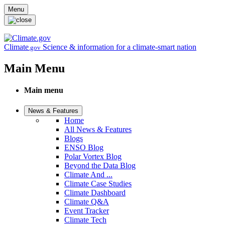
Skip to main content
Menu
Climate
Science & information for a climate-smart nation
.gov
Main Menu
Main menu
News & Features
Home
All News & Features
Blogs
ENSO Blog
Polar Vortex Blog
Beyond the Data Blog
Climate And ...
Climate Case Studies
Climate Dashboard
Climate Q&A
Event Tracker
Climate Tech