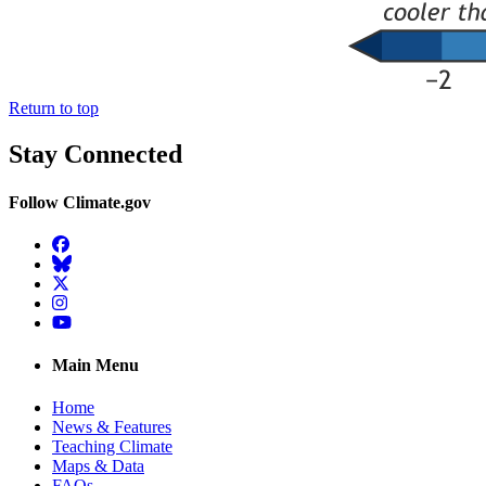
Return to top
Stay Connected
Follow Climate.gov
Facebook
BlueSky
Twitter
Instagram
YouTube
Main Menu
Home
News & Features
Teaching Climate
Maps & Data
FAQs