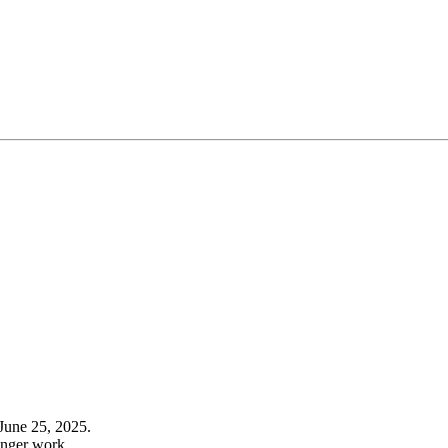
June 25, 2025.
onger work.