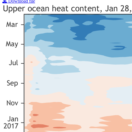
Download file