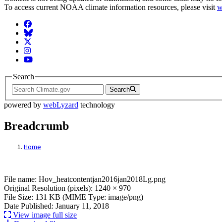
To access current NOAA climate information resources, please visit
w
Facebook
BlueSky
Twitter
Instagram
YouTube
Search
Search
powered by
webLyzard
technology
Breadcrumb
Home
File: Hov_heatcontentjan2016jan2018Lg.p
File name: Hov_heatcontentjan2016jan2018Lg.png
Original Resolution (pixels): 1240 × 970
File Size: 131 KB (MIME Type: image/png)
Date Published: January 11, 2018
View image full size