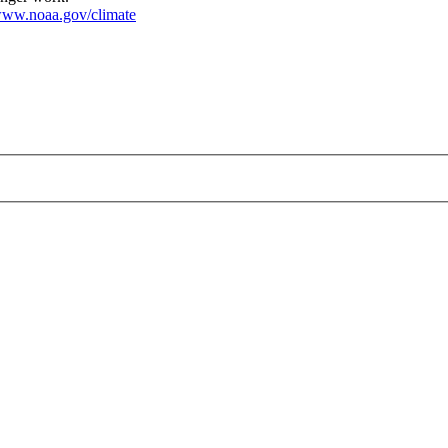
ww.noaa.gov/climate
ng