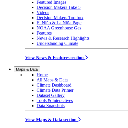
Featured Images
Decision Makers Take 5
Videos
Decision Makers Toolbox
El Niño & La Niña Page
NOAA Greenhouse Gas
Features
News & Research Highlights
Understanding Climate
View News & Features section
Maps & Data
Home
All Maps & Data
Climate Dashboard
Climate Data Primer
Dataset Gallery
Tools & Interactives
Data Snapshots
View Maps & Data section