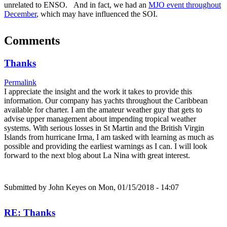
unrelated to ENSO. And in fact, we had an
MJO event throughout
December
, which may have influenced the SOI.
Comments
Thanks
Permalink
I appreciate the insight and the work it takes to provide this
information. Our company has yachts throughout the Caribbean
available for charter. I am the amateur weather guy that gets to
advise upper management about impending tropical weather
systems. With serious losses in St Martin and the British Virgin
Islands from hurricane Irma, I am tasked with learning as much as
possible and providing the earliest warnings as I can. I will look
forward to the next blog about La Nina with great interest.
Submitted by
John Keyes
on Mon, 01/15/2018 - 14:07
RE: Thanks