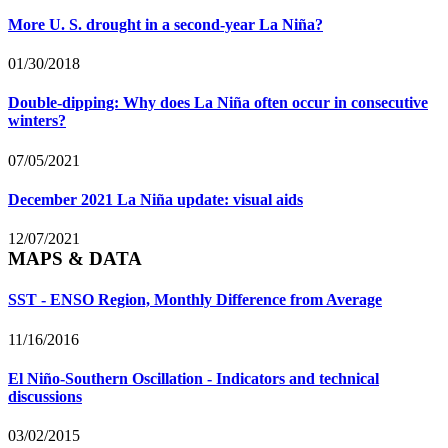
More U. S. drought in a second-year La Niña?
01/30/2018
Double-dipping: Why does La Niña often occur in consecutive
winters?
07/05/2021
December 2021 La Niña update: visual aids
12/07/2021
MAPS & DATA
SST - ENSO Region, Monthly Difference from Average
11/16/2016
El Niño-Southern Oscillation - Indicators and technical
discussions
03/02/2015