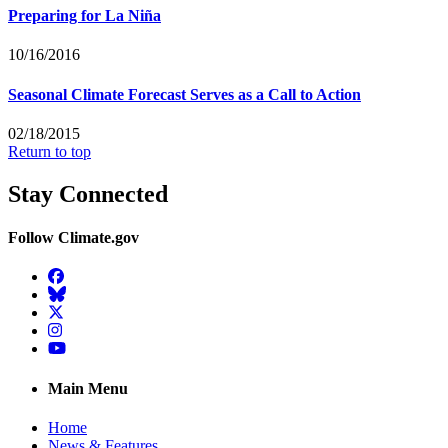
Preparing for La Niña
10/16/2016
Seasonal Climate Forecast Serves as a Call to Action
02/18/2015
Return to top
Stay Connected
Follow Climate.gov
Facebook
BlueSky
Twitter
Instagram
YouTube
Main Menu
Home
News & Features