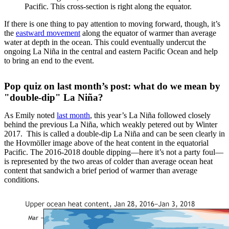
Pacific. This cross-section is right along the equator.
If there is one thing to pay attention to moving forward, though, it’s
the
eastward movement
along the equator of warmer than average
water at depth in the ocean. This could eventually undercut the
ongoing La Niña in the central and eastern Pacific Ocean and help
to bring an end to the event.
Pop quiz on last month’s post: what do we mean by
"double-dip" La Niña?
As Emily noted
last month
, this year’s La Niña followed closely
behind the previous La Niña, which weakly petered out by Winter
2017. This is called a double-dip La Niña and can be seen clearly in
the Hovmöller image above of the heat content in the equatorial
Pacific. The 2016-2018 double dipping—here it’s not a party foul—
is represented by the two areas of colder than average ocean heat
content that sandwich a brief period of warmer than average
conditions.