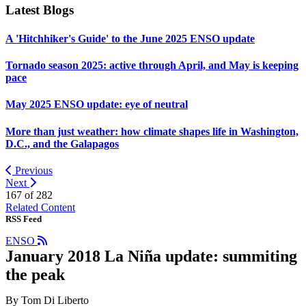
Latest Blogs
A 'Hitchhiker's Guide' to the June 2025 ENSO update
Tornado season 2025: active through April, and May is keeping
pace
May 2025 ENSO update: eye of neutral
More than just weather: how climate shapes life in Washington,
D.C., and the Galapagos
Previous
Next
167 of
282
Related Content
RSS Feed
ENSO
January 2018 La Niña update: summiting
the peak
By Tom Di Liberto