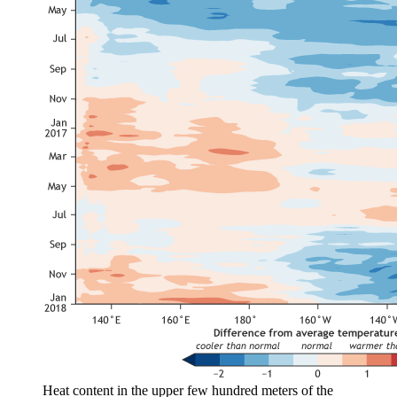
Heat content in the upper few hundred meters of the