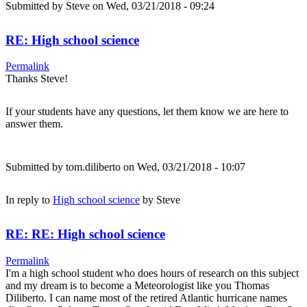
Submitted by
Steve
on Wed, 03/21/2018 - 09:24
RE: High school science
Permalink
Thanks Steve!
If your students have any questions, let them know we are here to
answer them.
Submitted by
tom.diliberto
on Wed, 03/21/2018 - 10:07
In reply to
High school science
by
Steve
RE: RE: High school science
Permalink
I'm a high school student who does hours of research on this subject
and my dream is to become a Meteorologist like you Thomas
Diliberto. I can name most of the retired Atlantic hurricane names