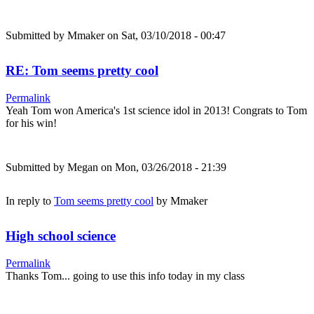
Submitted by
Mmaker
on Sat, 03/10/2018 - 00:47
RE: Tom seems pretty cool
Permalink
Yeah Tom won America's 1st science idol in 2013! Congrats to Tom
for his win!
Submitted by
Megan
on Mon, 03/26/2018 - 21:39
In reply to
Tom seems pretty cool
by
Mmaker
High school science
Permalink
Thanks Tom... going to use this info today in my class