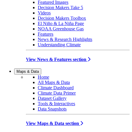
Featured Images
Decision Makers Take 5
Videos
Decision Makers Toolbox
El Niño & La Niña Page
NOAA Greenhouse Gas
Features
News & Research Highlights
Understanding Climate
View News & Features section
Maps & Data
Home
All Maps & Data
Climate Dashboard
Climate Data Primer
Dataset Gallery
Tools & Interactives
Data Snapshots
View Maps & Data section