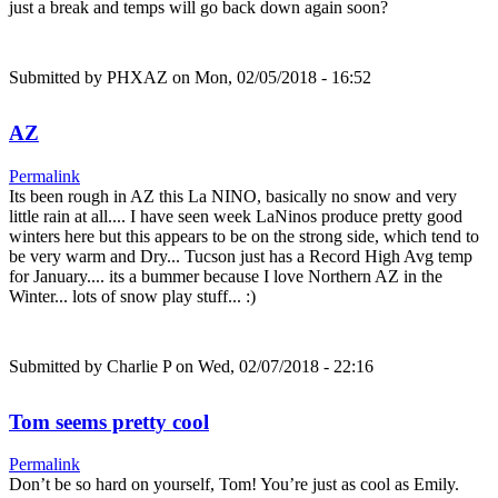
just a break and temps will go back down again soon?
Submitted by
PHXAZ
on Mon, 02/05/2018 - 16:52
AZ
Permalink
Its been rough in AZ this La NINO, basically no snow and very
little rain at all.... I have seen week LaNinos produce pretty good
winters here but this appears to be on the strong side, which tend to
be very warm and Dry... Tucson just has a Record High Avg temp
for January.... its a bummer because I love Northern AZ in the
Winter... lots of snow play stuff... :)
Submitted by
Charlie P
on Wed, 02/07/2018 - 22:16
Tom seems pretty cool
Permalink
Don’t be so hard on yourself, Tom! You’re just as cool as Emily.