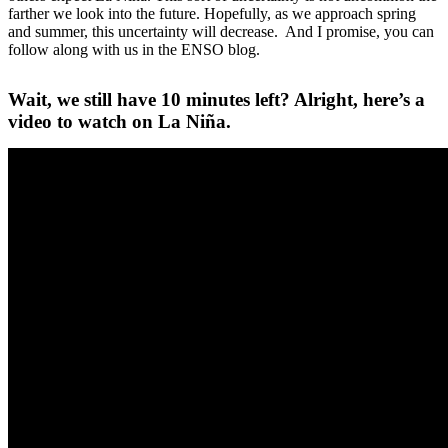
farther we look into the future. Hopefully, as we approach spring
and summer, this uncertainty will decrease. And I promise, you can
follow along with us in the ENSO blog.
Wait, we still have 10 minutes left? Alright, here’s a
video to watch on La Niña.