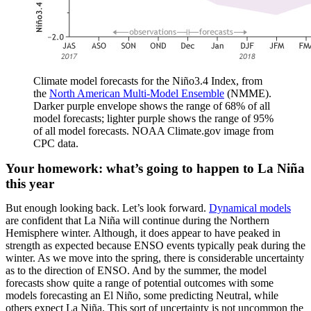
Climate model forecasts for the Niño3.4 Index, from
the
North American Multi-Model Ensemble
(NMME).
Darker purple envelope shows the range of 68% of all
model forecasts; lighter purple shows the range of 95%
of all model forecasts. NOAA Climate.gov image from
CPC data.
Your homework: what’s going to happen to La Niña
this year
But enough looking back. Let’s look forward.
Dynamical models
are confident that La Niña will continue during the Northern
Hemisphere winter. Although, it does appear to have peaked in
strength as expected because ENSO events typically peak during the
winter. As we move into the spring, there is considerable uncertainty
as to the direction of ENSO. And by the summer, the model
forecasts show quite a range of potential outcomes with some
models forecasting an El Niño, some predicting Neutral, while
others expect La Niña. This sort of uncertainty is not uncommon the