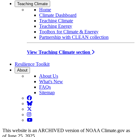
Teaching Climate
Home
Climate Dashboard
Teaching Climate
Teaching Energy
Toolbox for Climate & Energy
Partnership with CLEAN collection
View Teaching Climate section
Resilience Toolkit
About
About Us
What's New
FAQs
Sitemap
Facebook
BlueSky
Twitter
Instagram
YouTube
This website is an ARCHIVED version of NOAA Climate.gov as
of June 25, 2025.