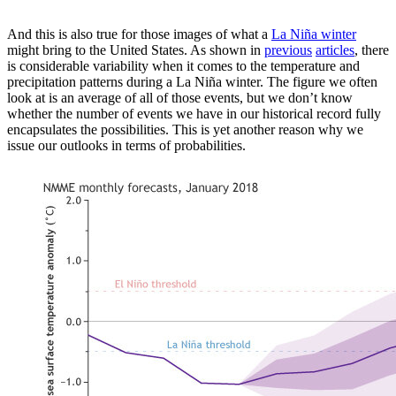
And this is also true for those images of what a
La Niña winter
might bring to the United States. As shown in
previous
articles
, there
is considerable variability when it comes to the temperature and
precipitation patterns during a La Niña winter. The figure we often
look at is an average of all of those events, but we don’t know
whether the number of events we have in our historical record fully
encapsulates the possibilities. This is yet another reason why we
issue our outlooks in terms of probabilities.