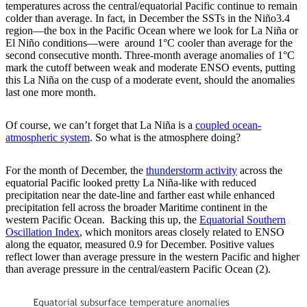
temperatures across the central/equatorial Pacific continue to remain
colder than average. In fact, in December the SSTs in the Niño3.4
region—the box in the Pacific Ocean where we look for La Niña or
El Niño conditions—were around 1°C cooler than average for the
second consecutive month. Three-month average anomalies of 1°C
mark the cutoff between weak and moderate ENSO events, putting
this La Niña on the cusp of a moderate event, should the anomalies
last one more month.
Of course, we can’t forget that La Niña is a
coupled ocean-
atmospheric system
. So what is the atmosphere doing?
For the month of December, the
thunderstorm activity
across the
equatorial Pacific looked pretty La Niña-like with reduced
precipitation near the date-line and farther east while enhanced
precipitation fell across the broader Maritime continent in the
western Pacific Ocean. Backing this up, the
Equatorial Southern
Oscillation Index
, which monitors areas closely related to ENSO
along the equator, measured 0.9 for December. Positive values
reflect lower than average pressure in the western Pacific and higher
than average pressure in the central/eastern Pacific Ocean (2).