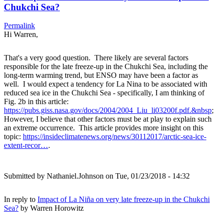
Chukchi Sea?
Permalink
Hi Warren,
That's a very good question. There likely are several factors
responsible for the late freeze-up in the Chukchi Sea, including the
long-term warming trend, but ENSO may have been a factor as
well. I would expect a tendency for La Nina to be associated with
reduced sea ice in the Chukchi Sea - specifically, I am thinking of
Fig. 2b in this article:
https://pubs.giss.nasa.gov/docs/2004/2004_Liu_li03200f.pdf.&nbsp
;
However, I believe that other factors must be at play to explain such
an extreme occurrence. This article provides more insight on this
topic:
https://insideclimatenews.org/news/30112017/arctic-sea-ice-
extent-recor…
.
Submitted by
Nathaniel.Johnson
on Tue, 01/23/2018 - 14:32
In reply to
Impact of La Niña on very late freeze-up in the Chukchi
Sea?
by
Warren Horowitz