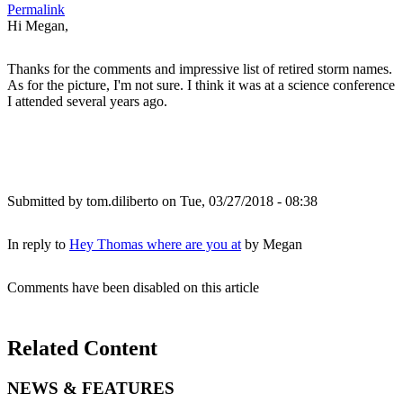
Permalink
Hi Megan,
Thanks for the comments and impressive list of retired storm names.
As for the picture, I'm not sure. I think it was at a science conference
I attended several years ago.
Submitted by
tom.diliberto
on Tue, 03/27/2018 - 08:38
In reply to
Hey Thomas where are you at
by
Megan
Comments have been disabled on this article
Related Content
NEWS & FEATURES