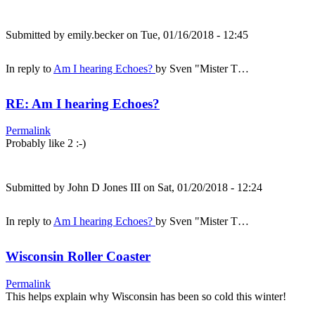
Submitted by
emily.becker
on Tue, 01/16/2018 - 12:45
In reply to
Am I hearing Echoes?
by
Sven "Mister T…
RE: Am I hearing Echoes?
Permalink
Probably like 2 :-)
Submitted by
John D Jones III
on Sat, 01/20/2018 - 12:24
In reply to
Am I hearing Echoes?
by
Sven "Mister T…
Wisconsin Roller Coaster
Permalink
This helps explain why Wisconsin has been so cold this winter!