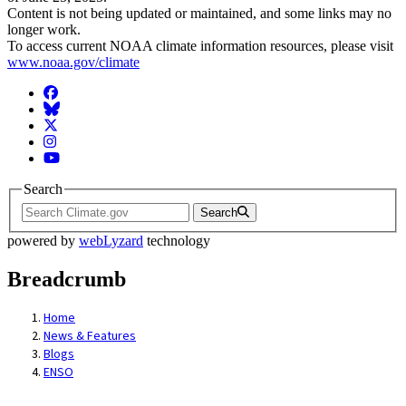
Content is not being updated or maintained, and some links may no
longer work.
To access current NOAA climate information resources, please visit
www.noaa.gov/climate
Facebook
BlueSky
Twitter
Instagram
YouTube
Search
Search
powered by
webLyzard
technology
Breadcrumb
Home
News & Features
Blogs
ENSO