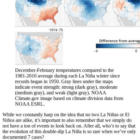
December-February temperatures compared to the
1981-2010 average during each La Niña winter since
records began in 1950. Gray lines under the maps
indicate event strength: strong (dark gray), moderate
(medium gray), and weak (light gray). NOAA
Climate.gov image based on climate division data from
NOAA ESRL.
While we constantly harp on the idea that no two La Niñas or El
Niños are alike, it’s important to also remember that we simply do
not have a ton of events to look back on. After all, who’s to say that
the evolution of this double-dip La Niña is so rare when we’ve only
documented 7 cases?