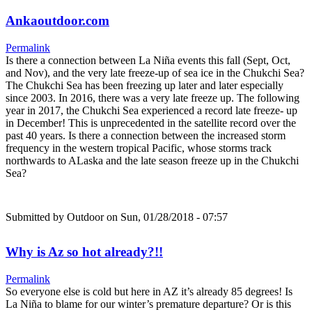
Ankaoutdoor.com
Permalink
Is there a connection between La Niña events this fall (Sept, Oct,
and Nov), and the very late freeze-up of sea ice in the Chukchi Sea?
The Chukchi Sea has been freezing up later and later especially
since 2003. In 2016, there was a very late freeze up. The following
year in 2017, the Chukchi Sea experienced a record late freeze- up
in December! This is unprecedented in the satellite record over the
past 40 years. Is there a connection between the increased storm
frequency in the western tropical Pacific, whose storms track
northwards to ALaska and the late season freeze up in the Chukchi
Sea?
Submitted by
Outdoor
on Sun, 01/28/2018 - 07:57
Why is Az so hot already?!!
Permalink
So everyone else is cold but here in AZ it’s already 85 degrees! Is
La Niña to blame for our winter’s premature departure? Or is this