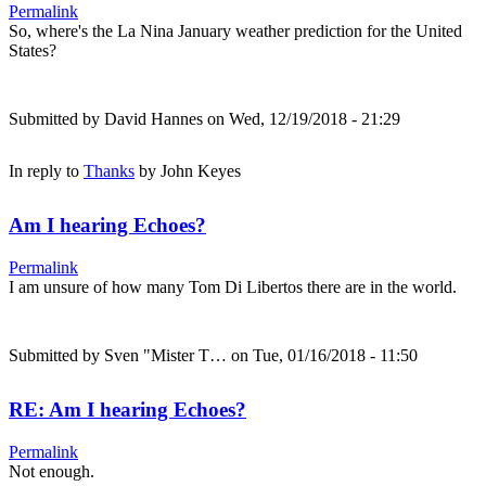
Permalink
So, where's the La Nina January weather prediction for the United
States?
Submitted by
David Hannes
on Wed, 12/19/2018 - 21:29
In reply to
Thanks
by
John Keyes
Am I hearing Echoes?
Permalink
I am unsure of how many Tom Di Libertos there are in the world.
Submitted by
Sven "Mister T…
on Tue, 01/16/2018 - 11:50
RE: Am I hearing Echoes?
Permalink
Not enough.