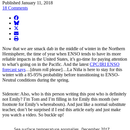
Published January 11, 2018
18 Comments
facebook
BlueSky
twitter
envelope
print
Now that we are smack dab in the middle of winter in the Northern
Hemisphere, the time of year when ENSO tends to have its more
reliable impacts in the United States, it’s go-time for paying attention
to what’s going on in the Pacific. And the latest
CPC/IRI ENSO
forecast says
…[drum roll please]…La Niña is here to stay for this
winter with a 85-95% probability before transitioning to ENSO-
Neutral conditions during the spring.
Sidenote: Also, who is this person writing this post who is definitely
not Emily? I’m Tom and I’m filling in for Emily this month (see
footnote for Emily’s whereabouts). And just like a normal substitute
teacher, don’t be surprised if I end this article early and just make
you watch a video. So buckle up!