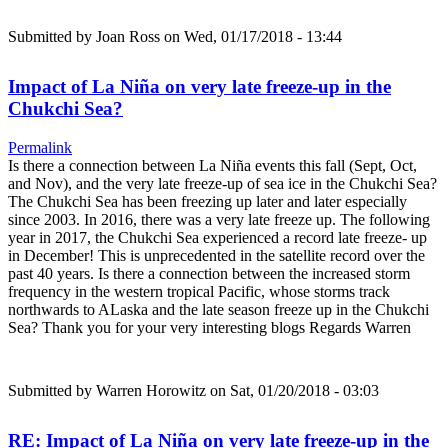
Submitted by
Joan Ross
on Wed, 01/17/2018 - 13:44
Impact of La Niña on very late freeze-up in the
Chukchi Sea?
Permalink
Is there a connection between La Niña events this fall (Sept, Oct,
and Nov), and the very late freeze-up of sea ice in the Chukchi Sea?
The Chukchi Sea has been freezing up later and later especially
since 2003. In 2016, there was a very late freeze up. The following
year in 2017, the Chukchi Sea experienced a record late freeze- up
in December! This is unprecedented in the satellite record over the
past 40 years. Is there a connection between the increased storm
frequency in the western tropical Pacific, whose storms track
northwards to ALaska and the late season freeze up in the Chukchi
Sea? Thank you for your very interesting blogs Regards Warren
Submitted by
Warren Horowitz
on Sat, 01/20/2018 - 03:03
RE: Impact of La Niña on very late freeze-up in the