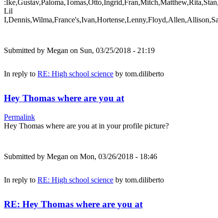
:Ike,Gustav,Paloma,Tomas,Otto,Ingrid,Fran,Mitch,Matthew,Rita,Stan
Lil
I,Dennis,Wilma,France's,Ivan,Hortense,Lenny,Floyd,Allen,Allison,S
Submitted by
Megan
on Sun, 03/25/2018 - 21:19
In reply to
RE: High school science
by
tom.diliberto
Hey Thomas where are you at
Permalink
Hey Thomas where are you at in your profile picture?
Submitted by
Megan
on Mon, 03/26/2018 - 18:46
In reply to
RE: High school science
by
tom.diliberto
RE: Hey Thomas where are you at