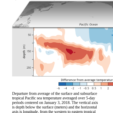
Departure from average of the surface and subsurface
tropical Pacific sea temperature averaged over 5-day
periods centered on January 3, 2018. The vertical axis
is depth below the surface (meters) and the horizontal
axis is longitude, from the western to eastern tropical