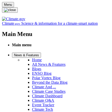
Skip to main content
Menu
Climate
Science & information for a climate-smart nation
.gov
Main Menu
Main menu
News & Features
Home
All News & Features
Blogs
ENSO Blog
Polar Vortex Blog
Beyond the Data Blog
Climate And ...
Climate Case Studies
Climate Dashboard
Climate Q&A
Event Tracker
Climate Tech