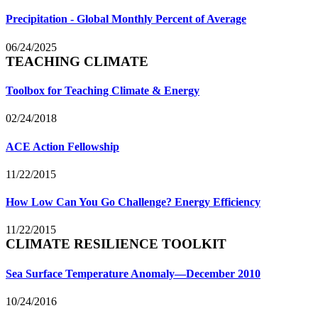
Precipitation - Global Monthly Percent of Average
06/24/2025
TEACHING CLIMATE
Toolbox for Teaching Climate & Energy
02/24/2018
ACE Action Fellowship
11/22/2015
How Low Can You Go Challenge? Energy Efficiency
11/22/2015
CLIMATE RESILIENCE TOOLKIT
Sea Surface Temperature Anomaly—December 2010
10/24/2016