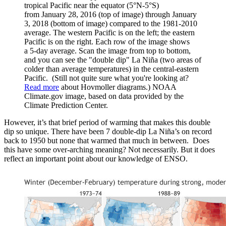
tropical Pacific near the equator (5°N-5°S)
from January 28, 2016 (top of image) through January
3, 2018 (bottom of image) compared to the 1981-2010
average. The western Pacific is on the left; the eastern
Pacific is on the right. Each row of the image shows
a 5-day average. Scan the image from top to bottom,
and you can see the "double dip" La Niña (two areas of
colder than average temperatures) in the central-eastern
Pacific. (Still not quite sure what you're looking at?
Read more
about Hovmoller diagrams.) NOAA
Climate.gov image, based on data provided by the
Climate Prediction Center.
However, it’s that brief period of warming that makes this double
dip so unique. There have been 7 double-dip La Niña’s on record
back to 1950 but none that warmed that much in between. Does
this have some over-arching meaning? Not necessarily. But it does
reflect an important point about our knowledge of ENSO.