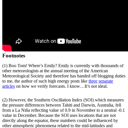
Footnotes
(1) Boo Tom! Where’s Emily? Emily is currently with thousands of
other meteorologists at the annual meeting of the American
Meteorological Society and therefore has handed off blogging duties
to me, the author of such high energy posts like
three
separate
articles
on how we verify forecasts. I know…It’s not ideal.
(2) However, the Southern Oscillation Index (SOI) which measures
the pressure differences between Tahiti and Darwin, Australia, fell
from a La Niña reflecting value of 0.9 in November to a neutral -0.1
value in December. Because the SOI uses locations that are not
directly along the equator, these numbers could be influenced by
other atmospheric phenomena related to the mid-latitudes and