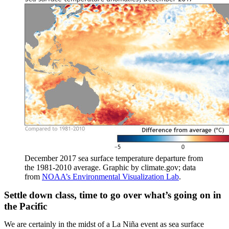
December 2017 sea surface temperature departure from
the 1981-2010 average. Graphic by climate.gov; data
from
NOAA’s Environmental Visualization Lab
.
Settle down class, time to go over what’s going on in
the Pacific
We are certainly in the midst of a La Niña event as sea surface