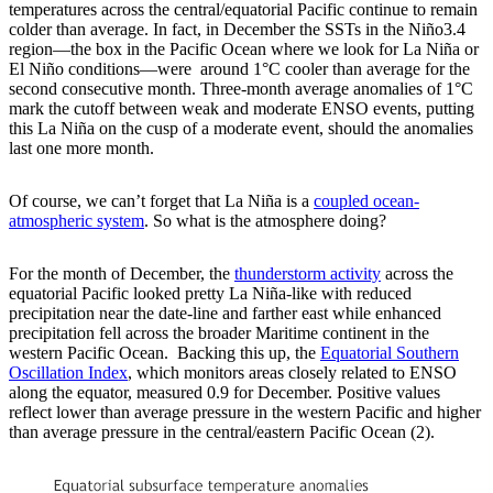
temperatures across the central/equatorial Pacific continue to remain
colder than average. In fact, in December the SSTs in the Niño3.4
region—the box in the Pacific Ocean where we look for La Niña or
El Niño conditions—were around 1°C cooler than average for the
second consecutive month. Three-month average anomalies of 1°C
mark the cutoff between weak and moderate ENSO events, putting
this La Niña on the cusp of a moderate event, should the anomalies
last one more month.
Of course, we can’t forget that La Niña is a
coupled ocean-
atmospheric system
. So what is the atmosphere doing?
For the month of December, the
thunderstorm activity
across the
equatorial Pacific looked pretty La Niña-like with reduced
precipitation near the date-line and farther east while enhanced
precipitation fell across the broader Maritime continent in the
western Pacific Ocean. Backing this up, the
Equatorial Southern
Oscillation Index
, which monitors areas closely related to ENSO
along the equator, measured 0.9 for December. Positive values
reflect lower than average pressure in the western Pacific and higher
than average pressure in the central/eastern Pacific Ocean (2).