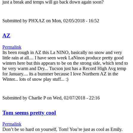
just a break and temps will go back down again soon?
Submitted by
PHXAZ
on Mon, 02/05/2018 - 16:52
AZ
Permalink
Its been rough in AZ this La NINO, basically no snow and very
little rain at all.... I have seen week LaNinos produce pretty good
winters here but this appears to be on the strong side, which tend to
be very warm and Dry... Tucson just has a Record High Avg temp
for January.... its a bummer because I love Northern AZ in the
Winter... lots of snow play stuff... :)
Submitted by
Charlie P
on Wed, 02/07/2018 - 22:16
Tom seems pretty cool
Permalink
Don’t be so hard on yourself, Tom! You’re just as cool as Emily.