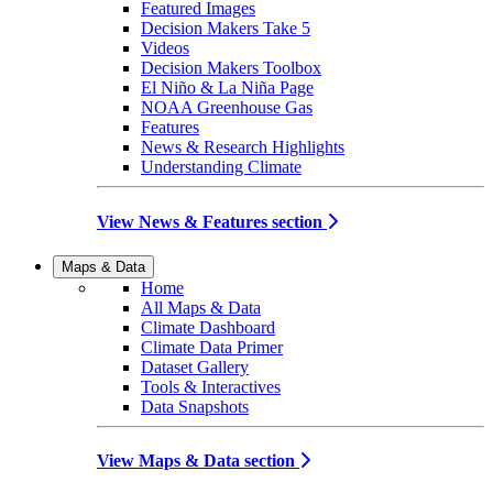
Featured Images
Decision Makers Take 5
Videos
Decision Makers Toolbox
El Niño & La Niña Page
NOAA Greenhouse Gas
Features
News & Research Highlights
Understanding Climate
View News & Features section
Maps & Data
Home
All Maps & Data
Climate Dashboard
Climate Data Primer
Dataset Gallery
Tools & Interactives
Data Snapshots
View Maps & Data section