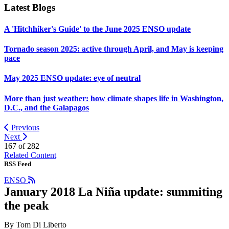
Latest Blogs
A 'Hitchhiker's Guide' to the June 2025 ENSO update
Tornado season 2025: active through April, and May is keeping
pace
May 2025 ENSO update: eye of neutral
More than just weather: how climate shapes life in Washington,
D.C., and the Galapagos
Previous
Next
167 of
282
Related Content
RSS Feed
ENSO
January 2018 La Niña update: summiting
the peak
By Tom Di Liberto