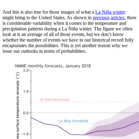
And this is also true for those images of what a
La Niña winter
might bring to the United States. As shown in
previous
articles
, there
is considerable variability when it comes to the temperature and
precipitation patterns during a La Niña winter. The figure we often
look at is an average of all of those events, but we don’t know
whether the number of events we have in our historical record fully
encapsulates the possibilities. This is yet another reason why we
issue our outlooks in terms of probabilities.