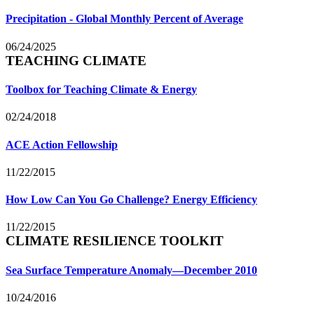
Precipitation - Global Monthly Percent of Average
06/24/2025
TEACHING CLIMATE
Toolbox for Teaching Climate & Energy
02/24/2018
ACE Action Fellowship
11/22/2015
How Low Can You Go Challenge? Energy Efficiency
11/22/2015
CLIMATE RESILIENCE TOOLKIT
Sea Surface Temperature Anomaly—December 2010
10/24/2016