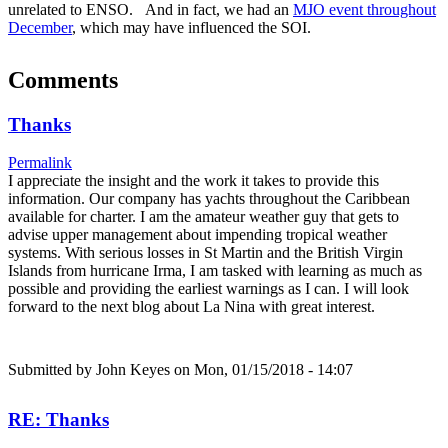
unrelated to ENSO. And in fact, we had an
MJO event throughout
December
, which may have influenced the SOI.
Comments
Thanks
Permalink
I appreciate the insight and the work it takes to provide this
information. Our company has yachts throughout the Caribbean
available for charter. I am the amateur weather guy that gets to
advise upper management about impending tropical weather
systems. With serious losses in St Martin and the British Virgin
Islands from hurricane Irma, I am tasked with learning as much as
possible and providing the earliest warnings as I can. I will look
forward to the next blog about La Nina with great interest.
Submitted by
John Keyes
on Mon, 01/15/2018 - 14:07
RE: Thanks