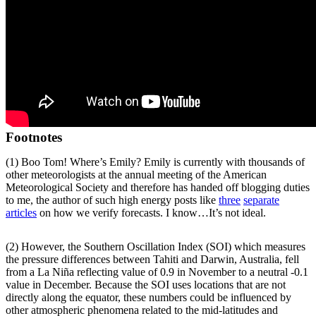
Footnotes
(1) Boo Tom! Where’s Emily? Emily is currently with thousands of
other meteorologists at the annual meeting of the American
Meteorological Society and therefore has handed off blogging duties
to me, the author of such high energy posts like
three
separate
articles
on how we verify forecasts. I know…It’s not ideal.
(2) However, the Southern Oscillation Index (SOI) which measures
the pressure differences between Tahiti and Darwin, Australia, fell
from a La Niña reflecting value of 0.9 in November to a neutral -0.1
value in December. Because the SOI uses locations that are not
directly along the equator, these numbers could be influenced by
other atmospheric phenomena related to the mid-latitudes and