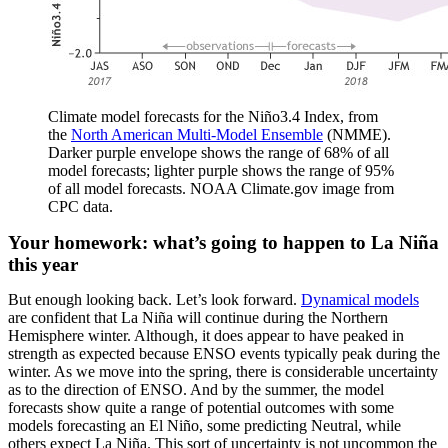
Climate model forecasts for the Niño3.4 Index, from
the
North American Multi-Model Ensemble
(NMME).
Darker purple envelope shows the range of 68% of all
model forecasts; lighter purple shows the range of 95%
of all model forecasts. NOAA Climate.gov image from
CPC data.
Your homework: what’s going to happen to La Niña
this year
But enough looking back. Let’s look forward.
Dynamical models
are confident that La Niña will continue during the Northern
Hemisphere winter. Although, it does appear to have peaked in
strength as expected because ENSO events typically peak during the
winter. As we move into the spring, there is considerable uncertainty
as to the direction of ENSO. And by the summer, the model
forecasts show quite a range of potential outcomes with some
models forecasting an El Niño, some predicting Neutral, while
others expect La Niña. This sort of uncertainty is not uncommon the