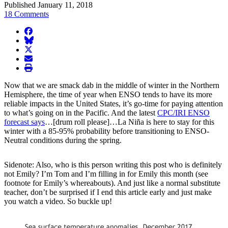
Published January 11, 2018
18 Comments
facebook
BlueSky
twitter
envelope
print
Now that we are smack dab in the middle of winter in the Northern
Hemisphere, the time of year when ENSO tends to have its more
reliable impacts in the United States, it’s go-time for paying attention
to what’s going on in the Pacific. And the latest
CPC/IRI ENSO
forecast says
…[drum roll please]…La Niña is here to stay for this
winter with a 85-95% probability before transitioning to ENSO-
Neutral conditions during the spring.
Sidenote: Also, who is this person writing this post who is definitely
not Emily? I’m Tom and I’m filling in for Emily this month (see
footnote for Emily’s whereabouts). And just like a normal substitute
teacher, don’t be surprised if I end this article early and just make
you watch a video. So buckle up!