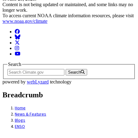
Content is not being updated or maintained, and some links may no
longer work.
To access current NOAA climate information resources, please visit
www.noaa.gov/climate
Facebook
BlueSky
Twitter
Instagram
YouTube
Search
Search
powered by
webLyzard
technology
Breadcrumb
Home
News & Features
Blogs
ENSO