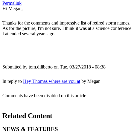
Permalink
Hi Megan,
Thanks for the comments and impressive list of retired storm names.
As for the picture, I'm not sure. I think it was at a science conference
I attended several years ago.
Submitted by
tom.diliberto
on Tue, 03/27/2018 - 08:38
In reply to
Hey Thomas where are you at
by
Megan
Comments have been disabled on this article
Related Content
NEWS & FEATURES