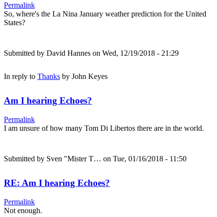
Permalink
So, where's the La Nina January weather prediction for the United
States?
Submitted by
David Hannes
on Wed, 12/19/2018 - 21:29
In reply to
Thanks
by
John Keyes
Am I hearing Echoes?
Permalink
I am unsure of how many Tom Di Libertos there are in the world.
Submitted by
Sven "Mister T…
on Tue, 01/16/2018 - 11:50
RE: Am I hearing Echoes?
Permalink
Not enough.