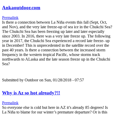
Ankaoutdoor.com
Permalink
Is there a connection between La Niña events this fall (Sept, Oct,
and Nov), and the very late freeze-up of sea ice in the Chukchi Sea?
The Chukchi Sea has been freezing up later and later especially
since 2003. In 2016, there was a very late freeze up. The following
year in 2017, the Chukchi Sea experienced a record late freeze- up
in December! This is unprecedented in the satellite record over the
past 40 years. Is there a connection between the increased storm
frequency in the western tropical Pacific, whose storms track
northwards to ALaska and the late season freeze up in the Chukchi
Sea?
Submitted by
Outdoor
on Sun, 01/28/2018 - 07:57
Why is Az so hot already?!!
Permalink
So everyone else is cold but here in AZ it’s already 85 degrees! Is
La Niña to blame for our winter’s premature departure? Or is this