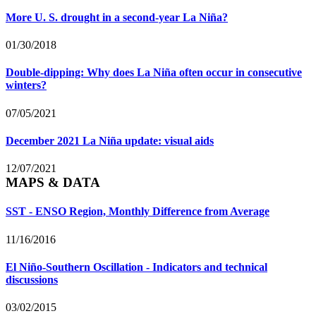
More U. S. drought in a second-year La Niña?
01/30/2018
Double-dipping: Why does La Niña often occur in consecutive
winters?
07/05/2021
December 2021 La Niña update: visual aids
12/07/2021
MAPS & DATA
SST - ENSO Region, Monthly Difference from Average
11/16/2016
El Niño-Southern Oscillation - Indicators and technical
discussions
03/02/2015