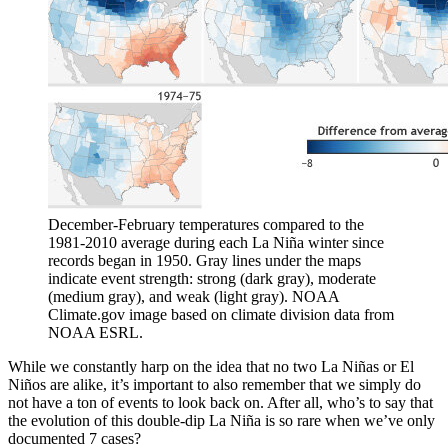
December-February temperatures compared to the
1981-2010 average during each La Niña winter since
records began in 1950. Gray lines under the maps
indicate event strength: strong (dark gray), moderate
(medium gray), and weak (light gray). NOAA
Climate.gov image based on climate division data from
NOAA ESRL.
While we constantly harp on the idea that no two La Niñas or El
Niños are alike, it’s important to also remember that we simply do
not have a ton of events to look back on. After all, who’s to say that
the evolution of this double-dip La Niña is so rare when we’ve only
documented 7 cases?