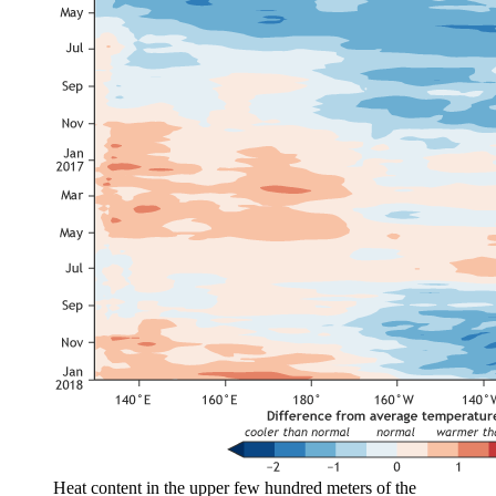
Heat content in the upper few hundred meters of the