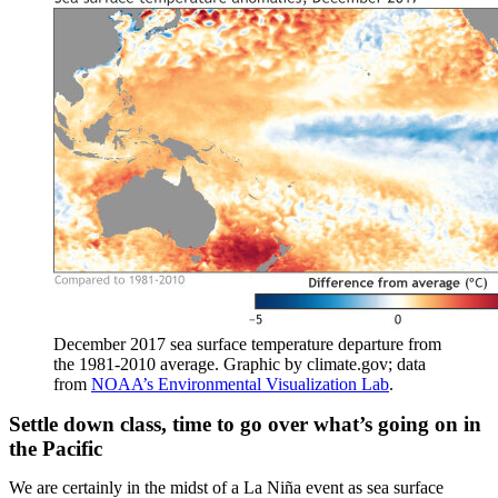
December 2017 sea surface temperature departure from
the 1981-2010 average. Graphic by climate.gov; data
from
NOAA’s Environmental Visualization Lab
.
Settle down class, time to go over what’s going on in
the Pacific
We are certainly in the midst of a La Niña event as sea surface