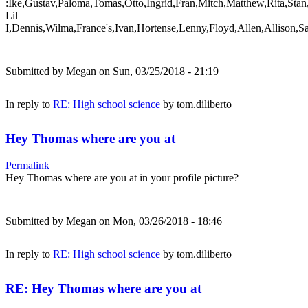
:Ike,Gustav,Paloma,Tomas,Otto,Ingrid,Fran,Mitch,Matthew,Rita,Stan
Lil
I,Dennis,Wilma,France's,Ivan,Hortense,Lenny,Floyd,Allen,Allison,S
Submitted by
Megan
on Sun, 03/25/2018 - 21:19
In reply to
RE: High school science
by
tom.diliberto
Hey Thomas where are you at
Permalink
Hey Thomas where are you at in your profile picture?
Submitted by
Megan
on Mon, 03/26/2018 - 18:46
In reply to
RE: High school science
by
tom.diliberto
RE: Hey Thomas where are you at