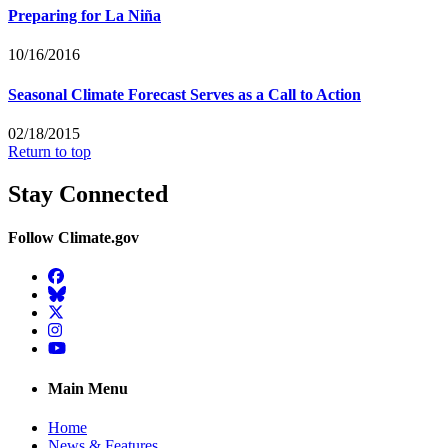
Preparing for La Niña
10/16/2016
Seasonal Climate Forecast Serves as a Call to Action
02/18/2015
Return to top
Stay Connected
Follow Climate.gov
Facebook
BlueSky
Twitter
Instagram
YouTube
Main Menu
Home
News & Features