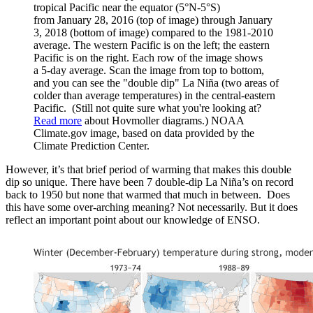
tropical Pacific near the equator (5°N-5°S)
from January 28, 2016 (top of image) through January
3, 2018 (bottom of image) compared to the 1981-2010
average. The western Pacific is on the left; the eastern
Pacific is on the right. Each row of the image shows
a 5-day average. Scan the image from top to bottom,
and you can see the "double dip" La Niña (two areas of
colder than average temperatures) in the central-eastern
Pacific. (Still not quite sure what you're looking at?
Read more
about Hovmoller diagrams.) NOAA
Climate.gov image, based on data provided by the
Climate Prediction Center.
However, it’s that brief period of warming that makes this double
dip so unique. There have been 7 double-dip La Niña’s on record
back to 1950 but none that warmed that much in between. Does
this have some over-arching meaning? Not necessarily. But it does
reflect an important point about our knowledge of ENSO.