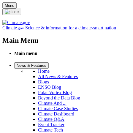
Skip to main content
Menu
Climate
Science & information for a climate-smart nation
.gov
Main Menu
Main menu
News & Features
Home
All News & Features
Blogs
ENSO Blog
Polar Vortex Blog
Beyond the Data Blog
Climate And ...
Climate Case Studies
Climate Dashboard
Climate Q&A
Event Tracker
Climate Tech