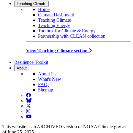
Teaching Climate
Home
Climate Dashboard
Teaching Climate
Teaching Energy
Toolbox for Climate & Energy
Partnership with CLEAN collection
View Teaching Climate section
Resilience Toolkit
About
About Us
What's New
FAQs
Sitemap
Facebook
BlueSky
Twitter
Instagram
YouTube
This website is an ARCHIVED version of NOAA Climate.gov as
of June 25, 2025.