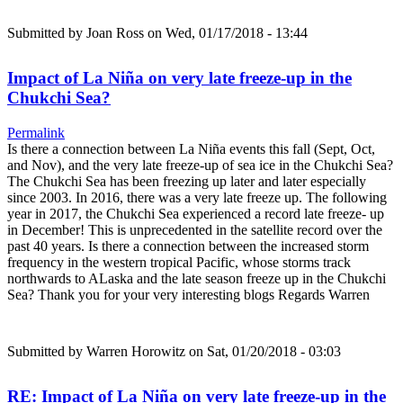
Submitted by
Joan Ross
on Wed, 01/17/2018 - 13:44
Impact of La Niña on very late freeze-up in the
Chukchi Sea?
Permalink
Is there a connection between La Niña events this fall (Sept, Oct,
and Nov), and the very late freeze-up of sea ice in the Chukchi Sea?
The Chukchi Sea has been freezing up later and later especially
since 2003. In 2016, there was a very late freeze up. The following
year in 2017, the Chukchi Sea experienced a record late freeze- up
in December! This is unprecedented in the satellite record over the
past 40 years. Is there a connection between the increased storm
frequency in the western tropical Pacific, whose storms track
northwards to ALaska and the late season freeze up in the Chukchi
Sea? Thank you for your very interesting blogs Regards Warren
Submitted by
Warren Horowitz
on Sat, 01/20/2018 - 03:03
RE: Impact of La Niña on very late freeze-up in the