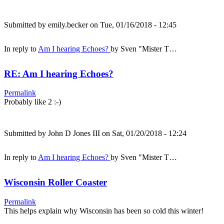
Submitted by
emily.becker
on Tue, 01/16/2018 - 12:45
In reply to
Am I hearing Echoes?
by
Sven "Mister T…
RE: Am I hearing Echoes?
Permalink
Probably like 2 :-)
Submitted by
John D Jones III
on Sat, 01/20/2018 - 12:24
In reply to
Am I hearing Echoes?
by
Sven "Mister T…
Wisconsin Roller Coaster
Permalink
This helps explain why Wisconsin has been so cold this winter!