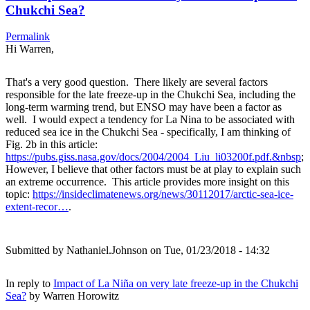
Chukchi Sea?
Permalink
Hi Warren,
That's a very good question. There likely are several factors
responsible for the late freeze-up in the Chukchi Sea, including the
long-term warming trend, but ENSO may have been a factor as
well. I would expect a tendency for La Nina to be associated with
reduced sea ice in the Chukchi Sea - specifically, I am thinking of
Fig. 2b in this article:
https://pubs.giss.nasa.gov/docs/2004/2004_Liu_li03200f.pdf.&nbsp
;
However, I believe that other factors must be at play to explain such
an extreme occurrence. This article provides more insight on this
topic:
https://insideclimatenews.org/news/30112017/arctic-sea-ice-
extent-recor…
.
Submitted by
Nathaniel.Johnson
on Tue, 01/23/2018 - 14:32
In reply to
Impact of La Niña on very late freeze-up in the Chukchi
Sea?
by
Warren Horowitz