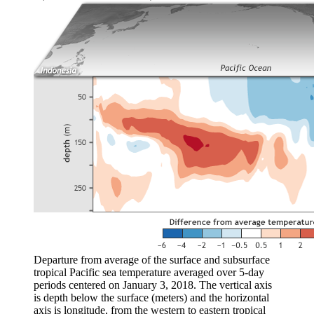
Departure from average of the surface and subsurface
tropical Pacific sea temperature averaged over 5-day
periods centered on January 3, 2018. The vertical axis
is depth below the surface (meters) and the horizontal
axis is longitude, from the western to eastern tropical