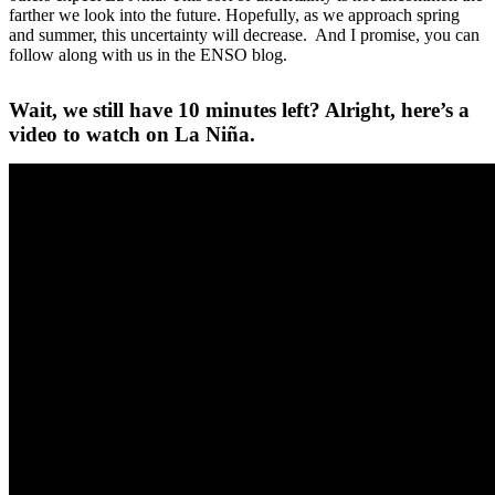
farther we look into the future. Hopefully, as we approach spring
and summer, this uncertainty will decrease. And I promise, you can
follow along with us in the ENSO blog.
Wait, we still have 10 minutes left? Alright, here’s a
video to watch on La Niña.