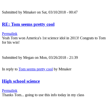
Submitted by
Mmaker
on Sat, 03/10/2018 - 00:47
RE: Tom seems pretty cool
Permalink
Yeah Tom won America's 1st science idol in 2013! Congrats to Tom
for his win!
Submitted by
Megan
on Mon, 03/26/2018 - 21:39
In reply to
Tom seems pretty cool
by
Mmaker
High school science
Permalink
Thanks Tom... going to use this info today in my class