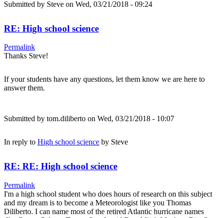
Submitted by
Steve
on Wed, 03/21/2018 - 09:24
RE: High school science
Permalink
Thanks Steve!
If your students have any questions, let them know we are here to
answer them.
Submitted by
tom.diliberto
on Wed, 03/21/2018 - 10:07
In reply to
High school science
by
Steve
RE: RE: High school science
Permalink
I'm a high school student who does hours of research on this subject
and my dream is to become a Meteorologist like you Thomas
Diliberto. I can name most of the retired Atlantic hurricane names