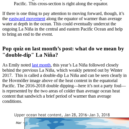
Pacific. This cross-section is right along the equator.
If there is one thing to pay attention to moving forward, though, it’s
the
eastward movement
along the equator of warmer than average
water at depth in the ocean. This could eventually undercut the
ongoing La Niña in the central and eastern Pacific Ocean and help
to bring an end to the event.
Pop quiz on last month’s post: what do we mean by
"double-dip" La Niña?
As Emily noted
last month
, this year’s La Niña followed closely
behind the previous La Niña, which weakly petered out by Winter
2017. This is called a double-dip La Niña and can be seen clearly in
the Hovmöller image above of the heat content in the equatorial
Pacific. The 2016-2018 double dipping—here it’s not a party foul—
is represented by the two areas of colder than average ocean heat
content that sandwich a brief period of warmer than average
conditions.