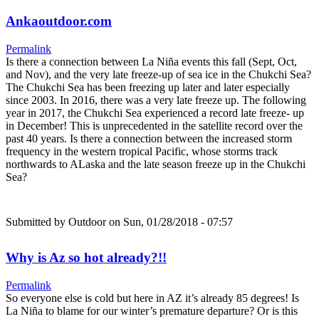
Ankaoutdoor.com
Permalink
Is there a connection between La Niña events this fall (Sept, Oct,
and Nov), and the very late freeze-up of sea ice in the Chukchi Sea?
The Chukchi Sea has been freezing up later and later especially
since 2003. In 2016, there was a very late freeze up. The following
year in 2017, the Chukchi Sea experienced a record late freeze- up
in December! This is unprecedented in the satellite record over the
past 40 years. Is there a connection between the increased storm
frequency in the western tropical Pacific, whose storms track
northwards to ALaska and the late season freeze up in the Chukchi
Sea?
Submitted by
Outdoor
on Sun, 01/28/2018 - 07:57
Why is Az so hot already?!!
Permalink
So everyone else is cold but here in AZ it’s already 85 degrees! Is
La Niña to blame for our winter’s premature departure? Or is this