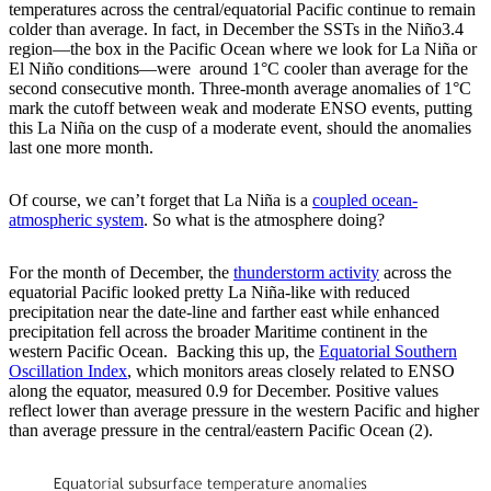
temperatures across the central/equatorial Pacific continue to remain
colder than average. In fact, in December the SSTs in the Niño3.4
region—the box in the Pacific Ocean where we look for La Niña or
El Niño conditions—were around 1°C cooler than average for the
second consecutive month. Three-month average anomalies of 1°C
mark the cutoff between weak and moderate ENSO events, putting
this La Niña on the cusp of a moderate event, should the anomalies
last one more month.
Of course, we can’t forget that La Niña is a
coupled ocean-
atmospheric system
. So what is the atmosphere doing?
For the month of December, the
thunderstorm activity
across the
equatorial Pacific looked pretty La Niña-like with reduced
precipitation near the date-line and farther east while enhanced
precipitation fell across the broader Maritime continent in the
western Pacific Ocean. Backing this up, the
Equatorial Southern
Oscillation Index
, which monitors areas closely related to ENSO
along the equator, measured 0.9 for December. Positive values
reflect lower than average pressure in the western Pacific and higher
than average pressure in the central/eastern Pacific Ocean (2).