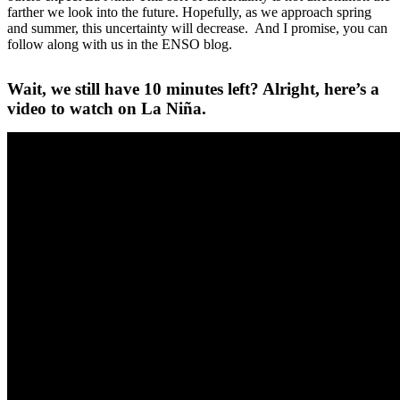
farther we look into the future. Hopefully, as we approach spring
and summer, this uncertainty will decrease. And I promise, you can
follow along with us in the ENSO blog.
Wait, we still have 10 minutes left? Alright, here’s a
video to watch on La Niña.