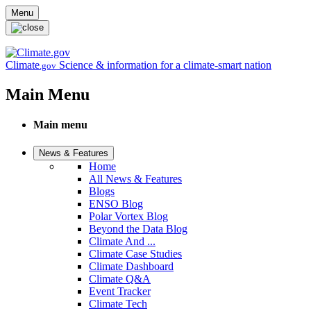
Skip to main content
Menu
Climate
Science & information for a climate-smart nation
.gov
Main Menu
Main menu
News & Features
Home
All News & Features
Blogs
ENSO Blog
Polar Vortex Blog
Beyond the Data Blog
Climate And ...
Climate Case Studies
Climate Dashboard
Climate Q&A
Event Tracker
Climate Tech