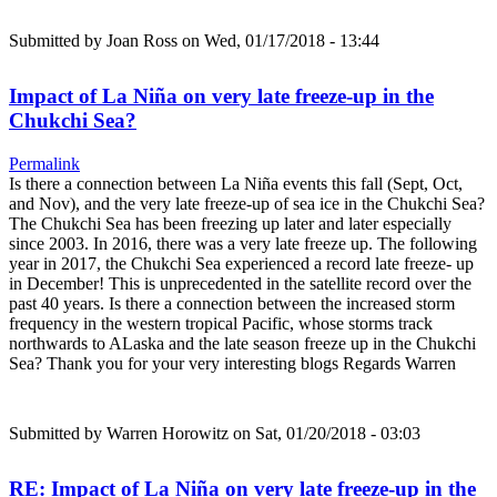
Submitted by
Joan Ross
on Wed, 01/17/2018 - 13:44
Impact of La Niña on very late freeze-up in the
Chukchi Sea?
Permalink
Is there a connection between La Niña events this fall (Sept, Oct,
and Nov), and the very late freeze-up of sea ice in the Chukchi Sea?
The Chukchi Sea has been freezing up later and later especially
since 2003. In 2016, there was a very late freeze up. The following
year in 2017, the Chukchi Sea experienced a record late freeze- up
in December! This is unprecedented in the satellite record over the
past 40 years. Is there a connection between the increased storm
frequency in the western tropical Pacific, whose storms track
northwards to ALaska and the late season freeze up in the Chukchi
Sea? Thank you for your very interesting blogs Regards Warren
Submitted by
Warren Horowitz
on Sat, 01/20/2018 - 03:03
RE: Impact of La Niña on very late freeze-up in the