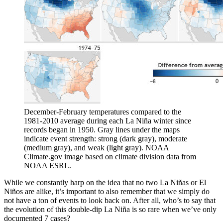
December-February temperatures compared to the
1981-2010 average during each La Niña winter since
records began in 1950. Gray lines under the maps
indicate event strength: strong (dark gray), moderate
(medium gray), and weak (light gray). NOAA
Climate.gov image based on climate division data from
NOAA ESRL.
While we constantly harp on the idea that no two La Niñas or El
Niños are alike, it’s important to also remember that we simply do
not have a ton of events to look back on. After all, who’s to say that
the evolution of this double-dip La Niña is so rare when we’ve only
documented 7 cases?