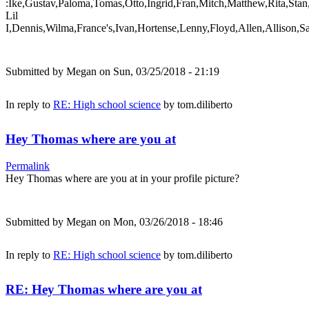
:Ike,Gustav,Paloma,Tomas,Otto,Ingrid,Fran,Mitch,Matthew,Rita,Stan
Lil
I,Dennis,Wilma,France's,Ivan,Hortense,Lenny,Floyd,Allen,Allison,S
Submitted by
Megan
on Sun, 03/25/2018 - 21:19
In reply to
RE: High school science
by
tom.diliberto
Hey Thomas where are you at
Permalink
Hey Thomas where are you at in your profile picture?
Submitted by
Megan
on Mon, 03/26/2018 - 18:46
In reply to
RE: High school science
by
tom.diliberto
RE: Hey Thomas where are you at