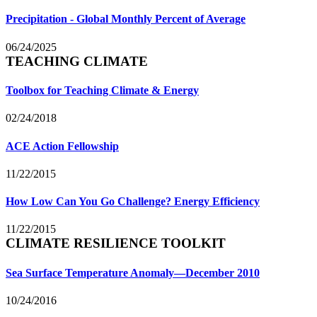
Precipitation - Global Monthly Percent of Average
06/24/2025
TEACHING CLIMATE
Toolbox for Teaching Climate & Energy
02/24/2018
ACE Action Fellowship
11/22/2015
How Low Can You Go Challenge? Energy Efficiency
11/22/2015
CLIMATE RESILIENCE TOOLKIT
Sea Surface Temperature Anomaly—December 2010
10/24/2016