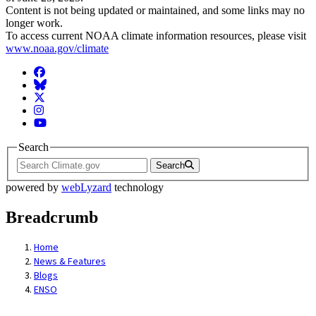
Content is not being updated or maintained, and some links may no
longer work.
To access current NOAA climate information resources, please visit
www.noaa.gov/climate
Facebook
BlueSky
Twitter
Instagram
YouTube
Search
Search
powered by
webLyzard
technology
Breadcrumb
Home
News & Features
Blogs
ENSO