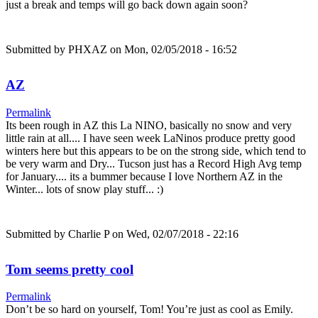
just a break and temps will go back down again soon?
Submitted by
PHXAZ
on Mon, 02/05/2018 - 16:52
AZ
Permalink
Its been rough in AZ this La NINO, basically no snow and very
little rain at all.... I have seen week LaNinos produce pretty good
winters here but this appears to be on the strong side, which tend to
be very warm and Dry... Tucson just has a Record High Avg temp
for January.... its a bummer because I love Northern AZ in the
Winter... lots of snow play stuff... :)
Submitted by
Charlie P
on Wed, 02/07/2018 - 22:16
Tom seems pretty cool
Permalink
Don’t be so hard on yourself, Tom! You’re just as cool as Emily.