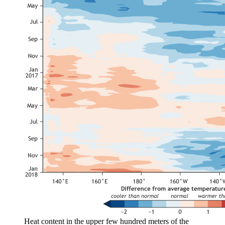
Heat content in the upper few hundred meters of the