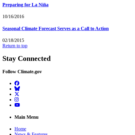
Preparing for La Niña
10/16/2016
Seasonal Climate Forecast Serves as a Call to Action
02/18/2015
Return to top
Stay Connected
Follow Climate.gov
Facebook
BlueSky
Twitter
Instagram
YouTube
Main Menu
Home
News & Features