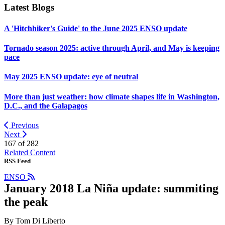
Latest Blogs
A 'Hitchhiker's Guide' to the June 2025 ENSO update
Tornado season 2025: active through April, and May is keeping
pace
May 2025 ENSO update: eye of neutral
More than just weather: how climate shapes life in Washington,
D.C., and the Galapagos
Previous
Next
167 of
282
Related Content
RSS Feed
ENSO
January 2018 La Niña update: summiting
the peak
By Tom Di Liberto