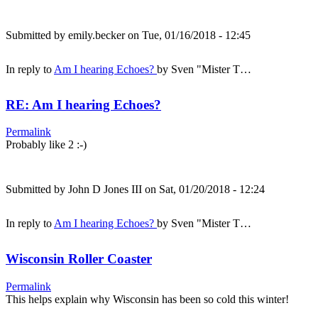
Submitted by
emily.becker
on Tue, 01/16/2018 - 12:45
In reply to
Am I hearing Echoes?
by
Sven "Mister T…
RE: Am I hearing Echoes?
Permalink
Probably like 2 :-)
Submitted by
John D Jones III
on Sat, 01/20/2018 - 12:24
In reply to
Am I hearing Echoes?
by
Sven "Mister T…
Wisconsin Roller Coaster
Permalink
This helps explain why Wisconsin has been so cold this winter!