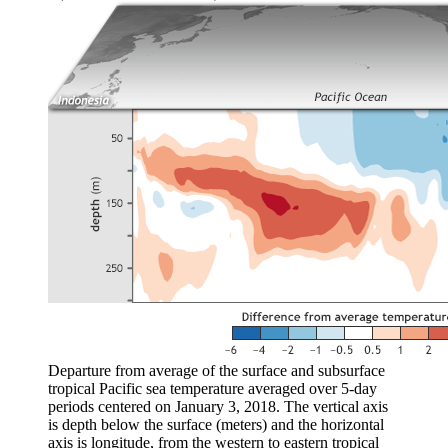
Departure from average of the surface and subsurface
tropical Pacific sea temperature averaged over 5-day
periods centered on January 3, 2018. The vertical axis
is depth below the surface (meters) and the horizontal
axis is longitude, from the western to eastern tropical