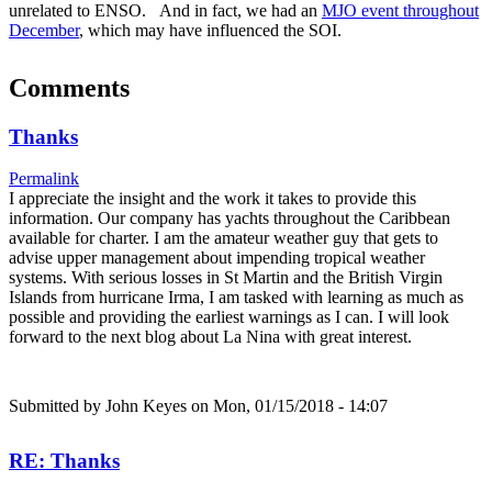
unrelated to ENSO. And in fact, we had an
MJO event throughout
December
, which may have influenced the SOI.
Comments
Thanks
Permalink
I appreciate the insight and the work it takes to provide this
information. Our company has yachts throughout the Caribbean
available for charter. I am the amateur weather guy that gets to
advise upper management about impending tropical weather
systems. With serious losses in St Martin and the British Virgin
Islands from hurricane Irma, I am tasked with learning as much as
possible and providing the earliest warnings as I can. I will look
forward to the next blog about La Nina with great interest.
Submitted by
John Keyes
on Mon, 01/15/2018 - 14:07
RE: Thanks