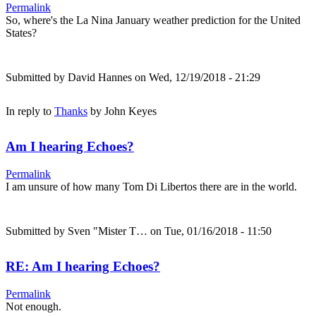
Permalink
So, where's the La Nina January weather prediction for the United
States?
Submitted by
David Hannes
on Wed, 12/19/2018 - 21:29
In reply to
Thanks
by
John Keyes
Am I hearing Echoes?
Permalink
I am unsure of how many Tom Di Libertos there are in the world.
Submitted by
Sven "Mister T…
on Tue, 01/16/2018 - 11:50
RE: Am I hearing Echoes?
Permalink
Not enough.