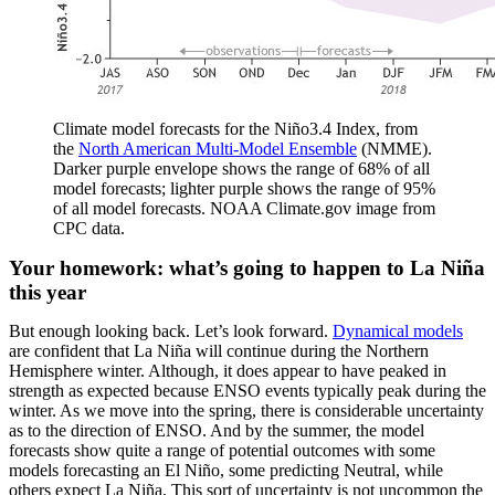
Climate model forecasts for the Niño3.4 Index, from
the
North American Multi-Model Ensemble
(NMME).
Darker purple envelope shows the range of 68% of all
model forecasts; lighter purple shows the range of 95%
of all model forecasts. NOAA Climate.gov image from
CPC data.
Your homework: what’s going to happen to La Niña
this year
But enough looking back. Let’s look forward.
Dynamical models
are confident that La Niña will continue during the Northern
Hemisphere winter. Although, it does appear to have peaked in
strength as expected because ENSO events typically peak during the
winter. As we move into the spring, there is considerable uncertainty
as to the direction of ENSO. And by the summer, the model
forecasts show quite a range of potential outcomes with some
models forecasting an El Niño, some predicting Neutral, while
others expect La Niña. This sort of uncertainty is not uncommon the