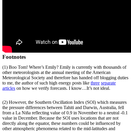
Footnotes
(1) Boo Tom! Where’s Emily? Emily is currently with thousands of
other meteorologists at the annual meeting of the American
Meteorological Society and therefore has handed off blogging duties
to me, the author of such high energy posts like
three
separate
articles
on how we verify forecasts. I know…It’s not ideal.
(2) However, the Southern Oscillation Index (SOI) which measures
the pressure differences between Tahiti and Darwin, Australia, fell
from a La Niña reflecting value of 0.9 in November to a neutral -0.1
value in December. Because the SOI uses locations that are not
directly along the equator, these numbers could be influenced by
other atmospheric phenomena related to the mid-latitudes and