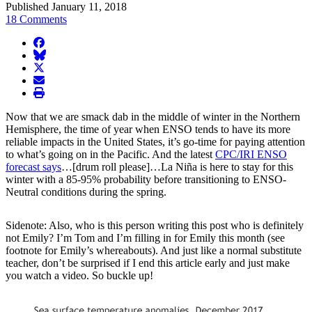
Published January 11, 2018
18 Comments
facebook
BlueSky
twitter
envelope
print
Now that we are smack dab in the middle of winter in the Northern
Hemisphere, the time of year when ENSO tends to have its more
reliable impacts in the United States, it’s go-time for paying attention
to what’s going on in the Pacific. And the latest
CPC/IRI ENSO
forecast says
…[drum roll please]…La Niña is here to stay for this
winter with a 85-95% probability before transitioning to ENSO-
Neutral conditions during the spring.
Sidenote: Also, who is this person writing this post who is definitely
not Emily? I’m Tom and I’m filling in for Emily this month (see
footnote for Emily’s whereabouts). And just like a normal substitute
teacher, don’t be surprised if I end this article early and just make
you watch a video. So buckle up!