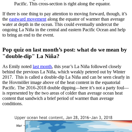
Pacific. This cross-section is right along the equator.
If there is one thing to pay attention to moving forward, though, it’s
the
eastward movement
along the equator of warmer than average
water at depth in the ocean. This could eventually undercut the
ongoing La Niña in the central and eastern Pacific Ocean and help
to bring an end to the event.
Pop quiz on last month’s post: what do we mean by
"double-dip" La Niña?
As Emily noted
last month
, this year’s La Niña followed closely
behind the previous La Niña, which weakly petered out by Winter
2017. This is called a double-dip La Niña and can be seen clearly in
the Hovmöller image above of the heat content in the equatorial
Pacific. The 2016-2018 double dipping—here it’s not a party foul—
is represented by the two areas of colder than average ocean heat
content that sandwich a brief period of warmer than average
conditions.