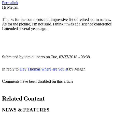
Permalink
Hi Megan,
Thanks for the comments and impressive list of retired storm names.
As for the picture, I'm not sure. I think it was at a science conference
I attended several years ago.
Submitted by
tom.diliberto
on Tue, 03/27/2018 - 08:38
In reply to
Hey Thomas where are you at
by
Megan
Comments have been disabled on this article
Related Content
NEWS & FEATURES