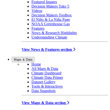
Featured Images
Decision Makers Take 5
Videos
Decision Makers Toolbox
El Niño & La Niña Page
NOAA Greenhouse Gas
Features
News & Research Highlights
Understanding Climate
View News & Features section
Maps & Data
Home
All Maps & Data
Climate Dashboard
Climate Data Primer
Dataset Gallery
Tools & Interactives
Data Snapshots
View Maps & Data section