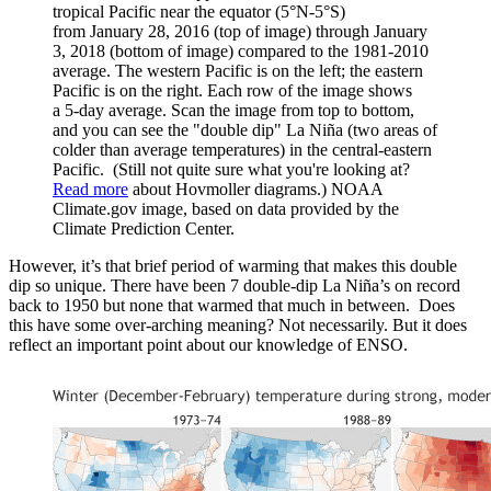
tropical Pacific near the equator (5°N-5°S)
from January 28, 2016 (top of image) through January
3, 2018 (bottom of image) compared to the 1981-2010
average. The western Pacific is on the left; the eastern
Pacific is on the right. Each row of the image shows
a 5-day average. Scan the image from top to bottom,
and you can see the "double dip" La Niña (two areas of
colder than average temperatures) in the central-eastern
Pacific. (Still not quite sure what you're looking at?
Read more
about Hovmoller diagrams.) NOAA
Climate.gov image, based on data provided by the
Climate Prediction Center.
However, it’s that brief period of warming that makes this double
dip so unique. There have been 7 double-dip La Niña’s on record
back to 1950 but none that warmed that much in between. Does
this have some over-arching meaning? Not necessarily. But it does
reflect an important point about our knowledge of ENSO.