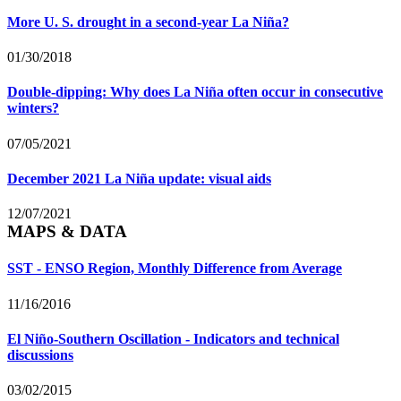
More U. S. drought in a second-year La Niña?
01/30/2018
Double-dipping: Why does La Niña often occur in consecutive
winters?
07/05/2021
December 2021 La Niña update: visual aids
12/07/2021
MAPS & DATA
SST - ENSO Region, Monthly Difference from Average
11/16/2016
El Niño-Southern Oscillation - Indicators and technical
discussions
03/02/2015