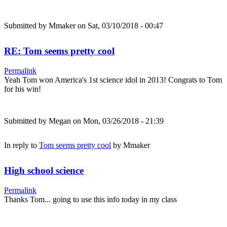
Submitted by
Mmaker
on Sat, 03/10/2018 - 00:47
RE: Tom seems pretty cool
Permalink
Yeah Tom won America's 1st science idol in 2013! Congrats to Tom
for his win!
Submitted by
Megan
on Mon, 03/26/2018 - 21:39
In reply to
Tom seems pretty cool
by
Mmaker
High school science
Permalink
Thanks Tom... going to use this info today in my class