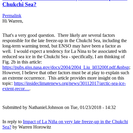
Chukchi Sea?
Permalink
Hi Warren,
That's a very good question. There likely are several factors
responsible for the late freeze-up in the Chukchi Sea, including the
long-term warming trend, but ENSO may have been a factor as
well. I would expect a tendency for La Nina to be associated with
reduced sea ice in the Chukchi Sea - specifically, I am thinking of
Fig. 2b in this article:
https://pubs.giss.nasa.gov/docs/2004/2004_Liu_li03200f.pdf.&nbsp
;
However, I believe that other factors must be at play to explain such
an extreme occurrence. This article provides more insight on this
topic:
https://insideclimatenews.org/news/30112017/arctic-sea-ice-
extent-recor…
.
Submitted by
Nathaniel.Johnson
on Tue, 01/23/2018 - 14:32
In reply to
Impact of La Niña on very late freeze-up in the Chukchi
Sea?
by
Warren Horowitz