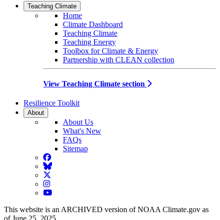
Teaching Climate
Home
Climate Dashboard
Teaching Climate
Teaching Energy
Toolbox for Climate & Energy
Partnership with CLEAN collection
View Teaching Climate section
Resilience Toolkit
About
About Us
What's New
FAQs
Sitemap
Facebook
BlueSky
Twitter
Instagram
YouTube
This website is an ARCHIVED version of NOAA Climate.gov as
of June 25, 2025.