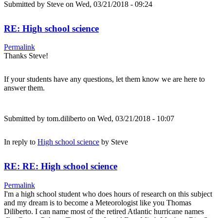
Submitted by
Steve
on Wed, 03/21/2018 - 09:24
RE: High school science
Permalink
Thanks Steve!
If your students have any questions, let them know we are here to
answer them.
Submitted by
tom.diliberto
on Wed, 03/21/2018 - 10:07
In reply to
High school science
by
Steve
RE: RE: High school science
Permalink
I'm a high school student who does hours of research on this subject
and my dream is to become a Meteorologist like you Thomas
Diliberto. I can name most of the retired Atlantic hurricane names