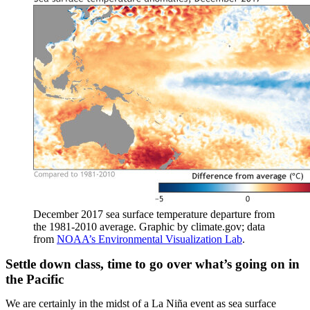
December 2017 sea surface temperature departure from
the 1981-2010 average. Graphic by climate.gov; data
from
NOAA’s Environmental Visualization Lab
.
Settle down class, time to go over what’s going on in
the Pacific
We are certainly in the midst of a La Niña event as sea surface