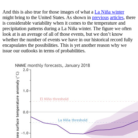
And this is also true for those images of what a
La Niña winter
might bring to the United States. As shown in
previous
articles
, there
is considerable variability when it comes to the temperature and
precipitation patterns during a La Niña winter. The figure we often
look at is an average of all of those events, but we don’t know
whether the number of events we have in our historical record fully
encapsulates the possibilities. This is yet another reason why we
issue our outlooks in terms of probabilities.