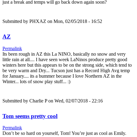
just a break and temps will go back down again soon?
Submitted by
PHXAZ
on Mon, 02/05/2018 - 16:52
AZ
Permalink
Its been rough in AZ this La NINO, basically no snow and very
little rain at all.... I have seen week LaNinos produce pretty good
winters here but this appears to be on the strong side, which tend to
be very warm and Dry... Tucson just has a Record High Avg temp
for January.... its a bummer because I love Northern AZ in the
Winter... lots of snow play stuff... :)
Submitted by
Charlie P
on Wed, 02/07/2018 - 22:16
Tom seems pretty cool
Permalink
Don’t be so hard on yourself, Tom! You’re just as cool as Emily.