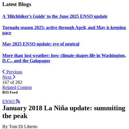
Latest Blogs
A 'Hitchhiker's Guide' to the June 2025 ENSO update
Tornado season 2025: active through April, and May is keeping
pace
May 2025 ENSO update: eye of neutral
More than just weather: how climate shapes life in Washington,
D.C., and the Galapagos
Previous
Next
167 of
282
Related Content
RSS Feed
ENSO
January 2018 La Niña update: summiting
the peak
By Tom Di Liberto