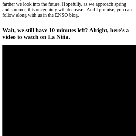
farther we look into the future. Hopefully, as we approach spring
and summer, this uncertainty will decrease. And I promise, you can
follow along with us in the ENSO blog.
Wait, we still have 10 minutes left? Alright, here’s a
video to watch on La Niña.