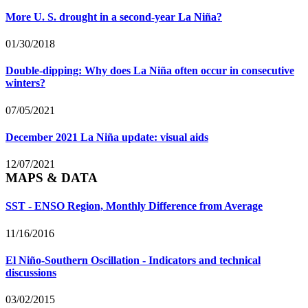
More U. S. drought in a second-year La Niña?
01/30/2018
Double-dipping: Why does La Niña often occur in consecutive
winters?
07/05/2021
December 2021 La Niña update: visual aids
12/07/2021
MAPS & DATA
SST - ENSO Region, Monthly Difference from Average
11/16/2016
El Niño-Southern Oscillation - Indicators and technical
discussions
03/02/2015