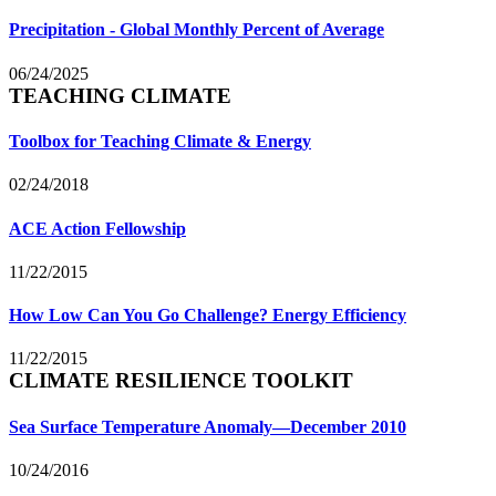
Precipitation - Global Monthly Percent of Average
06/24/2025
TEACHING CLIMATE
Toolbox for Teaching Climate & Energy
02/24/2018
ACE Action Fellowship
11/22/2015
How Low Can You Go Challenge? Energy Efficiency
11/22/2015
CLIMATE RESILIENCE TOOLKIT
Sea Surface Temperature Anomaly—December 2010
10/24/2016