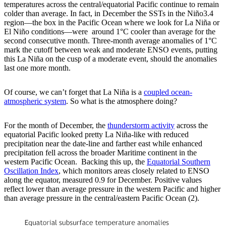
temperatures across the central/equatorial Pacific continue to remain
colder than average. In fact, in December the SSTs in the Niño3.4
region—the box in the Pacific Ocean where we look for La Niña or
El Niño conditions—were around 1°C cooler than average for the
second consecutive month. Three-month average anomalies of 1°C
mark the cutoff between weak and moderate ENSO events, putting
this La Niña on the cusp of a moderate event, should the anomalies
last one more month.
Of course, we can’t forget that La Niña is a
coupled ocean-
atmospheric system
. So what is the atmosphere doing?
For the month of December, the
thunderstorm activity
across the
equatorial Pacific looked pretty La Niña-like with reduced
precipitation near the date-line and farther east while enhanced
precipitation fell across the broader Maritime continent in the
western Pacific Ocean. Backing this up, the
Equatorial Southern
Oscillation Index
, which monitors areas closely related to ENSO
along the equator, measured 0.9 for December. Positive values
reflect lower than average pressure in the western Pacific and higher
than average pressure in the central/eastern Pacific Ocean (2).