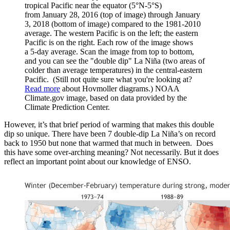
tropical Pacific near the equator (5°N-5°S)
from January 28, 2016 (top of image) through January
3, 2018 (bottom of image) compared to the 1981-2010
average. The western Pacific is on the left; the eastern
Pacific is on the right. Each row of the image shows
a 5-day average. Scan the image from top to bottom,
and you can see the "double dip" La Niña (two areas of
colder than average temperatures) in the central-eastern
Pacific. (Still not quite sure what you're looking at?
Read more
about Hovmoller diagrams.) NOAA
Climate.gov image, based on data provided by the
Climate Prediction Center.
However, it’s that brief period of warming that makes this double
dip so unique. There have been 7 double-dip La Niña’s on record
back to 1950 but none that warmed that much in between. Does
this have some over-arching meaning? Not necessarily. But it does
reflect an important point about our knowledge of ENSO.