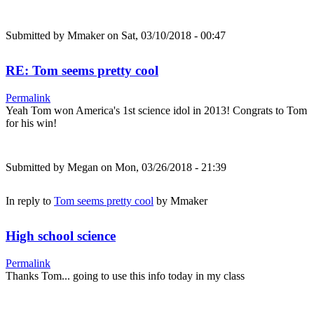
Submitted by
Mmaker
on Sat, 03/10/2018 - 00:47
RE: Tom seems pretty cool
Permalink
Yeah Tom won America's 1st science idol in 2013! Congrats to Tom
for his win!
Submitted by
Megan
on Mon, 03/26/2018 - 21:39
In reply to
Tom seems pretty cool
by
Mmaker
High school science
Permalink
Thanks Tom... going to use this info today in my class