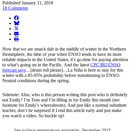
Published January 11, 2018
18 Comments
facebook
BlueSky
twitter
envelope
print
Now that we are smack dab in the middle of winter in the Northern
Hemisphere, the time of year when ENSO tends to have its more
reliable impacts in the United States, it’s go-time for paying attention
to what’s going on in the Pacific. And the latest
CPC/IRI ENSO
forecast says
…[drum roll please]…La Niña is here to stay for this
winter with a 85-95% probability before transitioning to ENSO-
Neutral conditions during the spring.
Sidenote: Also, who is this person writing this post who is definitely
not Emily? I’m Tom and I’m filling in for Emily this month (see
footnote for Emily’s whereabouts). And just like a normal substitute
teacher, don’t be surprised if I end this article early and just make
you watch a video. So buckle up!