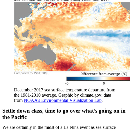
December 2017 sea surface temperature departure from
the 1981-2010 average. Graphic by climate.gov; data
from
NOAA’s Environmental Visualization Lab
.
Settle down class, time to go over what’s going on in
the Pacific
We are certainly in the midst of a La Niña event as sea surface