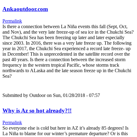
Ankaoutdoor.com
Permalink
Is there a connection between La Niña events this fall (Sept, Oct,
and Nov), and the very late freeze-up of sea ice in the Chukchi Sea?
The Chukchi Sea has been freezing up later and later especially
since 2003. In 2016, there was a very late freeze up. The following
year in 2017, the Chukchi Sea experienced a record late freeze- up
in December! This is unprecedented in the satellite record over the
past 40 years. Is there a connection between the increased storm
frequency in the western tropical Pacific, whose storms track
northwards to ALaska and the late season freeze up in the Chukchi
Sea?
Submitted by
Outdoor
on Sun, 01/28/2018 - 07:57
Why is Az so hot already?!!
Permalink
So everyone else is cold but here in AZ it’s already 85 degrees! Is
La Niña to blame for our winter’s premature departure? Or is this