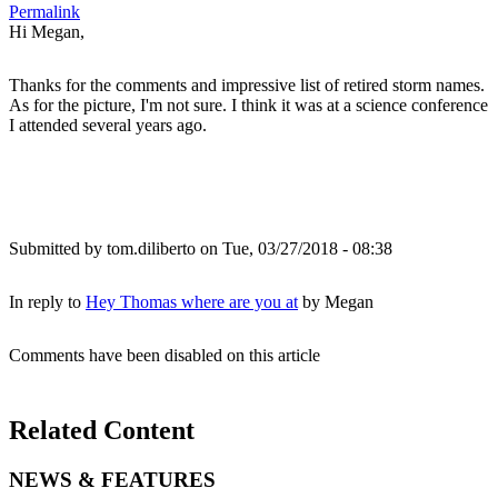
Permalink
Hi Megan,
Thanks for the comments and impressive list of retired storm names.
As for the picture, I'm not sure. I think it was at a science conference
I attended several years ago.
Submitted by
tom.diliberto
on Tue, 03/27/2018 - 08:38
In reply to
Hey Thomas where are you at
by
Megan
Comments have been disabled on this article
Related Content
NEWS & FEATURES