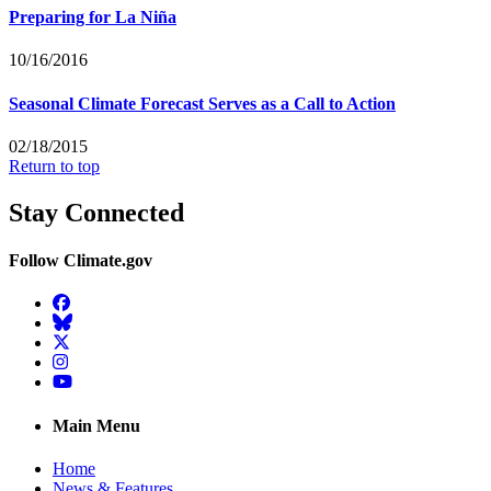
Preparing for La Niña
10/16/2016
Seasonal Climate Forecast Serves as a Call to Action
02/18/2015
Return to top
Stay Connected
Follow Climate.gov
Facebook
BlueSky
Twitter
Instagram
YouTube
Main Menu
Home
News & Features