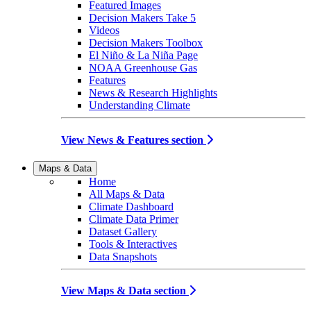
Featured Images
Decision Makers Take 5
Videos
Decision Makers Toolbox
El Niño & La Niña Page
NOAA Greenhouse Gas
Features
News & Research Highlights
Understanding Climate
View News & Features section
Maps & Data
Home
All Maps & Data
Climate Dashboard
Climate Data Primer
Dataset Gallery
Tools & Interactives
Data Snapshots
View Maps & Data section