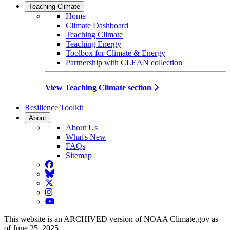
Teaching Climate
Home
Climate Dashboard
Teaching Climate
Teaching Energy
Toolbox for Climate & Energy
Partnership with CLEAN collection
View Teaching Climate section
Resilience Toolkit
About
About Us
What's New
FAQs
Sitemap
Facebook
BlueSky
Twitter
Instagram
YouTube
This website is an ARCHIVED version of NOAA Climate.gov as
of June 25, 2025.