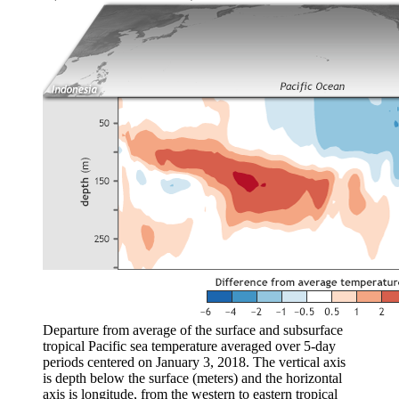
Departure from average of the surface and subsurface
tropical Pacific sea temperature averaged over 5-day
periods centered on January 3, 2018. The vertical axis
is depth below the surface (meters) and the horizontal
axis is longitude, from the western to eastern tropical