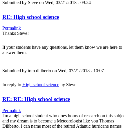
Submitted by
Steve
on Wed, 03/21/2018 - 09:24
RE: High school science
Permalink
Thanks Steve!
If your students have any questions, let them know we are here to
answer them.
Submitted by
tom.diliberto
on Wed, 03/21/2018 - 10:07
In reply to
High school science
by
Steve
RE: RE: High school science
Permalink
I'm a high school student who does hours of research on this subject
and my dream is to become a Meteorologist like you Thomas
Diliberto. I can name most of the retired Atlantic hurricane names