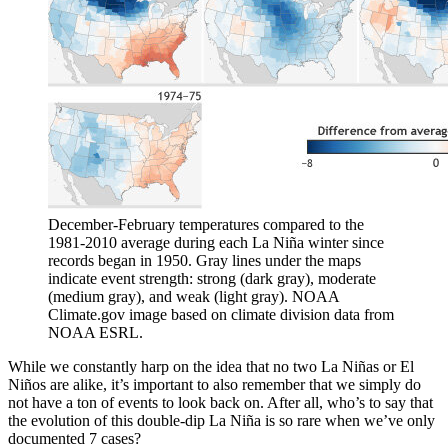
December-February temperatures compared to the
1981-2010 average during each La Niña winter since
records began in 1950. Gray lines under the maps
indicate event strength: strong (dark gray), moderate
(medium gray), and weak (light gray). NOAA
Climate.gov image based on climate division data from
NOAA ESRL.
While we constantly harp on the idea that no two La Niñas or El
Niños are alike, it’s important to also remember that we simply do
not have a ton of events to look back on. After all, who’s to say that
the evolution of this double-dip La Niña is so rare when we’ve only
documented 7 cases?