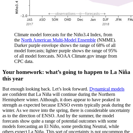
Climate model forecasts for the Niño3.4 Index, from
the
North American Multi-Model Ensemble
(NMME).
Darker purple envelope shows the range of 68% of all
model forecasts; lighter purple shows the range of 95%
of all model forecasts. NOAA Climate.gov image from
CPC data.
Your homework: what’s going to happen to La Niña
this year
But enough looking back. Let’s look forward.
Dynamical models
are confident that La Niña will continue during the Northern
Hemisphere winter. Although, it does appear to have peaked in
strength as expected because ENSO events typically peak during the
winter. As we move into the spring, there is considerable uncertainty
as to the direction of ENSO. And by the summer, the model
forecasts show quite a range of potential outcomes with some
models forecasting an El Niño, some predicting Neutral, while
others expect La Niña. This sort of uncertainty is not uncommon the