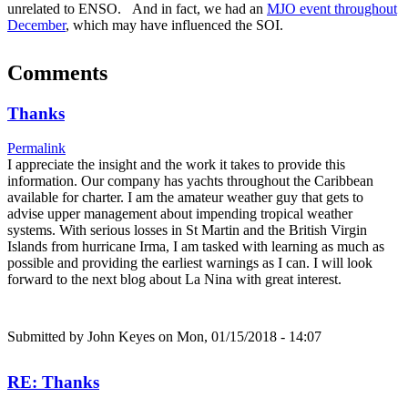
unrelated to ENSO. And in fact, we had an
MJO event throughout
December
, which may have influenced the SOI.
Comments
Thanks
Permalink
I appreciate the insight and the work it takes to provide this
information. Our company has yachts throughout the Caribbean
available for charter. I am the amateur weather guy that gets to
advise upper management about impending tropical weather
systems. With serious losses in St Martin and the British Virgin
Islands from hurricane Irma, I am tasked with learning as much as
possible and providing the earliest warnings as I can. I will look
forward to the next blog about La Nina with great interest.
Submitted by
John Keyes
on Mon, 01/15/2018 - 14:07
RE: Thanks