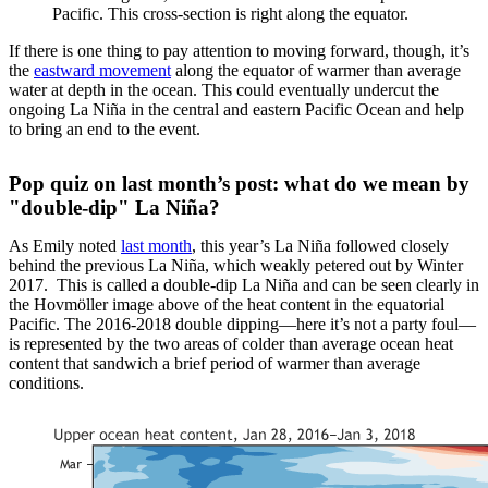
Pacific. This cross-section is right along the equator.
If there is one thing to pay attention to moving forward, though, it’s
the
eastward movement
along the equator of warmer than average
water at depth in the ocean. This could eventually undercut the
ongoing La Niña in the central and eastern Pacific Ocean and help
to bring an end to the event.
Pop quiz on last month’s post: what do we mean by
"double-dip" La Niña?
As Emily noted
last month
, this year’s La Niña followed closely
behind the previous La Niña, which weakly petered out by Winter
2017. This is called a double-dip La Niña and can be seen clearly in
the Hovmöller image above of the heat content in the equatorial
Pacific. The 2016-2018 double dipping—here it’s not a party foul—
is represented by the two areas of colder than average ocean heat
content that sandwich a brief period of warmer than average
conditions.