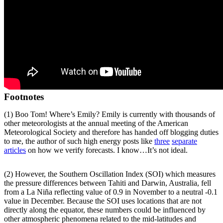
Footnotes
(1) Boo Tom! Where’s Emily? Emily is currently with thousands of
other meteorologists at the annual meeting of the American
Meteorological Society and therefore has handed off blogging duties
to me, the author of such high energy posts like
three
separate
articles
on how we verify forecasts. I know…It’s not ideal.
(2) However, the Southern Oscillation Index (SOI) which measures
the pressure differences between Tahiti and Darwin, Australia, fell
from a La Niña reflecting value of 0.9 in November to a neutral -0.1
value in December. Because the SOI uses locations that are not
directly along the equator, these numbers could be influenced by
other atmospheric phenomena related to the mid-latitudes and