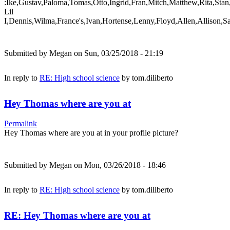
:Ike,Gustav,Paloma,Tomas,Otto,Ingrid,Fran,Mitch,Matthew,Rita,Stan
Lil
I,Dennis,Wilma,France's,Ivan,Hortense,Lenny,Floyd,Allen,Allison,S
Submitted by
Megan
on Sun, 03/25/2018 - 21:19
In reply to
RE: High school science
by
tom.diliberto
Hey Thomas where are you at
Permalink
Hey Thomas where are you at in your profile picture?
Submitted by
Megan
on Mon, 03/26/2018 - 18:46
In reply to
RE: High school science
by
tom.diliberto
RE: Hey Thomas where are you at