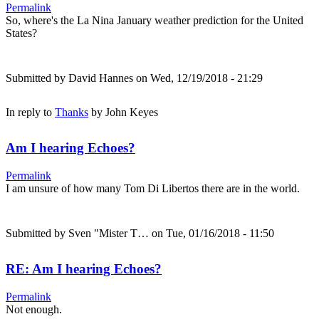
Permalink
So, where's the La Nina January weather prediction for the United
States?
Submitted by
David Hannes
on Wed, 12/19/2018 - 21:29
In reply to
Thanks
by
John Keyes
Am I hearing Echoes?
Permalink
I am unsure of how many Tom Di Libertos there are in the world.
Submitted by
Sven "Mister T…
on Tue, 01/16/2018 - 11:50
RE: Am I hearing Echoes?
Permalink
Not enough.