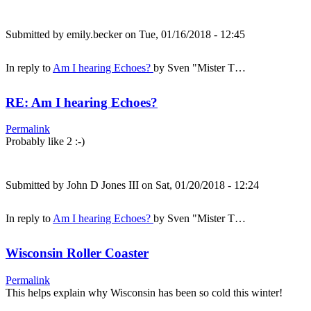
Submitted by
emily.becker
on Tue, 01/16/2018 - 12:45
In reply to
Am I hearing Echoes?
by
Sven "Mister T…
RE: Am I hearing Echoes?
Permalink
Probably like 2 :-)
Submitted by
John D Jones III
on Sat, 01/20/2018 - 12:24
In reply to
Am I hearing Echoes?
by
Sven "Mister T…
Wisconsin Roller Coaster
Permalink
This helps explain why Wisconsin has been so cold this winter!