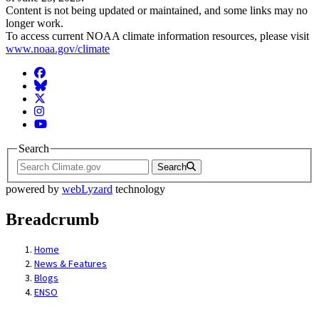
Content is not being updated or maintained, and some links may no
longer work.
To access current NOAA climate information resources, please visit
www.noaa.gov/climate
Facebook
BlueSky
Twitter
Instagram
YouTube
Search
Search
powered by
webLyzard
technology
Breadcrumb
Home
News & Features
Blogs
ENSO