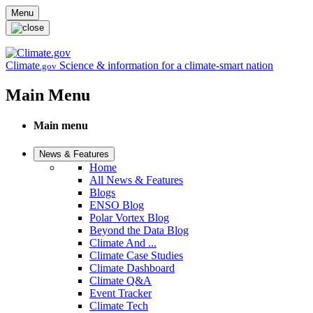
Skip to main content
Menu
Climate
Science & information for a climate-smart nation
.gov
Main Menu
Main menu
News & Features
Home
All News & Features
Blogs
ENSO Blog
Polar Vortex Blog
Beyond the Data Blog
Climate And ...
Climate Case Studies
Climate Dashboard
Climate Q&A
Event Tracker
Climate Tech