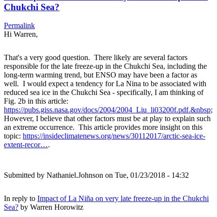
Chukchi Sea?
Permalink
Hi Warren,
That's a very good question. There likely are several factors
responsible for the late freeze-up in the Chukchi Sea, including the
long-term warming trend, but ENSO may have been a factor as
well. I would expect a tendency for La Nina to be associated with
reduced sea ice in the Chukchi Sea - specifically, I am thinking of
Fig. 2b in this article:
https://pubs.giss.nasa.gov/docs/2004/2004_Liu_li03200f.pdf.&nbsp
;
However, I believe that other factors must be at play to explain such
an extreme occurrence. This article provides more insight on this
topic:
https://insideclimatenews.org/news/30112017/arctic-sea-ice-
extent-recor…
.
Submitted by
Nathaniel.Johnson
on Tue, 01/23/2018 - 14:32
In reply to
Impact of La Niña on very late freeze-up in the Chukchi
Sea?
by
Warren Horowitz