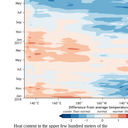
Heat content in the upper few hundred meters of the