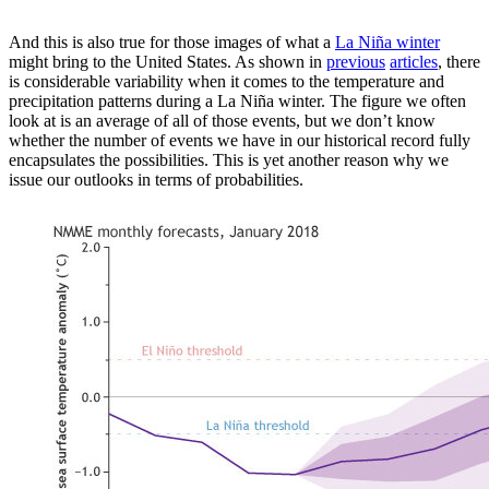
And this is also true for those images of what a
La Niña winter
might bring to the United States. As shown in
previous
articles
, there
is considerable variability when it comes to the temperature and
precipitation patterns during a La Niña winter. The figure we often
look at is an average of all of those events, but we don’t know
whether the number of events we have in our historical record fully
encapsulates the possibilities. This is yet another reason why we
issue our outlooks in terms of probabilities.