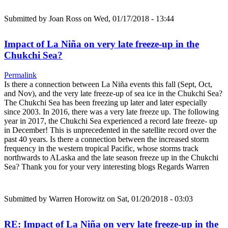
Submitted by
Joan Ross
on Wed, 01/17/2018 - 13:44
Impact of La Niña on very late freeze-up in the
Chukchi Sea?
Permalink
Is there a connection between La Niña events this fall (Sept, Oct,
and Nov), and the very late freeze-up of sea ice in the Chukchi Sea?
The Chukchi Sea has been freezing up later and later especially
since 2003. In 2016, there was a very late freeze up. The following
year in 2017, the Chukchi Sea experienced a record late freeze- up
in December! This is unprecedented in the satellite record over the
past 40 years. Is there a connection between the increased storm
frequency in the western tropical Pacific, whose storms track
northwards to ALaska and the late season freeze up in the Chukchi
Sea? Thank you for your very interesting blogs Regards Warren
Submitted by
Warren Horowitz
on Sat, 01/20/2018 - 03:03
RE: Impact of La Niña on very late freeze-up in the