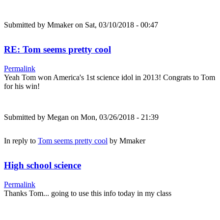
Submitted by
Mmaker
on Sat, 03/10/2018 - 00:47
RE: Tom seems pretty cool
Permalink
Yeah Tom won America's 1st science idol in 2013! Congrats to Tom
for his win!
Submitted by
Megan
on Mon, 03/26/2018 - 21:39
In reply to
Tom seems pretty cool
by
Mmaker
High school science
Permalink
Thanks Tom... going to use this info today in my class