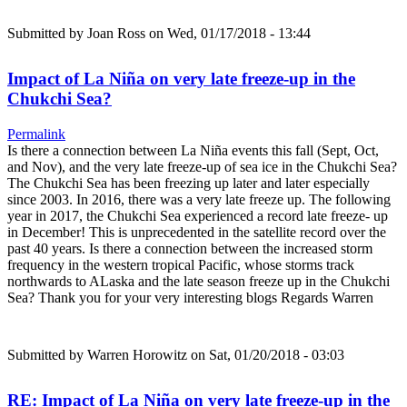
Submitted by
Joan Ross
on Wed, 01/17/2018 - 13:44
Impact of La Niña on very late freeze-up in the
Chukchi Sea?
Permalink
Is there a connection between La Niña events this fall (Sept, Oct,
and Nov), and the very late freeze-up of sea ice in the Chukchi Sea?
The Chukchi Sea has been freezing up later and later especially
since 2003. In 2016, there was a very late freeze up. The following
year in 2017, the Chukchi Sea experienced a record late freeze- up
in December! This is unprecedented in the satellite record over the
past 40 years. Is there a connection between the increased storm
frequency in the western tropical Pacific, whose storms track
northwards to ALaska and the late season freeze up in the Chukchi
Sea? Thank you for your very interesting blogs Regards Warren
Submitted by
Warren Horowitz
on Sat, 01/20/2018 - 03:03
RE: Impact of La Niña on very late freeze-up in the