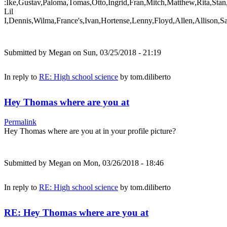
:Ike,Gustav,Paloma,Tomas,Otto,Ingrid,Fran,Mitch,Matthew,Rita,Stan
Lil
I,Dennis,Wilma,France's,Ivan,Hortense,Lenny,Floyd,Allen,Allison,S
Submitted by
Megan
on Sun, 03/25/2018 - 21:19
In reply to
RE: High school science
by
tom.diliberto
Hey Thomas where are you at
Permalink
Hey Thomas where are you at in your profile picture?
Submitted by
Megan
on Mon, 03/26/2018 - 18:46
In reply to
RE: High school science
by
tom.diliberto
RE: Hey Thomas where are you at