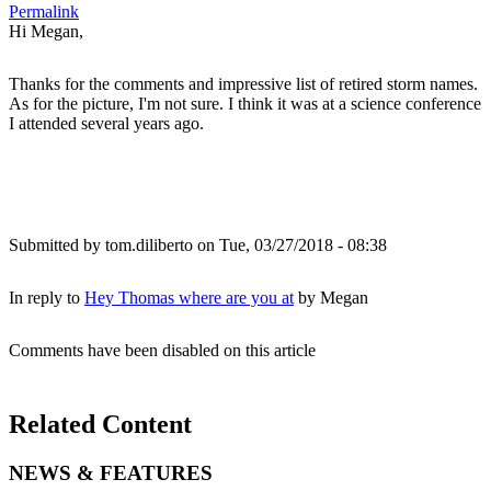
Permalink
Hi Megan,
Thanks for the comments and impressive list of retired storm names.
As for the picture, I'm not sure. I think it was at a science conference
I attended several years ago.
Submitted by
tom.diliberto
on Tue, 03/27/2018 - 08:38
In reply to
Hey Thomas where are you at
by
Megan
Comments have been disabled on this article
Related Content
NEWS & FEATURES