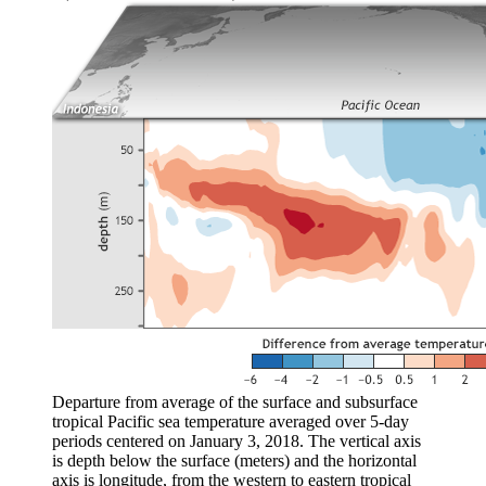
Departure from average of the surface and subsurface
tropical Pacific sea temperature averaged over 5-day
periods centered on January 3, 2018. The vertical axis
is depth below the surface (meters) and the horizontal
axis is longitude, from the western to eastern tropical