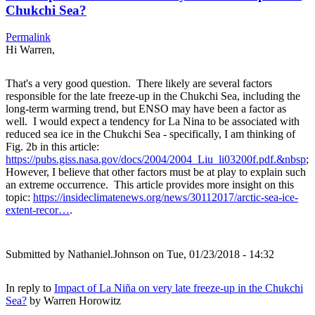
Chukchi Sea?
Permalink
Hi Warren,
That's a very good question. There likely are several factors
responsible for the late freeze-up in the Chukchi Sea, including the
long-term warming trend, but ENSO may have been a factor as
well. I would expect a tendency for La Nina to be associated with
reduced sea ice in the Chukchi Sea - specifically, I am thinking of
Fig. 2b in this article:
https://pubs.giss.nasa.gov/docs/2004/2004_Liu_li03200f.pdf.&nbsp
;
However, I believe that other factors must be at play to explain such
an extreme occurrence. This article provides more insight on this
topic:
https://insideclimatenews.org/news/30112017/arctic-sea-ice-
extent-recor…
.
Submitted by
Nathaniel.Johnson
on Tue, 01/23/2018 - 14:32
In reply to
Impact of La Niña on very late freeze-up in the Chukchi
Sea?
by
Warren Horowitz