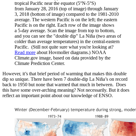
tropical Pacific near the equator (5°N-5°S)
from January 28, 2016 (top of image) through January
3, 2018 (bottom of image) compared to the 1981-2010
average. The western Pacific is on the left; the eastern
Pacific is on the right. Each row of the image shows
a 5-day average. Scan the image from top to bottom,
and you can see the "double dip" La Niña (two areas of
colder than average temperatures) in the central-eastern
Pacific. (Still not quite sure what you're looking at?
Read more
about Hovmoller diagrams.) NOAA
Climate.gov image, based on data provided by the
Climate Prediction Center.
However, it’s that brief period of warming that makes this double
dip so unique. There have been 7 double-dip La Niña’s on record
back to 1950 but none that warmed that much in between. Does
this have some over-arching meaning? Not necessarily. But it does
reflect an important point about our knowledge of ENSO.