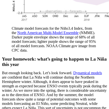
Climate model forecasts for the Niño3.4 Index, from
the
North American Multi-Model Ensemble
(NMME).
Darker purple envelope shows the range of 68% of all
model forecasts; lighter purple shows the range of 95%
of all model forecasts. NOAA Climate.gov image from
CPC data.
Your homework: what’s going to happen to La Niña
this year
But enough looking back. Let’s look forward.
Dynamical models
are confident that La Niña will continue during the Northern
Hemisphere winter. Although, it does appear to have peaked in
strength as expected because ENSO events typically peak during the
winter. As we move into the spring, there is considerable uncertainty
as to the direction of ENSO. And by the summer, the model
forecasts show quite a range of potential outcomes with some
models forecasting an El Niño, some predicting Neutral, while
others expect La Niña. This sort of uncertainty is not uncommon the