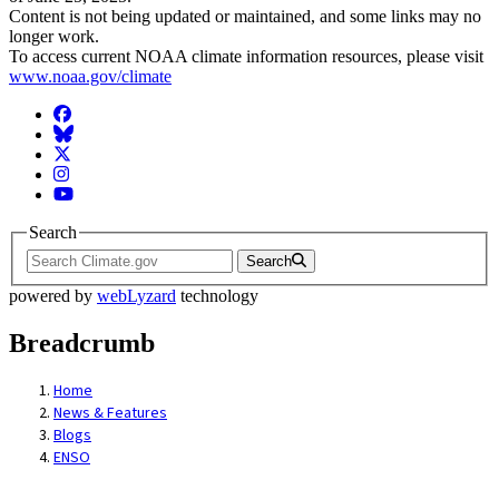
Content is not being updated or maintained, and some links may no
longer work.
To access current NOAA climate information resources, please visit
www.noaa.gov/climate
Facebook
BlueSky
Twitter
Instagram
YouTube
Search
Search
powered by
webLyzard
technology
Breadcrumb
Home
News & Features
Blogs
ENSO