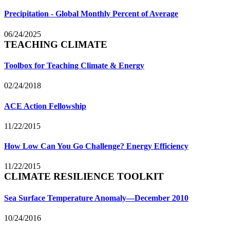
Precipitation - Global Monthly Percent of Average
06/24/2025
TEACHING CLIMATE
Toolbox for Teaching Climate & Energy
02/24/2018
ACE Action Fellowship
11/22/2015
How Low Can You Go Challenge? Energy Efficiency
11/22/2015
CLIMATE RESILIENCE TOOLKIT
Sea Surface Temperature Anomaly—December 2010
10/24/2016