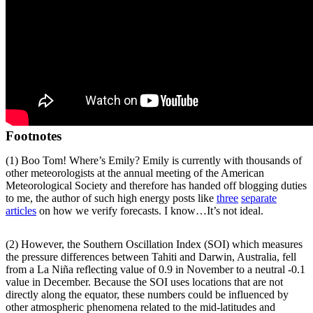
Footnotes
(1) Boo Tom! Where’s Emily? Emily is currently with thousands of
other meteorologists at the annual meeting of the American
Meteorological Society and therefore has handed off blogging duties
to me, the author of such high energy posts like
three
separate
articles
on how we verify forecasts. I know…It’s not ideal.
(2) However, the Southern Oscillation Index (SOI) which measures
the pressure differences between Tahiti and Darwin, Australia, fell
from a La Niña reflecting value of 0.9 in November to a neutral -0.1
value in December. Because the SOI uses locations that are not
directly along the equator, these numbers could be influenced by
other atmospheric phenomena related to the mid-latitudes and