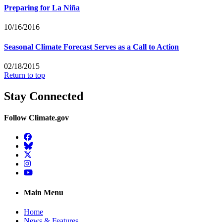
Preparing for La Niña
10/16/2016
Seasonal Climate Forecast Serves as a Call to Action
02/18/2015
Return to top
Stay Connected
Follow Climate.gov
Facebook
BlueSky
Twitter
Instagram
YouTube
Main Menu
Home
News & Features