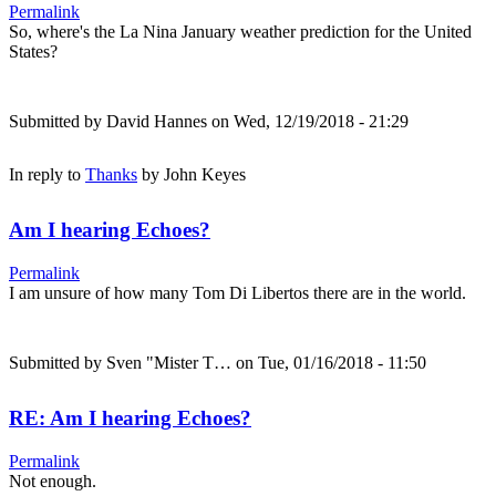
Permalink
So, where's the La Nina January weather prediction for the United
States?
Submitted by
David Hannes
on Wed, 12/19/2018 - 21:29
In reply to
Thanks
by
John Keyes
Am I hearing Echoes?
Permalink
I am unsure of how many Tom Di Libertos there are in the world.
Submitted by
Sven "Mister T…
on Tue, 01/16/2018 - 11:50
RE: Am I hearing Echoes?
Permalink
Not enough.