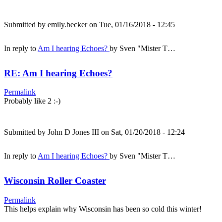
Submitted by
emily.becker
on Tue, 01/16/2018 - 12:45
In reply to
Am I hearing Echoes?
by
Sven "Mister T…
RE: Am I hearing Echoes?
Permalink
Probably like 2 :-)
Submitted by
John D Jones III
on Sat, 01/20/2018 - 12:24
In reply to
Am I hearing Echoes?
by
Sven "Mister T…
Wisconsin Roller Coaster
Permalink
This helps explain why Wisconsin has been so cold this winter!