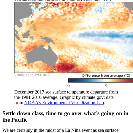
December 2017 sea surface temperature departure from
the 1981-2010 average. Graphic by climate.gov; data
from
NOAA’s Environmental Visualization Lab
.
Settle down class, time to go over what’s going on in
the Pacific
We are certainly in the midst of a La Niña event as sea surface