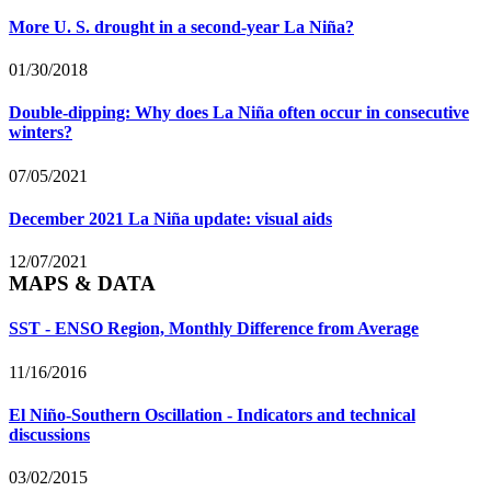
More U. S. drought in a second-year La Niña?
01/30/2018
Double-dipping: Why does La Niña often occur in consecutive
winters?
07/05/2021
December 2021 La Niña update: visual aids
12/07/2021
MAPS & DATA
SST - ENSO Region, Monthly Difference from Average
11/16/2016
El Niño-Southern Oscillation - Indicators and technical
discussions
03/02/2015