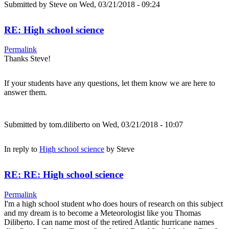
Submitted by
Steve
on Wed, 03/21/2018 - 09:24
RE: High school science
Permalink
Thanks Steve!
If your students have any questions, let them know we are here to
answer them.
Submitted by
tom.diliberto
on Wed, 03/21/2018 - 10:07
In reply to
High school science
by
Steve
RE: RE: High school science
Permalink
I'm a high school student who does hours of research on this subject
and my dream is to become a Meteorologist like you Thomas
Diliberto. I can name most of the retired Atlantic hurricane names