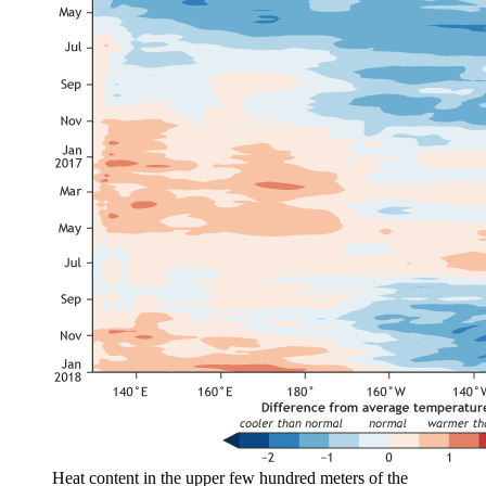
Heat content in the upper few hundred meters of the