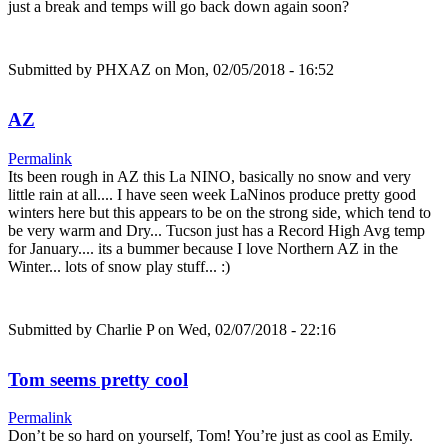
just a break and temps will go back down again soon?
Submitted by
PHXAZ
on Mon, 02/05/2018 - 16:52
AZ
Permalink
Its been rough in AZ this La NINO, basically no snow and very
little rain at all.... I have seen week LaNinos produce pretty good
winters here but this appears to be on the strong side, which tend to
be very warm and Dry... Tucson just has a Record High Avg temp
for January.... its a bummer because I love Northern AZ in the
Winter... lots of snow play stuff... :)
Submitted by
Charlie P
on Wed, 02/07/2018 - 22:16
Tom seems pretty cool
Permalink
Don’t be so hard on yourself, Tom! You’re just as cool as Emily.