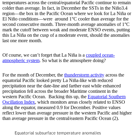
temperatures across the central/equatorial Pacific continue to remain
colder than average. In fact, in December the SSTs in the Niño3.4
region—the box in the Pacific Ocean where we look for La Niña or
El Niño conditions—were around 1°C cooler than average for the
second consecutive month. Three-month average anomalies of 1°C
mark the cutoff between weak and moderate ENSO events, putting
this La Niña on the cusp of a moderate event, should the anomalies
last one more month.
Of course, we can’t forget that La Niña is a
coupled ocean-
atmospheric system
. So what is the atmosphere doing?
For the month of December, the
thunderstorm activity
across the
equatorial Pacific looked pretty La Niña-like with reduced
precipitation near the date-line and farther east while enhanced
precipitation fell across the broader Maritime continent in the
western Pacific Ocean. Backing this up, the
Equatorial Southern
Oscillation Index
, which monitors areas closely related to ENSO
along the equator, measured 0.9 for December. Positive values
reflect lower than average pressure in the western Pacific and higher
than average pressure in the central/eastern Pacific Ocean (2).