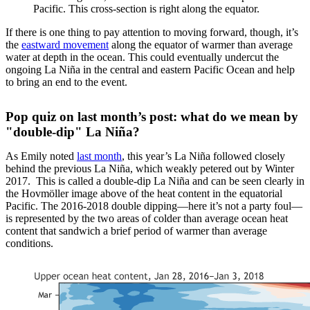
Pacific. This cross-section is right along the equator.
If there is one thing to pay attention to moving forward, though, it’s
the
eastward movement
along the equator of warmer than average
water at depth in the ocean. This could eventually undercut the
ongoing La Niña in the central and eastern Pacific Ocean and help
to bring an end to the event.
Pop quiz on last month’s post: what do we mean by
"double-dip" La Niña?
As Emily noted
last month
, this year’s La Niña followed closely
behind the previous La Niña, which weakly petered out by Winter
2017. This is called a double-dip La Niña and can be seen clearly in
the Hovmöller image above of the heat content in the equatorial
Pacific. The 2016-2018 double dipping—here it’s not a party foul—
is represented by the two areas of colder than average ocean heat
content that sandwich a brief period of warmer than average
conditions.