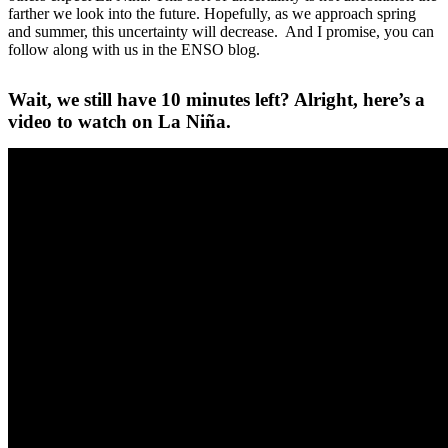
farther we look into the future. Hopefully, as we approach spring
and summer, this uncertainty will decrease. And I promise, you can
follow along with us in the ENSO blog.
Wait, we still have 10 minutes left? Alright, here’s a
video to watch on La Niña.