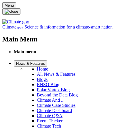
Skip to main content
Menu
Climate
Science & information for a climate-smart nation
.gov
Main Menu
Main menu
News & Features
Home
All News & Features
Blogs
ENSO Blog
Polar Vortex Blog
Beyond the Data Blog
Climate And ...
Climate Case Studies
Climate Dashboard
Climate Q&A
Event Tracker
Climate Tech