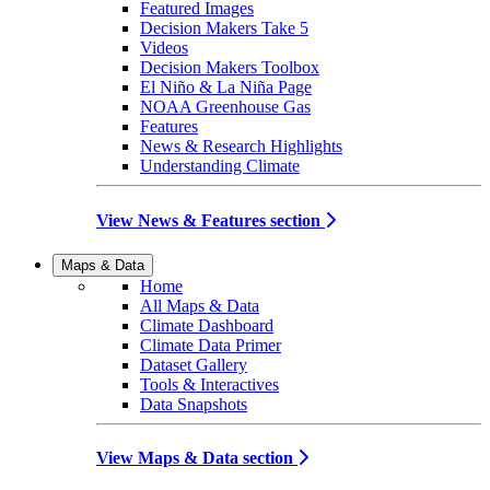
Featured Images
Decision Makers Take 5
Videos
Decision Makers Toolbox
El Niño & La Niña Page
NOAA Greenhouse Gas
Features
News & Research Highlights
Understanding Climate
View News & Features section
Maps & Data
Home
All Maps & Data
Climate Dashboard
Climate Data Primer
Dataset Gallery
Tools & Interactives
Data Snapshots
View Maps & Data section