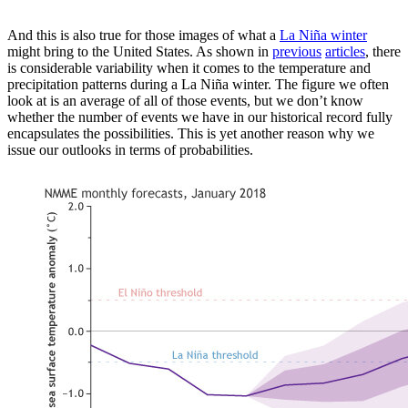
And this is also true for those images of what a
La Niña winter
might bring to the United States. As shown in
previous
articles
, there
is considerable variability when it comes to the temperature and
precipitation patterns during a La Niña winter. The figure we often
look at is an average of all of those events, but we don’t know
whether the number of events we have in our historical record fully
encapsulates the possibilities. This is yet another reason why we
issue our outlooks in terms of probabilities.