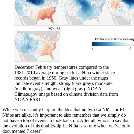
December-February temperatures compared to the
1981-2010 average during each La Niña winter since
records began in 1950. Gray lines under the maps
indicate event strength: strong (dark gray), moderate
(medium gray), and weak (light gray). NOAA
Climate.gov image based on climate division data from
NOAA ESRL.
While we constantly harp on the idea that no two La Niñas or El
Niños are alike, it’s important to also remember that we simply do
not have a ton of events to look back on. After all, who’s to say that
the evolution of this double-dip La Niña is so rare when we’ve only
documented 7 cases?