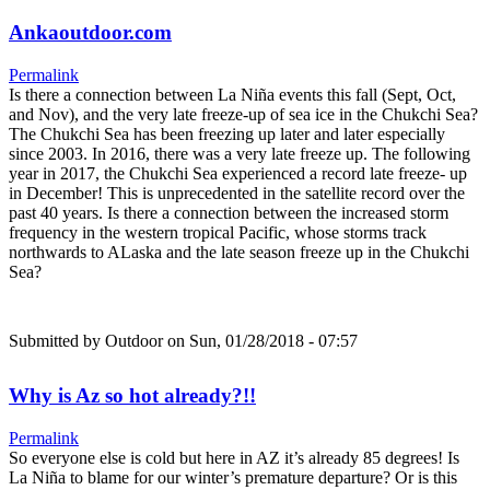
Ankaoutdoor.com
Permalink
Is there a connection between La Niña events this fall (Sept, Oct,
and Nov), and the very late freeze-up of sea ice in the Chukchi Sea?
The Chukchi Sea has been freezing up later and later especially
since 2003. In 2016, there was a very late freeze up. The following
year in 2017, the Chukchi Sea experienced a record late freeze- up
in December! This is unprecedented in the satellite record over the
past 40 years. Is there a connection between the increased storm
frequency in the western tropical Pacific, whose storms track
northwards to ALaska and the late season freeze up in the Chukchi
Sea?
Submitted by
Outdoor
on Sun, 01/28/2018 - 07:57
Why is Az so hot already?!!
Permalink
So everyone else is cold but here in AZ it’s already 85 degrees! Is
La Niña to blame for our winter’s premature departure? Or is this