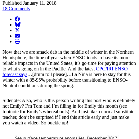
Published January 11, 2018
18 Comments
facebook
BlueSky
twitter
envelope
print
Now that we are smack dab in the middle of winter in the Northern
Hemisphere, the time of year when ENSO tends to have its more
reliable impacts in the United States, it’s go-time for paying attention
to what’s going on in the Pacific. And the latest
CPC/IRI ENSO
forecast says
…[drum roll please]…La Niña is here to stay for this
winter with a 85-95% probability before transitioning to ENSO-
Neutral conditions during the spring.
Sidenote: Also, who is this person writing this post who is definitely
not Emily? I’m Tom and I’m filling in for Emily this month (see
footnote for Emily’s whereabouts). And just like a normal substitute
teacher, don’t be surprised if I end this article early and just make
you watch a video. So buckle up!