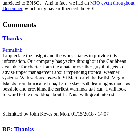
unrelated to ENSO. And in fact, we had an
MJO event throughout
December
, which may have influenced the SOI.
Comments
Thanks
Permalink
I appreciate the insight and the work it takes to provide this
information. Our company has yachts throughout the Caribbean
available for charter. I am the amateur weather guy that gets to
advise upper management about impending tropical weather
systems. With serious losses in St Martin and the British Virgin
Islands from hurricane Irma, I am tasked with learning as much as
possible and providing the earliest warnings as I can. I will look
forward to the next blog about La Nina with great interest.
Submitted by
John Keyes
on Mon, 01/15/2018 - 14:07
RE: Thanks