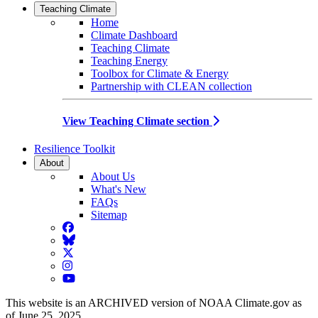
Teaching Climate
Home
Climate Dashboard
Teaching Climate
Teaching Energy
Toolbox for Climate & Energy
Partnership with CLEAN collection
View Teaching Climate section
Resilience Toolkit
About
About Us
What's New
FAQs
Sitemap
Facebook
BlueSky
Twitter
Instagram
YouTube
This website is an ARCHIVED version of NOAA Climate.gov as
of June 25, 2025.