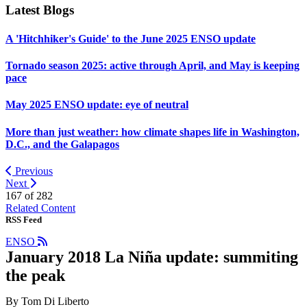
Latest Blogs
A 'Hitchhiker's Guide' to the June 2025 ENSO update
Tornado season 2025: active through April, and May is keeping
pace
May 2025 ENSO update: eye of neutral
More than just weather: how climate shapes life in Washington,
D.C., and the Galapagos
Previous
Next
167 of
282
Related Content
RSS Feed
ENSO
January 2018 La Niña update: summiting
the peak
By Tom Di Liberto