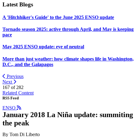
Latest Blogs
A 'Hitchhiker's Guide' to the June 2025 ENSO update
Tornado season 2025: active through April, and May is keeping
pace
May 2025 ENSO update: eye of neutral
More than just weather: how climate shapes life in Washington,
D.C., and the Galapagos
Previous
Next
167 of
282
Related Content
RSS Feed
ENSO
January 2018 La Niña update: summiting
the peak
By Tom Di Liberto