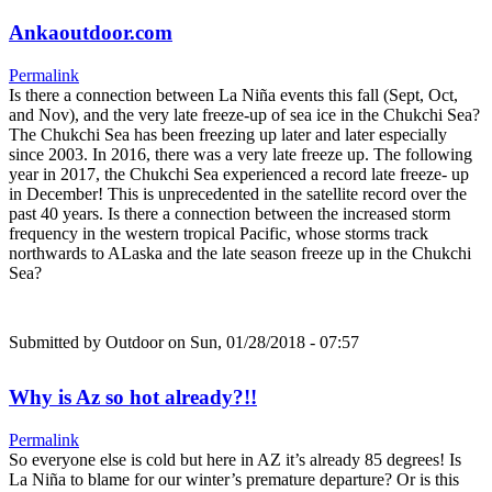
Ankaoutdoor.com
Permalink
Is there a connection between La Niña events this fall (Sept, Oct,
and Nov), and the very late freeze-up of sea ice in the Chukchi Sea?
The Chukchi Sea has been freezing up later and later especially
since 2003. In 2016, there was a very late freeze up. The following
year in 2017, the Chukchi Sea experienced a record late freeze- up
in December! This is unprecedented in the satellite record over the
past 40 years. Is there a connection between the increased storm
frequency in the western tropical Pacific, whose storms track
northwards to ALaska and the late season freeze up in the Chukchi
Sea?
Submitted by
Outdoor
on Sun, 01/28/2018 - 07:57
Why is Az so hot already?!!
Permalink
So everyone else is cold but here in AZ it’s already 85 degrees! Is
La Niña to blame for our winter’s premature departure? Or is this