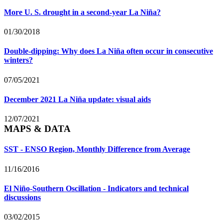
More U. S. drought in a second-year La Niña?
01/30/2018
Double-dipping: Why does La Niña often occur in consecutive
winters?
07/05/2021
December 2021 La Niña update: visual aids
12/07/2021
MAPS & DATA
SST - ENSO Region, Monthly Difference from Average
11/16/2016
El Niño-Southern Oscillation - Indicators and technical
discussions
03/02/2015