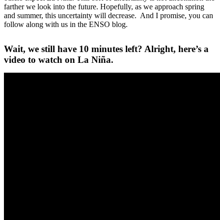
farther we look into the future. Hopefully, as we approach spring
and summer, this uncertainty will decrease. And I promise, you can
follow along with us in the ENSO blog.
Wait, we still have 10 minutes left? Alright, here’s a
video to watch on La Niña.