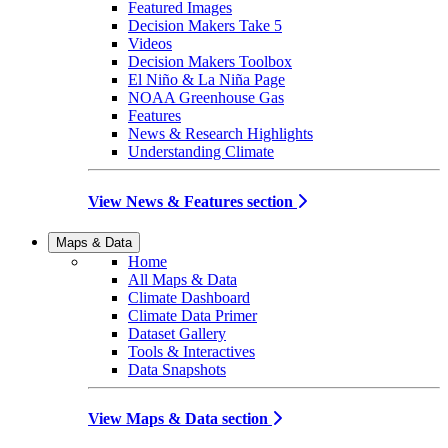
Featured Images
Decision Makers Take 5
Videos
Decision Makers Toolbox
El Niño & La Niña Page
NOAA Greenhouse Gas
Features
News & Research Highlights
Understanding Climate
View News & Features section
Maps & Data
Home
All Maps & Data
Climate Dashboard
Climate Data Primer
Dataset Gallery
Tools & Interactives
Data Snapshots
View Maps & Data section