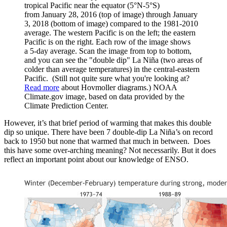
tropical Pacific near the equator (5°N-5°S)
from January 28, 2016 (top of image) through January
3, 2018 (bottom of image) compared to the 1981-2010
average. The western Pacific is on the left; the eastern
Pacific is on the right. Each row of the image shows
a 5-day average. Scan the image from top to bottom,
and you can see the "double dip" La Niña (two areas of
colder than average temperatures) in the central-eastern
Pacific. (Still not quite sure what you're looking at?
Read more
about Hovmoller diagrams.) NOAA
Climate.gov image, based on data provided by the
Climate Prediction Center.
However, it’s that brief period of warming that makes this double
dip so unique. There have been 7 double-dip La Niña’s on record
back to 1950 but none that warmed that much in between. Does
this have some over-arching meaning? Not necessarily. But it does
reflect an important point about our knowledge of ENSO.