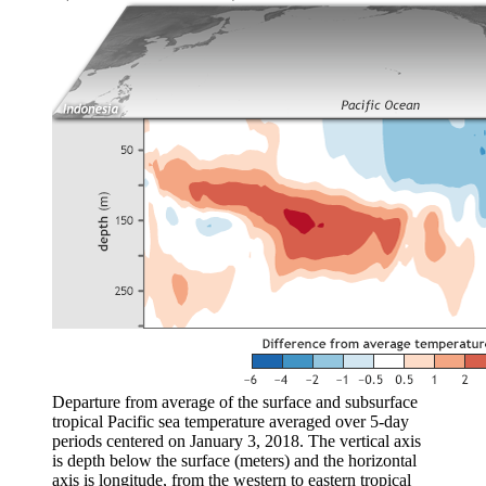
Departure from average of the surface and subsurface
tropical Pacific sea temperature averaged over 5-day
periods centered on January 3, 2018. The vertical axis
is depth below the surface (meters) and the horizontal
axis is longitude, from the western to eastern tropical