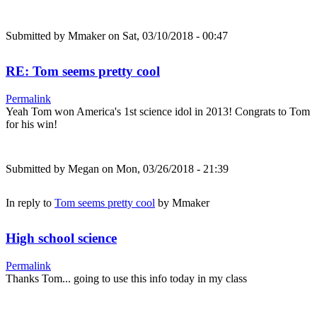
Submitted by
Mmaker
on Sat, 03/10/2018 - 00:47
RE: Tom seems pretty cool
Permalink
Yeah Tom won America's 1st science idol in 2013! Congrats to Tom
for his win!
Submitted by
Megan
on Mon, 03/26/2018 - 21:39
In reply to
Tom seems pretty cool
by
Mmaker
High school science
Permalink
Thanks Tom... going to use this info today in my class