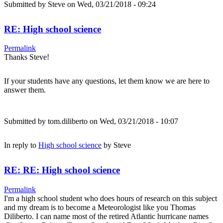
Submitted by
Steve
on Wed, 03/21/2018 - 09:24
RE: High school science
Permalink
Thanks Steve!
If your students have any questions, let them know we are here to
answer them.
Submitted by
tom.diliberto
on Wed, 03/21/2018 - 10:07
In reply to
High school science
by
Steve
RE: RE: High school science
Permalink
I'm a high school student who does hours of research on this subject
and my dream is to become a Meteorologist like you Thomas
Diliberto. I can name most of the retired Atlantic hurricane names