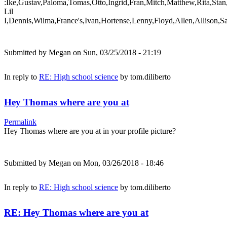
:Ike,Gustav,Paloma,Tomas,Otto,Ingrid,Fran,Mitch,Matthew,Rita,Stan
Lil
I,Dennis,Wilma,France's,Ivan,Hortense,Lenny,Floyd,Allen,Allison,S
Submitted by
Megan
on Sun, 03/25/2018 - 21:19
In reply to
RE: High school science
by
tom.diliberto
Hey Thomas where are you at
Permalink
Hey Thomas where are you at in your profile picture?
Submitted by
Megan
on Mon, 03/26/2018 - 18:46
In reply to
RE: High school science
by
tom.diliberto
RE: Hey Thomas where are you at