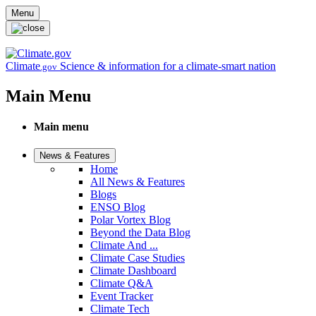
Skip to main content
Menu
Climate
Science & information for a climate-smart nation
.gov
Main Menu
Main menu
News & Features
Home
All News & Features
Blogs
ENSO Blog
Polar Vortex Blog
Beyond the Data Blog
Climate And ...
Climate Case Studies
Climate Dashboard
Climate Q&A
Event Tracker
Climate Tech