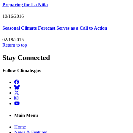
Preparing for La Niña
10/16/2016
Seasonal Climate Forecast Serves as a Call to Action
02/18/2015
Return to top
Stay Connected
Follow Climate.gov
Facebook
BlueSky
Twitter
Instagram
YouTube
Main Menu
Home
News & Features