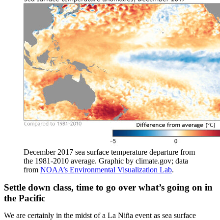
December 2017 sea surface temperature departure from
the 1981-2010 average. Graphic by climate.gov; data
from
NOAA’s Environmental Visualization Lab
.
Settle down class, time to go over what’s going on in
the Pacific
We are certainly in the midst of a La Niña event as sea surface