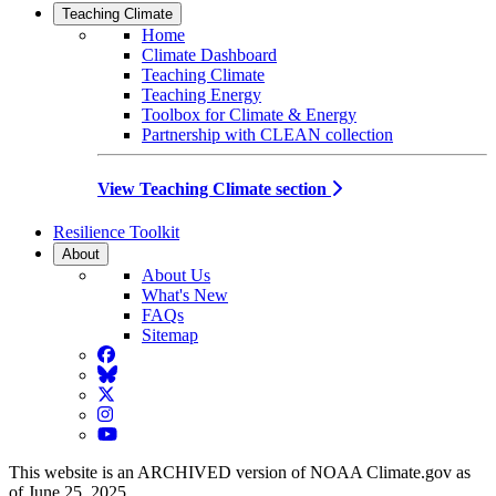
Teaching Climate
Home
Climate Dashboard
Teaching Climate
Teaching Energy
Toolbox for Climate & Energy
Partnership with CLEAN collection
View Teaching Climate section
Resilience Toolkit
About
About Us
What's New
FAQs
Sitemap
Facebook
BlueSky
Twitter
Instagram
YouTube
This website is an ARCHIVED version of NOAA Climate.gov as
of June 25, 2025.