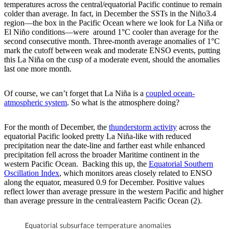
temperatures across the central/equatorial Pacific continue to remain
colder than average. In fact, in December the SSTs in the Niño3.4
region—the box in the Pacific Ocean where we look for La Niña or
El Niño conditions—were around 1°C cooler than average for the
second consecutive month. Three-month average anomalies of 1°C
mark the cutoff between weak and moderate ENSO events, putting
this La Niña on the cusp of a moderate event, should the anomalies
last one more month.
Of course, we can’t forget that La Niña is a
coupled ocean-
atmospheric system
. So what is the atmosphere doing?
For the month of December, the
thunderstorm activity
across the
equatorial Pacific looked pretty La Niña-like with reduced
precipitation near the date-line and farther east while enhanced
precipitation fell across the broader Maritime continent in the
western Pacific Ocean. Backing this up, the
Equatorial Southern
Oscillation Index
, which monitors areas closely related to ENSO
along the equator, measured 0.9 for December. Positive values
reflect lower than average pressure in the western Pacific and higher
than average pressure in the central/eastern Pacific Ocean (2).