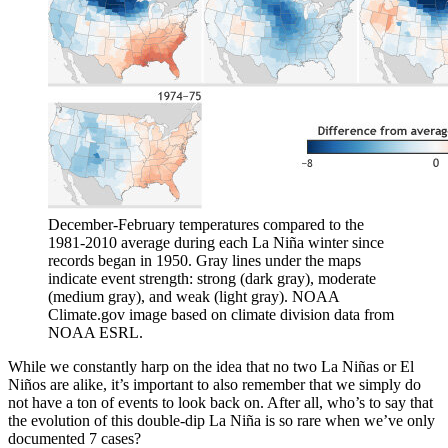
December-February temperatures compared to the
1981-2010 average during each La Niña winter since
records began in 1950. Gray lines under the maps
indicate event strength: strong (dark gray), moderate
(medium gray), and weak (light gray). NOAA
Climate.gov image based on climate division data from
NOAA ESRL.
While we constantly harp on the idea that no two La Niñas or El
Niños are alike, it’s important to also remember that we simply do
not have a ton of events to look back on. After all, who’s to say that
the evolution of this double-dip La Niña is so rare when we’ve only
documented 7 cases?