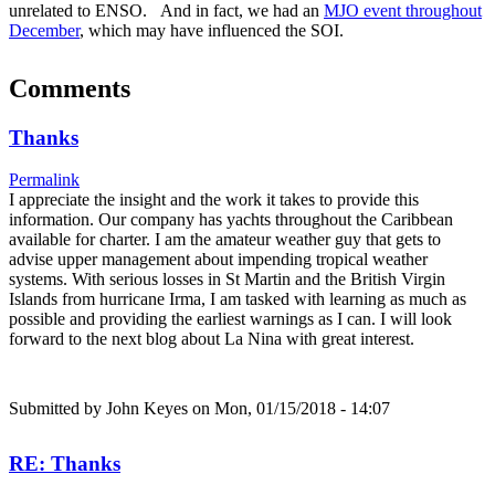
unrelated to ENSO. And in fact, we had an
MJO event throughout
December
, which may have influenced the SOI.
Comments
Thanks
Permalink
I appreciate the insight and the work it takes to provide this
information. Our company has yachts throughout the Caribbean
available for charter. I am the amateur weather guy that gets to
advise upper management about impending tropical weather
systems. With serious losses in St Martin and the British Virgin
Islands from hurricane Irma, I am tasked with learning as much as
possible and providing the earliest warnings as I can. I will look
forward to the next blog about La Nina with great interest.
Submitted by
John Keyes
on Mon, 01/15/2018 - 14:07
RE: Thanks