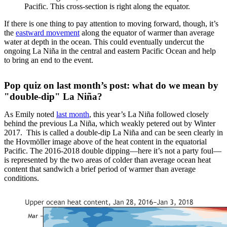
Pacific. This cross-section is right along the equator.
If there is one thing to pay attention to moving forward, though, it’s
the
eastward movement
along the equator of warmer than average
water at depth in the ocean. This could eventually undercut the
ongoing La Niña in the central and eastern Pacific Ocean and help
to bring an end to the event.
Pop quiz on last month’s post: what do we mean by
"double-dip" La Niña?
As Emily noted
last month
, this year’s La Niña followed closely
behind the previous La Niña, which weakly petered out by Winter
2017. This is called a double-dip La Niña and can be seen clearly in
the Hovmöller image above of the heat content in the equatorial
Pacific. The 2016-2018 double dipping—here it’s not a party foul—
is represented by the two areas of colder than average ocean heat
content that sandwich a brief period of warmer than average
conditions.