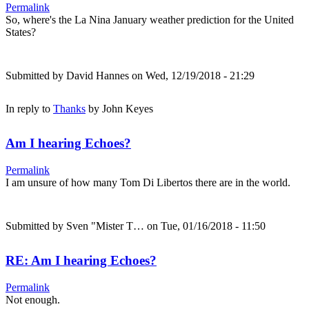
Permalink
So, where's the La Nina January weather prediction for the United
States?
Submitted by
David Hannes
on Wed, 12/19/2018 - 21:29
In reply to
Thanks
by
John Keyes
Am I hearing Echoes?
Permalink
I am unsure of how many Tom Di Libertos there are in the world.
Submitted by
Sven "Mister T…
on Tue, 01/16/2018 - 11:50
RE: Am I hearing Echoes?
Permalink
Not enough.