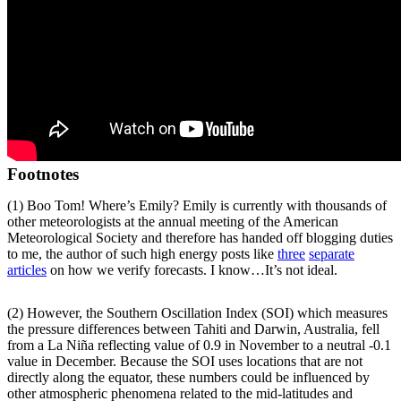
Footnotes
(1) Boo Tom! Where’s Emily? Emily is currently with thousands of
other meteorologists at the annual meeting of the American
Meteorological Society and therefore has handed off blogging duties
to me, the author of such high energy posts like
three
separate
articles
on how we verify forecasts. I know…It’s not ideal.
(2) However, the Southern Oscillation Index (SOI) which measures
the pressure differences between Tahiti and Darwin, Australia, fell
from a La Niña reflecting value of 0.9 in November to a neutral -0.1
value in December. Because the SOI uses locations that are not
directly along the equator, these numbers could be influenced by
other atmospheric phenomena related to the mid-latitudes and