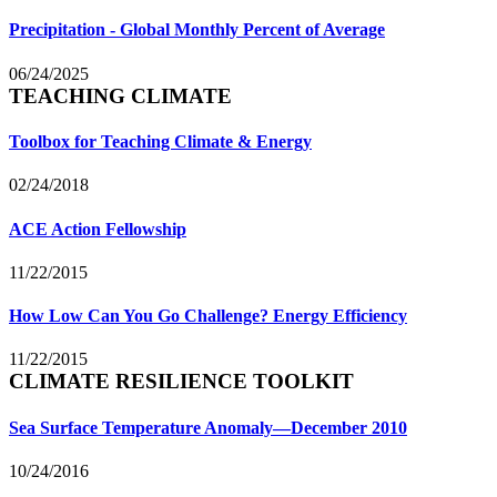
Precipitation - Global Monthly Percent of Average
06/24/2025
TEACHING CLIMATE
Toolbox for Teaching Climate & Energy
02/24/2018
ACE Action Fellowship
11/22/2015
How Low Can You Go Challenge? Energy Efficiency
11/22/2015
CLIMATE RESILIENCE TOOLKIT
Sea Surface Temperature Anomaly—December 2010
10/24/2016