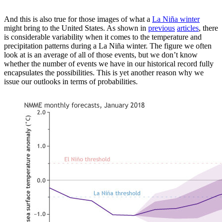
And this is also true for those images of what a
La Niña winter
might bring to the United States. As shown in
previous
articles
, there
is considerable variability when it comes to the temperature and
precipitation patterns during a La Niña winter. The figure we often
look at is an average of all of those events, but we don’t know
whether the number of events we have in our historical record fully
encapsulates the possibilities. This is yet another reason why we
issue our outlooks in terms of probabilities.