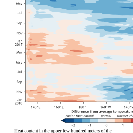
Heat content in the upper few hundred meters of the