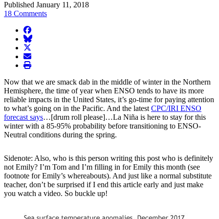
Published January 11, 2018
18 Comments
facebook
BlueSky
twitter
envelope
print
Now that we are smack dab in the middle of winter in the Northern
Hemisphere, the time of year when ENSO tends to have its more
reliable impacts in the United States, it’s go-time for paying attention
to what’s going on in the Pacific. And the latest
CPC/IRI ENSO
forecast says
…[drum roll please]…La Niña is here to stay for this
winter with a 85-95% probability before transitioning to ENSO-
Neutral conditions during the spring.
Sidenote: Also, who is this person writing this post who is definitely
not Emily? I’m Tom and I’m filling in for Emily this month (see
footnote for Emily’s whereabouts). And just like a normal substitute
teacher, don’t be surprised if I end this article early and just make
you watch a video. So buckle up!