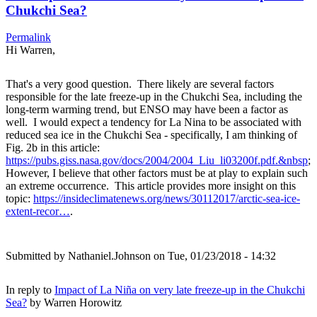
Chukchi Sea?
Permalink
Hi Warren,
That's a very good question. There likely are several factors
responsible for the late freeze-up in the Chukchi Sea, including the
long-term warming trend, but ENSO may have been a factor as
well. I would expect a tendency for La Nina to be associated with
reduced sea ice in the Chukchi Sea - specifically, I am thinking of
Fig. 2b in this article:
https://pubs.giss.nasa.gov/docs/2004/2004_Liu_li03200f.pdf.&nbsp
;
However, I believe that other factors must be at play to explain such
an extreme occurrence. This article provides more insight on this
topic:
https://insideclimatenews.org/news/30112017/arctic-sea-ice-
extent-recor…
.
Submitted by
Nathaniel.Johnson
on Tue, 01/23/2018 - 14:32
In reply to
Impact of La Niña on very late freeze-up in the Chukchi
Sea?
by
Warren Horowitz