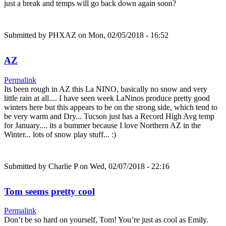
just a break and temps will go back down again soon?
Submitted by
PHXAZ
on Mon, 02/05/2018 - 16:52
AZ
Permalink
Its been rough in AZ this La NINO, basically no snow and very
little rain at all.... I have seen week LaNinos produce pretty good
winters here but this appears to be on the strong side, which tend to
be very warm and Dry... Tucson just has a Record High Avg temp
for January.... its a bummer because I love Northern AZ in the
Winter... lots of snow play stuff... :)
Submitted by
Charlie P
on Wed, 02/07/2018 - 22:16
Tom seems pretty cool
Permalink
Don’t be so hard on yourself, Tom! You’re just as cool as Emily.