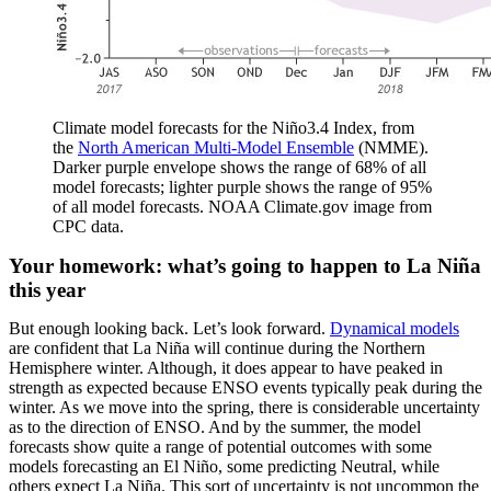
Climate model forecasts for the Niño3.4 Index, from
the
North American Multi-Model Ensemble
(NMME).
Darker purple envelope shows the range of 68% of all
model forecasts; lighter purple shows the range of 95%
of all model forecasts. NOAA Climate.gov image from
CPC data.
Your homework: what’s going to happen to La Niña
this year
But enough looking back. Let’s look forward.
Dynamical models
are confident that La Niña will continue during the Northern
Hemisphere winter. Although, it does appear to have peaked in
strength as expected because ENSO events typically peak during the
winter. As we move into the spring, there is considerable uncertainty
as to the direction of ENSO. And by the summer, the model
forecasts show quite a range of potential outcomes with some
models forecasting an El Niño, some predicting Neutral, while
others expect La Niña. This sort of uncertainty is not uncommon the