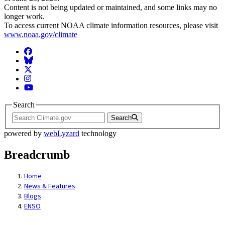
Content is not being updated or maintained, and some links may no
longer work.
To access current NOAA climate information resources, please visit
www.noaa.gov/climate
Facebook
BlueSky
Twitter
Instagram
YouTube
Search
Search
powered by
webLyzard
technology
Breadcrumb
Home
News & Features
Blogs
ENSO