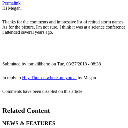
Permalink
Hi Megan,
Thanks for the comments and impressive list of retired storm names.
As for the picture, I'm not sure. I think it was at a science conference
I attended several years ago.
Submitted by
tom.diliberto
on Tue, 03/27/2018 - 08:38
In reply to
Hey Thomas where are you at
by
Megan
Comments have been disabled on this article
Related Content
NEWS & FEATURES