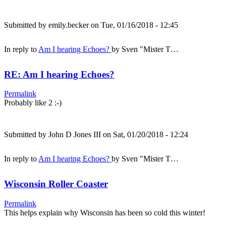
Submitted by
emily.becker
on Tue, 01/16/2018 - 12:45
In reply to
Am I hearing Echoes?
by
Sven "Mister T…
RE: Am I hearing Echoes?
Permalink
Probably like 2 :-)
Submitted by
John D Jones III
on Sat, 01/20/2018 - 12:24
In reply to
Am I hearing Echoes?
by
Sven "Mister T…
Wisconsin Roller Coaster
Permalink
This helps explain why Wisconsin has been so cold this winter!