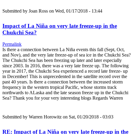
Submitted by
Joan Ross
on Wed, 01/17/2018 - 13:44
Impact of La Niña on very late freeze-up in the
Chukchi Sea?
Permalink
Is there a connection between La Niña events this fall (Sept, Oct,
and Nov), and the very late freeze-up of sea ice in the Chukchi Sea?
The Chukchi Sea has been freezing up later and later especially
since 2003. In 2016, there was a very late freeze up. The following
year in 2017, the Chukchi Sea experienced a record late freeze- up
in December! This is unprecedented in the satellite record over the
past 40 years. Is there a connection between the increased storm
frequency in the western tropical Pacific, whose storms track
northwards to ALaska and the late season freeze up in the Chukchi
Sea? Thank you for your very interesting blogs Regards Warren
Submitted by
Warren Horowitz
on Sat, 01/20/2018 - 03:03
RE: Impact of La Niña on very late freeze-up in the