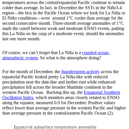
temperatures across the central/equatorial Pacific continue to remain
colder than average. In fact, in December the SSTs in the Niño3.4
region—the box in the Pacific Ocean where we look for La Niña or
El Niño conditions—were around 1°C cooler than average for the
second consecutive month. Three-month average anomalies of 1°C
mark the cutoff between weak and moderate ENSO events, putting
this La Niña on the cusp of a moderate event, should the anomalies
last one more month.
Of course, we can’t forget that La Niña is a
coupled ocean-
atmospheric system
. So what is the atmosphere doing?
For the month of December, the
thunderstorm activity
across the
equatorial Pacific looked pretty La Niña-like with reduced
precipitation near the date-line and farther east while enhanced
precipitation fell across the broader Maritime continent in the
western Pacific Ocean. Backing this up, the
Equatorial Southern
Oscillation Index
, which monitors areas closely related to ENSO
along the equator, measured 0.9 for December. Positive values
reflect lower than average pressure in the western Pacific and higher
than average pressure in the central/eastern Pacific Ocean (2).