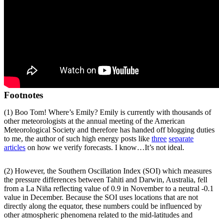
Footnotes
(1) Boo Tom! Where’s Emily? Emily is currently with thousands of
other meteorologists at the annual meeting of the American
Meteorological Society and therefore has handed off blogging duties
to me, the author of such high energy posts like
three
separate
articles
on how we verify forecasts. I know…It’s not ideal.
(2) However, the Southern Oscillation Index (SOI) which measures
the pressure differences between Tahiti and Darwin, Australia, fell
from a La Niña reflecting value of 0.9 in November to a neutral -0.1
value in December. Because the SOI uses locations that are not
directly along the equator, these numbers could be influenced by
other atmospheric phenomena related to the mid-latitudes and