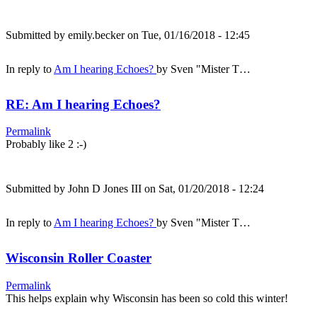
Submitted by
emily.becker
on Tue, 01/16/2018 - 12:45
In reply to
Am I hearing Echoes?
by
Sven "Mister T…
RE: Am I hearing Echoes?
Permalink
Probably like 2 :-)
Submitted by
John D Jones III
on Sat, 01/20/2018 - 12:24
In reply to
Am I hearing Echoes?
by
Sven "Mister T…
Wisconsin Roller Coaster
Permalink
This helps explain why Wisconsin has been so cold this winter!