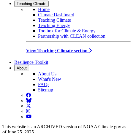
Teaching Climate
Home
Climate Dashboard
Teaching Climate
Teaching Energy
Toolbox for Climate & Energy
Partnership with CLEAN collection
View Teaching Climate section
Resilience Toolkit
About
About Us
What's New
FAQs
Sitemap
Facebook
BlueSky
Twitter
Instagram
YouTube
This website is an ARCHIVED version of NOAA Climate.gov as
of June 25, 2025.