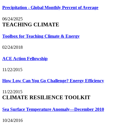
Precipitation - Global Monthly Percent of Average
06/24/2025
TEACHING CLIMATE
Toolbox for Teaching Climate & Energy
02/24/2018
ACE Action Fellowship
11/22/2015
How Low Can You Go Challenge? Energy Efficiency
11/22/2015
CLIMATE RESILIENCE TOOLKIT
Sea Surface Temperature Anomaly—December 2010
10/24/2016