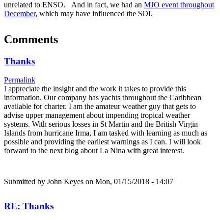
unrelated to ENSO. And in fact, we had an
MJO event throughout
December
, which may have influenced the SOI.
Comments
Thanks
Permalink
I appreciate the insight and the work it takes to provide this
information. Our company has yachts throughout the Caribbean
available for charter. I am the amateur weather guy that gets to
advise upper management about impending tropical weather
systems. With serious losses in St Martin and the British Virgin
Islands from hurricane Irma, I am tasked with learning as much as
possible and providing the earliest warnings as I can. I will look
forward to the next blog about La Nina with great interest.
Submitted by
John Keyes
on Mon, 01/15/2018 - 14:07
RE: Thanks