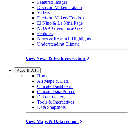
Featured Images
Decision Makers Take 5
Videos
Decision Makers Toolbox
El Niño & La Niña Page
NOAA Greenhouse Gas
Features
News & Research Highlights
Understanding Climate
View News & Features section
Maps & Data
Home
All Maps & Data
Climate Dashboard
Climate Data Primer
Dataset Gallery
Tools & Interactives
Data Snapshots
View Maps & Data section