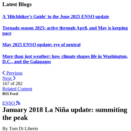
Latest Blogs
A 'Hitchhiker's Guide' to the June 2025 ENSO update
Tornado season 2025: active through April, and May is keeping
pace
May 2025 ENSO update: eye of neutral
More than just weather: how climate shapes life in Washington,
D.C., and the Galapagos
Previous
Next
167 of
282
Related Content
RSS Feed
ENSO
January 2018 La Niña update: summiting
the peak
By Tom Di Liberto