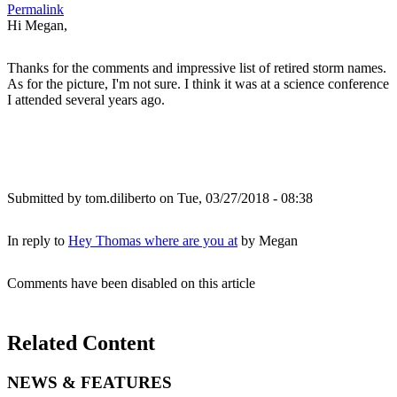
Permalink
Hi Megan,
Thanks for the comments and impressive list of retired storm names.
As for the picture, I'm not sure. I think it was at a science conference
I attended several years ago.
Submitted by
tom.diliberto
on Tue, 03/27/2018 - 08:38
In reply to
Hey Thomas where are you at
by
Megan
Comments have been disabled on this article
Related Content
NEWS & FEATURES