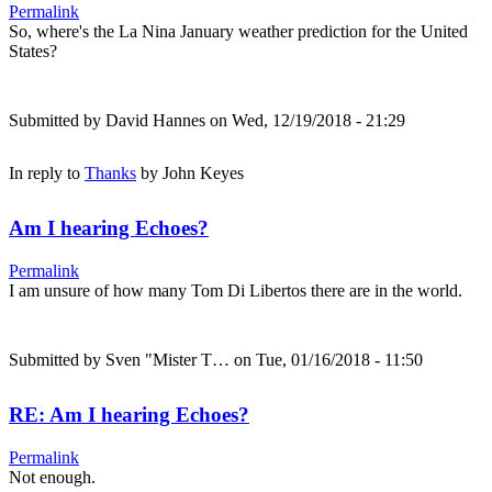
Permalink
So, where's the La Nina January weather prediction for the United
States?
Submitted by
David Hannes
on Wed, 12/19/2018 - 21:29
In reply to
Thanks
by
John Keyes
Am I hearing Echoes?
Permalink
I am unsure of how many Tom Di Libertos there are in the world.
Submitted by
Sven "Mister T…
on Tue, 01/16/2018 - 11:50
RE: Am I hearing Echoes?
Permalink
Not enough.