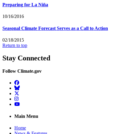
Preparing for La Niña
10/16/2016
Seasonal Climate Forecast Serves as a Call to Action
02/18/2015
Return to top
Stay Connected
Follow Climate.gov
Facebook
BlueSky
Twitter
Instagram
YouTube
Main Menu
Home
News & Features