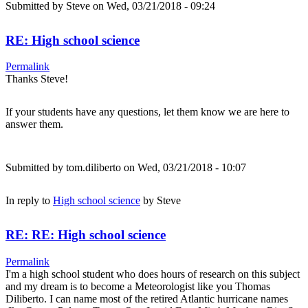
Submitted by
Steve
on Wed, 03/21/2018 - 09:24
RE: High school science
Permalink
Thanks Steve!
If your students have any questions, let them know we are here to
answer them.
Submitted by
tom.diliberto
on Wed, 03/21/2018 - 10:07
In reply to
High school science
by
Steve
RE: RE: High school science
Permalink
I'm a high school student who does hours of research on this subject
and my dream is to become a Meteorologist like you Thomas
Diliberto. I can name most of the retired Atlantic hurricane names