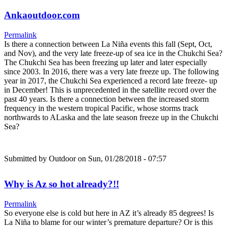
Ankaoutdoor.com
Permalink
Is there a connection between La Niña events this fall (Sept, Oct,
and Nov), and the very late freeze-up of sea ice in the Chukchi Sea?
The Chukchi Sea has been freezing up later and later especially
since 2003. In 2016, there was a very late freeze up. The following
year in 2017, the Chukchi Sea experienced a record late freeze- up
in December! This is unprecedented in the satellite record over the
past 40 years. Is there a connection between the increased storm
frequency in the western tropical Pacific, whose storms track
northwards to ALaska and the late season freeze up in the Chukchi
Sea?
Submitted by
Outdoor
on Sun, 01/28/2018 - 07:57
Why is Az so hot already?!!
Permalink
So everyone else is cold but here in AZ it’s already 85 degrees! Is
La Niña to blame for our winter’s premature departure? Or is this