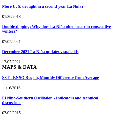
More U. S. drought in a second-year La Niña?
01/30/2018
Double-dipping: Why does La Niña often occur in consecutive
winters?
07/05/2021
December 2021 La Niña update: visual aids
12/07/2021
MAPS & DATA
SST - ENSO Region, Monthly Difference from Average
11/16/2016
El Niño-Southern Oscillation - Indicators and technical
discussions
03/02/2015