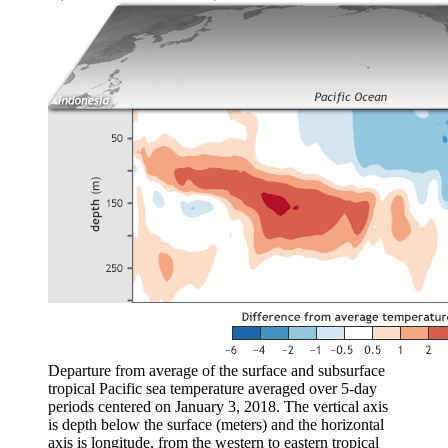
Departure from average of the surface and subsurface
tropical Pacific sea temperature averaged over 5-day
periods centered on January 3, 2018. The vertical axis
is depth below the surface (meters) and the horizontal
axis is longitude, from the western to eastern tropical