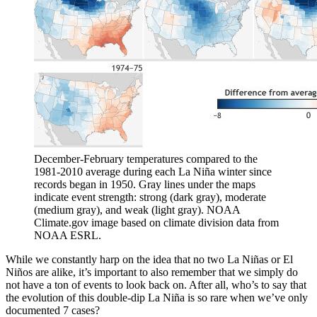
December-February temperatures compared to the
1981-2010 average during each La Niña winter since
records began in 1950. Gray lines under the maps
indicate event strength: strong (dark gray), moderate
(medium gray), and weak (light gray). NOAA
Climate.gov image based on climate division data from
NOAA ESRL.
While we constantly harp on the idea that no two La Niñas or El
Niños are alike, it’s important to also remember that we simply do
not have a ton of events to look back on. After all, who’s to say that
the evolution of this double-dip La Niña is so rare when we’ve only
documented 7 cases?