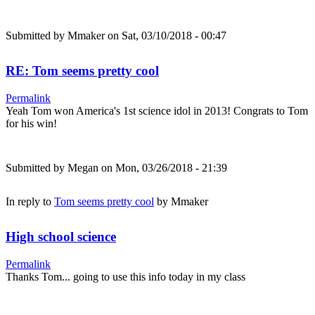
Submitted by
Mmaker
on Sat, 03/10/2018 - 00:47
RE: Tom seems pretty cool
Permalink
Yeah Tom won America's 1st science idol in 2013! Congrats to Tom
for his win!
Submitted by
Megan
on Mon, 03/26/2018 - 21:39
In reply to
Tom seems pretty cool
by
Mmaker
High school science
Permalink
Thanks Tom... going to use this info today in my class