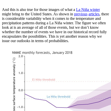
And this is also true for those images of what a
La Niña winter
might bring to the United States. As shown in
previous
articles
, there
is considerable variability when it comes to the temperature and
precipitation patterns during a La Niña winter. The figure we often
look at is an average of all of those events, but we don’t know
whether the number of events we have in our historical record fully
encapsulates the possibilities. This is yet another reason why we
issue our outlooks in terms of probabilities.