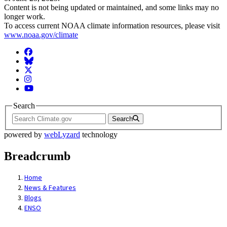
Content is not being updated or maintained, and some links may no
longer work.
To access current NOAA climate information resources, please visit
www.noaa.gov/climate
Facebook
BlueSky
Twitter
Instagram
YouTube
Search
Search
powered by
webLyzard
technology
Breadcrumb
Home
News & Features
Blogs
ENSO