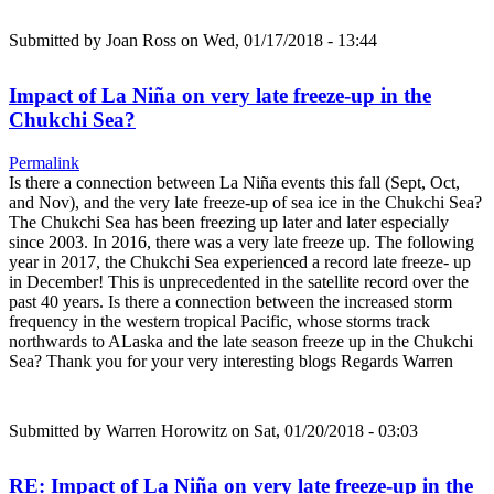
Submitted by
Joan Ross
on Wed, 01/17/2018 - 13:44
Impact of La Niña on very late freeze-up in the
Chukchi Sea?
Permalink
Is there a connection between La Niña events this fall (Sept, Oct,
and Nov), and the very late freeze-up of sea ice in the Chukchi Sea?
The Chukchi Sea has been freezing up later and later especially
since 2003. In 2016, there was a very late freeze up. The following
year in 2017, the Chukchi Sea experienced a record late freeze- up
in December! This is unprecedented in the satellite record over the
past 40 years. Is there a connection between the increased storm
frequency in the western tropical Pacific, whose storms track
northwards to ALaska and the late season freeze up in the Chukchi
Sea? Thank you for your very interesting blogs Regards Warren
Submitted by
Warren Horowitz
on Sat, 01/20/2018 - 03:03
RE: Impact of La Niña on very late freeze-up in the