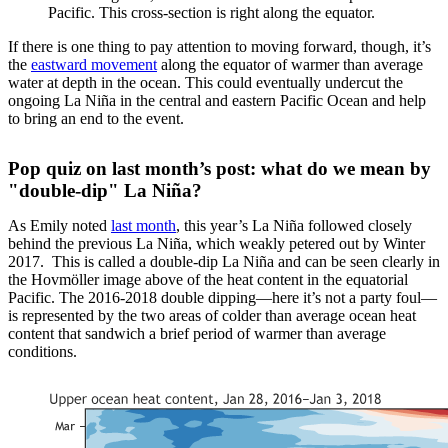
Pacific. This cross-section is right along the equator.
If there is one thing to pay attention to moving forward, though, it’s
the
eastward movement
along the equator of warmer than average
water at depth in the ocean. This could eventually undercut the
ongoing La Niña in the central and eastern Pacific Ocean and help
to bring an end to the event.
Pop quiz on last month’s post: what do we mean by
"double-dip" La Niña?
As Emily noted
last month
, this year’s La Niña followed closely
behind the previous La Niña, which weakly petered out by Winter
2017. This is called a double-dip La Niña and can be seen clearly in
the Hovmöller image above of the heat content in the equatorial
Pacific. The 2016-2018 double dipping—here it’s not a party foul—
is represented by the two areas of colder than average ocean heat
content that sandwich a brief period of warmer than average
conditions.