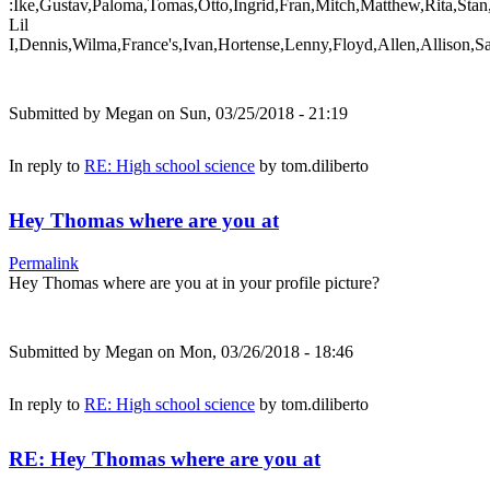
:Ike,Gustav,Paloma,Tomas,Otto,Ingrid,Fran,Mitch,Matthew,Rita,Stan
Lil
I,Dennis,Wilma,France's,Ivan,Hortense,Lenny,Floyd,Allen,Allison,S
Submitted by
Megan
on Sun, 03/25/2018 - 21:19
In reply to
RE: High school science
by
tom.diliberto
Hey Thomas where are you at
Permalink
Hey Thomas where are you at in your profile picture?
Submitted by
Megan
on Mon, 03/26/2018 - 18:46
In reply to
RE: High school science
by
tom.diliberto
RE: Hey Thomas where are you at