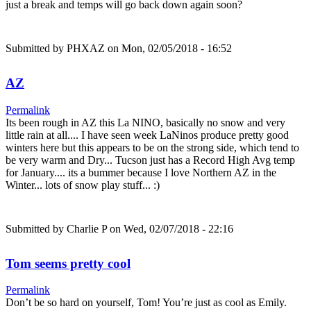
just a break and temps will go back down again soon?
Submitted by
PHXAZ
on Mon, 02/05/2018 - 16:52
AZ
Permalink
Its been rough in AZ this La NINO, basically no snow and very
little rain at all.... I have seen week LaNinos produce pretty good
winters here but this appears to be on the strong side, which tend to
be very warm and Dry... Tucson just has a Record High Avg temp
for January.... its a bummer because I love Northern AZ in the
Winter... lots of snow play stuff... :)
Submitted by
Charlie P
on Wed, 02/07/2018 - 22:16
Tom seems pretty cool
Permalink
Don’t be so hard on yourself, Tom! You’re just as cool as Emily.