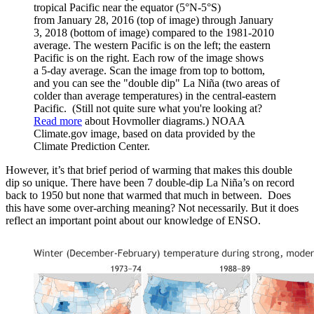
tropical Pacific near the equator (5°N-5°S)
from January 28, 2016 (top of image) through January
3, 2018 (bottom of image) compared to the 1981-2010
average. The western Pacific is on the left; the eastern
Pacific is on the right. Each row of the image shows
a 5-day average. Scan the image from top to bottom,
and you can see the "double dip" La Niña (two areas of
colder than average temperatures) in the central-eastern
Pacific. (Still not quite sure what you're looking at?
Read more
about Hovmoller diagrams.) NOAA
Climate.gov image, based on data provided by the
Climate Prediction Center.
However, it’s that brief period of warming that makes this double
dip so unique. There have been 7 double-dip La Niña’s on record
back to 1950 but none that warmed that much in between. Does
this have some over-arching meaning? Not necessarily. But it does
reflect an important point about our knowledge of ENSO.