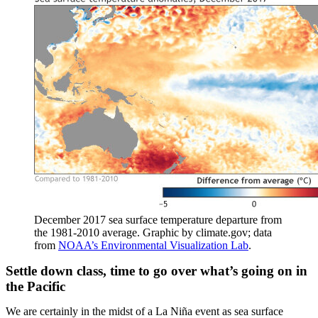
December 2017 sea surface temperature departure from
the 1981-2010 average. Graphic by climate.gov; data
from
NOAA’s Environmental Visualization Lab
.
Settle down class, time to go over what’s going on in
the Pacific
We are certainly in the midst of a La Niña event as sea surface