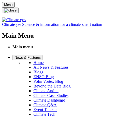
Skip to main content
Menu
Climate
Science & information for a climate-smart nation
.gov
Main Menu
Main menu
News & Features
Home
All News & Features
Blogs
ENSO Blog
Polar Vortex Blog
Beyond the Data Blog
Climate And ...
Climate Case Studies
Climate Dashboard
Climate Q&A
Event Tracker
Climate Tech