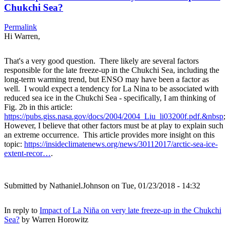
Chukchi Sea?
Permalink
Hi Warren,
That's a very good question. There likely are several factors
responsible for the late freeze-up in the Chukchi Sea, including the
long-term warming trend, but ENSO may have been a factor as
well. I would expect a tendency for La Nina to be associated with
reduced sea ice in the Chukchi Sea - specifically, I am thinking of
Fig. 2b in this article:
https://pubs.giss.nasa.gov/docs/2004/2004_Liu_li03200f.pdf.&nbsp
;
However, I believe that other factors must be at play to explain such
an extreme occurrence. This article provides more insight on this
topic:
https://insideclimatenews.org/news/30112017/arctic-sea-ice-
extent-recor…
.
Submitted by
Nathaniel.Johnson
on Tue, 01/23/2018 - 14:32
In reply to
Impact of La Niña on very late freeze-up in the Chukchi
Sea?
by
Warren Horowitz