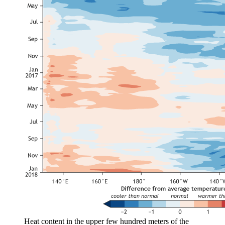
Heat content in the upper few hundred meters of the