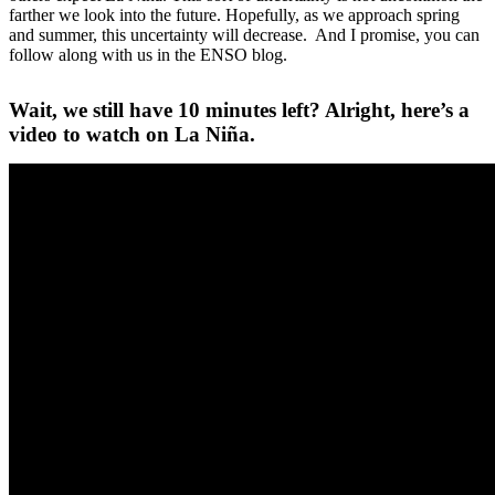
farther we look into the future. Hopefully, as we approach spring
and summer, this uncertainty will decrease. And I promise, you can
follow along with us in the ENSO blog.
Wait, we still have 10 minutes left? Alright, here’s a
video to watch on La Niña.