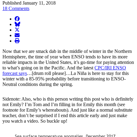
Published January 11, 2018
18 Comments
facebook
BlueSky
twitter
envelope
print
Now that we are smack dab in the middle of winter in the Northern
Hemisphere, the time of year when ENSO tends to have its more
reliable impacts in the United States, it’s go-time for paying attention
to what’s going on in the Pacific. And the latest
CPC/IRI ENSO
forecast says
…[drum roll please]…La Niña is here to stay for this
winter with a 85-95% probability before transitioning to ENSO-
Neutral conditions during the spring.
Sidenote: Also, who is this person writing this post who is definitely
not Emily? I’m Tom and I’m filling in for Emily this month (see
footnote for Emily’s whereabouts). And just like a normal substitute
teacher, don’t be surprised if I end this article early and just make
you watch a video. So buckle up!