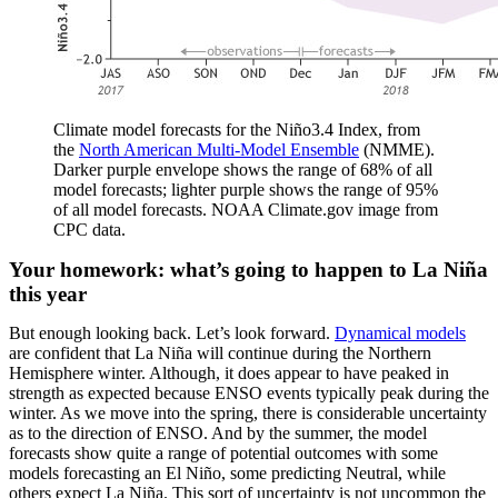
Climate model forecasts for the Niño3.4 Index, from
the
North American Multi-Model Ensemble
(NMME).
Darker purple envelope shows the range of 68% of all
model forecasts; lighter purple shows the range of 95%
of all model forecasts. NOAA Climate.gov image from
CPC data.
Your homework: what’s going to happen to La Niña
this year
But enough looking back. Let’s look forward.
Dynamical models
are confident that La Niña will continue during the Northern
Hemisphere winter. Although, it does appear to have peaked in
strength as expected because ENSO events typically peak during the
winter. As we move into the spring, there is considerable uncertainty
as to the direction of ENSO. And by the summer, the model
forecasts show quite a range of potential outcomes with some
models forecasting an El Niño, some predicting Neutral, while
others expect La Niña. This sort of uncertainty is not uncommon the