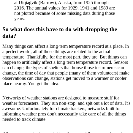
at Utqiaġvik (Barrow), Alaska, from 1925 through
2016. The annual values for 1929, 1941 and 1989 are
not plotted because of some missing data during those
years.
So what does this have to do with dropping the
data?
Many things can affect a long-term temperature record at a place. In
a perfect world, all of those things are related to the actual
temperature. Thankfully, for the most part, they are. But things can
happen to artificially affect a long-term temperature record. Sensors
can change, the types of shelters that house those instruments can
change, the time of day that people (many of them volunteers) make
observations can change, stations get moved to a warmer or cooler
place nearby. You get the idea.
Networks of weather stations are designed to measure stuff for
weather forecasters. They run non-stop, and spit out a lot of data. It's
awesome. Unfortunately for climate trackers, networks built for
informing weather pros don't necessarily take care of all the things
needed to track climate.