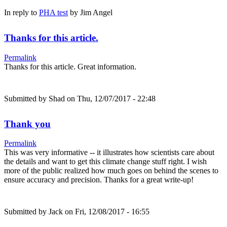
In reply to
PHA test
by
Jim Angel
Thanks for this article.
Permalink
Thanks for this article. Great information.
Submitted by
Shad
on Thu, 12/07/2017 - 22:48
Thank you
Permalink
This was very informative -- it illustrates how scientists care about
the details and want to get this climate change stuff right. I wish
more of the public realized how much goes on behind the scenes to
ensure accuracy and precision. Thanks for a great write-up!
Submitted by
Jack
on Fri, 12/08/2017 - 16:55