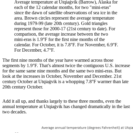
Average temperature at Utqiaġvik (Barrow), Alaska for
each of the 12 calendar months, for two "mini-eras"
since the dawn of satellite observations of sea ice in the
area. Brown circles represent the average temperature
during 1979-99 (late 20th century). Gold triangles
represent those for 2000-17 (21st century to date). For
comparison, the average increase between the two
mini-eras is 1.9°F for the first nine months of the
calendar. For October, it is 7.8°F. For November, 6.9°F.
For December, 4.7°F.
The first nine months of the year have warmed across those
segments by 1.9°F. That’s almost twice the contiguous U.S. increase
for the same same nine months and the same two mini-eras. But
look at the increases in October, November and December. 21st
century October at Utqiaġvik is a whopping 7.8°F warmer than late
20th century October.
Add it all up, and thanks largely to these three months, even the
annual temperature at Utqiaġvik has changed dramatically in the last
two decades.