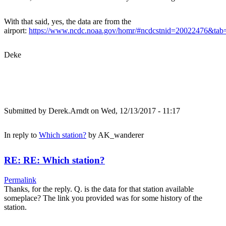
With that said, yes, the data are from the
airport:
https://www.ncdc.noaa.gov/homr/#ncdcstnid=20022476&t
Deke
Submitted by
Derek.Arndt
on Wed, 12/13/2017 - 11:17
In reply to
Which station?
by
AK_wanderer
RE: RE: Which station?
Permalink
Thanks, for the reply. Q. is the data for that station available
someplace? The link you provided was for some history of the
station.