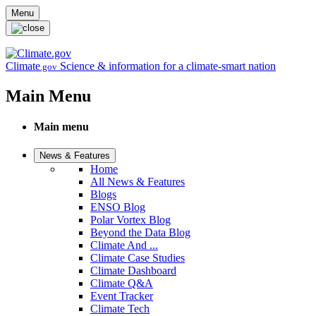
Skip to main content
Menu
Climate
Science & information for a climate-smart nation
.gov
Main Menu
Main menu
News & Features
Home
All News & Features
Blogs
ENSO Blog
Polar Vortex Blog
Beyond the Data Blog
Climate And ...
Climate Case Studies
Climate Dashboard
Climate Q&A
Event Tracker
Climate Tech