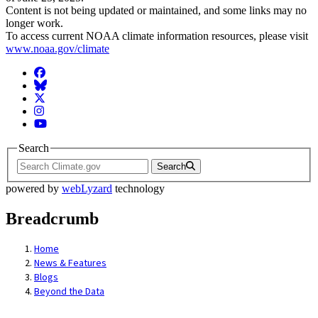
Content is not being updated or maintained, and some links may no
longer work.
To access current NOAA climate information resources, please visit
www.noaa.gov/climate
Facebook
BlueSky
Twitter
Instagram
YouTube
Search
Search
powered by
webLyzard
technology
Breadcrumb
Home
News & Features
Blogs
Beyond the Data