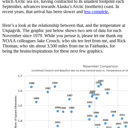
which Arctic sea ice, having contracted to its smallest footprint each
September, advances towards Alaska’s Arctic (northern) coast. In
recent years, that arrival has been slower and
less complete.
Here’s a look at the relationship between that, and the temperature at
Utqiaġvik. The graphic just below shows two sets of data for each
November since 1979. While you peruse it, please let me thank my
NOAA colleagues Jake Crouch, who sits ten feet from me, and Rick
Thoman, who sits about 3,500 miles from me in Fairbanks, for
being the brains/inspirations for these next few graphics.