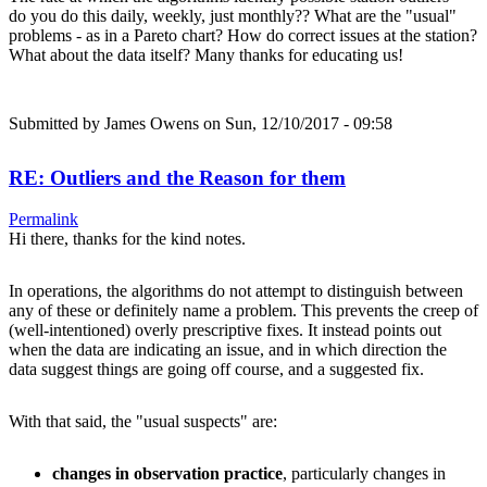
do you do this daily, weekly, just monthly?? What are the "usual"
problems - as in a Pareto chart? How do correct issues at the station?
What about the data itself? Many thanks for educating us!
Submitted by
James Owens
on Sun, 12/10/2017 - 09:58
RE: Outliers and the Reason for them
Permalink
Hi there, thanks for the kind notes.
In operations, the algorithms do not attempt to distinguish between
any of these or definitely name a problem. This prevents the creep of
(well-intentioned) overly prescriptive fixes. It instead points out
when the data are indicating an issue, and in which direction the
data suggest things are going off course, and a suggested fix.
With that said, the "usual suspects" are:
changes in observation practice
, particularly changes in