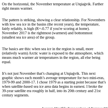
On the horizontal, the November temperature at Utqiaġvik. Farther
right means warmer.
The pattern is striking, showing a clear relationship. For Novembers
with low sea ice in the basins (the recent years), the temperature,
fairly reliably, is high (R=-0.77 if you're scoring at home).
November 2017 is the rightmost (warmest) and bottommost
(smallest sea ice area) of the group.
The basics are this: when sea ice in the region is small, more
(relatively warm) Arctic water is exposed to the atmosphere, which
means much warmer air temperatures in the region, all else being
equal.
It’s not just November that’s changing at Utqiaġvik. This next
graphic shows each month’s average temperature for two mini-eras,
1979-99 and 2000-17. I chose 1979 as a starting point because that’s
when satellite-based sea ice area data begins in earnest. I broke the
39-year satellite era roughly in half, into its 20th century and 21st
century segments.