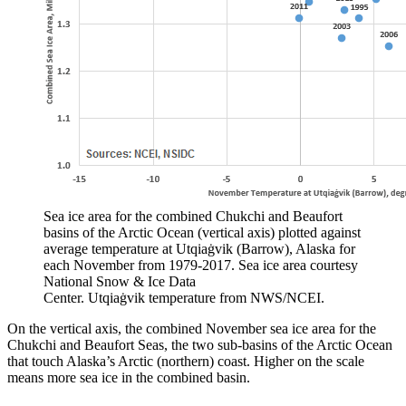
Sea ice area for the combined Chukchi and Beaufort
basins of the Arctic Ocean (vertical axis) plotted against
average temperature at Utqiaġvik (Barrow), Alaska for
each November from 1979-2017. Sea ice area courtesy
National Snow & Ice Data
Center. Utqiaġvik temperature from NWS/NCEI.
On the vertical axis, the combined November sea ice area for the
Chukchi and Beaufort Seas, the two sub-basins of the Arctic Ocean
that touch Alaska’s Arctic (northern) coast. Higher on the scale
means more sea ice in the combined basin.