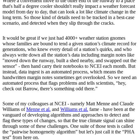
Where a convenient move to the other end of the runway to a place
that's half a degree cooler shouldn't really impact a weather forecast
model from day to day, that can look a lot like climate change in the
long term. So those kind of details need to be tracked in a best-case
scenario, and detected when they slip through the cracks.
It would be great if we just had 4000+ weather station gnomes
whose families are bound to tend a given station’s climate record for
generations, who knew every detail of a station’s quirks, and who
always write down all the station’s data including margin notes like
"moved down the runway, built a shed nearby, and swapped out the
sensor" - then hand carry their notebooks to NCEI each month. But
instead, data ingest is an automated process, which means the
handwritten margin notes sometimes get overlooked. So we need an
automated process that flags problems and tells scientists, “hey,
check out Barrow, there’s something odd there.”
Some of my colleagues at NCEI - namely Matt Menne and Claude
Williams of
Menne et al.
and
Williams et al.
fame - have been at the
vanguard of developing algorithms and approaches to detect and
flag these types of changes, so that the true climate signal can shine
through some of these challenges. One suite of those tests is called
the “pairwise homogeneity algorithm” but let's just call it the “PHA
test” from here on.