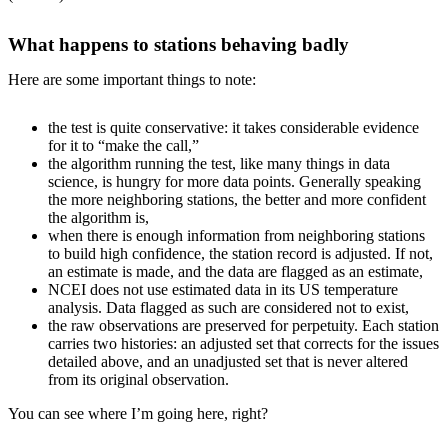
What happens to stations behaving badly
Here are some important things to note:
the test is quite conservative: it takes considerable evidence
for it to “make the call,”
the algorithm running the test, like many things in data
science, is hungry for more data points. Generally speaking
the more neighboring stations, the better and more confident
the algorithm is,
when there is enough information from neighboring stations
to build high confidence, the station record is adjusted. If not,
an estimate is made, and the data are flagged as an estimate,
NCEI does not use estimated data in its US temperature
analysis. Data flagged as such are considered not to exist,
the raw observations are preserved for perpetuity. Each station
carries two histories: an adjusted set that corrects for the issues
detailed above, and an unadjusted set that is never altered
from its original observation.
You can see where I’m going here, right?