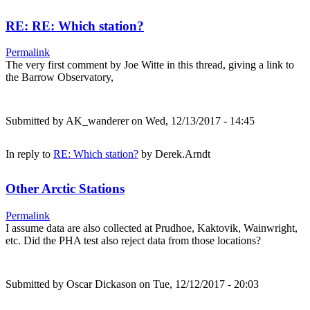
RE: RE: Which station?
Permalink
The very first comment by Joe Witte in this thread, giving a link to
the Barrow Observatory,
Submitted by
AK_wanderer
on Wed, 12/13/2017 - 14:45
In reply to
RE: Which station?
by
Derek.Arndt
Other Arctic Stations
Permalink
I assume data are also collected at Prudhoe, Kaktovik, Wainwright,
etc. Did the PHA test also reject data from those locations?
Submitted by
Oscar Dickason
on Tue, 12/12/2017 - 20:03