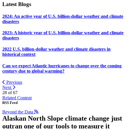
Latest Blogs
2024: An active year of U.S. billion-dollar weather and climate
disasters
2023: A historic year of U.S. billion-dollar weather and climate
disasters
2022 U.S. billion-dollar weather and climate disasters in
historical context
Can we expect Atlantic hurricanes to change over the coming
century due to global warming?
Previous
Next
28 of
67
Related Content
RSS Feed
Beyond the Data
Alaskan North Slope climate change just
outran one of our tools to measure it