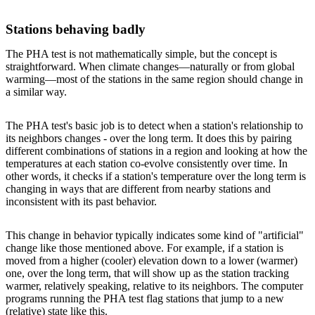
Stations behaving badly
The PHA test is not mathematically simple, but the concept is
straightforward. When climate changes—naturally or from global
warming—most of the stations in the same region should change in
a similar way.
The PHA test's basic job is to detect when a station's relationship to
its neighbors changes - over the long term. It does this by pairing
different combinations of stations in a region and looking at how the
temperatures at each station co-evolve consistently over time. In
other words, it checks if a station's temperature over the long term is
changing in ways that are different from nearby stations and
inconsistent with its past behavior.
This change in behavior typically indicates some kind of "artificial"
change like those mentioned above. For example, if a station is
moved from a higher (cooler) elevation down to a lower (warmer)
one, over the long term, that will show up as the station tracking
warmer, relatively speaking, relative to its neighbors. The computer
programs running the PHA test flag stations that jump to a new
(relative) state like this.