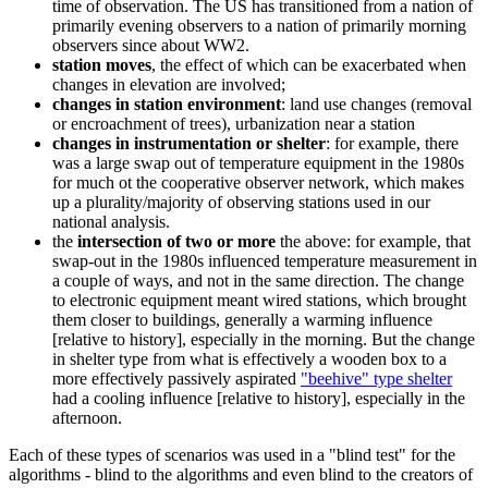
time of observation. The US has transitioned from a nation of
primarily evening observers to a nation of primarily morning
observers since about WW2.
station moves
, the effect of which can be exacerbated when
changes in elevation are involved;
changes in station environment
: land use changes (removal
or encroachment of trees), urbanization near a station
changes in instrumentation or shelter
: for example, there
was a large swap out of temperature equipment in the 1980s
for much ot the cooperative observer network, which makes
up a plurality/majority of observing stations used in our
national analysis.
the
intersection of two or more
the above: for example, that
swap-out in the 1980s influenced temperature measurement in
a couple of ways, and not in the same direction. The change
to electronic equipment meant wired stations, which brought
them closer to buildings, generally a warming influence
[relative to history], especially in the morning. But the change
in shelter type from what is effectively a wooden box to a
more effectively passively aspirated
"beehive" type shelter
had a cooling influence [relative to history], especially in the
afternoon.
Each of these types of scenarios was used in a "blind test" for the
algorithms - blind to the algorithms and even blind to the creators of