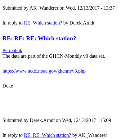
Submitted by
AK_Wanderer
on Wed, 12/13/2017 - 13:37
In reply to
RE: Which station?
by
Derek.Arndt
RE: RE: RE: Which station?
Permalink
The data are part of the GHCN-Monthly v3 data set.
https://www.ncdc.noaa.gov/ghcnm/v3.php
Deke
Submitted by
Derek.Arndt
on Wed, 12/13/2017 - 15:09
In reply to
RE: RE: Which station?
by
AK_Wanderer