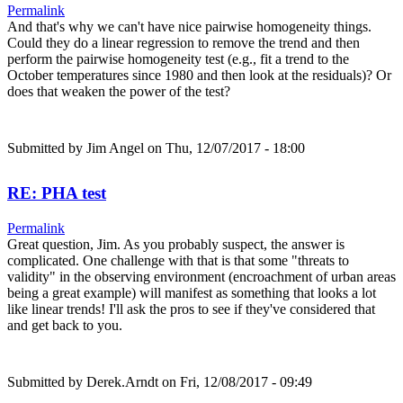
Permalink
And that's why we can't have nice pairwise homogeneity things.
Could they do a linear regression to remove the trend and then
perform the pairwise homogeneity test (e.g., fit a trend to the
October temperatures since 1980 and then look at the residuals)? Or
does that weaken the power of the test?
Submitted by
Jim Angel
on Thu, 12/07/2017 - 18:00
RE: PHA test
Permalink
Great question, Jim. As you probably suspect, the answer is
complicated. One challenge with that is that some "threats to
validity" in the observing environment (encroachment of urban areas
being a great example) will manifest as something that looks a lot
like linear trends! I'll ask the pros to see if they've considered that
and get back to you.
Submitted by
Derek.Arndt
on Fri, 12/08/2017 - 09:49