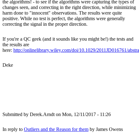
the algorithms! - to see if the algorithms were capturing the types of
changes seen, and correcting in the right direction, while minimizing
harm done to "innocent" observations. The results were quite
positive. While no test is perfect, the algorithms were generally
correcting the signal in the proper direction.
If you're a QC geek (and it sounds like you might be!) the tests and
the results are
here:
http://onlinelibrary.wiley.com/doi/10.1029/2011JD016761/abstra
Deke
Submitted by
Derek.Arndt
on Mon, 12/11/2017 - 11:26
In reply to
Outliers and the Reason for them
by
James Owens