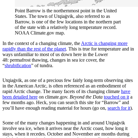
Point Barrow is the northernmost point in the United
States. The town of Utqiaġvik, also referred to as
Barrow, is one of the few locations in the northern part
of the state with a relatively long temperature record.
NOAA Climate.gov map.
In the context of a changing climate, the
Arctic is changing more
rapidly than the rest of the planet
. This is true for temperature and in
ways unfamiliar to most of us down here in the Lower
48: permafrost thawing, changes in sea ice cover, the
“
shrubification
” of tundra.
Utqiaġvik, as one of a precious few fairly long-term observing sites
in the American Arctic, is often referenced as an embodiment of
rapid Arctic change. The many facets of its changing climate
have
been detailed here
on climate.gov.
Beyond the Data
touched on it
a
few months ago. Heck, you can search this site for “Barrow” and
you’ll have enough reading material for hours (go on,
search for it
).
Some of the many changes happening in and around Utqiaġvik
involve sea ice, when it arrives near the Arctic coast, how long it
stays, when it recedes. October and November are months during