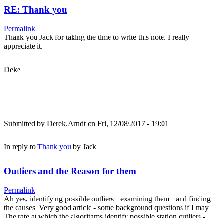
RE: Thank you
Permalink
Thank you Jack for taking the time to write this note. I really
appreciate it.
Deke
Submitted by
Derek.Arndt
on Fri, 12/08/2017 - 19:01
In reply to
Thank you
by
Jack
Outliers and the Reason for them
Permalink
Ah yes, identifying possible outliers - examining them - and finding
the causes. Very good article - some background questions if I may
The rate at which the algorithms identify possible station outliers -