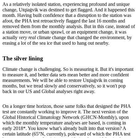
As a relatively isolated station, experiencing profound and unique
change, Utqiaġvik was destined to get flagged. And it happened this
month. Having built confidence that a disruption to the station was
afoot, the PHA test retroactively flagged the last 16 months and
removed them from the monthly analysis. But in this case, instead of
a station move, or urban sprawl, or an equipment change, it was
actually
very real
climate change that changed the environment, by
erasing a lot of the sea ice that used to hang out nearby.
The silver lining
Climate change is challenging. So is measuring it. But it's important
to measure it, and better data sets mean better and more confident
measurements. We will be able to restore Utqiaġvik in coming
months, but we tread slowly and conservatively, so it won't pop
back in our US and Global analyses right away.
On a longer time horizon, those same folks that designed the PHA
test are constantly working to improve it. The next version of the
Global Historical Climatology Network (GHCN-Monthly), upon
which the monthly temperature analyses are based, is coming in
early 2018*. You know what’s already built into that version? A
certain latitude (65°N, currently), poleward of which the PHA test