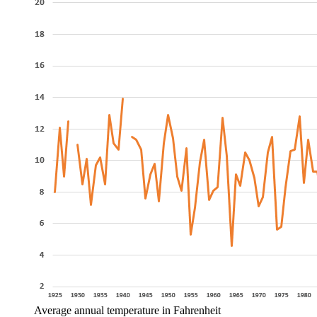
Average annual temperature in Fahrenheit