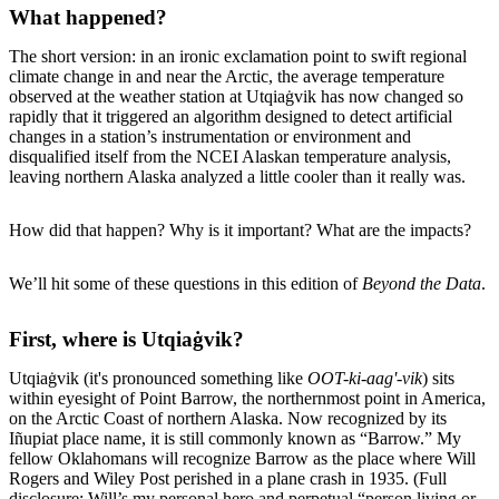
What happened?
The short version: in an ironic exclamation point to swift regional
climate change in and near the Arctic, the average temperature
observed at the weather station at Utqiaġvik has now changed so
rapidly that it triggered an algorithm designed to detect artificial
changes in a station’s instrumentation or environment and
disqualified itself from the NCEI Alaskan temperature analysis,
leaving northern Alaska analyzed a little cooler than it really was.
How did that happen? Why is it important? What are the impacts?
We’ll hit some of these questions in this edition of
Beyond the Data
.
First, where is Utqiaġvik?
Utqiaġvik (it's pronounced something like
OOT-ki-aag'-vik
) sits
within eyesight of Point Barrow, the northernmost point in America,
on the Arctic Coast of northern Alaska. Now recognized by its
Iñupiat place name, it is still commonly known as “Barrow.” My
fellow Oklahomans will recognize Barrow as the place where Will
Rogers and Wiley Post perished in a plane crash in 1935. (Full
disclosure: Will’s my personal hero and perpetual “person living or