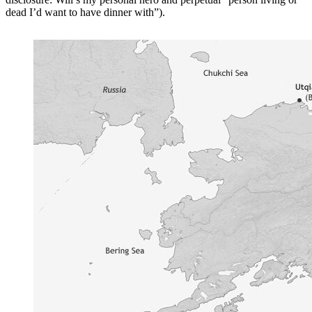
dead I’d want to have dinner with”).