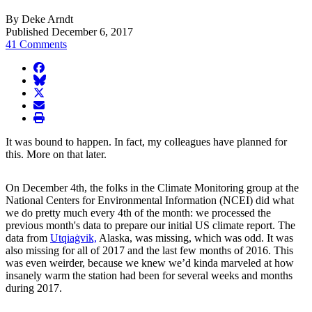
By Deke Arndt
Published December 6, 2017
41 Comments
facebook
BlueSky
twitter
envelope
print
It was bound to happen. In fact, my colleagues have planned for
this. More on that later.
On December 4th, the folks in the Climate Monitoring group at the
National Centers for Environmental Information (NCEI) did what
we do pretty much every 4th of the month: we processed the
previous month's data to prepare our initial US climate report. The
data from
Utqiaġvik,
Alaska, was missing, which was odd. It was
also missing for all of 2017 and the last few months of 2016. This
was even weirder, because we knew we’d kinda marveled at how
insanely warm the station had been for several weeks and months
during 2017.