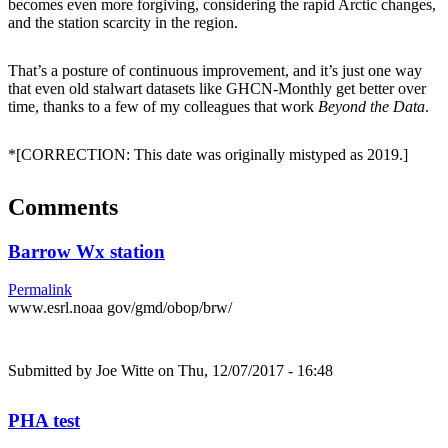
becomes even more forgiving, considering the rapid Arctic changes,
and the station scarcity in the region.
That’s a posture of continuous improvement, and it’s just one way
that even old stalwart datasets like GHCN-Monthly get better over
time, thanks to a few of my colleagues that work
Beyond the Data
.
*[CORRECTION: This date was originally mistyped as 2019.]
Comments
Barrow Wx station
Permalink
www.esrl.noaa gov/gmd/obop/brw/
Submitted by
Joe Witte
on Thu, 12/07/2017 - 16:48
PHA test