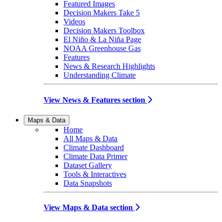
Featured Images
Decision Makers Take 5
Videos
Decision Makers Toolbox
El Niño & La Niña Page
NOAA Greenhouse Gas
Features
News & Research Highlights
Understanding Climate
View News & Features section
Maps & Data
Home
All Maps & Data
Climate Dashboard
Climate Data Primer
Dataset Gallery
Tools & Interactives
Data Snapshots
View Maps & Data section