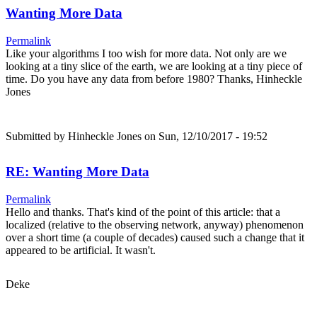
Wanting More Data
Permalink
Like your algorithms I too wish for more data. Not only are we
looking at a tiny slice of the earth, we are looking at a tiny piece of
time. Do you have any data from before 1980? Thanks, Hinheckle
Jones
Submitted by
Hinheckle Jones
on Sun, 12/10/2017 - 19:52
RE: Wanting More Data
Permalink
Hello and thanks. That's kind of the point of this article: that a
localized (relative to the observing network, anyway) phenomenon
over a short time (a couple of decades) caused such a change that it
appeared to be artificial. It wasn't.
Deke