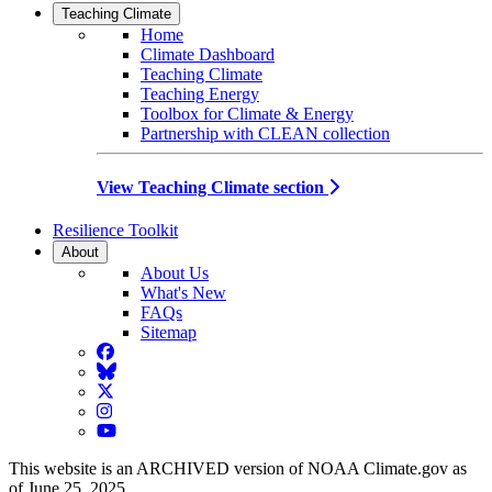
Teaching Climate
Home
Climate Dashboard
Teaching Climate
Teaching Energy
Toolbox for Climate & Energy
Partnership with CLEAN collection
View Teaching Climate section
Resilience Toolkit
About
About Us
What's New
FAQs
Sitemap
Facebook
BlueSky
Twitter
Instagram
YouTube
This website is an ARCHIVED version of NOAA Climate.gov as
of June 25, 2025.