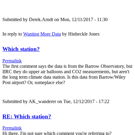
Submitted by
Derek.Arndt
on Mon, 12/11/2017 - 11:30
In reply to
Wanting More Data
by
Hinheckle Jones
Which station?
Permalink
The first comment says the data is from the Barrow Observatory, but
IIRC they do upper air balloons and CO2 measurements, but aren't
the long term climate data station. Is this data from Barrow/Wiley
Post airport? Or, someplace else?
Submitted by
AK_wanderer
on Tue, 12/12/2017 - 17:22
RE: Which station?
Permalink
Hi there, I'm not sure which comment you're referring to?