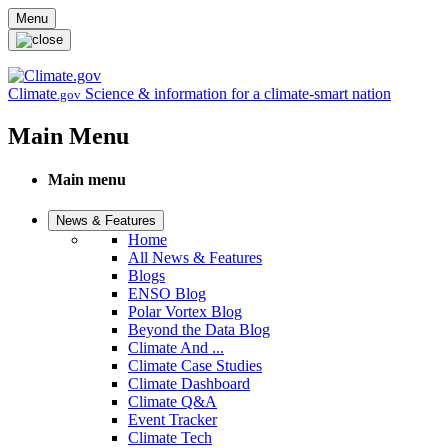
Skip to main content
Menu
Climate
Science & information for a climate-smart nation
.gov
Main Menu
Main menu
News & Features
Home
All News & Features
Blogs
ENSO Blog
Polar Vortex Blog
Beyond the Data Blog
Climate And ...
Climate Case Studies
Climate Dashboard
Climate Q&A
Event Tracker
Climate Tech