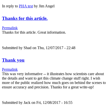
In reply to
PHA test
by
Jim Angel
Thanks for this article.
Permalink
Thanks for this article. Great information.
Submitted by
Shad
on Thu, 12/07/2017 - 22:48
Thank you
Permalink
This was very informative -- it illustrates how scientists care about
the details and want to get this climate change stuff right. I wish
more of the public realized how much goes on behind the scenes to
ensure accuracy and precision. Thanks for a great write-up!
Submitted by
Jack
on Fri, 12/08/2017 - 16:55