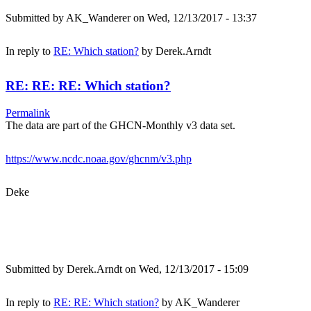
Submitted by
AK_Wanderer
on Wed, 12/13/2017 - 13:37
In reply to
RE: Which station?
by
Derek.Arndt
RE: RE: RE: Which station?
Permalink
The data are part of the GHCN-Monthly v3 data set.
https://www.ncdc.noaa.gov/ghcnm/v3.php
Deke
Submitted by
Derek.Arndt
on Wed, 12/13/2017 - 15:09
In reply to
RE: RE: Which station?
by
AK_Wanderer