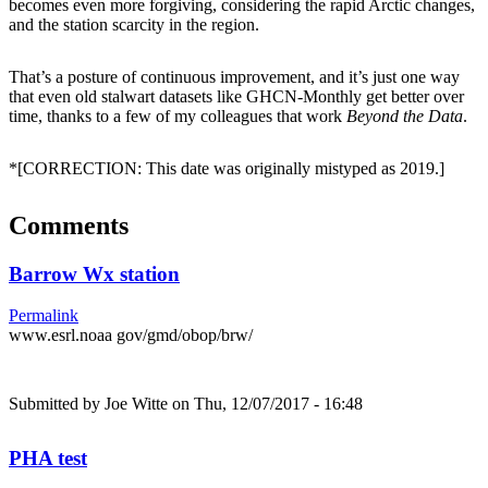
becomes even more forgiving, considering the rapid Arctic changes,
and the station scarcity in the region.
That’s a posture of continuous improvement, and it’s just one way
that even old stalwart datasets like GHCN-Monthly get better over
time, thanks to a few of my colleagues that work
Beyond the Data
.
*[CORRECTION: This date was originally mistyped as 2019.]
Comments
Barrow Wx station
Permalink
www.esrl.noaa gov/gmd/obop/brw/
Submitted by
Joe Witte
on Thu, 12/07/2017 - 16:48
PHA test