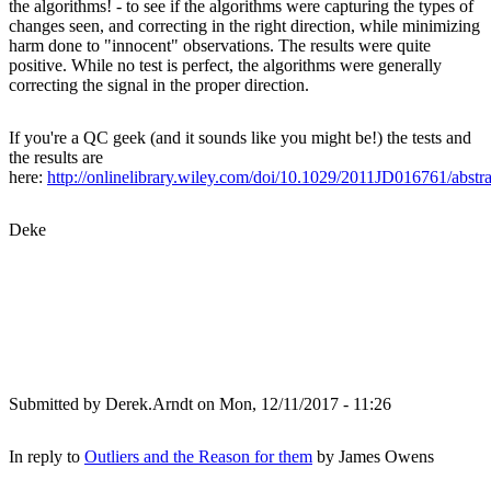
the algorithms! - to see if the algorithms were capturing the types of
changes seen, and correcting in the right direction, while minimizing
harm done to "innocent" observations. The results were quite
positive. While no test is perfect, the algorithms were generally
correcting the signal in the proper direction.
If you're a QC geek (and it sounds like you might be!) the tests and
the results are
here:
http://onlinelibrary.wiley.com/doi/10.1029/2011JD016761/abstra
Deke
Submitted by
Derek.Arndt
on Mon, 12/11/2017 - 11:26
In reply to
Outliers and the Reason for them
by
James Owens