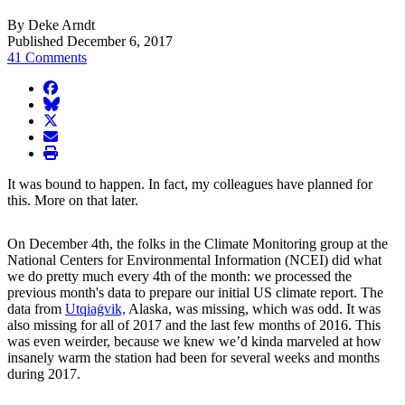
By Deke Arndt
Published December 6, 2017
41 Comments
facebook
BlueSky
twitter
envelope
print
It was bound to happen. In fact, my colleagues have planned for
this. More on that later.
On December 4th, the folks in the Climate Monitoring group at the
National Centers for Environmental Information (NCEI) did what
we do pretty much every 4th of the month: we processed the
previous month's data to prepare our initial US climate report. The
data from
Utqiaġvik,
Alaska, was missing, which was odd. It was
also missing for all of 2017 and the last few months of 2016. This
was even weirder, because we knew we’d kinda marveled at how
insanely warm the station had been for several weeks and months
during 2017.