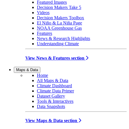
Featured Images
Decision Makers Take 5
Videos
Decision Makers Toolbox
El Niño & La Niña Page
NOAA Greenhouse Gas
Features
News & Research Highlights
Understanding Climate
View News & Features section
Maps & Data
Home
All Maps & Data
Climate Dashboard
Climate Data Primer
Dataset Gallery
Tools & Interactives
Data Snapshots
View Maps & Data section