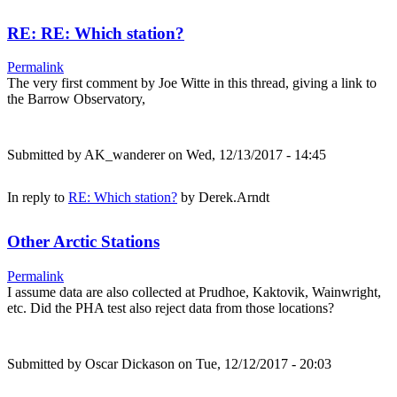
RE: RE: Which station?
Permalink
The very first comment by Joe Witte in this thread, giving a link to
the Barrow Observatory,
Submitted by
AK_wanderer
on Wed, 12/13/2017 - 14:45
In reply to
RE: Which station?
by
Derek.Arndt
Other Arctic Stations
Permalink
I assume data are also collected at Prudhoe, Kaktovik, Wainwright,
etc. Did the PHA test also reject data from those locations?
Submitted by
Oscar Dickason
on Tue, 12/12/2017 - 20:03