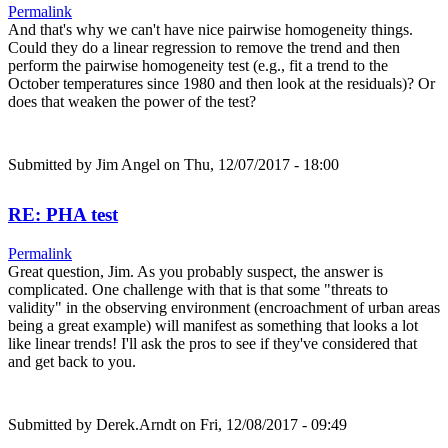
Permalink
And that's why we can't have nice pairwise homogeneity things.
Could they do a linear regression to remove the trend and then
perform the pairwise homogeneity test (e.g., fit a trend to the
October temperatures since 1980 and then look at the residuals)? Or
does that weaken the power of the test?
Submitted by
Jim Angel
on Thu, 12/07/2017 - 18:00
RE: PHA test
Permalink
Great question, Jim. As you probably suspect, the answer is
complicated. One challenge with that is that some "threats to
validity" in the observing environment (encroachment of urban areas
being a great example) will manifest as something that looks a lot
like linear trends! I'll ask the pros to see if they've considered that
and get back to you.
Submitted by
Derek.Arndt
on Fri, 12/08/2017 - 09:49