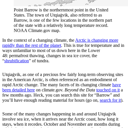
Point Barrow is the northernmost point in the United
States. The town of Utqiaġvik, also referred to as
Barrow, is one of the few locations in the northern part
of the state with a relatively long temperature record.
NOAA Climate.gov map.
In the context of a changing climate, the
Arctic is changing more
rapidly than the rest of the planet
. This is true for temperature and in
ways unfamiliar to most of us down here in the Lower
48: permafrost thawing, changes in sea ice cover, the
“
shrubification
” of tundra.
Utqiaġvik, as one of a precious few fairly long-term observing sites
in the American Arctic, is often referenced as an embodiment of
rapid Arctic change. The many facets of its changing climate
have
been detailed here
on climate.gov.
Beyond the Data
touched on it
a
few months ago. Heck, you can search this site for “Barrow” and
you’ll have enough reading material for hours (go on,
search for it
).
Some of the many changes happening in and around Utqiaġvik
involve sea ice, when it arrives near the Arctic coast, how long it
stays, when it recedes. October and November are months during