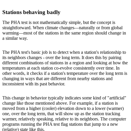
Stations behaving badly
The PHA test is not mathematically simple, but the concept is
straightforward. When climate changes—naturally or from global
warming—most of the stations in the same region should change in
a similar way.
The PHA test's basic job is to detect when a station's relationship to
its neighbors changes - over the long term. It does this by pairing
different combinations of stations in a region and looking at how the
temperatures at each station co-evolve consistently over time. In
other words, it checks if a station's temperature over the long term is
changing in ways that are different from nearby stations and
inconsistent with its past behavior.
This change in behavior typically indicates some kind of "artificial"
change like those mentioned above. For example, if a station is
moved from a higher (cooler) elevation down to a lower (warmer)
one, over the long term, that will show up as the station tracking
warmer, relatively speaking, relative to its neighbors. The computer
programs running the PHA test flag stations that jump to a new
(relative) state like this.