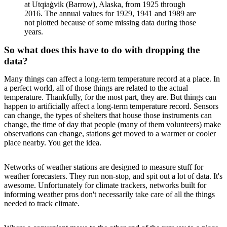
at Utqiaġvik (Barrow), Alaska, from 1925 through
2016. The annual values for 1929, 1941 and 1989 are
not plotted because of some missing data during those
years.
So what does this have to do with dropping the
data?
Many things can affect a long-term temperature record at a place. In
a perfect world, all of those things are related to the actual
temperature. Thankfully, for the most part, they are. But things can
happen to artificially affect a long-term temperature record. Sensors
can change, the types of shelters that house those instruments can
change, the time of day that people (many of them volunteers) make
observations can change, stations get moved to a warmer or cooler
place nearby. You get the idea.
Networks of weather stations are designed to measure stuff for
weather forecasters. They run non-stop, and spit out a lot of data. It's
awesome. Unfortunately for climate trackers, networks built for
informing weather pros don't necessarily take care of all the things
needed to track climate.