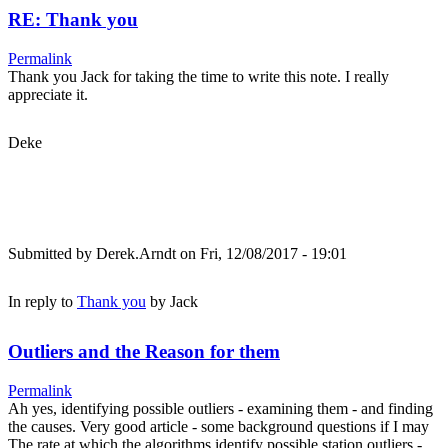
RE: Thank you
Permalink
Thank you Jack for taking the time to write this note. I really
appreciate it.
Deke
Submitted by
Derek.Arndt
on Fri, 12/08/2017 - 19:01
In reply to
Thank you
by
Jack
Outliers and the Reason for them
Permalink
Ah yes, identifying possible outliers - examining them - and finding
the causes. Very good article - some background questions if I may
The rate at which the algorithms identify possible station outliers -