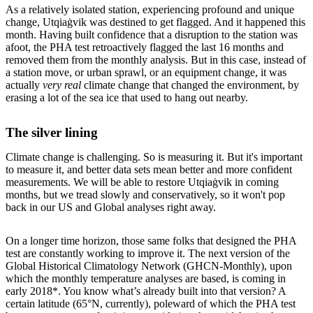
As a relatively isolated station, experiencing profound and unique
change, Utqiaġvik was destined to get flagged. And it happened this
month. Having built confidence that a disruption to the station was
afoot, the PHA test retroactively flagged the last 16 months and
removed them from the monthly analysis. But in this case, instead of
a station move, or urban sprawl, or an equipment change, it was
actually
very real
climate change that changed the environment, by
erasing a lot of the sea ice that used to hang out nearby.
The silver lining
Climate change is challenging. So is measuring it. But it's important
to measure it, and better data sets mean better and more confident
measurements. We will be able to restore Utqiaġvik in coming
months, but we tread slowly and conservatively, so it won't pop
back in our US and Global analyses right away.
On a longer time horizon, those same folks that designed the PHA
test are constantly working to improve it. The next version of the
Global Historical Climatology Network (GHCN-Monthly), upon
which the monthly temperature analyses are based, is coming in
early 2018*. You know what’s already built into that version? A
certain latitude (65°N, currently), poleward of which the PHA test