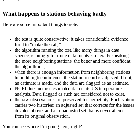
What happens to stations behaving badly
Here are some important things to note:
the test is quite conservative: it takes considerable evidence
for it to “make the call,”
the algorithm running the test, like many things in data
science, is hungry for more data points. Generally speaking
the more neighboring stations, the better and more confident
the algorithm is,
when there is enough information from neighboring stations
to build high confidence, the station record is adjusted. If not,
an estimate is made, and the data are flagged as an estimate,
NCEI does not use estimated data in its US temperature
analysis. Data flagged as such are considered not to exist,
the raw observations are preserved for perpetuity. Each station
carries two histories: an adjusted set that corrects for the issues
detailed above, and an unadjusted set that is never altered
from its original observation.
You can see where I’m going here, right?