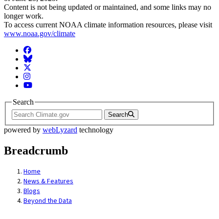
Content is not being updated or maintained, and some links may no
longer work.
To access current NOAA climate information resources, please visit
www.noaa.gov/climate
Facebook
BlueSky
Twitter
Instagram
YouTube
Search
Search
powered by
webLyzard
technology
Breadcrumb
Home
News & Features
Blogs
Beyond the Data