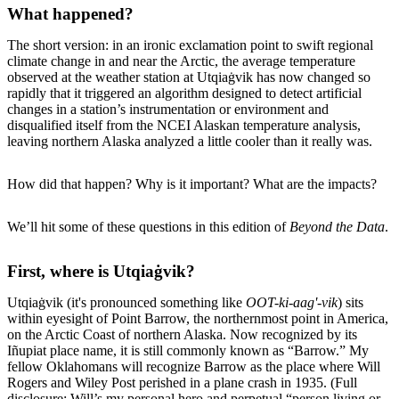
What happened?
The short version: in an ironic exclamation point to swift regional
climate change in and near the Arctic, the average temperature
observed at the weather station at Utqiaġvik has now changed so
rapidly that it triggered an algorithm designed to detect artificial
changes in a station’s instrumentation or environment and
disqualified itself from the NCEI Alaskan temperature analysis,
leaving northern Alaska analyzed a little cooler than it really was.
How did that happen? Why is it important? What are the impacts?
We’ll hit some of these questions in this edition of
Beyond the Data
.
First, where is Utqiaġvik?
Utqiaġvik (it's pronounced something like
OOT-ki-aag'-vik
) sits
within eyesight of Point Barrow, the northernmost point in America,
on the Arctic Coast of northern Alaska. Now recognized by its
Iñupiat place name, it is still commonly known as “Barrow.” My
fellow Oklahomans will recognize Barrow as the place where Will
Rogers and Wiley Post perished in a plane crash in 1935. (Full
disclosure: Will’s my personal hero and perpetual “person living or