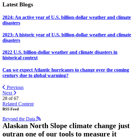
Latest Blogs
2024: An active year of U.S. billion-dollar weather and climate
disasters
2023: A historic year of U.S. billion-dollar weather and climate
disasters
2022 U.S. billion-dollar weather and climate disasters in
historical context
Can we expect Atlantic hurricanes to change over the coming
century due to global warming?
Previous
Next
28 of
67
Related Content
RSS Feed
Beyond the Data
Alaskan North Slope climate change just
outran one of our tools to measure it