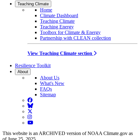
Teaching Climate
Home
Climate Dashboard
Teaching Climate
Teaching Energy
Toolbox for Climate & Energy
Partnership with CLEAN collection
View Teaching Climate section
Resilience Toolkit
About
About Us
What's New
FAQs
Sitemap
Facebook
BlueSky
Twitter
Instagram
YouTube
This website is an ARCHIVED version of NOAA Climate.gov as
of June 25, 2025.