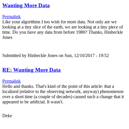
Wanting More Data
Permalink
Like your algorithms I too wish for more data. Not only are we
looking at a tiny slice of the earth, we are looking at a tiny piece of
time. Do you have any data from before 1980? Thanks, Hinheckle
Jones
Submitted by
Hinheckle Jones
on Sun, 12/10/2017 - 19:52
RE: Wanting More Data
Permalink
Hello and thanks. That's kind of the point of this article: that a
localized (relative to the observing network, anyway) phenomenon
over a short time (a couple of decades) caused such a change that it
appeared to be artificial. It wasn't.
Deke