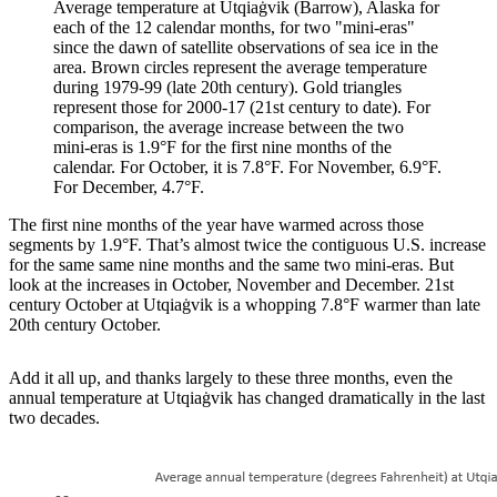
Average temperature at Utqiaġvik (Barrow), Alaska for
each of the 12 calendar months, for two "mini-eras"
since the dawn of satellite observations of sea ice in the
area. Brown circles represent the average temperature
during 1979-99 (late 20th century). Gold triangles
represent those for 2000-17 (21st century to date). For
comparison, the average increase between the two
mini-eras is 1.9°F for the first nine months of the
calendar. For October, it is 7.8°F. For November, 6.9°F.
For December, 4.7°F.
The first nine months of the year have warmed across those
segments by 1.9°F. That’s almost twice the contiguous U.S. increase
for the same same nine months and the same two mini-eras. But
look at the increases in October, November and December. 21st
century October at Utqiaġvik is a whopping 7.8°F warmer than late
20th century October.
Add it all up, and thanks largely to these three months, even the
annual temperature at Utqiaġvik has changed dramatically in the last
two decades.