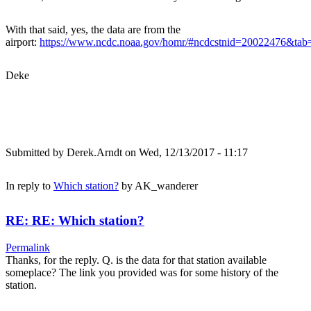
With that said, yes, the data are from the
airport:
https://www.ncdc.noaa.gov/homr/#ncdcstnid=20022476&t
Deke
Submitted by
Derek.Arndt
on Wed, 12/13/2017 - 11:17
In reply to
Which station?
by
AK_wanderer
RE: RE: Which station?
Permalink
Thanks, for the reply. Q. is the data for that station available
someplace? The link you provided was for some history of the
station.