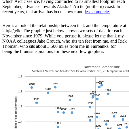
which Arctic sea ice, having contracted to its smallest footprint each
September, advances towards Alaska’s Arctic (northern) coast. In
recent years, that arrival has been slower and
less complete.
Here’s a look at the relationship between that, and the temperature at
Utqiaġvik. The graphic just below shows two sets of data for each
November since 1979. While you peruse it, please let me thank my
NOAA colleagues Jake Crouch, who sits ten feet from me, and Rick
Thoman, who sits about 3,500 miles from me in Fairbanks, for
being the brains/inspirations for these next few graphics.