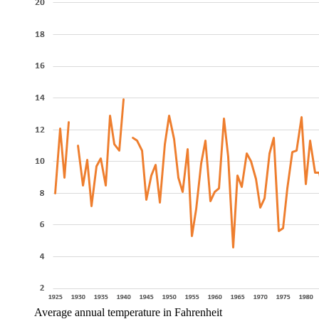
Average annual temperature in Fahrenheit