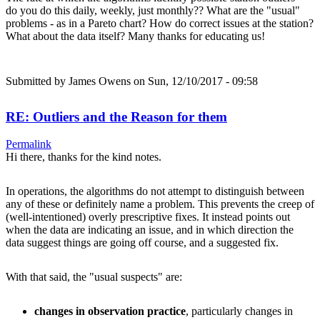
do you do this daily, weekly, just monthly?? What are the "usual"
problems - as in a Pareto chart? How do correct issues at the station?
What about the data itself? Many thanks for educating us!
Submitted by
James Owens
on Sun, 12/10/2017 - 09:58
RE: Outliers and the Reason for them
Permalink
Hi there, thanks for the kind notes.
In operations, the algorithms do not attempt to distinguish between
any of these or definitely name a problem. This prevents the creep of
(well-intentioned) overly prescriptive fixes. It instead points out
when the data are indicating an issue, and in which direction the
data suggest things are going off course, and a suggested fix.
With that said, the "usual suspects" are:
changes in observation practice
, particularly changes in