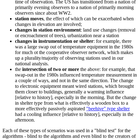
time of observation. The US has transitioned from a nation of
primarily evening observers to a nation of primarily morning
observers since about WW2.
station moves
, the effect of which can be exacerbated when
changes in elevation are involved;
changes in station environment
: land use changes (removal
or encroachment of trees), urbanization near a station
changes in instrumentation or shelter
: for example, there
was a large swap out of temperature equipment in the 1980s
for much ot the cooperative observer network, which makes
up a plurality/majority of observing stations used in our
national analysis.
the
intersection of two or more
the above: for example, that
swap-out in the 1980s influenced temperature measurement in
a couple of ways, and not in the same direction. The change
to electronic equipment meant wired stations, which brought
them closer to buildings, generally a warming influence
[relative to history], especially in the morning. But the change
in shelter type from what is effectively a wooden box to a
more effectively passively aspirated
"beehive" type shelter
had a cooling influence [relative to history], especially in the
afternoon.
Each of these types of scenarios was used in a "blind test" for the
algorithms - blind to the algorithms and even blind to the creators of