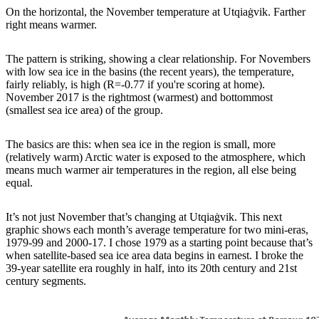
On the horizontal, the November temperature at Utqiaġvik. Farther
right means warmer.
The pattern is striking, showing a clear relationship. For Novembers
with low sea ice in the basins (the recent years), the temperature,
fairly reliably, is high (R=-0.77 if you're scoring at home).
November 2017 is the rightmost (warmest) and bottommost
(smallest sea ice area) of the group.
The basics are this: when sea ice in the region is small, more
(relatively warm) Arctic water is exposed to the atmosphere, which
means much warmer air temperatures in the region, all else being
equal.
It’s not just November that’s changing at Utqiaġvik. This next
graphic shows each month’s average temperature for two mini-eras,
1979-99 and 2000-17. I chose 1979 as a starting point because that’s
when satellite-based sea ice area data begins in earnest. I broke the
39-year satellite era roughly in half, into its 20th century and 21st
century segments.