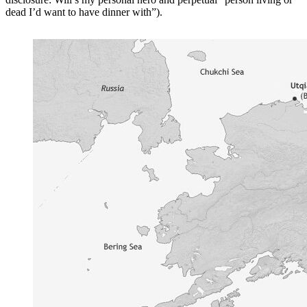
dead I’d want to have dinner with”).