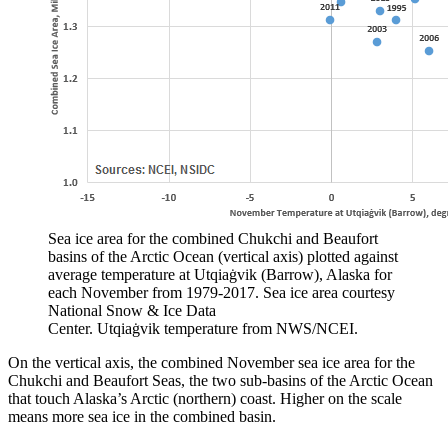
Sea ice area for the combined Chukchi and Beaufort
basins of the Arctic Ocean (vertical axis) plotted against
average temperature at Utqiaġvik (Barrow), Alaska for
each November from 1979-2017. Sea ice area courtesy
National Snow & Ice Data
Center. Utqiaġvik temperature from NWS/NCEI.
On the vertical axis, the combined November sea ice area for the
Chukchi and Beaufort Seas, the two sub-basins of the Arctic Ocean
that touch Alaska’s Arctic (northern) coast. Higher on the scale
means more sea ice in the combined basin.