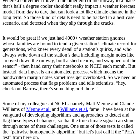
Where a convenient move to the other end of the runway to a place
that's half a degree cooler shouldn't really impact a weather forecast
model from day to day, that can look a lot like climate change in the
long term. So those kind of details need to be tracked in a best-case
scenario, and detected when they slip through the cracks.
It would be great if we just had 4000+ weather station gnomes
whose families are bound to tend a given station’s climate record for
generations, who knew every detail of a station’s quirks, and who
always write down all the station’s data including margin notes like
"moved down the runway, built a shed nearby, and swapped out the
sensor" - then hand carry their notebooks to NCEI each month. But
instead, data ingest is an automated process, which means the
handwritten margin notes sometimes get overlooked. So we need an
automated process that flags problems and tells scientists, “hey,
check out Barrow, there’s something odd there.”
Some of my colleagues at NCEI - namely Matt Menne and Claude
Williams of
Menne et al.
and
Williams et al.
fame - have been at the
vanguard of developing algorithms and approaches to detect and
flag these types of changes, so that the true climate signal can shine
through some of these challenges. One suite of those tests is called
the “pairwise homogeneity algorithm” but let's just call it the “PHA
test” from here on.