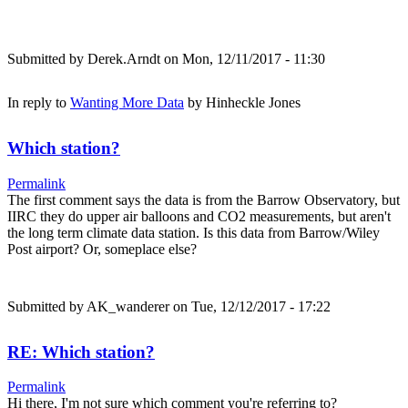
Submitted by
Derek.Arndt
on Mon, 12/11/2017 - 11:30
In reply to
Wanting More Data
by
Hinheckle Jones
Which station?
Permalink
The first comment says the data is from the Barrow Observatory, but
IIRC they do upper air balloons and CO2 measurements, but aren't
the long term climate data station. Is this data from Barrow/Wiley
Post airport? Or, someplace else?
Submitted by
AK_wanderer
on Tue, 12/12/2017 - 17:22
RE: Which station?
Permalink
Hi there, I'm not sure which comment you're referring to?