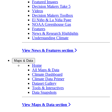
Featured Images
Decision Makers Take 5
Videos
Decision Makers Toolbox
El Niño & La Niña Page
NOAA Greenhouse Gas
Features
News & Research Highlights
Understanding Climate
View News & Features section
Maps & Data
Home
All Maps & Data
Climate Dashboard
Climate Data Primer
Dataset Gallery
Tools & Interactives
Data Snapshots
View Maps & Data section