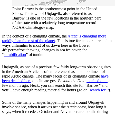
Point Barrow is the northernmost point in the United
States. The town of Utqiaġvik, also referred to as
Barrow, is one of the few locations in the northern part
of the state with a relatively long temperature record.
NOAA Climate.gov map.
In the context of a changing climate, the
Arctic is changing more
rapidly than the rest of the planet
. This is true for temperature and in
ways unfamiliar to most of us down here in the Lower
48: permafrost thawing, changes in sea ice cover, the
“
shrubification
” of tundra.
Utqiaġvik, as one of a precious few fairly long-term observing sites
in the American Arctic, is often referenced as an embodiment of
rapid Arctic change. The many facets of its changing climate
have
been detailed here
on climate.gov.
Beyond the Data
touched on it
a
few months ago. Heck, you can search this site for “Barrow” and
you’ll have enough reading material for hours (go on,
search for it
).
Some of the many changes happening in and around Utqiaġvik
involve sea ice, when it arrives near the Arctic coast, how long it
stays, when it recedes. October and November are months during