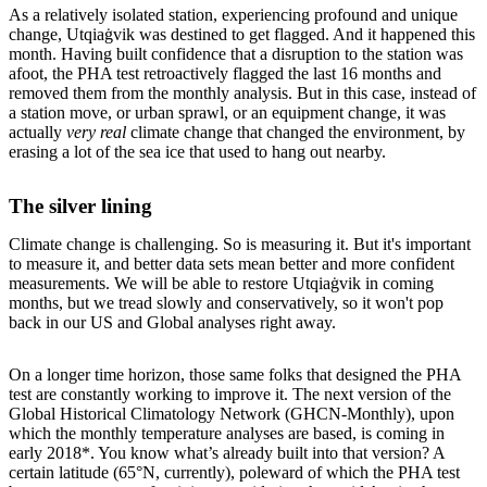
As a relatively isolated station, experiencing profound and unique
change, Utqiaġvik was destined to get flagged. And it happened this
month. Having built confidence that a disruption to the station was
afoot, the PHA test retroactively flagged the last 16 months and
removed them from the monthly analysis. But in this case, instead of
a station move, or urban sprawl, or an equipment change, it was
actually
very real
climate change that changed the environment, by
erasing a lot of the sea ice that used to hang out nearby.
The silver lining
Climate change is challenging. So is measuring it. But it's important
to measure it, and better data sets mean better and more confident
measurements. We will be able to restore Utqiaġvik in coming
months, but we tread slowly and conservatively, so it won't pop
back in our US and Global analyses right away.
On a longer time horizon, those same folks that designed the PHA
test are constantly working to improve it. The next version of the
Global Historical Climatology Network (GHCN-Monthly), upon
which the monthly temperature analyses are based, is coming in
early 2018*. You know what’s already built into that version? A
certain latitude (65°N, currently), poleward of which the PHA test