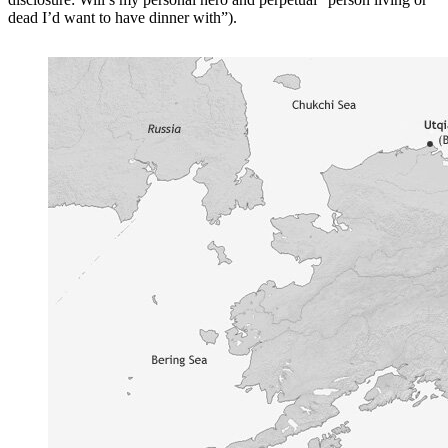
dead I’d want to have dinner with”).