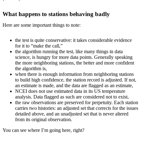
What happens to stations behaving badly
Here are some important things to note:
the test is quite conservative: it takes considerable evidence
for it to “make the call,”
the algorithm running the test, like many things in data
science, is hungry for more data points. Generally speaking
the more neighboring stations, the better and more confident
the algorithm is,
when there is enough information from neighboring stations
to build high confidence, the station record is adjusted. If not,
an estimate is made, and the data are flagged as an estimate,
NCEI does not use estimated data in its US temperature
analysis. Data flagged as such are considered not to exist,
the raw observations are preserved for perpetuity. Each station
carries two histories: an adjusted set that corrects for the issues
detailed above, and an unadjusted set that is never altered
from its original observation.
You can see where I’m going here, right?