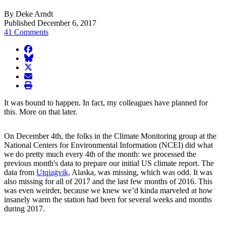
By Deke Arndt
Published December 6, 2017
41 Comments
facebook
BlueSky
twitter
envelope
print
It was bound to happen. In fact, my colleagues have planned for
this. More on that later.
On December 4th, the folks in the Climate Monitoring group at the
National Centers for Environmental Information (NCEI) did what
we do pretty much every 4th of the month: we processed the
previous month's data to prepare our initial US climate report. The
data from
Utqiaġvik,
Alaska, was missing, which was odd. It was
also missing for all of 2017 and the last few months of 2016. This
was even weirder, because we knew we’d kinda marveled at how
insanely warm the station had been for several weeks and months
during 2017.