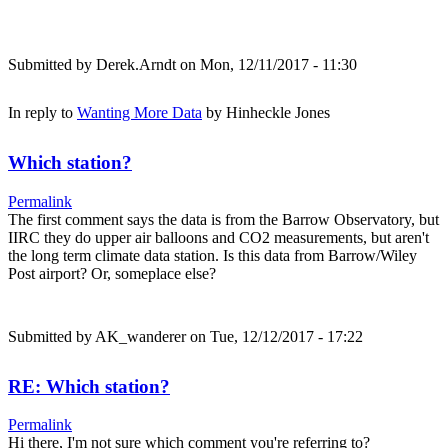
Submitted by
Derek.Arndt
on Mon, 12/11/2017 - 11:30
In reply to
Wanting More Data
by
Hinheckle Jones
Which station?
Permalink
The first comment says the data is from the Barrow Observatory, but
IIRC they do upper air balloons and CO2 measurements, but aren't
the long term climate data station. Is this data from Barrow/Wiley
Post airport? Or, someplace else?
Submitted by
AK_wanderer
on Tue, 12/12/2017 - 17:22
RE: Which station?
Permalink
Hi there, I'm not sure which comment you're referring to?