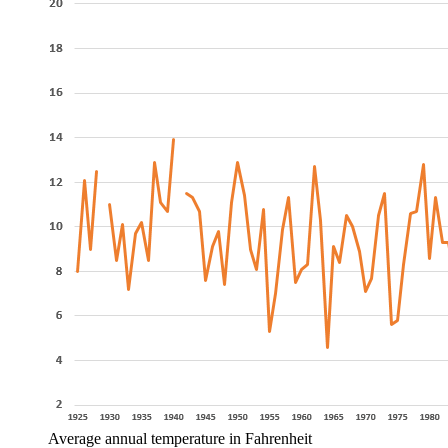
Average annual temperature in Fahrenheit