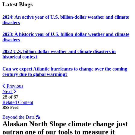
Latest Blogs
2024: An active year of U.S. billion-dollar weather and climate
disasters
2023: A historic year of U.S. billion-dollar weather and climate
disasters
2022 U.S. billion-dollar weather and climate disasters in
historical context
Can we expect Atlantic hurricanes to change over the coming
century due to global warming?
Previous
Next
28 of
67
Related Content
RSS Feed
Beyond the Data
Alaskan North Slope climate change just
outran one of our tools to measure it