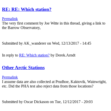
RE: RE: Which station?
Permalink
The very first comment by Joe Witte in this thread, giving a link to
the Barrow Observatory,
Submitted by
AK_wanderer
on Wed, 12/13/2017 - 14:45
In reply to
RE: Which station?
by
Derek.Arndt
Other Arctic Stations
Permalink
I assume data are also collected at Prudhoe, Kaktovik, Wainwright,
etc. Did the PHA test also reject data from those locations?
Submitted by
Oscar Dickason
on Tue, 12/12/2017 - 20:03