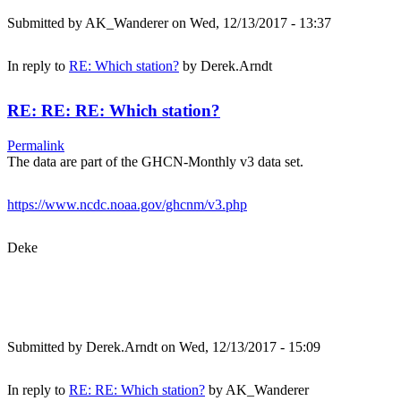
Submitted by
AK_Wanderer
on Wed, 12/13/2017 - 13:37
In reply to
RE: Which station?
by
Derek.Arndt
RE: RE: RE: Which station?
Permalink
The data are part of the GHCN-Monthly v3 data set.
https://www.ncdc.noaa.gov/ghcnm/v3.php
Deke
Submitted by
Derek.Arndt
on Wed, 12/13/2017 - 15:09
In reply to
RE: RE: Which station?
by
AK_Wanderer