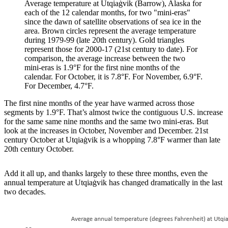
Average temperature at Utqiaġvik (Barrow), Alaska for
each of the 12 calendar months, for two "mini-eras"
since the dawn of satellite observations of sea ice in the
area. Brown circles represent the average temperature
during 1979-99 (late 20th century). Gold triangles
represent those for 2000-17 (21st century to date). For
comparison, the average increase between the two
mini-eras is 1.9°F for the first nine months of the
calendar. For October, it is 7.8°F. For November, 6.9°F.
For December, 4.7°F.
The first nine months of the year have warmed across those
segments by 1.9°F. That’s almost twice the contiguous U.S. increase
for the same same nine months and the same two mini-eras. But
look at the increases in October, November and December. 21st
century October at Utqiaġvik is a whopping 7.8°F warmer than late
20th century October.
Add it all up, and thanks largely to these three months, even the
annual temperature at Utqiaġvik has changed dramatically in the last
two decades.