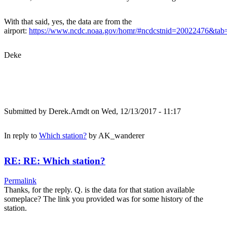
With that said, yes, the data are from the
airport:
https://www.ncdc.noaa.gov/homr/#ncdcstnid=20022476&t
Deke
Submitted by
Derek.Arndt
on Wed, 12/13/2017 - 11:17
In reply to
Which station?
by
AK_wanderer
RE: RE: Which station?
Permalink
Thanks, for the reply. Q. is the data for that station available
someplace? The link you provided was for some history of the
station.