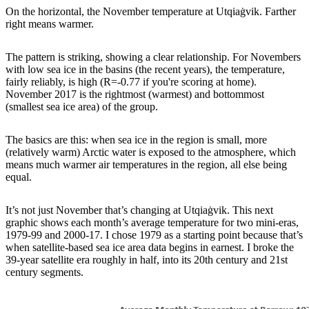
On the horizontal, the November temperature at Utqiaġvik. Farther
right means warmer.
The pattern is striking, showing a clear relationship. For Novembers
with low sea ice in the basins (the recent years), the temperature,
fairly reliably, is high (R=-0.77 if you're scoring at home).
November 2017 is the rightmost (warmest) and bottommost
(smallest sea ice area) of the group.
The basics are this: when sea ice in the region is small, more
(relatively warm) Arctic water is exposed to the atmosphere, which
means much warmer air temperatures in the region, all else being
equal.
It’s not just November that’s changing at Utqiaġvik. This next
graphic shows each month’s average temperature for two mini-eras,
1979-99 and 2000-17. I chose 1979 as a starting point because that’s
when satellite-based sea ice area data begins in earnest. I broke the
39-year satellite era roughly in half, into its 20th century and 21st
century segments.