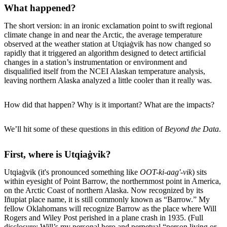
What happened?
The short version: in an ironic exclamation point to swift regional
climate change in and near the Arctic, the average temperature
observed at the weather station at Utqiaġvik has now changed so
rapidly that it triggered an algorithm designed to detect artificial
changes in a station’s instrumentation or environment and
disqualified itself from the NCEI Alaskan temperature analysis,
leaving northern Alaska analyzed a little cooler than it really was.
How did that happen? Why is it important? What are the impacts?
We’ll hit some of these questions in this edition of
Beyond the Data
.
First, where is Utqiaġvik?
Utqiaġvik (it's pronounced something like
OOT-ki-aag'-vik
) sits
within eyesight of Point Barrow, the northernmost point in America,
on the Arctic Coast of northern Alaska. Now recognized by its
Iñupiat place name, it is still commonly known as “Barrow.” My
fellow Oklahomans will recognize Barrow as the place where Will
Rogers and Wiley Post perished in a plane crash in 1935. (Full
disclosure: Will’s my personal hero and perpetual “person living or