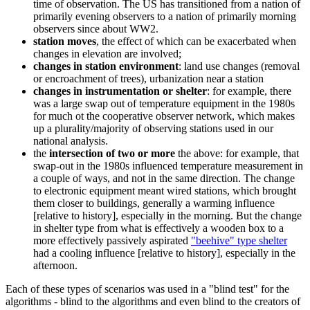
time of observation. The US has transitioned from a nation of
primarily evening observers to a nation of primarily morning
observers since about WW2.
station moves
, the effect of which can be exacerbated when
changes in elevation are involved;
changes in station environment
: land use changes (removal
or encroachment of trees), urbanization near a station
changes in instrumentation or shelter
: for example, there
was a large swap out of temperature equipment in the 1980s
for much ot the cooperative observer network, which makes
up a plurality/majority of observing stations used in our
national analysis.
the
intersection of two or more
the above: for example, that
swap-out in the 1980s influenced temperature measurement in
a couple of ways, and not in the same direction. The change
to electronic equipment meant wired stations, which brought
them closer to buildings, generally a warming influence
[relative to history], especially in the morning. But the change
in shelter type from what is effectively a wooden box to a
more effectively passively aspirated
"beehive" type shelter
had a cooling influence [relative to history], especially in the
afternoon.
Each of these types of scenarios was used in a "blind test" for the
algorithms - blind to the algorithms and even blind to the creators of