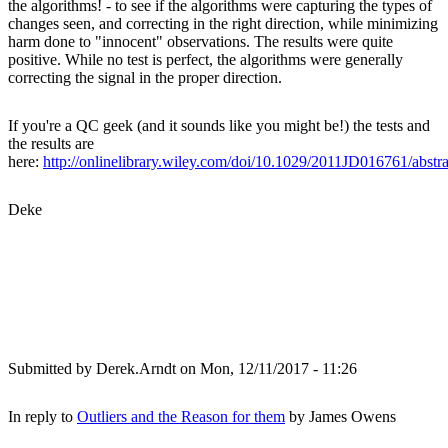
the algorithms! - to see if the algorithms were capturing the types of
changes seen, and correcting in the right direction, while minimizing
harm done to "innocent" observations. The results were quite
positive. While no test is perfect, the algorithms were generally
correcting the signal in the proper direction.
If you're a QC geek (and it sounds like you might be!) the tests and
the results are
here:
http://onlinelibrary.wiley.com/doi/10.1029/2011JD016761/abstra
Deke
Submitted by
Derek.Arndt
on Mon, 12/11/2017 - 11:26
In reply to
Outliers and the Reason for them
by
James Owens