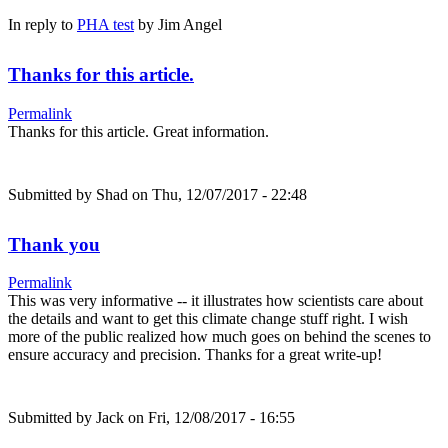
In reply to
PHA test
by
Jim Angel
Thanks for this article.
Permalink
Thanks for this article. Great information.
Submitted by
Shad
on Thu, 12/07/2017 - 22:48
Thank you
Permalink
This was very informative -- it illustrates how scientists care about
the details and want to get this climate change stuff right. I wish
more of the public realized how much goes on behind the scenes to
ensure accuracy and precision. Thanks for a great write-up!
Submitted by
Jack
on Fri, 12/08/2017 - 16:55