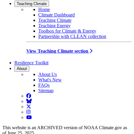
Teaching Climate
Home
Climate Dashboard
Teaching Climate
Teaching Energy
Toolbox for Climate & Energy
Partnership with CLEAN collection
View Teaching Climate section
Resilience Toolkit
About
About Us
What's New
FAQs
Sitemap
Facebook
BlueSky
Twitter
Instagram
YouTube
This website is an ARCHIVED version of NOAA Climate.gov as
of June 25, 2025.