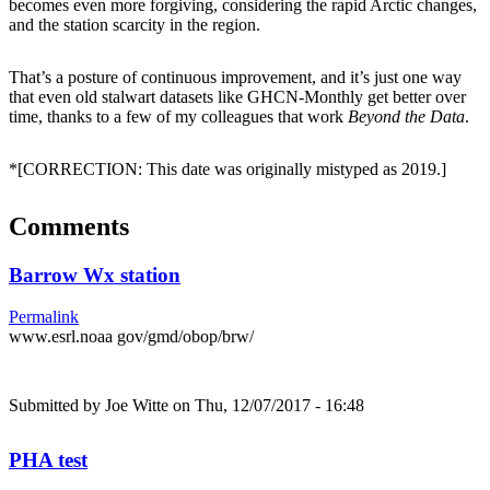
becomes even more forgiving, considering the rapid Arctic changes,
and the station scarcity in the region.
That’s a posture of continuous improvement, and it’s just one way
that even old stalwart datasets like GHCN-Monthly get better over
time, thanks to a few of my colleagues that work
Beyond the Data
.
*[CORRECTION: This date was originally mistyped as 2019.]
Comments
Barrow Wx station
Permalink
www.esrl.noaa gov/gmd/obop/brw/
Submitted by
Joe Witte
on Thu, 12/07/2017 - 16:48
PHA test