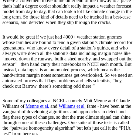
Where a convenient move to the other end of the runway to a place
that's half a degree cooler shouldn't really impact a weather forecast
model from day to day, that can look a lot like climate change in the
long term. So those kind of details need to be tracked in a best-case
scenario, and detected when they slip through the cracks.
It would be great if we just had 4000+ weather station gnomes
whose families are bound to tend a given station’s climate record for
generations, who knew every detail of a station’s quirks, and who
always write down all the station’s data including margin notes like
"moved down the runway, built a shed nearby, and swapped out the
sensor" - then hand carry their notebooks to NCEI each month. But
instead, data ingest is an automated process, which means the
handwritten margin notes sometimes get overlooked. So we need an
automated process that flags problems and tells scientists, “hey,
check out Barrow, there’s something odd there.”
Some of my colleagues at NCEI - namely Matt Menne and Claude
Williams of
Menne et al.
and
Williams et al.
fame - have been at the
vanguard of developing algorithms and approaches to detect and
flag these types of changes, so that the true climate signal can shine
through some of these challenges. One suite of those tests is called
the “pairwise homogeneity algorithm” but let's just call it the “PHA
test” from here on.