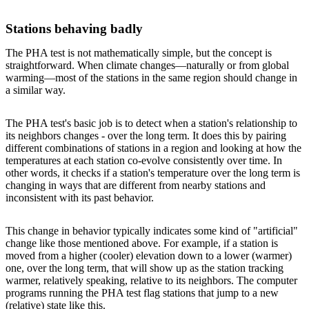
Stations behaving badly
The PHA test is not mathematically simple, but the concept is
straightforward. When climate changes—naturally or from global
warming—most of the stations in the same region should change in
a similar way.
The PHA test's basic job is to detect when a station's relationship to
its neighbors changes - over the long term. It does this by pairing
different combinations of stations in a region and looking at how the
temperatures at each station co-evolve consistently over time. In
other words, it checks if a station's temperature over the long term is
changing in ways that are different from nearby stations and
inconsistent with its past behavior.
This change in behavior typically indicates some kind of "artificial"
change like those mentioned above. For example, if a station is
moved from a higher (cooler) elevation down to a lower (warmer)
one, over the long term, that will show up as the station tracking
warmer, relatively speaking, relative to its neighbors. The computer
programs running the PHA test flag stations that jump to a new
(relative) state like this.