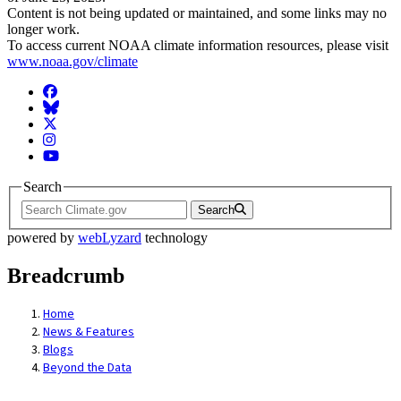
Content is not being updated or maintained, and some links may no
longer work.
To access current NOAA climate information resources, please visit
www.noaa.gov/climate
Facebook
BlueSky
Twitter
Instagram
YouTube
Search
Search
powered by
webLyzard
technology
Breadcrumb
Home
News & Features
Blogs
Beyond the Data