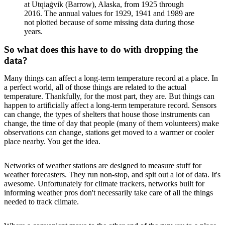
at Utqiaġvik (Barrow), Alaska, from 1925 through
2016. The annual values for 1929, 1941 and 1989 are
not plotted because of some missing data during those
years.
So what does this have to do with dropping the
data?
Many things can affect a long-term temperature record at a place. In
a perfect world, all of those things are related to the actual
temperature. Thankfully, for the most part, they are. But things can
happen to artificially affect a long-term temperature record. Sensors
can change, the types of shelters that house those instruments can
change, the time of day that people (many of them volunteers) make
observations can change, stations get moved to a warmer or cooler
place nearby. You get the idea.
Networks of weather stations are designed to measure stuff for
weather forecasters. They run non-stop, and spit out a lot of data. It's
awesome. Unfortunately for climate trackers, networks built for
informing weather pros don't necessarily take care of all the things
needed to track climate.