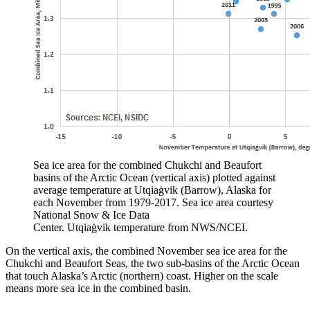
Sea ice area for the combined Chukchi and Beaufort
basins of the Arctic Ocean (vertical axis) plotted against
average temperature at Utqiaġvik (Barrow), Alaska for
each November from 1979-2017. Sea ice area courtesy
National Snow & Ice Data
Center. Utqiaġvik temperature from NWS/NCEI.
On the vertical axis, the combined November sea ice area for the
Chukchi and Beaufort Seas, the two sub-basins of the Arctic Ocean
that touch Alaska’s Arctic (northern) coast. Higher on the scale
means more sea ice in the combined basin.