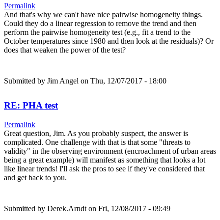
Permalink
And that's why we can't have nice pairwise homogeneity things.
Could they do a linear regression to remove the trend and then
perform the pairwise homogeneity test (e.g., fit a trend to the
October temperatures since 1980 and then look at the residuals)? Or
does that weaken the power of the test?
Submitted by
Jim Angel
on Thu, 12/07/2017 - 18:00
RE: PHA test
Permalink
Great question, Jim. As you probably suspect, the answer is
complicated. One challenge with that is that some "threats to
validity" in the observing environment (encroachment of urban areas
being a great example) will manifest as something that looks a lot
like linear trends! I'll ask the pros to see if they've considered that
and get back to you.
Submitted by
Derek.Arndt
on Fri, 12/08/2017 - 09:49