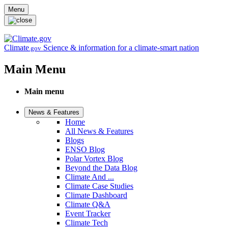
Skip to main content
Menu
Climate
Science & information for a climate-smart nation
.gov
Main Menu
Main menu
News & Features
Home
All News & Features
Blogs
ENSO Blog
Polar Vortex Blog
Beyond the Data Blog
Climate And ...
Climate Case Studies
Climate Dashboard
Climate Q&A
Event Tracker
Climate Tech