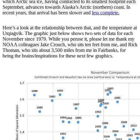
which Arctic sea ice, having contracted to its smallest footprint each
September, advances towards Alaska’s Arctic (northern) coast. In
recent years, that arrival has been slower and
less complete.
Here’s a look at the relationship between that, and the temperature at
Utqiaġvik. The graphic just below shows two sets of data for each
November since 1979. While you peruse it, please let me thank my
NOAA colleagues Jake Crouch, who sits ten feet from me, and Rick
Thoman, who sits about 3,500 miles from me in Fairbanks, for
being the brains/inspirations for these next few graphics.