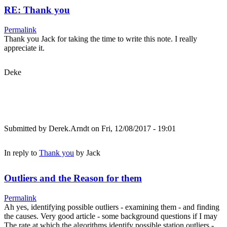
RE: Thank you
Permalink
Thank you Jack for taking the time to write this note. I really
appreciate it.
Deke
Submitted by
Derek.Arndt
on Fri, 12/08/2017 - 19:01
In reply to
Thank you
by
Jack
Outliers and the Reason for them
Permalink
Ah yes, identifying possible outliers - examining them - and finding
the causes. Very good article - some background questions if I may
The rate at which the algorithms identify possible station outliers -