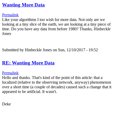
Wanting More Data
Permalink
Like your algorithms I too wish for more data. Not only are we
looking at a tiny slice of the earth, we are looking at a tiny piece of
time. Do you have any data from before 1980? Thanks, Hinheckle
Jones
Submitted by
Hinheckle Jones
on Sun, 12/10/2017 - 19:52
RE: Wanting More Data
Permalink
Hello and thanks. That's kind of the point of this article: that a
localized (relative to the observing network, anyway) phenomenon
over a short time (a couple of decades) caused such a change that it
appeared to be artificial. It wasn't.
Deke