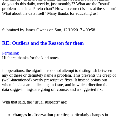
do you do this daily, weekly, just monthly?? What are the "usual"
problems - as in a Pareto chart? How do correct issues at the station?
What about the data itself? Many thanks for educating us!
Submitted by
James Owens
on Sun, 12/10/2017 - 09:58
RE: Outliers and the Reason for them
Permalink
Hi there, thanks for the kind notes.
In operations, the algorithms do not attempt to distinguish between
any of these or definitely name a problem. This prevents the creep of
(well-intentioned) overly prescriptive fixes. It instead points out
when the data are indicating an issue, and in which direction the
data suggest things are going off course, and a suggested fix.
With that said, the "usual suspects" are:
changes in observation practice
, particularly changes in