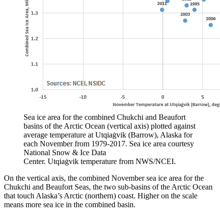
Sea ice area for the combined Chukchi and Beaufort
basins of the Arctic Ocean (vertical axis) plotted against
average temperature at Utqiaġvik (Barrow), Alaska for
each November from 1979-2017. Sea ice area courtesy
National Snow & Ice Data
Center. Utqiaġvik temperature from NWS/NCEI.
On the vertical axis, the combined November sea ice area for the
Chukchi and Beaufort Seas, the two sub-basins of the Arctic Ocean
that touch Alaska’s Arctic (northern) coast. Higher on the scale
means more sea ice in the combined basin.