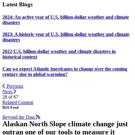
Latest Blogs
2024: An active year of U.S. billion-dollar weather and climate
disasters
2023: A historic year of U.S. billion-dollar weather and climate
disasters
2022 U.S. billion-dollar weather and climate disasters in
historical context
Can we expect Atlantic hurricanes to change over the coming
century due to global warming?
Previous
Next
28 of
67
Related Content
RSS Feed
Beyond the Data
Alaskan North Slope climate change just
outran one of our tools to measure it