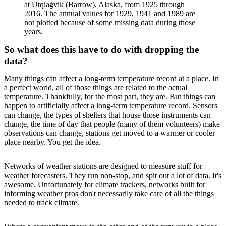
at Utqiaġvik (Barrow), Alaska, from 1925 through
2016. The annual values for 1929, 1941 and 1989 are
not plotted because of some missing data during those
years.
So what does this have to do with dropping the
data?
Many things can affect a long-term temperature record at a place. In
a perfect world, all of those things are related to the actual
temperature. Thankfully, for the most part, they are. But things can
happen to artificially affect a long-term temperature record. Sensors
can change, the types of shelters that house those instruments can
change, the time of day that people (many of them volunteers) make
observations can change, stations get moved to a warmer or cooler
place nearby. You get the idea.
Networks of weather stations are designed to measure stuff for
weather forecasters. They run non-stop, and spit out a lot of data. It's
awesome. Unfortunately for climate trackers, networks built for
informing weather pros don't necessarily take care of all the things
needed to track climate.