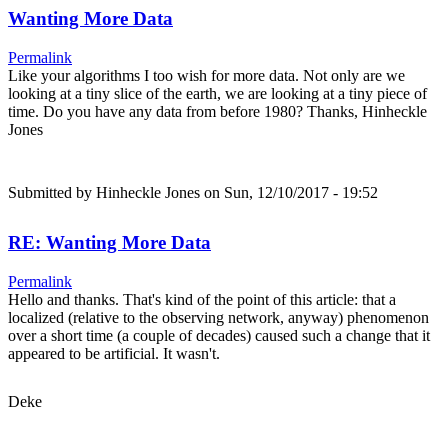
Wanting More Data
Permalink
Like your algorithms I too wish for more data. Not only are we
looking at a tiny slice of the earth, we are looking at a tiny piece of
time. Do you have any data from before 1980? Thanks, Hinheckle
Jones
Submitted by
Hinheckle Jones
on Sun, 12/10/2017 - 19:52
RE: Wanting More Data
Permalink
Hello and thanks. That's kind of the point of this article: that a
localized (relative to the observing network, anyway) phenomenon
over a short time (a couple of decades) caused such a change that it
appeared to be artificial. It wasn't.
Deke