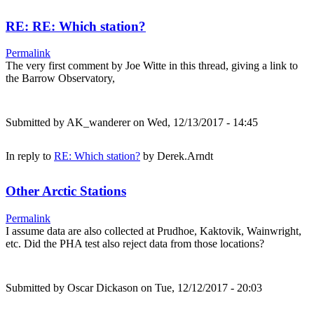
RE: RE: Which station?
Permalink
The very first comment by Joe Witte in this thread, giving a link to
the Barrow Observatory,
Submitted by
AK_wanderer
on Wed, 12/13/2017 - 14:45
In reply to
RE: Which station?
by
Derek.Arndt
Other Arctic Stations
Permalink
I assume data are also collected at Prudhoe, Kaktovik, Wainwright,
etc. Did the PHA test also reject data from those locations?
Submitted by
Oscar Dickason
on Tue, 12/12/2017 - 20:03