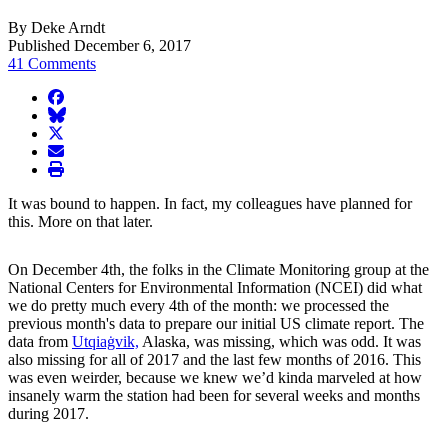
By Deke Arndt
Published December 6, 2017
41 Comments
facebook
BlueSky
twitter
envelope
print
It was bound to happen. In fact, my colleagues have planned for
this. More on that later.
On December 4th, the folks in the Climate Monitoring group at the
National Centers for Environmental Information (NCEI) did what
we do pretty much every 4th of the month: we processed the
previous month's data to prepare our initial US climate report. The
data from
Utqiaġvik,
Alaska, was missing, which was odd. It was
also missing for all of 2017 and the last few months of 2016. This
was even weirder, because we knew we’d kinda marveled at how
insanely warm the station had been for several weeks and months
during 2017.