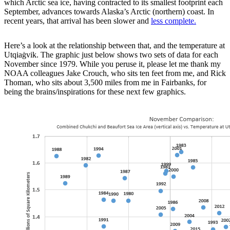
which Arctic sea ice, having contracted to its smallest footprint each
September, advances towards Alaska’s Arctic (northern) coast. In
recent years, that arrival has been slower and
less complete.
Here’s a look at the relationship between that, and the temperature at
Utqiaġvik. The graphic just below shows two sets of data for each
November since 1979. While you peruse it, please let me thank my
NOAA colleagues Jake Crouch, who sits ten feet from me, and Rick
Thoman, who sits about 3,500 miles from me in Fairbanks, for
being the brains/inspirations for these next few graphics.