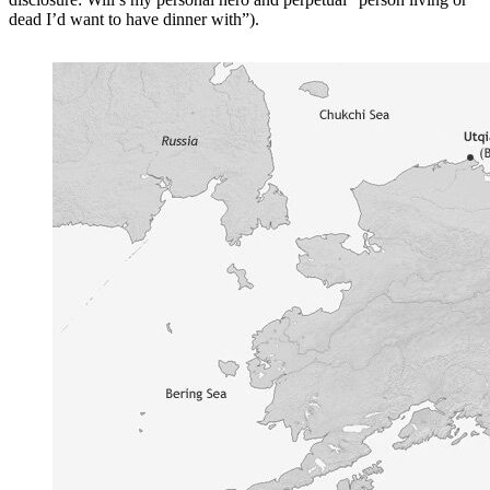
dead I’d want to have dinner with”).