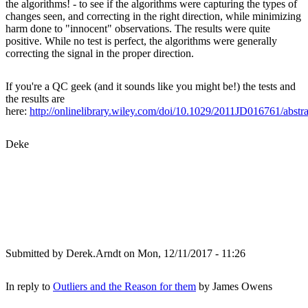
the algorithms! - to see if the algorithms were capturing the types of
changes seen, and correcting in the right direction, while minimizing
harm done to "innocent" observations. The results were quite
positive. While no test is perfect, the algorithms were generally
correcting the signal in the proper direction.
If you're a QC geek (and it sounds like you might be!) the tests and
the results are
here:
http://onlinelibrary.wiley.com/doi/10.1029/2011JD016761/abstra
Deke
Submitted by
Derek.Arndt
on Mon, 12/11/2017 - 11:26
In reply to
Outliers and the Reason for them
by
James Owens