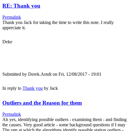
RE: Thank you
Permalink
Thank you Jack for taking the time to write this note. I really
appreciate it.
Deke
Submitted by
Derek.Arndt
on Fri, 12/08/2017 - 19:01
In reply to
Thank you
by
Jack
Outliers and the Reason for them
Permalink
Ah yes, identifying possible outliers - examining them - and finding
the causes. Very good article - some background questions if I may
The rate at which the algorithms identify possible station outliers -