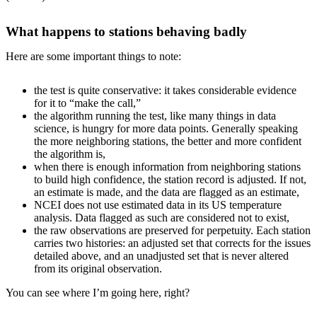
What happens to stations behaving badly
Here are some important things to note:
the test is quite conservative: it takes considerable evidence
for it to “make the call,”
the algorithm running the test, like many things in data
science, is hungry for more data points. Generally speaking
the more neighboring stations, the better and more confident
the algorithm is,
when there is enough information from neighboring stations
to build high confidence, the station record is adjusted. If not,
an estimate is made, and the data are flagged as an estimate,
NCEI does not use estimated data in its US temperature
analysis. Data flagged as such are considered not to exist,
the raw observations are preserved for perpetuity. Each station
carries two histories: an adjusted set that corrects for the issues
detailed above, and an unadjusted set that is never altered
from its original observation.
You can see where I’m going here, right?