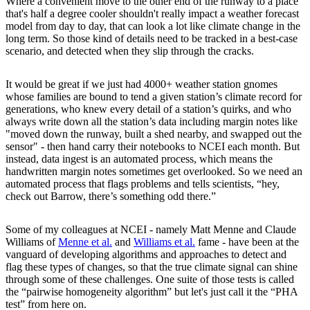
Where a convenient move to the other end of the runway to a place
that's half a degree cooler shouldn't really impact a weather forecast
model from day to day, that can look a lot like climate change in the
long term. So those kind of details need to be tracked in a best-case
scenario, and detected when they slip through the cracks.
It would be great if we just had 4000+ weather station gnomes
whose families are bound to tend a given station’s climate record for
generations, who knew every detail of a station’s quirks, and who
always write down all the station’s data including margin notes like
"moved down the runway, built a shed nearby, and swapped out the
sensor" - then hand carry their notebooks to NCEI each month. But
instead, data ingest is an automated process, which means the
handwritten margin notes sometimes get overlooked. So we need an
automated process that flags problems and tells scientists, “hey,
check out Barrow, there’s something odd there.”
Some of my colleagues at NCEI - namely Matt Menne and Claude
Williams of
Menne et al.
and
Williams et al.
fame - have been at the
vanguard of developing algorithms and approaches to detect and
flag these types of changes, so that the true climate signal can shine
through some of these challenges. One suite of those tests is called
the “pairwise homogeneity algorithm” but let's just call it the “PHA
test” from here on.