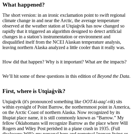
What happened?
The short version: in an ironic exclamation point to swift regional
climate change in and near the Arctic, the average temperature
observed at the weather station at Utqiaġvik has now changed so
rapidly that it triggered an algorithm designed to detect artificial
changes in a station’s instrumentation or environment and
disqualified itself from the NCEI Alaskan temperature analysis,
leaving northern Alaska analyzed a little cooler than it really was.
How did that happen? Why is it important? What are the impacts?
We’ll hit some of these questions in this edition of
Beyond the Data
.
First, where is Utqiaġvik?
Utqiaġvik (it's pronounced something like
OOT-ki-aag'-vik
) sits
within eyesight of Point Barrow, the northernmost point in America,
on the Arctic Coast of northern Alaska. Now recognized by its
Iñupiat place name, it is still commonly known as “Barrow.” My
fellow Oklahomans will recognize Barrow as the place where Will
Rogers and Wiley Post perished in a plane crash in 1935. (Full
disclosure: Will’s my personal hero and perpetual “person living or