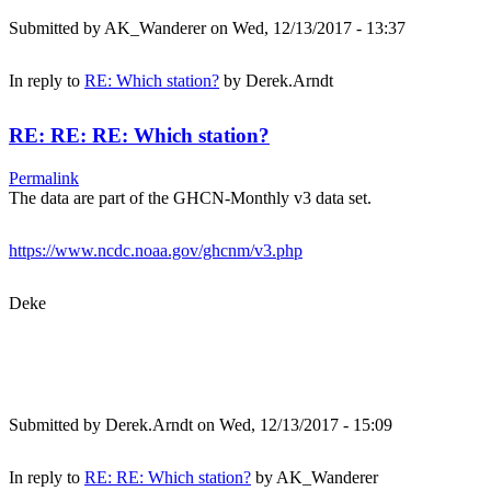
Submitted by
AK_Wanderer
on Wed, 12/13/2017 - 13:37
In reply to
RE: Which station?
by
Derek.Arndt
RE: RE: RE: Which station?
Permalink
The data are part of the GHCN-Monthly v3 data set.
https://www.ncdc.noaa.gov/ghcnm/v3.php
Deke
Submitted by
Derek.Arndt
on Wed, 12/13/2017 - 15:09
In reply to
RE: RE: Which station?
by
AK_Wanderer