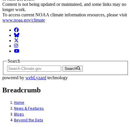
Content is not being updated or maintained, and some links may no
longer work.
To access current NOAA climate information resources, please visit
www.noaa.gov/climate
Facebook
BlueSky
Twitter
Instagram
YouTube
Search
Search
powered by
webLyzard
technology
Breadcrumb
Home
News & Features
Blogs
Beyond the Data