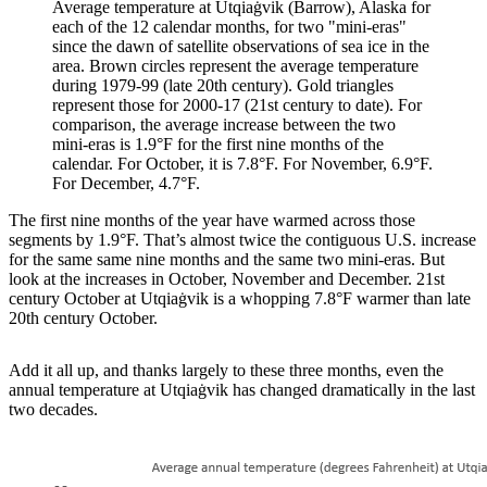
Average temperature at Utqiaġvik (Barrow), Alaska for
each of the 12 calendar months, for two "mini-eras"
since the dawn of satellite observations of sea ice in the
area. Brown circles represent the average temperature
during 1979-99 (late 20th century). Gold triangles
represent those for 2000-17 (21st century to date). For
comparison, the average increase between the two
mini-eras is 1.9°F for the first nine months of the
calendar. For October, it is 7.8°F. For November, 6.9°F.
For December, 4.7°F.
The first nine months of the year have warmed across those
segments by 1.9°F. That’s almost twice the contiguous U.S. increase
for the same same nine months and the same two mini-eras. But
look at the increases in October, November and December. 21st
century October at Utqiaġvik is a whopping 7.8°F warmer than late
20th century October.
Add it all up, and thanks largely to these three months, even the
annual temperature at Utqiaġvik has changed dramatically in the last
two decades.