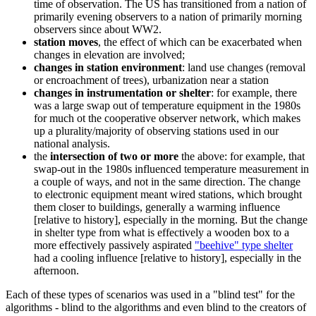
time of observation. The US has transitioned from a nation of
primarily evening observers to a nation of primarily morning
observers since about WW2.
station moves
, the effect of which can be exacerbated when
changes in elevation are involved;
changes in station environment
: land use changes (removal
or encroachment of trees), urbanization near a station
changes in instrumentation or shelter
: for example, there
was a large swap out of temperature equipment in the 1980s
for much ot the cooperative observer network, which makes
up a plurality/majority of observing stations used in our
national analysis.
the
intersection of two or more
the above: for example, that
swap-out in the 1980s influenced temperature measurement in
a couple of ways, and not in the same direction. The change
to electronic equipment meant wired stations, which brought
them closer to buildings, generally a warming influence
[relative to history], especially in the morning. But the change
in shelter type from what is effectively a wooden box to a
more effectively passively aspirated
"beehive" type shelter
had a cooling influence [relative to history], especially in the
afternoon.
Each of these types of scenarios was used in a "blind test" for the
algorithms - blind to the algorithms and even blind to the creators of