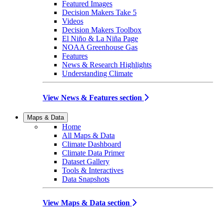
Featured Images
Decision Makers Take 5
Videos
Decision Makers Toolbox
El Niño & La Niña Page
NOAA Greenhouse Gas
Features
News & Research Highlights
Understanding Climate
View News & Features section
Maps & Data
Home
All Maps & Data
Climate Dashboard
Climate Data Primer
Dataset Gallery
Tools & Interactives
Data Snapshots
View Maps & Data section