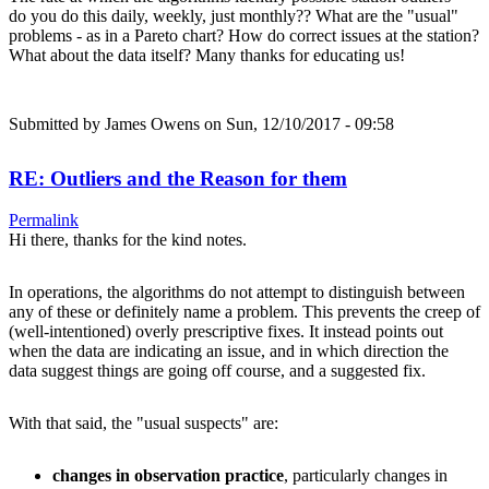
do you do this daily, weekly, just monthly?? What are the "usual"
problems - as in a Pareto chart? How do correct issues at the station?
What about the data itself? Many thanks for educating us!
Submitted by
James Owens
on Sun, 12/10/2017 - 09:58
RE: Outliers and the Reason for them
Permalink
Hi there, thanks for the kind notes.
In operations, the algorithms do not attempt to distinguish between
any of these or definitely name a problem. This prevents the creep of
(well-intentioned) overly prescriptive fixes. It instead points out
when the data are indicating an issue, and in which direction the
data suggest things are going off course, and a suggested fix.
With that said, the "usual suspects" are:
changes in observation practice
, particularly changes in