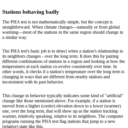
Stations behaving badly
The PHA test is not mathematically simple, but the concept is
straightforward. When climate changes—naturally or from global
warming—most of the stations in the same region should change in
a similar way.
The PHA test's basic job is to detect when a station's relationship to
its neighbors changes - over the long term. It does this by pairing
different combinations of stations in a region and looking at how the
temperatures at each station co-evolve consistently over time. In
other words, it checks if a station's temperature over the long term is
changing in ways that are different from nearby stations and
inconsistent with its past behavior.
This change in behavior typically indicates some kind of "artificial"
change like those mentioned above. For example, if a station is
moved from a higher (cooler) elevation down to a lower (warmer)
one, over the long term, that will show up as the station tracking
warmer, relatively speaking, relative to its neighbors. The computer
programs running the PHA test flag stations that jump to a new
(relative) state like this.