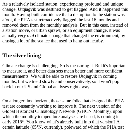
As a relatively isolated station, experiencing profound and unique
change, Utqiaġvik was destined to get flagged. And it happened this
month. Having built confidence that a disruption to the station was
afoot, the PHA test retroactively flagged the last 16 months and
removed them from the monthly analysis. But in this case, instead of
a station move, or urban sprawl, or an equipment change, it was
actually
very real
climate change that changed the environment, by
erasing a lot of the sea ice that used to hang out nearby.
The silver lining
Climate change is challenging. So is measuring it. But it's important
to measure it, and better data sets mean better and more confident
measurements. We will be able to restore Utqiaġvik in coming
months, but we tread slowly and conservatively, so it won't pop
back in our US and Global analyses right away.
On a longer time horizon, those same folks that designed the PHA
test are constantly working to improve it. The next version of the
Global Historical Climatology Network (GHCN-Monthly), upon
which the monthly temperature analyses are based, is coming in
early 2018*. You know what’s already built into that version? A
certain latitude (65°N, currently), poleward of which the PHA test