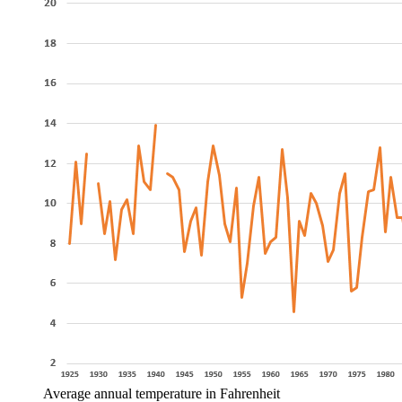
Average annual temperature in Fahrenheit