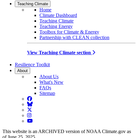
Teaching Climate
Home
Climate Dashboard
Teaching Climate
Teaching Energy
Toolbox for Climate & Energy
Partnership with CLEAN collection
View Teaching Climate section
Resilience Toolkit
About
About Us
What's New
FAQs
Sitemap
Facebook
BlueSky
Twitter
Instagram
YouTube
This website is an ARCHIVED version of NOAA Climate.gov as
of June 25, 2025.