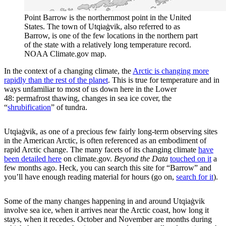
Point Barrow is the northernmost point in the United
States. The town of Utqiaġvik, also referred to as
Barrow, is one of the few locations in the northern part
of the state with a relatively long temperature record.
NOAA Climate.gov map.
In the context of a changing climate, the
Arctic is changing more
rapidly than the rest of the planet
. This is true for temperature and in
ways unfamiliar to most of us down here in the Lower
48: permafrost thawing, changes in sea ice cover, the
“
shrubification
” of tundra.
Utqiaġvik, as one of a precious few fairly long-term observing sites
in the American Arctic, is often referenced as an embodiment of
rapid Arctic change. The many facets of its changing climate
have
been detailed here
on climate.gov.
Beyond the Data
touched on it
a
few months ago. Heck, you can search this site for “Barrow” and
you’ll have enough reading material for hours (go on,
search for it
).
Some of the many changes happening in and around Utqiaġvik
involve sea ice, when it arrives near the Arctic coast, how long it
stays, when it recedes. October and November are months during