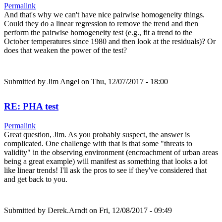
Permalink
And that's why we can't have nice pairwise homogeneity things.
Could they do a linear regression to remove the trend and then
perform the pairwise homogeneity test (e.g., fit a trend to the
October temperatures since 1980 and then look at the residuals)? Or
does that weaken the power of the test?
Submitted by
Jim Angel
on Thu, 12/07/2017 - 18:00
RE: PHA test
Permalink
Great question, Jim. As you probably suspect, the answer is
complicated. One challenge with that is that some "threats to
validity" in the observing environment (encroachment of urban areas
being a great example) will manifest as something that looks a lot
like linear trends! I'll ask the pros to see if they've considered that
and get back to you.
Submitted by
Derek.Arndt
on Fri, 12/08/2017 - 09:49