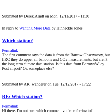
Submitted by
Derek.Arndt
on Mon, 12/11/2017 - 11:30
In reply to
Wanting More Data
by
Hinheckle Jones
Which station?
Permalink
The first comment says the data is from the Barrow Observatory, but
IIRC they do upper air balloons and CO2 measurements, but aren't
the long term climate data station. Is this data from Barrow/Wiley
Post airport? Or, someplace else?
Submitted by
AK_wanderer
on Tue, 12/12/2017 - 17:22
RE: Which station?
Permalink
Hi there, I'm not sure which comment you're referring to?