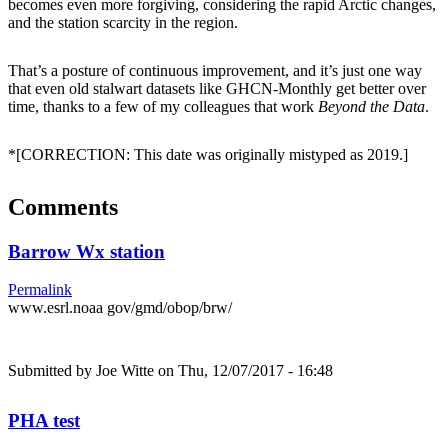
becomes even more forgiving, considering the rapid Arctic changes,
and the station scarcity in the region.
That’s a posture of continuous improvement, and it’s just one way
that even old stalwart datasets like GHCN-Monthly get better over
time, thanks to a few of my colleagues that work
Beyond the Data
.
*[CORRECTION: This date was originally mistyped as 2019.]
Comments
Barrow Wx station
Permalink
www.esrl.noaa gov/gmd/obop/brw/
Submitted by
Joe Witte
on Thu, 12/07/2017 - 16:48
PHA test