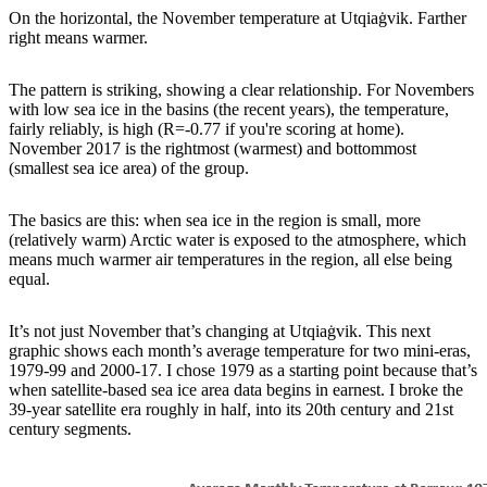
On the horizontal, the November temperature at Utqiaġvik. Farther
right means warmer.
The pattern is striking, showing a clear relationship. For Novembers
with low sea ice in the basins (the recent years), the temperature,
fairly reliably, is high (R=-0.77 if you're scoring at home).
November 2017 is the rightmost (warmest) and bottommost
(smallest sea ice area) of the group.
The basics are this: when sea ice in the region is small, more
(relatively warm) Arctic water is exposed to the atmosphere, which
means much warmer air temperatures in the region, all else being
equal.
It’s not just November that’s changing at Utqiaġvik. This next
graphic shows each month’s average temperature for two mini-eras,
1979-99 and 2000-17. I chose 1979 as a starting point because that’s
when satellite-based sea ice area data begins in earnest. I broke the
39-year satellite era roughly in half, into its 20th century and 21st
century segments.