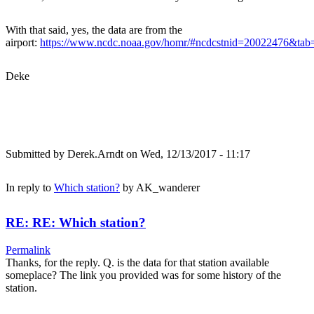
With that said, yes, the data are from the
airport:
https://www.ncdc.noaa.gov/homr/#ncdcstnid=20022476&t
Deke
Submitted by
Derek.Arndt
on Wed, 12/13/2017 - 11:17
In reply to
Which station?
by
AK_wanderer
RE: RE: Which station?
Permalink
Thanks, for the reply. Q. is the data for that station available
someplace? The link you provided was for some history of the
station.