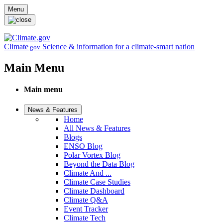
Skip to main content
Menu
Climate
Science & information for a climate-smart nation
.gov
Main Menu
Main menu
News & Features
Home
All News & Features
Blogs
ENSO Blog
Polar Vortex Blog
Beyond the Data Blog
Climate And ...
Climate Case Studies
Climate Dashboard
Climate Q&A
Event Tracker
Climate Tech