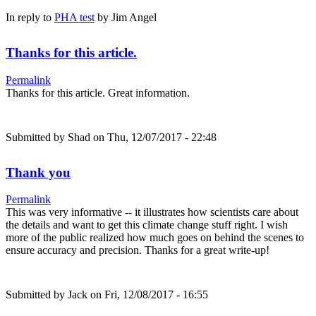
In reply to
PHA test
by
Jim Angel
Thanks for this article.
Permalink
Thanks for this article. Great information.
Submitted by
Shad
on Thu, 12/07/2017 - 22:48
Thank you
Permalink
This was very informative -- it illustrates how scientists care about
the details and want to get this climate change stuff right. I wish
more of the public realized how much goes on behind the scenes to
ensure accuracy and precision. Thanks for a great write-up!
Submitted by
Jack
on Fri, 12/08/2017 - 16:55