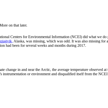
More on that later.
ational Centers for Environmental Information (NCEI) did what we do 
qiaġvik,
Alaska, was missing, which was odd. It was also missing for a
ion had been for several weeks and months during 2017.
imate change in and near the Arctic, the average temperature observed at
ion’s instrumentation or environment and disqualified itself from the NC