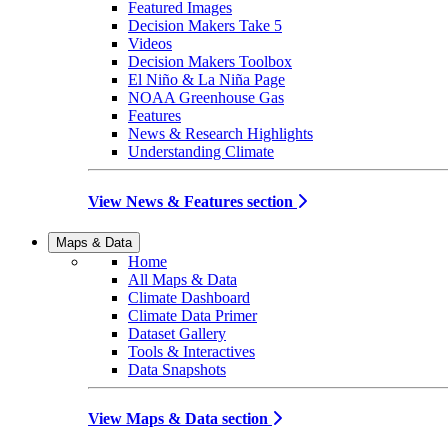
Featured Images
Decision Makers Take 5
Videos
Decision Makers Toolbox
El Niño & La Niña Page
NOAA Greenhouse Gas
Features
News & Research Highlights
Understanding Climate
View News & Features section
Maps & Data
Home
All Maps & Data
Climate Dashboard
Climate Data Primer
Dataset Gallery
Tools & Interactives
Data Snapshots
View Maps & Data section