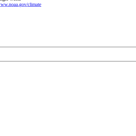
ww.noaa.gov/climate