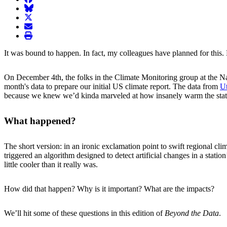
BlueSky
twitter
envelope
print
It was bound to happen. In fact, my colleagues have planned for this. 
On December 4th, the folks in the Climate Monitoring group at the N
month's data to prepare our initial US climate report. The data from
Ut
because we knew we’d kinda marveled at how insanely warm the stat
What happened?
The short version: in an ironic exclamation point to swift regional cl
triggered an algorithm designed to detect artificial changes in a stat
little cooler than it really was.
How did that happen? Why is it important? What are the impacts?
We’ll hit some of these questions in this edition of
Beyond the Data
.