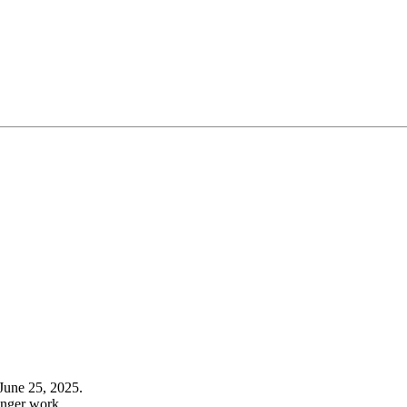
June 25, 2025.
onger work.