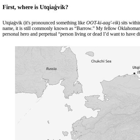
First, where is Utqiaġvik?
Utqiaġvik (it's pronounced something like
OOT-ki-aag'-vik
) sits wit
name, it is still commonly known as “Barrow.” My fellow Oklahomans 
personal hero and perpetual “person living or dead I’d want to have d