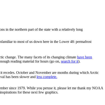
s in the northern part of the state with a relatively long
unfamiliar to most of us down here in the Lower 48: permafrost
rctic change. The many facets of its changing climate
have been
enough reading material for hours (go on,
search for it
).
n it recedes. October and November are months during which Arctic
rrival has been slower and
less complete.
November since 1979. While you peruse it, please let me thank my NOAA
nspirations for these next few graphics.