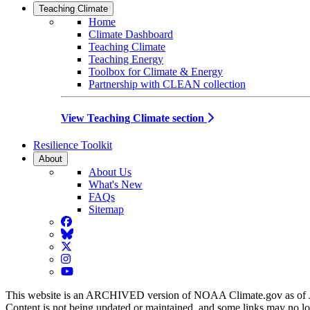
Teaching Climate
Home
Climate Dashboard
Teaching Climate
Teaching Energy
Toolbox for Climate & Energy
Partnership with CLEAN collection
View Teaching Climate section
Resilience Toolkit
About
About Us
What's New
FAQs
Sitemap
Facebook
BlueSky
Twitter
Instagram
YouTube
This website is an ARCHIVED version of NOAA Climate.gov as of 
Content is not being updated or maintained, and some links may no l