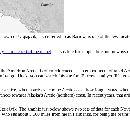
town of Utqiaġvik, also referred to as Barrow, is one of the few location
y than the rest of the planet
. This is true for temperature and in ways 
in the American Arctic, is often referenced as an embodiment of rapid A
ths ago. Heck, you can search this site for “Barrow” and you’ll have 
sea ice, when it arrives near the Arctic coast, how long it stays, whe
vances towards Alaska’s Arctic (northern) coast. In recent years, that a
at Utqiaġvik. The graphic just below shows two sets of data for each 
ho sits about 3,500 miles from me in Fairbanks, for being the brains/i