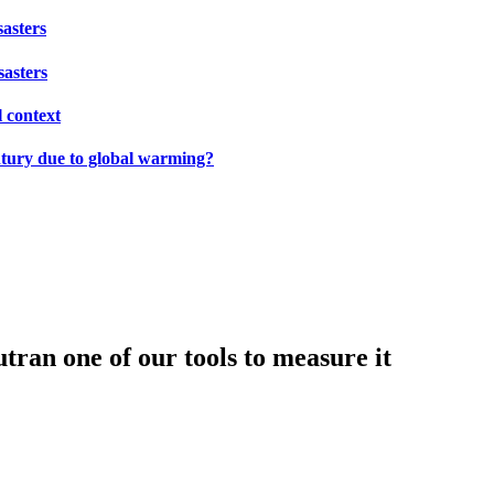
sasters
sasters
l context
ntury due to global warming?
tran one of our tools to measure it