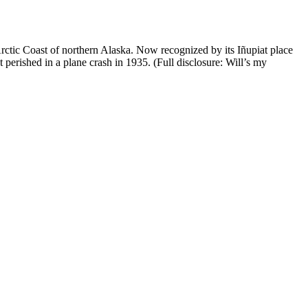
Arctic Coast of northern Alaska. Now recognized by its Iñupiat place
rished in a plane crash in 1935. (Full disclosure: Will’s my