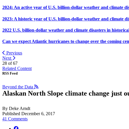
2024: An active year of U.S. billion-dollar weather and climate di
2023: A historic year of U.S. billion-dollar weather and climate di
2022 U.S. billion-dollar weather and climate disasters in historica
Can we expect Atlantic hurricanes to change over the coming ce
Previous
Next
28 of
67
Related Content
RSS Feed
Beyond the Data
Alaskan North Slope climate change just ou
By Deke Arndt
Published December 6, 2017
41 Comments
facebook