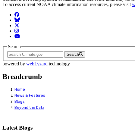
To access current NOAA climate information resources, please visit
w
Facebook
BlueSky
Twitter
Instagram
YouTube
Search
Search
powered by
webLyzard
technology
Breadcrumb
Home
News & Features
Blogs
Beyond the Data
Latest Blogs