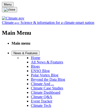
Skip to main content
Menu
Climate
Science & information for a climate-smart nation
.gov
Main Menu
Main menu
News & Features
Home
All News & Features
Blogs
ENSO Blog
Polar Vortex Blog
Beyond the Data Blog
Climate And ...
Climate Case Studies
Climate Dashboard
Climate Q&A
Event Tracker
Climate Tech