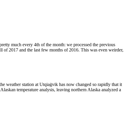
pretty much every 4th of the month: we processed the previous
ll of 2017 and the last few months of 2016. This was even weirder,
 the weather station at Utqiaġvik has now changed so rapidly that it
EI Alaskan temperature analysis, leaving northern Alaska analyzed a