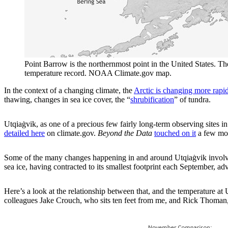
Point Barrow is the northernmost point in the United States. The 
temperature record. NOAA Climate.gov map.
In the context of a changing climate, the
Arctic is changing more rapidl
thawing, changes in sea ice cover, the “
shrubification
” of tundra.
Utqiaġvik, as one of a precious few fairly long-term observing sites 
detailed here
on climate.gov.
Beyond the Data
touched on it
a few mon
Some of the many changes happening in and around Utqiaġvik involve 
sea ice, having contracted to its smallest footprint each September, ad
Here’s a look at the relationship between that, and the temperature 
colleagues Jake Crouch, who sits ten feet from me, and Rick Thoman, w