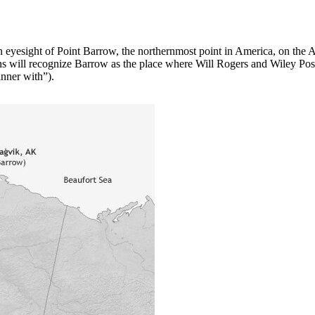
hin eyesight of Point Barrow, the northernmost point in America, on the 
will recognize Barrow as the place where Will Rogers and Wiley Post pe
inner with”).