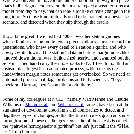
Where a convenient move to the other end of the runway to a place
that's half a degree cooler shouldn't really impact a weather forecast
model from day to day, that can look a lot like climate change in the
long term. So those kind of details need to be tracked in a best-case
scenario, and detected when they slip through the cracks.
It would be great if we just had 4000+ weather station gnomes
whose families are bound to tend a given station’s climate record for
generations, who knew every detail of a station’s quirks, and who
always write down all the station’s data including margin notes like
"moved down the runway, built a shed nearby, and swapped out the
sensor" - then hand carry their notebooks to NCEI each month. But
instead, data ingest is an automated process, which means the
handwritten margin notes sometimes get overlooked. So we need an
automated process that flags problems and tells scientists, “hey,
check out Barrow, there’s something odd there.”
Some of my colleagues at NCEI - namely Matt Menne and Claude
Williams of
Menne et al.
and
Williams et al.
fame - have been at the
vanguard of developing algorithms and approaches to detect and
flag these types of changes, so that the true climate signal can shine
through some of these challenges. One suite of those tests is called
the “pairwise homogeneity algorithm” but let's just call it the “PHA
test” from here on.