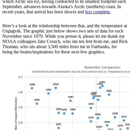
which Arctic sea ice, having contracted to its smallest footprint each
September, advances towards Alaska’s Arctic (northern) coast. In
recent years, that arrival has been slower and
less complete.
Here’s a look at the relationship between that, and the temperature at
Utqiaġvik. The graphic just below shows two sets of data for each
November since 1979. While you peruse it, please let me thank my
NOAA colleagues Jake Crouch, who sits ten feet from me, and Rick
Thoman, who sits about 3,500 miles from me in Fairbanks, for
being the brains/inspirations for these next few graphics.