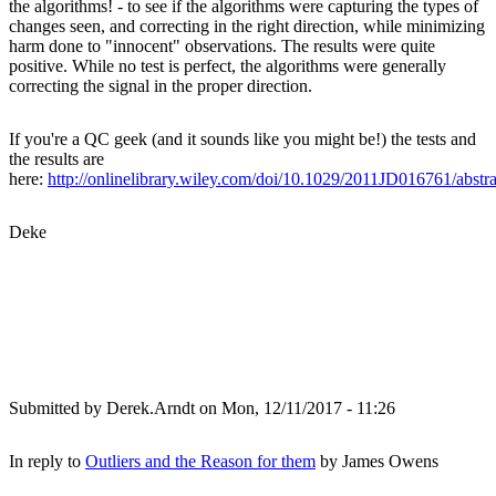
the algorithms! - to see if the algorithms were capturing the types of
changes seen, and correcting in the right direction, while minimizing
harm done to "innocent" observations. The results were quite
positive. While no test is perfect, the algorithms were generally
correcting the signal in the proper direction.
If you're a QC geek (and it sounds like you might be!) the tests and
the results are
here:
http://onlinelibrary.wiley.com/doi/10.1029/2011JD016761/abstra
Deke
Submitted by
Derek.Arndt
on Mon, 12/11/2017 - 11:26
In reply to
Outliers and the Reason for them
by
James Owens