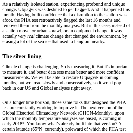
As a relatively isolated station, experiencing profound and unique
change, Utqiaġvik was destined to get flagged. And it happened this
month. Having built confidence that a disruption to the station was
afoot, the PHA test retroactively flagged the last 16 months and
removed them from the monthly analysis. But in this case, instead of
a station move, or urban sprawl, or an equipment change, it was
actually
very real
climate change that changed the environment, by
erasing a lot of the sea ice that used to hang out nearby.
The silver lining
Climate change is challenging. So is measuring it. But it's important
to measure it, and better data sets mean better and more confident
measurements. We will be able to restore Utqiaġvik in coming
months, but we tread slowly and conservatively, so it won't pop
back in our US and Global analyses right away.
On a longer time horizon, those same folks that designed the PHA
test are constantly working to improve it. The next version of the
Global Historical Climatology Network (GHCN-Monthly), upon
which the monthly temperature analyses are based, is coming in
early 2018*. You know what’s already built into that version? A
certain latitude (65°N, currently), poleward of which the PHA test