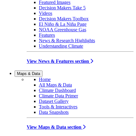
Featured Images
Decision Makers Take 5
Videos
Decision Makers Toolbox
El Niño & La Niña Page
NOAA Greenhouse Gas
Features
News & Research Highlights
Understanding Climate
View News & Features section
Maps & Data
Home
All Maps & Data
Climate Dashboard
Climate Data Primer
Dataset Gallery
Tools & Interactives
Data Snapshots
View Maps & Data section