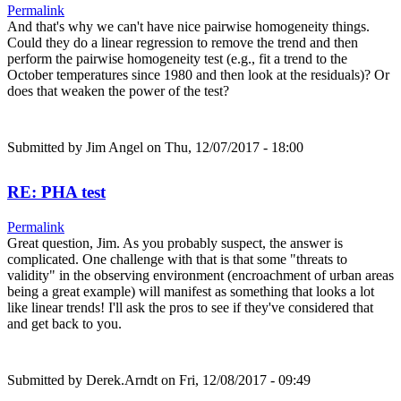
Permalink
And that's why we can't have nice pairwise homogeneity things.
Could they do a linear regression to remove the trend and then
perform the pairwise homogeneity test (e.g., fit a trend to the
October temperatures since 1980 and then look at the residuals)? Or
does that weaken the power of the test?
Submitted by
Jim Angel
on Thu, 12/07/2017 - 18:00
RE: PHA test
Permalink
Great question, Jim. As you probably suspect, the answer is
complicated. One challenge with that is that some "threats to
validity" in the observing environment (encroachment of urban areas
being a great example) will manifest as something that looks a lot
like linear trends! I'll ask the pros to see if they've considered that
and get back to you.
Submitted by
Derek.Arndt
on Fri, 12/08/2017 - 09:49