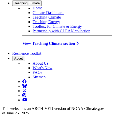
Teaching Climate
Home
Climate Dashboard
Teaching Climate
Teaching Energy
Toolbox for Climate & Energy
Partnership with CLEAN collection
View Teaching Climate section
Resilience Toolkit
About
About Us
What's New
FAQs
Sitemap
Facebook
BlueSky
Twitter
Instagram
YouTube
This website is an ARCHIVED version of NOAA Climate.gov as
of June 25, 2025.