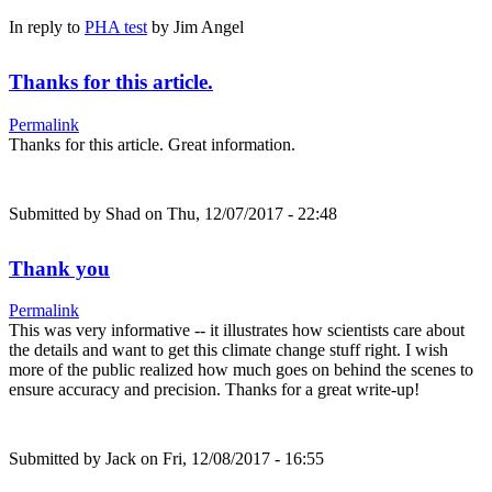
In reply to
PHA test
by
Jim Angel
Thanks for this article.
Permalink
Thanks for this article. Great information.
Submitted by
Shad
on Thu, 12/07/2017 - 22:48
Thank you
Permalink
This was very informative -- it illustrates how scientists care about
the details and want to get this climate change stuff right. I wish
more of the public realized how much goes on behind the scenes to
ensure accuracy and precision. Thanks for a great write-up!
Submitted by
Jack
on Fri, 12/08/2017 - 16:55