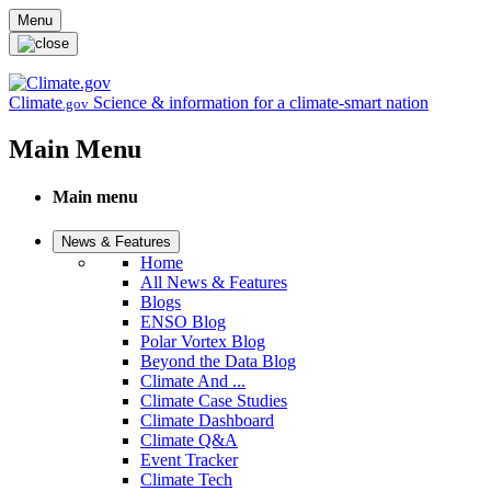
Skip to main content
Menu
Climate
Science & information for a climate-smart nation
.gov
Main Menu
Main menu
News & Features
Home
All News & Features
Blogs
ENSO Blog
Polar Vortex Blog
Beyond the Data Blog
Climate And ...
Climate Case Studies
Climate Dashboard
Climate Q&A
Event Tracker
Climate Tech