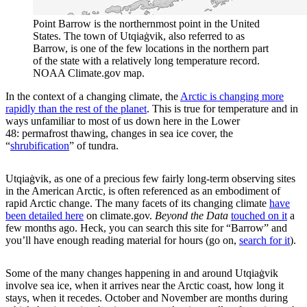
Point Barrow is the northernmost point in the United
States. The town of Utqiaġvik, also referred to as
Barrow, is one of the few locations in the northern part
of the state with a relatively long temperature record.
NOAA Climate.gov map.
In the context of a changing climate, the
Arctic is changing more
rapidly than the rest of the planet
. This is true for temperature and in
ways unfamiliar to most of us down here in the Lower
48: permafrost thawing, changes in sea ice cover, the
“
shrubification
” of tundra.
Utqiaġvik, as one of a precious few fairly long-term observing sites
in the American Arctic, is often referenced as an embodiment of
rapid Arctic change. The many facets of its changing climate
have
been detailed here
on climate.gov.
Beyond the Data
touched on it
a
few months ago. Heck, you can search this site for “Barrow” and
you’ll have enough reading material for hours (go on,
search for it
).
Some of the many changes happening in and around Utqiaġvik
involve sea ice, when it arrives near the Arctic coast, how long it
stays, when it recedes. October and November are months during