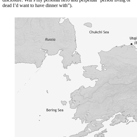
dead I’d want to have dinner with”).