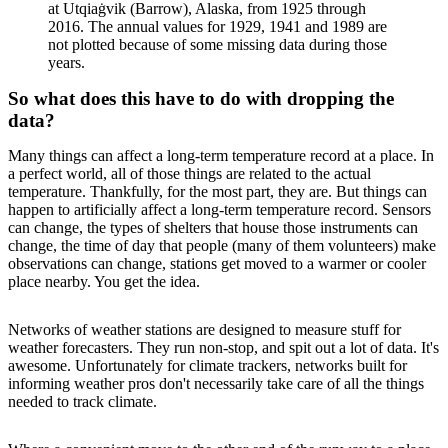
at Utqiaġvik (Barrow), Alaska, from 1925 through
2016. The annual values for 1929, 1941 and 1989 are
not plotted because of some missing data during those
years.
So what does this have to do with dropping the
data?
Many things can affect a long-term temperature record at a place. In
a perfect world, all of those things are related to the actual
temperature. Thankfully, for the most part, they are. But things can
happen to artificially affect a long-term temperature record. Sensors
can change, the types of shelters that house those instruments can
change, the time of day that people (many of them volunteers) make
observations can change, stations get moved to a warmer or cooler
place nearby. You get the idea.
Networks of weather stations are designed to measure stuff for
weather forecasters. They run non-stop, and spit out a lot of data. It's
awesome. Unfortunately for climate trackers, networks built for
informing weather pros don't necessarily take care of all the things
needed to track climate.