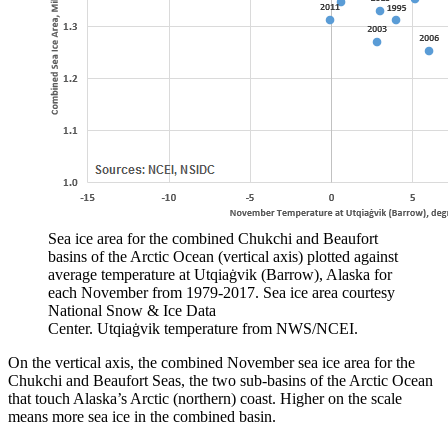
Sea ice area for the combined Chukchi and Beaufort
basins of the Arctic Ocean (vertical axis) plotted against
average temperature at Utqiaġvik (Barrow), Alaska for
each November from 1979-2017. Sea ice area courtesy
National Snow & Ice Data
Center. Utqiaġvik temperature from NWS/NCEI.
On the vertical axis, the combined November sea ice area for the
Chukchi and Beaufort Seas, the two sub-basins of the Arctic Ocean
that touch Alaska’s Arctic (northern) coast. Higher on the scale
means more sea ice in the combined basin.