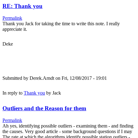
RE: Thank you
Permalink
Thank you Jack for taking the time to write this note. I really
appreciate it.
Deke
Submitted by
Derek.Arndt
on Fri, 12/08/2017 - 19:01
In reply to
Thank you
by
Jack
Outliers and the Reason for them
Permalink
Ah yes, identifying possible outliers - examining them - and finding
the causes. Very good article - some background questions if I may
The rate at which the algorithms identify possible station outliers -