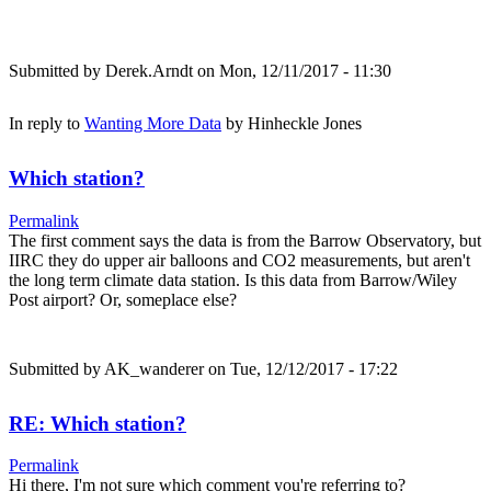
Submitted by
Derek.Arndt
on Mon, 12/11/2017 - 11:30
In reply to
Wanting More Data
by
Hinheckle Jones
Which station?
Permalink
The first comment says the data is from the Barrow Observatory, but
IIRC they do upper air balloons and CO2 measurements, but aren't
the long term climate data station. Is this data from Barrow/Wiley
Post airport? Or, someplace else?
Submitted by
AK_wanderer
on Tue, 12/12/2017 - 17:22
RE: Which station?
Permalink
Hi there, I'm not sure which comment you're referring to?