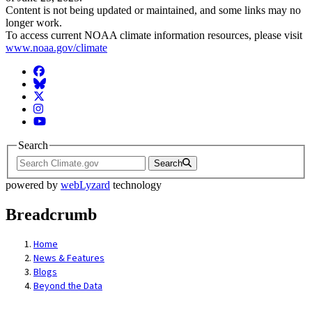
Content is not being updated or maintained, and some links may no
longer work.
To access current NOAA climate information resources, please visit
www.noaa.gov/climate
Facebook
BlueSky
Twitter
Instagram
YouTube
Search
Search
powered by
webLyzard
technology
Breadcrumb
Home
News & Features
Blogs
Beyond the Data