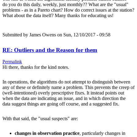
do you do this daily, weekly, just monthly?? What are the "usual"
problems - as in a Pareto chart? How do correct issues at the station?
What about the data itself? Many thanks for educating us!
Submitted by
James Owens
on Sun, 12/10/2017 - 09:58
RE: Outliers and the Reason for them
Permalink
Hi there, thanks for the kind notes.
In operations, the algorithms do not attempt to distinguish between
any of these or definitely name a problem. This prevents the creep of
(well-intentioned) overly prescriptive fixes. It instead points out
when the data are indicating an issue, and in which direction the
data suggest things are going off course, and a suggested fix.
With that said, the "usual suspects" are:
changes in observation practice
, particularly changes in