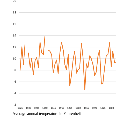
Average annual temperature in Fahrenheit