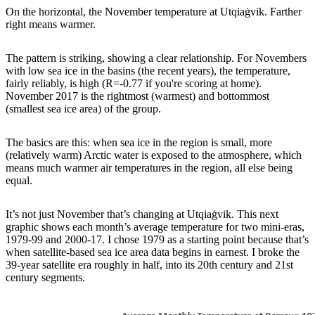
On the horizontal, the November temperature at Utqiaġvik. Farther
right means warmer.
The pattern is striking, showing a clear relationship. For Novembers
with low sea ice in the basins (the recent years), the temperature,
fairly reliably, is high (R=-0.77 if you're scoring at home).
November 2017 is the rightmost (warmest) and bottommost
(smallest sea ice area) of the group.
The basics are this: when sea ice in the region is small, more
(relatively warm) Arctic water is exposed to the atmosphere, which
means much warmer air temperatures in the region, all else being
equal.
It’s not just November that’s changing at Utqiaġvik. This next
graphic shows each month’s average temperature for two mini-eras,
1979-99 and 2000-17. I chose 1979 as a starting point because that’s
when satellite-based sea ice area data begins in earnest. I broke the
39-year satellite era roughly in half, into its 20th century and 21st
century segments.