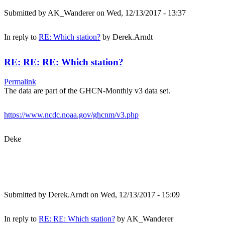
Submitted by
AK_Wanderer
on Wed, 12/13/2017 - 13:37
In reply to
RE: Which station?
by
Derek.Arndt
RE: RE: RE: Which station?
Permalink
The data are part of the GHCN-Monthly v3 data set.
https://www.ncdc.noaa.gov/ghcnm/v3.php
Deke
Submitted by
Derek.Arndt
on Wed, 12/13/2017 - 15:09
In reply to
RE: RE: Which station?
by
AK_Wanderer