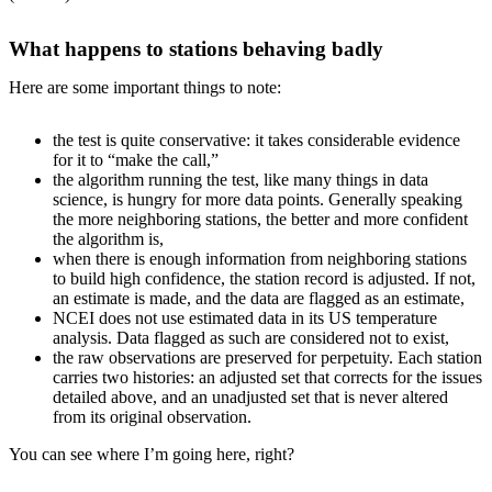
What happens to stations behaving badly
Here are some important things to note:
the test is quite conservative: it takes considerable evidence
for it to “make the call,”
the algorithm running the test, like many things in data
science, is hungry for more data points. Generally speaking
the more neighboring stations, the better and more confident
the algorithm is,
when there is enough information from neighboring stations
to build high confidence, the station record is adjusted. If not,
an estimate is made, and the data are flagged as an estimate,
NCEI does not use estimated data in its US temperature
analysis. Data flagged as such are considered not to exist,
the raw observations are preserved for perpetuity. Each station
carries two histories: an adjusted set that corrects for the issues
detailed above, and an unadjusted set that is never altered
from its original observation.
You can see where I’m going here, right?