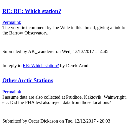
RE: RE: Which station?
Permalink
The very first comment by Joe Witte in this thread, giving a link to
the Barrow Observatory,
Submitted by
AK_wanderer
on Wed, 12/13/2017 - 14:45
In reply to
RE: Which station?
by
Derek.Arndt
Other Arctic Stations
Permalink
I assume data are also collected at Prudhoe, Kaktovik, Wainwright,
etc. Did the PHA test also reject data from those locations?
Submitted by
Oscar Dickason
on Tue, 12/12/2017 - 20:03