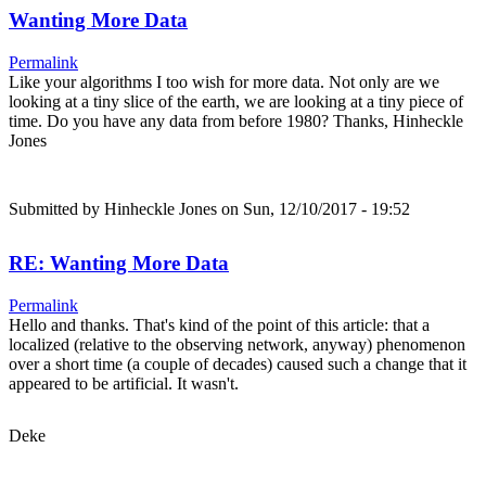
Wanting More Data
Permalink
Like your algorithms I too wish for more data. Not only are we
looking at a tiny slice of the earth, we are looking at a tiny piece of
time. Do you have any data from before 1980? Thanks, Hinheckle
Jones
Submitted by
Hinheckle Jones
on Sun, 12/10/2017 - 19:52
RE: Wanting More Data
Permalink
Hello and thanks. That's kind of the point of this article: that a
localized (relative to the observing network, anyway) phenomenon
over a short time (a couple of decades) caused such a change that it
appeared to be artificial. It wasn't.
Deke