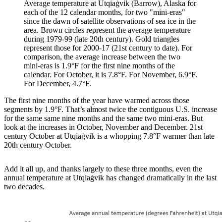
Average temperature at Utqiaġvik (Barrow), Alaska for
each of the 12 calendar months, for two "mini-eras"
since the dawn of satellite observations of sea ice in the
area. Brown circles represent the average temperature
during 1979-99 (late 20th century). Gold triangles
represent those for 2000-17 (21st century to date). For
comparison, the average increase between the two
mini-eras is 1.9°F for the first nine months of the
calendar. For October, it is 7.8°F. For November, 6.9°F.
For December, 4.7°F.
The first nine months of the year have warmed across those
segments by 1.9°F. That’s almost twice the contiguous U.S. increase
for the same same nine months and the same two mini-eras. But
look at the increases in October, November and December. 21st
century October at Utqiaġvik is a whopping 7.8°F warmer than late
20th century October.
Add it all up, and thanks largely to these three months, even the
annual temperature at Utqiaġvik has changed dramatically in the last
two decades.