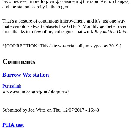
becomes even more forgiving, considering the rapid Arctic changes,
and the station scarcity in the region.
That’s a posture of continuous improvement, and it’s just one way
that even old stalwart datasets like GHCN-Monthly get better over
time, thanks to a few of my colleagues that work
Beyond the Data
.
*[CORRECTION: This date was originally mistyped as 2019.]
Comments
Barrow Wx station
Permalink
www.esrl.noaa gov/gmd/obop/brw/
Submitted by
Joe Witte
on Thu, 12/07/2017 - 16:48
PHA test