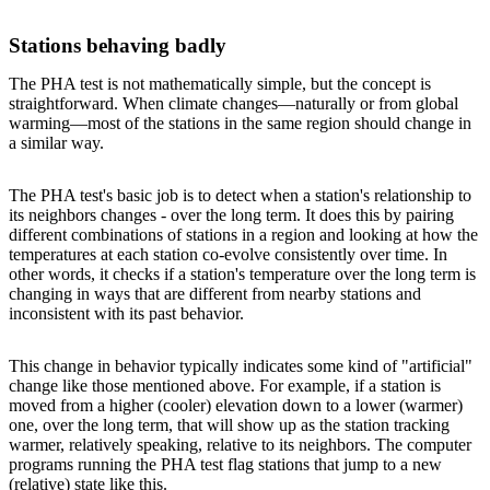
Stations behaving badly
The PHA test is not mathematically simple, but the concept is
straightforward. When climate changes—naturally or from global
warming—most of the stations in the same region should change in
a similar way.
The PHA test's basic job is to detect when a station's relationship to
its neighbors changes - over the long term. It does this by pairing
different combinations of stations in a region and looking at how the
temperatures at each station co-evolve consistently over time. In
other words, it checks if a station's temperature over the long term is
changing in ways that are different from nearby stations and
inconsistent with its past behavior.
This change in behavior typically indicates some kind of "artificial"
change like those mentioned above. For example, if a station is
moved from a higher (cooler) elevation down to a lower (warmer)
one, over the long term, that will show up as the station tracking
warmer, relatively speaking, relative to its neighbors. The computer
programs running the PHA test flag stations that jump to a new
(relative) state like this.