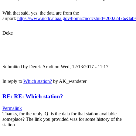
With that said, yes, the data are from the
airport:
https://www.ncdc.noaa.gov/homr/#ncdcstnid=20022476&t
Deke
Submitted by
Derek.Arndt
on Wed, 12/13/2017 - 11:17
In reply to
Which station?
by
AK_wanderer
RE: RE: Which station?
Permalink
Thanks, for the reply. Q. is the data for that station available
someplace? The link you provided was for some history of the
station.