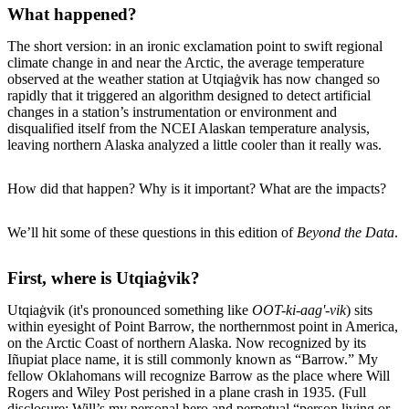
What happened?
The short version: in an ironic exclamation point to swift regional
climate change in and near the Arctic, the average temperature
observed at the weather station at Utqiaġvik has now changed so
rapidly that it triggered an algorithm designed to detect artificial
changes in a station’s instrumentation or environment and
disqualified itself from the NCEI Alaskan temperature analysis,
leaving northern Alaska analyzed a little cooler than it really was.
How did that happen? Why is it important? What are the impacts?
We’ll hit some of these questions in this edition of
Beyond the Data
.
First, where is Utqiaġvik?
Utqiaġvik (it's pronounced something like
OOT-ki-aag'-vik
) sits
within eyesight of Point Barrow, the northernmost point in America,
on the Arctic Coast of northern Alaska. Now recognized by its
Iñupiat place name, it is still commonly known as “Barrow.” My
fellow Oklahomans will recognize Barrow as the place where Will
Rogers and Wiley Post perished in a plane crash in 1935. (Full
disclosure: Will’s my personal hero and perpetual “person living or