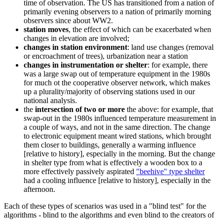
time of observation. The US has transitioned from a nation of
primarily evening observers to a nation of primarily morning
observers since about WW2.
station moves
, the effect of which can be exacerbated when
changes in elevation are involved;
changes in station environment
: land use changes (removal
or encroachment of trees), urbanization near a station
changes in instrumentation or shelter
: for example, there
was a large swap out of temperature equipment in the 1980s
for much ot the cooperative observer network, which makes
up a plurality/majority of observing stations used in our
national analysis.
the
intersection of two or more
the above: for example, that
swap-out in the 1980s influenced temperature measurement in
a couple of ways, and not in the same direction. The change
to electronic equipment meant wired stations, which brought
them closer to buildings, generally a warming influence
[relative to history], especially in the morning. But the change
in shelter type from what is effectively a wooden box to a
more effectively passively aspirated
"beehive" type shelter
had a cooling influence [relative to history], especially in the
afternoon.
Each of these types of scenarios was used in a "blind test" for the
algorithms - blind to the algorithms and even blind to the creators of