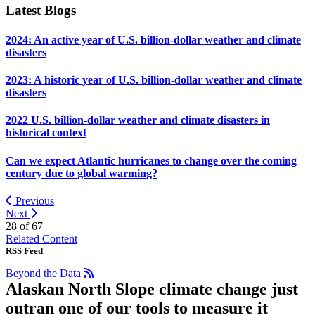
Latest Blogs
2024: An active year of U.S. billion-dollar weather and climate
disasters
2023: A historic year of U.S. billion-dollar weather and climate
disasters
2022 U.S. billion-dollar weather and climate disasters in
historical context
Can we expect Atlantic hurricanes to change over the coming
century due to global warming?
Previous
Next
28 of
67
Related Content
RSS Feed
Beyond the Data
Alaskan North Slope climate change just
outran one of our tools to measure it