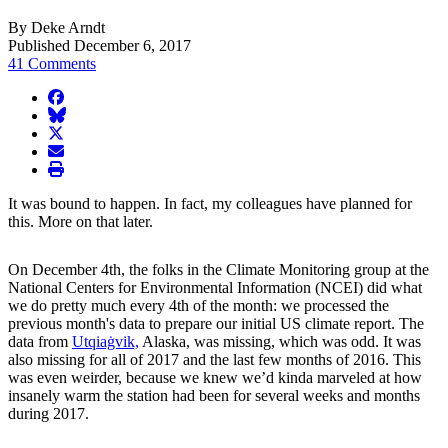
By Deke Arndt
Published December 6, 2017
41 Comments
facebook
BlueSky
twitter
envelope
print
It was bound to happen. In fact, my colleagues have planned for
this. More on that later.
On December 4th, the folks in the Climate Monitoring group at the
National Centers for Environmental Information (NCEI) did what
we do pretty much every 4th of the month: we processed the
previous month's data to prepare our initial US climate report. The
data from
Utqiaġvik,
Alaska, was missing, which was odd. It was
also missing for all of 2017 and the last few months of 2016. This
was even weirder, because we knew we’d kinda marveled at how
insanely warm the station had been for several weeks and months
during 2017.