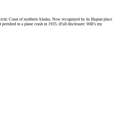
Arctic Coast of northern Alaska. Now recognized by its Iñupiat place
rished in a plane crash in 1935. (Full disclosure: Will’s my