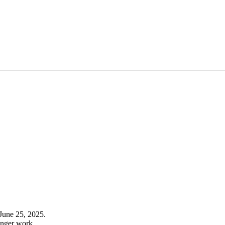
June 25, 2025.
onger work.