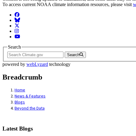
To access current NOAA climate information resources, please visit
w
Facebook
BlueSky
Twitter
Instagram
YouTube
Search
Search
powered by
webLyzard
technology
Breadcrumb
Home
News & Features
Blogs
Beyond the Data
Latest Blogs