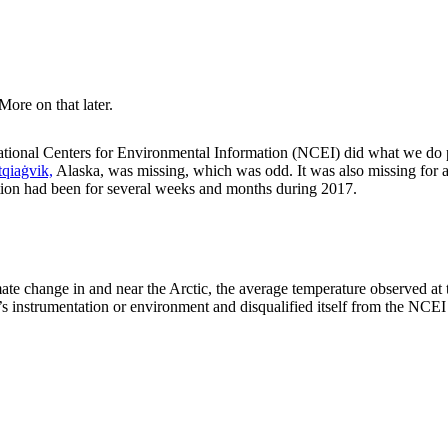
More on that later.
ational Centers for Environmental Information (NCEI) did what we do 
qiaġvik,
Alaska, was missing, which was odd. It was also missing for a
ion had been for several weeks and months during 2017.
imate change in and near the Arctic, the average temperature observed at
ion’s instrumentation or environment and disqualified itself from the NC