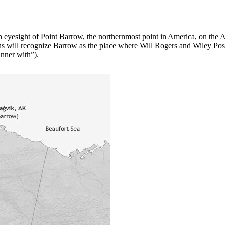
hin eyesight of Point Barrow, the northernmost point in America, on the 
will recognize Barrow as the place where Will Rogers and Wiley Post pe
inner with”).