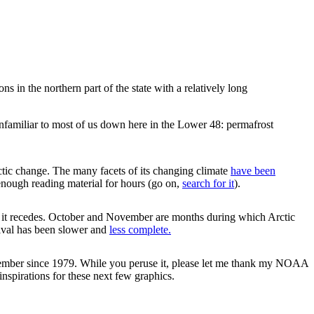
s in the northern part of the state with a relatively long
unfamiliar to most of us down here in the Lower 48: permafrost
rctic change. The many facets of its changing climate
have been
enough reading material for hours (go on,
search for it
).
n it recedes. October and November are months during which Arctic
rrival has been slower and
less complete.
November since 1979. While you peruse it, please let me thank my NOAA
nspirations for these next few graphics.