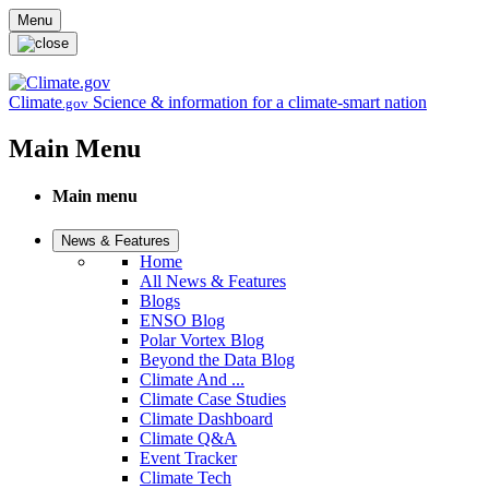
Skip to main content
Menu
Climate
Science & information for a climate-smart nation
.gov
Main Menu
Main menu
News & Features
Home
All News & Features
Blogs
ENSO Blog
Polar Vortex Blog
Beyond the Data Blog
Climate And ...
Climate Case Studies
Climate Dashboard
Climate Q&A
Event Tracker
Climate Tech