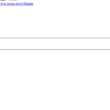
ww.noaa.gov/climate