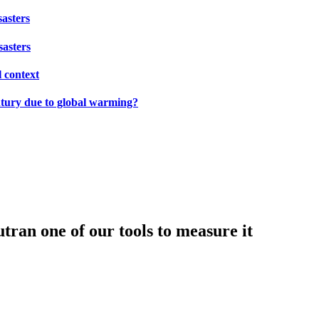
sasters
sasters
l context
ntury due to global warming?
tran one of our tools to measure it