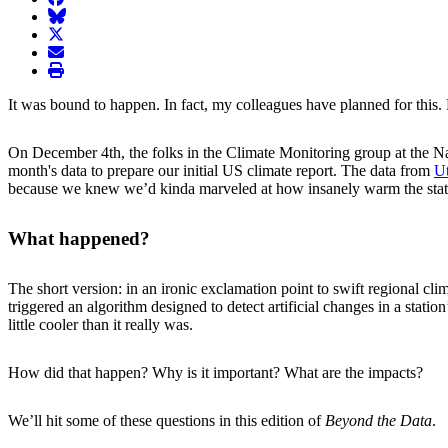
BlueSky
twitter
envelope
print
It was bound to happen. In fact, my colleagues have planned for this. 
On December 4th, the folks in the Climate Monitoring group at the N
month's data to prepare our initial US climate report. The data from
Ut
because we knew we’d kinda marveled at how insanely warm the stat
What happened?
The short version: in an ironic exclamation point to swift regional cl
triggered an algorithm designed to detect artificial changes in a stat
little cooler than it really was.
How did that happen? Why is it important? What are the impacts?
We’ll hit some of these questions in this edition of
Beyond the Data
.