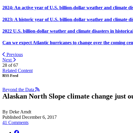
2024: An active year of U.S. billion-dollar weather and climate di
2023: A historic year of U.S. billion-dollar weather and climate di
2022 U.S. billion-dollar weather and climate disasters in historica
Can we expect Atlantic hurricanes to change over the coming ce
Previous
Next
28 of
67
Related Content
RSS Feed
Beyond the Data
Alaskan North Slope climate change just ou
By Deke Arndt
Published December 6, 2017
41 Comments
facebook