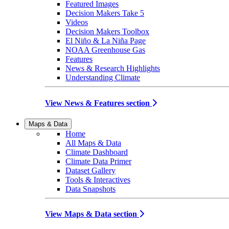
Featured Images
Decision Makers Take 5
Videos
Decision Makers Toolbox
El Niño & La Niña Page
NOAA Greenhouse Gas
Features
News & Research Highlights
Understanding Climate
View News & Features section
Maps & Data
Home
All Maps & Data
Climate Dashboard
Climate Data Primer
Dataset Gallery
Tools & Interactives
Data Snapshots
View Maps & Data section