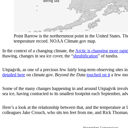
Point Barrow is the northernmost point in the United States. The 
temperature record. NOAA Climate.gov map.
In the context of a changing climate, the
Arctic is changing more rapidl
thawing, changes in sea ice cover, the “
shrubification
” of tundra.
Utqiaġvik, as one of a precious few fairly long-term observing sites 
detailed here
on climate.gov.
Beyond the Data
touched on it
a few mon
Some of the many changes happening in and around Utqiaġvik involve 
sea ice, having contracted to its smallest footprint each September, ad
Here’s a look at the relationship between that, and the temperature 
colleagues Jake Crouch, who sits ten feet from me, and Rick Thoman, w