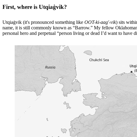
First, where is Utqiaġvik?
Utqiaġvik (it's pronounced something like
OOT-ki-aag'-vik
) sits wit
name, it is still commonly known as “Barrow.” My fellow Oklahomans 
personal hero and perpetual “person living or dead I’d want to have d