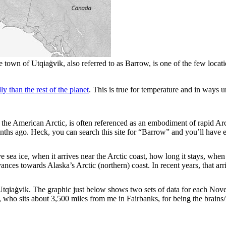
town of Utqiaġvik, also referred to as Barrow, is one of the few location
y than the rest of the planet
. This is true for temperature and in ways 
in the American Arctic, is often referenced as an embodiment of rapid A
ths ago. Heck, you can search this site for “Barrow” and you’ll have 
sea ice, when it arrives near the Arctic coast, how long it stays, whe
vances towards Alaska’s Arctic (northern) coast. In recent years, that a
at Utqiaġvik. The graphic just below shows two sets of data for each 
ho sits about 3,500 miles from me in Fairbanks, for being the brains/i