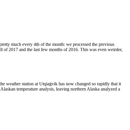
pretty much every 4th of the month: we processed the previous
ll of 2017 and the last few months of 2016. This was even weirder,
 the weather station at Utqiaġvik has now changed so rapidly that it
EI Alaskan temperature analysis, leaving northern Alaska analyzed a