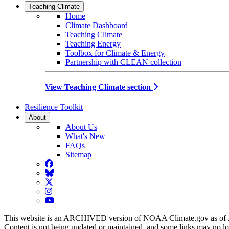
Teaching Climate
Home
Climate Dashboard
Teaching Climate
Teaching Energy
Toolbox for Climate & Energy
Partnership with CLEAN collection
View Teaching Climate section
Resilience Toolkit
About
About Us
What's New
FAQs
Sitemap
Facebook
BlueSky
Twitter
Instagram
YouTube
This website is an ARCHIVED version of NOAA Climate.gov as of 
Content is not being updated or maintained, and some links may no l