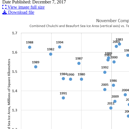
Date Published: December 7, 2017
View image full size
Download file