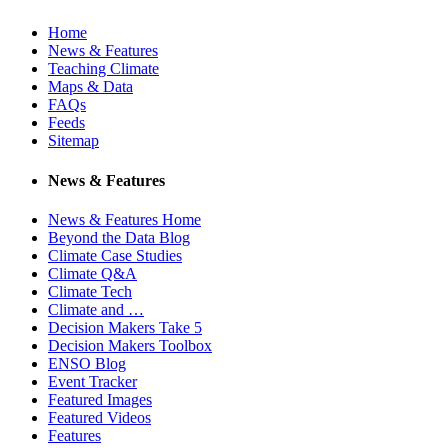
Home
News & Features
Teaching Climate
Maps & Data
FAQs
Feeds
Sitemap
News & Features
News & Features Home
Beyond the Data Blog
Climate Case Studies
Climate Q&A
Climate Tech
Climate and …
Decision Makers Take 5
Decision Makers Toolbox
ENSO Blog
Event Tracker
Featured Images
Featured Videos
Features