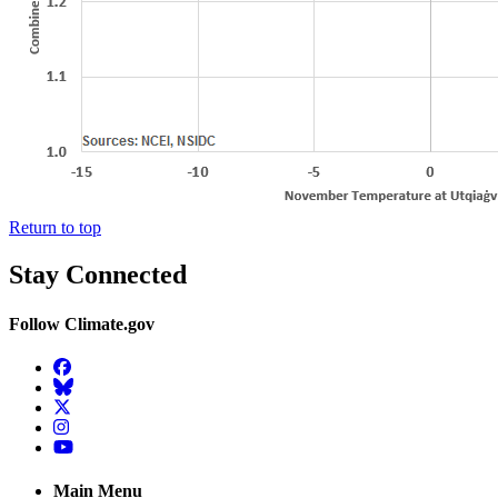
Return to top
Stay Connected
Follow Climate.gov
Facebook
BlueSky
Twitter
Instagram
YouTube
Main Menu