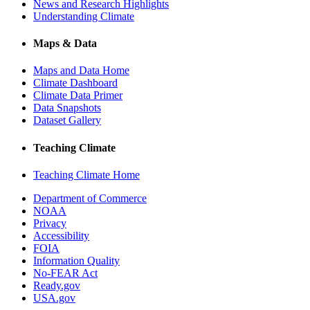
News and Research Highlights
Understanding Climate
Maps & Data
Maps and Data Home
Climate Dashboard
Climate Data Primer
Data Snapshots
Dataset Gallery
Teaching Climate
Teaching Climate Home
Department of Commerce
NOAA
Privacy
Accessibility
FOIA
Information Quality
No-FEAR Act
Ready.gov
USA.gov