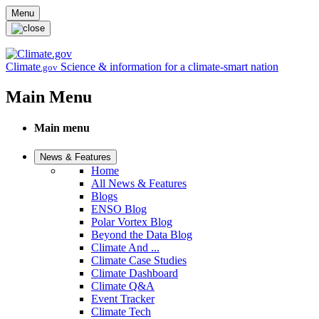
Skip to main content
Menu
Climate
Science & information for a climate-smart nation
.gov
Main Menu
Main menu
News & Features
Home
All News & Features
Blogs
ENSO Blog
Polar Vortex Blog
Beyond the Data Blog
Climate And ...
Climate Case Studies
Climate Dashboard
Climate Q&A
Event Tracker
Climate Tech