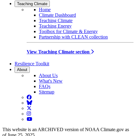
Teaching Climate
Home
Climate Dashboard
Teaching Climate
Teaching Energy
Toolbox for Climate & Energy
Partnership with CLEAN collection
View Teaching Climate section
Resilience Toolkit
About
About Us
What's New
FAQs
Sitemap
Facebook
BlueSky
Twitter
Instagram
YouTube
This website is an ARCHIVED version of NOAA Climate.gov as
of June 25, 2025.