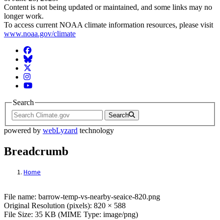
Content is not being updated or maintained, and some links may no
longer work.
To access current NOAA climate information resources, please visit
www.noaa.gov/climate
Facebook
BlueSky
Twitter
Instagram
YouTube
Search
Search
powered by
webLyzard
technology
Breadcrumb
Home
File: barrow-temp-vs-nearby-seaice-820.p
File name: barrow-temp-vs-nearby-seaice-820.png
Original Resolution (pixels): 820 × 588
File Size: 35 KB (MIME Type: image/png)