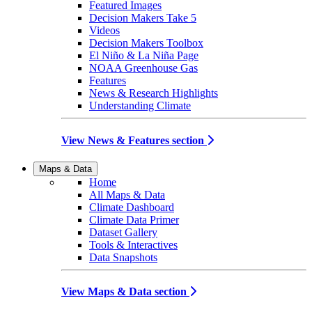
Featured Images
Decision Makers Take 5
Videos
Decision Makers Toolbox
El Niño & La Niña Page
NOAA Greenhouse Gas
Features
News & Research Highlights
Understanding Climate
View News & Features section
Maps & Data
Home
All Maps & Data
Climate Dashboard
Climate Data Primer
Dataset Gallery
Tools & Interactives
Data Snapshots
View Maps & Data section