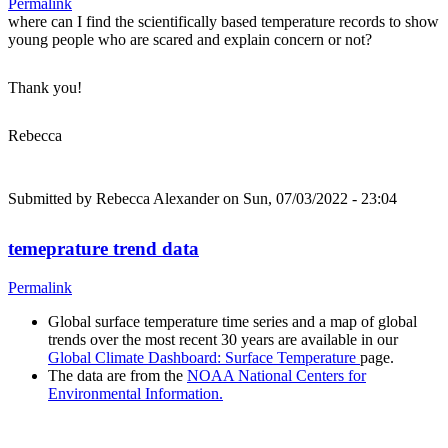
Permalink
where can I find the scientifically based temperature records to show
young people who are scared and explain concern or not?
Thank you!
Rebecca
Submitted by
Rebecca Alexander
on Sun, 07/03/2022 - 23:04
temeprature trend data
Permalink
Global surface temperature time series and a map of global
trends over the most recent 30 years are available in our
Global Climate Dashboard: Surface Temperature
page.
The data are from the
NOAA National Centers for
Environmental Information.