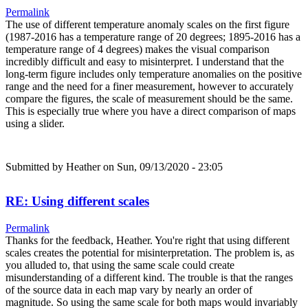
Permalink
The use of different temperature anomaly scales on the first figure
(1987-2016 has a temperature range of 20 degrees; 1895-2016 has a
temperature range of 4 degrees) makes the visual comparison
incredibly difficult and easy to misinterpret. I understand that the
long-term figure includes only temperature anomalies on the positive
range and the need for a finer measurement, however to accurately
compare the figures, the scale of measurement should be the same.
This is especially true where you have a direct comparison of maps
using a slider.
Submitted by
Heather
on Sun, 09/13/2020 - 23:05
RE: Using different scales
Permalink
Thanks for the feedback, Heather. You're right that using different
scales creates the potential for misinterpretation. The problem is, as
you alluded to, that using the same scale could create
misunderstanding of a different kind. The trouble is that the ranges
of the source data in each map vary by nearly an order of
magnitude. So using the same scale for both maps would invariably