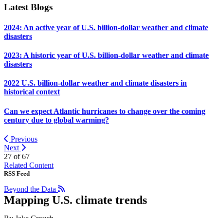
Latest Blogs
2024: An active year of U.S. billion-dollar weather and climate
disasters
2023: A historic year of U.S. billion-dollar weather and climate
disasters
2022 U.S. billion-dollar weather and climate disasters in
historical context
Can we expect Atlantic hurricanes to change over the coming
century due to global warming?
Previous
Next
27 of
67
Related Content
RSS Feed
Beyond the Data
Mapping U.S. climate trends