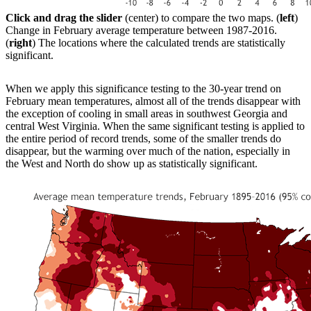
Click and drag the slider
(center) to compare the two maps. (
left
)
Change in February average temperature between 1987-2016.
(
right
) The locations where the calculated trends are statistically
significant.
When we apply this significance testing to the 30-year trend on
February mean temperatures, almost all of the trends disappear with
the exception of cooling in small areas in southwest Georgia and
central West Virginia. When the same significant testing is applied to
the entire period of record trends, some of the smaller trends do
disappear, but the warming over much of the nation, especially in
the West and North do show up as statistically significant.