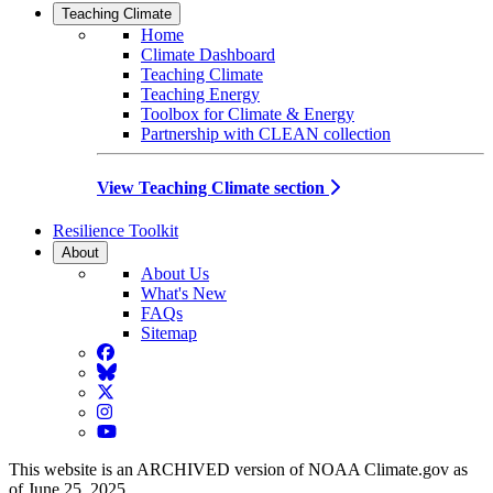
Teaching Climate
Home
Climate Dashboard
Teaching Climate
Teaching Energy
Toolbox for Climate & Energy
Partnership with CLEAN collection
View Teaching Climate section
Resilience Toolkit
About
About Us
What's New
FAQs
Sitemap
Facebook
BlueSky
Twitter
Instagram
YouTube
This website is an ARCHIVED version of NOAA Climate.gov as
of June 25, 2025.