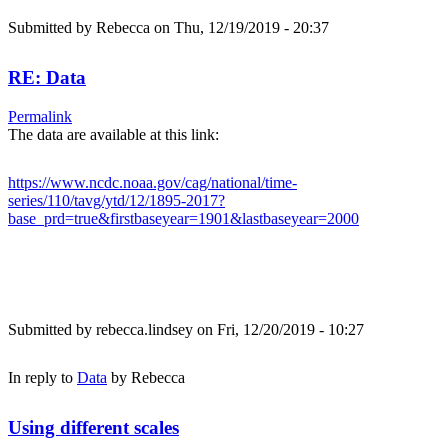
Submitted by
Rebecca
on Thu, 12/19/2019 - 20:37
RE: Data
Permalink
The data are available at this link:
https://www.ncdc.noaa.gov/cag/national/time-
series/110/tavg/ytd/12/1895-2017?
base_prd=true&firstbaseyear=1901&lastbaseyear=2000
Submitted by
rebecca.lindsey
on Fri, 12/20/2019 - 10:27
In reply to
Data
by
Rebecca
Using different scales