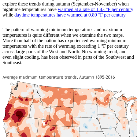
explore these trends during autumn (September-November) when
nighttime temperatures have
warmed at a rate of 1.43 °F per century
while
daytime temperatures have warmed at 0.89 °F per century
.
The pattern of warming minimum temperatures and maximum
temperatures is quite different when we examine the two maps.
More than half of the nation has experienced warming minimum
temperatures with the rate of warming exceeding 1 °F per century
across large parts of the West and North. No warming trend, and
even slight cooling, has been observed in parts of the Southwest and
Southeast.