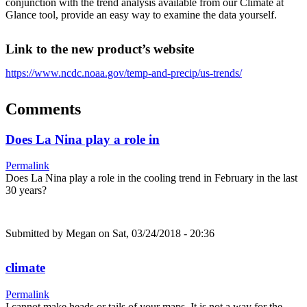
conjunction with the trend analysis available from our Climate at
Glance tool, provide an easy way to examine the data yourself.
Link to the new product’s website
https://www.ncdc.noaa.gov/temp-and-precip/us-trends/
Comments
Does La Nina play a role in
Permalink
Does La Nina play a role in the cooling trend in February in the last
30 years?
Submitted by
Megan
on Sat, 03/24/2018 - 20:36
climate
Permalink
I cannot make heads or tails of your maps. It is not a way for the