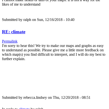
likes of me to understand
Submitted by
ralph
on Sun, 12/16/2018 - 10:40
RE: climate
Permalink
I'm sorry to hear this! We try to make our maps and graphs as easy
to understand as possible. Please give me a little more feedback on
which map(s) you find difficult to interpret, and I will do my best to
further explain.
Submitted by
rebecca.lindsey
on Thu, 12/20/2018 - 08:51