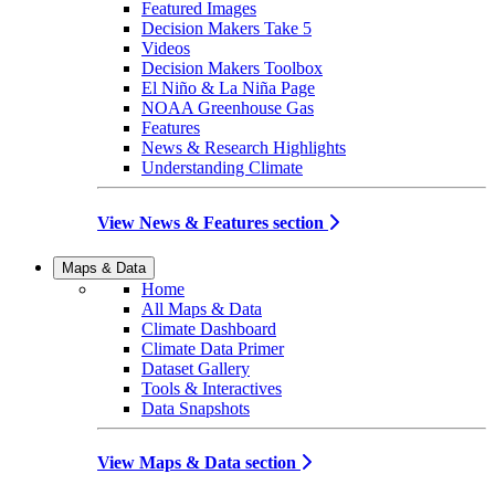
Featured Images
Decision Makers Take 5
Videos
Decision Makers Toolbox
El Niño & La Niña Page
NOAA Greenhouse Gas
Features
News & Research Highlights
Understanding Climate
View News & Features section
Maps & Data
Home
All Maps & Data
Climate Dashboard
Climate Data Primer
Dataset Gallery
Tools & Interactives
Data Snapshots
View Maps & Data section