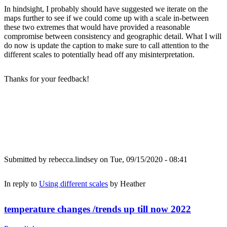
In hindsight, I probably should have suggested we iterate on the
maps further to see if we could come up with a scale in-between
these two extremes that would have provided a reasonable
compromise between consistency and geographic detail. What I will
do now is update the caption to make sure to call attention to the
different scales to potentially head off any misinterpretation.
Thanks for your feedback!
Submitted by
rebecca.lindsey
on Tue, 09/15/2020 - 08:41
In reply to
Using different scales
by
Heather
temperature changes /trends up till now 2022