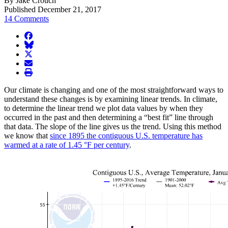
By Jake Crouch
Published December 21, 2017
14 Comments
facebook
BlueSky
twitter
envelope
print
Our climate is changing and one of the most straightforward ways to
understand these changes is by examining linear trends. In climate,
to determine the linear trend we plot data values by when they
occurred in the past and then determining a “best fit” line through
that data. The slope of the line gives us the trend. Using this method
we know that
since 1895 the contiguous U.S. temperature has
warmed at a rate of 1.45 °F per century
.