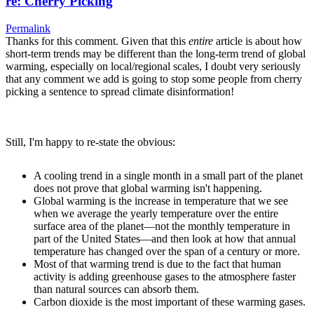
re: Cherry Picking
Permalink
Thanks for this comment. Given that this
entire
article is about how
short-term trends may be different than the long-term trend of global
warming, especially on local/regional scales, I doubt very seriously
that any comment we add is going to stop some people from cherry
picking a sentence to spread climate disinformation!
Still, I'm happy to re-state the obvious:
A cooling trend in a single month in a small part of the planet
does not prove that global warming isn't happening.
Global warming is the increase in temperature that we see
when we average the yearly temperature over the entire
surface area of the planet—not the monthly temperature in
part of the United States—and then look at how that annual
temperature has changed over the span of a century or more.
Most of that warming trend is due to the fact that human
activity is adding greenhouse gases to the atmosphere faster
than natural sources can absorb them.
Carbon dioxide is the most important of these warming gases.