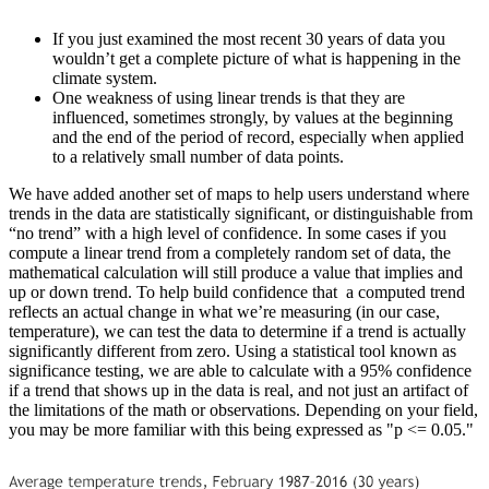
If you just examined the most recent 30 years of data you
wouldn’t get a complete picture of what is happening in the
climate system.
One weakness of using linear trends is that they are
influenced, sometimes strongly, by values at the beginning
and the end of the period of record, especially when applied
to a relatively small number of data points.
We have added another set of maps to help users understand where
trends in the data are statistically significant, or distinguishable from
“no trend” with a high level of confidence. In some cases if you
compute a linear trend from a completely random set of data, the
mathematical calculation will still produce a value that implies and
up or down trend. To help build confidence that a computed trend
reflects an actual change in what we’re measuring (in our case,
temperature), we can test the data to determine if a trend is actually
significantly different from zero. Using a statistical tool known as
significance testing, we are able to calculate with a 95% confidence
if a trend that shows up in the data is real, and not just an artifact of
the limitations of the math or observations. Depending on your field,
you may be more familiar with this being expressed as "p <= 0.05."