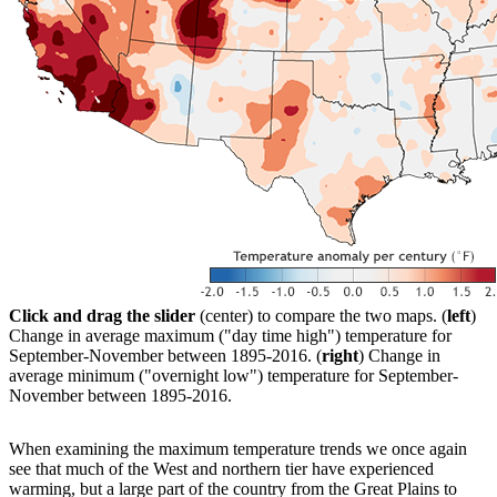
Click and drag the slider
(center) to compare the two maps. (
left
)
Change in average maximum ("day time high") temperature for
September-November between 1895-2016. (
right
) Change in
average minimum ("overnight low") temperature for September-
November between 1895-2016.
When examining the maximum temperature trends we once again
see that much of the West and northern tier have experienced
warming, but a large part of the country from the Great Plains to