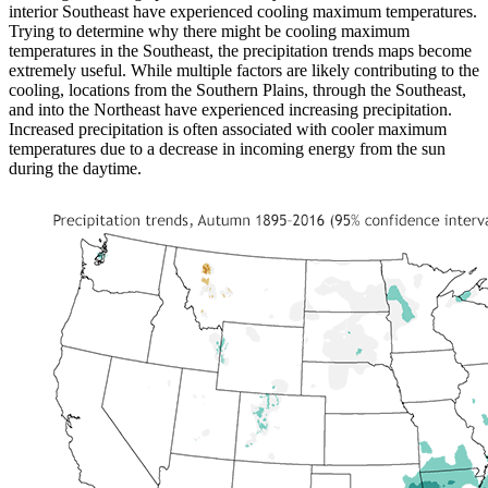
interior Southeast have experienced cooling maximum temperatures.
Trying to determine why there might be cooling maximum
temperatures in the Southeast, the precipitation trends maps become
extremely useful. While multiple factors are likely contributing to the
cooling, locations from the Southern Plains, through the Southeast,
and into the Northeast have experienced increasing precipitation.
Increased precipitation is often associated with cooler maximum
temperatures due to a decrease in incoming energy from the sun
during the daytime.