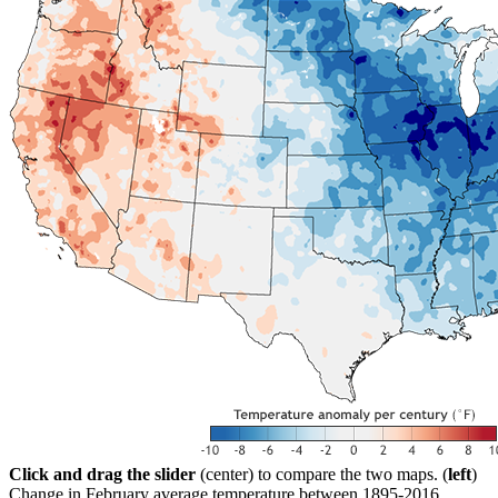
Click and drag the slider
(center) to compare the two maps. (
left
)
Change in February average temperature between 1895-2016.