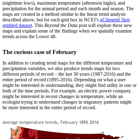
(nighttime lows), maximum temperature (afternoon highs), and
precipitation for the annual period and each month and season. The
maps are created in a method similar to the linear trend analysis
described above, but for each grid box in NCEI’s
nClimgrid 5km
gridded dataset
. This
Beyond the Data
post will explore these new
maps and explain some of the findings when we spatially examine
trends across the Lower 48.
The curious case of February
In addition to creating trend maps for the different temperature and
precipitation variables, we also produce trends maps for two
different periods of record – the last 30 years (1987-2016) and the
entire period of record (1895-2016). Depending on what a user
might be interested in understanding, they might find utility in one or
both of the time periods. For example, an electric power company
might be interested in recent changes in temperature, while an
ecologist trying to understand changes in migratory patterns might
be more interested in the entire period of record.