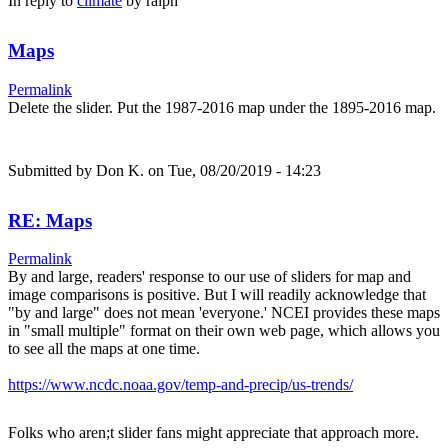
In reply to
climate
by
ralph
Maps
Permalink
Delete the slider. Put the 1987-2016 map under the 1895-2016 map.
Submitted by
Don K.
on Tue, 08/20/2019 - 14:23
RE: Maps
Permalink
By and large, readers' response to our use of sliders for map and
image comparisons is positive. But I will readily acknowledge that
"by and large" does not mean 'everyone.' NCEI provides these maps
in "small multiple" format on their own web page, which allows you
to see all the maps at one time.
https://www.ncdc.noaa.gov/temp-and-precip/us-trends/
Folks who aren;t slider fans might appreciate that approach more.