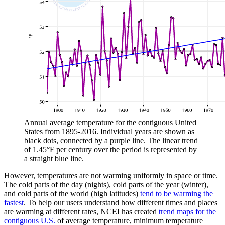
Annual average temperature for the contiguous United
States from 1895-2016. Individual years are shown as
black dots, connected by a purple line. The linear trend
of 1.45°F per century over the period is represented by
a straight blue line.
However, temperatures are not warming uniformly in space or time.
The cold parts of the day (nights), cold parts of the year (winter),
and cold parts of the world (high latitudes)
tend to be warming the
fastest
. To help our users understand how different times and places
are warming at different rates, NCEI has created
trend maps for the
contiguous U.S.
of average temperature, minimum temperature