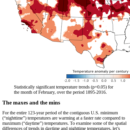
Statistically significant temperature trends (p=0.05) for
the month of February, over the period 1895-2016.
The maxes and the mins
For the entire 123-year period of the contiguous U.S. minimum
(“nighttime”) temperatures are warming at a faster rate compared to
maximum (“daytime”) temperatures. To examine some of the spatial
differences of trends in daytime and nighttime temperatures, let’s