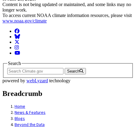
Content is not being updated or maintained, and some links may no
longer work.
To access current NOAA climate information resources, please visit
www.noaa.gov/climate
Facebook
BlueSky
Twitter
Instagram
YouTube
Search
Search
powered by
webLyzard
technology
Breadcrumb
Home
News & Features
Blogs
Beyond the Data