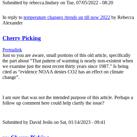
Submitted by
rebecca.lindsey
on Tue, 07/05/2022 - 08:20
In reply to
temperature changes /trends up till now 2022
by
Rebecca
Alexander
Cherry Picking
Permalink
Just so you are aware, small portions of this old article, specifically
the part about “That pattern of warming is nearly non-existent when
we examine just the most recent thirty years since 1987.” Is being
cited as “evidence NOAA denies CO2 has an effect on climate
change”.
I am sure that was not the intended purpose of this article. Perhaps a
follow up comment here could help clarify the issue?
Submitted by
David Jeslis
on Sat, 01/14/2023 - 09:41