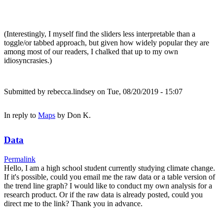
(Interestingly, I myself find the sliders less interpretable than a
toggle/or tabbed approach, but given how widely popular they are
among most of our readers, I chalked that up to my own
idiosyncrasies.)
Submitted by
rebecca.lindsey
on Tue, 08/20/2019 - 15:07
In reply to
Maps
by
Don K.
Data
Permalink
Hello, I am a high school student currently studying climate change.
If it's possible, could you email me the raw data or a table version of
the trend line graph? I would like to conduct my own analysis for a
research product. Or if the raw data is already posted, could you
direct me to the link? Thank you in advance.