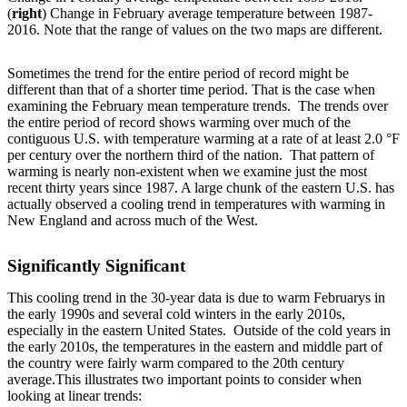
(
right
) Change in February average temperature between 1987-
2016. Note that the range of values on the two maps are different.
Sometimes the trend for the entire period of record might be
different than that of a shorter time period. That is the case when
examining the February mean temperature trends. The trends over
the entire period of record shows warming over much of the
contiguous U.S. with temperature warming at a rate of at least 2.0 °F
per century over the northern third of the nation. That pattern of
warming is nearly non-existent when we examine just the most
recent thirty years since 1987. A large chunk of the eastern U.S. has
actually observed a cooling trend in temperatures with warming in
New England and across much of the West.
Significantly Significant
This cooling trend in the 30-year data is due to warm Februarys in
the early 1990s and several cold winters in the early 2010s,
especially in the eastern United States. Outside of the cold years in
the early 2010s, the temperatures in the eastern and middle part of
the country were fairly warm compared to the 20th century
average.This illustrates two important points to consider when
looking at linear trends: