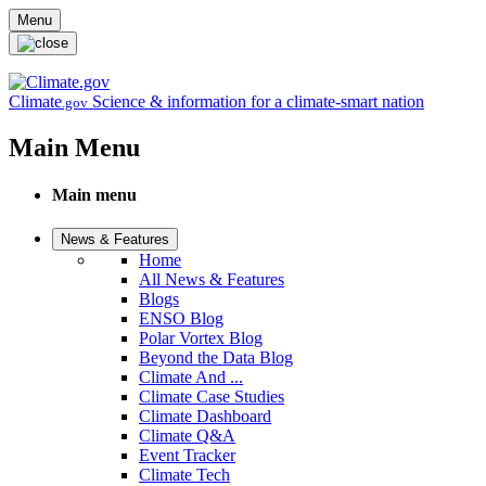
Skip to main content
Menu
Climate
Science & information for a climate-smart nation
.gov
Main Menu
Main menu
News & Features
Home
All News & Features
Blogs
ENSO Blog
Polar Vortex Blog
Beyond the Data Blog
Climate And ...
Climate Case Studies
Climate Dashboard
Climate Q&A
Event Tracker
Climate Tech