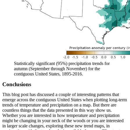
Statistically significant (95%) precipitation trends for
autumn (September through November) for the
contiguous United States, 1895-2016.
Conclusions
This blog post has discussed a couple of interesting patterns that
emerge across the contiguous United States when plotting long-term
trends of temperature and precipitation on a map. But there are
countless things that the data presented in this way show us.
Whether you are interested in how temperature and precipitation
might be changing in your neck of the woods or you are interested
in larger scale changes, exploring these new trend maps, in