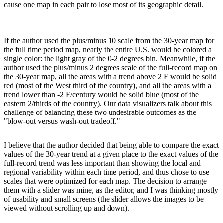
cause one map in each pair to lose most of its geographic detail.
If the author used the plus/minus 10 scale from the 30-year map for
the full time period map, nearly the entire U.S. would be colored a
single color: the light gray of the 0-2 degrees bin. Meanwhile, if the
author used the plus/minus 2 degrees scale of the full-record map on
the 30-year map, all the areas with a trend above 2 F would be solid
red (most of the West third of the country), and all the areas with a
trend lower than -2 F/century would be solid blue (most of the
eastern 2/thirds of the country). Our data visualizers talk about this
challenge of balancing these two undesirable outcomes as the
"blow-out versus wash-out tradeoff."
I believe that the author decided that being able to compare the exact
values of the 30-year trend at a given place to the exact values of the
full-record trend was less important than showing the local and
regional variability within each time period, and thus chose to use
scales that were optimized for each map. The decision to arrange
them with a slider was mine, as the editor, and I was thinking mostly
of usability and small screens (the slider allows the images to be
viewed without scrolling up and down).