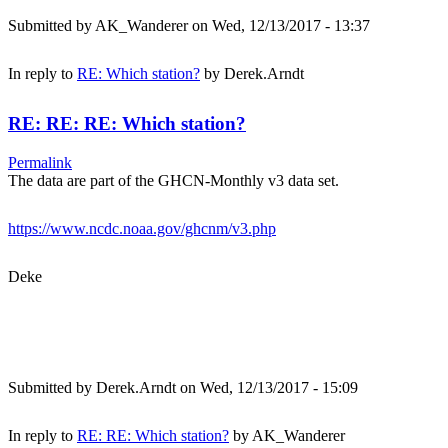
Submitted by
AK_Wanderer
on Wed, 12/13/2017 - 13:37
In reply to
RE: Which station?
by
Derek.Arndt
RE: RE: RE: Which station?
Permalink
The data are part of the GHCN-Monthly v3 data set.
https://www.ncdc.noaa.gov/ghcnm/v3.php
Deke
Submitted by
Derek.Arndt
on Wed, 12/13/2017 - 15:09
In reply to
RE: RE: Which station?
by
AK_Wanderer