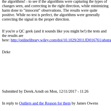
the algorithms! - to see if the algorithms were capturing the types of
changes seen, and correcting in the right direction, while minimizing
harm done to "innocent" observations. The results were quite
positive. While no test is perfect, the algorithms were generally
correcting the signal in the proper direction.
If you're a QC geek (and it sounds like you might be!) the tests and
the results are
here:
http://onlinelibrary.wiley.com/doi/10.1029/2011JD016761/abstra
Deke
Submitted by
Derek.Arndt
on Mon, 12/11/2017 - 11:26
In reply to
Outliers and the Reason for them
by
James Owens