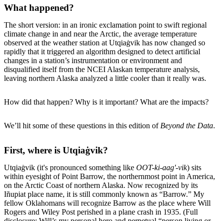
What happened?
The short version: in an ironic exclamation point to swift regional
climate change in and near the Arctic, the average temperature
observed at the weather station at Utqiaġvik has now changed so
rapidly that it triggered an algorithm designed to detect artificial
changes in a station’s instrumentation or environment and
disqualified itself from the NCEI Alaskan temperature analysis,
leaving northern Alaska analyzed a little cooler than it really was.
How did that happen? Why is it important? What are the impacts?
We’ll hit some of these questions in this edition of
Beyond the Data
.
First, where is Utqiaġvik?
Utqiaġvik (it's pronounced something like
OOT-ki-aag'-vik
) sits
within eyesight of Point Barrow, the northernmost point in America,
on the Arctic Coast of northern Alaska. Now recognized by its
Iñupiat place name, it is still commonly known as “Barrow.” My
fellow Oklahomans will recognize Barrow as the place where Will
Rogers and Wiley Post perished in a plane crash in 1935. (Full
disclosure: Will’s my personal hero and perpetual “person living or