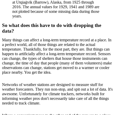
at Utqiaġvik (Barrow), Alaska, from 1925 through
2016. The annual values for 1929, 1941 and 1989 are
not plotted because of some missing data during those
years.
So what does this have to do with dropping the
data?
Many things can affect a long-term temperature record at a place. In
a perfect world, all of those things are related to the actual
temperature. Thankfully, for the most part, they are. But things can
happen to artificially affect a long-term temperature record. Sensors
can change, the types of shelters that house those instruments can
change, the time of day that people (many of them volunteers) make
observations can change, stations get moved to a warmer or cooler
place nearby. You get the idea.
Networks of weather stations are designed to measure stuff for
weather forecasters. They run non-stop, and spit out a lot of data. It's
awesome. Unfortunately for climate trackers, networks built for
informing weather pros don't necessarily take care of all the things
needed to track climate.