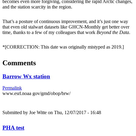
becomes even more forgiving, considering the rapid Arctic changes,
and the station scarcity in the region.
That’s a posture of continuous improvement, and it’s just one way
that even old stalwart datasets like GHCN-Monthly get better over
time, thanks to a few of my colleagues that work
Beyond the Data
.
*[CORRECTION: This date was originally mistyped as 2019.]
Comments
Barrow Wx station
Permalink
www.esrl.noaa gov/gmd/obop/brw/
Submitted by
Joe Witte
on Thu, 12/07/2017 - 16:48
PHA test