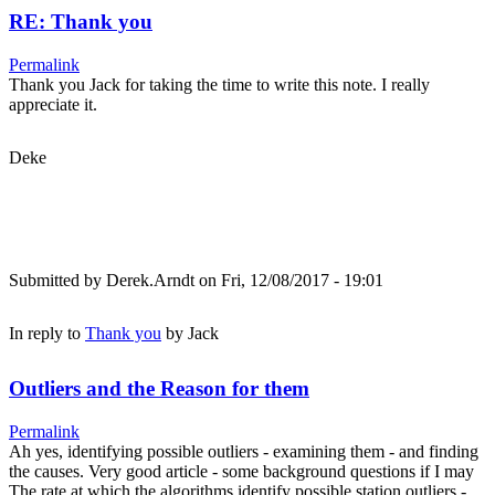
RE: Thank you
Permalink
Thank you Jack for taking the time to write this note. I really
appreciate it.
Deke
Submitted by
Derek.Arndt
on Fri, 12/08/2017 - 19:01
In reply to
Thank you
by
Jack
Outliers and the Reason for them
Permalink
Ah yes, identifying possible outliers - examining them - and finding
the causes. Very good article - some background questions if I may
The rate at which the algorithms identify possible station outliers -