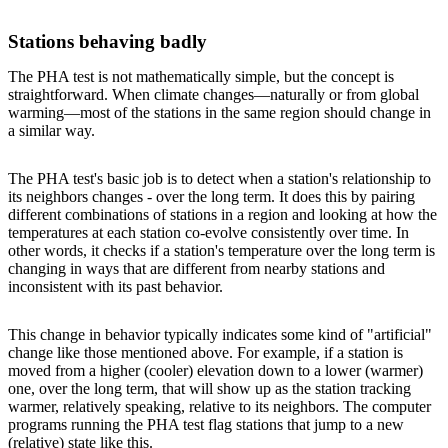
Stations behaving badly
The PHA test is not mathematically simple, but the concept is
straightforward. When climate changes—naturally or from global
warming—most of the stations in the same region should change in
a similar way.
The PHA test's basic job is to detect when a station's relationship to
its neighbors changes - over the long term. It does this by pairing
different combinations of stations in a region and looking at how the
temperatures at each station co-evolve consistently over time. In
other words, it checks if a station's temperature over the long term is
changing in ways that are different from nearby stations and
inconsistent with its past behavior.
This change in behavior typically indicates some kind of "artificial"
change like those mentioned above. For example, if a station is
moved from a higher (cooler) elevation down to a lower (warmer)
one, over the long term, that will show up as the station tracking
warmer, relatively speaking, relative to its neighbors. The computer
programs running the PHA test flag stations that jump to a new
(relative) state like this.