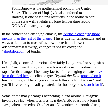
Point Barrow is the northernmost point in the United
States. The town of Utqiaġvik, also referred to as
Barrow, is one of the few locations in the northern part
of the state with a relatively long temperature record.
NOAA Climate.gov map.
In the context of a changing climate, the
Arctic is changing more
rapidly than the rest of the planet
. This is true for temperature and in
ways unfamiliar to most of us down here in the Lower
48: permafrost thawing, changes in sea ice cover, the
“
shrubification
” of tundra.
Utqiaġvik, as one of a precious few fairly long-term observing sites
in the American Arctic, is often referenced as an embodiment of
rapid Arctic change. The many facets of its changing climate
have
been detailed here
on climate.gov.
Beyond the Data
touched on it
a
few months ago. Heck, you can search this site for “Barrow” and
you’ll have enough reading material for hours (go on,
search for it
).
Some of the many changes happening in and around Utqiaġvik
involve sea ice, when it arrives near the Arctic coast, how long it
stays, when it recedes. October and November are months during