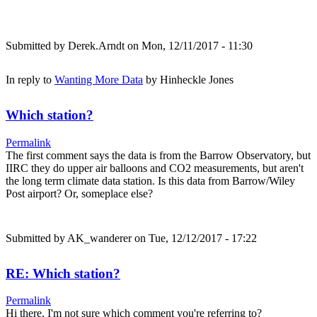
Submitted by
Derek.Arndt
on Mon, 12/11/2017 - 11:30
In reply to
Wanting More Data
by
Hinheckle Jones
Which station?
Permalink
The first comment says the data is from the Barrow Observatory, but
IIRC they do upper air balloons and CO2 measurements, but aren't
the long term climate data station. Is this data from Barrow/Wiley
Post airport? Or, someplace else?
Submitted by
AK_wanderer
on Tue, 12/12/2017 - 17:22
RE: Which station?
Permalink
Hi there, I'm not sure which comment you're referring to?