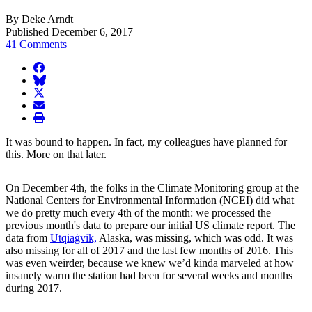
By Deke Arndt
Published December 6, 2017
41 Comments
facebook
BlueSky
twitter
envelope
print
It was bound to happen. In fact, my colleagues have planned for
this. More on that later.
On December 4th, the folks in the Climate Monitoring group at the
National Centers for Environmental Information (NCEI) did what
we do pretty much every 4th of the month: we processed the
previous month's data to prepare our initial US climate report. The
data from
Utqiaġvik,
Alaska, was missing, which was odd. It was
also missing for all of 2017 and the last few months of 2016. This
was even weirder, because we knew we’d kinda marveled at how
insanely warm the station had been for several weeks and months
during 2017.