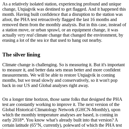
As a relatively isolated station, experiencing profound and unique
change, Utqiaġvik was destined to get flagged. And it happened this
month. Having built confidence that a disruption to the station was
afoot, the PHA test retroactively flagged the last 16 months and
removed them from the monthly analysis. But in this case, instead of
a station move, or urban sprawl, or an equipment change, it was
actually
very real
climate change that changed the environment, by
erasing a lot of the sea ice that used to hang out nearby.
The silver lining
Climate change is challenging. So is measuring it. But it's important
to measure it, and better data sets mean better and more confident
measurements. We will be able to restore Utqiaġvik in coming
months, but we tread slowly and conservatively, so it won't pop
back in our US and Global analyses right away.
On a longer time horizon, those same folks that designed the PHA
test are constantly working to improve it. The next version of the
Global Historical Climatology Network (GHCN-Monthly), upon
which the monthly temperature analyses are based, is coming in
early 2018*. You know what’s already built into that version? A
certain latitude (65°N, currently), poleward of which the PHA test