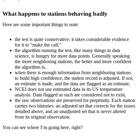
What happens to stations behaving badly
Here are some important things to note:
the test is quite conservative: it takes considerable evidence
for it to “make the call,”
the algorithm running the test, like many things in data
science, is hungry for more data points. Generally speaking
the more neighboring stations, the better and more confident
the algorithm is,
when there is enough information from neighboring stations
to build high confidence, the station record is adjusted. If not,
an estimate is made, and the data are flagged as an estimate,
NCEI does not use estimated data in its US temperature
analysis. Data flagged as such are considered not to exist,
the raw observations are preserved for perpetuity. Each station
carries two histories: an adjusted set that corrects for the issues
detailed above, and an unadjusted set that is never altered
from its original observation.
You can see where I’m going here, right?