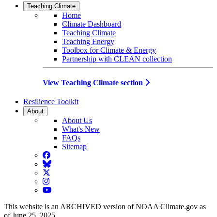
Teaching Climate
Home
Climate Dashboard
Teaching Climate
Teaching Energy
Toolbox for Climate & Energy
Partnership with CLEAN collection
View Teaching Climate section
Resilience Toolkit
About
About Us
What's New
FAQs
Sitemap
Facebook
BlueSky
Twitter
Instagram
YouTube
This website is an ARCHIVED version of NOAA Climate.gov as
of June 25, 2025.