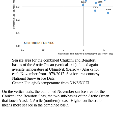
Sea ice area for the combined Chukchi and Beaufort
basins of the Arctic Ocean (vertical axis) plotted against
average temperature at Utqiaġvik (Barrow), Alaska for
each November from 1979-2017. Sea ice area courtesy
National Snow & Ice Data
Center. Utqiaġvik temperature from NWS/NCEI.
On the vertical axis, the combined November sea ice area for the
Chukchi and Beaufort Seas, the two sub-basins of the Arctic Ocean
that touch Alaska’s Arctic (northern) coast. Higher on the scale
means more sea ice in the combined basin.