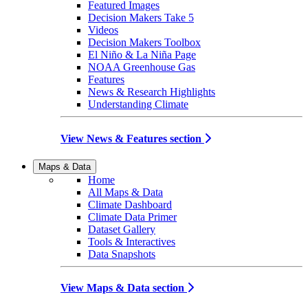
Featured Images
Decision Makers Take 5
Videos
Decision Makers Toolbox
El Niño & La Niña Page
NOAA Greenhouse Gas
Features
News & Research Highlights
Understanding Climate
View News & Features section
Maps & Data
Home
All Maps & Data
Climate Dashboard
Climate Data Primer
Dataset Gallery
Tools & Interactives
Data Snapshots
View Maps & Data section