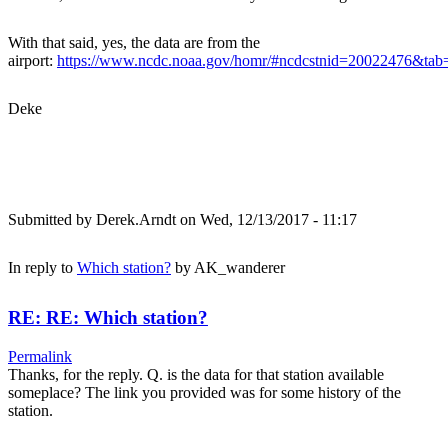
With that said, yes, the data are from the
airport:
https://www.ncdc.noaa.gov/homr/#ncdcstnid=20022476&t
Deke
Submitted by
Derek.Arndt
on Wed, 12/13/2017 - 11:17
In reply to
Which station?
by
AK_wanderer
RE: RE: Which station?
Permalink
Thanks, for the reply. Q. is the data for that station available
someplace? The link you provided was for some history of the
station.