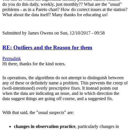
do you do this daily, weekly, just monthly?? What are the "usual"
problems - as in a Pareto chart? How do correct issues at the station?
What about the data itself? Many thanks for educating us!
Submitted by
James Owens
on Sun, 12/10/2017 - 09:58
RE: Outliers and the Reason for them
Permalink
Hi there, thanks for the kind notes.
In operations, the algorithms do not attempt to distinguish between
any of these or definitely name a problem. This prevents the creep of
(well-intentioned) overly prescriptive fixes. It instead points out
when the data are indicating an issue, and in which direction the
data suggest things are going off course, and a suggested fix.
With that said, the "usual suspects" are:
changes in observation practice
, particularly changes in