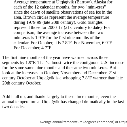
Average temperature at Utqiaġvik (Barrow), Alaska for
each of the 12 calendar months, for two "mini-eras"
since the dawn of satellite observations of sea ice in the
area. Brown circles represent the average temperature
during 1979-99 (late 20th century). Gold triangles
represent those for 2000-17 (21st century to date). For
comparison, the average increase between the two
mini-eras is 1.9°F for the first nine months of the
calendar. For October, it is 7.8°F. For November, 6.9°F.
For December, 4.7°F.
The first nine months of the year have warmed across those
segments by 1.9°F. That’s almost twice the contiguous U.S. increase
for the same same nine months and the same two mini-eras. But
look at the increases in October, November and December. 21st
century October at Utqiaġvik is a whopping 7.8°F warmer than late
20th century October.
Add it all up, and thanks largely to these three months, even the
annual temperature at Utqiaġvik has changed dramatically in the last
two decades.