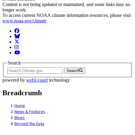
Content is not being updated or maintained, and some links may no
longer work.
To access current NOAA climate information resources, please visit
www.noaa.gov/climate
Facebook
BlueSky
Twitter
Instagram
YouTube
Search
Search
powered by
webLyzard
technology
Breadcrumb
Home
News & Features
Blogs
Beyond the Data