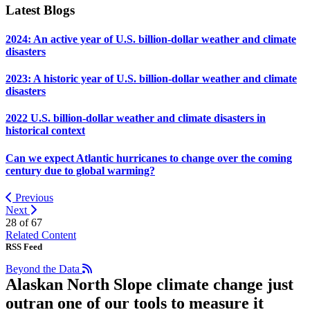
Latest Blogs
2024: An active year of U.S. billion-dollar weather and climate
disasters
2023: A historic year of U.S. billion-dollar weather and climate
disasters
2022 U.S. billion-dollar weather and climate disasters in
historical context
Can we expect Atlantic hurricanes to change over the coming
century due to global warming?
Previous
Next
28 of
67
Related Content
RSS Feed
Beyond the Data
Alaskan North Slope climate change just
outran one of our tools to measure it