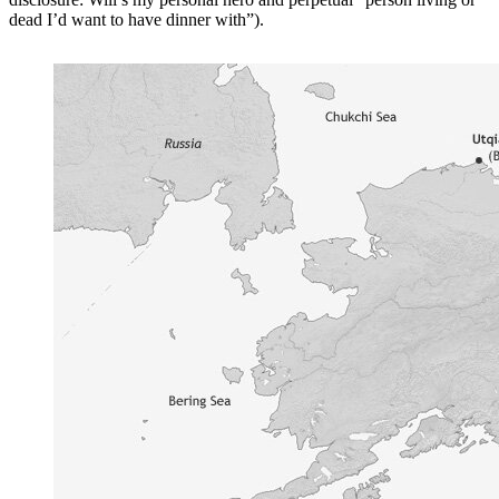
dead I’d want to have dinner with”).