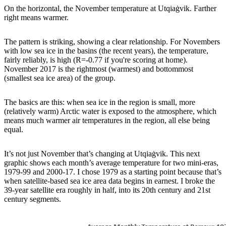
On the horizontal, the November temperature at Utqiaġvik. Farther
right means warmer.
The pattern is striking, showing a clear relationship. For Novembers
with low sea ice in the basins (the recent years), the temperature,
fairly reliably, is high (R=-0.77 if you're scoring at home).
November 2017 is the rightmost (warmest) and bottommost
(smallest sea ice area) of the group.
The basics are this: when sea ice in the region is small, more
(relatively warm) Arctic water is exposed to the atmosphere, which
means much warmer air temperatures in the region, all else being
equal.
It’s not just November that’s changing at Utqiaġvik. This next
graphic shows each month’s average temperature for two mini-eras,
1979-99 and 2000-17. I chose 1979 as a starting point because that’s
when satellite-based sea ice area data begins in earnest. I broke the
39-year satellite era roughly in half, into its 20th century and 21st
century segments.