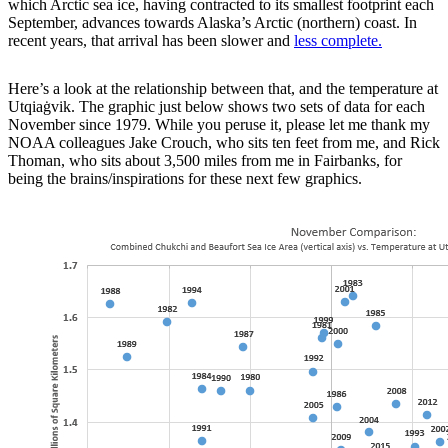
which Arctic sea ice, having contracted to its smallest footprint each
September, advances towards Alaska’s Arctic (northern) coast. In
recent years, that arrival has been slower and
less complete.
Here’s a look at the relationship between that, and the temperature at
Utqiaġvik. The graphic just below shows two sets of data for each
November since 1979. While you peruse it, please let me thank my
NOAA colleagues Jake Crouch, who sits ten feet from me, and Rick
Thoman, who sits about 3,500 miles from me in Fairbanks, for
being the brains/inspirations for these next few graphics.