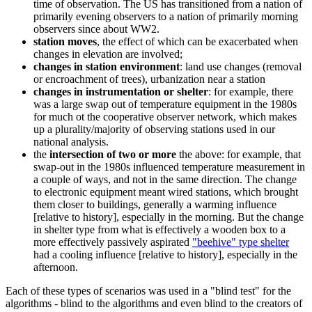
time of observation. The US has transitioned from a nation of
primarily evening observers to a nation of primarily morning
observers since about WW2.
station moves
, the effect of which can be exacerbated when
changes in elevation are involved;
changes in station environment
: land use changes (removal
or encroachment of trees), urbanization near a station
changes in instrumentation or shelter
: for example, there
was a large swap out of temperature equipment in the 1980s
for much ot the cooperative observer network, which makes
up a plurality/majority of observing stations used in our
national analysis.
the
intersection of two or more
the above: for example, that
swap-out in the 1980s influenced temperature measurement in
a couple of ways, and not in the same direction. The change
to electronic equipment meant wired stations, which brought
them closer to buildings, generally a warming influence
[relative to history], especially in the morning. But the change
in shelter type from what is effectively a wooden box to a
more effectively passively aspirated
"beehive" type shelter
had a cooling influence [relative to history], especially in the
afternoon.
Each of these types of scenarios was used in a "blind test" for the
algorithms - blind to the algorithms and even blind to the creators of