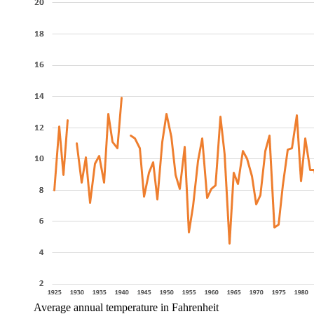
Average annual temperature in Fahrenheit