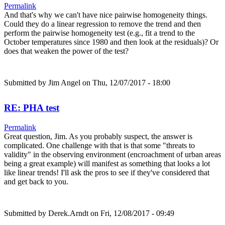
Permalink
And that's why we can't have nice pairwise homogeneity things.
Could they do a linear regression to remove the trend and then
perform the pairwise homogeneity test (e.g., fit a trend to the
October temperatures since 1980 and then look at the residuals)? Or
does that weaken the power of the test?
Submitted by
Jim Angel
on Thu, 12/07/2017 - 18:00
RE: PHA test
Permalink
Great question, Jim. As you probably suspect, the answer is
complicated. One challenge with that is that some "threats to
validity" in the observing environment (encroachment of urban areas
being a great example) will manifest as something that looks a lot
like linear trends! I'll ask the pros to see if they've considered that
and get back to you.
Submitted by
Derek.Arndt
on Fri, 12/08/2017 - 09:49