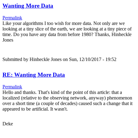
Wanting More Data
Permalink
Like your algorithms I too wish for more data. Not only are we
looking at a tiny slice of the earth, we are looking at a tiny piece of
time. Do you have any data from before 1980? Thanks, Hinheckle
Jones
Submitted by
Hinheckle Jones
on Sun, 12/10/2017 - 19:52
RE: Wanting More Data
Permalink
Hello and thanks. That's kind of the point of this article: that a
localized (relative to the observing network, anyway) phenomenon
over a short time (a couple of decades) caused such a change that it
appeared to be artificial. It wasn't.
Deke