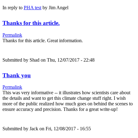
In reply to
PHA test
by
Jim Angel
Thanks for this article.
Permalink
Thanks for this article. Great information.
Submitted by
Shad
on Thu, 12/07/2017 - 22:48
Thank you
Permalink
This was very informative -- it illustrates how scientists care about
the details and want to get this climate change stuff right. I wish
more of the public realized how much goes on behind the scenes to
ensure accuracy and precision. Thanks for a great write-up!
Submitted by
Jack
on Fri, 12/08/2017 - 16:55