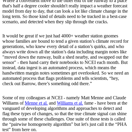
Where a convenient move to the other end of the runway to a place
that's half a degree cooler shouldn't really impact a weather forecast
model from day to day, that can look a lot like climate change in the
long term. So those kind of details need to be tracked in a best-case
scenario, and detected when they slip through the cracks.
It would be great if we just had 4000+ weather station gnomes
whose families are bound to tend a given station’s climate record for
generations, who knew every detail of a station’s quirks, and who
always write down all the station’s data including margin notes like
"moved down the runway, built a shed nearby, and swapped out the
sensor" - then hand carry their notebooks to NCEI each month. But
instead, data ingest is an automated process, which means the
handwritten margin notes sometimes get overlooked. So we need an
automated process that flags problems and tells scientists, “hey,
check out Barrow, there’s something odd there.”
Some of my colleagues at NCEI - namely Matt Menne and Claude
Williams of
Menne et al.
and
Williams et al.
fame - have been at the
vanguard of developing algorithms and approaches to detect and
flag these types of changes, so that the true climate signal can shine
through some of these challenges. One suite of those tests is called
the “pairwise homogeneity algorithm” but let's just call it the “PHA
test” from here on.