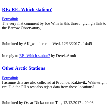
RE: RE: Which station?
Permalink
The very first comment by Joe Witte in this thread, giving a link to
the Barrow Observatory,
Submitted by
AK_wanderer
on Wed, 12/13/2017 - 14:45
In reply to
RE: Which station?
by
Derek.Arndt
Other Arctic Stations
Permalink
I assume data are also collected at Prudhoe, Kaktovik, Wainwright,
etc. Did the PHA test also reject data from those locations?
Submitted by
Oscar Dickason
on Tue, 12/12/2017 - 20:03