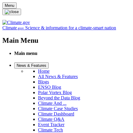
Skip to main content
Menu
Climate
Science & information for a climate-smart nation
.gov
Main Menu
Main menu
News & Features
Home
All News & Features
Blogs
ENSO Blog
Polar Vortex Blog
Beyond the Data Blog
Climate And ...
Climate Case Studies
Climate Dashboard
Climate Q&A
Event Tracker
Climate Tech