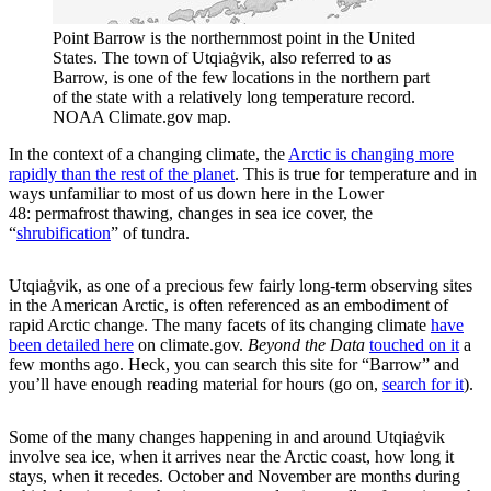
Point Barrow is the northernmost point in the United
States. The town of Utqiaġvik, also referred to as
Barrow, is one of the few locations in the northern part
of the state with a relatively long temperature record.
NOAA Climate.gov map.
In the context of a changing climate, the
Arctic is changing more
rapidly than the rest of the planet
. This is true for temperature and in
ways unfamiliar to most of us down here in the Lower
48: permafrost thawing, changes in sea ice cover, the
“
shrubification
” of tundra.
Utqiaġvik, as one of a precious few fairly long-term observing sites
in the American Arctic, is often referenced as an embodiment of
rapid Arctic change. The many facets of its changing climate
have
been detailed here
on climate.gov.
Beyond the Data
touched on it
a
few months ago. Heck, you can search this site for “Barrow” and
you’ll have enough reading material for hours (go on,
search for it
).
Some of the many changes happening in and around Utqiaġvik
involve sea ice, when it arrives near the Arctic coast, how long it
stays, when it recedes. October and November are months during