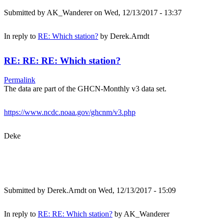
Submitted by
AK_Wanderer
on Wed, 12/13/2017 - 13:37
In reply to
RE: Which station?
by
Derek.Arndt
RE: RE: RE: Which station?
Permalink
The data are part of the GHCN-Monthly v3 data set.
https://www.ncdc.noaa.gov/ghcnm/v3.php
Deke
Submitted by
Derek.Arndt
on Wed, 12/13/2017 - 15:09
In reply to
RE: RE: Which station?
by
AK_Wanderer