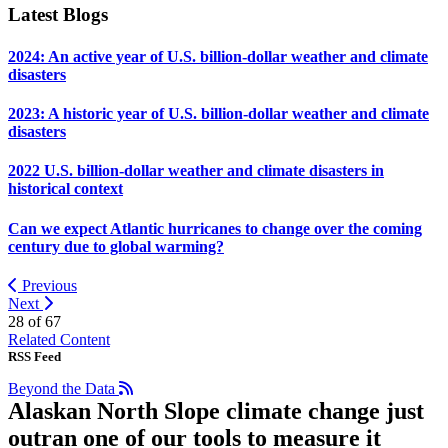
Latest Blogs
2024: An active year of U.S. billion-dollar weather and climate
disasters
2023: A historic year of U.S. billion-dollar weather and climate
disasters
2022 U.S. billion-dollar weather and climate disasters in
historical context
Can we expect Atlantic hurricanes to change over the coming
century due to global warming?
Previous
Next
28 of
67
Related Content
RSS Feed
Beyond the Data
Alaskan North Slope climate change just
outran one of our tools to measure it