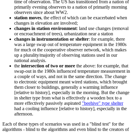
time of observation. The US has transitioned from a nation of
primarily evening observers to a nation of primarily morning
observers since about WW2.
station moves
, the effect of which can be exacerbated when
changes in elevation are involved;
changes in station environment
: land use changes (removal
or encroachment of trees), urbanization near a station
changes in instrumentation or shelter
: for example, there
was a large swap out of temperature equipment in the 1980s
for much ot the cooperative observer network, which makes
up a plurality/majority of observing stations used in our
national analysis.
the
intersection of two or more
the above: for example, that
swap-out in the 1980s influenced temperature measurement in
a couple of ways, and not in the same direction. The change
to electronic equipment meant wired stations, which brought
them closer to buildings, generally a warming influence
[relative to history], especially in the morning. But the change
in shelter type from what is effectively a wooden box to a
more effectively passively aspirated
"beehive" type shelter
had a cooling influence [relative to history], especially in the
afternoon.
Each of these types of scenarios was used in a "blind test" for the
algorithms - blind to the algorithms and even blind to the creators of