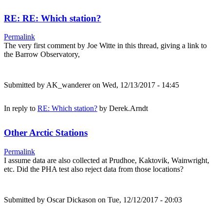
RE: RE: Which station?
Permalink
The very first comment by Joe Witte in this thread, giving a link to
the Barrow Observatory,
Submitted by
AK_wanderer
on Wed, 12/13/2017 - 14:45
In reply to
RE: Which station?
by
Derek.Arndt
Other Arctic Stations
Permalink
I assume data are also collected at Prudhoe, Kaktovik, Wainwright,
etc. Did the PHA test also reject data from those locations?
Submitted by
Oscar Dickason
on Tue, 12/12/2017 - 20:03