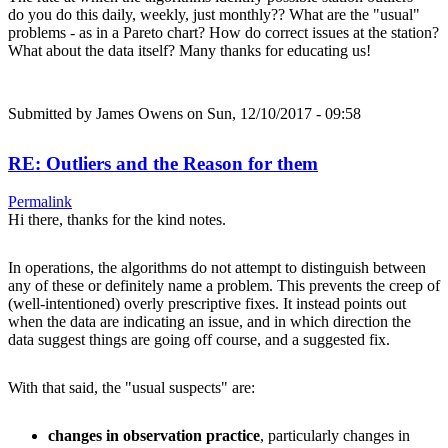
do you do this daily, weekly, just monthly?? What are the "usual"
problems - as in a Pareto chart? How do correct issues at the station?
What about the data itself? Many thanks for educating us!
Submitted by
James Owens
on Sun, 12/10/2017 - 09:58
RE: Outliers and the Reason for them
Permalink
Hi there, thanks for the kind notes.
In operations, the algorithms do not attempt to distinguish between
any of these or definitely name a problem. This prevents the creep of
(well-intentioned) overly prescriptive fixes. It instead points out
when the data are indicating an issue, and in which direction the
data suggest things are going off course, and a suggested fix.
With that said, the "usual suspects" are:
changes in observation practice
, particularly changes in