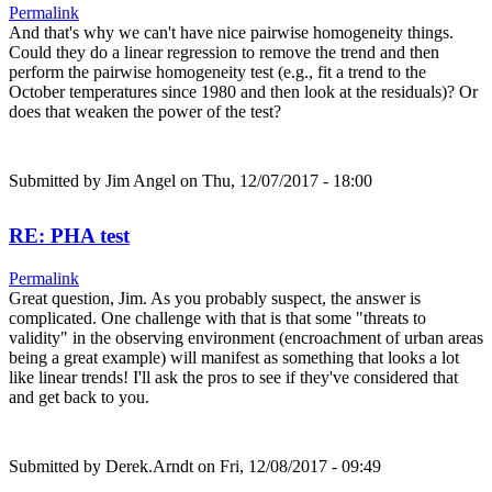
Permalink
And that's why we can't have nice pairwise homogeneity things.
Could they do a linear regression to remove the trend and then
perform the pairwise homogeneity test (e.g., fit a trend to the
October temperatures since 1980 and then look at the residuals)? Or
does that weaken the power of the test?
Submitted by
Jim Angel
on Thu, 12/07/2017 - 18:00
RE: PHA test
Permalink
Great question, Jim. As you probably suspect, the answer is
complicated. One challenge with that is that some "threats to
validity" in the observing environment (encroachment of urban areas
being a great example) will manifest as something that looks a lot
like linear trends! I'll ask the pros to see if they've considered that
and get back to you.
Submitted by
Derek.Arndt
on Fri, 12/08/2017 - 09:49