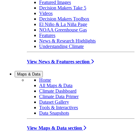
Featured Images
Decision Makers Take 5
Videos
Decision Makers Toolbox
El Niño & La Niña Page
NOAA Greenhouse Gas
Features
News & Research Highlights
Understanding Climate
View News & Features section
Maps & Data
Home
All Maps & Data
Climate Dashboard
Climate Data Primer
Dataset Gallery
Tools & Interactives
Data Snapshots
View Maps & Data section