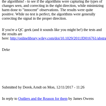
the algorithms! - to see if the algorithms were capturing the types of
changes seen, and correcting in the right direction, while minimizing
harm done to "innocent" observations. The results were quite
positive. While no test is perfect, the algorithms were generally
correcting the signal in the proper direction.
If you're a QC geek (and it sounds like you might be!) the tests and
the results are
here:
http://onlinelibrary.wiley.com/doi/10.1029/2011JD016761/abstra
Deke
Submitted by
Derek.Arndt
on Mon, 12/11/2017 - 11:26
In reply to
Outliers and the Reason for them
by
James Owens