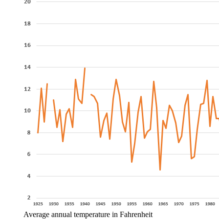
Average annual temperature in Fahrenheit