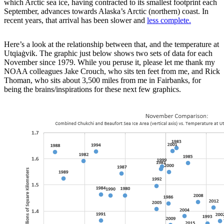
which Arctic sea ice, having contracted to its smallest footprint each
September, advances towards Alaska’s Arctic (northern) coast. In
recent years, that arrival has been slower and
less complete.
Here’s a look at the relationship between that, and the temperature at
Utqiaġvik. The graphic just below shows two sets of data for each
November since 1979. While you peruse it, please let me thank my
NOAA colleagues Jake Crouch, who sits ten feet from me, and Rick
Thoman, who sits about 3,500 miles from me in Fairbanks, for
being the brains/inspirations for these next few graphics.