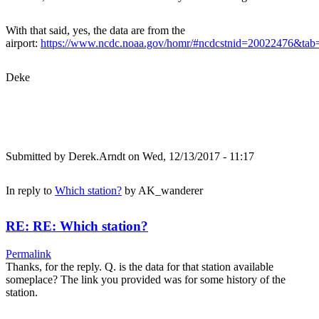
With that said, yes, the data are from the
airport:
https://www.ncdc.noaa.gov/homr/#ncdcstnid=20022476&t
Deke
Submitted by
Derek.Arndt
on Wed, 12/13/2017 - 11:17
In reply to
Which station?
by
AK_wanderer
RE: RE: Which station?
Permalink
Thanks, for the reply. Q. is the data for that station available
someplace? The link you provided was for some history of the
station.