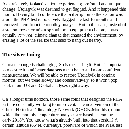
As a relatively isolated station, experiencing profound and unique
change, Utqiaġvik was destined to get flagged. And it happened this
month. Having built confidence that a disruption to the station was
afoot, the PHA test retroactively flagged the last 16 months and
removed them from the monthly analysis. But in this case, instead of
a station move, or urban sprawl, or an equipment change, it was
actually
very real
climate change that changed the environment, by
erasing a lot of the sea ice that used to hang out nearby.
The silver lining
Climate change is challenging. So is measuring it. But it's important
to measure it, and better data sets mean better and more confident
measurements. We will be able to restore Utqiaġvik in coming
months, but we tread slowly and conservatively, so it won't pop
back in our US and Global analyses right away.
On a longer time horizon, those same folks that designed the PHA
test are constantly working to improve it. The next version of the
Global Historical Climatology Network (GHCN-Monthly), upon
which the monthly temperature analyses are based, is coming in
early 2018*. You know what’s already built into that version? A
certain latitude (65°N, currently), poleward of which the PHA test