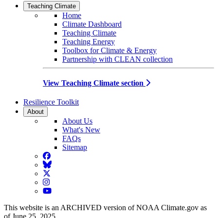
Teaching Climate
Home
Climate Dashboard
Teaching Climate
Teaching Energy
Toolbox for Climate & Energy
Partnership with CLEAN collection
View Teaching Climate section
Resilience Toolkit
About
About Us
What's New
FAQs
Sitemap
Facebook
BlueSky
Twitter
Instagram
YouTube
This website is an ARCHIVED version of NOAA Climate.gov as
of June 25, 2025.