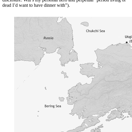
dead I’d want to have dinner with”).