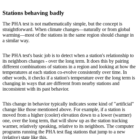
Stations behaving badly
The PHA test is not mathematically simple, but the concept is
straightforward. When climate changes—naturally or from global
warming—most of the stations in the same region should change in
a similar way.
The PHA test's basic job is to detect when a station's relationship to
its neighbors changes - over the long term. It does this by pairing
different combinations of stations in a region and looking at how the
temperatures at each station co-evolve consistently over time. In
other words, it checks if a station's temperature over the long term is
changing in ways that are different from nearby stations and
inconsistent with its past behavior.
This change in behavior typically indicates some kind of "artificial"
change like those mentioned above. For example, if a station is
moved from a higher (cooler) elevation down to a lower (warmer)
one, over the long term, that will show up as the station tracking
warmer, relatively speaking, relative to its neighbors. The computer
programs running the PHA test flag stations that jump to a new
(relative) state like this.