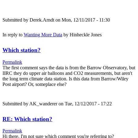
Submitted by
Derek.Arndt
on Mon, 12/11/2017 - 11:30
In reply to
Wanting More Data
by
Hinheckle Jones
Which station?
Permalink
The first comment says the data is from the Barrow Observatory, but
IIRC they do upper air balloons and CO2 measurements, but aren't
the long term climate data station. Is this data from Barrow/Wiley
Post airport? Or, someplace else?
Submitted by
AK_wanderer
on Tue, 12/12/2017 - 17:22
RE: Which station?
Permalink
Hi there, I'm not sure which comment you're referring to?