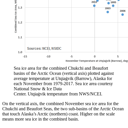
Sea ice area for the combined Chukchi and Beaufort
basins of the Arctic Ocean (vertical axis) plotted against
average temperature at Utqiaġvik (Barrow), Alaska for
each November from 1979-2017. Sea ice area courtesy
National Snow & Ice Data
Center. Utqiaġvik temperature from NWS/NCEI.
On the vertical axis, the combined November sea ice area for the
Chukchi and Beaufort Seas, the two sub-basins of the Arctic Ocean
that touch Alaska’s Arctic (northern) coast. Higher on the scale
means more sea ice in the combined basin.