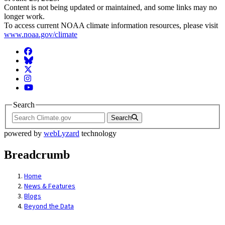
Content is not being updated or maintained, and some links may no
longer work.
To access current NOAA climate information resources, please visit
www.noaa.gov/climate
Facebook
BlueSky
Twitter
Instagram
YouTube
Search
Search
powered by
webLyzard
technology
Breadcrumb
Home
News & Features
Blogs
Beyond the Data