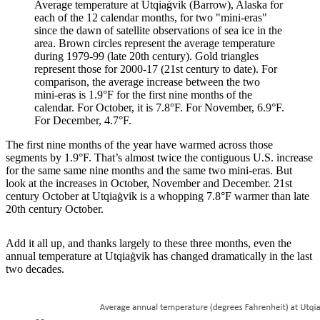
Average temperature at Utqiaġvik (Barrow), Alaska for
each of the 12 calendar months, for two "mini-eras"
since the dawn of satellite observations of sea ice in the
area. Brown circles represent the average temperature
during 1979-99 (late 20th century). Gold triangles
represent those for 2000-17 (21st century to date). For
comparison, the average increase between the two
mini-eras is 1.9°F for the first nine months of the
calendar. For October, it is 7.8°F. For November, 6.9°F.
For December, 4.7°F.
The first nine months of the year have warmed across those
segments by 1.9°F. That’s almost twice the contiguous U.S. increase
for the same same nine months and the same two mini-eras. But
look at the increases in October, November and December. 21st
century October at Utqiaġvik is a whopping 7.8°F warmer than late
20th century October.
Add it all up, and thanks largely to these three months, even the
annual temperature at Utqiaġvik has changed dramatically in the last
two decades.