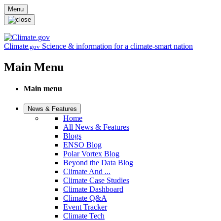
Skip to main content
Menu
Climate
Science & information for a climate-smart nation
.gov
Main Menu
Main menu
News & Features
Home
All News & Features
Blogs
ENSO Blog
Polar Vortex Blog
Beyond the Data Blog
Climate And ...
Climate Case Studies
Climate Dashboard
Climate Q&A
Event Tracker
Climate Tech