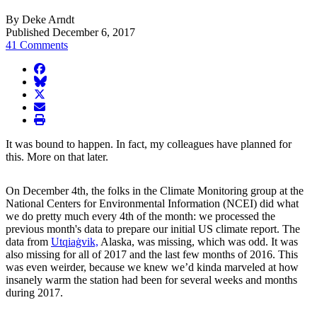
By Deke Arndt
Published December 6, 2017
41 Comments
facebook
BlueSky
twitter
envelope
print
It was bound to happen. In fact, my colleagues have planned for
this. More on that later.
On December 4th, the folks in the Climate Monitoring group at the
National Centers for Environmental Information (NCEI) did what
we do pretty much every 4th of the month: we processed the
previous month's data to prepare our initial US climate report. The
data from
Utqiaġvik,
Alaska, was missing, which was odd. It was
also missing for all of 2017 and the last few months of 2016. This
was even weirder, because we knew we’d kinda marveled at how
insanely warm the station had been for several weeks and months
during 2017.