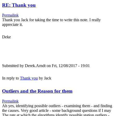
RE: Thank you
Permalink
Thank you Jack for taking the time to write this note. I really
appreciate it.
Deke
Submitted by
Derek.Arndt
on Fri, 12/08/2017 - 19:01
In reply to
Thank you
by
Jack
Outliers and the Reason for them
Permalink
Ah yes, identifying possible outliers - examining them - and finding
the causes. Very good article - some background questions if I may
The rate at which the algorithms identify possible station outliers -