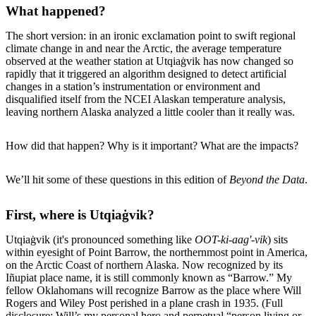
What happened?
The short version: in an ironic exclamation point to swift regional
climate change in and near the Arctic, the average temperature
observed at the weather station at Utqiaġvik has now changed so
rapidly that it triggered an algorithm designed to detect artificial
changes in a station’s instrumentation or environment and
disqualified itself from the NCEI Alaskan temperature analysis,
leaving northern Alaska analyzed a little cooler than it really was.
How did that happen? Why is it important? What are the impacts?
We’ll hit some of these questions in this edition of
Beyond the Data
.
First, where is Utqiaġvik?
Utqiaġvik (it's pronounced something like
OOT-ki-aag'-vik
) sits
within eyesight of Point Barrow, the northernmost point in America,
on the Arctic Coast of northern Alaska. Now recognized by its
Iñupiat place name, it is still commonly known as “Barrow.” My
fellow Oklahomans will recognize Barrow as the place where Will
Rogers and Wiley Post perished in a plane crash in 1935. (Full
disclosure: Will’s my personal hero and perpetual “person living or