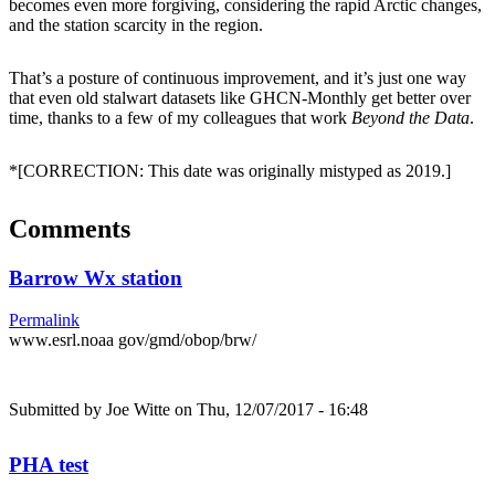
becomes even more forgiving, considering the rapid Arctic changes,
and the station scarcity in the region.
That’s a posture of continuous improvement, and it’s just one way
that even old stalwart datasets like GHCN-Monthly get better over
time, thanks to a few of my colleagues that work
Beyond the Data
.
*[CORRECTION: This date was originally mistyped as 2019.]
Comments
Barrow Wx station
Permalink
www.esrl.noaa gov/gmd/obop/brw/
Submitted by
Joe Witte
on Thu, 12/07/2017 - 16:48
PHA test