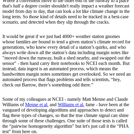
Where a convenient move to the other end of the runway to a place
that's half a degree cooler shouldn't really impact a weather forecast
model from day to day, that can look a lot like climate change in the
long term. So those kind of details need to be tracked in a best-case
scenario, and detected when they slip through the cracks.
It would be great if we just had 4000+ weather station gnomes
whose families are bound to tend a given station’s climate record for
generations, who knew every detail of a station’s quirks, and who
always write down all the station’s data including margin notes like
"moved down the runway, built a shed nearby, and swapped out the
sensor" - then hand carry their notebooks to NCEI each month. But
instead, data ingest is an automated process, which means the
handwritten margin notes sometimes get overlooked. So we need an
automated process that flags problems and tells scientists, “hey,
check out Barrow, there’s something odd there.”
Some of my colleagues at NCEI - namely Matt Menne and Claude
Williams of
Menne et al.
and
Williams et al.
fame - have been at the
vanguard of developing algorithms and approaches to detect and
flag these types of changes, so that the true climate signal can shine
through some of these challenges. One suite of those tests is called
the “pairwise homogeneity algorithm” but let's just call it the “PHA
test” from here on.