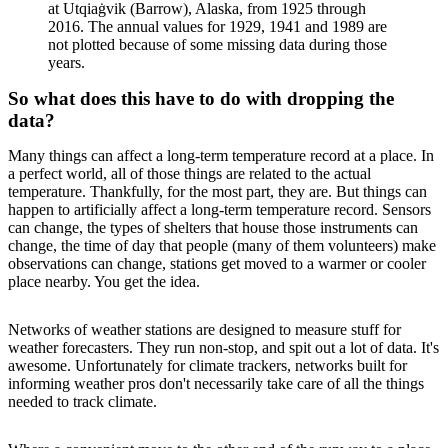
at Utqiaġvik (Barrow), Alaska, from 1925 through
2016. The annual values for 1929, 1941 and 1989 are
not plotted because of some missing data during those
years.
So what does this have to do with dropping the
data?
Many things can affect a long-term temperature record at a place. In
a perfect world, all of those things are related to the actual
temperature. Thankfully, for the most part, they are. But things can
happen to artificially affect a long-term temperature record. Sensors
can change, the types of shelters that house those instruments can
change, the time of day that people (many of them volunteers) make
observations can change, stations get moved to a warmer or cooler
place nearby. You get the idea.
Networks of weather stations are designed to measure stuff for
weather forecasters. They run non-stop, and spit out a lot of data. It's
awesome. Unfortunately for climate trackers, networks built for
informing weather pros don't necessarily take care of all the things
needed to track climate.