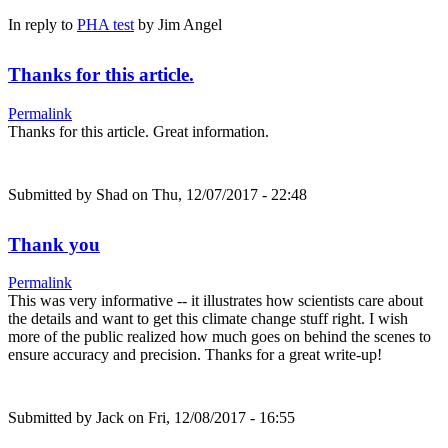
In reply to
PHA test
by
Jim Angel
Thanks for this article.
Permalink
Thanks for this article. Great information.
Submitted by
Shad
on Thu, 12/07/2017 - 22:48
Thank you
Permalink
This was very informative -- it illustrates how scientists care about
the details and want to get this climate change stuff right. I wish
more of the public realized how much goes on behind the scenes to
ensure accuracy and precision. Thanks for a great write-up!
Submitted by
Jack
on Fri, 12/08/2017 - 16:55