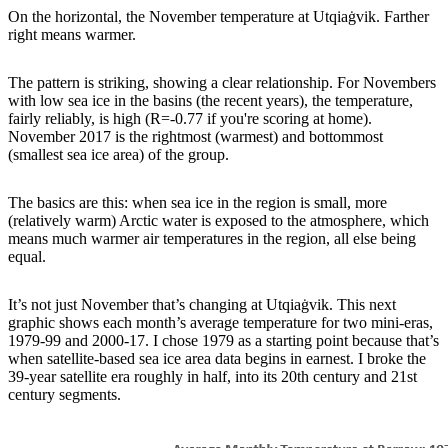
On the horizontal, the November temperature at Utqiaġvik. Farther
right means warmer.
The pattern is striking, showing a clear relationship. For Novembers
with low sea ice in the basins (the recent years), the temperature,
fairly reliably, is high (R=-0.77 if you're scoring at home).
November 2017 is the rightmost (warmest) and bottommost
(smallest sea ice area) of the group.
The basics are this: when sea ice in the region is small, more
(relatively warm) Arctic water is exposed to the atmosphere, which
means much warmer air temperatures in the region, all else being
equal.
It’s not just November that’s changing at Utqiaġvik. This next
graphic shows each month’s average temperature for two mini-eras,
1979-99 and 2000-17. I chose 1979 as a starting point because that’s
when satellite-based sea ice area data begins in earnest. I broke the
39-year satellite era roughly in half, into its 20th century and 21st
century segments.