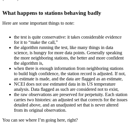
What happens to stations behaving badly
Here are some important things to note:
the test is quite conservative: it takes considerable evidence
for it to “make the call,”
the algorithm running the test, like many things in data
science, is hungry for more data points. Generally speaking
the more neighboring stations, the better and more confident
the algorithm is,
when there is enough information from neighboring stations
to build high confidence, the station record is adjusted. If not,
an estimate is made, and the data are flagged as an estimate,
NCEI does not use estimated data in its US temperature
analysis. Data flagged as such are considered not to exist,
the raw observations are preserved for perpetuity. Each station
carries two histories: an adjusted set that corrects for the issues
detailed above, and an unadjusted set that is never altered
from its original observation.
You can see where I’m going here, right?