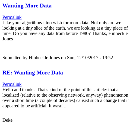
Wanting More Data
Permalink
Like your algorithms I too wish for more data. Not only are we
looking at a tiny slice of the earth, we are looking at a tiny piece of
time. Do you have any data from before 1980? Thanks, Hinheckle
Jones
Submitted by
Hinheckle Jones
on Sun, 12/10/2017 - 19:52
RE: Wanting More Data
Permalink
Hello and thanks. That's kind of the point of this article: that a
localized (relative to the observing network, anyway) phenomenon
over a short time (a couple of decades) caused such a change that it
appeared to be artificial. It wasn't.
Deke