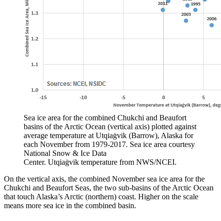
Sea ice area for the combined Chukchi and Beaufort
basins of the Arctic Ocean (vertical axis) plotted against
average temperature at Utqiaġvik (Barrow), Alaska for
each November from 1979-2017. Sea ice area courtesy
National Snow & Ice Data
Center. Utqiaġvik temperature from NWS/NCEI.
On the vertical axis, the combined November sea ice area for the
Chukchi and Beaufort Seas, the two sub-basins of the Arctic Ocean
that touch Alaska’s Arctic (northern) coast. Higher on the scale
means more sea ice in the combined basin.