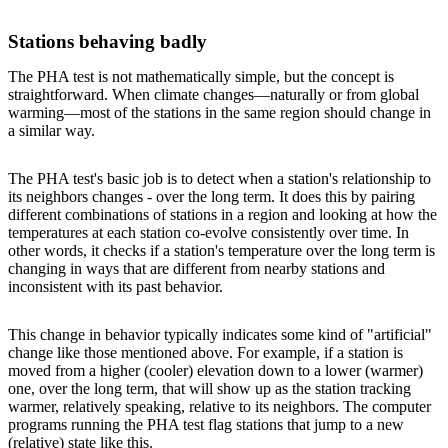
Stations behaving badly
The PHA test is not mathematically simple, but the concept is
straightforward. When climate changes—naturally or from global
warming—most of the stations in the same region should change in
a similar way.
The PHA test's basic job is to detect when a station's relationship to
its neighbors changes - over the long term. It does this by pairing
different combinations of stations in a region and looking at how the
temperatures at each station co-evolve consistently over time. In
other words, it checks if a station's temperature over the long term is
changing in ways that are different from nearby stations and
inconsistent with its past behavior.
This change in behavior typically indicates some kind of "artificial"
change like those mentioned above. For example, if a station is
moved from a higher (cooler) elevation down to a lower (warmer)
one, over the long term, that will show up as the station tracking
warmer, relatively speaking, relative to its neighbors. The computer
programs running the PHA test flag stations that jump to a new
(relative) state like this.