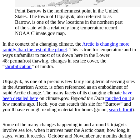
Point Barrow is the northernmost point in the United
States. The town of Utqiaġvik, also referred to as
Barrow, is one of the few locations in the northern part
of the state with a relatively long temperature record.
NOAA Climate.gov map.
In the context of a changing climate, the
Arctic is changing more
rapidly than the rest of the planet
. This is true for temperature and in
ways unfamiliar to most of us down here in the Lower
48: permafrost thawing, changes in sea ice cover, the
“
shrubification
” of tundra.
Utqiaġvik, as one of a precious few fairly long-term observing sites
in the American Arctic, is often referenced as an embodiment of
rapid Arctic change. The many facets of its changing climate
have
been detailed here
on climate.gov.
Beyond the Data
touched on it
a
few months ago. Heck, you can search this site for “Barrow” and
you’ll have enough reading material for hours (go on,
search for it
).
Some of the many changes happening in and around Utqiaġvik
involve sea ice, when it arrives near the Arctic coast, how long it
stays, when it recedes. October and November are months during