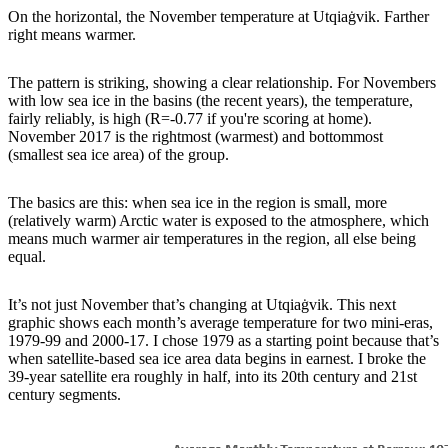
On the horizontal, the November temperature at Utqiaġvik. Farther
right means warmer.
The pattern is striking, showing a clear relationship. For Novembers
with low sea ice in the basins (the recent years), the temperature,
fairly reliably, is high (R=-0.77 if you're scoring at home).
November 2017 is the rightmost (warmest) and bottommost
(smallest sea ice area) of the group.
The basics are this: when sea ice in the region is small, more
(relatively warm) Arctic water is exposed to the atmosphere, which
means much warmer air temperatures in the region, all else being
equal.
It’s not just November that’s changing at Utqiaġvik. This next
graphic shows each month’s average temperature for two mini-eras,
1979-99 and 2000-17. I chose 1979 as a starting point because that’s
when satellite-based sea ice area data begins in earnest. I broke the
39-year satellite era roughly in half, into its 20th century and 21st
century segments.