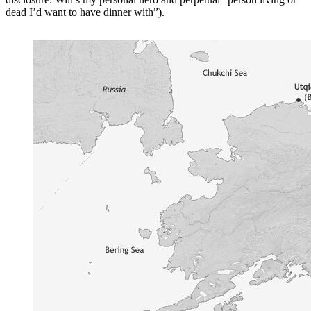
dead I’d want to have dinner with”).