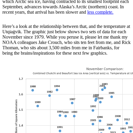
which Arctic sea ice, having contracted to its smallest footprint each
September, advances towards Alaska’s Arctic (northern) coast. In
recent years, that arrival has been slower and
less complete.
Here’s a look at the relationship between that, and the temperature at
Utqiaġvik. The graphic just below shows two sets of data for each
November since 1979. While you peruse it, please let me thank my
NOAA colleagues Jake Crouch, who sits ten feet from me, and Rick
Thoman, who sits about 3,500 miles from me in Fairbanks, for
being the brains/inspirations for these next few graphics.