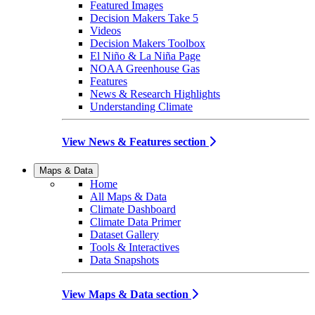
Featured Images
Decision Makers Take 5
Videos
Decision Makers Toolbox
El Niño & La Niña Page
NOAA Greenhouse Gas
Features
News & Research Highlights
Understanding Climate
View News & Features section
Maps & Data
Home
All Maps & Data
Climate Dashboard
Climate Data Primer
Dataset Gallery
Tools & Interactives
Data Snapshots
View Maps & Data section