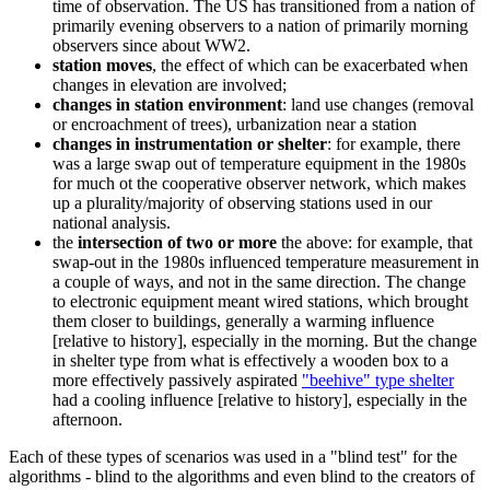
time of observation. The US has transitioned from a nation of
primarily evening observers to a nation of primarily morning
observers since about WW2.
station moves
, the effect of which can be exacerbated when
changes in elevation are involved;
changes in station environment
: land use changes (removal
or encroachment of trees), urbanization near a station
changes in instrumentation or shelter
: for example, there
was a large swap out of temperature equipment in the 1980s
for much ot the cooperative observer network, which makes
up a plurality/majority of observing stations used in our
national analysis.
the
intersection of two or more
the above: for example, that
swap-out in the 1980s influenced temperature measurement in
a couple of ways, and not in the same direction. The change
to electronic equipment meant wired stations, which brought
them closer to buildings, generally a warming influence
[relative to history], especially in the morning. But the change
in shelter type from what is effectively a wooden box to a
more effectively passively aspirated
"beehive" type shelter
had a cooling influence [relative to history], especially in the
afternoon.
Each of these types of scenarios was used in a "blind test" for the
algorithms - blind to the algorithms and even blind to the creators of