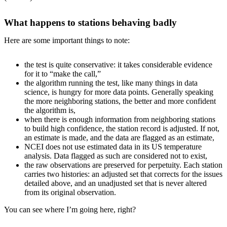
What happens to stations behaving badly
Here are some important things to note:
the test is quite conservative: it takes considerable evidence
for it to “make the call,”
the algorithm running the test, like many things in data
science, is hungry for more data points. Generally speaking
the more neighboring stations, the better and more confident
the algorithm is,
when there is enough information from neighboring stations
to build high confidence, the station record is adjusted. If not,
an estimate is made, and the data are flagged as an estimate,
NCEI does not use estimated data in its US temperature
analysis. Data flagged as such are considered not to exist,
the raw observations are preserved for perpetuity. Each station
carries two histories: an adjusted set that corrects for the issues
detailed above, and an unadjusted set that is never altered
from its original observation.
You can see where I’m going here, right?