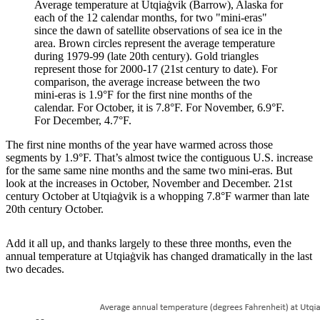
Average temperature at Utqiaġvik (Barrow), Alaska for
each of the 12 calendar months, for two "mini-eras"
since the dawn of satellite observations of sea ice in the
area. Brown circles represent the average temperature
during 1979-99 (late 20th century). Gold triangles
represent those for 2000-17 (21st century to date). For
comparison, the average increase between the two
mini-eras is 1.9°F for the first nine months of the
calendar. For October, it is 7.8°F. For November, 6.9°F.
For December, 4.7°F.
The first nine months of the year have warmed across those
segments by 1.9°F. That’s almost twice the contiguous U.S. increase
for the same same nine months and the same two mini-eras. But
look at the increases in October, November and December. 21st
century October at Utqiaġvik is a whopping 7.8°F warmer than late
20th century October.
Add it all up, and thanks largely to these three months, even the
annual temperature at Utqiaġvik has changed dramatically in the last
two decades.