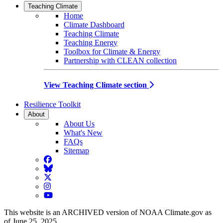
Teaching Climate
Home
Climate Dashboard
Teaching Climate
Teaching Energy
Toolbox for Climate & Energy
Partnership with CLEAN collection
View Teaching Climate section
Resilience Toolkit
About
About Us
What's New
FAQs
Sitemap
Facebook
BlueSky
Twitter
Instagram
YouTube
This website is an ARCHIVED version of NOAA Climate.gov as
of June 25, 2025.