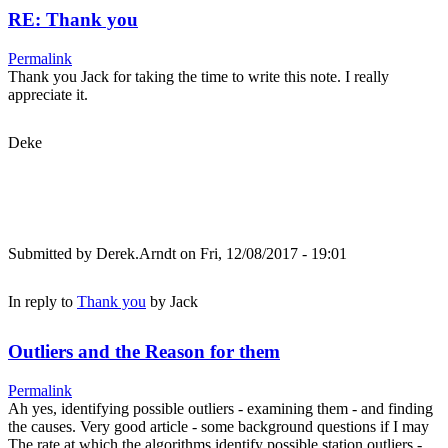
RE: Thank you
Permalink
Thank you Jack for taking the time to write this note. I really
appreciate it.
Deke
Submitted by
Derek.Arndt
on Fri, 12/08/2017 - 19:01
In reply to
Thank you
by
Jack
Outliers and the Reason for them
Permalink
Ah yes, identifying possible outliers - examining them - and finding
the causes. Very good article - some background questions if I may
The rate at which the algorithms identify possible station outliers -