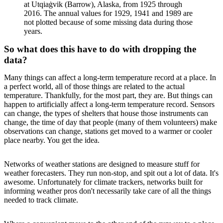
at Utqiaġvik (Barrow), Alaska, from 1925 through
2016. The annual values for 1929, 1941 and 1989 are
not plotted because of some missing data during those
years.
So what does this have to do with dropping the
data?
Many things can affect a long-term temperature record at a place. In
a perfect world, all of those things are related to the actual
temperature. Thankfully, for the most part, they are. But things can
happen to artificially affect a long-term temperature record. Sensors
can change, the types of shelters that house those instruments can
change, the time of day that people (many of them volunteers) make
observations can change, stations get moved to a warmer or cooler
place nearby. You get the idea.
Networks of weather stations are designed to measure stuff for
weather forecasters. They run non-stop, and spit out a lot of data. It's
awesome. Unfortunately for climate trackers, networks built for
informing weather pros don't necessarily take care of all the things
needed to track climate.