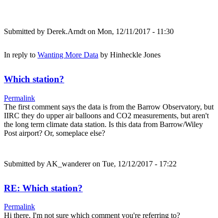
Submitted by
Derek.Arndt
on Mon, 12/11/2017 - 11:30
In reply to
Wanting More Data
by
Hinheckle Jones
Which station?
Permalink
The first comment says the data is from the Barrow Observatory, but
IIRC they do upper air balloons and CO2 measurements, but aren't
the long term climate data station. Is this data from Barrow/Wiley
Post airport? Or, someplace else?
Submitted by
AK_wanderer
on Tue, 12/12/2017 - 17:22
RE: Which station?
Permalink
Hi there, I'm not sure which comment you're referring to?