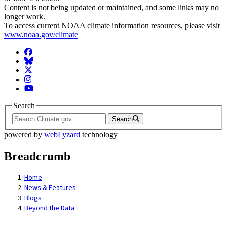
Content is not being updated or maintained, and some links may no
longer work.
To access current NOAA climate information resources, please visit
www.noaa.gov/climate
Facebook
BlueSky
Twitter
Instagram
YouTube
Search
Search
powered by
webLyzard
technology
Breadcrumb
Home
News & Features
Blogs
Beyond the Data