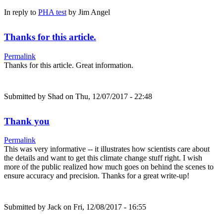
In reply to
PHA test
by
Jim Angel
Thanks for this article.
Permalink
Thanks for this article. Great information.
Submitted by
Shad
on Thu, 12/07/2017 - 22:48
Thank you
Permalink
This was very informative -- it illustrates how scientists care about
the details and want to get this climate change stuff right. I wish
more of the public realized how much goes on behind the scenes to
ensure accuracy and precision. Thanks for a great write-up!
Submitted by
Jack
on Fri, 12/08/2017 - 16:55