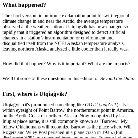
What happened?
The short version: in an ironic exclamation point to swift regional
climate change in and near the Arctic, the average temperature
observed at the weather station at Utqiaġvik has now changed so
rapidly that it triggered an algorithm designed to detect artificial
changes in a station’s instrumentation or environment and
disqualified itself from the NCEI Alaskan temperature analysis,
leaving northern Alaska analyzed a little cooler than it really was.
How did that happen? Why is it important? What are the impacts?
We’ll hit some of these questions in this edition of
Beyond the Data
.
First, where is Utqiaġvik?
Utqiaġvik (it's pronounced something like
OOT-ki-aag'-vik
) sits
within eyesight of Point Barrow, the northernmost point in America,
on the Arctic Coast of northern Alaska. Now recognized by its
Iñupiat place name, it is still commonly known as “Barrow.” My
fellow Oklahomans will recognize Barrow as the place where Will
Rogers and Wiley Post perished in a plane crash in 1935. (Full
disclosure: Will’s my personal hero and perpetual “person living or