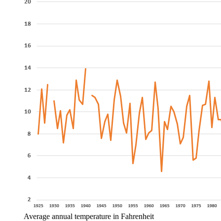
Average annual temperature in Fahrenheit