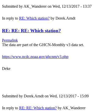
Submitted by
AK_Wanderer
on Wed, 12/13/2017 - 13:37
In reply to
RE: Which station?
by
Derek.Arndt
RE: RE: RE: Which station?
Permalink
The data are part of the GHCN-Monthly v3 data set.
https://www.ncdc.noaa.gov/ghcnm/v3.php
Deke
Submitted by
Derek.Arndt
on Wed, 12/13/2017 - 15:09
In reply to
RE: RE: Which station?
by
AK_Wanderer