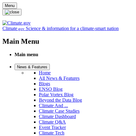
Skip to main content
Menu
Climate
Science & information for a climate-smart nation
.gov
Main Menu
Main menu
News & Features
Home
All News & Features
Blogs
ENSO Blog
Polar Vortex Blog
Beyond the Data Blog
Climate And ...
Climate Case Studies
Climate Dashboard
Climate Q&A
Event Tracker
Climate Tech