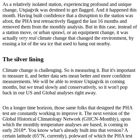
As a relatively isolated station, experiencing profound and unique
change, Utqiaġvik was destined to get flagged. And it happened this
month. Having built confidence that a disruption to the station was
afoot, the PHA test retroactively flagged the last 16 months and
removed them from the monthly analysis. But in this case, instead of
a station move, or urban sprawl, or an equipment change, it was
actually
very real
climate change that changed the environment, by
erasing a lot of the sea ice that used to hang out nearby.
The silver lining
Climate change is challenging. So is measuring it. But it's important
to measure it, and better data sets mean better and more confident
measurements. We will be able to restore Utqiaġvik in coming
months, but we tread slowly and conservatively, so it won't pop
back in our US and Global analyses right away.
On a longer time horizon, those same folks that designed the PHA
test are constantly working to improve it. The next version of the
Global Historical Climatology Network (GHCN-Monthly), upon
which the monthly temperature analyses are based, is coming in
early 2018*. You know what’s already built into that version? A
certain latitude (65°N, currently), poleward of which the PHA test