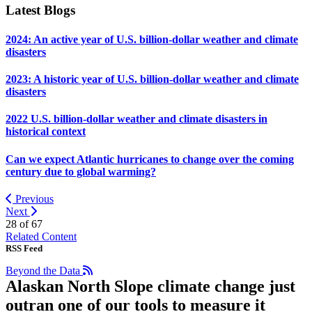
Latest Blogs
2024: An active year of U.S. billion-dollar weather and climate
disasters
2023: A historic year of U.S. billion-dollar weather and climate
disasters
2022 U.S. billion-dollar weather and climate disasters in
historical context
Can we expect Atlantic hurricanes to change over the coming
century due to global warming?
Previous
Next
28 of
67
Related Content
RSS Feed
Beyond the Data
Alaskan North Slope climate change just
outran one of our tools to measure it