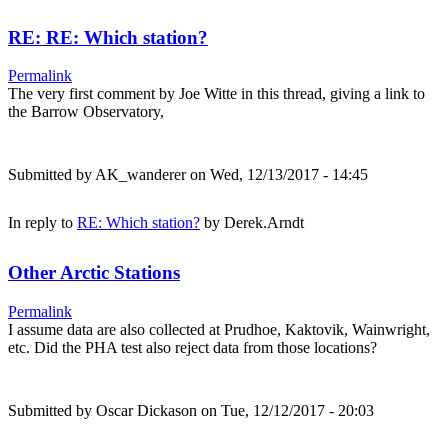
RE: RE: Which station?
Permalink
The very first comment by Joe Witte in this thread, giving a link to
the Barrow Observatory,
Submitted by
AK_wanderer
on Wed, 12/13/2017 - 14:45
In reply to
RE: Which station?
by
Derek.Arndt
Other Arctic Stations
Permalink
I assume data are also collected at Prudhoe, Kaktovik, Wainwright,
etc. Did the PHA test also reject data from those locations?
Submitted by
Oscar Dickason
on Tue, 12/12/2017 - 20:03