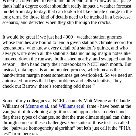
Where a convenient move to the other end of the runway to a place
that's half a degree cooler shouldn't really impact a weather forecast
model from day to day, that can look a lot like climate change in the
long term. So those kind of details need to be tracked in a best-case
scenario, and detected when they slip through the cracks.
It would be great if we just had 4000+ weather station gnomes
whose families are bound to tend a given station’s climate record for
generations, who knew every detail of a station’s quirks, and who
always write down all the station’s data including margin notes like
"moved down the runway, built a shed nearby, and swapped out the
sensor" - then hand carry their notebooks to NCEI each month. But
instead, data ingest is an automated process, which means the
handwritten margin notes sometimes get overlooked. So we need an
automated process that flags problems and tells scientists, “hey,
check out Barrow, there’s something odd there.”
Some of my colleagues at NCEI - namely Matt Menne and Claude
Williams of
Menne et al.
and
Williams et al.
fame - have been at the
vanguard of developing algorithms and approaches to detect and
flag these types of changes, so that the true climate signal can shine
through some of these challenges. One suite of those tests is called
the “pairwise homogeneity algorithm” but let's just call it the “PHA
test” from here on.