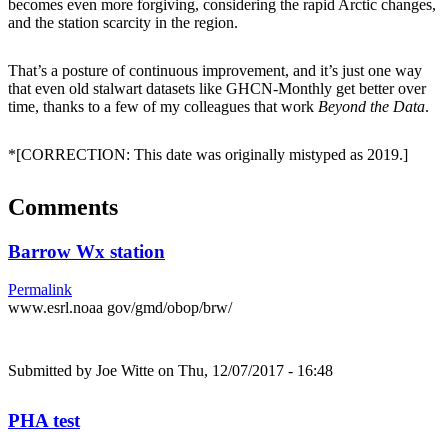
becomes even more forgiving, considering the rapid Arctic changes,
and the station scarcity in the region.
That’s a posture of continuous improvement, and it’s just one way
that even old stalwart datasets like GHCN-Monthly get better over
time, thanks to a few of my colleagues that work
Beyond the Data
.
*[CORRECTION: This date was originally mistyped as 2019.]
Comments
Barrow Wx station
Permalink
www.esrl.noaa gov/gmd/obop/brw/
Submitted by
Joe Witte
on Thu, 12/07/2017 - 16:48
PHA test