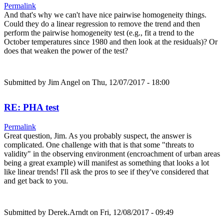
Permalink
And that's why we can't have nice pairwise homogeneity things.
Could they do a linear regression to remove the trend and then
perform the pairwise homogeneity test (e.g., fit a trend to the
October temperatures since 1980 and then look at the residuals)? Or
does that weaken the power of the test?
Submitted by
Jim Angel
on Thu, 12/07/2017 - 18:00
RE: PHA test
Permalink
Great question, Jim. As you probably suspect, the answer is
complicated. One challenge with that is that some "threats to
validity" in the observing environment (encroachment of urban areas
being a great example) will manifest as something that looks a lot
like linear trends! I'll ask the pros to see if they've considered that
and get back to you.
Submitted by
Derek.Arndt
on Fri, 12/08/2017 - 09:49