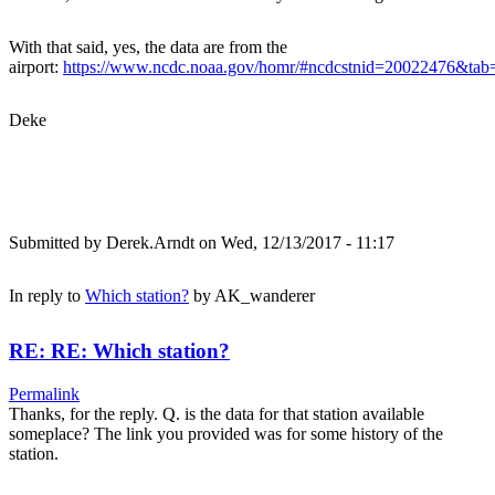
With that said, yes, the data are from the
airport:
https://www.ncdc.noaa.gov/homr/#ncdcstnid=20022476&t
Deke
Submitted by
Derek.Arndt
on Wed, 12/13/2017 - 11:17
In reply to
Which station?
by
AK_wanderer
RE: RE: Which station?
Permalink
Thanks, for the reply. Q. is the data for that station available
someplace? The link you provided was for some history of the
station.