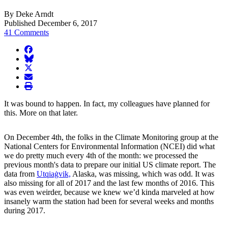
By Deke Arndt
Published December 6, 2017
41 Comments
facebook
BlueSky
twitter
envelope
print
It was bound to happen. In fact, my colleagues have planned for
this. More on that later.
On December 4th, the folks in the Climate Monitoring group at the
National Centers for Environmental Information (NCEI) did what
we do pretty much every 4th of the month: we processed the
previous month's data to prepare our initial US climate report. The
data from
Utqiaġvik,
Alaska, was missing, which was odd. It was
also missing for all of 2017 and the last few months of 2016. This
was even weirder, because we knew we’d kinda marveled at how
insanely warm the station had been for several weeks and months
during 2017.