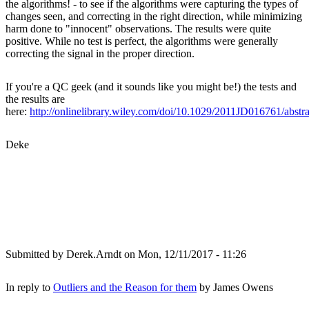
the algorithms! - to see if the algorithms were capturing the types of
changes seen, and correcting in the right direction, while minimizing
harm done to "innocent" observations. The results were quite
positive. While no test is perfect, the algorithms were generally
correcting the signal in the proper direction.
If you're a QC geek (and it sounds like you might be!) the tests and
the results are
here:
http://onlinelibrary.wiley.com/doi/10.1029/2011JD016761/abstra
Deke
Submitted by
Derek.Arndt
on Mon, 12/11/2017 - 11:26
In reply to
Outliers and the Reason for them
by
James Owens