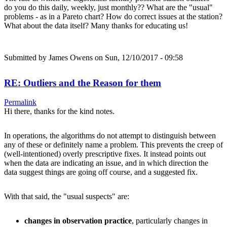
do you do this daily, weekly, just monthly?? What are the "usual"
problems - as in a Pareto chart? How do correct issues at the station?
What about the data itself? Many thanks for educating us!
Submitted by
James Owens
on Sun, 12/10/2017 - 09:58
RE: Outliers and the Reason for them
Permalink
Hi there, thanks for the kind notes.
In operations, the algorithms do not attempt to distinguish between
any of these or definitely name a problem. This prevents the creep of
(well-intentioned) overly prescriptive fixes. It instead points out
when the data are indicating an issue, and in which direction the
data suggest things are going off course, and a suggested fix.
With that said, the "usual suspects" are:
changes in observation practice
, particularly changes in