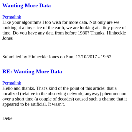
Wanting More Data
Permalink
Like your algorithms I too wish for more data. Not only are we
looking at a tiny slice of the earth, we are looking at a tiny piece of
time. Do you have any data from before 1980? Thanks, Hinheckle
Jones
Submitted by
Hinheckle Jones
on Sun, 12/10/2017 - 19:52
RE: Wanting More Data
Permalink
Hello and thanks. That's kind of the point of this article: that a
localized (relative to the observing network, anyway) phenomenon
over a short time (a couple of decades) caused such a change that it
appeared to be artificial. It wasn't.
Deke