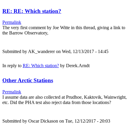
RE: RE: Which station?
Permalink
The very first comment by Joe Witte in this thread, giving a link to
the Barrow Observatory,
Submitted by
AK_wanderer
on Wed, 12/13/2017 - 14:45
In reply to
RE: Which station?
by
Derek.Arndt
Other Arctic Stations
Permalink
I assume data are also collected at Prudhoe, Kaktovik, Wainwright,
etc. Did the PHA test also reject data from those locations?
Submitted by
Oscar Dickason
on Tue, 12/12/2017 - 20:03