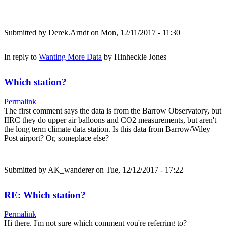
Submitted by
Derek.Arndt
on Mon, 12/11/2017 - 11:30
In reply to
Wanting More Data
by
Hinheckle Jones
Which station?
Permalink
The first comment says the data is from the Barrow Observatory, but
IIRC they do upper air balloons and CO2 measurements, but aren't
the long term climate data station. Is this data from Barrow/Wiley
Post airport? Or, someplace else?
Submitted by
AK_wanderer
on Tue, 12/12/2017 - 17:22
RE: Which station?
Permalink
Hi there, I'm not sure which comment you're referring to?