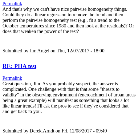
Permalink
And that's why we can't have nice pairwise homogeneity things.
Could they do a linear regression to remove the trend and then
perform the pairwise homogeneity test (e.g., fit a trend to the
October temperatures since 1980 and then look at the residuals)? Or
does that weaken the power of the test?
Submitted by
Jim Angel
on Thu, 12/07/2017 - 18:00
RE: PHA test
Permalink
Great question, Jim. As you probably suspect, the answer is
complicated. One challenge with that is that some "threats to
validity" in the observing environment (encroachment of urban areas
being a great example) will manifest as something that looks a lot
like linear trends! I'll ask the pros to see if they've considered that
and get back to you.
Submitted by
Derek.Arndt
on Fri, 12/08/2017 - 09:49