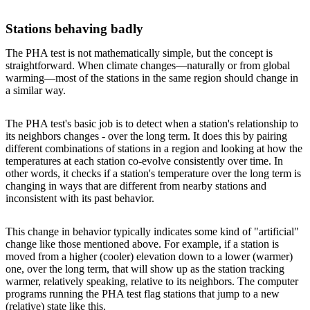
Stations behaving badly
The PHA test is not mathematically simple, but the concept is
straightforward. When climate changes—naturally or from global
warming—most of the stations in the same region should change in
a similar way.
The PHA test's basic job is to detect when a station's relationship to
its neighbors changes - over the long term. It does this by pairing
different combinations of stations in a region and looking at how the
temperatures at each station co-evolve consistently over time. In
other words, it checks if a station's temperature over the long term is
changing in ways that are different from nearby stations and
inconsistent with its past behavior.
This change in behavior typically indicates some kind of "artificial"
change like those mentioned above. For example, if a station is
moved from a higher (cooler) elevation down to a lower (warmer)
one, over the long term, that will show up as the station tracking
warmer, relatively speaking, relative to its neighbors. The computer
programs running the PHA test flag stations that jump to a new
(relative) state like this.