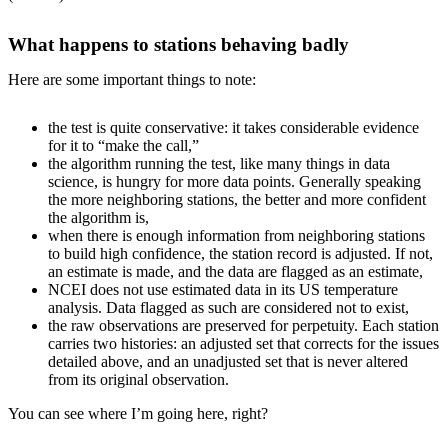
What happens to stations behaving badly
Here are some important things to note:
the test is quite conservative: it takes considerable evidence
for it to “make the call,”
the algorithm running the test, like many things in data
science, is hungry for more data points. Generally speaking
the more neighboring stations, the better and more confident
the algorithm is,
when there is enough information from neighboring stations
to build high confidence, the station record is adjusted. If not,
an estimate is made, and the data are flagged as an estimate,
NCEI does not use estimated data in its US temperature
analysis. Data flagged as such are considered not to exist,
the raw observations are preserved for perpetuity. Each station
carries two histories: an adjusted set that corrects for the issues
detailed above, and an unadjusted set that is never altered
from its original observation.
You can see where I’m going here, right?