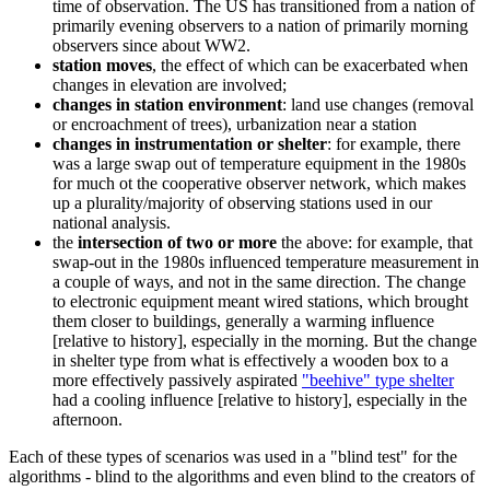
time of observation. The US has transitioned from a nation of
primarily evening observers to a nation of primarily morning
observers since about WW2.
station moves
, the effect of which can be exacerbated when
changes in elevation are involved;
changes in station environment
: land use changes (removal
or encroachment of trees), urbanization near a station
changes in instrumentation or shelter
: for example, there
was a large swap out of temperature equipment in the 1980s
for much ot the cooperative observer network, which makes
up a plurality/majority of observing stations used in our
national analysis.
the
intersection of two or more
the above: for example, that
swap-out in the 1980s influenced temperature measurement in
a couple of ways, and not in the same direction. The change
to electronic equipment meant wired stations, which brought
them closer to buildings, generally a warming influence
[relative to history], especially in the morning. But the change
in shelter type from what is effectively a wooden box to a
more effectively passively aspirated
"beehive" type shelter
had a cooling influence [relative to history], especially in the
afternoon.
Each of these types of scenarios was used in a "blind test" for the
algorithms - blind to the algorithms and even blind to the creators of