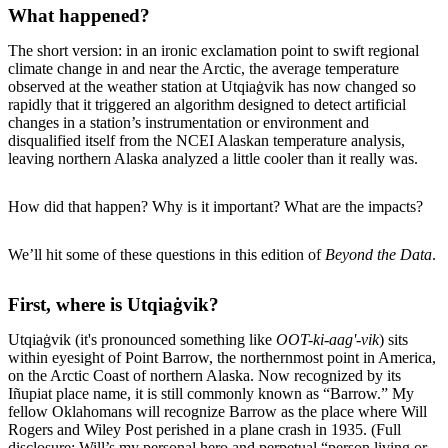
What happened?
The short version: in an ironic exclamation point to swift regional
climate change in and near the Arctic, the average temperature
observed at the weather station at Utqiaġvik has now changed so
rapidly that it triggered an algorithm designed to detect artificial
changes in a station’s instrumentation or environment and
disqualified itself from the NCEI Alaskan temperature analysis,
leaving northern Alaska analyzed a little cooler than it really was.
How did that happen? Why is it important? What are the impacts?
We’ll hit some of these questions in this edition of
Beyond the Data
.
First, where is Utqiaġvik?
Utqiaġvik (it's pronounced something like
OOT-ki-aag'-vik
) sits
within eyesight of Point Barrow, the northernmost point in America,
on the Arctic Coast of northern Alaska. Now recognized by its
Iñupiat place name, it is still commonly known as “Barrow.” My
fellow Oklahomans will recognize Barrow as the place where Will
Rogers and Wiley Post perished in a plane crash in 1935. (Full
disclosure: Will’s my personal hero and perpetual “person living or