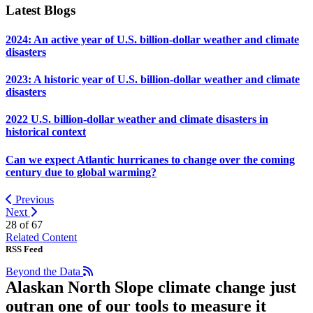
Latest Blogs
2024: An active year of U.S. billion-dollar weather and climate
disasters
2023: A historic year of U.S. billion-dollar weather and climate
disasters
2022 U.S. billion-dollar weather and climate disasters in
historical context
Can we expect Atlantic hurricanes to change over the coming
century due to global warming?
Previous
Next
28 of
67
Related Content
RSS Feed
Beyond the Data
Alaskan North Slope climate change just
outran one of our tools to measure it