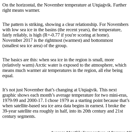
On the horizontal, the November temperature at Utqiaġvik. Farther
right means warmer.
The pattern is striking, showing a clear relationship. For Novembers
with low sea ice in the basins (the recent years), the temperature,
fairly reliably, is high (R=-0.77 if you're scoring at home).
November 2017 is the rightmost (warmest) and bottommost
(smallest sea ice area) of the group.
The basics are this: when sea ice in the region is small, more
(relatively warm) Arctic water is exposed to the atmosphere, which
means much warmer air temperatures in the region, all else being
equal.
It’s not just November that’s changing at Utqiaġvik. This next
graphic shows each month’s average temperature for two mini-eras,
1979-99 and 2000-17. I chose 1979 as a starting point because that’s
when satellite-based sea ice area data begins in earnest. I broke the
39-year satellite era roughly in half, into its 20th century and 21st
century segments.