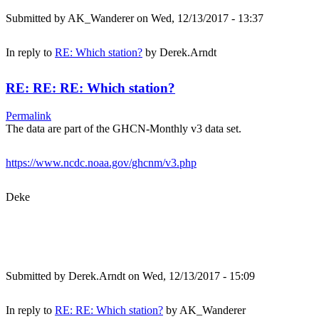
Submitted by
AK_Wanderer
on Wed, 12/13/2017 - 13:37
In reply to
RE: Which station?
by
Derek.Arndt
RE: RE: RE: Which station?
Permalink
The data are part of the GHCN-Monthly v3 data set.
https://www.ncdc.noaa.gov/ghcnm/v3.php
Deke
Submitted by
Derek.Arndt
on Wed, 12/13/2017 - 15:09
In reply to
RE: RE: Which station?
by
AK_Wanderer