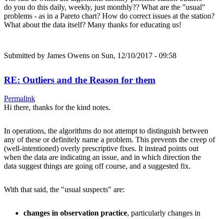
do you do this daily, weekly, just monthly?? What are the "usual"
problems - as in a Pareto chart? How do correct issues at the station?
What about the data itself? Many thanks for educating us!
Submitted by
James Owens
on Sun, 12/10/2017 - 09:58
RE: Outliers and the Reason for them
Permalink
Hi there, thanks for the kind notes.
In operations, the algorithms do not attempt to distinguish between
any of these or definitely name a problem. This prevents the creep of
(well-intentioned) overly prescriptive fixes. It instead points out
when the data are indicating an issue, and in which direction the
data suggest things are going off course, and a suggested fix.
With that said, the "usual suspects" are:
changes in observation practice
, particularly changes in