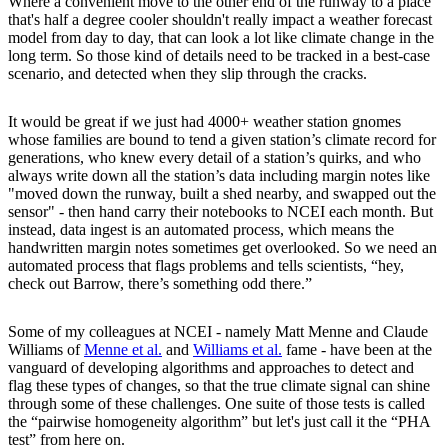
Where a convenient move to the other end of the runway to a place
that's half a degree cooler shouldn't really impact a weather forecast
model from day to day, that can look a lot like climate change in the
long term. So those kind of details need to be tracked in a best-case
scenario, and detected when they slip through the cracks.
It would be great if we just had 4000+ weather station gnomes
whose families are bound to tend a given station’s climate record for
generations, who knew every detail of a station’s quirks, and who
always write down all the station’s data including margin notes like
"moved down the runway, built a shed nearby, and swapped out the
sensor" - then hand carry their notebooks to NCEI each month. But
instead, data ingest is an automated process, which means the
handwritten margin notes sometimes get overlooked. So we need an
automated process that flags problems and tells scientists, “hey,
check out Barrow, there’s something odd there.”
Some of my colleagues at NCEI - namely Matt Menne and Claude
Williams of
Menne et al.
and
Williams et al.
fame - have been at the
vanguard of developing algorithms and approaches to detect and
flag these types of changes, so that the true climate signal can shine
through some of these challenges. One suite of those tests is called
the “pairwise homogeneity algorithm” but let's just call it the “PHA
test” from here on.