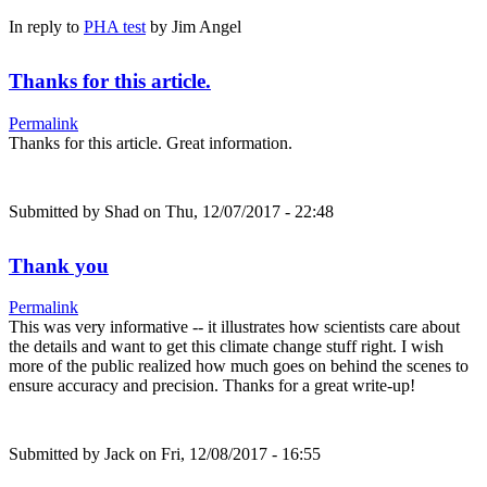
In reply to
PHA test
by
Jim Angel
Thanks for this article.
Permalink
Thanks for this article. Great information.
Submitted by
Shad
on Thu, 12/07/2017 - 22:48
Thank you
Permalink
This was very informative -- it illustrates how scientists care about
the details and want to get this climate change stuff right. I wish
more of the public realized how much goes on behind the scenes to
ensure accuracy and precision. Thanks for a great write-up!
Submitted by
Jack
on Fri, 12/08/2017 - 16:55