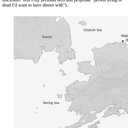
dead I’d want to have dinner with”).