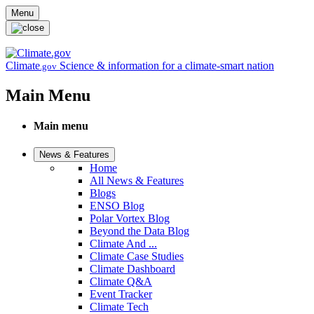
Skip to main content
Menu
Climate
Science & information for a climate-smart nation
.gov
Main Menu
Main menu
News & Features
Home
All News & Features
Blogs
ENSO Blog
Polar Vortex Blog
Beyond the Data Blog
Climate And ...
Climate Case Studies
Climate Dashboard
Climate Q&A
Event Tracker
Climate Tech