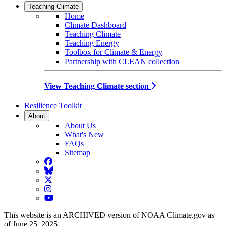
Teaching Climate
Home
Climate Dashboard
Teaching Climate
Teaching Energy
Toolbox for Climate & Energy
Partnership with CLEAN collection
View Teaching Climate section
Resilience Toolkit
About
About Us
What's New
FAQs
Sitemap
Facebook
BlueSky
Twitter
Instagram
YouTube
This website is an ARCHIVED version of NOAA Climate.gov as
of June 25, 2025.