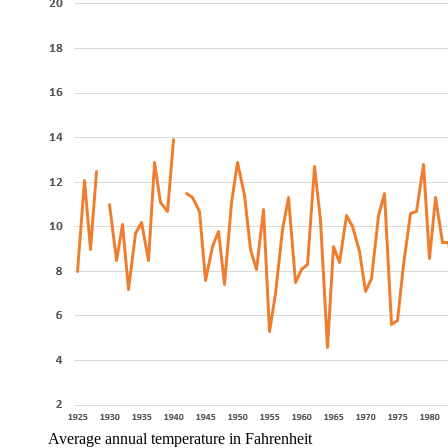
Average annual temperature in Fahrenheit