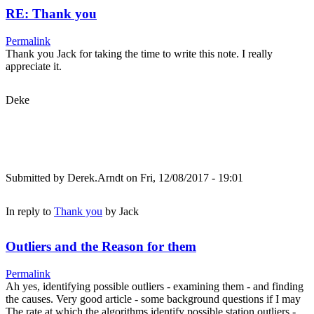
RE: Thank you
Permalink
Thank you Jack for taking the time to write this note. I really
appreciate it.
Deke
Submitted by
Derek.Arndt
on Fri, 12/08/2017 - 19:01
In reply to
Thank you
by
Jack
Outliers and the Reason for them
Permalink
Ah yes, identifying possible outliers - examining them - and finding
the causes. Very good article - some background questions if I may
The rate at which the algorithms identify possible station outliers -