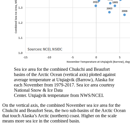
Sea ice area for the combined Chukchi and Beaufort
basins of the Arctic Ocean (vertical axis) plotted against
average temperature at Utqiaġvik (Barrow), Alaska for
each November from 1979-2017. Sea ice area courtesy
National Snow & Ice Data
Center. Utqiaġvik temperature from NWS/NCEI.
On the vertical axis, the combined November sea ice area for the
Chukchi and Beaufort Seas, the two sub-basins of the Arctic Ocean
that touch Alaska’s Arctic (northern) coast. Higher on the scale
means more sea ice in the combined basin.