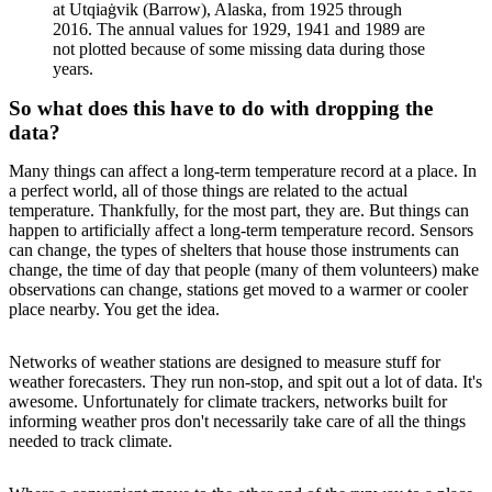
at Utqiaġvik (Barrow), Alaska, from 1925 through
2016. The annual values for 1929, 1941 and 1989 are
not plotted because of some missing data during those
years.
So what does this have to do with dropping the
data?
Many things can affect a long-term temperature record at a place. In
a perfect world, all of those things are related to the actual
temperature. Thankfully, for the most part, they are. But things can
happen to artificially affect a long-term temperature record. Sensors
can change, the types of shelters that house those instruments can
change, the time of day that people (many of them volunteers) make
observations can change, stations get moved to a warmer or cooler
place nearby. You get the idea.
Networks of weather stations are designed to measure stuff for
weather forecasters. They run non-stop, and spit out a lot of data. It's
awesome. Unfortunately for climate trackers, networks built for
informing weather pros don't necessarily take care of all the things
needed to track climate.