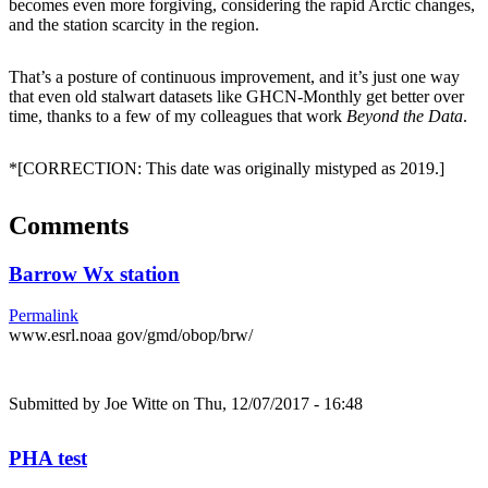
becomes even more forgiving, considering the rapid Arctic changes,
and the station scarcity in the region.
That’s a posture of continuous improvement, and it’s just one way
that even old stalwart datasets like GHCN-Monthly get better over
time, thanks to a few of my colleagues that work
Beyond the Data
.
*[CORRECTION: This date was originally mistyped as 2019.]
Comments
Barrow Wx station
Permalink
www.esrl.noaa gov/gmd/obop/brw/
Submitted by
Joe Witte
on Thu, 12/07/2017 - 16:48
PHA test