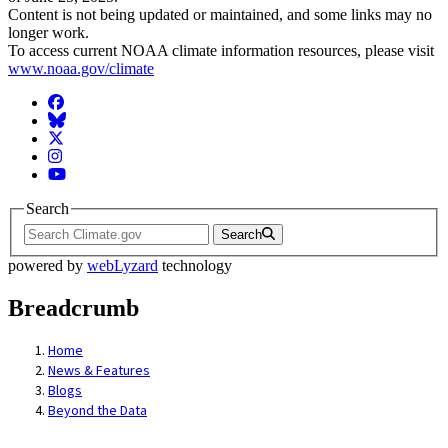
Content is not being updated or maintained, and some links may no
longer work.
To access current NOAA climate information resources, please visit
www.noaa.gov/climate
Facebook
BlueSky
Twitter
Instagram
YouTube
Search
Search
powered by
webLyzard
technology
Breadcrumb
Home
News & Features
Blogs
Beyond the Data