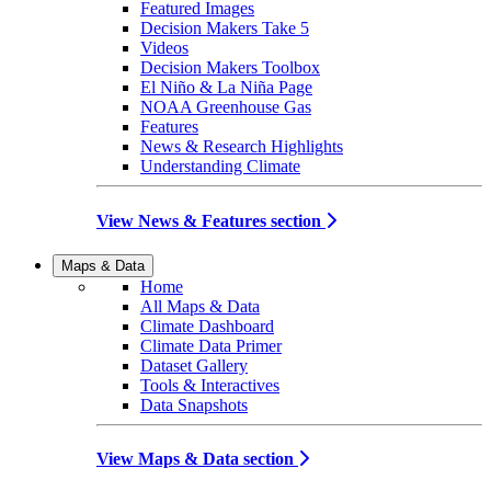
Featured Images
Decision Makers Take 5
Videos
Decision Makers Toolbox
El Niño & La Niña Page
NOAA Greenhouse Gas
Features
News & Research Highlights
Understanding Climate
View News & Features section
Maps & Data
Home
All Maps & Data
Climate Dashboard
Climate Data Primer
Dataset Gallery
Tools & Interactives
Data Snapshots
View Maps & Data section