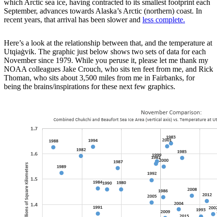
which Arctic sea ice, having contracted to its smallest footprint each
September, advances towards Alaska’s Arctic (northern) coast. In
recent years, that arrival has been slower and
less complete.
Here’s a look at the relationship between that, and the temperature at
Utqiaġvik. The graphic just below shows two sets of data for each
November since 1979. While you peruse it, please let me thank my
NOAA colleagues Jake Crouch, who sits ten feet from me, and Rick
Thoman, who sits about 3,500 miles from me in Fairbanks, for
being the brains/inspirations for these next few graphics.