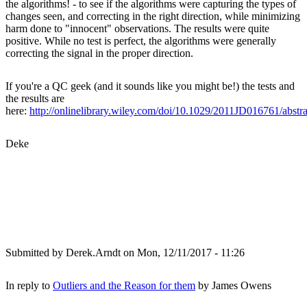
the algorithms! - to see if the algorithms were capturing the types of
changes seen, and correcting in the right direction, while minimizing
harm done to "innocent" observations. The results were quite
positive. While no test is perfect, the algorithms were generally
correcting the signal in the proper direction.
If you're a QC geek (and it sounds like you might be!) the tests and
the results are
here:
http://onlinelibrary.wiley.com/doi/10.1029/2011JD016761/abstra
Deke
Submitted by
Derek.Arndt
on Mon, 12/11/2017 - 11:26
In reply to
Outliers and the Reason for them
by
James Owens