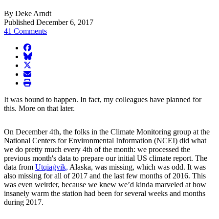
By Deke Arndt
Published December 6, 2017
41 Comments
facebook
BlueSky
twitter
envelope
print
It was bound to happen. In fact, my colleagues have planned for
this. More on that later.
On December 4th, the folks in the Climate Monitoring group at the
National Centers for Environmental Information (NCEI) did what
we do pretty much every 4th of the month: we processed the
previous month's data to prepare our initial US climate report. The
data from
Utqiaġvik,
Alaska, was missing, which was odd. It was
also missing for all of 2017 and the last few months of 2016. This
was even weirder, because we knew we’d kinda marveled at how
insanely warm the station had been for several weeks and months
during 2017.