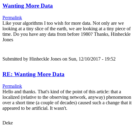
Wanting More Data
Permalink
Like your algorithms I too wish for more data. Not only are we
looking at a tiny slice of the earth, we are looking at a tiny piece of
time. Do you have any data from before 1980? Thanks, Hinheckle
Jones
Submitted by
Hinheckle Jones
on Sun, 12/10/2017 - 19:52
RE: Wanting More Data
Permalink
Hello and thanks. That's kind of the point of this article: that a
localized (relative to the observing network, anyway) phenomenon
over a short time (a couple of decades) caused such a change that it
appeared to be artificial. It wasn't.
Deke