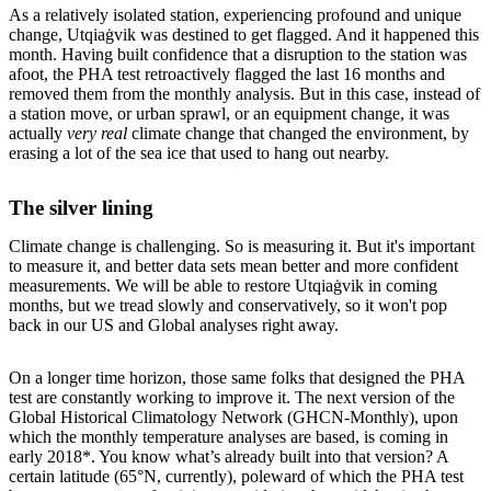
As a relatively isolated station, experiencing profound and unique
change, Utqiaġvik was destined to get flagged. And it happened this
month. Having built confidence that a disruption to the station was
afoot, the PHA test retroactively flagged the last 16 months and
removed them from the monthly analysis. But in this case, instead of
a station move, or urban sprawl, or an equipment change, it was
actually
very real
climate change that changed the environment, by
erasing a lot of the sea ice that used to hang out nearby.
The silver lining
Climate change is challenging. So is measuring it. But it's important
to measure it, and better data sets mean better and more confident
measurements. We will be able to restore Utqiaġvik in coming
months, but we tread slowly and conservatively, so it won't pop
back in our US and Global analyses right away.
On a longer time horizon, those same folks that designed the PHA
test are constantly working to improve it. The next version of the
Global Historical Climatology Network (GHCN-Monthly), upon
which the monthly temperature analyses are based, is coming in
early 2018*. You know what’s already built into that version? A
certain latitude (65°N, currently), poleward of which the PHA test