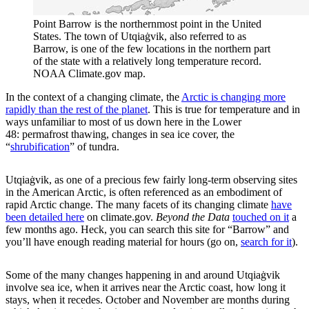
Point Barrow is the northernmost point in the United
States. The town of Utqiaġvik, also referred to as
Barrow, is one of the few locations in the northern part
of the state with a relatively long temperature record.
NOAA Climate.gov map.
In the context of a changing climate, the
Arctic is changing more
rapidly than the rest of the planet
. This is true for temperature and in
ways unfamiliar to most of us down here in the Lower
48: permafrost thawing, changes in sea ice cover, the
“
shrubification
” of tundra.
Utqiaġvik, as one of a precious few fairly long-term observing sites
in the American Arctic, is often referenced as an embodiment of
rapid Arctic change. The many facets of its changing climate
have
been detailed here
on climate.gov.
Beyond the Data
touched on it
a
few months ago. Heck, you can search this site for “Barrow” and
you’ll have enough reading material for hours (go on,
search for it
).
Some of the many changes happening in and around Utqiaġvik
involve sea ice, when it arrives near the Arctic coast, how long it
stays, when it recedes. October and November are months during