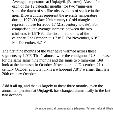
Average temperature at Utqiaġvik (Barrow), Alaska for
each of the 12 calendar months, for two "mini-eras"
since the dawn of satellite observations of sea ice in the
area. Brown circles represent the average temperature
during 1979-99 (late 20th century). Gold triangles
represent those for 2000-17 (21st century to date). For
comparison, the average increase between the two
mini-eras is 1.9°F for the first nine months of the
calendar. For October, it is 7.8°F. For November, 6.9°F.
For December, 4.7°F.
The first nine months of the year have warmed across those
segments by 1.9°F. That’s almost twice the contiguous U.S. increase
for the same same nine months and the same two mini-eras. But
look at the increases in October, November and December. 21st
century October at Utqiaġvik is a whopping 7.8°F warmer than late
20th century October.
Add it all up, and thanks largely to these three months, even the
annual temperature at Utqiaġvik has changed dramatically in the last
two decades.