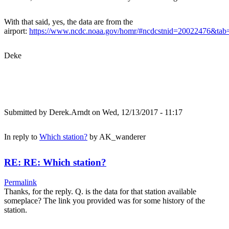
With that said, yes, the data are from the
airport:
https://www.ncdc.noaa.gov/homr/#ncdcstnid=20022476&t
Deke
Submitted by
Derek.Arndt
on Wed, 12/13/2017 - 11:17
In reply to
Which station?
by
AK_wanderer
RE: RE: Which station?
Permalink
Thanks, for the reply. Q. is the data for that station available
someplace? The link you provided was for some history of the
station.