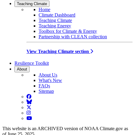
Teaching Climate
Home
Climate Dashboard
Teaching Climate
Teaching Energy
Toolbox for Climate & Energy
Partnership with CLEAN collection
View Teaching Climate section
Resilience Toolkit
About
About Us
What's New
FAQs
Sitemap
Facebook
BlueSky
Twitter
Instagram
YouTube
This website is an ARCHIVED version of NOAA Climate.gov as
of June 25, 2025.