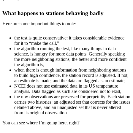
What happens to stations behaving badly
Here are some important things to note:
the test is quite conservative: it takes considerable evidence
for it to “make the call,”
the algorithm running the test, like many things in data
science, is hungry for more data points. Generally speaking
the more neighboring stations, the better and more confident
the algorithm is,
when there is enough information from neighboring stations
to build high confidence, the station record is adjusted. If not,
an estimate is made, and the data are flagged as an estimate,
NCEI does not use estimated data in its US temperature
analysis. Data flagged as such are considered not to exist,
the raw observations are preserved for perpetuity. Each station
carries two histories: an adjusted set that corrects for the issues
detailed above, and an unadjusted set that is never altered
from its original observation.
You can see where I’m going here, right?