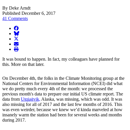
By Deke Arndt
Published December 6, 2017
41 Comments
facebook
BlueSky
twitter
envelope
print
It was bound to happen. In fact, my colleagues have planned for
this. More on that later.
On December 4th, the folks in the Climate Monitoring group at the
National Centers for Environmental Information (NCEI) did what
we do pretty much every 4th of the month: we processed the
previous month's data to prepare our initial US climate report. The
data from
Utqiaġvik,
Alaska, was missing, which was odd. It was
also missing for all of 2017 and the last few months of 2016. This
was even weirder, because we knew we’d kinda marveled at how
insanely warm the station had been for several weeks and months
during 2017.