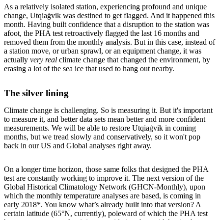
As a relatively isolated station, experiencing profound and unique
change, Utqiaġvik was destined to get flagged. And it happened this
month. Having built confidence that a disruption to the station was
afoot, the PHA test retroactively flagged the last 16 months and
removed them from the monthly analysis. But in this case, instead of
a station move, or urban sprawl, or an equipment change, it was
actually
very real
climate change that changed the environment, by
erasing a lot of the sea ice that used to hang out nearby.
The silver lining
Climate change is challenging. So is measuring it. But it's important
to measure it, and better data sets mean better and more confident
measurements. We will be able to restore Utqiaġvik in coming
months, but we tread slowly and conservatively, so it won't pop
back in our US and Global analyses right away.
On a longer time horizon, those same folks that designed the PHA
test are constantly working to improve it. The next version of the
Global Historical Climatology Network (GHCN-Monthly), upon
which the monthly temperature analyses are based, is coming in
early 2018*. You know what’s already built into that version? A
certain latitude (65°N, currently), poleward of which the PHA test