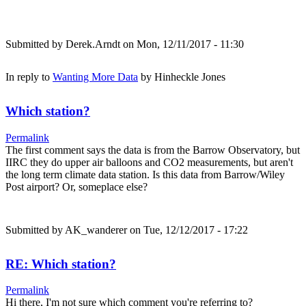
Submitted by
Derek.Arndt
on Mon, 12/11/2017 - 11:30
In reply to
Wanting More Data
by
Hinheckle Jones
Which station?
Permalink
The first comment says the data is from the Barrow Observatory, but
IIRC they do upper air balloons and CO2 measurements, but aren't
the long term climate data station. Is this data from Barrow/Wiley
Post airport? Or, someplace else?
Submitted by
AK_wanderer
on Tue, 12/12/2017 - 17:22
RE: Which station?
Permalink
Hi there, I'm not sure which comment you're referring to?