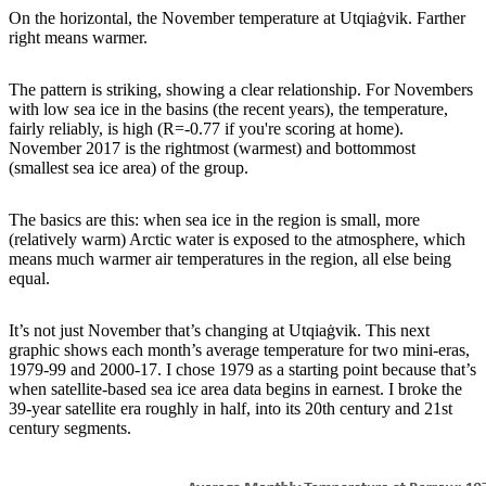
On the horizontal, the November temperature at Utqiaġvik. Farther
right means warmer.
The pattern is striking, showing a clear relationship. For Novembers
with low sea ice in the basins (the recent years), the temperature,
fairly reliably, is high (R=-0.77 if you're scoring at home).
November 2017 is the rightmost (warmest) and bottommost
(smallest sea ice area) of the group.
The basics are this: when sea ice in the region is small, more
(relatively warm) Arctic water is exposed to the atmosphere, which
means much warmer air temperatures in the region, all else being
equal.
It’s not just November that’s changing at Utqiaġvik. This next
graphic shows each month’s average temperature for two mini-eras,
1979-99 and 2000-17. I chose 1979 as a starting point because that’s
when satellite-based sea ice area data begins in earnest. I broke the
39-year satellite era roughly in half, into its 20th century and 21st
century segments.