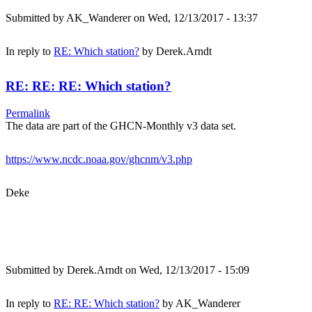
Submitted by
AK_Wanderer
on Wed, 12/13/2017 - 13:37
In reply to
RE: Which station?
by
Derek.Arndt
RE: RE: RE: Which station?
Permalink
The data are part of the GHCN-Monthly v3 data set.
https://www.ncdc.noaa.gov/ghcnm/v3.php
Deke
Submitted by
Derek.Arndt
on Wed, 12/13/2017 - 15:09
In reply to
RE: RE: Which station?
by
AK_Wanderer