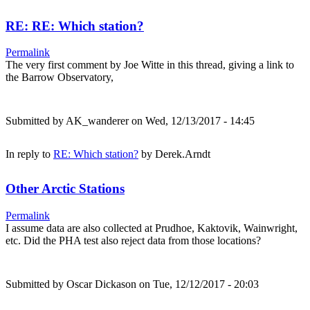
RE: RE: Which station?
Permalink
The very first comment by Joe Witte in this thread, giving a link to
the Barrow Observatory,
Submitted by
AK_wanderer
on Wed, 12/13/2017 - 14:45
In reply to
RE: Which station?
by
Derek.Arndt
Other Arctic Stations
Permalink
I assume data are also collected at Prudhoe, Kaktovik, Wainwright,
etc. Did the PHA test also reject data from those locations?
Submitted by
Oscar Dickason
on Tue, 12/12/2017 - 20:03