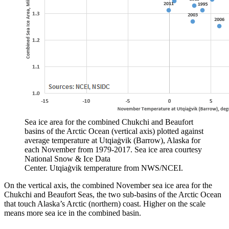
Sea ice area for the combined Chukchi and Beaufort
basins of the Arctic Ocean (vertical axis) plotted against
average temperature at Utqiaġvik (Barrow), Alaska for
each November from 1979-2017. Sea ice area courtesy
National Snow & Ice Data
Center. Utqiaġvik temperature from NWS/NCEI.
On the vertical axis, the combined November sea ice area for the
Chukchi and Beaufort Seas, the two sub-basins of the Arctic Ocean
that touch Alaska’s Arctic (northern) coast. Higher on the scale
means more sea ice in the combined basin.