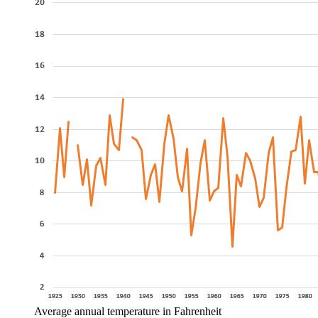
Average annual temperature in Fahrenheit