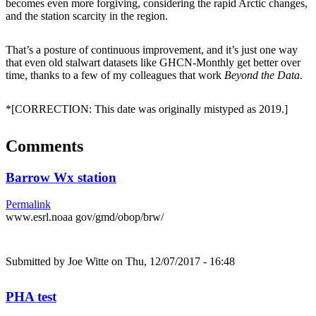
becomes even more forgiving, considering the rapid Arctic changes,
and the station scarcity in the region.
That’s a posture of continuous improvement, and it’s just one way
that even old stalwart datasets like GHCN-Monthly get better over
time, thanks to a few of my colleagues that work
Beyond the Data
.
*[CORRECTION: This date was originally mistyped as 2019.]
Comments
Barrow Wx station
Permalink
www.esrl.noaa gov/gmd/obop/brw/
Submitted by
Joe Witte
on Thu, 12/07/2017 - 16:48
PHA test