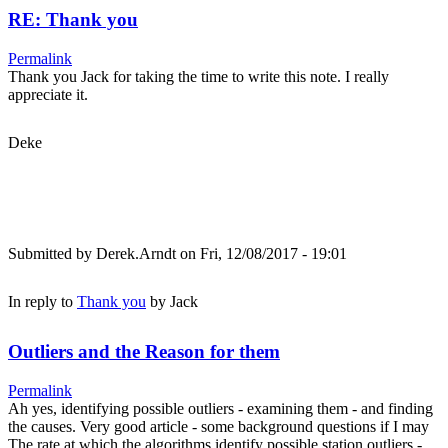
RE: Thank you
Permalink
Thank you Jack for taking the time to write this note. I really
appreciate it.
Deke
Submitted by
Derek.Arndt
on Fri, 12/08/2017 - 19:01
In reply to
Thank you
by
Jack
Outliers and the Reason for them
Permalink
Ah yes, identifying possible outliers - examining them - and finding
the causes. Very good article - some background questions if I may
The rate at which the algorithms identify possible station outliers -