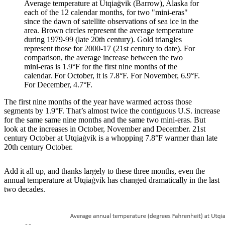
Average temperature at Utqiaġvik (Barrow), Alaska for
each of the 12 calendar months, for two "mini-eras"
since the dawn of satellite observations of sea ice in the
area. Brown circles represent the average temperature
during 1979-99 (late 20th century). Gold triangles
represent those for 2000-17 (21st century to date). For
comparison, the average increase between the two
mini-eras is 1.9°F for the first nine months of the
calendar. For October, it is 7.8°F. For November, 6.9°F.
For December, 4.7°F.
The first nine months of the year have warmed across those
segments by 1.9°F. That’s almost twice the contiguous U.S. increase
for the same same nine months and the same two mini-eras. But
look at the increases in October, November and December. 21st
century October at Utqiaġvik is a whopping 7.8°F warmer than late
20th century October.
Add it all up, and thanks largely to these three months, even the
annual temperature at Utqiaġvik has changed dramatically in the last
two decades.