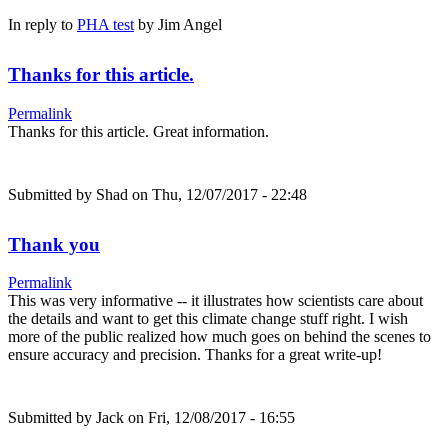
In reply to
PHA test
by
Jim Angel
Thanks for this article.
Permalink
Thanks for this article. Great information.
Submitted by
Shad
on Thu, 12/07/2017 - 22:48
Thank you
Permalink
This was very informative -- it illustrates how scientists care about
the details and want to get this climate change stuff right. I wish
more of the public realized how much goes on behind the scenes to
ensure accuracy and precision. Thanks for a great write-up!
Submitted by
Jack
on Fri, 12/08/2017 - 16:55