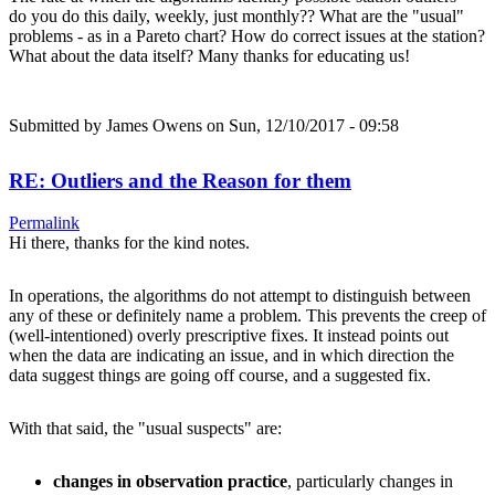
do you do this daily, weekly, just monthly?? What are the "usual"
problems - as in a Pareto chart? How do correct issues at the station?
What about the data itself? Many thanks for educating us!
Submitted by
James Owens
on Sun, 12/10/2017 - 09:58
RE: Outliers and the Reason for them
Permalink
Hi there, thanks for the kind notes.
In operations, the algorithms do not attempt to distinguish between
any of these or definitely name a problem. This prevents the creep of
(well-intentioned) overly prescriptive fixes. It instead points out
when the data are indicating an issue, and in which direction the
data suggest things are going off course, and a suggested fix.
With that said, the "usual suspects" are:
changes in observation practice
, particularly changes in