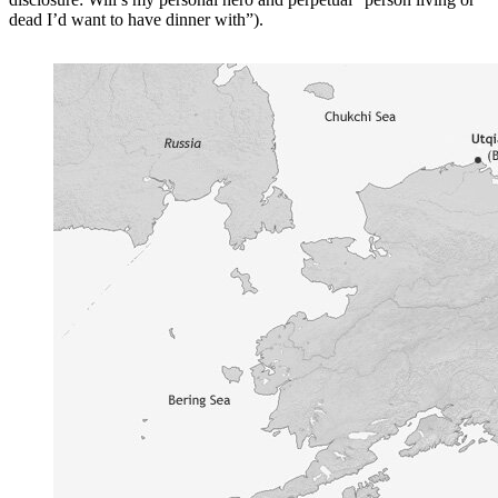
dead I’d want to have dinner with”).