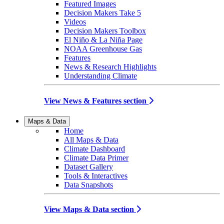
Featured Images
Decision Makers Take 5
Videos
Decision Makers Toolbox
El Niño & La Niña Page
NOAA Greenhouse Gas
Features
News & Research Highlights
Understanding Climate
View News & Features section
Maps & Data
Home
All Maps & Data
Climate Dashboard
Climate Data Primer
Dataset Gallery
Tools & Interactives
Data Snapshots
View Maps & Data section