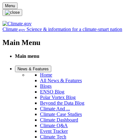
Skip to main content
Menu
Climate
Science & information for a climate-smart nation
.gov
Main Menu
Main menu
News & Features
Home
All News & Features
Blogs
ENSO Blog
Polar Vortex Blog
Beyond the Data Blog
Climate And ...
Climate Case Studies
Climate Dashboard
Climate Q&A
Event Tracker
Climate Tech