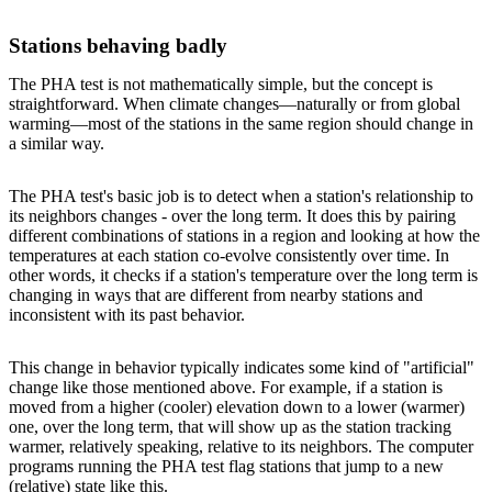
Stations behaving badly
The PHA test is not mathematically simple, but the concept is
straightforward. When climate changes—naturally or from global
warming—most of the stations in the same region should change in
a similar way.
The PHA test's basic job is to detect when a station's relationship to
its neighbors changes - over the long term. It does this by pairing
different combinations of stations in a region and looking at how the
temperatures at each station co-evolve consistently over time. In
other words, it checks if a station's temperature over the long term is
changing in ways that are different from nearby stations and
inconsistent with its past behavior.
This change in behavior typically indicates some kind of "artificial"
change like those mentioned above. For example, if a station is
moved from a higher (cooler) elevation down to a lower (warmer)
one, over the long term, that will show up as the station tracking
warmer, relatively speaking, relative to its neighbors. The computer
programs running the PHA test flag stations that jump to a new
(relative) state like this.