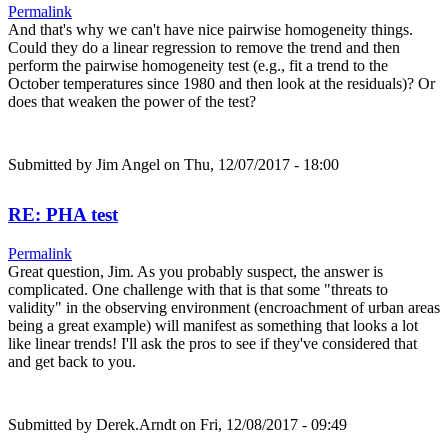
Permalink
And that's why we can't have nice pairwise homogeneity things.
Could they do a linear regression to remove the trend and then
perform the pairwise homogeneity test (e.g., fit a trend to the
October temperatures since 1980 and then look at the residuals)? Or
does that weaken the power of the test?
Submitted by
Jim Angel
on Thu, 12/07/2017 - 18:00
RE: PHA test
Permalink
Great question, Jim. As you probably suspect, the answer is
complicated. One challenge with that is that some "threats to
validity" in the observing environment (encroachment of urban areas
being a great example) will manifest as something that looks a lot
like linear trends! I'll ask the pros to see if they've considered that
and get back to you.
Submitted by
Derek.Arndt
on Fri, 12/08/2017 - 09:49