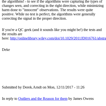
the algorithms! - to see if the algorithms were capturing the types of
changes seen, and correcting in the right direction, while minimizing
harm done to "innocent" observations. The results were quite
positive. While no test is perfect, the algorithms were generally
correcting the signal in the proper direction.
If you're a QC geek (and it sounds like you might be!) the tests and
the results are
here:
http://onlinelibrary.wiley.com/doi/10.1029/2011JD016761/abstra
Deke
Submitted by
Derek.Arndt
on Mon, 12/11/2017 - 11:26
In reply to
Outliers and the Reason for them
by
James Owens