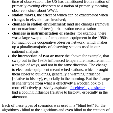
time of observation. The US has transitioned from a nation of
primarily evening observers to a nation of primarily morning
observers since about WW2.
station moves
, the effect of which can be exacerbated when
changes in elevation are involved;
changes in station environment
: land use changes (removal
or encroachment of trees), urbanization near a station
changes in instrumentation or shelter
: for example, there
was a large swap out of temperature equipment in the 1980s
for much ot the cooperative observer network, which makes
up a plurality/majority of observing stations used in our
national analysis.
the
intersection of two or more
the above: for example, that
swap-out in the 1980s influenced temperature measurement in
a couple of ways, and not in the same direction. The change
to electronic equipment meant wired stations, which brought
them closer to buildings, generally a warming influence
[relative to history], especially in the morning. But the change
in shelter type from what is effectively a wooden box to a
more effectively passively aspirated
"beehive" type shelter
had a cooling influence [relative to history], especially in the
afternoon.
Each of these types of scenarios was used in a "blind test" for the
algorithms - blind to the algorithms and even blind to the creators of