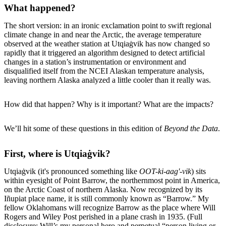
What happened?
The short version: in an ironic exclamation point to swift regional
climate change in and near the Arctic, the average temperature
observed at the weather station at Utqiaġvik has now changed so
rapidly that it triggered an algorithm designed to detect artificial
changes in a station’s instrumentation or environment and
disqualified itself from the NCEI Alaskan temperature analysis,
leaving northern Alaska analyzed a little cooler than it really was.
How did that happen? Why is it important? What are the impacts?
We’ll hit some of these questions in this edition of
Beyond the Data
.
First, where is Utqiaġvik?
Utqiaġvik (it's pronounced something like
OOT-ki-aag'-vik
) sits
within eyesight of Point Barrow, the northernmost point in America,
on the Arctic Coast of northern Alaska. Now recognized by its
Iñupiat place name, it is still commonly known as “Barrow.” My
fellow Oklahomans will recognize Barrow as the place where Will
Rogers and Wiley Post perished in a plane crash in 1935. (Full
disclosure: Will’s my personal hero and perpetual “person living or