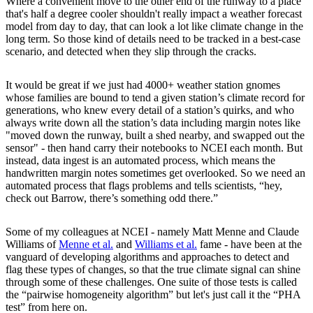
Where a convenient move to the other end of the runway to a place
that's half a degree cooler shouldn't really impact a weather forecast
model from day to day, that can look a lot like climate change in the
long term. So those kind of details need to be tracked in a best-case
scenario, and detected when they slip through the cracks.
It would be great if we just had 4000+ weather station gnomes
whose families are bound to tend a given station’s climate record for
generations, who knew every detail of a station’s quirks, and who
always write down all the station’s data including margin notes like
"moved down the runway, built a shed nearby, and swapped out the
sensor" - then hand carry their notebooks to NCEI each month. But
instead, data ingest is an automated process, which means the
handwritten margin notes sometimes get overlooked. So we need an
automated process that flags problems and tells scientists, “hey,
check out Barrow, there’s something odd there.”
Some of my colleagues at NCEI - namely Matt Menne and Claude
Williams of
Menne et al.
and
Williams et al.
fame - have been at the
vanguard of developing algorithms and approaches to detect and
flag these types of changes, so that the true climate signal can shine
through some of these challenges. One suite of those tests is called
the “pairwise homogeneity algorithm” but let's just call it the “PHA
test” from here on.