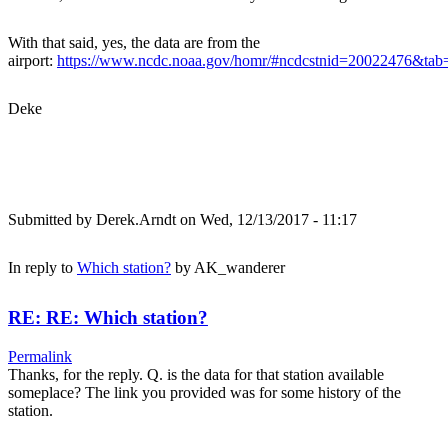
With that said, yes, the data are from the
airport:
https://www.ncdc.noaa.gov/homr/#ncdcstnid=20022476&t
Deke
Submitted by
Derek.Arndt
on Wed, 12/13/2017 - 11:17
In reply to
Which station?
by
AK_wanderer
RE: RE: Which station?
Permalink
Thanks, for the reply. Q. is the data for that station available
someplace? The link you provided was for some history of the
station.