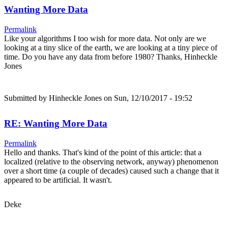
Wanting More Data
Permalink
Like your algorithms I too wish for more data. Not only are we
looking at a tiny slice of the earth, we are looking at a tiny piece of
time. Do you have any data from before 1980? Thanks, Hinheckle
Jones
Submitted by
Hinheckle Jones
on Sun, 12/10/2017 - 19:52
RE: Wanting More Data
Permalink
Hello and thanks. That's kind of the point of this article: that a
localized (relative to the observing network, anyway) phenomenon
over a short time (a couple of decades) caused such a change that it
appeared to be artificial. It wasn't.
Deke