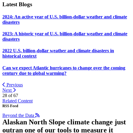
Latest Blogs
2024: An active year of U.S. billion-dollar weather and climate
disasters
2023: A historic year of U.S. billion-dollar weather and climate
disasters
2022 U.S. billion-dollar weather and climate disasters in
historical context
Can we expect Atlantic hurricanes to change over the coming
century due to global warming?
Previous
Next
28 of
67
Related Content
RSS Feed
Beyond the Data
Alaskan North Slope climate change just
outran one of our tools to measure it