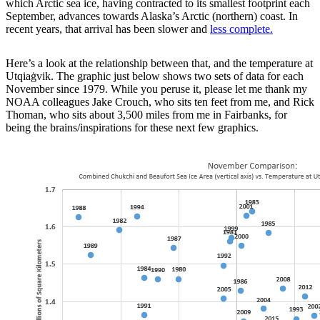
which Arctic sea ice, having contracted to its smallest footprint each
September, advances towards Alaska’s Arctic (northern) coast. In
recent years, that arrival has been slower and
less complete.
Here’s a look at the relationship between that, and the temperature at
Utqiaġvik. The graphic just below shows two sets of data for each
November since 1979. While you peruse it, please let me thank my
NOAA colleagues Jake Crouch, who sits ten feet from me, and Rick
Thoman, who sits about 3,500 miles from me in Fairbanks, for
being the brains/inspirations for these next few graphics.