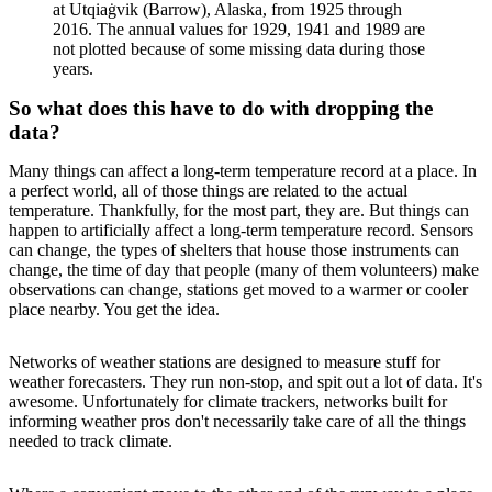
at Utqiaġvik (Barrow), Alaska, from 1925 through
2016. The annual values for 1929, 1941 and 1989 are
not plotted because of some missing data during those
years.
So what does this have to do with dropping the
data?
Many things can affect a long-term temperature record at a place. In
a perfect world, all of those things are related to the actual
temperature. Thankfully, for the most part, they are. But things can
happen to artificially affect a long-term temperature record. Sensors
can change, the types of shelters that house those instruments can
change, the time of day that people (many of them volunteers) make
observations can change, stations get moved to a warmer or cooler
place nearby. You get the idea.
Networks of weather stations are designed to measure stuff for
weather forecasters. They run non-stop, and spit out a lot of data. It's
awesome. Unfortunately for climate trackers, networks built for
informing weather pros don't necessarily take care of all the things
needed to track climate.