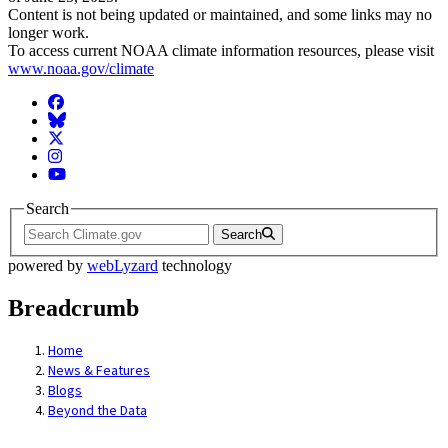
Content is not being updated or maintained, and some links may no
longer work.
To access current NOAA climate information resources, please visit
www.noaa.gov/climate
Facebook
BlueSky
Twitter
Instagram
YouTube
Search
Search
powered by
webLyzard
technology
Breadcrumb
Home
News & Features
Blogs
Beyond the Data