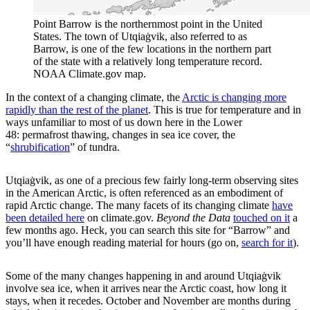
Point Barrow is the northernmost point in the United
States. The town of Utqiaġvik, also referred to as
Barrow, is one of the few locations in the northern part
of the state with a relatively long temperature record.
NOAA Climate.gov map.
In the context of a changing climate, the
Arctic is changing more
rapidly than the rest of the planet
. This is true for temperature and in
ways unfamiliar to most of us down here in the Lower
48: permafrost thawing, changes in sea ice cover, the
“
shrubification
” of tundra.
Utqiaġvik, as one of a precious few fairly long-term observing sites
in the American Arctic, is often referenced as an embodiment of
rapid Arctic change. The many facets of its changing climate
have
been detailed here
on climate.gov.
Beyond the Data
touched on it
a
few months ago. Heck, you can search this site for “Barrow” and
you’ll have enough reading material for hours (go on,
search for it
).
Some of the many changes happening in and around Utqiaġvik
involve sea ice, when it arrives near the Arctic coast, how long it
stays, when it recedes. October and November are months during