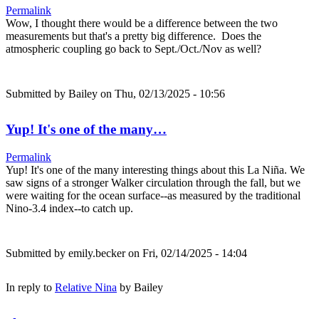
Permalink
Wow, I thought there would be a difference between the two
measurements but that's a pretty big difference. Does the
atmospheric coupling go back to Sept./Oct./Nov as well?
Submitted by
Bailey
on Thu, 02/13/2025 - 10:56
Yup! It's one of the many…
Permalink
Yup! It's one of the many interesting things about this La Niña. We
saw signs of a stronger Walker circulation through the fall, but we
were waiting for the ocean surface--as measured by the traditional
Nino-3.4 index--to catch up.
Submitted by
emily.becker
on Fri, 02/14/2025 - 14:04
In reply to
Relative Nina
by
Bailey