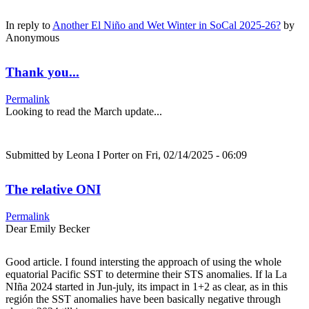
In reply to
Another El Niño and Wet Winter in SoCal 2025-26?
by
Anonymous
Thank you...
Permalink
Looking to read the March update...
Submitted by
Leona I Porter
on Fri, 02/14/2025 - 06:09
The relative ONI
Permalink
Dear Emily Becker
Good article. I found intersting the approach of using the whole
equatorial Pacific SST to determine their STS anomalies. If la La
NIña 2024 started in Jun-july, its impact in 1+2 as clear, as in this
región the SST anomalies have been basically negative through