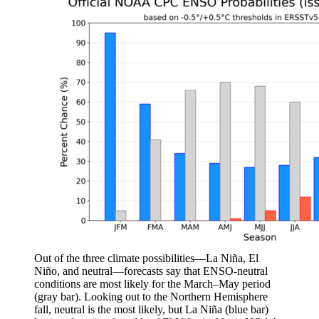
Out of the three climate possibilities—La Niña, El
Niño, and neutral—forecasts say that ENSO-neutral
conditions are most likely for the March–May period
(gray bar). Looking out to the Northern Hemisphere
fall, neutral is the most likely, but La Niña (blue bar)