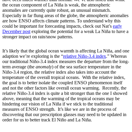
the ocean component of La Niña is weak, the atmospheric
anomalies are currently quite robust, an unusual mismatch.
Especially in far flung areas of the globe, the atmospheric anomalies
are how ENSO affects climate patterns. To understand why this
could be important for forecasting impacts, check out Nat’s
early
December post
exploring the potential for a weak La Niña to have a
stronger impact on rain/snow patterns.
It’s likely that the global ocean warmth is affecting La Niña, and one
adaption we’re exploring is the “
relative Niño-3.4 index
.” Whereas
our traditional Niño-3.4 index measures the departure from the long-
term average (the
anomaly
) of the sea surface temperature in the
Niño-3.4 region, the relative index also takes into account the
temperature of the overall tropical oceans. With the relative index,
the goal is to better isolate the coupled ENSO phenomenon itself
and not the other factors like overall ocean warming. Recently, the
relative Niño-3.4 index is quite a bit stronger than the one I showed
above, meaning that the warming of the tropical oceans may be
hindering our vision of La Niña if we stick to the traditional
measures of ENSO strength. It’s like we are in the process of
discovering that our prescription glasses may need to be updated in
order for us to better track El Niño and La Niña.