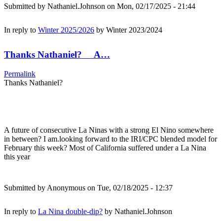
Submitted by
Nathaniel.Johnson
on Mon, 02/17/2025 - 21:44
In reply to
Winter 2025/2026
by
Winter 2023/2024
Thanks Nathaniel? A…
Permalink
Thanks Nathaniel?
A future of consecutive La Ninas with a strong El Nino somewhere
in between? I am.looking forward to the IRI/CPC blended model for
February this week? Most of California suffered under a La Nina
this year
Submitted by
Anonymous
on Tue, 02/18/2025 - 12:37
In reply to
La Nina double-dip?
by
Nathaniel.Johnson