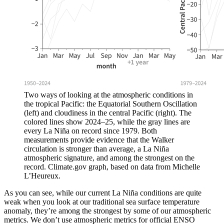
Two ways of looking at the atmospheric conditions in
the tropical Pacific: the Equatorial Southern Oscillation
(left) and cloudiness in the central Pacific (right). The
colored lines show 2024–25, while the gray lines are
every La Niña on record since 1979. Both
measurements provide evidence that the Walker
circulation is stronger than average, a La Niña
atmospheric signature, and among the strongest on the
record. Climate.gov graph, based on data from Michelle
L’Heureux.
As you can see, while our current La Niña conditions are quite
weak when you look at our traditional sea surface temperature
anomaly, they’re among the strongest by some of our atmospheric
metrics. We don’t use atmospheric metrics for official ENSO