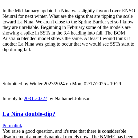
In the Mid January update La Nina was slightly favored over ENSO
Neutral for next winter. What are the signs that are tipping the scale
toward La Nina. We aren't close to the Spring Barrier yet so I know
they are unreliable. Beginning in February some of the models are
showing a spike in SSTs in the 3.4 heading into fall. The BOM
Australia blended model shows the same. At least I would think if
another La Nina was going to occur that we would see SSTs start to
dip during fall.
Submitted by
Winter 2023/2024
on Mon, 02/17/2025 - 19:29
In reply to
2031-2032?
by
Nathaniel.Johnson
La Nina double-dip?
Permalink
You raise a good question, and it's true that there is considerable
disagreement among dynamical models now. The NMME has been