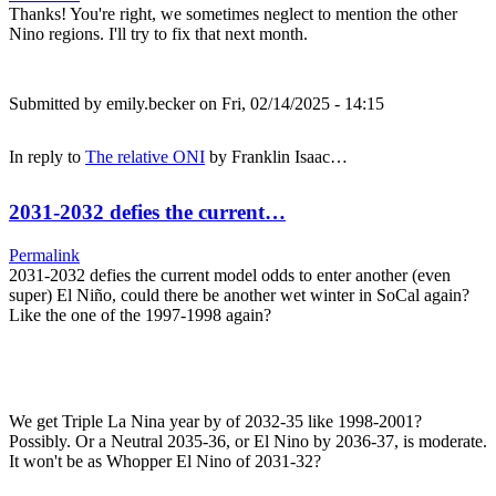
Thanks! You're right, we sometimes neglect to mention the other
Nino regions. I'll try to fix that next month.
Submitted by
emily.becker
on Fri, 02/14/2025 - 14:15
In reply to
The relative ONI
by
Franklin Isaac…
2031-2032 defies the current…
Permalink
2031-2032 defies the current model odds to enter another (even
super) El Niño, could there be another wet winter in SoCal again?
Like the one of the 1997-1998 again?
We get Triple La Nina year by of 2032-35 like 1998-2001?
Possibly. Or a Neutral 2035-36, or El Nino by 2036-37, is moderate.
It won't be as Whopper El Nino of 2031-32?