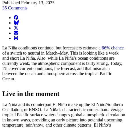
Published February 13, 2025
35 Comments
facebook
BlueSky
twitter
envelope
print
La Niña conditions continue, but forecasters estimate a
66% chance
of a switch to neutral in March–May. This is looking like a weak
and short La Niña. Also, while La Niña’s ocean conditions are
currently weak, the atmospheric component is fairly strong. Today,
I’ll cover current conditions, the forecast, and that mismatch
between the ocean and atmosphere across the tropical Pacific
Ocean.
Live in the moment
La Niña and its counterpart El Niño make up the El Niño/Southern
Oscillation, or ENSO. La Niña’s characteristic cooler-than-average
tropical Pacific surface water changes global atmospheric circulation
in known ways, providing an early picture into potential upcoming
temperature, rain/snow, and other climate patterns. El Niño’s