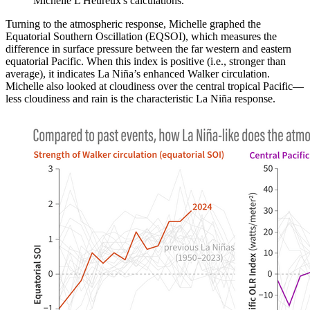
Michelle L'Heureux's calculations.
Turning to the atmospheric response, Michelle graphed the
Equatorial Southern Oscillation (EQSOI), which measures the
difference in surface pressure between the far western and eastern
equatorial Pacific. When this index is positive (i.e., stronger than
average), it indicates La Niña’s enhanced Walker circulation.
Michelle also looked at cloudiness over the central tropical Pacific—
less cloudiness and rain is the characteristic La Niña response.