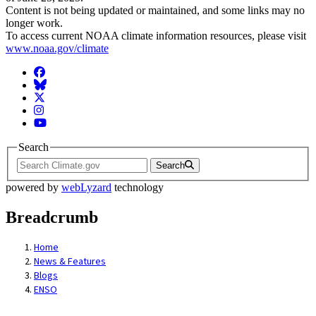
Content is not being updated or maintained, and some links may no
longer work.
To access current NOAA climate information resources, please visit
www.noaa.gov/climate
Facebook
BlueSky
Twitter
Instagram
YouTube
Search
Search
powered by
webLyzard
technology
Breadcrumb
Home
News & Features
Blogs
ENSO