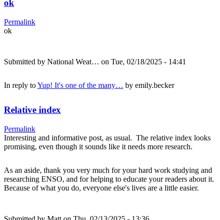
ok
Permalink
ok
Submitted by
National Weat…
on Tue, 02/18/2025 - 14:41
In reply to
Yup! It's one of the many…
by
emily.becker
Relative index
Permalink
Interesting and informative post, as usual. The relative index looks
promising, even though it sounds like it needs more research.
As an aside, thank you very much for your hard work studying and
researching ENSO, and for helping to educate your readers about it.
Because of what you do, everyone else's lives are a little easier.
Submitted by
Matt
on Thu, 02/13/2025 - 13:36