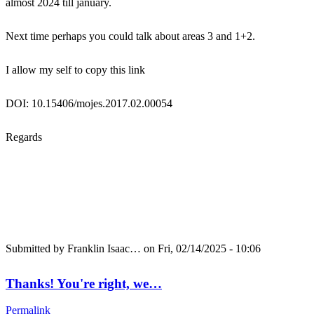
almost 2024 till january.
Next time perhaps you could talk about areas 3 and 1+2.
I allow my self to copy this link
DOI: 10.15406/mojes.2017.02.00054
Regards
Submitted by
Franklin Isaac…
on Fri, 02/14/2025 - 10:06
Thanks! You're right, we…
Permalink