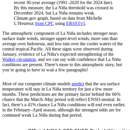
recent 30-year average (1991–2020 for the 2024 line).
By this measure, the La Niña threshold was crossed in
December 2024, but La Niña remains weak.
Climate.gov graph, based on data from Michelle
L’Heureux
from CPC
using
ERSSTv5
.
The atmospheric component of La Niña includes stronger near-
surface trade winds, stronger upper-level winds, more rain than
average over Indonesia, and less rain over the cooler waters of the
central tropical Pacific. All these signs were observed during
January, evidence of La Niña’s expected strengthening of the
Walker circulation
, and we can say with confidence that La Niña
conditions are present. There’s more to this atmospheric story, but
you’re going to have to wait a few paragraphs!
Most of our computer climate models
predict
that the sea surface
temperature will stay in La Niña territory for just a few more
months. These predictions are the primary factor behind the 66%
chance that the March–May period will reflect ENSO-neutral. In
fact, there’s a 41% chance La Niña conditions will end even earlier,
in the February–April season, although the strongest odds are for
continued weak La Niña during that period.