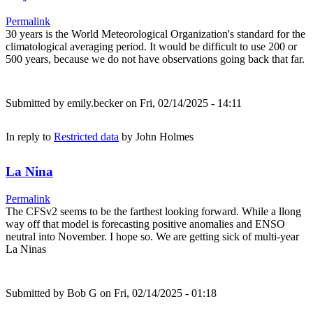
Permalink
30 years is the World Meteorological Organization's standard for the
climatological averaging period. It would be difficult to use 200 or
500 years, because we do not have observations going back that far.
Submitted by
emily.becker
on Fri, 02/14/2025 - 14:11
In reply to
Restricted data
by
John Holmes
La Nina
Permalink
The CFSv2 seems to be the farthest looking forward. While a llong
way off that model is forecasting positive anomalies and ENSO
neutral into November. I hope so. We are getting sick of multi-year
La Ninas
Submitted by
Bob G
on Fri, 02/14/2025 - 01:18