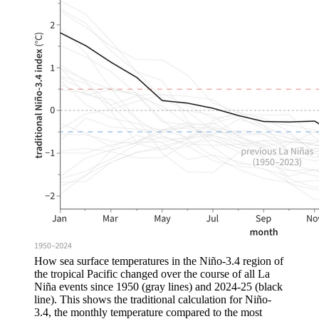
How sea surface temperatures in the Niño-3.4 region of
the tropical Pacific changed over the course of all La
Niña events since 1950 (gray lines) and 2024-25 (black
line). This shows the traditional calculation for Niño-
3.4, the monthly temperature compared to the most