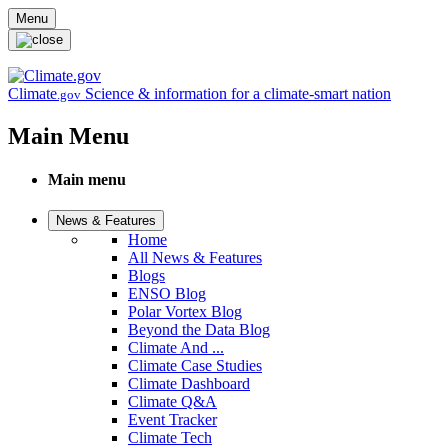
Skip to main content
Menu
Climate
Science & information for a climate-smart nation
.gov
Main Menu
Main menu
News & Features
Home
All News & Features
Blogs
ENSO Blog
Polar Vortex Blog
Beyond the Data Blog
Climate And ...
Climate Case Studies
Climate Dashboard
Climate Q&A
Event Tracker
Climate Tech