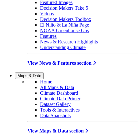
Featured Images
Decision Makers Take 5
Videos
Decision Makers Toolbox
El Niño & La Niña Page
NOAA Greenhouse Gas
Features
News & Research Highlights
Understanding Climate
View News & Features section
Maps & Data
Home
All Maps & Data
Climate Dashboard
Climate Data Primer
Dataset Gallery
Tools & Interactives
Data Snapshots
View Maps & Data section