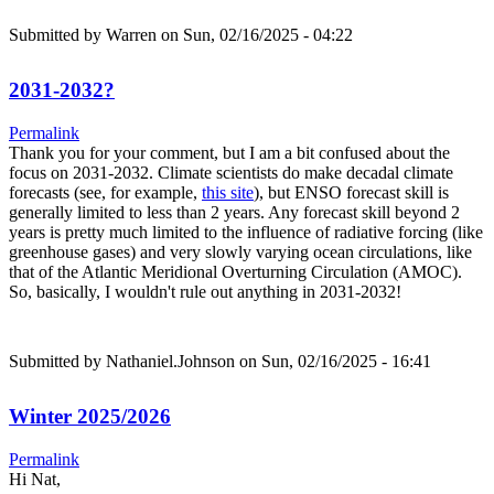
Submitted by
Warren
on Sun, 02/16/2025 - 04:22
2031-2032?
Permalink
Thank you for your comment, but I am a bit confused about the
focus on 2031-2032. Climate scientists do make decadal climate
forecasts (see, for example,
this site
), but ENSO forecast skill is
generally limited to less than 2 years. Any forecast skill beyond 2
years is pretty much limited to the influence of radiative forcing (like
greenhouse gases) and very slowly varying ocean circulations, like
that of the Atlantic Meridional Overturning Circulation (AMOC).
So, basically, I wouldn't rule out anything in 2031-2032!
Submitted by
Nathaniel.Johnson
on Sun, 02/16/2025 - 16:41
Winter 2025/2026
Permalink
Hi Nat,