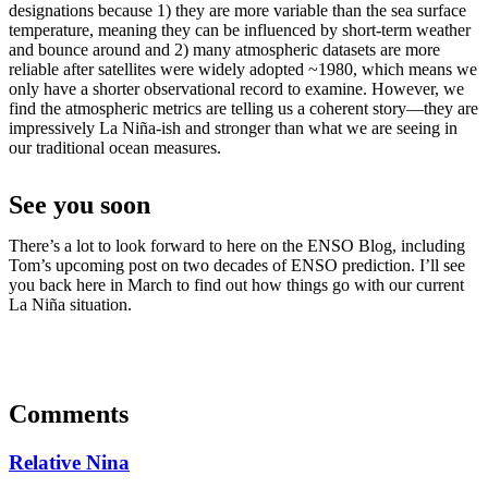
designations because 1) they are more variable than the sea surface
temperature, meaning they can be influenced by short-term weather
and bounce around and 2) many atmospheric datasets are more
reliable after satellites were widely adopted ~1980, which means we
only have a shorter observational record to examine. However, we
find the atmospheric metrics are telling us a coherent story—they are
impressively La Niña-ish and stronger than what we are seeing in
our traditional ocean measures.
See you soon
There’s a lot to look forward to here on the ENSO Blog, including
Tom’s upcoming post on two decades of ENSO prediction. I’ll see
you back here in March to find out how things go with our current
La Niña situation.
Comments
Relative Nina