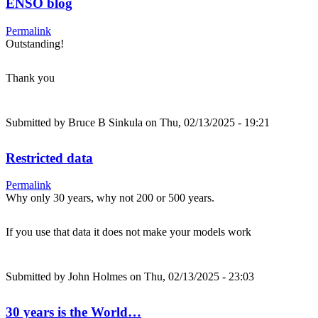
ENSO blog
Permalink
Outstanding!
Thank you
Submitted by
Bruce B Sinkula
on Thu, 02/13/2025 - 19:21
Restricted data
Permalink
Why only 30 years, why not 200 or 500 years.
If you use that data it does not make your models work
Submitted by
John Holmes
on Thu, 02/13/2025 - 23:03
30 years is the World…