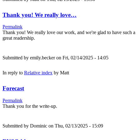
Thank you! We really love…
Permalink
Thank you! We really love our work, and we're glad to have such a
great readership.
Submitted by
emily.becker
on Fri, 02/14/2025 - 14:05
In reply to
Relative index
by
Matt
Forecast
Permalink
Thank you for the write-up.
Submitted by
Dominic
on Thu, 02/13/2025 - 15:09