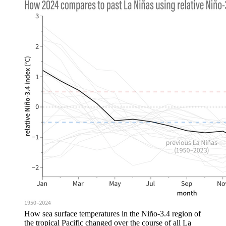
How sea surface temperatures in the Niño-3.4 region of
the tropical Pacific changed over the course of all La