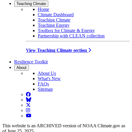
Teaching Climate
Home
Climate Dashboard
Teaching Climate
Teaching Energy
Toolbox for Climate & Energy
Partnership with CLEAN collection
View Teaching Climate section
Resilience Toolkit
About
About Us
What's New
FAQs
Sitemap
Facebook
BlueSky
Twitter
Instagram
YouTube
This website is an ARCHIVED version of NOAA Climate.gov as
of June 25, 2025.