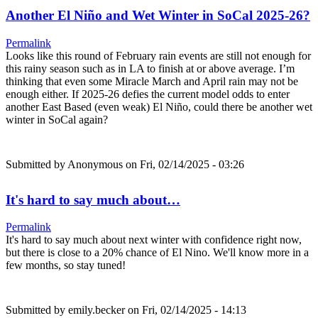
Another El Niño and Wet Winter in SoCal 2025-26?
Permalink
Looks like this round of February rain events are still not enough for
this rainy season such as in LA to finish at or above average. I’m
thinking that even some Miracle March and April rain may not be
enough either. If 2025-26 defies the current model odds to enter
another East Based (even weak) El Niño, could there be another wet
winter in SoCal again?
Submitted by
Anonymous
on Fri, 02/14/2025 - 03:26
It's hard to say much about…
Permalink
It's hard to say much about next winter with confidence right now,
but there is close to a 20% chance of El Nino. We'll know more in a
few months, so stay tuned!
Submitted by
emily.becker
on Fri, 02/14/2025 - 14:13