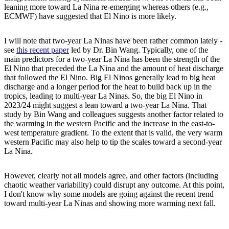
leaning more toward La Nina re-emerging whereas others (e.g.,
ECMWF) have suggested that El Nino is more likely.
I will note that two-year La Ninas have been rather common lately -
see
this recent paper
led by Dr. Bin Wang. Typically, one of the
main predictors for a two-year La Nina has been the strength of the
El Nino that preceded the La Nina and the amount of heat discharge
that followed the El Nino. Big El Ninos generally lead to big heat
discharge and a longer period for the heat to build back up in the
tropics, leading to multi-year La Ninas. So, the big El Nino in
2023/24 might suggest a lean toward a two-year La Nina. That
study by Bin Wang and colleagues suggests another factor related to
the warming in the western Pacific and the increase in the east-to-
west temperature gradient. To the extent that is valid, the very warm
western Pacific may also help to tip the scales toward a second-year
La Nina.
However, clearly not all models agree, and other factors (including
chaotic weather variability) could disrupt any outcome. At this point,
I don't know why some models are going against the recent trend
toward multi-year La Ninas and showing more warming next fall.