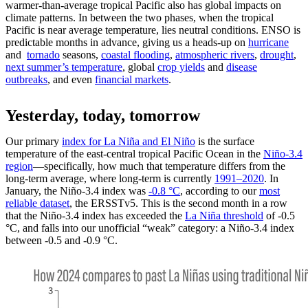
warmer-than-average tropical Pacific also has global impacts on
climate patterns. In between the two phases, when the tropical
Pacific is near average temperature, lies neutral conditions. ENSO is
predictable months in advance, giving us a heads-up on
hurricane
and
tornado
seasons,
coastal flooding
,
atmospheric rivers
,
drought
,
next summer’s temperature
, global
crop yields
and
disease
outbreaks
, and even
financial markets
.
Yesterday, today, tomorrow
Our primary
index for La Niña and El Niño
is the surface
temperature of the east-central tropical Pacific Ocean in the
Niño-3.4
region
—specifically, how much that temperature differs from the
long-term average, where long-term is currently
1991–2020
. In
January, the Niño-3.4 index was
-0.8 °C
, according to our
most
reliable dataset
, the ERSSTv5. This is the second month in a row
that the Niño-3.4 index has exceeded the
La Niña threshold
of -0.5
°C, and falls into our unofficial “weak” category: a Niño-3.4 index
between -0.5 and -0.9 °C.