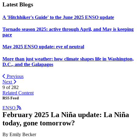
Latest Blogs
A 'Hitchhiker's Guide' to the June 2025 ENSO update
Tornado season 2025: active through April, and May is keeping
pace
May 2025 ENSO update: eye of neutral
More than just weather: how climate shapes life in Washington,
D.C., and the Galapagos
Previous
Next
9 of
282
Related Content
RSS Feed
ENSO
February 2025 La Niña update: La Niña
today, gone tomorrow?
By Emily Becker