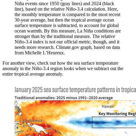
Niña events since 1950 (gray lines) and 2024 (black
line), based on the relative Niño-3.4 calculation. Here,
the monthly temperature is compared to the most recent
30-year average, but then the tropical average ocean
surface temperature is subtracted, to account for global
ocean warmth. By this measure, La Niña conditions are
stronger than by the traditional measure. The relative
Niño-3.4 index is not our official metric, though, and it
needs more research. Climate.gov graph, based on data
from Michelle L’Heureux.
For another view, check out how the sea surface temperature
anomaly in the Niño-3.4 region looks when we subtract out the
entire tropical average anomaly.