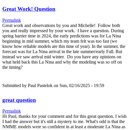
Great Work! Question
Permalink
Great work and observations by you and Michelle! Follow both
you and really impressed by your work. I have a question. During
spring barrier time in 2024, the early predictions was for La Nina
beginning in mid summer, which my team felt was too fast (we
know how reliable models are this time of year). In the summer, the
forecast was for La Nina arrival in the late summer/early Fall. But
instead we saw arrival mid winter. Do you have any opinions on
what held back this La Nina and why the modeling was so off on
the timing?
Submitted by
Paul Pastelok
on Sun, 02/16/2025 - 19:59
great question
Permalink
Hi Paul, thanks for your comment and for this great question. I wish
I had the answer but it's still a mystery to me. What's odd is that the
NMME models were so confident in at least a moderate La Nina as