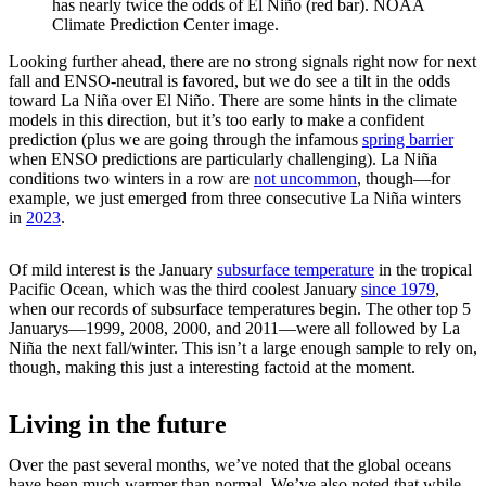
has nearly twice the odds of El Niño (red bar). NOAA
Climate Prediction Center image.
Looking further ahead, there are no strong signals right now for next
fall and ENSO-neutral is favored, but we do see a tilt in the odds
toward La Niña over El Niño. There are some hints in the climate
models in this direction, but it’s too early to make a confident
prediction (plus we are going through the infamous
spring barrier
when ENSO predictions are particularly challenging). La Niña
conditions two winters in a row are
not uncommon
, though—for
example, we just emerged from three consecutive La Niña winters
in
2023
.
Of mild interest is the January
subsurface temperature
in the tropical
Pacific Ocean, which was the third coolest January
since 1979
,
when our records of subsurface temperatures begin. The other top 5
Januarys—1999, 2008, 2000, and 2011—were all followed by La
Niña the next fall/winter. This isn’t a large enough sample to rely on,
though, making this just a interesting factoid at the moment.
Living in the future
Over the past several months, we’ve noted that the global oceans
have been much warmer than normal. We’ve also noted that while