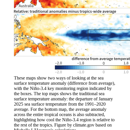
These maps show two ways of looking at the sea
surface temperature anomaly (difference from average),
with the Niño-3.4 key monitoring region indicated by
the boxes. The top maps shows the traditional sea
surface temperature anomaly: the departure of January
2025 sea surface temperature from the 1991–2020
average. For the bottom map, the average anomaly
across the entire tropical oceans is also subtracted,
highlighting how cool the Niño-3.4 region is relative to
the rest of the tropics. Figure by climate.gov based on