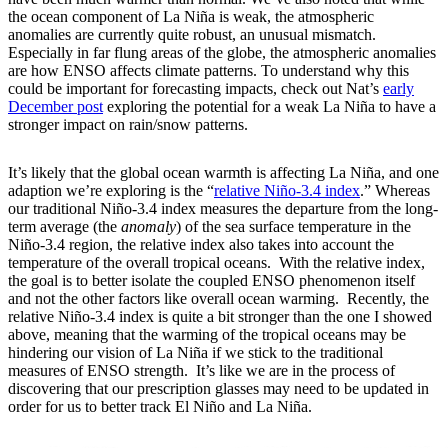
the ocean component of La Niña is weak, the atmospheric
anomalies are currently quite robust, an unusual mismatch.
Especially in far flung areas of the globe, the atmospheric anomalies
are how ENSO affects climate patterns. To understand why this
could be important for forecasting impacts, check out Nat’s
early
December post
exploring the potential for a weak La Niña to have a
stronger impact on rain/snow patterns.
It’s likely that the global ocean warmth is affecting La Niña, and one
adaption we’re exploring is the “
relative Niño-3.4 index
.” Whereas
our traditional Niño-3.4 index measures the departure from the long-
term average (the
anomaly
) of the sea surface temperature in the
Niño-3.4 region, the relative index also takes into account the
temperature of the overall tropical oceans. With the relative index,
the goal is to better isolate the coupled ENSO phenomenon itself
and not the other factors like overall ocean warming. Recently, the
relative Niño-3.4 index is quite a bit stronger than the one I showed
above, meaning that the warming of the tropical oceans may be
hindering our vision of La Niña if we stick to the traditional
measures of ENSO strength. It’s like we are in the process of
discovering that our prescription glasses may need to be updated in
order for us to better track El Niño and La Niña.