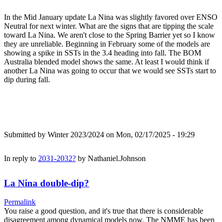
In the Mid January update La Nina was slightly favored over ENSO
Neutral for next winter. What are the signs that are tipping the scale
toward La Nina. We aren't close to the Spring Barrier yet so I know
they are unreliable. Beginning in February some of the models are
showing a spike in SSTs in the 3.4 heading into fall. The BOM
Australia blended model shows the same. At least I would think if
another La Nina was going to occur that we would see SSTs start to
dip during fall.
Submitted by
Winter 2023/2024
on Mon, 02/17/2025 - 19:29
In reply to
2031-2032?
by
Nathaniel.Johnson
La Nina double-dip?
Permalink
You raise a good question, and it's true that there is considerable
disagreement among dynamical models now. The NMME has been