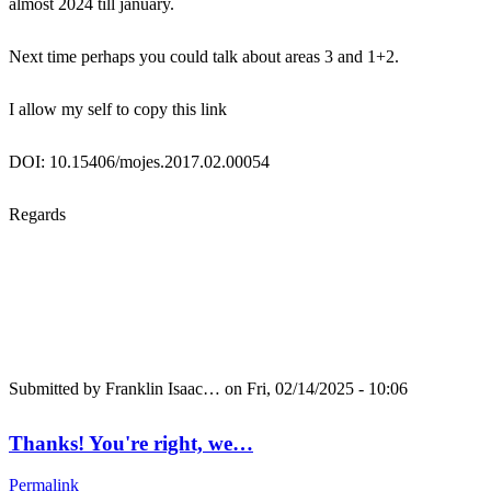
almost 2024 till january.
Next time perhaps you could talk about areas 3 and 1+2.
I allow my self to copy this link
DOI: 10.15406/mojes.2017.02.00054
Regards
Submitted by
Franklin Isaac…
on Fri, 02/14/2025 - 10:06
Thanks! You're right, we…
Permalink