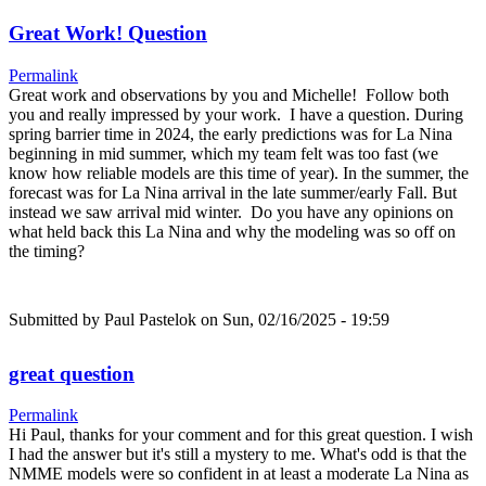
Great Work! Question
Permalink
Great work and observations by you and Michelle! Follow both
you and really impressed by your work. I have a question. During
spring barrier time in 2024, the early predictions was for La Nina
beginning in mid summer, which my team felt was too fast (we
know how reliable models are this time of year). In the summer, the
forecast was for La Nina arrival in the late summer/early Fall. But
instead we saw arrival mid winter. Do you have any opinions on
what held back this La Nina and why the modeling was so off on
the timing?
Submitted by
Paul Pastelok
on Sun, 02/16/2025 - 19:59
great question
Permalink
Hi Paul, thanks for your comment and for this great question. I wish
I had the answer but it's still a mystery to me. What's odd is that the
NMME models were so confident in at least a moderate La Nina as