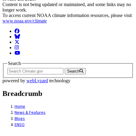
Content is not being updated or maintained, and some links may no
longer work.
To access current NOAA climate information resources, please visit
www.noaa.gov/climate
Facebook
BlueSky
Twitter
Instagram
YouTube
Search
Search
powered by
webLyzard
technology
Breadcrumb
Home
News & Features
Blogs
ENSO