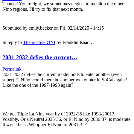
Thanks! You're right, we sometimes neglect to mention the other
Nino regions. I'll try to fix that next month.
Submitted by
emily.becker
on Fri, 02/14/2025 - 14:15
In reply to
The relative ONI
by
Franklin Isaac…
2031-2032 defies the current…
Permalink
2031-2032 defies the current model odds to enter another (even
super) El Niño, could there be another wet winter in SoCal again?
Like the one of the 1997-1998 again?
We get Triple La Nina year by of 2032-35 like 1998-2001?
Possibly. Or a Neutral 2035-36, or El Nino by 2036-37, is moderate.
It won't be as Whopper El Nino of 2031-32?