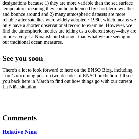
designations because 1) they are more variable than the sea surface
temperature, meaning they can be influenced by short-term weather
and bounce around and 2) many atmospheric datasets are more
reliable after satellites were widely adopted ~1980, which means we
only have a shorter observational record to examine. However, we
find the atmospheric metrics are telling us a coherent story—they are
impressively La Niña-ish and stronger than what we are seeing in
our traditional ocean measures.
See you soon
There’s a lot to look forward to here on the ENSO Blog, including
Tom’s upcoming post on two decades of ENSO prediction. I’ll see
you back here in March to find out how things go with our current
La Niña situation.
Comments
Relative Nina