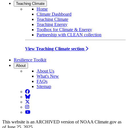
Teaching Climate
Home
Climate Dashboard
Teaching Climate
Teaching Energy
Toolbox for Climate & Energy
Partnership with CLEAN collection
View Teaching Climate section
Resilience Toolkit
About
About Us
What's New
FAQs
Sitemap
Facebook
BlueSky
Twitter
Instagram
YouTube
This website is an ARCHIVED version of NOAA Climate.gov as
of June 25, 2025.