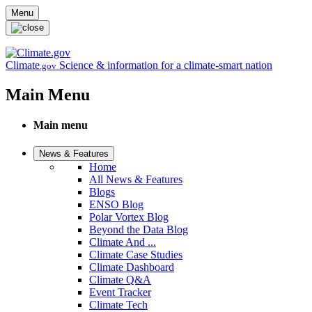
Skip to main content
Menu
Climate
Science & information for a climate-smart nation
.gov
Main Menu
Main menu
News & Features
Home
All News & Features
Blogs
ENSO Blog
Polar Vortex Blog
Beyond the Data Blog
Climate And ...
Climate Case Studies
Climate Dashboard
Climate Q&A
Event Tracker
Climate Tech