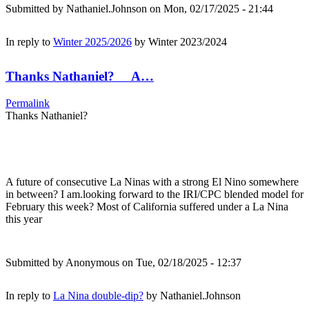
Submitted by
Nathaniel.Johnson
on Mon, 02/17/2025 - 21:44
In reply to
Winter 2025/2026
by
Winter 2023/2024
Thanks Nathaniel? A…
Permalink
Thanks Nathaniel?
A future of consecutive La Ninas with a strong El Nino somewhere
in between? I am.looking forward to the IRI/CPC blended model for
February this week? Most of California suffered under a La Nina
this year
Submitted by
Anonymous
on Tue, 02/18/2025 - 12:37
In reply to
La Nina double-dip?
by
Nathaniel.Johnson