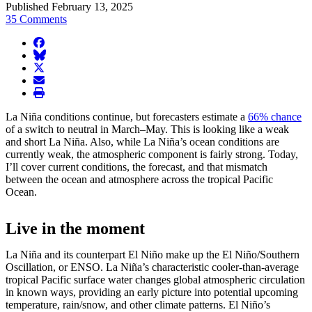
Published February 13, 2025
35 Comments
facebook
BlueSky
twitter
envelope
print
La Niña conditions continue, but forecasters estimate a
66% chance
of a switch to neutral in March–May. This is looking like a weak
and short La Niña. Also, while La Niña’s ocean conditions are
currently weak, the atmospheric component is fairly strong. Today,
I’ll cover current conditions, the forecast, and that mismatch
between the ocean and atmosphere across the tropical Pacific
Ocean.
Live in the moment
La Niña and its counterpart El Niño make up the El Niño/Southern
Oscillation, or ENSO. La Niña’s characteristic cooler-than-average
tropical Pacific surface water changes global atmospheric circulation
in known ways, providing an early picture into potential upcoming
temperature, rain/snow, and other climate patterns. El Niño’s