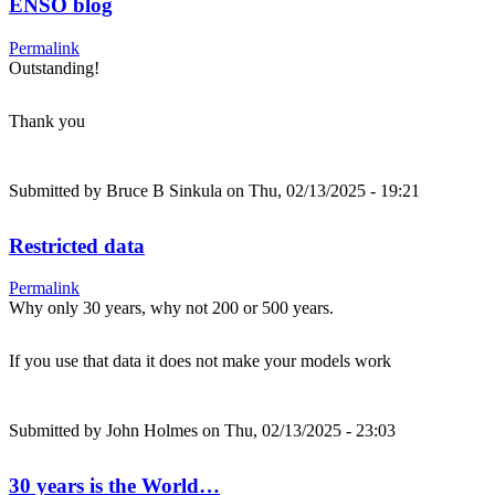
ENSO blog
Permalink
Outstanding!
Thank you
Submitted by
Bruce B Sinkula
on Thu, 02/13/2025 - 19:21
Restricted data
Permalink
Why only 30 years, why not 200 or 500 years.
If you use that data it does not make your models work
Submitted by
John Holmes
on Thu, 02/13/2025 - 23:03
30 years is the World…