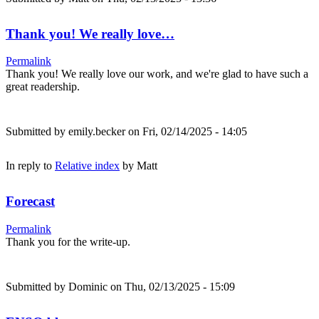
Thank you! We really love…
Permalink
Thank you! We really love our work, and we're glad to have such a
great readership.
Submitted by
emily.becker
on Fri, 02/14/2025 - 14:05
In reply to
Relative index
by
Matt
Forecast
Permalink
Thank you for the write-up.
Submitted by
Dominic
on Thu, 02/13/2025 - 15:09