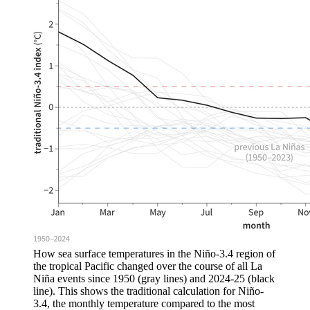
How sea surface temperatures in the Niño-3.4 region of
the tropical Pacific changed over the course of all La
Niña events since 1950 (gray lines) and 2024-25 (black
line). This shows the traditional calculation for Niño-
3.4, the monthly temperature compared to the most