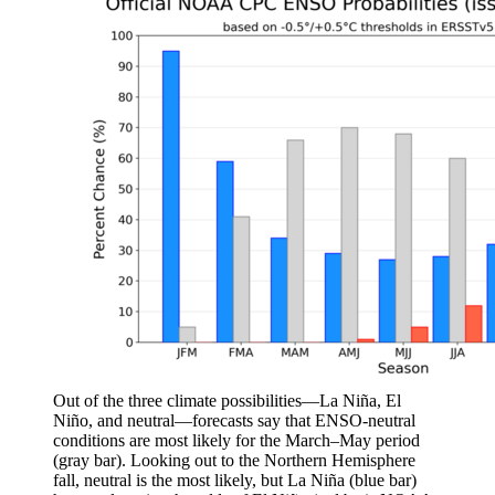
Out of the three climate possibilities—La Niña, El
Niño, and neutral—forecasts say that ENSO-neutral
conditions are most likely for the March–May period
(gray bar). Looking out to the Northern Hemisphere
fall, neutral is the most likely, but La Niña (blue bar)