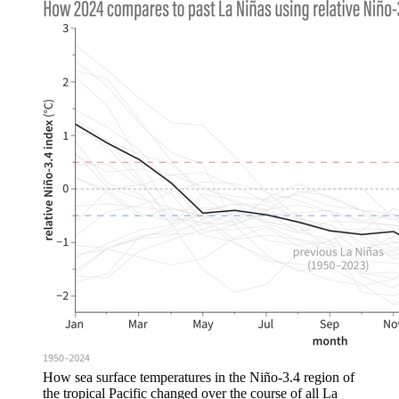
How sea surface temperatures in the Niño-3.4 region of
the tropical Pacific changed over the course of all La