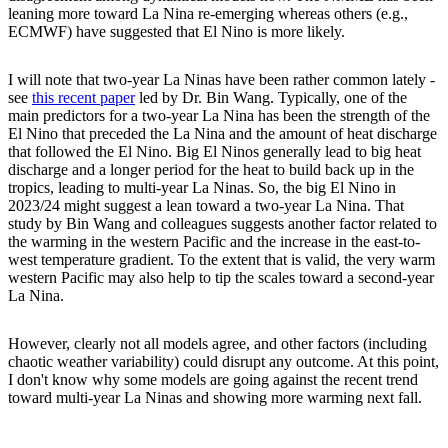
leaning more toward La Nina re-emerging whereas others (e.g.,
ECMWF) have suggested that El Nino is more likely.
I will note that two-year La Ninas have been rather common lately -
see
this recent paper
led by Dr. Bin Wang. Typically, one of the
main predictors for a two-year La Nina has been the strength of the
El Nino that preceded the La Nina and the amount of heat discharge
that followed the El Nino. Big El Ninos generally lead to big heat
discharge and a longer period for the heat to build back up in the
tropics, leading to multi-year La Ninas. So, the big El Nino in
2023/24 might suggest a lean toward a two-year La Nina. That
study by Bin Wang and colleagues suggests another factor related to
the warming in the western Pacific and the increase in the east-to-
west temperature gradient. To the extent that is valid, the very warm
western Pacific may also help to tip the scales toward a second-year
La Nina.
However, clearly not all models agree, and other factors (including
chaotic weather variability) could disrupt any outcome. At this point,
I don't know why some models are going against the recent trend
toward multi-year La Ninas and showing more warming next fall.