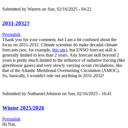
Submitted by
Warren
on Sun, 02/16/2025 - 04:22
2031-2032?
Permalink
Thank you for your comment, but I am a bit confused about the
focus on 2031-2032. Climate scientists do make decadal climate
forecasts (see, for example,
this site
), but ENSO forecast skill is
generally limited to less than 2 years. Any forecast skill beyond 2
years is pretty much limited to the influence of radiative forcing (like
greenhouse gases) and very slowly varying ocean circulations, like
that of the Atlantic Meridional Overturning Circulation (AMOC).
So, basically, I wouldn't rule out anything in 2031-2032!
Submitted by
Nathaniel.Johnson
on Sun, 02/16/2025 - 16:41
Winter 2025/2026
Permalink
Hi Nat,