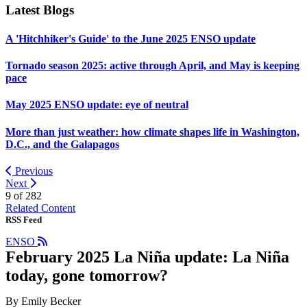
Latest Blogs
A 'Hitchhiker's Guide' to the June 2025 ENSO update
Tornado season 2025: active through April, and May is keeping
pace
May 2025 ENSO update: eye of neutral
More than just weather: how climate shapes life in Washington,
D.C., and the Galapagos
Previous
Next
9 of
282
Related Content
RSS Feed
ENSO
February 2025 La Niña update: La Niña
today, gone tomorrow?
By Emily Becker