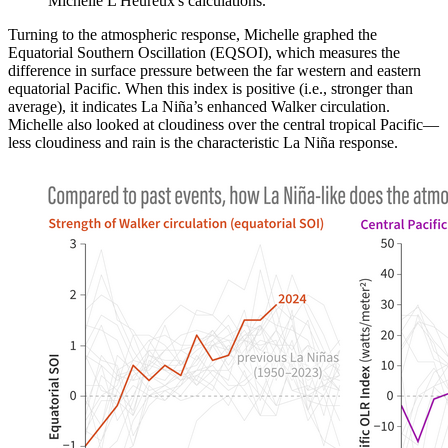
Michelle L'Heureux's calculations.
Turning to the atmospheric response, Michelle graphed the
Equatorial Southern Oscillation (EQSOI), which measures the
difference in surface pressure between the far western and eastern
equatorial Pacific. When this index is positive (i.e., stronger than
average), it indicates La Niña’s enhanced Walker circulation.
Michelle also looked at cloudiness over the central tropical Pacific—
less cloudiness and rain is the characteristic La Niña response.