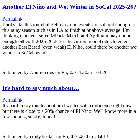
Another El Niño and Wet Winter in SoCal 2025-26?
Permalink
Looks like this round of February rain events are still not enough for
this rainy season such as in LA to finish at or above average. I’m
thinking that even some Miracle March and April rain may not be
enough either. If 2025-26 defies the current model odds to enter
another East Based (even weak) El Niño, could there be another wet
winter in SoCal again?
Submitted by
Anonymous
on Fri, 02/14/2025 - 03:26
It's hard to say much about…
Permalink
It's hard to say much about next winter with confidence right now,
but there is close to a 20% chance of El Nino. We'll know more in a
few months, so stay tuned!
Submitted by
emily.becker
on Fri, 02/14/2025 - 14:13