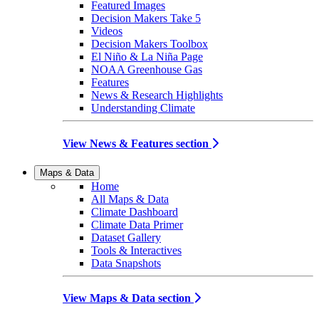
Featured Images
Decision Makers Take 5
Videos
Decision Makers Toolbox
El Niño & La Niña Page
NOAA Greenhouse Gas
Features
News & Research Highlights
Understanding Climate
View News & Features section
Maps & Data
Home
All Maps & Data
Climate Dashboard
Climate Data Primer
Dataset Gallery
Tools & Interactives
Data Snapshots
View Maps & Data section