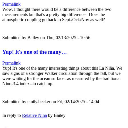
Permalink
Wow, I thought there would be a difference between the two
measurements but that's a pretty big difference. Does the
atmospheric coupling go back to Sept./Oct./Nov as well?
Submitted by
Bailey
on Thu, 02/13/2025 - 10:56
Yup! It's one of the many…
Permalink
Yup! It's one of the many interesting things about this La Niña. We
saw signs of a stronger Walker circulation through the fall, but we
were waiting for the ocean surface--as measured by the traditional
Nino-3.4 index--to catch up.
Submitted by
emily.becker
on Fri, 02/14/2025 - 14:04
In reply to
Relative Nina
by
Bailey