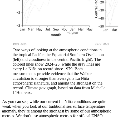
Two ways of looking at the atmospheric conditions in
the tropical Pacific: the Equatorial Southern Oscillation
(left) and cloudiness in the central Pacific (right). The
colored lines show 2024–25, while the gray lines are
every La Niña on record since 1979. Both
measurements provide evidence that the Walker
circulation is stronger than average, a La Niña
atmospheric signature, and among the strongest on the
record. Climate.gov graph, based on data from Michelle
L’Heureux.
As you can see, while our current La Niña conditions are quite
weak when you look at our traditional sea surface temperature
anomaly, they’re among the strongest by some of our atmospheric
metrics. We don’t use atmospheric metrics for official ENSO