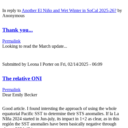
In reply to
Another El Niño and Wet Winter in SoCal 2025-26?
by
Anonymous
Thank you...
Permalink
Looking to read the March update...
Submitted by
Leona I Porter
on Fri, 02/14/2025 - 06:09
The relative ONI
Permalink
Dear Emily Becker
Good article. I found intersting the approach of using the whole
equatorial Pacific SST to determine their STS anomalies. If la La
NIña 2024 started in Jun-july, its impact in 1+2 as clear, as in this
región the SST anomalies have been basically negative through