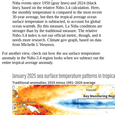
Niña events since 1950 (gray lines) and 2024 (black
line), based on the relative Niño-3.4 calculation. Here,
the monthly temperature is compared to the most recent
30-year average, but then the tropical average ocean
surface temperature is subtracted, to account for global
ocean warmth. By this measure, La Niña conditions are
stronger than by the traditional measure. The relative
Niño-3.4 index is not our official metric, though, and it
needs more research. Climate.gov graph, based on data
from Michelle L’Heureux.
For another view, check out how the sea surface temperature
anomaly in the Niño-3.4 region looks when we subtract out the
entire tropical average anomaly.