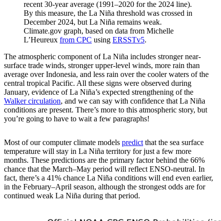
recent 30-year average (1991–2020 for the 2024 line).
By this measure, the La Niña threshold was crossed in
December 2024, but La Niña remains weak.
Climate.gov graph, based on data from Michelle
L’Heureux
from CPC
using
ERSSTv5
.
The atmospheric component of La Niña includes stronger near-
surface trade winds, stronger upper-level winds, more rain than
average over Indonesia, and less rain over the cooler waters of the
central tropical Pacific. All these signs were observed during
January, evidence of La Niña’s expected strengthening of the
Walker circulation
, and we can say with confidence that La Niña
conditions are present. There’s more to this atmospheric story, but
you’re going to have to wait a few paragraphs!
Most of our computer climate models
predict
that the sea surface
temperature will stay in La Niña territory for just a few more
months. These predictions are the primary factor behind the 66%
chance that the March–May period will reflect ENSO-neutral. In
fact, there’s a 41% chance La Niña conditions will end even earlier,
in the February–April season, although the strongest odds are for
continued weak La Niña during that period.