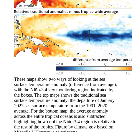
These maps show two ways of looking at the sea
surface temperature anomaly (difference from average),
with the Niño-3.4 key monitoring region indicated by
the boxes. The top maps shows the traditional sea
surface temperature anomaly: the departure of January
2025 sea surface temperature from the 1991–2020
average. For the bottom map, the average anomaly
across the entire tropical oceans is also subtracted,
highlighting how cool the Niño-3.4 region is relative to
the rest of the tropics. Figure by climate.gov based on