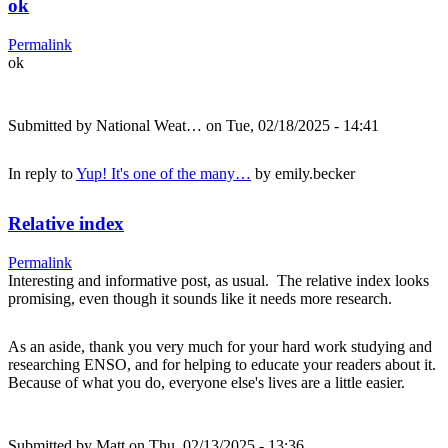
ok
Permalink
ok
Submitted by
National Weat…
on Tue, 02/18/2025 - 14:41
In reply to
Yup! It's one of the many…
by
emily.becker
Relative index
Permalink
Interesting and informative post, as usual. The relative index looks
promising, even though it sounds like it needs more research.
As an aside, thank you very much for your hard work studying and
researching ENSO, and for helping to educate your readers about it.
Because of what you do, everyone else's lives are a little easier.
Submitted by
Matt
on Thu, 02/13/2025 - 13:36