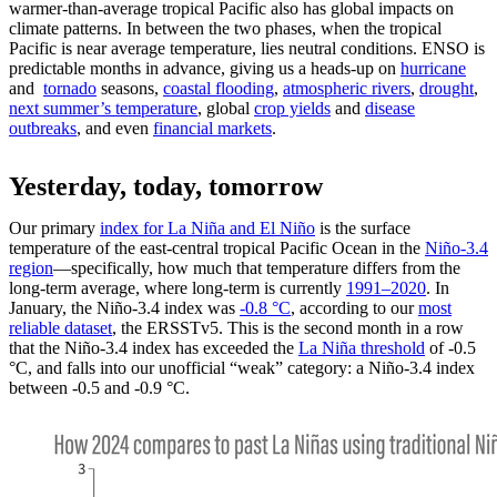
warmer-than-average tropical Pacific also has global impacts on
climate patterns. In between the two phases, when the tropical
Pacific is near average temperature, lies neutral conditions. ENSO is
predictable months in advance, giving us a heads-up on
hurricane
and
tornado
seasons,
coastal flooding
,
atmospheric rivers
,
drought
,
next summer’s temperature
, global
crop yields
and
disease
outbreaks
, and even
financial markets
.
Yesterday, today, tomorrow
Our primary
index for La Niña and El Niño
is the surface
temperature of the east-central tropical Pacific Ocean in the
Niño-3.4
region
—specifically, how much that temperature differs from the
long-term average, where long-term is currently
1991–2020
. In
January, the Niño-3.4 index was
-0.8 °C
, according to our
most
reliable dataset
, the ERSSTv5. This is the second month in a row
that the Niño-3.4 index has exceeded the
La Niña threshold
of -0.5
°C, and falls into our unofficial “weak” category: a Niño-3.4 index
between -0.5 and -0.9 °C.