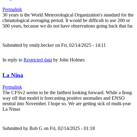
Permalink
30 years is the World Meteorological Organization's standard for the
climatological averaging period. It would be difficult to use 200 or
500 years, because we do not have observations going back that far.
Submitted by
emily.becker
on Fri, 02/14/2025 - 14:11
In reply to
Restricted data
by
John Holmes
La Nina
Permalink
The CFSv2 seems to be the farthest looking forward. While a llong
way off that model is forecasting positive anomalies and ENSO
neutral into November. I hope so. We are getting sick of multi-year
La Ninas
Submitted by
Bob G
on Fri, 02/14/2025 - 01:18