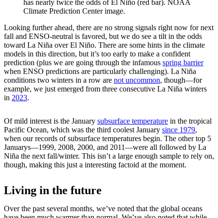
has nearly twice the odds of El Niño (red bar). NOAA
Climate Prediction Center image.
Looking further ahead, there are no strong signals right now for next
fall and ENSO-neutral is favored, but we do see a tilt in the odds
toward La Niña over El Niño. There are some hints in the climate
models in this direction, but it’s too early to make a confident
prediction (plus we are going through the infamous
spring barrier
when ENSO predictions are particularly challenging). La Niña
conditions two winters in a row are
not uncommon
, though—for
example, we just emerged from three consecutive La Niña winters
in
2023
.
Of mild interest is the January
subsurface temperature
in the tropical
Pacific Ocean, which was the third coolest January
since 1979
,
when our records of subsurface temperatures begin. The other top 5
Januarys—1999, 2008, 2000, and 2011—were all followed by La
Niña the next fall/winter. This isn’t a large enough sample to rely on,
though, making this just a interesting factoid at the moment.
Living in the future
Over the past several months, we’ve noted that the global oceans
have been much warmer than normal. We’ve also noted that while