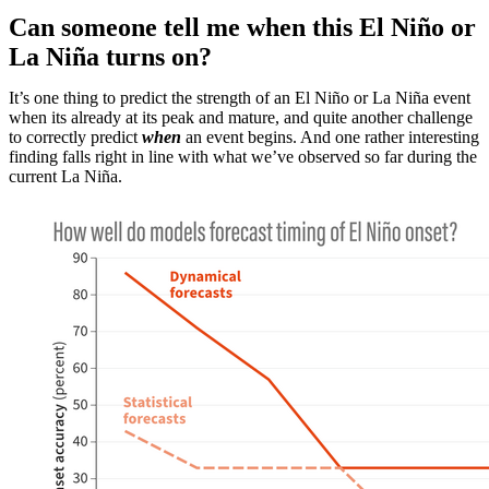
Can someone tell me when this El Niño or
La Niña turns on?
It’s one thing to predict the strength of an El Niño or La Niña event
when its already at its peak and mature, and quite another challenge
to correctly predict
when
an event begins. And one rather interesting
finding falls right in line with what we’ve observed so far during the
current La Niña.