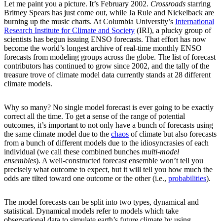
Let me paint you a picture. It’s February 2002.
Crossroads
starring
Britney Spears has just come out, while Ja Rule and Nickelback are
burning up the music charts. At Columbia University’s
International
Research Institute for Climate and Society
(IRI), a plucky group of
scientists has begun issuing ENSO forecasts. That effort has now
become the world’s longest archive of real-time monthly ENSO
forecasts from modeling groups across the globe. The list of forecast
contributors has continued to grow since 2002, and the tally of the
treasure trove of climate model data currently stands at 28 different
climate models.
Why so many? No single model forecast is ever going to be exactly
correct all the time. To get a sense of the range of potential
outcomes, it’s important to not only have a bunch of forecasts using
the same climate model due to the
chaos
of climate but also forecasts
from a bunch of different models due to the idiosyncrasies of each
individual (we call these combined bunches
multi-model
ensembles
). A well-constructed forecast ensemble won’t tell you
precisely what outcome to expect, but it will tell you how much the
odds are tilted toward one outcome or the other (i.e.,
probabilities
).
The model forecasts can be split into two types, dynamical and
statistical. Dynamical models refer to models which take
observational data to simulate earth’s future climate by using