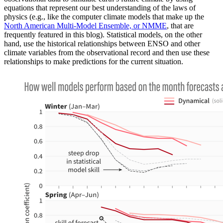
equations that represent our best understanding of the laws of
physics (e.g., like the computer climate models that make up the
North American Multi-Model Ensemble, or NMME
, that are
frequently featured in this blog). Statistical models, on the other
hand, use the historical relationships between ENSO and other
climate variables from the observational record and then use these
relationships to make predictions for the current situation.