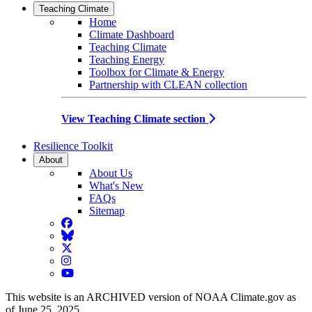
Teaching Climate
Home
Climate Dashboard
Teaching Climate
Teaching Energy
Toolbox for Climate & Energy
Partnership with CLEAN collection
View Teaching Climate section
Resilience Toolkit
About
About Us
What's New
FAQs
Sitemap
Facebook
BlueSky
Twitter
Instagram
YouTube
This website is an ARCHIVED version of NOAA Climate.gov as
of June 25, 2025.