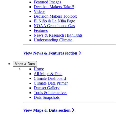
Featured Images
Decision Makers Take 5
Videos
Decision Makers Toolbox
El Niño & La Niña Page
NOAA Greenhouse Gas
Features
News & Research Highlights
Understanding Climate
View News & Features section
Maps & Data
Home
All Maps & Data
Climate Dashboard
Climate Data Primer
Dataset Gallery
Tools & Interactives
Data Snapshots
View Maps & Data section