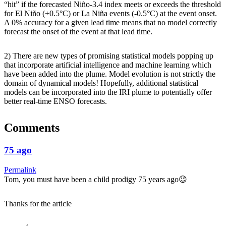
“hit” if the forecasted Niño-3.4 index meets or exceeds the threshold
for El Niño (+0.5°C) or La Niña events (-0.5°C) at the event onset.
A 0% accuracy for a given lead time means that no model correctly
forecast the onset of the event at that lead time.
2) There are new types of promising statistical models popping up
that incorporate artificial intelligence and machine learning which
have been added into the plume. Model evolution is not strictly the
domain of dynamical models! Hopefully, additional statistical
models can be incorporated into the IRI plume to potentially offer
better real-time ENSO forecasts.
Comments
75 ago
Permalink
Tom, you must have been a child prodigy 75 years ago😉
Thanks for the article