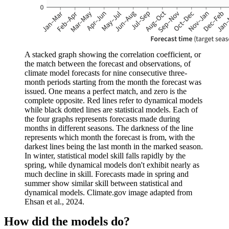
A stacked graph showing the correlation coefficient, or
the match between the forecast and observations, of
climate model forecasts for nine consecutive three-
month periods starting from the month the forecast was
issued. One means a perfect match, and zero is the
complete opposite. Red lines refer to dynamical models
while black dotted lines are statistical models. Each of
the four graphs represents forecasts made during
months in different seasons. The darkness of the line
represents which month the forecast is from, with the
darkest lines being the last month in the marked season.
In winter, statistical model skill falls rapidly by the
spring, while dynamical models don't exhibit nearly as
much decline in skill. Forecasts made in spring and
summer show similar skill between statistical and
dynamical models. Climate.gov image adapted from
Ehsan et al., 2024.
How did the models do?