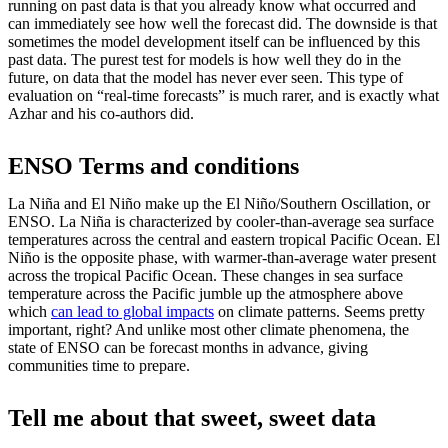
running on past data is that you already know what occurred and
can immediately see how well the forecast did. The downside is that
sometimes the model development itself can be influenced by this
past data. The purest test for models is how well they do in the
future, on data that the model has never ever seen. This type of
evaluation on “real-time forecasts” is much rarer, and is exactly what
Azhar and his co-authors did.
ENSO Terms and conditions
La Niña and El Niño make up the El Niño/Southern Oscillation, or
ENSO. La Niña is characterized by cooler-than-average sea surface
temperatures across the central and eastern tropical Pacific Ocean. El
Niño is the opposite phase, with warmer-than-average water present
across the tropical Pacific Ocean. These changes in sea surface
temperature across the Pacific jumble up the atmosphere above
which
can lead to global impacts
on climate patterns. Seems pretty
important, right? And unlike most other climate phenomena, the
state of ENSO can be forecast months in advance, giving
communities time to prepare.
Tell me about that sweet, sweet data