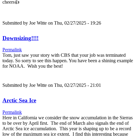
cheers👍
Submitted by
Joe Witte
on Thu, 02/27/2025 - 19:26
Downsizing!!!!
Permalink
Tom, just saw your story with CBS that your job was terminated
today. So sorry to see this happen. You have been a shining example
for NOAA. Wish you the best!
Submitted by
Joe Witte
on Thu, 02/27/2025 - 21:01
Arctic Sea Ice
Permalink
Here in California we consider the snow accumulation in the Sierras
to be over by April first. The end of March also signals the end of
Arctic Sea ice accumulation. This year is shaping up to be a record
low of the maximum sea ice extent. I find this interesting because