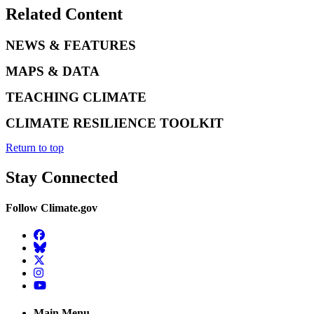
Related Content
NEWS & FEATURES
MAPS & DATA
TEACHING CLIMATE
CLIMATE RESILIENCE TOOLKIT
Return to top
Stay Connected
Follow Climate.gov
Facebook
BlueSky
Twitter
Instagram
YouTube
Main Menu