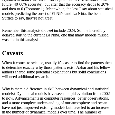
future (40-60% accurate), but after that the accuracy drops to 20%
and then to 0 (Footnote 1). Meanwhile, the less I say about statistical
models predicting the onset of El Niño and La Niña, the better.
Suffice to say, they’re not great.
Remember this analysis did
not
include 2024. So, the incredibly
delayed start to the current La Niña, one that many models missed,
was not in this analysis.
Caveats
When it comes to science, usually it’s easier to find the patterns then
to determine exactly why those patterns exist. Azhar and his fellow
authors shared some potential explanations but solid conclusions
will need additional research.
Why is there a difference in skill between dynamical and statistical
models? Dynamical models have seen a rapid evolution from 2002
to now. Advancements in computer resources, better observations,
and a more complete understanding of our atmosphere and ocean
have not just improved existing models but have led to an increase
in the number of dynamical models over time. The number of