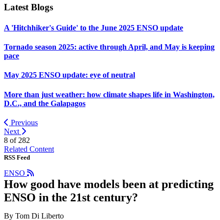
Latest Blogs
A 'Hitchhiker's Guide' to the June 2025 ENSO update
Tornado season 2025: active through April, and May is keeping
pace
May 2025 ENSO update: eye of neutral
More than just weather: how climate shapes life in Washington,
D.C., and the Galapagos
Previous
Next
8 of
282
Related Content
RSS Feed
ENSO
How good have models been at predicting
ENSO in the 21st century?
By Tom Di Liberto