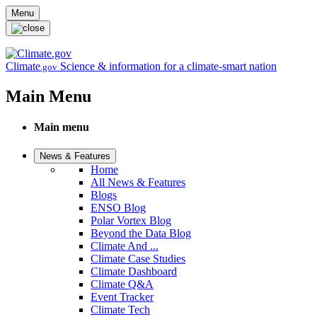
Skip to main content
Menu
Climate
Science & information for a climate-smart nation
.gov
Main Menu
Main menu
News & Features
Home
All News & Features
Blogs
ENSO Blog
Polar Vortex Blog
Beyond the Data Blog
Climate And ...
Climate Case Studies
Climate Dashboard
Climate Q&A
Event Tracker
Climate Tech