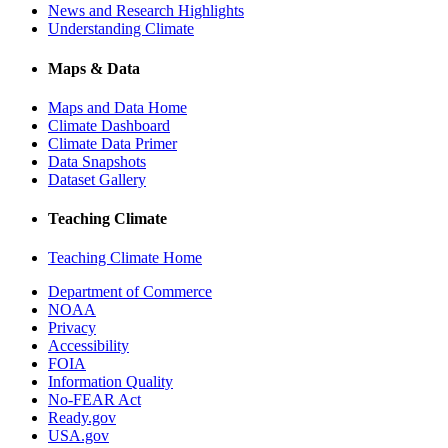
News and Research Highlights
Understanding Climate
Maps & Data
Maps and Data Home
Climate Dashboard
Climate Data Primer
Data Snapshots
Dataset Gallery
Teaching Climate
Teaching Climate Home
Department of Commerce
NOAA
Privacy
Accessibility
FOIA
Information Quality
No-FEAR Act
Ready.gov
USA.gov