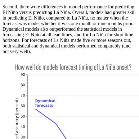
Second, there were differences in model performance for predicting
El Niño versus predicting La Niña. Overall, models had greater skill
in predicting El Niño, compared to La Niña, no matter when the
forecast was made, whether it was one month or nine months prior.
Dynamical models also outperformed the statistical models in
forecasting El Niño at all lead times, and for La Niña for short time
horizons. For forecasts of La Niña made five or more seasons out,
both statistical and dynamical models performed comparably (and
not very well).