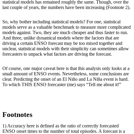
statistical models has remained roughly the same. Though, over the
last couple of years, the numbers have been increasing (Footnote 2).
So, why bother including statistical models? For one, statistical
models serve as a valuable benchmark to measure more complicated
models against. Two, they are much cheaper and thus faster to run.
And three, unlike dynamical models where the factors that are
driving a certain ENSO forecast may be too mixed together and
unclear, statistical models with their simplicity can sometimes allow
forecasters to unpack what factors are driving the forecast.
Of course, one major caveat here is that this analysis only looks at a
small amount of ENSO events. Nevertheless, some conclusions are
clear. Predicting the onset of an El Niño and La Niña event is hard.
To which THIS ENSO forecaster (me) says “Tell me about it!”
Footnotes
1) Accuracy here is defined as the ratio of correctly forecasted
ENSO onset times to the number of total episodes. A forecast is a