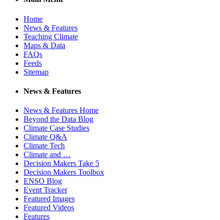
Home
News & Features
Teaching Climate
Maps & Data
FAQs
Feeds
Sitemap
News & Features
News & Features Home
Beyond the Data Blog
Climate Case Studies
Climate Q&A
Climate Tech
Climate and …
Decision Makers Take 5
Decision Makers Toolbox
ENSO Blog
Event Tracker
Featured Images
Featured Videos
Features