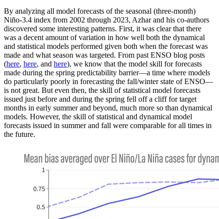
By analyzing all model forecasts of the seasonal (three-month)
Niño-3.4 index from 2002 through 2023, Azhar and his co-authors
discovered some interesting patterns. First, it was clear that there
was a decent amount of variation in how well both the dynamical
and statistical models performed given both when the forecast was
made and what season was targeted. From past ENSO blog posts
(
here
,
here
, and
here
), we know that the model skill for forecasts
made during the spring predictability barrier—a time where models
do particularly poorly in forecasting the fall/winter state of ENSO—
is not great. But even then, the skill of statistical model forecasts
issued just before and during the spring fell off a cliff for target
months in early summer and beyond, much more so than dynamical
models. However, the skill of statistical and dynamical model
forecasts issued in summer and fall were comparable for all times in
the future.