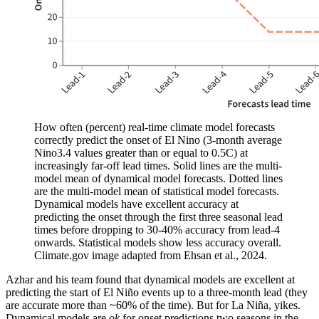
How often (percent) real-time climate model forecasts
correctly predict the onset of El Nino (3-month average
Nino3.4 values greater than or equal to 0.5C) at
increasingly far-off lead times. Solid lines are the multi-
model mean of dynamical model forecasts. Dotted lines
are the multi-model mean of statistical model forecasts.
Dynamical models have excellent accuracy at
predicting the onset through the first three seasonal lead
times before dropping to 30-40% accuracy from lead-4
onwards. Statistical models show less accuracy overall.
Climate.gov image adapted from Ehsan et al., 2024.
Azhar and his team found that dynamical models are excellent at
predicting the start of El Niño events up to a three-month lead (they
are accurate more than ~60% of the time). But for La Niña, yikes.
Dynamical models are
ok
for onset predictions two seasons in the