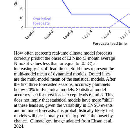
How often (percent) real-time climate model forecasts
correctly predict the onset of El Nino (3-month average
Nino3.4 values less than or equal to -0.5C) at
increasingly far-off lead times. Solid lines represent the
multi-model mean of dynamical models. Dotted lines
are the multi-model mean of the statistical models. After
the first three forecasted seasons, accuracy plummets
below 20% in dynamical models. Statistical model
accuracy is 0 for most leads except leads 6 and 8. This
does not imply that statistical models have more "skill"
at these leads as, given the variability in ENSO events
and in model forecasts, it is probabilistically likely that
models will occasionally correctly predict the onset by
chance. Climate.gov image adapted from Ehsan et al.,
2024.