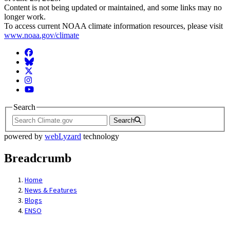
Content is not being updated or maintained, and some links may no
longer work.
To access current NOAA climate information resources, please visit
www.noaa.gov/climate
Facebook
BlueSky
Twitter
Instagram
YouTube
Search
Search
powered by
webLyzard
technology
Breadcrumb
Home
News & Features
Blogs
ENSO