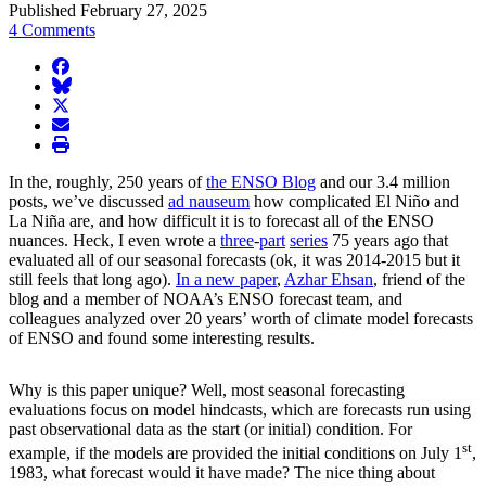
Published February 27, 2025
4 Comments
facebook
BlueSky
twitter
envelope
print
In the, roughly, 250 years of
the ENSO Blog
and our 3.4 million
posts, we’ve discussed
ad nauseum
how complicated El Niño and
La Niña are, and how difficult it is to forecast all of the ENSO
nuances. Heck, I even wrote a
three
-
part
series
75 years ago that
evaluated all of our seasonal forecasts (ok, it was 2014-2015 but it
still feels that long ago).
In a new paper
,
Azhar Ehsan
, friend of the
blog and a member of NOAA’s ENSO forecast team, and
colleagues analyzed over 20 years’ worth of climate model forecasts
of ENSO and found some interesting results.
Why is this paper unique? Well, most seasonal forecasting
evaluations focus on model hindcasts, which are forecasts run using
past observational data as the start (or initial) condition. For
st
example, if the models are provided the initial conditions on July 1
,
1983, what forecast would it have made? The nice thing about