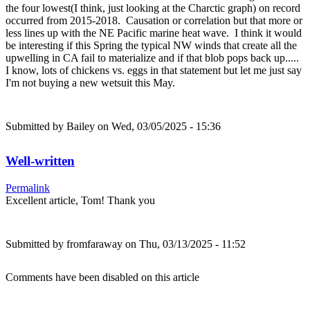
the four lowest(I think, just looking at the Charctic graph) on record
occurred from 2015-2018. Causation or correlation but that more or
less lines up with the NE Pacific marine heat wave. I think it would
be interesting if this Spring the typical NW winds that create all the
upwelling in CA fail to materialize and if that blob pops back up.....
I know, lots of chickens vs. eggs in that statement but let me just say
I'm not buying a new wetsuit this May.
Submitted by
Bailey
on Wed, 03/05/2025 - 15:36
Well-written
Permalink
Excellent article, Tom! Thank you
Submitted by
fromfaraway
on Thu, 03/13/2025 - 11:52
Comments have been disabled on this article