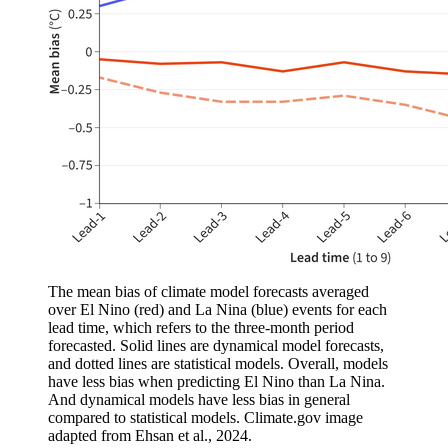
The mean bias of climate model forecasts averaged
over El Nino (red) and La Nina (blue) events for each
lead time, which refers to the three-month period
forecasted. Solid lines are dynamical model forecasts,
and dotted lines are statistical models. Overall, models
have less bias when predicting El Nino than La Nina.
And dynamical models have less bias in general
compared to statistical models. Climate.gov image
adapted from Ehsan et al., 2024.