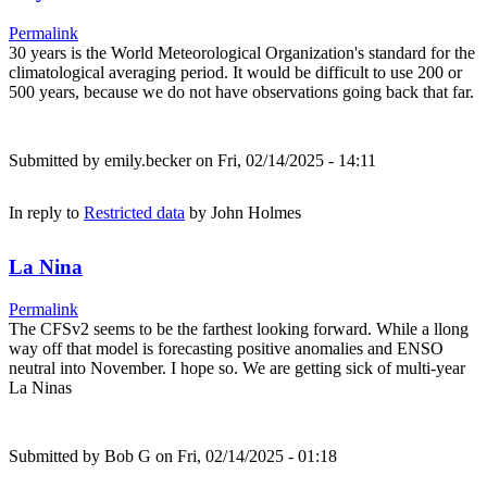
Permalink
30 years is the World Meteorological Organization's standard for the
climatological averaging period. It would be difficult to use 200 or
500 years, because we do not have observations going back that far.
Submitted by
emily.becker
on Fri, 02/14/2025 - 14:11
In reply to
Restricted data
by
John Holmes
La Nina
Permalink
The CFSv2 seems to be the farthest looking forward. While a llong
way off that model is forecasting positive anomalies and ENSO
neutral into November. I hope so. We are getting sick of multi-year
La Ninas
Submitted by
Bob G
on Fri, 02/14/2025 - 01:18