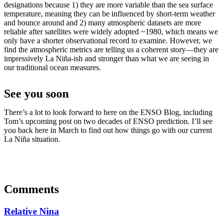
designations because 1) they are more variable than the sea surface
temperature, meaning they can be influenced by short-term weather
and bounce around and 2) many atmospheric datasets are more
reliable after satellites were widely adopted ~1980, which means we
only have a shorter observational record to examine. However, we
find the atmospheric metrics are telling us a coherent story—they are
impressively La Niña-ish and stronger than what we are seeing in
our traditional ocean measures.
See you soon
There’s a lot to look forward to here on the ENSO Blog, including
Tom’s upcoming post on two decades of ENSO prediction. I’ll see
you back here in March to find out how things go with our current
La Niña situation.
Comments
Relative Nina