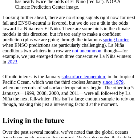
has nearly twice the odds of El Niño (red bar). NOAA
Climate Prediction Center image.
Looking further ahead, there are no strong signals right now for next
fall and ENSO-neutral is favored, but we do see a tilt in the odds
toward La Niña over El Niño. There are some hints in the climate
models in this direction, but it’s too early to make a confident
prediction (plus we are going through the infamous
spring barrier
when ENSO predictions are particularly challenging). La Niña
conditions two winters in a row are
not uncommon
, though—for
example, we just emerged from three consecutive La Niña winters
in
2023
.
Of mild interest is the January
subsurface temperature
in the tropical
Pacific Ocean, which was the third coolest January
since 1979
,
when our records of subsurface temperatures begin. The other top 5
Januarys—1999, 2008, 2000, and 2011—were all followed by La
Niña the next fall/winter. This isn’t a large enough sample to rely on,
though, making this just a interesting factoid at the moment.
Living in the future
Over the past several months, we’ve noted that the global oceans
have been much warmer than normal. We’ve also noted that while