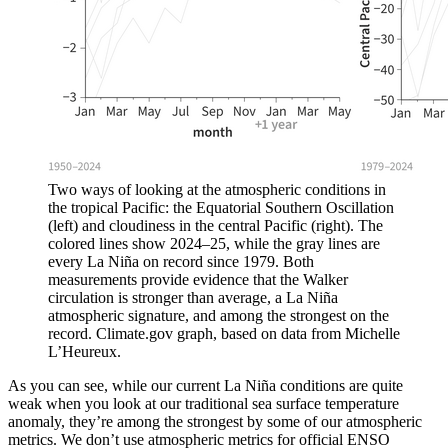
Two ways of looking at the atmospheric conditions in
the tropical Pacific: the Equatorial Southern Oscillation
(left) and cloudiness in the central Pacific (right). The
colored lines show 2024–25, while the gray lines are
every La Niña on record since 1979. Both
measurements provide evidence that the Walker
circulation is stronger than average, a La Niña
atmospheric signature, and among the strongest on the
record. Climate.gov graph, based on data from Michelle
L’Heureux.
As you can see, while our current La Niña conditions are quite
weak when you look at our traditional sea surface temperature
anomaly, they’re among the strongest by some of our atmospheric
metrics. We don’t use atmospheric metrics for official ENSO