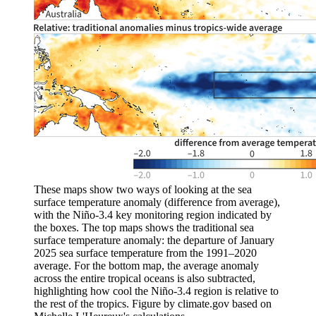
These maps show two ways of looking at the sea
surface temperature anomaly (difference from average),
with the Niño-3.4 key monitoring region indicated by
the boxes. The top maps shows the traditional sea
surface temperature anomaly: the departure of January
2025 sea surface temperature from the 1991–2020
average. For the bottom map, the average anomaly
across the entire tropical oceans is also subtracted,
highlighting how cool the Niño-3.4 region is relative to
the rest of the tropics. Figure by climate.gov based on