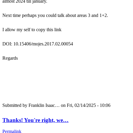
almost 2024 till january.
Next time perhaps you could talk about areas 3 and 1+2.
I allow my self to copy this link
DOI: 10.15406/mojes.2017.02.00054
Regards
Submitted by
Franklin Isaac…
on Fri, 02/14/2025 - 10:06
Thanks! You're right, we…
Permalink