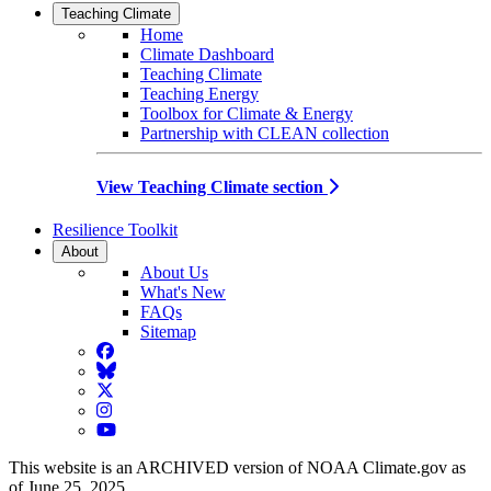
Teaching Climate
Home
Climate Dashboard
Teaching Climate
Teaching Energy
Toolbox for Climate & Energy
Partnership with CLEAN collection
View Teaching Climate section
Resilience Toolkit
About
About Us
What's New
FAQs
Sitemap
Facebook
BlueSky
Twitter
Instagram
YouTube
This website is an ARCHIVED version of NOAA Climate.gov as
of June 25, 2025.