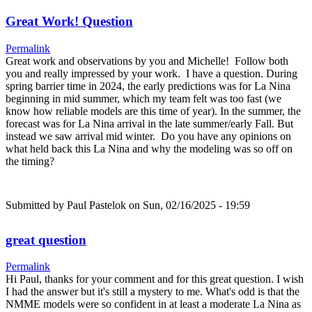
Great Work! Question
Permalink
Great work and observations by you and Michelle! Follow both
you and really impressed by your work. I have a question. During
spring barrier time in 2024, the early predictions was for La Nina
beginning in mid summer, which my team felt was too fast (we
know how reliable models are this time of year). In the summer, the
forecast was for La Nina arrival in the late summer/early Fall. But
instead we saw arrival mid winter. Do you have any opinions on
what held back this La Nina and why the modeling was so off on
the timing?
Submitted by
Paul Pastelok
on Sun, 02/16/2025 - 19:59
great question
Permalink
Hi Paul, thanks for your comment and for this great question. I wish
I had the answer but it's still a mystery to me. What's odd is that the
NMME models were so confident in at least a moderate La Nina as