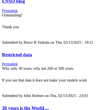
ENSO blog
Permalink
Outstanding!
Thank you
Submitted by
Bruce B Sinkula
on Thu, 02/13/2025 - 19:21
Restricted data
Permalink
Why only 30 years, why not 200 or 500 years.
If you use that data it does not make your models work
Submitted by
John Holmes
on Thu, 02/13/2025 - 23:03
30 years is the World…