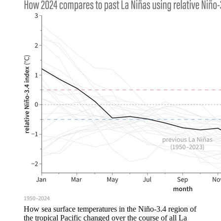
How sea surface temperatures in the Niño-3.4 region of
the tropical Pacific changed over the course of all La