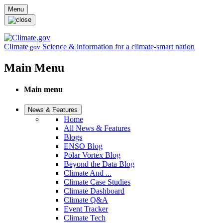
Skip to main content
Menu
Climate
Science & information for a climate-smart nation
.gov
Main Menu
Main menu
News & Features
Home
All News & Features
Blogs
ENSO Blog
Polar Vortex Blog
Beyond the Data Blog
Climate And ...
Climate Case Studies
Climate Dashboard
Climate Q&A
Event Tracker
Climate Tech