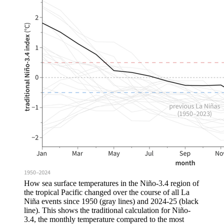
How sea surface temperatures in the Niño-3.4 region of
the tropical Pacific changed over the course of all La
Niña events since 1950 (gray lines) and 2024-25 (black
line). This shows the traditional calculation for Niño-
3.4, the monthly temperature compared to the most