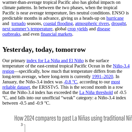
warmer-than-average tropical Pacific also has global impacts on
climate patterns. In between the two phases, when the tropical
Pacific is near average temperature, lies neutral conditions. ENSO is
predictable months in advance, giving us a heads-up on
hurricane
and
tornado
seasons,
coastal flooding
,
atmospheric rivers
,
drought
,
next summer’s temperature
, global
crop yields
and
disease
outbreaks
, and even
financial markets
.
Yesterday, today, tomorrow
Our primary
index for La Niña and El Niño
is the surface
temperature of the east-central tropical Pacific Ocean in the
Niño-3.4
region
—specifically, how much that temperature differs from the
long-term average, where long-term is currently
1991–2020
. In
January, the Niño-3.4 index was
-0.8 °C
, according to our
most
reliable dataset
, the ERSSTv5. This is the second month in a row
that the Niño-3.4 index has exceeded the
La Niña threshold
of -0.5
°C, and falls into our unofficial “weak” category: a Niño-3.4 index
between -0.5 and -0.9 °C.