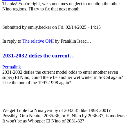
Thanks! You're right, we sometimes neglect to mention the other
Nino regions. I'll try to fix that next month.
Submitted by
emily.becker
on Fri, 02/14/2025 - 14:15
In reply to
The relative ONI
by
Franklin Isaac…
2031-2032 defies the current…
Permalink
2031-2032 defies the current model odds to enter another (even
super) El Niño, could there be another wet winter in SoCal again?
Like the one of the 1997-1998 again?
We get Triple La Nina year by of 2032-35 like 1998-2001?
Possibly. Or a Neutral 2035-36, or El Nino by 2036-37, is moderate.
It won't be as Whopper El Nino of 2031-32?