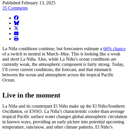
Published February 13, 2025
35 Comments
facebook
BlueSky
twitter
envelope
print
La Niña conditions continue, but forecasters estimate a
66% chance
of a switch to neutral in March–May. This is looking like a weak
and short La Niña. Also, while La Niña’s ocean conditions are
currently weak, the atmospheric component is fairly strong. Today,
I’ll cover current conditions, the forecast, and that mismatch
between the ocean and atmosphere across the tropical Pacific
Ocean.
Live in the moment
La Niña and its counterpart El Niño make up the El Niño/Southern
Oscillation, or ENSO. La Niña’s characteristic cooler-than-average
tropical Pacific surface water changes global atmospheric circulation
in known ways, providing an early picture into potential upcoming
temperature, rain/snow, and other climate patterns. El Niño’s