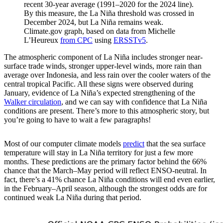
recent 30-year average (1991–2020 for the 2024 line).
By this measure, the La Niña threshold was crossed in
December 2024, but La Niña remains weak.
Climate.gov graph, based on data from Michelle
L’Heureux
from CPC
using
ERSSTv5
.
The atmospheric component of La Niña includes stronger near-
surface trade winds, stronger upper-level winds, more rain than
average over Indonesia, and less rain over the cooler waters of the
central tropical Pacific. All these signs were observed during
January, evidence of La Niña’s expected strengthening of the
Walker circulation
, and we can say with confidence that La Niña
conditions are present. There’s more to this atmospheric story, but
you’re going to have to wait a few paragraphs!
Most of our computer climate models
predict
that the sea surface
temperature will stay in La Niña territory for just a few more
months. These predictions are the primary factor behind the 66%
chance that the March–May period will reflect ENSO-neutral. In
fact, there’s a 41% chance La Niña conditions will end even earlier,
in the February–April season, although the strongest odds are for
continued weak La Niña during that period.