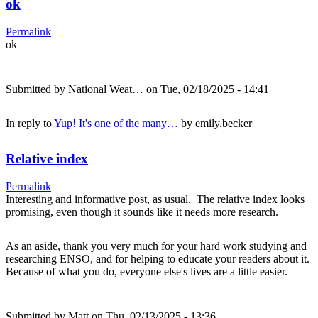
ok
Permalink
ok
Submitted by
National Weat…
on Tue, 02/18/2025 - 14:41
In reply to
Yup! It's one of the many…
by
emily.becker
Relative index
Permalink
Interesting and informative post, as usual. The relative index looks
promising, even though it sounds like it needs more research.
As an aside, thank you very much for your hard work studying and
researching ENSO, and for helping to educate your readers about it.
Because of what you do, everyone else's lives are a little easier.
Submitted by
Matt
on Thu, 02/13/2025 - 13:36