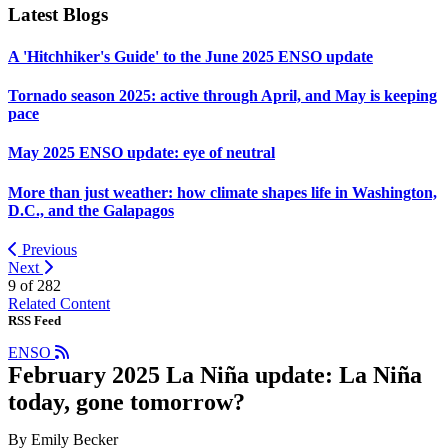
Latest Blogs
A 'Hitchhiker's Guide' to the June 2025 ENSO update
Tornado season 2025: active through April, and May is keeping
pace
May 2025 ENSO update: eye of neutral
More than just weather: how climate shapes life in Washington,
D.C., and the Galapagos
Previous
Next
9 of
282
Related Content
RSS Feed
ENSO
February 2025 La Niña update: La Niña
today, gone tomorrow?
By Emily Becker