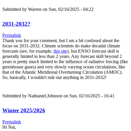
Submitted by
Warren
on Sun, 02/16/2025 - 04:22
2031-2032?
Permalink
Thank you for your comment, but I am a bit confused about the
focus on 2031-2032. Climate scientists do make decadal climate
forecasts (see, for example,
this site
), but ENSO forecast skill is
generally limited to less than 2 years. Any forecast skill beyond 2
years is pretty much limited to the influence of radiative forcing (like
greenhouse gases) and very slowly varying ocean circulations, like
that of the Atlantic Meridional Overturning Circulation (AMOC).
So, basically, I wouldn't rule out anything in 2031-2032!
Submitted by
Nathaniel.Johnson
on Sun, 02/16/2025 - 16:41
Winter 2025/2026
Permalink
Hi Nat,