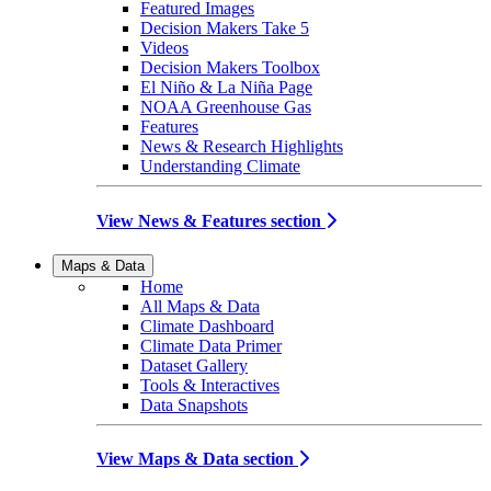
Featured Images
Decision Makers Take 5
Videos
Decision Makers Toolbox
El Niño & La Niña Page
NOAA Greenhouse Gas
Features
News & Research Highlights
Understanding Climate
View News & Features section
Maps & Data
Home
All Maps & Data
Climate Dashboard
Climate Data Primer
Dataset Gallery
Tools & Interactives
Data Snapshots
View Maps & Data section