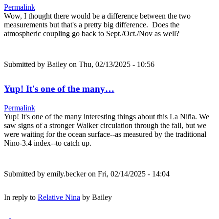
Permalink
Wow, I thought there would be a difference between the two
measurements but that's a pretty big difference. Does the
atmospheric coupling go back to Sept./Oct./Nov as well?
Submitted by
Bailey
on Thu, 02/13/2025 - 10:56
Yup! It's one of the many…
Permalink
Yup! It's one of the many interesting things about this La Niña. We
saw signs of a stronger Walker circulation through the fall, but we
were waiting for the ocean surface--as measured by the traditional
Nino-3.4 index--to catch up.
Submitted by
emily.becker
on Fri, 02/14/2025 - 14:04
In reply to
Relative Nina
by
Bailey