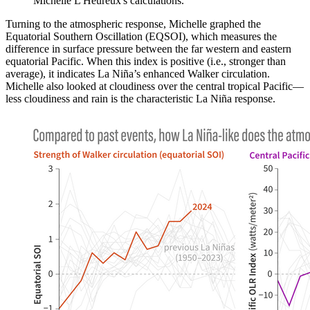
Michelle L'Heureux's calculations.
Turning to the atmospheric response, Michelle graphed the
Equatorial Southern Oscillation (EQSOI), which measures the
difference in surface pressure between the far western and eastern
equatorial Pacific. When this index is positive (i.e., stronger than
average), it indicates La Niña’s enhanced Walker circulation.
Michelle also looked at cloudiness over the central tropical Pacific—
less cloudiness and rain is the characteristic La Niña response.