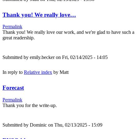
Thank you! We really love…
Permalink
Thank you! We really love our work, and we're glad to have such a
great readership.
Submitted by
emily.becker
on Fri, 02/14/2025 - 14:05
In reply to
Relative index
by
Matt
Forecast
Permalink
Thank you for the write-up.
Submitted by
Dominic
on Thu, 02/13/2025 - 15:09