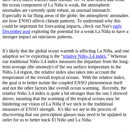
the ocean component of La Niña is weak, the atmospheric
anomalies are currently quite robust, an unusual mismatch.
Especially in far flung areas of the globe, the atmospheric anomalies
are how ENSO affects climate patterns. To understand why this
could be important for forecasting impacts, check out Nat’s
early
December post
exploring the potential for a weak La Niña to have a
stronger impact on rain/snow patterns.
It’s likely that the global ocean warmth is affecting La Niña, and one
adaption we’re exploring is the “
relative Niño-3.4 index
.” Whereas
our traditional Niño-3.4 index measures the departure from the long-
term average (the
anomaly
) of the sea surface temperature in the
Niño-3.4 region, the relative index also takes into account the
temperature of the overall tropical oceans. With the relative index,
the goal is to better isolate the coupled ENSO phenomenon itself
and not the other factors like overall ocean warming. Recently, the
relative Niño-3.4 index is quite a bit stronger than the one I showed
above, meaning that the warming of the tropical oceans may be
hindering our vision of La Niña if we stick to the traditional
measures of ENSO strength. It’s like we are in the process of
discovering that our prescription glasses may need to be updated in
order for us to better track El Niño and La Niña.