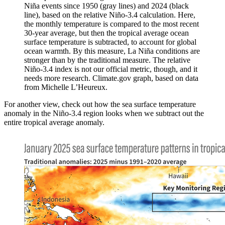
Niña events since 1950 (gray lines) and 2024 (black
line), based on the relative Niño-3.4 calculation. Here,
the monthly temperature is compared to the most recent
30-year average, but then the tropical average ocean
surface temperature is subtracted, to account for global
ocean warmth. By this measure, La Niña conditions are
stronger than by the traditional measure. The relative
Niño-3.4 index is not our official metric, though, and it
needs more research. Climate.gov graph, based on data
from Michelle L’Heureux.
For another view, check out how the sea surface temperature
anomaly in the Niño-3.4 region looks when we subtract out the
entire tropical average anomaly.