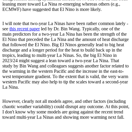
leaning more toward La Nina re-emerging whereas others (e.g.,
ECMWF) have suggested that El Nino is more likely.
I will note that two-year La Ninas have been rather common lately -
see
this recent paper
led by Dr. Bin Wang. Typically, one of the
main predictors for a two-year La Nina has been the strength of the
El Nino that preceded the La Nina and the amount of heat discharge
that followed the El Nino. Big El Ninos generally lead to big heat
discharge and a longer period for the heat to build back up in the
tropics, leading to multi-year La Ninas. So, the big El Nino in
2023/24 might suggest a lean toward a two-year La Nina. That
study by Bin Wang and colleagues suggests another factor related to
the warming in the western Pacific and the increase in the east-to-
west temperature gradient. To the extent that is valid, the very warm
western Pacific may also help to tip the scales toward a second-year
La Nina.
However, clearly not all models agree, and other factors (including
chaotic weather variability) could disrupt any outcome. At this point,
I don't know why some models are going against the recent trend
toward multi-year La Ninas and showing more warming next fall.