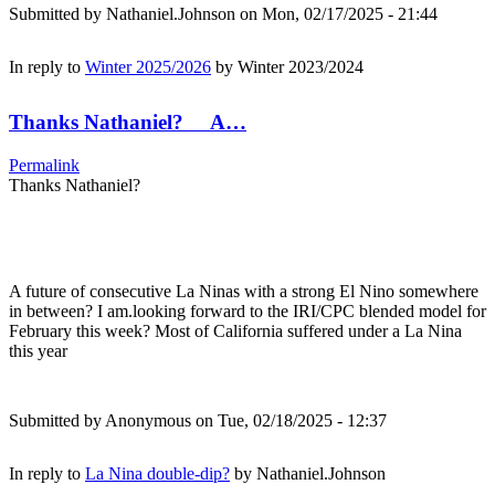
Submitted by
Nathaniel.Johnson
on Mon, 02/17/2025 - 21:44
In reply to
Winter 2025/2026
by
Winter 2023/2024
Thanks Nathaniel? A…
Permalink
Thanks Nathaniel?
A future of consecutive La Ninas with a strong El Nino somewhere
in between? I am.looking forward to the IRI/CPC blended model for
February this week? Most of California suffered under a La Nina
this year
Submitted by
Anonymous
on Tue, 02/18/2025 - 12:37
In reply to
La Nina double-dip?
by
Nathaniel.Johnson