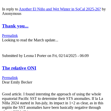
In reply to
Another El Niño and Wet Winter in SoCal 2025-26?
by
Anonymous
Thank you...
Permalink
Looking to read the March update...
Submitted by
Leona I Porter
on Fri, 02/14/2025 - 06:09
The relative ONI
Permalink
Dear Emily Becker
Good article. I found intersting the approach of using the whole
equatorial Pacific SST to determine their STS anomalies. If la La
NIña 2024 started in Jun-july, its impact in 1+2 as clear, as in this
región the SST anomalies have been basically negative through