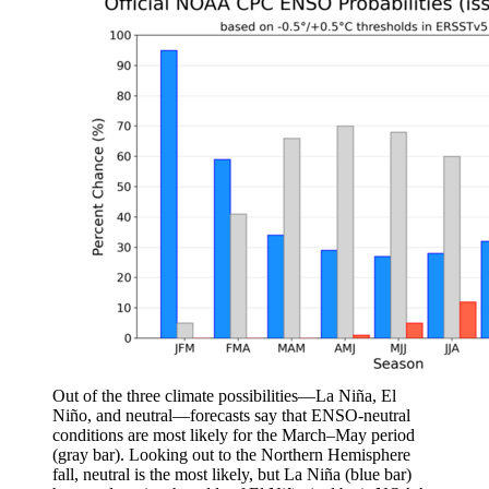
Out of the three climate possibilities—La Niña, El
Niño, and neutral—forecasts say that ENSO-neutral
conditions are most likely for the March–May period
(gray bar). Looking out to the Northern Hemisphere
fall, neutral is the most likely, but La Niña (blue bar)