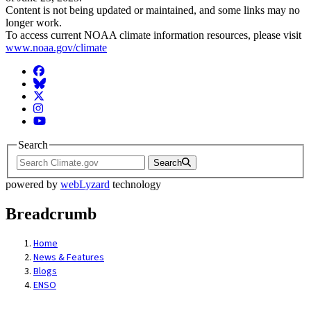
Content is not being updated or maintained, and some links may no
longer work.
To access current NOAA climate information resources, please visit
www.noaa.gov/climate
Facebook
BlueSky
Twitter
Instagram
YouTube
Search
Search
powered by
webLyzard
technology
Breadcrumb
Home
News & Features
Blogs
ENSO