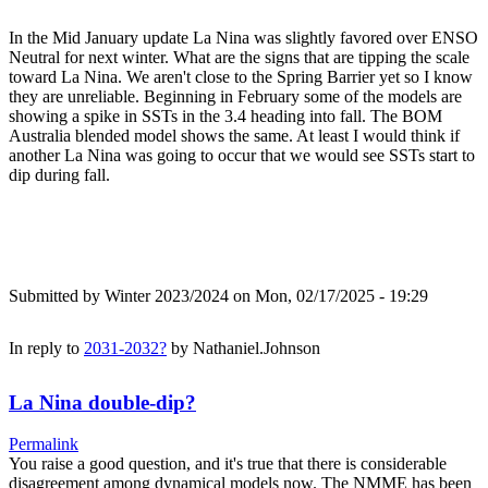
In the Mid January update La Nina was slightly favored over ENSO
Neutral for next winter. What are the signs that are tipping the scale
toward La Nina. We aren't close to the Spring Barrier yet so I know
they are unreliable. Beginning in February some of the models are
showing a spike in SSTs in the 3.4 heading into fall. The BOM
Australia blended model shows the same. At least I would think if
another La Nina was going to occur that we would see SSTs start to
dip during fall.
Submitted by
Winter 2023/2024
on Mon, 02/17/2025 - 19:29
In reply to
2031-2032?
by
Nathaniel.Johnson
La Nina double-dip?
Permalink
You raise a good question, and it's true that there is considerable
disagreement among dynamical models now. The NMME has been