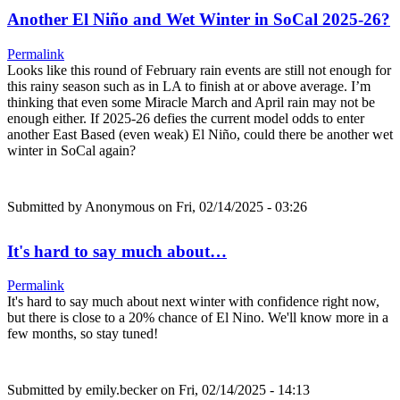
Another El Niño and Wet Winter in SoCal 2025-26?
Permalink
Looks like this round of February rain events are still not enough for
this rainy season such as in LA to finish at or above average. I’m
thinking that even some Miracle March and April rain may not be
enough either. If 2025-26 defies the current model odds to enter
another East Based (even weak) El Niño, could there be another wet
winter in SoCal again?
Submitted by
Anonymous
on Fri, 02/14/2025 - 03:26
It's hard to say much about…
Permalink
It's hard to say much about next winter with confidence right now,
but there is close to a 20% chance of El Nino. We'll know more in a
few months, so stay tuned!
Submitted by
emily.becker
on Fri, 02/14/2025 - 14:13