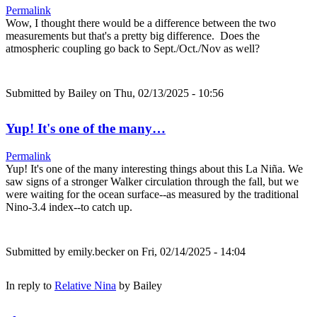
Permalink
Wow, I thought there would be a difference between the two
measurements but that's a pretty big difference. Does the
atmospheric coupling go back to Sept./Oct./Nov as well?
Submitted by
Bailey
on Thu, 02/13/2025 - 10:56
Yup! It's one of the many…
Permalink
Yup! It's one of the many interesting things about this La Niña. We
saw signs of a stronger Walker circulation through the fall, but we
were waiting for the ocean surface--as measured by the traditional
Nino-3.4 index--to catch up.
Submitted by
emily.becker
on Fri, 02/14/2025 - 14:04
In reply to
Relative Nina
by
Bailey