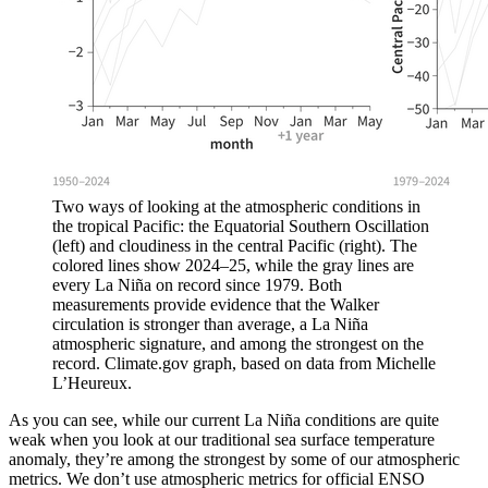
Two ways of looking at the atmospheric conditions in
the tropical Pacific: the Equatorial Southern Oscillation
(left) and cloudiness in the central Pacific (right). The
colored lines show 2024–25, while the gray lines are
every La Niña on record since 1979. Both
measurements provide evidence that the Walker
circulation is stronger than average, a La Niña
atmospheric signature, and among the strongest on the
record. Climate.gov graph, based on data from Michelle
L’Heureux.
As you can see, while our current La Niña conditions are quite
weak when you look at our traditional sea surface temperature
anomaly, they’re among the strongest by some of our atmospheric
metrics. We don’t use atmospheric metrics for official ENSO