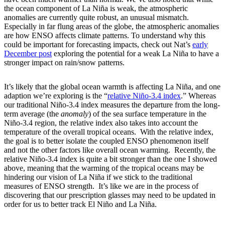
the ocean component of La Niña is weak, the atmospheric
anomalies are currently quite robust, an unusual mismatch.
Especially in far flung areas of the globe, the atmospheric anomalies
are how ENSO affects climate patterns. To understand why this
could be important for forecasting impacts, check out Nat’s
early
December post
exploring the potential for a weak La Niña to have a
stronger impact on rain/snow patterns.
It’s likely that the global ocean warmth is affecting La Niña, and one
adaption we’re exploring is the “
relative Niño-3.4 index
.” Whereas
our traditional Niño-3.4 index measures the departure from the long-
term average (the
anomaly
) of the sea surface temperature in the
Niño-3.4 region, the relative index also takes into account the
temperature of the overall tropical oceans. With the relative index,
the goal is to better isolate the coupled ENSO phenomenon itself
and not the other factors like overall ocean warming. Recently, the
relative Niño-3.4 index is quite a bit stronger than the one I showed
above, meaning that the warming of the tropical oceans may be
hindering our vision of La Niña if we stick to the traditional
measures of ENSO strength. It’s like we are in the process of
discovering that our prescription glasses may need to be updated in
order for us to better track El Niño and La Niña.