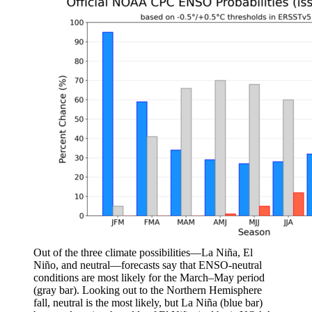
Out of the three climate possibilities—La Niña, El
Niño, and neutral—forecasts say that ENSO-neutral
conditions are most likely for the March–May period
(gray bar). Looking out to the Northern Hemisphere
fall, neutral is the most likely, but La Niña (blue bar)