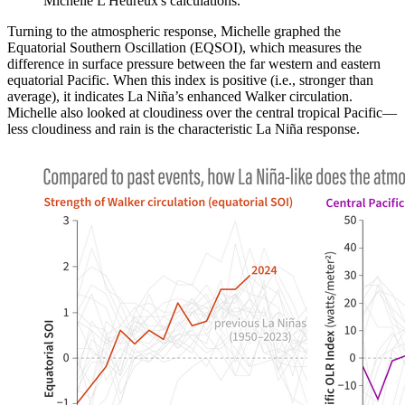
Michelle L'Heureux's calculations.
Turning to the atmospheric response, Michelle graphed the
Equatorial Southern Oscillation (EQSOI), which measures the
difference in surface pressure between the far western and eastern
equatorial Pacific. When this index is positive (i.e., stronger than
average), it indicates La Niña’s enhanced Walker circulation.
Michelle also looked at cloudiness over the central tropical Pacific—
less cloudiness and rain is the characteristic La Niña response.