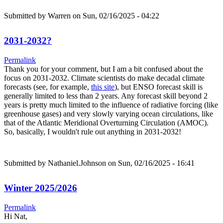
Submitted by
Warren
on Sun, 02/16/2025 - 04:22
2031-2032?
Permalink
Thank you for your comment, but I am a bit confused about the
focus on 2031-2032. Climate scientists do make decadal climate
forecasts (see, for example,
this site
), but ENSO forecast skill is
generally limited to less than 2 years. Any forecast skill beyond 2
years is pretty much limited to the influence of radiative forcing (like
greenhouse gases) and very slowly varying ocean circulations, like
that of the Atlantic Meridional Overturning Circulation (AMOC).
So, basically, I wouldn't rule out anything in 2031-2032!
Submitted by
Nathaniel.Johnson
on Sun, 02/16/2025 - 16:41
Winter 2025/2026
Permalink
Hi Nat,