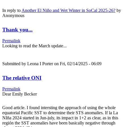
In reply to
Another El Niño and Wet Winter in SoCal 2025-26?
by
Anonymous
Thank you...
Permalink
Looking to read the March update...
Submitted by
Leona I Porter
on Fri, 02/14/2025 - 06:09
The relative ONI
Permalink
Dear Emily Becker
Good article. I found intersting the approach of using the whole
equatorial Pacific SST to determine their STS anomalies. If la La
NIña 2024 started in Jun-july, its impact in 1+2 as clear, as in this
región the SST anomalies have been basically negative through