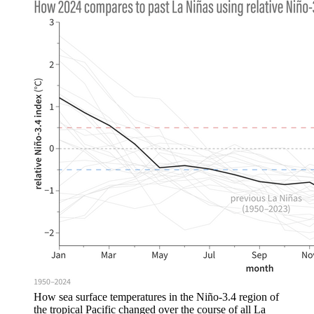
How sea surface temperatures in the Niño-3.4 region of
the tropical Pacific changed over the course of all La