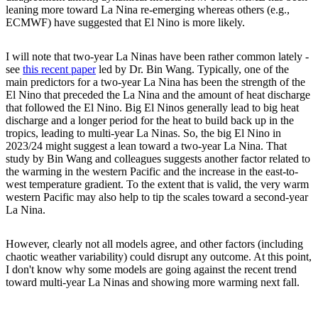
leaning more toward La Nina re-emerging whereas others (e.g.,
ECMWF) have suggested that El Nino is more likely.
I will note that two-year La Ninas have been rather common lately -
see
this recent paper
led by Dr. Bin Wang. Typically, one of the
main predictors for a two-year La Nina has been the strength of the
El Nino that preceded the La Nina and the amount of heat discharge
that followed the El Nino. Big El Ninos generally lead to big heat
discharge and a longer period for the heat to build back up in the
tropics, leading to multi-year La Ninas. So, the big El Nino in
2023/24 might suggest a lean toward a two-year La Nina. That
study by Bin Wang and colleagues suggests another factor related to
the warming in the western Pacific and the increase in the east-to-
west temperature gradient. To the extent that is valid, the very warm
western Pacific may also help to tip the scales toward a second-year
La Nina.
However, clearly not all models agree, and other factors (including
chaotic weather variability) could disrupt any outcome. At this point,
I don't know why some models are going against the recent trend
toward multi-year La Ninas and showing more warming next fall.