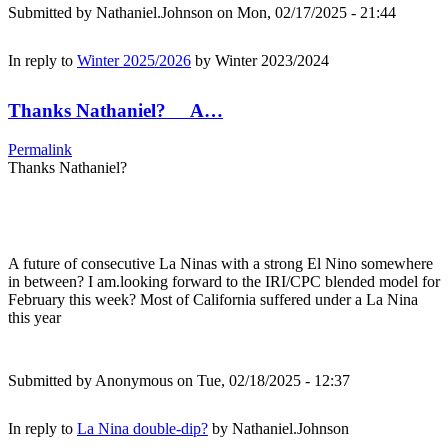
Submitted by
Nathaniel.Johnson
on Mon, 02/17/2025 - 21:44
In reply to
Winter 2025/2026
by
Winter 2023/2024
Thanks Nathaniel? A…
Permalink
Thanks Nathaniel?
A future of consecutive La Ninas with a strong El Nino somewhere
in between? I am.looking forward to the IRI/CPC blended model for
February this week? Most of California suffered under a La Nina
this year
Submitted by
Anonymous
on Tue, 02/18/2025 - 12:37
In reply to
La Nina double-dip?
by
Nathaniel.Johnson