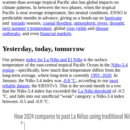
warmer-than-average tropical Pacific also has global impacts on
climate patterns. In between the two phases, when the tropical
Pacific is near average temperature, lies neutral conditions. ENSO is
predictable months in advance, giving us a heads-up on
hurricane
and
tornado
seasons,
coastal flooding
,
atmospheric rivers
,
drought
,
next summer’s temperature
, global
crop yields
and
disease
outbreaks
, and even
financial markets
.
Yesterday, today, tomorrow
Our primary
index for La Niña and El Niño
is the surface
temperature of the east-central tropical Pacific Ocean in the
Niño-3.4
region
—specifically, how much that temperature differs from the
long-term average, where long-term is currently
1991–2020
. In
January, the Niño-3.4 index was
-0.8 °C
, according to our
most
reliable dataset
, the ERSSTv5. This is the second month in a row
that the Niño-3.4 index has exceeded the
La Niña threshold
of -0.5
°C, and falls into our unofficial “weak” category: a Niño-3.4 index
between -0.5 and -0.9 °C.