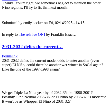
Thanks! You're right, we sometimes neglect to mention the other
Nino regions. I'll try to fix that next month.
Submitted by
emily.becker
on Fri, 02/14/2025 - 14:15
In reply to
The relative ONI
by
Franklin Isaac…
2031-2032 defies the current…
Permalink
2031-2032 defies the current model odds to enter another (even
super) El Niño, could there be another wet winter in SoCal again?
Like the one of the 1997-1998 again?
We get Triple La Nina year by of 2032-35 like 1998-2001?
Possibly. Or a Neutral 2035-36, or El Nino by 2036-37, is moderate.
It won't be as Whopper El Nino of 2031-32?