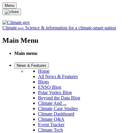
Skip to main content
Menu
Climate
Science & information for a climate-smart nation
.gov
Main Menu
Main menu
News & Features
Home
All News & Features
Blogs
ENSO Blog
Polar Vortex Blog
Beyond the Data Blog
Climate And ...
Climate Case Studies
Climate Dashboard
Climate Q&A
Event Tracker
Climate Tech