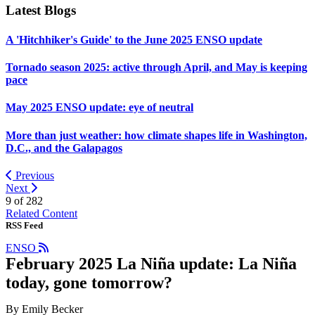
Latest Blogs
A 'Hitchhiker's Guide' to the June 2025 ENSO update
Tornado season 2025: active through April, and May is keeping
pace
May 2025 ENSO update: eye of neutral
More than just weather: how climate shapes life in Washington,
D.C., and the Galapagos
Previous
Next
9 of
282
Related Content
RSS Feed
ENSO
February 2025 La Niña update: La Niña
today, gone tomorrow?
By Emily Becker