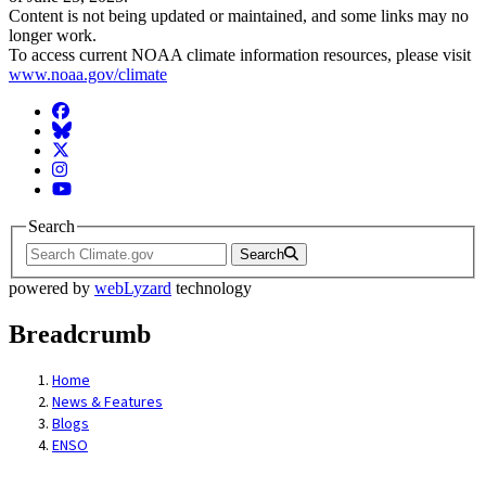
Content is not being updated or maintained, and some links may no
longer work.
To access current NOAA climate information resources, please visit
www.noaa.gov/climate
Facebook
BlueSky
Twitter
Instagram
YouTube
Search
Search
powered by
webLyzard
technology
Breadcrumb
Home
News & Features
Blogs
ENSO