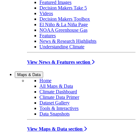
Featured Images
Decision Makers Take 5
Videos
Decision Makers Toolbox
El Niño & La Niña Page
NOAA Greenhouse Gas
Features
News & Research Highlights
Understanding Climate
View News & Features section
Maps & Data
Home
All Maps & Data
Climate Dashboard
Climate Data Primer
Dataset Gallery
Tools & Interactives
Data Snapshots
View Maps & Data section