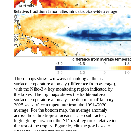
These maps show two ways of looking at the sea
surface temperature anomaly (difference from average),
with the Niño-3.4 key monitoring region indicated by
the boxes. The top maps shows the traditional sea
surface temperature anomaly: the departure of January
2025 sea surface temperature from the 1991–2020
average. For the bottom map, the average anomaly
across the entire tropical oceans is also subtracted,
highlighting how cool the Niño-3.4 region is relative to
the rest of the tropics. Figure by climate.gov based on