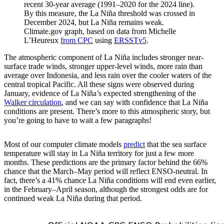
recent 30-year average (1991–2020 for the 2024 line).
By this measure, the La Niña threshold was crossed in
December 2024, but La Niña remains weak.
Climate.gov graph, based on data from Michelle
L’Heureux
from CPC
using
ERSSTv5
.
The atmospheric component of La Niña includes stronger near-
surface trade winds, stronger upper-level winds, more rain than
average over Indonesia, and less rain over the cooler waters of the
central tropical Pacific. All these signs were observed during
January, evidence of La Niña’s expected strengthening of the
Walker circulation
, and we can say with confidence that La Niña
conditions are present. There’s more to this atmospheric story, but
you’re going to have to wait a few paragraphs!
Most of our computer climate models
predict
that the sea surface
temperature will stay in La Niña territory for just a few more
months. These predictions are the primary factor behind the 66%
chance that the March–May period will reflect ENSO-neutral. In
fact, there’s a 41% chance La Niña conditions will end even earlier,
in the February–April season, although the strongest odds are for
continued weak La Niña during that period.