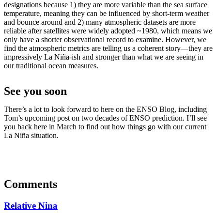
designations because 1) they are more variable than the sea surface
temperature, meaning they can be influenced by short-term weather
and bounce around and 2) many atmospheric datasets are more
reliable after satellites were widely adopted ~1980, which means we
only have a shorter observational record to examine. However, we
find the atmospheric metrics are telling us a coherent story—they are
impressively La Niña-ish and stronger than what we are seeing in
our traditional ocean measures.
See you soon
There’s a lot to look forward to here on the ENSO Blog, including
Tom’s upcoming post on two decades of ENSO prediction. I’ll see
you back here in March to find out how things go with our current
La Niña situation.
Comments
Relative Nina