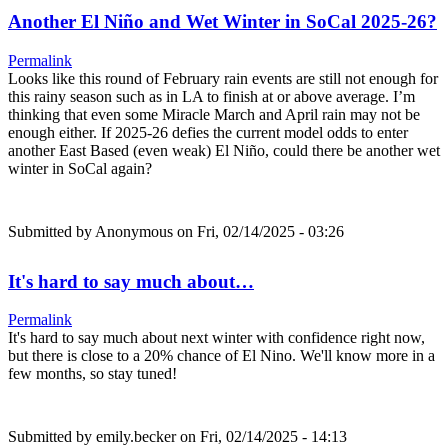
Another El Niño and Wet Winter in SoCal 2025-26?
Permalink
Looks like this round of February rain events are still not enough for
this rainy season such as in LA to finish at or above average. I’m
thinking that even some Miracle March and April rain may not be
enough either. If 2025-26 defies the current model odds to enter
another East Based (even weak) El Niño, could there be another wet
winter in SoCal again?
Submitted by
Anonymous
on Fri, 02/14/2025 - 03:26
It's hard to say much about…
Permalink
It's hard to say much about next winter with confidence right now,
but there is close to a 20% chance of El Nino. We'll know more in a
few months, so stay tuned!
Submitted by
emily.becker
on Fri, 02/14/2025 - 14:13