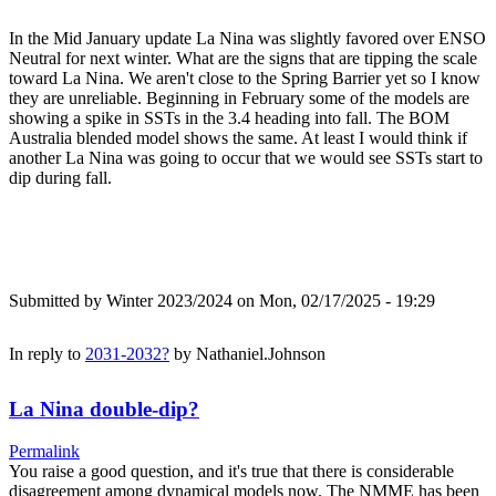
In the Mid January update La Nina was slightly favored over ENSO
Neutral for next winter. What are the signs that are tipping the scale
toward La Nina. We aren't close to the Spring Barrier yet so I know
they are unreliable. Beginning in February some of the models are
showing a spike in SSTs in the 3.4 heading into fall. The BOM
Australia blended model shows the same. At least I would think if
another La Nina was going to occur that we would see SSTs start to
dip during fall.
Submitted by
Winter 2023/2024
on Mon, 02/17/2025 - 19:29
In reply to
2031-2032?
by
Nathaniel.Johnson
La Nina double-dip?
Permalink
You raise a good question, and it's true that there is considerable
disagreement among dynamical models now. The NMME has been