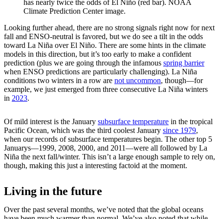
has nearly twice the odds of El Niño (red bar). NOAA
Climate Prediction Center image.
Looking further ahead, there are no strong signals right now for next
fall and ENSO-neutral is favored, but we do see a tilt in the odds
toward La Niña over El Niño. There are some hints in the climate
models in this direction, but it’s too early to make a confident
prediction (plus we are going through the infamous
spring barrier
when ENSO predictions are particularly challenging). La Niña
conditions two winters in a row are
not uncommon
, though—for
example, we just emerged from three consecutive La Niña winters
in
2023
.
Of mild interest is the January
subsurface temperature
in the tropical
Pacific Ocean, which was the third coolest January
since 1979
,
when our records of subsurface temperatures begin. The other top 5
Januarys—1999, 2008, 2000, and 2011—were all followed by La
Niña the next fall/winter. This isn’t a large enough sample to rely on,
though, making this just a interesting factoid at the moment.
Living in the future
Over the past several months, we’ve noted that the global oceans
have been much warmer than normal. We’ve also noted that while