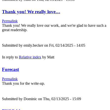
Thank you! We really love…
Permalink
Thank you! We really love our work, and we're glad to have such a
great readership.
Submitted by
emily.becker
on Fri, 02/14/2025 - 14:05
In reply to
Relative index
by
Matt
Forecast
Permalink
Thank you for the write-up.
Submitted by
Dominic
on Thu, 02/13/2025 - 15:09