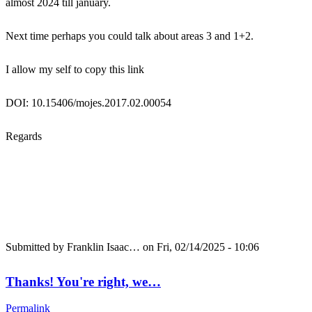
almost 2024 till january.
Next time perhaps you could talk about areas 3 and 1+2.
I allow my self to copy this link
DOI: 10.15406/mojes.2017.02.00054
Regards
Submitted by
Franklin Isaac…
on Fri, 02/14/2025 - 10:06
Thanks! You're right, we…
Permalink