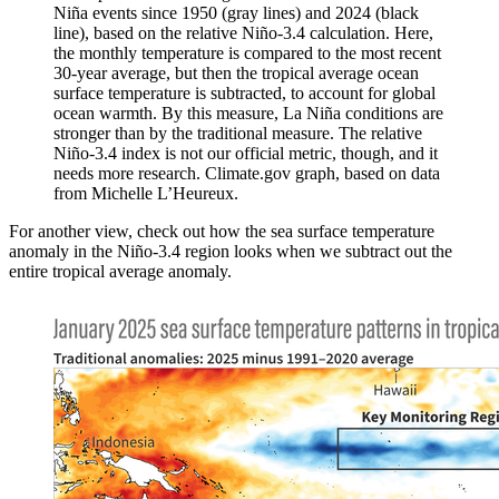
Niña events since 1950 (gray lines) and 2024 (black
line), based on the relative Niño-3.4 calculation. Here,
the monthly temperature is compared to the most recent
30-year average, but then the tropical average ocean
surface temperature is subtracted, to account for global
ocean warmth. By this measure, La Niña conditions are
stronger than by the traditional measure. The relative
Niño-3.4 index is not our official metric, though, and it
needs more research. Climate.gov graph, based on data
from Michelle L’Heureux.
For another view, check out how the sea surface temperature
anomaly in the Niño-3.4 region looks when we subtract out the
entire tropical average anomaly.