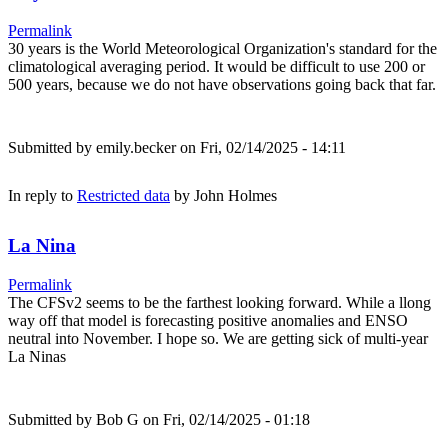
Permalink
30 years is the World Meteorological Organization's standard for the
climatological averaging period. It would be difficult to use 200 or
500 years, because we do not have observations going back that far.
Submitted by
emily.becker
on Fri, 02/14/2025 - 14:11
In reply to
Restricted data
by
John Holmes
La Nina
Permalink
The CFSv2 seems to be the farthest looking forward. While a llong
way off that model is forecasting positive anomalies and ENSO
neutral into November. I hope so. We are getting sick of multi-year
La Ninas
Submitted by
Bob G
on Fri, 02/14/2025 - 01:18