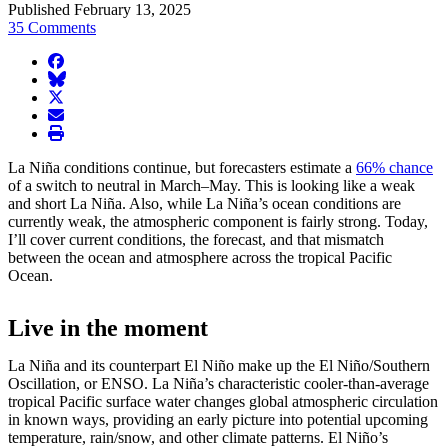
Published February 13, 2025
35 Comments
facebook
BlueSky
twitter
envelope
print
La Niña conditions continue, but forecasters estimate a
66% chance
of a switch to neutral in March–May. This is looking like a weak
and short La Niña. Also, while La Niña’s ocean conditions are
currently weak, the atmospheric component is fairly strong. Today,
I’ll cover current conditions, the forecast, and that mismatch
between the ocean and atmosphere across the tropical Pacific
Ocean.
Live in the moment
La Niña and its counterpart El Niño make up the El Niño/Southern
Oscillation, or ENSO. La Niña’s characteristic cooler-than-average
tropical Pacific surface water changes global atmospheric circulation
in known ways, providing an early picture into potential upcoming
temperature, rain/snow, and other climate patterns. El Niño’s