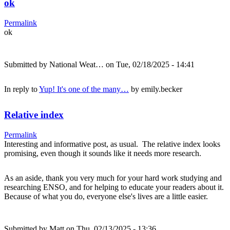
ok
Permalink
ok
Submitted by
National Weat…
on Tue, 02/18/2025 - 14:41
In reply to
Yup! It's one of the many…
by
emily.becker
Relative index
Permalink
Interesting and informative post, as usual. The relative index looks
promising, even though it sounds like it needs more research.
As an aside, thank you very much for your hard work studying and
researching ENSO, and for helping to educate your readers about it.
Because of what you do, everyone else's lives are a little easier.
Submitted by
Matt
on Thu, 02/13/2025 - 13:36