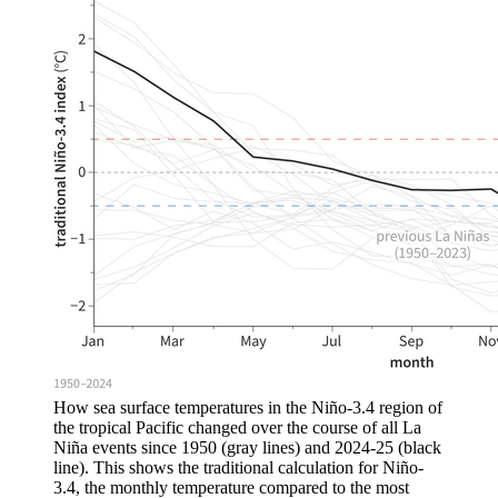
How sea surface temperatures in the Niño-3.4 region of
the tropical Pacific changed over the course of all La
Niña events since 1950 (gray lines) and 2024-25 (black
line). This shows the traditional calculation for Niño-
3.4, the monthly temperature compared to the most