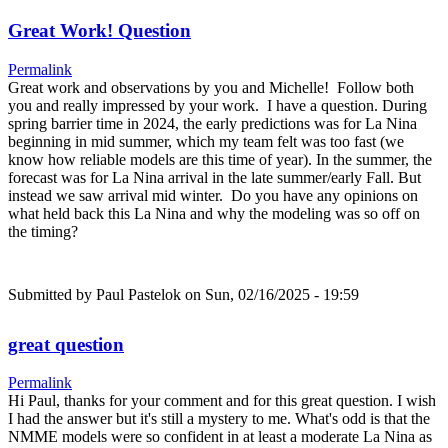
Great Work! Question
Permalink
Great work and observations by you and Michelle! Follow both
you and really impressed by your work. I have a question. During
spring barrier time in 2024, the early predictions was for La Nina
beginning in mid summer, which my team felt was too fast (we
know how reliable models are this time of year). In the summer, the
forecast was for La Nina arrival in the late summer/early Fall. But
instead we saw arrival mid winter. Do you have any opinions on
what held back this La Nina and why the modeling was so off on
the timing?
Submitted by
Paul Pastelok
on Sun, 02/16/2025 - 19:59
great question
Permalink
Hi Paul, thanks for your comment and for this great question. I wish
I had the answer but it's still a mystery to me. What's odd is that the
NMME models were so confident in at least a moderate La Nina as