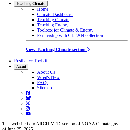
Teaching Climate
Home
Climate Dashboard
Teaching Climate
Teaching Energy
Toolbox for Climate & Energy
Partnership with CLEAN collection
View Teaching Climate section
Resilience Toolkit
About
About Us
What's New
FAQs
Sitemap
Facebook
BlueSky
Twitter
Instagram
YouTube
This website is an ARCHIVED version of NOAA Climate.gov as
of June 25, 2025.