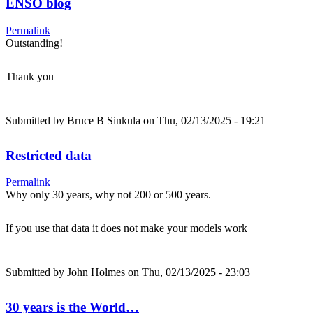
ENSO blog
Permalink
Outstanding!
Thank you
Submitted by
Bruce B Sinkula
on Thu, 02/13/2025 - 19:21
Restricted data
Permalink
Why only 30 years, why not 200 or 500 years.
If you use that data it does not make your models work
Submitted by
John Holmes
on Thu, 02/13/2025 - 23:03
30 years is the World…