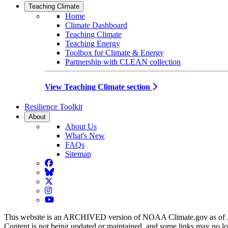
Teaching Climate
Home
Climate Dashboard
Teaching Climate
Teaching Energy
Toolbox for Climate & Energy
Partnership with CLEAN collection
View Teaching Climate section
Resilience Toolkit
About
About Us
What's New
FAQs
Sitemap
Facebook
BlueSky
Twitter
Instagram
YouTube
This website is an ARCHIVED version of NOAA Climate.gov as of 
Content is not being updated or maintained, and some links may no l