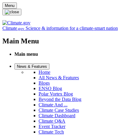
Skip to main content
Menu
Climate
Science & information for a climate-smart nation
.gov
Main Menu
Main menu
News & Features
Home
All News & Features
Blogs
ENSO Blog
Polar Vortex Blog
Beyond the Data Blog
Climate And ...
Climate Case Studies
Climate Dashboard
Climate Q&A
Event Tracker
Climate Tech