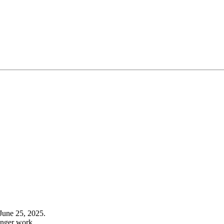
June 25, 2025.
onger work.