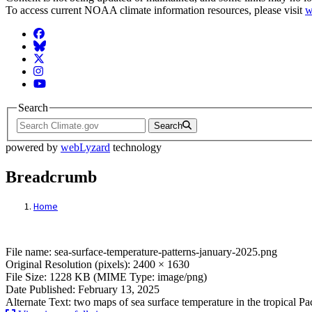
To access current NOAA climate information resources, please visit
w
Facebook
BlueSky
Twitter
Instagram
YouTube
Search
Search
powered by
webLyzard
technology
Breadcrumb
Home
File: sea-surface-temperature-patterns-ja
File name: sea-surface-temperature-patterns-january-2025.png
Original Resolution (pixels): 2400 × 1630
File Size: 1228 KB (MIME Type: image/png)
Date Published: February 13, 2025
Alternate Text: two maps of sea surface temperature in the tropical Pac