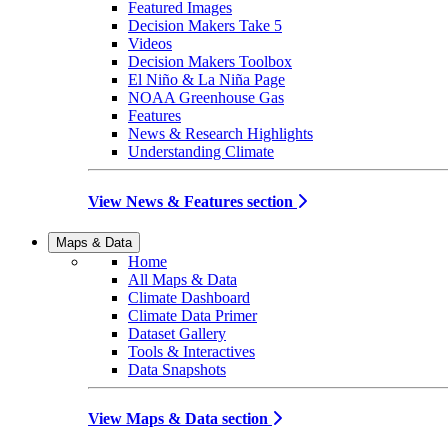
Featured Images
Decision Makers Take 5
Videos
Decision Makers Toolbox
El Niño & La Niña Page
NOAA Greenhouse Gas
Features
News & Research Highlights
Understanding Climate
View News & Features section
Maps & Data
Home
All Maps & Data
Climate Dashboard
Climate Data Primer
Dataset Gallery
Tools & Interactives
Data Snapshots
View Maps & Data section