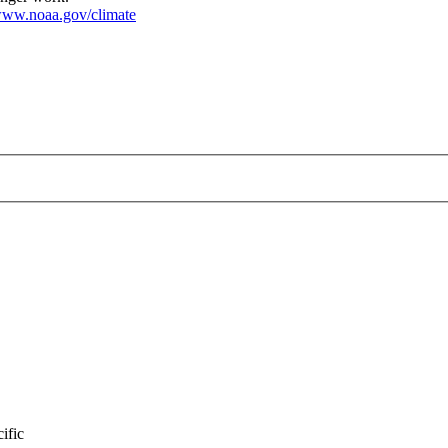
ww.noaa.gov/climate
nuary-2025.png
ific