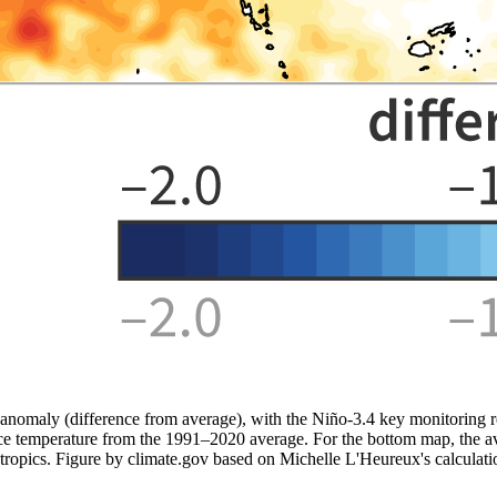
nomaly (difference from average), with the Niño-3.4 key monitoring re
ce temperature from the 1991–2020 average. For the bottom map, the aver
e tropics. Figure by climate.gov based on Michelle L'Heureux's calculati