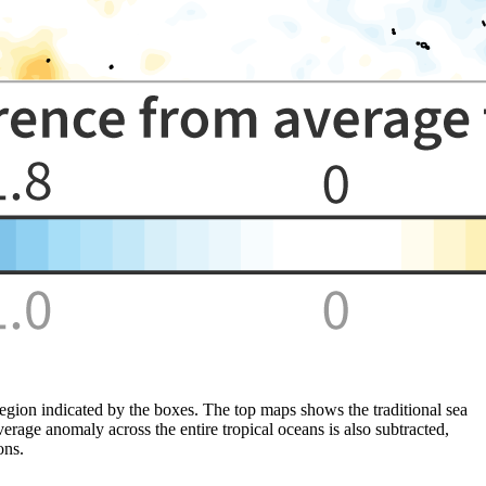
gion indicated by the boxes. The top maps shows the traditional sea
age anomaly across the entire tropical oceans is also subtracted,
ons.