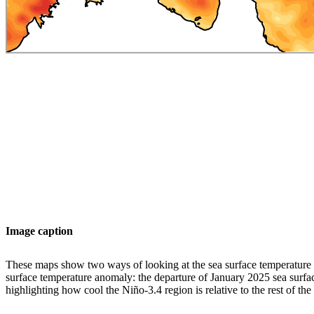
Image caption
These maps show two ways of looking at the sea surface temperature a
surface temperature anomaly: the departure of January 2025 sea surfa
highlighting how cool the Niño-3.4 region is relative to the rest of th