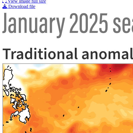
View image full size
Download file