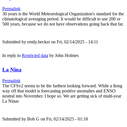
Permalink
30 years is the World Meteorological Organization's standard for the
climatological averaging period. It would be difficult to use 200 or
500 years, because we do not have observations going back that far.
Submitted by
emily.becker
on Fri, 02/14/2025 - 14:11
In reply to
Restricted data
by
John Holmes
La Nina
Permalink
The CFSv2 seems to be the farthest looking forward. While a llong
way off that model is forecasting positive anomalies and ENSO
neutral into November. I hope so. We are getting sick of multi-year
La Ninas
Submitted by
Bob G
on Fri, 02/14/2025 - 01:18