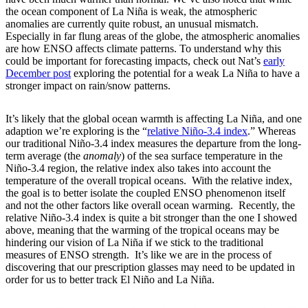
the ocean component of La Niña is weak, the atmospheric
anomalies are currently quite robust, an unusual mismatch.
Especially in far flung areas of the globe, the atmospheric anomalies
are how ENSO affects climate patterns. To understand why this
could be important for forecasting impacts, check out Nat’s
early
December post
exploring the potential for a weak La Niña to have a
stronger impact on rain/snow patterns.
It’s likely that the global ocean warmth is affecting La Niña, and one
adaption we’re exploring is the “
relative Niño-3.4 index
.” Whereas
our traditional Niño-3.4 index measures the departure from the long-
term average (the
anomaly
) of the sea surface temperature in the
Niño-3.4 region, the relative index also takes into account the
temperature of the overall tropical oceans. With the relative index,
the goal is to better isolate the coupled ENSO phenomenon itself
and not the other factors like overall ocean warming. Recently, the
relative Niño-3.4 index is quite a bit stronger than the one I showed
above, meaning that the warming of the tropical oceans may be
hindering our vision of La Niña if we stick to the traditional
measures of ENSO strength. It’s like we are in the process of
discovering that our prescription glasses may need to be updated in
order for us to better track El Niño and La Niña.