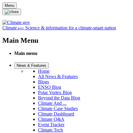
Skip to main content
Menu
Climate
Science & information for a climate-smart nation
.gov
Main Menu
Main menu
News & Features
Home
All News & Features
Blogs
ENSO Blog
Polar Vortex Blog
Beyond the Data Blog
Climate And ...
Climate Case Studies
Climate Dashboard
Climate Q&A
Event Tracker
Climate Tech