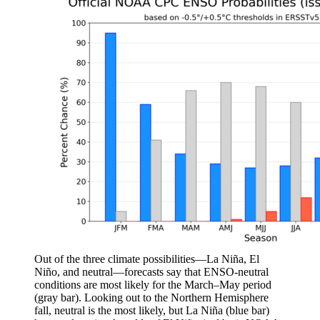
Out of the three climate possibilities—La Niña, El
Niño, and neutral—forecasts say that ENSO-neutral
conditions are most likely for the March–May period
(gray bar). Looking out to the Northern Hemisphere
fall, neutral is the most likely, but La Niña (blue bar)