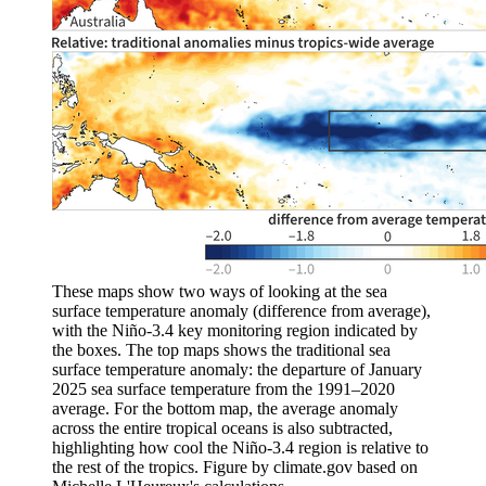
These maps show two ways of looking at the sea
surface temperature anomaly (difference from average),
with the Niño-3.4 key monitoring region indicated by
the boxes. The top maps shows the traditional sea
surface temperature anomaly: the departure of January
2025 sea surface temperature from the 1991–2020
average. For the bottom map, the average anomaly
across the entire tropical oceans is also subtracted,
highlighting how cool the Niño-3.4 region is relative to
the rest of the tropics. Figure by climate.gov based on