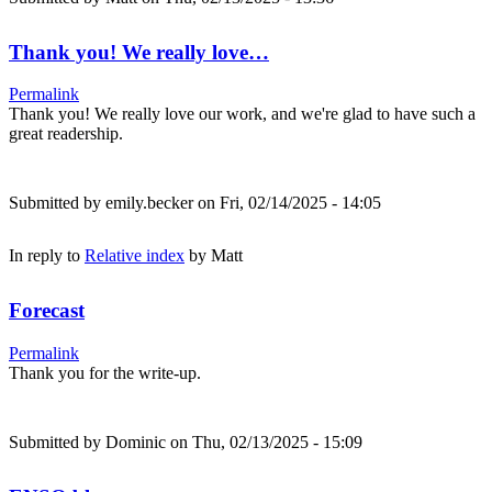
Thank you! We really love…
Permalink
Thank you! We really love our work, and we're glad to have such a
great readership.
Submitted by
emily.becker
on Fri, 02/14/2025 - 14:05
In reply to
Relative index
by
Matt
Forecast
Permalink
Thank you for the write-up.
Submitted by
Dominic
on Thu, 02/13/2025 - 15:09