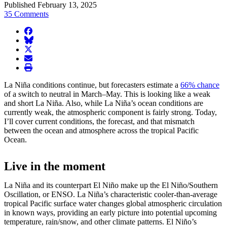
Published February 13, 2025
35 Comments
facebook
BlueSky
twitter
envelope
print
La Niña conditions continue, but forecasters estimate a
66% chance
of a switch to neutral in March–May. This is looking like a weak
and short La Niña. Also, while La Niña’s ocean conditions are
currently weak, the atmospheric component is fairly strong. Today,
I’ll cover current conditions, the forecast, and that mismatch
between the ocean and atmosphere across the tropical Pacific
Ocean.
Live in the moment
La Niña and its counterpart El Niño make up the El Niño/Southern
Oscillation, or ENSO. La Niña’s characteristic cooler-than-average
tropical Pacific surface water changes global atmospheric circulation
in known ways, providing an early picture into potential upcoming
temperature, rain/snow, and other climate patterns. El Niño’s