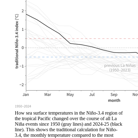
How sea surface temperatures in the Niño-3.4 region of
the tropical Pacific changed over the course of all La
Niña events since 1950 (gray lines) and 2024-25 (black
line). This shows the traditional calculation for Niño-
3.4, the monthly temperature compared to the most