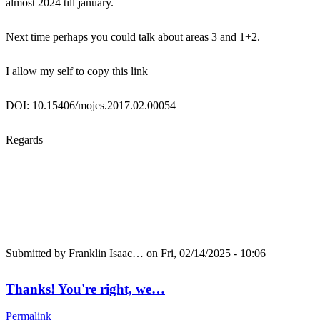
almost 2024 till january.
Next time perhaps you could talk about areas 3 and 1+2.
I allow my self to copy this link
DOI: 10.15406/mojes.2017.02.00054
Regards
Submitted by
Franklin Isaac…
on Fri, 02/14/2025 - 10:06
Thanks! You're right, we…
Permalink