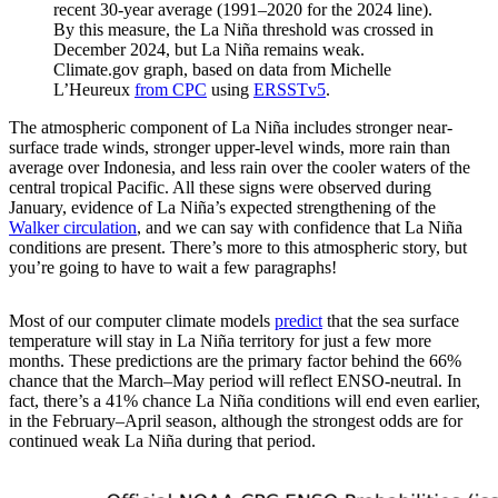
recent 30-year average (1991–2020 for the 2024 line).
By this measure, the La Niña threshold was crossed in
December 2024, but La Niña remains weak.
Climate.gov graph, based on data from Michelle
L’Heureux
from CPC
using
ERSSTv5
.
The atmospheric component of La Niña includes stronger near-
surface trade winds, stronger upper-level winds, more rain than
average over Indonesia, and less rain over the cooler waters of the
central tropical Pacific. All these signs were observed during
January, evidence of La Niña’s expected strengthening of the
Walker circulation
, and we can say with confidence that La Niña
conditions are present. There’s more to this atmospheric story, but
you’re going to have to wait a few paragraphs!
Most of our computer climate models
predict
that the sea surface
temperature will stay in La Niña territory for just a few more
months. These predictions are the primary factor behind the 66%
chance that the March–May period will reflect ENSO-neutral. In
fact, there’s a 41% chance La Niña conditions will end even earlier,
in the February–April season, although the strongest odds are for
continued weak La Niña during that period.