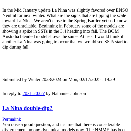
In the Mid January update La Nina was slightly favored over ENSO
Neutral for next winter. What are the signs that are tipping the scale
toward La Nina. We aren't close to the Spring Barrier yet so I know
they are unreliable. Beginning in February some of the models are
showing a spike in SSTs in the 3.4 heading into fall. The BOM
Australia blended model shows the same. At least I would think if
another La Nina was going to occur that we would see SSTs start to
dip during fall.
Submitted by
Winter 2023/2024
on Mon, 02/17/2025 - 19:29
In reply to
2031-2032?
by
Nathaniel.Johnson
La Nina double-dip?
Permalink
You raise a good question, and it's true that there is considerable
disagreement among dynamical models now. The NMME has been