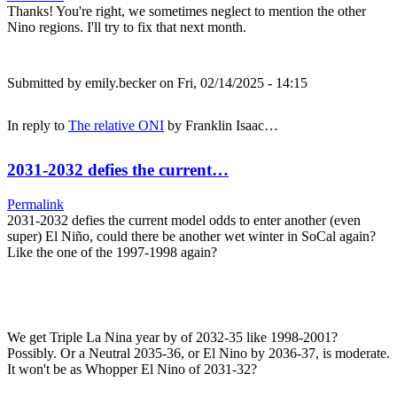
Thanks! You're right, we sometimes neglect to mention the other
Nino regions. I'll try to fix that next month.
Submitted by
emily.becker
on Fri, 02/14/2025 - 14:15
In reply to
The relative ONI
by
Franklin Isaac…
2031-2032 defies the current…
Permalink
2031-2032 defies the current model odds to enter another (even
super) El Niño, could there be another wet winter in SoCal again?
Like the one of the 1997-1998 again?
We get Triple La Nina year by of 2032-35 like 1998-2001?
Possibly. Or a Neutral 2035-36, or El Nino by 2036-37, is moderate.
It won't be as Whopper El Nino of 2031-32?