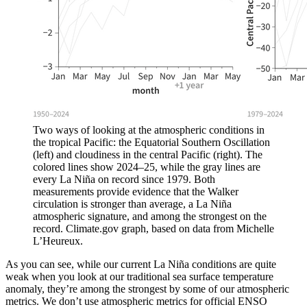
Two ways of looking at the atmospheric conditions in
the tropical Pacific: the Equatorial Southern Oscillation
(left) and cloudiness in the central Pacific (right). The
colored lines show 2024–25, while the gray lines are
every La Niña on record since 1979. Both
measurements provide evidence that the Walker
circulation is stronger than average, a La Niña
atmospheric signature, and among the strongest on the
record. Climate.gov graph, based on data from Michelle
L’Heureux.
As you can see, while our current La Niña conditions are quite
weak when you look at our traditional sea surface temperature
anomaly, they’re among the strongest by some of our atmospheric
metrics. We don’t use atmospheric metrics for official ENSO