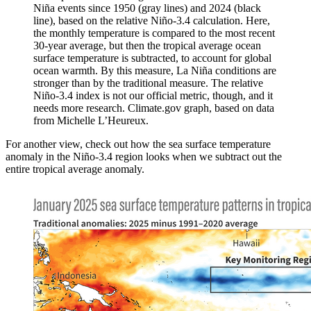
Niña events since 1950 (gray lines) and 2024 (black
line), based on the relative Niño-3.4 calculation. Here,
the monthly temperature is compared to the most recent
30-year average, but then the tropical average ocean
surface temperature is subtracted, to account for global
ocean warmth. By this measure, La Niña conditions are
stronger than by the traditional measure. The relative
Niño-3.4 index is not our official metric, though, and it
needs more research. Climate.gov graph, based on data
from Michelle L’Heureux.
For another view, check out how the sea surface temperature
anomaly in the Niño-3.4 region looks when we subtract out the
entire tropical average anomaly.