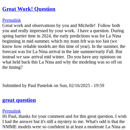
Great Work! Question
Permalink
Great work and observations by you and Michelle! Follow both
you and really impressed by your work. I have a question. During
spring barrier time in 2024, the early predictions was for La Nina
beginning in mid summer, which my team felt was too fast (we
know how reliable models are this time of year). In the summer, the
forecast was for La Nina arrival in the late summer/early Fall. But
instead we saw arrival mid winter. Do you have any opinions on
what held back this La Nina and why the modeling was so off on
the timing?
Submitted by
Paul Pastelok
on Sun, 02/16/2025 - 19:59
great question
Permalink
Hi Paul, thanks for your comment and for this great question. I wish
I had the answer but it's still a mystery to me. What's odd is that the
NMME models were so confident in at least a moderate La Nina as