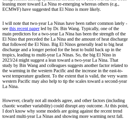
leaning more toward La Nina re-emerging whereas others (e.g.,
ECMWF) have suggested that El Nino is more likely.
I will note that two-year La Ninas have been rather common lately -
see
this recent paper
led by Dr. Bin Wang. Typically, one of the
main predictors for a two-year La Nina has been the strength of the
El Nino that preceded the La Nina and the amount of heat discharge
that followed the El Nino. Big El Ninos generally lead to big heat
discharge and a longer period for the heat to build back up in the
tropics, leading to multi-year La Ninas. So, the big El Nino in
2023/24 might suggest a lean toward a two-year La Nina. That
study by Bin Wang and colleagues suggests another factor related to
the warming in the western Pacific and the increase in the east-to-
west temperature gradient. To the extent that is valid, the very warm
western Pacific may also help to tip the scales toward a second-year
La Nina.
However, clearly not all models agree, and other factors (including
chaotic weather variability) could disrupt any outcome. At this point,
I don't know why some models are going against the recent trend
toward multi-year La Ninas and showing more warming next fall.