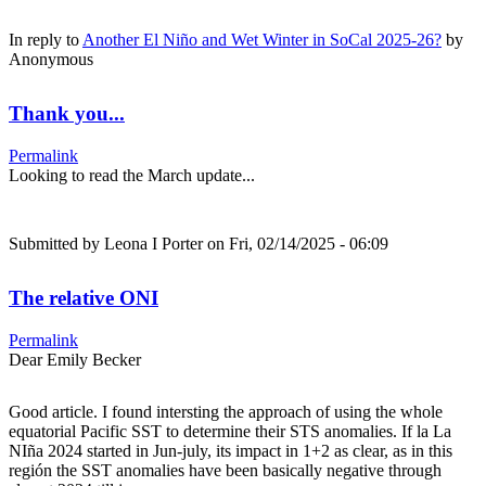
In reply to
Another El Niño and Wet Winter in SoCal 2025-26?
by
Anonymous
Thank you...
Permalink
Looking to read the March update...
Submitted by
Leona I Porter
on Fri, 02/14/2025 - 06:09
The relative ONI
Permalink
Dear Emily Becker
Good article. I found intersting the approach of using the whole
equatorial Pacific SST to determine their STS anomalies. If la La
NIña 2024 started in Jun-july, its impact in 1+2 as clear, as in this
región the SST anomalies have been basically negative through