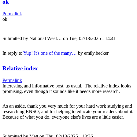
ok
Permalink
ok
Submitted by
National Weat…
on Tue, 02/18/2025 - 14:41
In reply to
Yup! It's one of the many…
by
emily.becker
Relative index
Permalink
Interesting and informative post, as usual. The relative index looks
promising, even though it sounds like it needs more research.
As an aside, thank you very much for your hard work studying and
researching ENSO, and for helping to educate your readers about it.
Because of what you do, everyone else's lives are a little easier.
Submitted by
Matt
on Thu, 02/13/2025 - 13:36