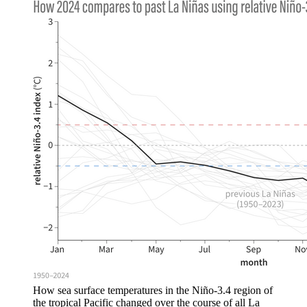
How sea surface temperatures in the Niño-3.4 region of
the tropical Pacific changed over the course of all La