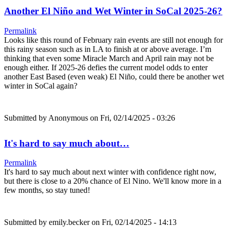
Another El Niño and Wet Winter in SoCal 2025-26?
Permalink
Looks like this round of February rain events are still not enough for
this rainy season such as in LA to finish at or above average. I’m
thinking that even some Miracle March and April rain may not be
enough either. If 2025-26 defies the current model odds to enter
another East Based (even weak) El Niño, could there be another wet
winter in SoCal again?
Submitted by
Anonymous
on Fri, 02/14/2025 - 03:26
It's hard to say much about…
Permalink
It's hard to say much about next winter with confidence right now,
but there is close to a 20% chance of El Nino. We'll know more in a
few months, so stay tuned!
Submitted by
emily.becker
on Fri, 02/14/2025 - 14:13