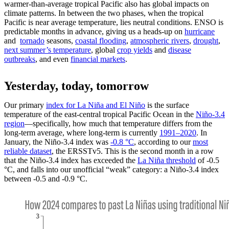
warmer-than-average tropical Pacific also has global impacts on
climate patterns. In between the two phases, when the tropical
Pacific is near average temperature, lies neutral conditions. ENSO is
predictable months in advance, giving us a heads-up on
hurricane
and
tornado
seasons,
coastal flooding
,
atmospheric rivers
,
drought
,
next summer’s temperature
, global
crop yields
and
disease
outbreaks
, and even
financial markets
.
Yesterday, today, tomorrow
Our primary
index for La Niña and El Niño
is the surface
temperature of the east-central tropical Pacific Ocean in the
Niño-3.4
region
—specifically, how much that temperature differs from the
long-term average, where long-term is currently
1991–2020
. In
January, the Niño-3.4 index was
-0.8 °C
, according to our
most
reliable dataset
, the ERSSTv5. This is the second month in a row
that the Niño-3.4 index has exceeded the
La Niña threshold
of -0.5
°C, and falls into our unofficial “weak” category: a Niño-3.4 index
between -0.5 and -0.9 °C.