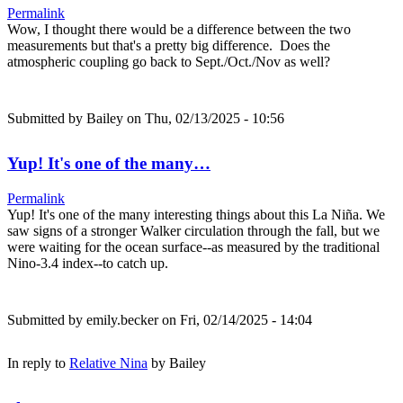
Permalink
Wow, I thought there would be a difference between the two
measurements but that's a pretty big difference. Does the
atmospheric coupling go back to Sept./Oct./Nov as well?
Submitted by
Bailey
on Thu, 02/13/2025 - 10:56
Yup! It's one of the many…
Permalink
Yup! It's one of the many interesting things about this La Niña. We
saw signs of a stronger Walker circulation through the fall, but we
were waiting for the ocean surface--as measured by the traditional
Nino-3.4 index--to catch up.
Submitted by
emily.becker
on Fri, 02/14/2025 - 14:04
In reply to
Relative Nina
by
Bailey