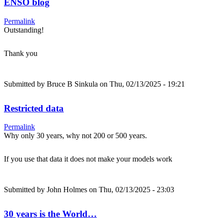
ENSO blog
Permalink
Outstanding!
Thank you
Submitted by
Bruce B Sinkula
on Thu, 02/13/2025 - 19:21
Restricted data
Permalink
Why only 30 years, why not 200 or 500 years.
If you use that data it does not make your models work
Submitted by
John Holmes
on Thu, 02/13/2025 - 23:03
30 years is the World…