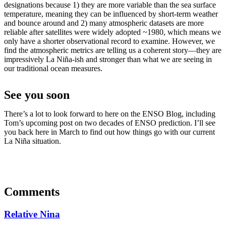
designations because 1) they are more variable than the sea surface
temperature, meaning they can be influenced by short-term weather
and bounce around and 2) many atmospheric datasets are more
reliable after satellites were widely adopted ~1980, which means we
only have a shorter observational record to examine. However, we
find the atmospheric metrics are telling us a coherent story—they are
impressively La Niña-ish and stronger than what we are seeing in
our traditional ocean measures.
See you soon
There’s a lot to look forward to here on the ENSO Blog, including
Tom’s upcoming post on two decades of ENSO prediction. I’ll see
you back here in March to find out how things go with our current
La Niña situation.
Comments
Relative Nina