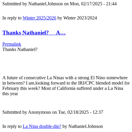
Submitted by
Nathaniel.Johnson
on Mon, 02/17/2025 - 21:44
In reply to
Winter 2025/2026
by
Winter 2023/2024
Thanks Nathaniel? A…
Permalink
Thanks Nathaniel?
A future of consecutive La Ninas with a strong El Nino somewhere
in between? I am.looking forward to the IRI/CPC blended model for
February this week? Most of California suffered under a La Nina
this year
Submitted by
Anonymous
on Tue, 02/18/2025 - 12:37
In reply to
La Nina double-dip?
by
Nathaniel.Johnson