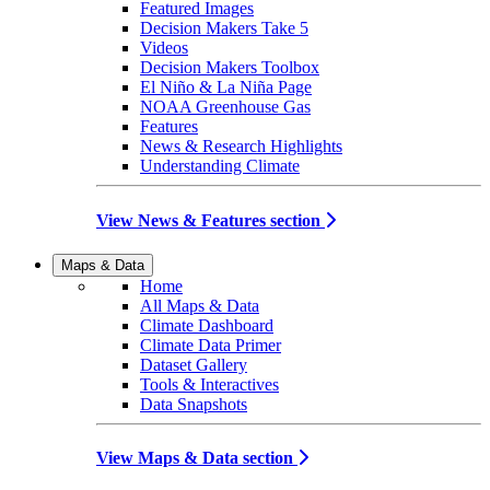
Featured Images
Decision Makers Take 5
Videos
Decision Makers Toolbox
El Niño & La Niña Page
NOAA Greenhouse Gas
Features
News & Research Highlights
Understanding Climate
View News & Features section
Maps & Data
Home
All Maps & Data
Climate Dashboard
Climate Data Primer
Dataset Gallery
Tools & Interactives
Data Snapshots
View Maps & Data section