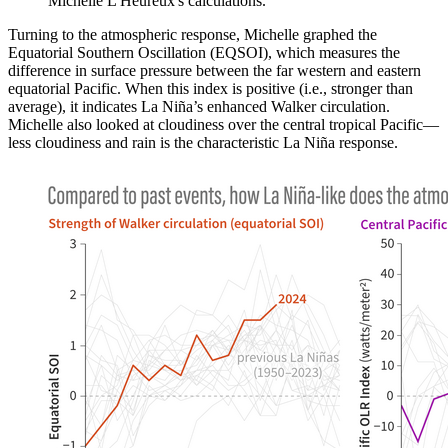
Michelle L'Heureux's calculations.
Turning to the atmospheric response, Michelle graphed the
Equatorial Southern Oscillation (EQSOI), which measures the
difference in surface pressure between the far western and eastern
equatorial Pacific. When this index is positive (i.e., stronger than
average), it indicates La Niña’s enhanced Walker circulation.
Michelle also looked at cloudiness over the central tropical Pacific—
less cloudiness and rain is the characteristic La Niña response.