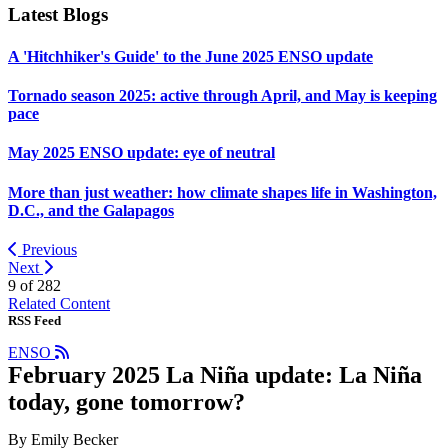
Latest Blogs
A 'Hitchhiker's Guide' to the June 2025 ENSO update
Tornado season 2025: active through April, and May is keeping
pace
May 2025 ENSO update: eye of neutral
More than just weather: how climate shapes life in Washington,
D.C., and the Galapagos
Previous
Next
9 of
282
Related Content
RSS Feed
ENSO
February 2025 La Niña update: La Niña
today, gone tomorrow?
By Emily Becker