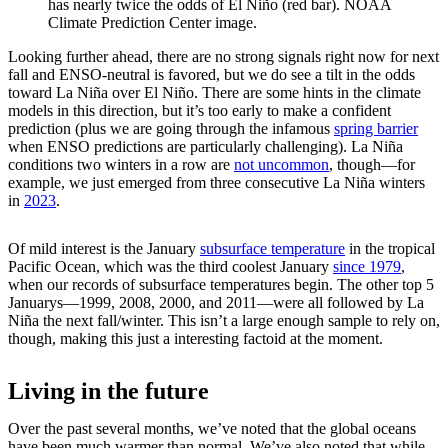
has nearly twice the odds of El Niño (red bar). NOAA
Climate Prediction Center image.
Looking further ahead, there are no strong signals right now for next
fall and ENSO-neutral is favored, but we do see a tilt in the odds
toward La Niña over El Niño. There are some hints in the climate
models in this direction, but it’s too early to make a confident
prediction (plus we are going through the infamous
spring barrier
when ENSO predictions are particularly challenging). La Niña
conditions two winters in a row are
not uncommon
, though—for
example, we just emerged from three consecutive La Niña winters
in
2023
.
Of mild interest is the January
subsurface temperature
in the tropical
Pacific Ocean, which was the third coolest January
since 1979
,
when our records of subsurface temperatures begin. The other top 5
Januarys—1999, 2008, 2000, and 2011—were all followed by La
Niña the next fall/winter. This isn’t a large enough sample to rely on,
though, making this just a interesting factoid at the moment.
Living in the future
Over the past several months, we’ve noted that the global oceans
have been much warmer than normal. We’ve also noted that while