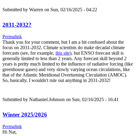
Submitted by
Warren
on Sun, 02/16/2025 - 04:22
2031-2032?
Permalink
Thank you for your comment, but I am a bit confused about the
focus on 2031-2032. Climate scientists do make decadal climate
forecasts (see, for example,
this site
), but ENSO forecast skill is
generally limited to less than 2 years. Any forecast skill beyond 2
years is pretty much limited to the influence of radiative forcing (like
greenhouse gases) and very slowly varying ocean circulations, like
that of the Atlantic Meridional Overturning Circulation (AMOC).
So, basically, I wouldn't rule out anything in 2031-2032!
Submitted by
Nathaniel.Johnson
on Sun, 02/16/2025 - 16:41
Winter 2025/2026
Permalink
Hi Nat,