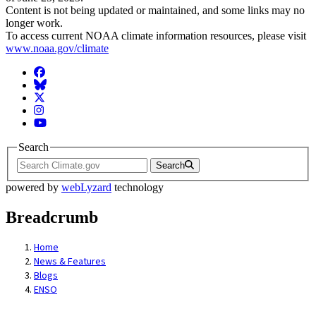
Content is not being updated or maintained, and some links may no
longer work.
To access current NOAA climate information resources, please visit
www.noaa.gov/climate
Facebook
BlueSky
Twitter
Instagram
YouTube
Search
Search
powered by
webLyzard
technology
Breadcrumb
Home
News & Features
Blogs
ENSO