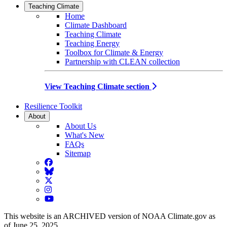
Teaching Climate
Home
Climate Dashboard
Teaching Climate
Teaching Energy
Toolbox for Climate & Energy
Partnership with CLEAN collection
View Teaching Climate section
Resilience Toolkit
About
About Us
What's New
FAQs
Sitemap
Facebook
BlueSky
Twitter
Instagram
YouTube
This website is an ARCHIVED version of NOAA Climate.gov as
of June 25, 2025.