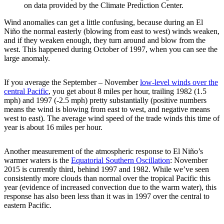
on data provided by the Climate Prediction Center.
Wind anomalies can get a little confusing, because during an El
Niño the normal easterly (blowing from east to west) winds weaken,
and if they weaken enough, they turn around and blow from the
west. This happened during October of 1997, when you can see the
large anomaly.
If you average the September – November
low-level winds over the
central Pacific
, you get about 8 miles per hour, trailing 1982 (1.5
mph) and 1997 (-2.5 mph) pretty substantially (positive numbers
means the wind is blowing from east to west, and negative means
west to east). The average wind speed of the trade winds this time of
year is about 16 miles per hour.
Another measurement of the atmospheric response to El Niño’s
warmer waters is the
Equatorial Southern Oscillation
: November
2015 is currently third, behind 1997 and 1982. While we’ve seen
consistently more clouds than normal over the tropical Pacific this
year (evidence of increased convection due to the warm water), this
response has also been less than it was in 1997 over the central to
eastern Pacific.