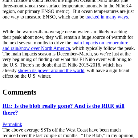
still a chance it could record the highest Oceanic Niño Index (the
three-month-mean sea surface temperature anomaly in the Niño3.4
region, our primary ENSO metric). But ocean temperatures are just
one way to measure ENSO, which can be
tracked in many ways
.
While the warmer-than-average ocean waters are likely reaching
their peak about now, they will remain a huge source of warmth for
the next several months to drive the
main impacts on temperature
and rain/snow over North America
, which typically follow the peak.
The main impacts season is December–March, so we’re just at the
very beginning of finding out what this El Niño event will bring to
the U.S. There’s no doubt that El Niño 2015-2016, which has
already
shown its power around the world
, will have a significant
effect on the U.S. winter.
Comments
RE: Is the blob really gone? And is the RRR still
there?
Permalink
The above average SSTs off the West Coast have been much
reduced over the last couple of months. "The Blob," in my opinion,