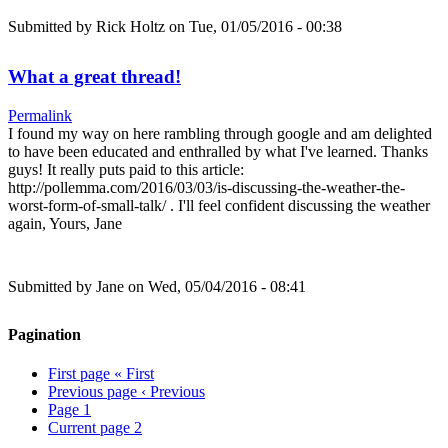
Submitted by
Rick Holtz
on Tue, 01/05/2016 - 00:38
What a great thread!
Permalink
I found my way on here rambling through google and am delighted
to have been educated and enthralled by what I've learned. Thanks
guys! It really puts paid to this article:
http://pollemma.com/2016/03/03/is-discussing-the-weather-the-
worst-form-of-small-talk/ . I'll feel confident discussing the weather
again, Yours, Jane
Submitted by
Jane
on Wed, 05/04/2016 - 08:41
Pagination
First page
« First
Previous page
‹ Previous
Page
1
Current page
2