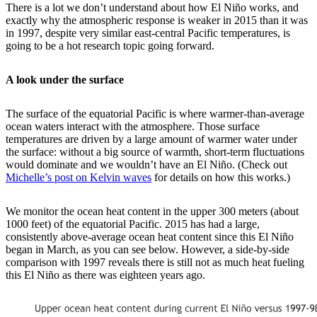
There is a lot we don’t understand about how El Niño works, and
exactly why the atmospheric response is weaker in 2015 than it was
in 1997, despite very similar east-central Pacific temperatures, is
going to be a hot research topic going forward.
A look under the surface
The surface of the equatorial Pacific is where warmer-than-average
ocean waters interact with the atmosphere. Those surface
temperatures are driven by a large amount of warmer water under
the surface: without a big source of warmth, short-term fluctuations
would dominate and we wouldn’t have an El Niño. (Check out
Michelle’s post on Kelvin waves
for details on how this works.)
We monitor the ocean heat content in the upper 300 meters (about
1000 feet) of the equatorial Pacific. 2015 has had a large,
consistently above-average ocean heat content since this El Niño
began in March, as you can see below. However, a side-by-side
comparison with 1997 reveals there is still not as much heat fueling
this El Niño as there was eighteen years ago.