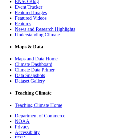
ENSO Blog
Event Tracker
Featured Images
Featured Videos
Features
News and Research Highlights
Understanding Climate
Maps & Data
Maps and Data Home
Climate Dashboard
Climate Data Primer
Data Snapshots
Dataset Gallery
Teaching Climate
Teaching Climate Home
Department of Commerce
NOAA
Privacy
Accessibility
FOIA