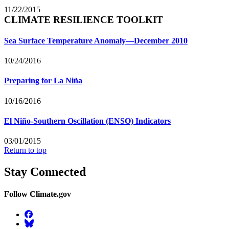
11/22/2015
CLIMATE RESILIENCE TOOLKIT
Sea Surface Temperature Anomaly—December 2010
10/24/2016
Preparing for La Niña
10/16/2016
El Niño-Southern Oscillation (ENSO) Indicators
03/01/2015
Return to top
Stay Connected
Follow Climate.gov
Facebook
BlueSky