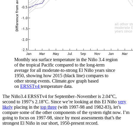
Monthly sea surface temperature in the Niño 3.4 region
of the tropical Pacific compared to the long-term
average for all moderate-to-strong El Niño years since
1950, showing how 2015 (black line) compares to
other strong events. Climate.gov graph based
on
ERSSTv4
temperature data.
The Niño3.4 ERSSTv4 for September–November is 2.04°C,
second to 1997’s 2.18°C. Since we’re looking at this El Niño
very
likely
placing in the
top three
(with 1997-98 and 1982-83), let’s
compare some of the other components of the system right now. I’m
going to focus on 1997-98, since by most assessments that’s the
strongest El Niño in our short, 1950-present record.