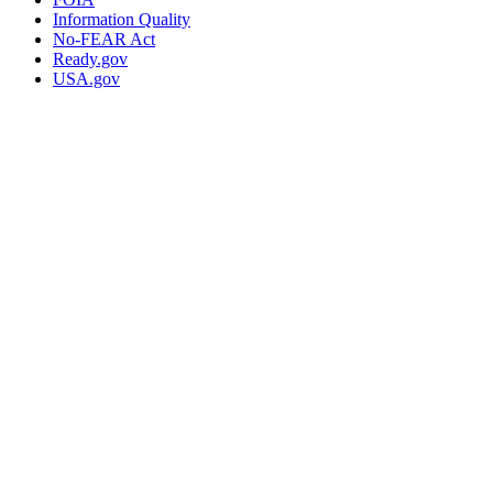
Information Quality
No-FEAR Act
Ready.gov
USA.gov