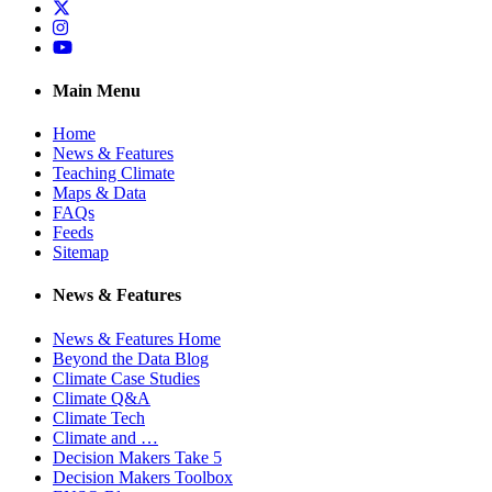
Twitter
Instagram
YouTube
Main Menu
Home
News & Features
Teaching Climate
Maps & Data
FAQs
Feeds
Sitemap
News & Features
News & Features Home
Beyond the Data Blog
Climate Case Studies
Climate Q&A
Climate Tech
Climate and …
Decision Makers Take 5
Decision Makers Toolbox