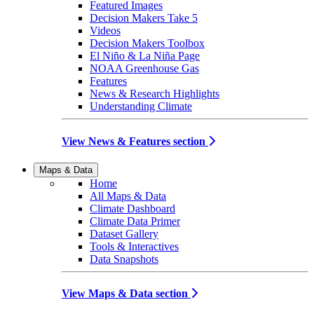
Featured Images
Decision Makers Take 5
Videos
Decision Makers Toolbox
El Niño & La Niña Page
NOAA Greenhouse Gas
Features
News & Research Highlights
Understanding Climate
View News & Features section
Maps & Data
Home
All Maps & Data
Climate Dashboard
Climate Data Primer
Dataset Gallery
Tools & Interactives
Data Snapshots
View Maps & Data section