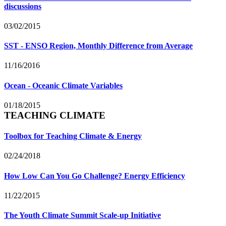
discussions
03/02/2015
SST - ENSO Region, Monthly Difference from Average
11/16/2016
Ocean - Oceanic Climate Variables
01/18/2015
TEACHING CLIMATE
Toolbox for Teaching Climate & Energy
02/24/2018
How Low Can You Go Challenge? Energy Efficiency
11/22/2015
The Youth Climate Summit Scale-up Initiative