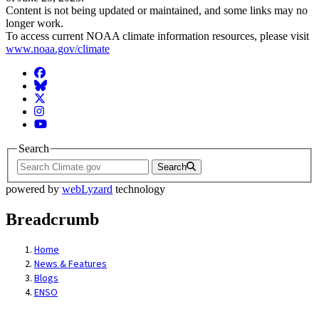
Content is not being updated or maintained, and some links may no
longer work.
To access current NOAA climate information resources, please visit
www.noaa.gov/climate
Facebook
BlueSky
Twitter
Instagram
YouTube
Search
Search
powered by
webLyzard
technology
Breadcrumb
Home
News & Features
Blogs
ENSO