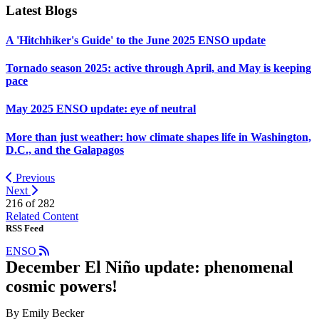
Latest Blogs
A 'Hitchhiker's Guide' to the June 2025 ENSO update
Tornado season 2025: active through April, and May is keeping
pace
May 2025 ENSO update: eye of neutral
More than just weather: how climate shapes life in Washington,
D.C., and the Galapagos
Previous
Next
216 of
282
Related Content
RSS Feed
ENSO
December El Niño update: phenomenal
cosmic powers!
By Emily Becker