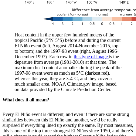
Heat content in the upper few hundred meters of the
tropical Pacific (5°N-5°S) before and during the current
El Niño event (left, August 2014-November 2015, top
to bottom) and the 1997-98 event (right, August 1996-
December 1997). Each row in
this type of image
is the
departure from average (1981-2010) at that time. The
maximum heat content anomalies during the peak of the
1997-98 event were as much as 5°C (darkest red),
whereas this year, they are 3-4°C, and they cover a
much smaller area. NOAA Climate.gov image, based
on data provided by the Climate Prediction Center.
What does it all mean?
Every El Niño event is different, and even if there are some strong
similarities between this El Niño and another, we’d be really
surprised if everything lined up exactly the same. By most measures,
this is one of the top three strongest El Niños since 1950, and there’s