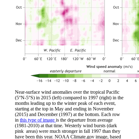
Near-surface wind anomalies over the tropical Pacific
(5°N-5°S) in 2015 (left) compared to 1997 (right) in the
months leading up to the winter peak of each event,
starting at the top in May and ending in November
(2015) and December (1997) at the bottom. Each row
in
this type of image
is the departure from average
(1981-2010) at that time. Westerly wind bursts (dark
pink areas) were much stronger in fall 1997 than they
have been this year. NOAA Climate.gov image, based