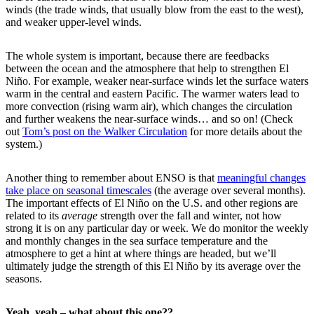
winds (the trade winds, that usually blow from the east to the west),
and weaker upper-level winds.
The whole system is important, because there are feedbacks
between the ocean and the atmosphere that help to strengthen El
Niño. For example, weaker near-surface winds let the surface waters
warm in the central and eastern Pacific. The warmer waters lead to
more convection (rising warm air), which changes the circulation
and further weakens the near-surface winds… and so on! (Check
out
Tom’s post on the Walker Circulation
for more details about the
system.)
Another thing to remember about ENSO is that
meaningful changes
take place on seasonal timescales
(the average over several months).
The important effects of El Niño on the U.S. and other regions are
related to its
average
strength over the fall and winter, not how
strong it is on any particular day or week. We do monitor the weekly
and monthly changes in the sea surface temperature and the
atmosphere to get a hint at where things are headed, but we’ll
ultimately judge the strength of this El Niño by its average over the
seasons.
Yeah, yeah – what about this one??