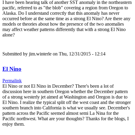
I have been hearing talk of another SST anomaly in the northeastern
pacific, referred to as "the blob" covering a region from Oregon to
Alaska. Do I understand correctly that this anomaly has never
occurred before at the same time as a strong El Nino? Are there any
models or theories about how the presence of the two anomalies
may affect weather patterns differently that with a strong El Nino
alone?
Submitted by
jim.winterle
on Thu, 12/31/2015 - 12:14
El Nino
Permalink
El Nino or not El Nino in December? There's been a lot of
discussion here in southern Oregon whether the December pattern
of a strong westerly jet aimed at Washington and Oregon is due to
El Nino. I realize the typical split off the west coast and the stronger
southern branch into California is what we usually see. December's
pattern across the Pacific seemed almost semi La Nina for the
Pacific northwest. What are your thoughts? Thanks for the blogs, I
enjoy them.