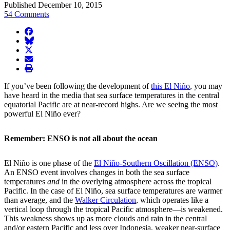
Published December 10, 2015
54 Comments
facebook
BlueSky
twitter
envelope
print
If you’ve been following the development of
this El Niño
, you may
have heard in the media that sea surface temperatures in the central
equatorial Pacific are at near-record highs. Are we seeing the most
powerful El Niño ever?
Remember: ENSO is not all about the ocean
El Niño is one phase of the
El Niño-Southern Oscillation (ENSO)
.
An ENSO event involves changes in both the sea surface
temperatures
and
in the overlying atmosphere across the tropical
Pacific. In the case of El Niño, sea surface temperatures are warmer
than average, and the
Walker Circulation
, which operates like a
vertical loop through the tropical Pacific atmosphere—is weakened.
This weakness shows up as more clouds and rain in the central
and/or eastern Pacific and less over Indonesia, weaker near-surface