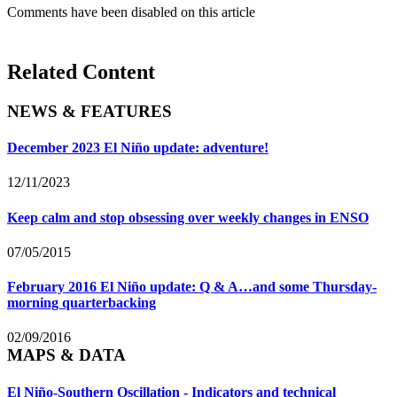
Comments have been disabled on this article
Related Content
NEWS & FEATURES
December 2023 El Niño update: adventure!
12/11/2023
Keep calm and stop obsessing over weekly changes in ENSO
07/05/2015
February 2016 El Niño update: Q & A…and some Thursday-
morning quarterbacking
02/09/2016
MAPS & DATA
El Niño-Southern Oscillation - Indicators and technical