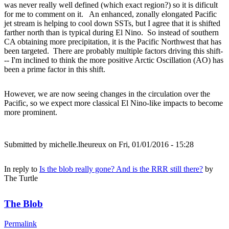
was never really well defined (which exact region?) so it is dificult
for me to comment on it. An enhanced, zonally elongated Pacific
jet stream is helping to cool down SSTs, but I agree that it is shifted
farther north than is typical during El Nino. So instead of southern
CA obtaining more precipitation, it is the Pacific Northwest that has
been targeted. There are probably multiple factors driving this shift-
-- I'm inclined to think the more positive Arctic Oscillation (AO) has
been a prime factor in this shift.
However, we are now seeing changes in the circulation over the
Pacific, so we expect more classical El Nino-like impacts to become
more prominent.
Submitted by
michelle.lheureux
on Fri, 01/01/2016 - 15:28
In reply to
Is the blob really gone? And is the RRR still there?
by
The Turtle
The Blob
Permalink