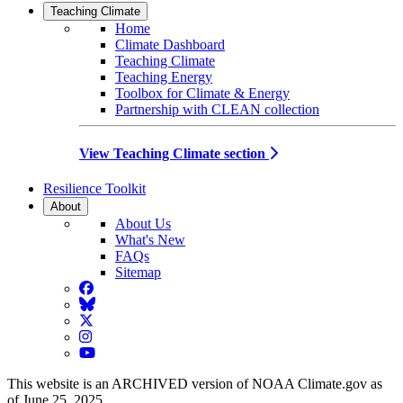
Teaching Climate
Home
Climate Dashboard
Teaching Climate
Teaching Energy
Toolbox for Climate & Energy
Partnership with CLEAN collection
View Teaching Climate section
Resilience Toolkit
About
About Us
What's New
FAQs
Sitemap
Facebook
BlueSky
Twitter
Instagram
YouTube
This website is an ARCHIVED version of NOAA Climate.gov as
of June 25, 2025.