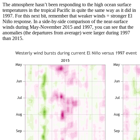
The atmosphere hasn’t been responding to the high ocean surface
temperatures in the tropical Pacific in quite the same way as it did in
1997. For this next bit, remember that weaker winds = stronger El
Niño response. In a side-by-side comparison of the near-surface
winds during May-November 2015 and 1997, you can see that the
anomalies (the departures from average) were larger during 1997
than 2015.