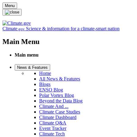
Skip to main content
Menu
Climate
Science & information for a climate-smart nation
.gov
Main Menu
Main menu
News & Features
Home
All News & Features
Blogs
ENSO Blog
Polar Vortex Blog
Beyond the Data Blog
Climate And ...
Climate Case Studies
Climate Dashboard
Climate Q&A
Event Tracker
Climate Tech