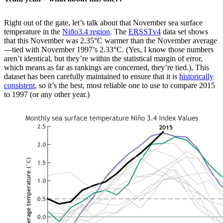
Right out of the gate, let’s talk about that November sea surface
temperature in the
Niño3.4 region
. The
ERSSTv4
data set shows
that this November was 2.35°C warmer than the November average
—tied with November 1997’s 2.33°C. (Yes, I know those numbers
aren’t identical, but they’re within the statistical margin of error,
which means as far as rankings are concerned, they’re tied.), This
dataset has been carefully maintained to ensure that it is
historically
consistent
, so it’s the best, most reliable one to use to compare 2015
to 1997 (or any other year.)