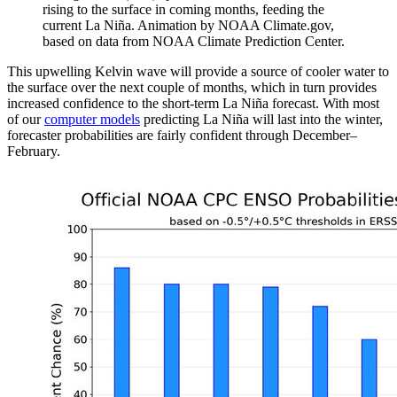
rising to the surface in coming months, feeding the
current La Niña. Animation by NOAA Climate.gov,
based on data from NOAA Climate Prediction Center.
This upwelling Kelvin wave will provide a source of cooler water to
the surface over the next couple of months, which in turn provides
increased confidence to the short-term La Niña forecast. With most
of our
computer models
predicting La Niña will last into the winter,
forecaster probabilities are fairly confident through December–
February.