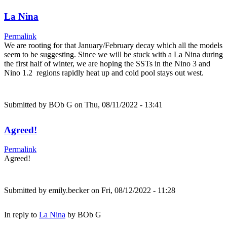
La Nina
Permalink
We are rooting for that January/February decay which all the models
seem to be suggesting. Since we will be stuck with a La Nina during
the first half of winter, we are hoping the SSTs in the Nino 3 and
Nino 1.2 regions rapidly heat up and cold pool stays out west.
Submitted by
BOb G
on Thu, 08/11/2022 - 13:41
Agreed!
Permalink
Agreed!
Submitted by
emily.becker
on Fri, 08/12/2022 - 11:28
In reply to
La Nina
by
BOb G