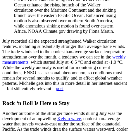
Ocean enhance the rising branch of the Walker
circulation over the Maritime Continent and the sinking
branch over the eastern Pacific Ocean. Enhanced rising
motion is also observed over northern South America,
while anomalous sinking motion is found over eastern
Africa. NOAA Climate.gov drawing by Fiona Martin.
July recorded all the expected strengthened Walker circulation
features, including substantially stronger-than-average trade winds.
The trade winds led to the cooler-than-average surface temperature
strengthening over the month, a tendency we can see in the
weekly
measurements
, which started July at -0.5 °C and ended at -1.0 °C.
While the weekly anomaly is useful for monitoring current
conditions, ENSO is a seasonal phenomenon, so conditions must
remain for several months to qualify, and to affect global weather
patterns. Michelle gets into this in more detail in her internet-ancient
—but still entirely relevant—
post
.
Rock ‘n Roll Is Here to Stay
Another outcome of the stronger trade winds during July was the
development of an upwelling
Kelvin wave
, cooler-than-average
water that travels west-to-east under the surface of the equatorial
Pacific. As the trade winds drag the surface waters westward, cooler