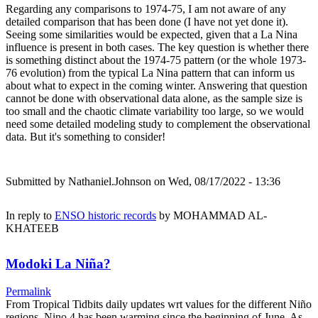
Regarding any comparisons to 1974-75, I am not aware of any
detailed comparison that has been done (I have not yet done it).
Seeing some similarities would be expected, given that a La Nina
influence is present in both cases. The key question is whether there
is something distinct about the 1974-75 pattern (or the whole 1973-
76 evolution) from the typical La Nina pattern that can inform us
about what to expect in the coming winter. Answering that question
cannot be done with observational data alone, as the sample size is
too small and the chaotic climate variability too large, so we would
need some detailed modeling study to complement the observational
data. But it's something to consider!
Submitted by
Nathaniel.Johnson
on Wed, 08/17/2022 - 13:36
In reply to
ENSO historic records
by
MOHAMMAD AL-
KHATEEB
Modoki La Niña?
Permalink
From Tropical Tidbits daily updates wrt values for the different Niño
regions, Nino.4 has been warming since the beginning of June. As