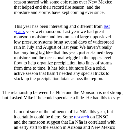
season started with some epic rains over New Mexico
that helped end their record fire season, and the
moisture and storms have kept coming ever since.
This year has been interesting and different from
last
year’s
very wet monsoon. Last year we had great
monsoon moisture and two unusual large upper-level
low pressure systems bring several days of widespread
rain in July and August of last year. We haven’t really
had anything big like that this year, just sustained deep
moisture and the occasional wiggle in the upper-level
flow to help organize precipitation into lines of storms
from time to time. It has felt a bit more like a solid,
active season that hasn’t needed any special tricks to
stack up the precipitation totals across the region.
The relationship between La Niña and the Monsoon is not strong ,
but I asked Mike if he could speculate a little. He had this to say:
I am not sure of the influence of La Niña this year, but
it certainly could be there. Some
research
on ENSO
and the monsoon suggest that La Nña is correlated with
an early start to the season in Arizona and New Mexico