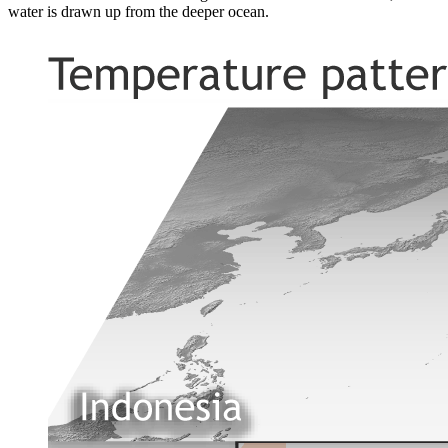
water is drawn up from the deeper ocean.