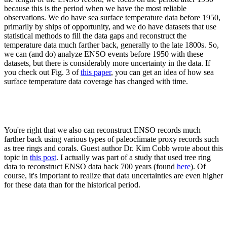
because this is the period when we have the most reliable
observations. We do have sea surface temperature data before 1950,
primarily by ships of opportunity, and we do have datasets that use
statistical methods to fill the data gaps and reconstruct the
temperature data much farther back, generally to the late 1800s. So,
we can (and do) analyze ENSO events before 1950 with these
datasets, but there is considerably more uncertainty in the data. If
you check out Fig. 3 of
this paper
, you can get an idea of how sea
surface temperature data coverage has changed with time.
You're right that we also can reconstruct ENSO records much
farther back using various types of paleoclimate proxy records such
as tree rings and corals. Guest author Dr. Kim Cobb wrote about this
topic in
this post
. I actually was part of a study that used tree ring
data to reconstruct ENSO data back 700 years (found
here
). Of
course, it's important to realize that data uncertainties are even higher
for these data than for the historical period.