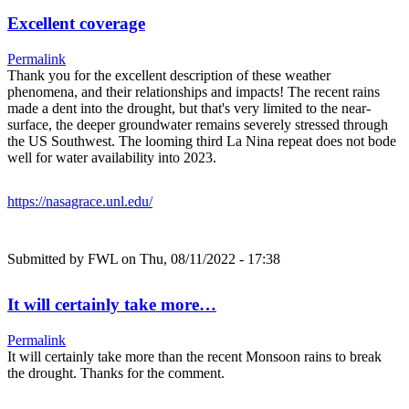
Excellent coverage
Permalink
Thank you for the excellent description of these weather
phenomena, and their relationships and impacts! The recent rains
made a dent into the drought, but that's very limited to the near-
surface, the deeper groundwater remains severely stressed through
the US Southwest. The looming third La Nina repeat does not bode
well for water availability into 2023.
https://nasagrace.unl.edu/
Submitted by
FWL
on Thu, 08/11/2022 - 17:38
It will certainly take more…
Permalink
It will certainly take more than the recent Monsoon rains to break
the drought. Thanks for the comment.