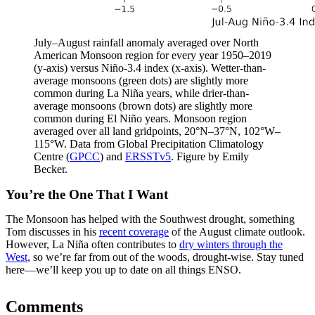
July–August rainfall anomaly averaged over North
American Monsoon region for every year 1950–2019
(y-axis) versus Niño-3.4 index (x-axis). Wetter-than-
average monsoons (green dots) are slightly more
common during La Niña years, while drier-than-
average monsoons (brown dots) are slightly more
common during El Niño years. Monsoon region
averaged over all land gridpoints, 20°N–37°N, 102°W–
115°W. Data from Global Precipitation Climatology
Centre (
GPCC
) and
ERSSTv5
. Figure by Emily
Becker.
You’re the One That I Want
The Monsoon has helped with the Southwest drought, something
Tom discusses in his
recent coverage
of the August climate outlook.
However, La Niña often contributes to
dry winters through the
West
, so we’re far from out of the woods, drought-wise. Stay tuned
here—we’ll keep you up to date on all things ENSO.
Comments