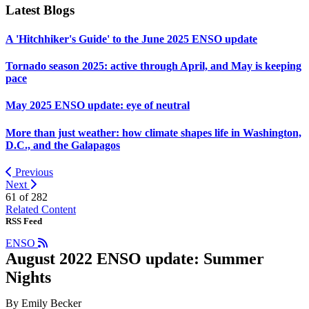
Latest Blogs
A 'Hitchhiker's Guide' to the June 2025 ENSO update
Tornado season 2025: active through April, and May is keeping
pace
May 2025 ENSO update: eye of neutral
More than just weather: how climate shapes life in Washington,
D.C., and the Galapagos
Previous
Next
61 of
282
Related Content
RSS Feed
ENSO
August 2022 ENSO update: Summer
Nights
By Emily Becker