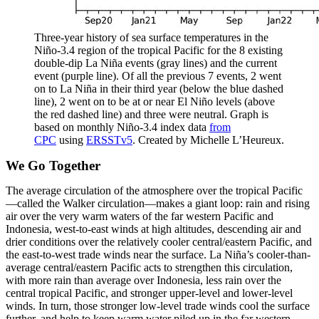
Three-year history of sea surface temperatures in the
Niño-3.4 region of the tropical Pacific for the 8 existing
double-dip La Niña events (gray lines) and the current
event (purple line). Of all the previous 7 events, 2 went
on to La Niña in their third year (below the blue dashed
line), 2 went on to be at or near El Niño levels (above
the red dashed line) and three were neutral. Graph is
based on monthly Niño-3.4 index data
from
CPC
using
ERSSTv5
. Created by Michelle L’Heureux.
We Go Together
The average circulation of the atmosphere over the tropical Pacific
—called the Walker circulation—makes a giant loop: rain and rising
air over the very warm waters of the far western Pacific and
Indonesia, west-to-east winds at high altitudes, descending air and
drier conditions over the relatively cooler central/eastern Pacific, and
the east-to-west trade winds near the surface. La Niña’s cooler-than-
average central/eastern Pacific acts to strengthen this circulation,
with more rain than average over Indonesia, less rain over the
central tropical Pacific, and stronger upper-level and lower-level
winds. In turn, those stronger low-level trade winds cool the surface
further, and help to keep warm water piled up in the far western