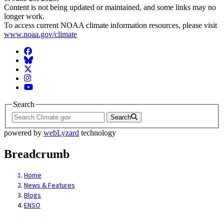
Content is not being updated or maintained, and some links may no
longer work.
To access current NOAA climate information resources, please visit
www.noaa.gov/climate
Facebook
BlueSky
Twitter
Instagram
YouTube
Search
Search
powered by
webLyzard
technology
Breadcrumb
Home
News & Features
Blogs
ENSO