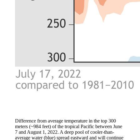
Difference from average temperature in the top 300
meters (~984 feet) of the tropical Pacific between June
7 and August 1, 2022. A deep pool of cooler-than-
average water (blue) spread eastward and will continue