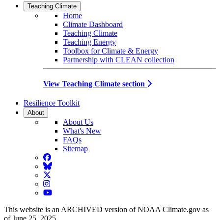
Teaching Climate
Home
Climate Dashboard
Teaching Climate
Teaching Energy
Toolbox for Climate & Energy
Partnership with CLEAN collection
View Teaching Climate section
Resilience Toolkit
About
About Us
What's New
FAQs
Sitemap
Facebook
BlueSky
Twitter
Instagram
YouTube
This website is an ARCHIVED version of NOAA Climate.gov as
of June 25, 2025.