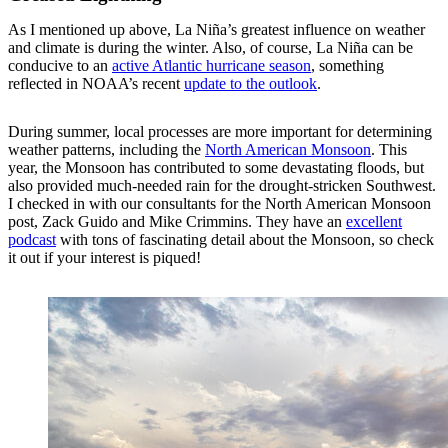
As I mentioned up above, La Niña’s greatest influence on weather
and climate is during the winter. Also, of course, La Niña can be
conducive to an
active Atlantic hurricane season
, something
reflected in NOAA’s recent
update to the outlook
.
During summer, local processes are more important for determining
weather patterns, including the
North American Monsoon
. This
year, the Monsoon has contributed to some devastating floods, but
also provided much-needed rain for the drought-stricken Southwest.
I checked in with our consultants for the North American Monsoon
post, Zack Guido and Mike Crimmins. They have an
excellent
podcast
with tons of fascinating detail about the Monsoon, so check
it out if your interest is piqued!