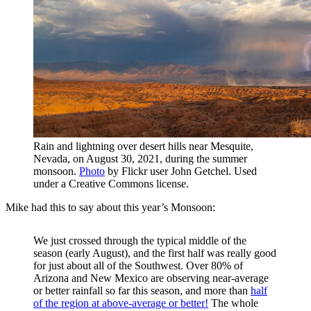
Rain and lightning over desert hills near Mesquite,
Nevada, on August 30, 2021, during the summer
monsoon.
Photo
by Flickr user John Getchel. Used
under a Creative Commons license.
Mike had this to say about this year’s Monsoon:
We just crossed through the typical middle of the
season (early August), and the first half was really good
for just about all of the Southwest. Over 80% of
Arizona and New Mexico are observing near-average
or better rainfall so far this season, and more than
half
of the region at above-average or better!
The whole