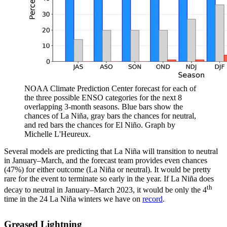
NOAA Climate Prediction Center forecast for each of
the three possible ENSO categories for the next 8
overlapping 3-month seasons. Blue bars show the
chances of La Niña, gray bars the chances for neutral,
and red bars the chances for El Niño. Graph by
Michelle L'Heureux.
Several models are predicting that La Niña will transition to neutral
in January–March, and the forecast team provides even chances
(47%) for either outcome (La Niña or neutral). It would be pretty
rare for the event to terminate so early in the year. If La Niña does
th
decay to neutral in January–March 2023, it would be only the 4
time in the 24 La Niña winters we have on
record
.
Greased Lightning