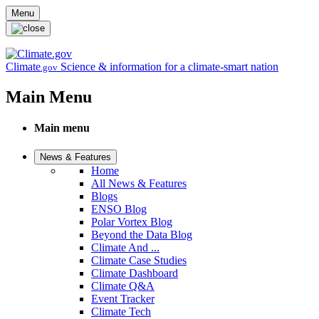
Skip to main content
Menu
Climate
Science & information for a climate-smart nation
.gov
Main Menu
Main menu
News & Features
Home
All News & Features
Blogs
ENSO Blog
Polar Vortex Blog
Beyond the Data Blog
Climate And ...
Climate Case Studies
Climate Dashboard
Climate Q&A
Event Tracker
Climate Tech