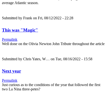
average Atlantic season.
Submitted by
Frank
on Fri, 08/12/2022 - 22:28
This was "Magic"
Permalink
Well done on the Olivia Newton John Tribute throughout the article
Submitted by
Chris Yates, W…
on Tue, 08/16/2022 - 15:58
Next year
Permalink
Just curious as to the conditions of the year that followed the first
two La Nina three-petes?