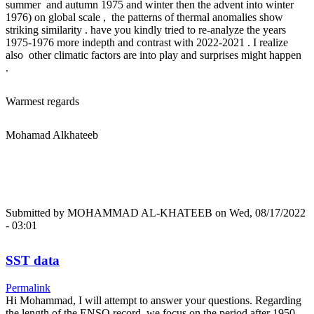
summer and autumn 1975 and winter then the advent into winter
1976) on global scale , the patterns of thermal anomalies show
striking similarity . have you kindly tried to re-analyze the years
1975-1976 more indepth and contrast with 2022-2021 . I realize
also other climatic factors are into play and surprises might happen
.
Warmest regards
Mohamad Alkhateeb
Submitted by
MOHAMMAD AL-KHATEEB
on Wed, 08/17/2022
- 03:01
SST data
Permalink
Hi Mohammad, I will attempt to answer your questions. Regarding
the length of the ENSO record, we focus on the period after 1950