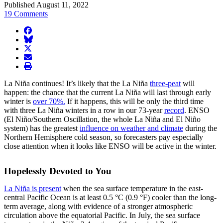
Published August 11, 2022
19 Comments
facebook
BlueSky
twitter
envelope
print
La Niña continues! It’s likely that the La Niña
three-peat
will
happen: the chance that the current La Niña will last through early
winter is
over 70%.
If it happens, this will be only the third time
with three La Niña winters in a row in our 73-year
record
. ENSO
(El Niño/Southern Oscillation, the whole La Niña and El Niño
system) has the greatest
influence on weather and climate
during the
Northern Hemisphere cold season, so forecasters pay especially
close attention when it looks like ENSO will be active in the winter.
Hopelessly Devoted to You
La Niña is present
when the sea surface temperature in the east-
central Pacific Ocean is at least 0.5 °C (0.9 °F) cooler than the long-
term average, along with evidence of a stronger atmospheric
circulation above the equatorial Pacific. In July, the sea surface