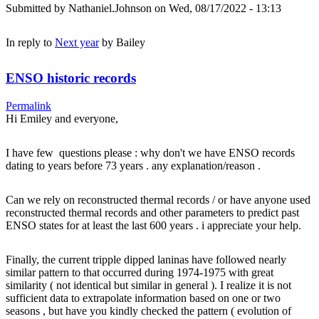
Submitted by
Nathaniel.Johnson
on Wed, 08/17/2022 - 13:13
In reply to
Next year
by
Bailey
ENSO historic records
Permalink
Hi Emiley and everyone,
I have few questions please : why don't we have ENSO records
dating to years before 73 years . any explanation/reason .
Can we rely on reconstructed thermal records / or have anyone used
reconstructed thermal records and other parameters to predict past
ENSO states for at least the last 600 years . i appreciate your help.
Finally, the current tripple dipped laninas have followed nearly
similar pattern to that occurred during 1974-1975 with great
similarity ( not identical but similar in general ). I realize it is not
sufficient data to extrapolate information based on one or two
seasons , but have you kindly checked the pattern ( evolution of