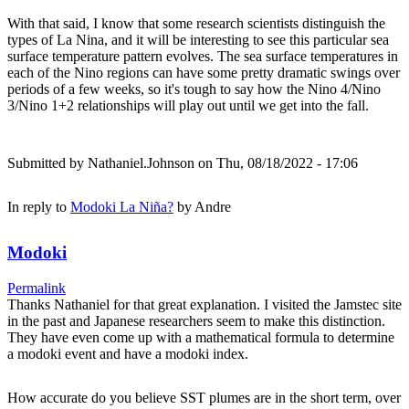
With that said, I know that some research scientists distinguish the
types of La Nina, and it will be interesting to see this particular sea
surface temperature pattern evolves. The sea surface temperatures in
each of the Nino regions can have some pretty dramatic swings over
periods of a few weeks, so it's tough to say how the Nino 4/Nino
3/Nino 1+2 relationships will play out until we get into the fall.
Submitted by
Nathaniel.Johnson
on Thu, 08/18/2022 - 17:06
In reply to
Modoki La Niña?
by
Andre
Modoki
Permalink
Thanks Nathaniel for that great explanation. I visited the Jamstec site
in the past and Japanese researchers seem to make this distinction.
They have even come up with a mathematical formula to determine
a modoki event and have a modoki index.
How accurate do you believe SST plumes are in the short term, over