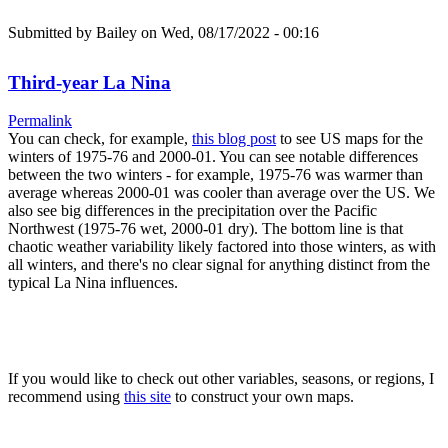
Submitted by
Bailey
on Wed, 08/17/2022 - 00:16
Third-year La Nina
Permalink
You can check, for example,
this blog post
to see US maps for the
winters of 1975-76 and 2000-01. You can see notable differences
between the two winters - for example, 1975-76 was warmer than
average whereas 2000-01 was cooler than average over the US. We
also see big differences in the precipitation over the Pacific
Northwest (1975-76 wet, 2000-01 dry). The bottom line is that
chaotic weather variability likely factored into those winters, as with
all winters, and there's no clear signal for anything distinct from the
typical La Nina influences.
If you would like to check out other variables, seasons, or regions, I
recommend using
this site
to construct your own maps.