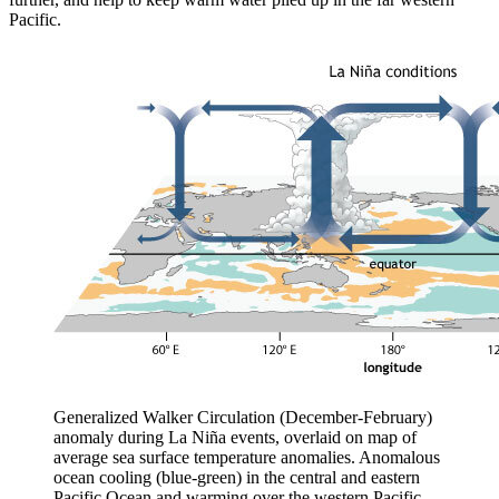
Pacific.
Generalized Walker Circulation (December-February)
anomaly during La Niña events, overlaid on map of
average sea surface temperature anomalies. Anomalous
ocean cooling (blue-green) in the central and eastern
Pacific Ocean and warming over the western Pacific