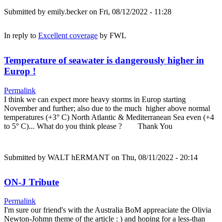
Submitted by
emily.becker
on Fri, 08/12/2022 - 11:28
In reply to
Excellent coverage
by
FWL
Temperature of seawater is dangerously higher in
Europ !
Permalink
I think we can expect more heavy storms in Europ starting
November and further; also due to the much higher above normal
temperatures (+3° C) North Atlantic & Mediterranean Sea even (+4
to 5° C)... What do you think please ? Thank You
Submitted by
WALT hERMANT
on Thu, 08/11/2022 - 20:14
ON-J Tribute
Permalink
I'm sure our friend's with the Australia BoM appreaciate the Olivia
Newton-Johmn theme of the article : ) and hoping for a less-than