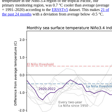
temperature in the Niño-3.4 region of the tropical Pacific, our
primary monitoring region, was 0.7 °C cooler than average (average
= 1991–2020) according to the
ERSSTv5
dataset. This makes
21 of
the past 24 months
with a deviation from average below -0.5 °C.