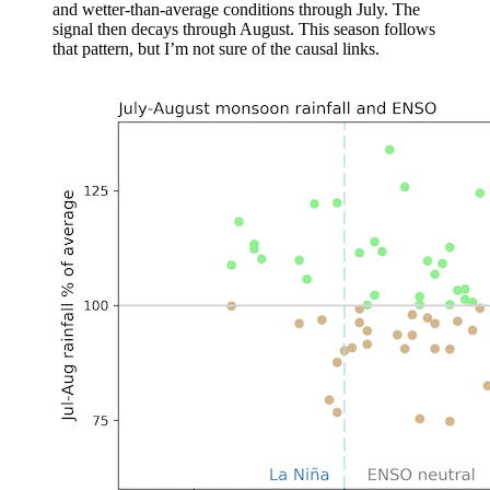
and wetter-than-average conditions through July. The
signal then decays through August. This season follows
that pattern, but I’m not sure of the causal links.