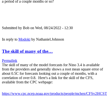
a period of a couple months or so?
Submitted by
Bob
on Wed, 08/24/2022 - 12:30
In reply to
Modoki
by
Nathaniel.Johnson
The skill of many of the…
Permalink
The skill of many of the model forecasts for Nino 3.4 is available
from the providers and generally shows a root mean square error of
about 0.5C for forecasts looking out a couple of months, with a
correlation of over 0.8. Here's a link for the skill of the CFS,
available from the CPC webpage:
https://www.cpc.ncep.noaa.gov/products/people/mchen/CFSv2HCST