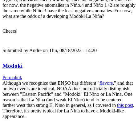
for now, the negative anomalies in Niño.4 and Niño 1+2 are roughly
the same while Niño.3 have the least negative anomalies. For now,
what are the odds of a developing Modoki La Niña?
Cheers!
Submitted by
Andre
on Thu, 08/18/2022 - 14:20
Modoki
Permalink
Although we recognize that ENSO has different "
flavors
," and that
no two events are identical, NOAA does not officially distinguish
between "Eastern Pacific" and "Modoki" El Nino or La Nina. One
reason is that La Nina (and weak El Nino) tend to be centered
farther west than strong El Nino in general, as I covered in
this post
.
Therefore, it's pretty typical for La Nina to have a Modoki-like
appearance.