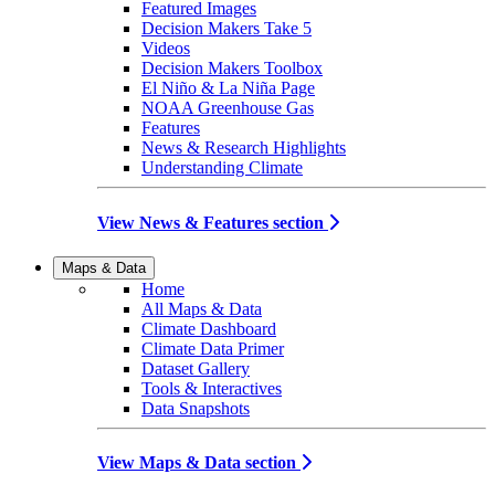
Featured Images
Decision Makers Take 5
Videos
Decision Makers Toolbox
El Niño & La Niña Page
NOAA Greenhouse Gas
Features
News & Research Highlights
Understanding Climate
View News & Features section
Maps & Data
Home
All Maps & Data
Climate Dashboard
Climate Data Primer
Dataset Gallery
Tools & Interactives
Data Snapshots
View Maps & Data section