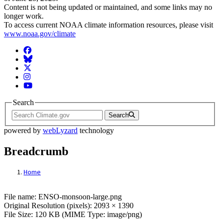
Content is not being updated or maintained, and some links may no
longer work.
To access current NOAA climate information resources, please visit
www.noaa.gov/climate
Facebook
BlueSky
Twitter
Instagram
YouTube
Search
Search
powered by
webLyzard
technology
Breadcrumb
Home
File: ENSO-monsoon-large.png
File name: ENSO-monsoon-large.png
Original Resolution (pixels): 2093 × 1390
File Size: 120 KB (MIME Type: image/png)