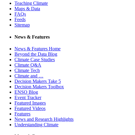
Teaching Climate
Maps & Data
FAQs
Feeds
Sitemap
News & Features
News & Features Home
Beyond the Data Blog
Climate Case Studies
Climate Q&A
Climate Tech
Climate and …
Decision Makers Take 5
Decision Makers Toolbox
ENSO Blog
Event Tracker
Featured Images
Featured Videos
Features
News and Research Highlights
Understanding Climate