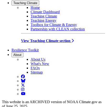
Teaching Climate
Home
Climate Dashboard
Teaching Climate
Teaching Energy
Toolbox for Climate & Energy
Partnership with CLEAN collection
View Teaching Climate section
Resilience Toolkit
About
About Us
What's New
FAQs
Sitemap
Facebook
BlueSky
Twitter
Instagram
YouTube
This website is an ARCHIVED version of NOAA Climate.gov as
of June 25, 2025.