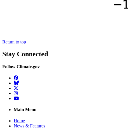
Return to top
Stay Connected
Follow Climate.gov
Facebook
BlueSky
Twitter
Instagram
YouTube
Main Menu
Home
News & Features