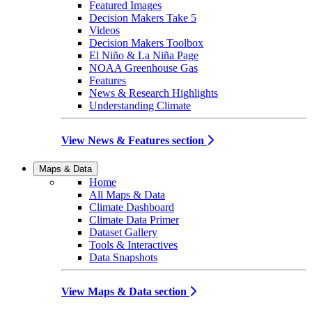
Featured Images
Decision Makers Take 5
Videos
Decision Makers Toolbox
El Niño & La Niña Page
NOAA Greenhouse Gas
Features
News & Research Highlights
Understanding Climate
View News & Features section
Maps & Data
Home
All Maps & Data
Climate Dashboard
Climate Data Primer
Dataset Gallery
Tools & Interactives
Data Snapshots
View Maps & Data section