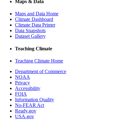
Maps & Data
Maps and Data Home
Climate Dashboard
Climate Data Primer
Data Snapshots
Dataset Gallery
Teaching Climate
Teaching Climate Home
Department of Commerce
NOAA
Privacy
Accessibility
FOIA
Information Quality
No-FEAR Act
Ready.gov
USA.gov