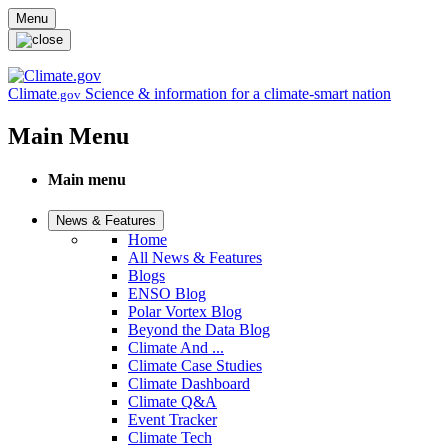
Skip to main content
Menu
Climate
Science & information for a climate-smart nation
.gov
Main Menu
Main menu
News & Features
Home
All News & Features
Blogs
ENSO Blog
Polar Vortex Blog
Beyond the Data Blog
Climate And ...
Climate Case Studies
Climate Dashboard
Climate Q&A
Event Tracker
Climate Tech