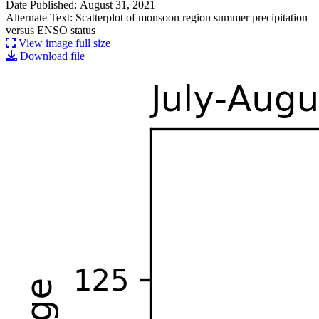
Date Published: August 31, 2021
Alternate Text: Scatterplot of monsoon region summer precipitation
versus ENSO status
View image full size
Download file