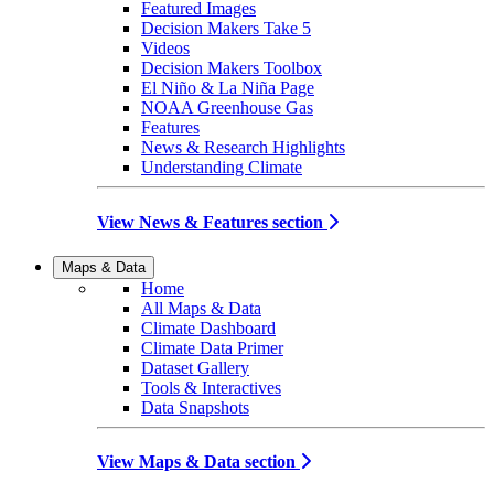
Featured Images
Decision Makers Take 5
Videos
Decision Makers Toolbox
El Niño & La Niña Page
NOAA Greenhouse Gas
Features
News & Research Highlights
Understanding Climate
View News & Features section
Maps & Data
Home
All Maps & Data
Climate Dashboard
Climate Data Primer
Dataset Gallery
Tools & Interactives
Data Snapshots
View Maps & Data section