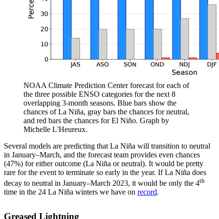
NOAA Climate Prediction Center forecast for each of
the three possible ENSO categories for the next 8
overlapping 3-month seasons. Blue bars show the
chances of La Niña, gray bars the chances for neutral,
and red bars the chances for El Niño. Graph by
Michelle L'Heureux.
Several models are predicting that La Niña will transition to neutral
in January–March, and the forecast team provides even chances
(47%) for either outcome (La Niña or neutral). It would be pretty
rare for the event to terminate so early in the year. If La Niña does
th
decay to neutral in January–March 2023, it would be only the 4
time in the 24 La Niña winters we have on
record
.
Greased Lightning