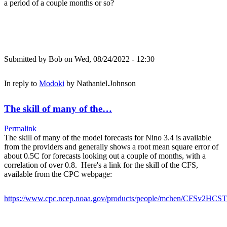
a period of a couple months or so?
Submitted by
Bob
on Wed, 08/24/2022 - 12:30
In reply to
Modoki
by
Nathaniel.Johnson
The skill of many of the…
Permalink
The skill of many of the model forecasts for Nino 3.4 is available
from the providers and generally shows a root mean square error of
about 0.5C for forecasts looking out a couple of months, with a
correlation of over 0.8. Here's a link for the skill of the CFS,
available from the CPC webpage:
https://www.cpc.ncep.noaa.gov/products/people/mchen/CFSv2HCST