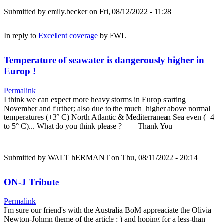
Submitted by
emily.becker
on Fri, 08/12/2022 - 11:28
In reply to
Excellent coverage
by
FWL
Temperature of seawater is dangerously higher in
Europ !
Permalink
I think we can expect more heavy storms in Europ starting
November and further; also due to the much higher above normal
temperatures (+3° C) North Atlantic & Mediterranean Sea even (+4
to 5° C)... What do you think please ? Thank You
Submitted by
WALT hERMANT
on Thu, 08/11/2022 - 20:14
ON-J Tribute
Permalink
I'm sure our friend's with the Australia BoM appreaciate the Olivia
Newton-Johmn theme of the article : ) and hoping for a less-than