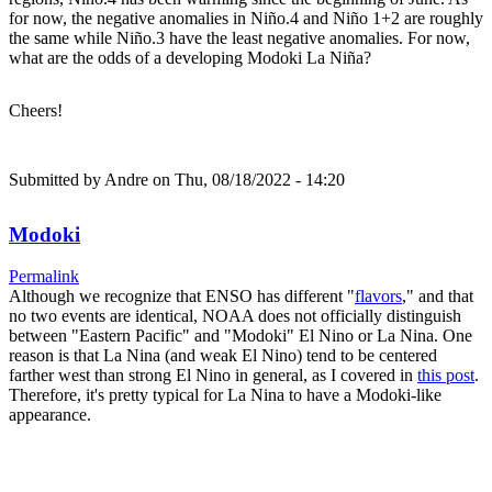
for now, the negative anomalies in Niño.4 and Niño 1+2 are roughly
the same while Niño.3 have the least negative anomalies. For now,
what are the odds of a developing Modoki La Niña?
Cheers!
Submitted by
Andre
on Thu, 08/18/2022 - 14:20
Modoki
Permalink
Although we recognize that ENSO has different "
flavors
," and that
no two events are identical, NOAA does not officially distinguish
between "Eastern Pacific" and "Modoki" El Nino or La Nina. One
reason is that La Nina (and weak El Nino) tend to be centered
farther west than strong El Nino in general, as I covered in
this post
.
Therefore, it's pretty typical for La Nina to have a Modoki-like
appearance.