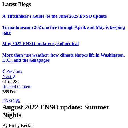
Latest Blogs
A 'Hitchhiker's Guide' to the June 2025 ENSO update
Tornado season 2025: active through April, and May is keeping
pace
May 2025 ENSO update: eye of neutral
More than just weather: how climate shapes life in Washington,
D.C., and the Galapagos
Previous
Next
61 of
282
Related Content
RSS Feed
ENSO
August 2022 ENSO update: Summer
Nights
By Emily Becker