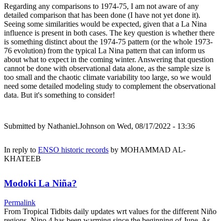
Regarding any comparisons to 1974-75, I am not aware of any
detailed comparison that has been done (I have not yet done it).
Seeing some similarities would be expected, given that a La Nina
influence is present in both cases. The key question is whether there
is something distinct about the 1974-75 pattern (or the whole 1973-
76 evolution) from the typical La Nina pattern that can inform us
about what to expect in the coming winter. Answering that question
cannot be done with observational data alone, as the sample size is
too small and the chaotic climate variability too large, so we would
need some detailed modeling study to complement the observational
data. But it's something to consider!
Submitted by
Nathaniel.Johnson
on Wed, 08/17/2022 - 13:36
In reply to
ENSO historic records
by
MOHAMMAD AL-
KHATEEB
Modoki La Niña?
Permalink
From Tropical Tidbits daily updates wrt values for the different Niño
regions, Nino.4 has been warming since the beginning of June. As