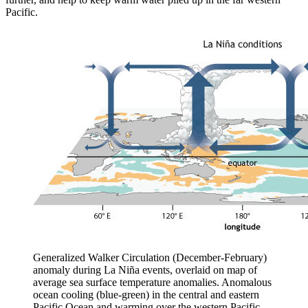
Pacific.
Generalized Walker Circulation (December-February)
anomaly during La Niña events, overlaid on map of
average sea surface temperature anomalies. Anomalous
ocean cooling (blue-green) in the central and eastern
Pacific Ocean and warming over the western Pacific