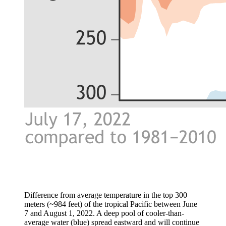
Difference from average temperature in the top 300
meters (~984 feet) of the tropical Pacific between June
7 and August 1, 2022. A deep pool of cooler-than-
average water (blue) spread eastward and will continue