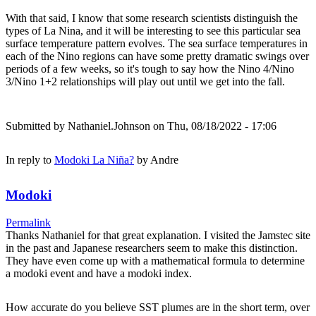
With that said, I know that some research scientists distinguish the
types of La Nina, and it will be interesting to see this particular sea
surface temperature pattern evolves. The sea surface temperatures in
each of the Nino regions can have some pretty dramatic swings over
periods of a few weeks, so it's tough to say how the Nino 4/Nino
3/Nino 1+2 relationships will play out until we get into the fall.
Submitted by
Nathaniel.Johnson
on Thu, 08/18/2022 - 17:06
In reply to
Modoki La Niña?
by
Andre
Modoki
Permalink
Thanks Nathaniel for that great explanation. I visited the Jamstec site
in the past and Japanese researchers seem to make this distinction.
They have even come up with a mathematical formula to determine
a modoki event and have a modoki index.
How accurate do you believe SST plumes are in the short term, over