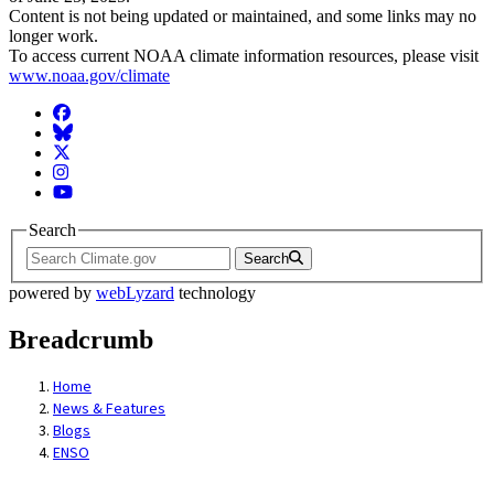
Content is not being updated or maintained, and some links may no
longer work.
To access current NOAA climate information resources, please visit
www.noaa.gov/climate
Facebook
BlueSky
Twitter
Instagram
YouTube
Search
Search
powered by
webLyzard
technology
Breadcrumb
Home
News & Features
Blogs
ENSO