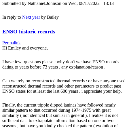
Submitted by
Nathaniel.Johnson
on Wed, 08/17/2022 - 13:13
In reply to
Next year
by
Bailey
ENSO historic records
Permalink
Hi Emiley and everyone,
I have few questions please : why don't we have ENSO records
dating to years before 73 years . any explanation/reason .
Can we rely on reconstructed thermal records / or have anyone used
reconstructed thermal records and other parameters to predict past
ENSO states for at least the last 600 years . i appreciate your help.
Finally, the current tripple dipped laninas have followed nearly
similar pattern to that occurred during 1974-1975 with great
similarity ( not identical but similar in general ). I realize it is not
sufficient data to extrapolate information based on one or two
seasons , but have you kindly checked the pattern ( evolution of