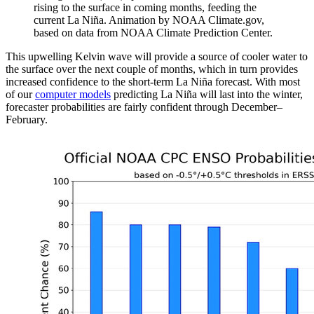
rising to the surface in coming months, feeding the
current La Niña. Animation by NOAA Climate.gov,
based on data from NOAA Climate Prediction Center.
This upwelling Kelvin wave will provide a source of cooler water to
the surface over the next couple of months, which in turn provides
increased confidence to the short-term La Niña forecast. With most
of our
computer models
predicting La Niña will last into the winter,
forecaster probabilities are fairly confident through December–
February.