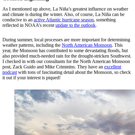
As I mentioned up above, La Niña’s greatest influence on weather
and climate is during the winter. Also, of course, La Niña can be
conducive to an
active Atlantic hurricane season
, something
reflected in NOAA’s recent
update to the outlook
.
During summer, local processes are more important for determining
weather patterns, including the
North American Monsoon
. This
year, the Monsoon has contributed to some devastating floods, but
also provided much-needed rain for the drought-stricken Southwest.
I checked in with our consultants for the North American Monsoon
post, Zack Guido and Mike Crimmins. They have an
excellent
podcast
with tons of fascinating detail about the Monsoon, so check
it out if your interest is piqued!