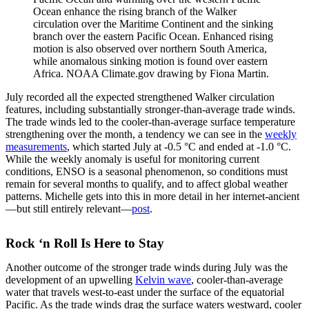
Ocean enhance the rising branch of the Walker
circulation over the Maritime Continent and the sinking
branch over the eastern Pacific Ocean. Enhanced rising
motion is also observed over northern South America,
while anomalous sinking motion is found over eastern
Africa. NOAA Climate.gov drawing by Fiona Martin.
July recorded all the expected strengthened Walker circulation
features, including substantially stronger-than-average trade winds.
The trade winds led to the cooler-than-average surface temperature
strengthening over the month, a tendency we can see in the
weekly
measurements
, which started July at -0.5 °C and ended at -1.0 °C.
While the weekly anomaly is useful for monitoring current
conditions, ENSO is a seasonal phenomenon, so conditions must
remain for several months to qualify, and to affect global weather
patterns. Michelle gets into this in more detail in her internet-ancient
—but still entirely relevant—
post
.
Rock ‘n Roll Is Here to Stay
Another outcome of the stronger trade winds during July was the
development of an upwelling
Kelvin wave
, cooler-than-average
water that travels west-to-east under the surface of the equatorial
Pacific. As the trade winds drag the surface waters westward, cooler