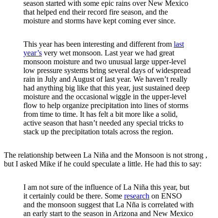
season started with some epic rains over New Mexico
that helped end their record fire season, and the
moisture and storms have kept coming ever since.
This year has been interesting and different from
last
year’s
very wet monsoon. Last year we had great
monsoon moisture and two unusual large upper-level
low pressure systems bring several days of widespread
rain in July and August of last year. We haven’t really
had anything big like that this year, just sustained deep
moisture and the occasional wiggle in the upper-level
flow to help organize precipitation into lines of storms
from time to time. It has felt a bit more like a solid,
active season that hasn’t needed any special tricks to
stack up the precipitation totals across the region.
The relationship between La Niña and the Monsoon is not strong ,
but I asked Mike if he could speculate a little. He had this to say:
I am not sure of the influence of La Niña this year, but
it certainly could be there. Some
research
on ENSO
and the monsoon suggest that La Nña is correlated with
an early start to the season in Arizona and New Mexico