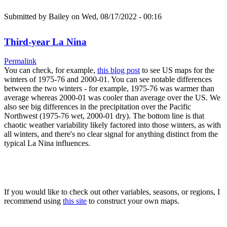
Submitted by
Bailey
on Wed, 08/17/2022 - 00:16
Third-year La Nina
Permalink
You can check, for example,
this blog post
to see US maps for the
winters of 1975-76 and 2000-01. You can see notable differences
between the two winters - for example, 1975-76 was warmer than
average whereas 2000-01 was cooler than average over the US. We
also see big differences in the precipitation over the Pacific
Northwest (1975-76 wet, 2000-01 dry). The bottom line is that
chaotic weather variability likely factored into those winters, as with
all winters, and there's no clear signal for anything distinct from the
typical La Nina influences.
If you would like to check out other variables, seasons, or regions, I
recommend using
this site
to construct your own maps.