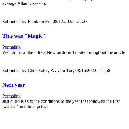
average Atlantic season.
Submitted by
Frank
on Fri, 08/12/2022 - 22:28
This was "Magic"
Permalink
Well done on the Olivia Newton John Tribute throughout the article
Submitted by
Chris Yates, W…
on Tue, 08/16/2022 - 15:58
Next year
Permalink
Just curious as to the conditions of the year that followed the first
two La Nina three-petes?