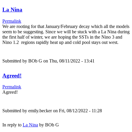
La Nina
Permalink
We are rooting for that January/February decay which all the models
seem to be suggesting. Since we will be stuck with a La Nina during
the first half of winter, we are hoping the SSTs in the Nino 3 and
Nino 1.2 regions rapidly heat up and cold pool stays out west.
Submitted by
BOb G
on Thu, 08/11/2022 - 13:41
Agreed!
Permalink
Agreed!
Submitted by
emily.becker
on Fri, 08/12/2022 - 11:28
In reply to
La Nina
by
BOb G