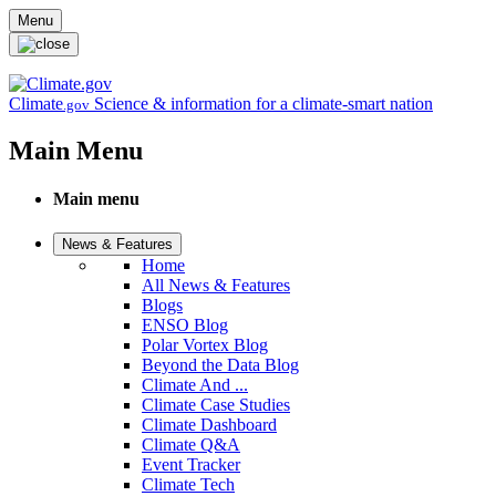
Skip to main content
Menu
Climate
Science & information for a climate-smart nation
.gov
Main Menu
Main menu
News & Features
Home
All News & Features
Blogs
ENSO Blog
Polar Vortex Blog
Beyond the Data Blog
Climate And ...
Climate Case Studies
Climate Dashboard
Climate Q&A
Event Tracker
Climate Tech