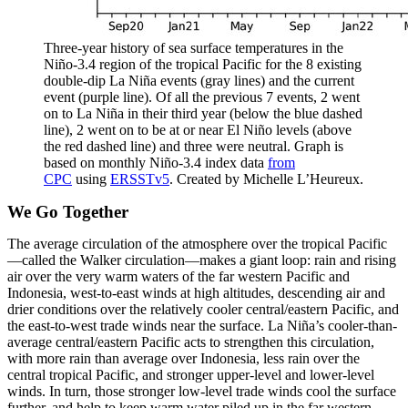
Three-year history of sea surface temperatures in the
Niño-3.4 region of the tropical Pacific for the 8 existing
double-dip La Niña events (gray lines) and the current
event (purple line). Of all the previous 7 events, 2 went
on to La Niña in their third year (below the blue dashed
line), 2 went on to be at or near El Niño levels (above
the red dashed line) and three were neutral. Graph is
based on monthly Niño-3.4 index data
from
CPC
using
ERSSTv5
. Created by Michelle L’Heureux.
We Go Together
The average circulation of the atmosphere over the tropical Pacific
—called the Walker circulation—makes a giant loop: rain and rising
air over the very warm waters of the far western Pacific and
Indonesia, west-to-east winds at high altitudes, descending air and
drier conditions over the relatively cooler central/eastern Pacific, and
the east-to-west trade winds near the surface. La Niña’s cooler-than-
average central/eastern Pacific acts to strengthen this circulation,
with more rain than average over Indonesia, less rain over the
central tropical Pacific, and stronger upper-level and lower-level
winds. In turn, those stronger low-level trade winds cool the surface
further, and help to keep warm water piled up in the far western