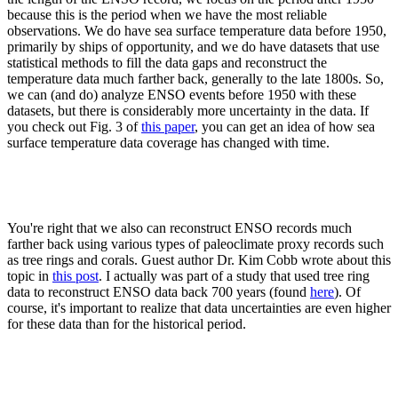
because this is the period when we have the most reliable
observations. We do have sea surface temperature data before 1950,
primarily by ships of opportunity, and we do have datasets that use
statistical methods to fill the data gaps and reconstruct the
temperature data much farther back, generally to the late 1800s. So,
we can (and do) analyze ENSO events before 1950 with these
datasets, but there is considerably more uncertainty in the data. If
you check out Fig. 3 of
this paper
, you can get an idea of how sea
surface temperature data coverage has changed with time.
You're right that we also can reconstruct ENSO records much
farther back using various types of paleoclimate proxy records such
as tree rings and corals. Guest author Dr. Kim Cobb wrote about this
topic in
this post
. I actually was part of a study that used tree ring
data to reconstruct ENSO data back 700 years (found
here
). Of
course, it's important to realize that data uncertainties are even higher
for these data than for the historical period.