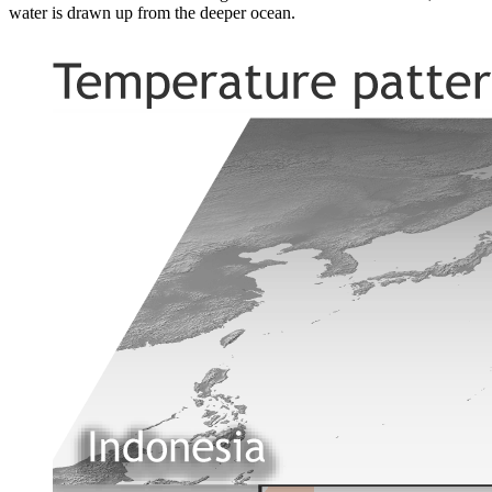
water is drawn up from the deeper ocean.