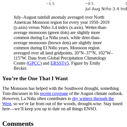
July–August rainfall anomaly averaged over North
American Monsoon region for every year 1950–2019
(y-axis) versus Niño-3.4 index (x-axis). Wetter-than-
average monsoons (green dots) are slightly more
common during La Niña years, while drier-than-
average monsoons (brown dots) are slightly more
common during El Niño years. Monsoon region
averaged over all land gridpoints, 20°N–37°N, 102°W–
115°W. Data from Global Precipitation Climatology
Centre (
GPCC
) and
ERSSTv5
. Figure by Emily
Becker.
You’re the One That I Want
The Monsoon has helped with the Southwest drought, something
Tom discusses in his
recent coverage
of the August climate outlook.
However, La Niña often contributes to
dry winters through the
West
, so we’re far from out of the woods, drought-wise. Stay tuned
here—we’ll keep you up to date on all things ENSO.
Comments