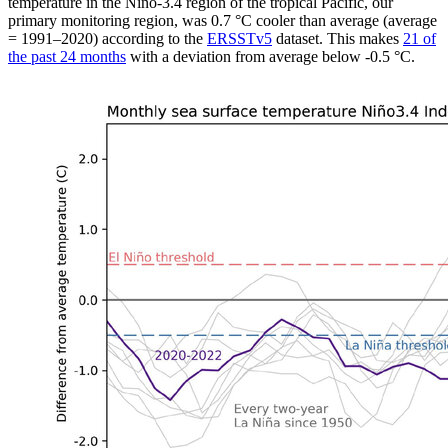
temperature in the Niño-3.4 region of the tropical Pacific, our
primary monitoring region, was 0.7 °C cooler than average (average
= 1991–2020) according to the
ERSSTv5
dataset. This makes
21 of
the past 24 months
with a deviation from average below -0.5 °C.