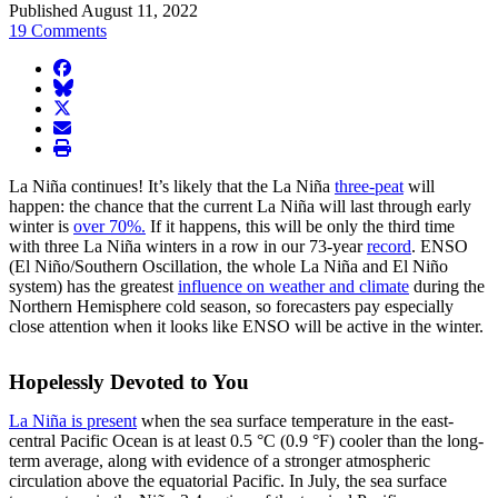
Published August 11, 2022
19 Comments
facebook
BlueSky
twitter
envelope
print
La Niña continues! It’s likely that the La Niña
three-peat
will
happen: the chance that the current La Niña will last through early
winter is
over 70%.
If it happens, this will be only the third time
with three La Niña winters in a row in our 73-year
record
. ENSO
(El Niño/Southern Oscillation, the whole La Niña and El Niño
system) has the greatest
influence on weather and climate
during the
Northern Hemisphere cold season, so forecasters pay especially
close attention when it looks like ENSO will be active in the winter.
Hopelessly Devoted to You
La Niña is present
when the sea surface temperature in the east-
central Pacific Ocean is at least 0.5 °C (0.9 °F) cooler than the long-
term average, along with evidence of a stronger atmospheric
circulation above the equatorial Pacific. In July, the sea surface