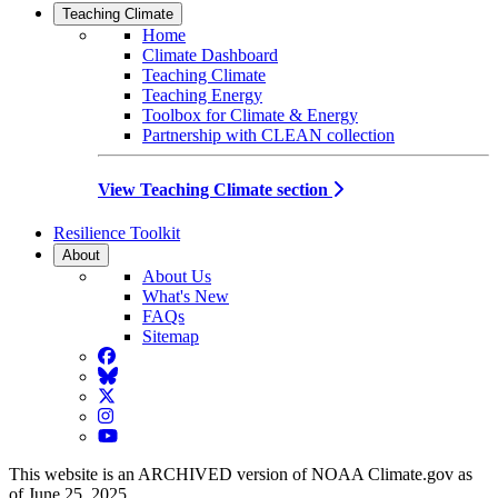
Teaching Climate
Home
Climate Dashboard
Teaching Climate
Teaching Energy
Toolbox for Climate & Energy
Partnership with CLEAN collection
View Teaching Climate section
Resilience Toolkit
About
About Us
What's New
FAQs
Sitemap
Facebook
BlueSky
Twitter
Instagram
YouTube
This website is an ARCHIVED version of NOAA Climate.gov as
of June 25, 2025.