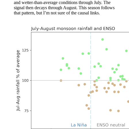
and wetter-than-average conditions through July. The
signal then decays through August. This season follows
that pattern, but I’m not sure of the causal links.