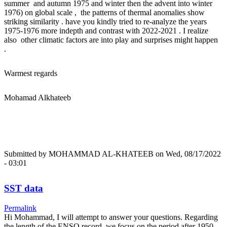
summer and autumn 1975 and winter then the advent into winter
1976) on global scale , the patterns of thermal anomalies show
striking similarity . have you kindly tried to re-analyze the years
1975-1976 more indepth and contrast with 2022-2021 . I realize
also other climatic factors are into play and surprises might happen
.
Warmest regards
Mohamad Alkhateeb
Submitted by
MOHAMMAD AL-KHATEEB
on Wed, 08/17/2022
- 03:01
SST data
Permalink
Hi Mohammad, I will attempt to answer your questions. Regarding
the length of the ENSO record, we focus on the period after 1950