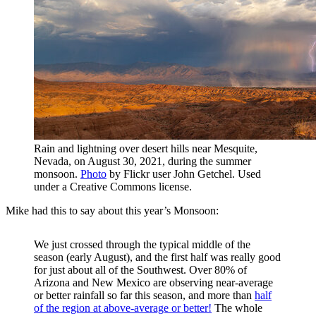
Rain and lightning over desert hills near Mesquite,
Nevada, on August 30, 2021, during the summer
monsoon.
Photo
by Flickr user John Getchel. Used
under a Creative Commons license.
Mike had this to say about this year’s Monsoon:
We just crossed through the typical middle of the
season (early August), and the first half was really good
for just about all of the Southwest. Over 80% of
Arizona and New Mexico are observing near-average
or better rainfall so far this season, and more than
half
of the region at above-average or better!
The whole