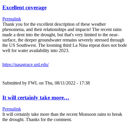
Excellent coverage
Permalink
Thank you for the excellent description of these weather
phenomena, and their relationships and impacts! The recent rains
made a dent into the drought, but that's very limited to the near-
surface, the deeper groundwater remains severely stressed through
the US Southwest. The looming third La Nina repeat does not bode
well for water availability into 2023.
https://nasagrace.unl.edu/
Submitted by
FWL
on Thu, 08/11/2022 - 17:38
It will certainly take more…
Permalink
It will certainly take more than the recent Monsoon rains to break
the drought. Thanks for the comment.