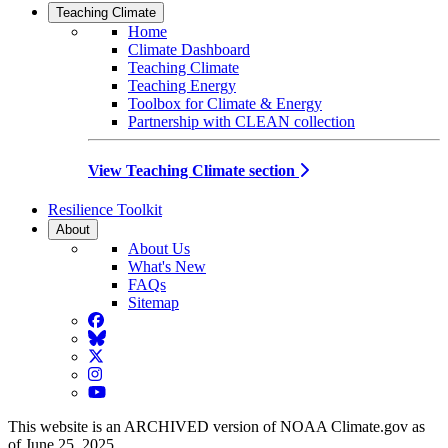
Teaching Climate
Home
Climate Dashboard
Teaching Climate
Teaching Energy
Toolbox for Climate & Energy
Partnership with CLEAN collection
View Teaching Climate section
Resilience Toolkit
About
About Us
What's New
FAQs
Sitemap
Facebook
BlueSky
Twitter
Instagram
YouTube
This website is an ARCHIVED version of NOAA Climate.gov as
of June 25, 2025.