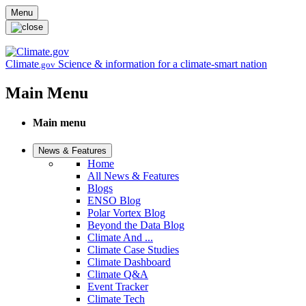
Skip to main content
Menu
Climate
Science & information for a climate-smart nation
.gov
Main Menu
Main menu
News & Features
Home
All News & Features
Blogs
ENSO Blog
Polar Vortex Blog
Beyond the Data Blog
Climate And ...
Climate Case Studies
Climate Dashboard
Climate Q&A
Event Tracker
Climate Tech