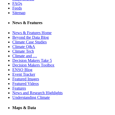
FAQs
Feeds
Sitemap
News & Features
News & Features Home
Beyond the Data Blog
Climate Case Studies
Climate Q&A
Climate Tech
Climate and …
Decision Makers Take 5
Decision Makers Toolbox
ENSO Blog
Event Tracker
Featured Images
Featured Videos
Features
News and Research Highlights
Understanding Climate
Maps & Data