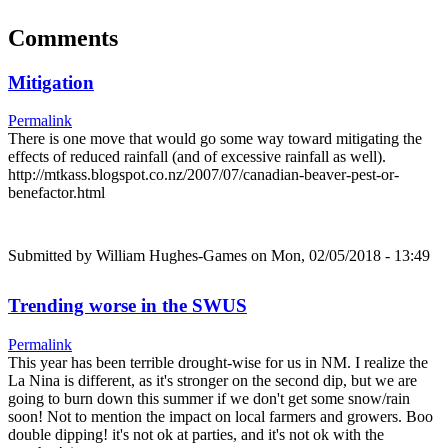
Comments
Mitigation
Permalink
There is one move that would go some way toward mitigating the
effects of reduced rainfall (and of excessive rainfall as well).
http://mtkass.blogspot.co.nz/2007/07/canadian-beaver-pest-or-
benefactor.html
Submitted by
William Hughes-Games
on Mon, 02/05/2018 - 13:49
Trending worse in the SWUS
Permalink
This year has been terrible drought-wise for us in NM. I realize the
La Nina is different, as it's stronger on the second dip, but we are
going to burn down this summer if we don't get some snow/rain
soon! Not to mention the impact on local farmers and growers. Boo
double dipping! it's not ok at parties, and it's not ok with the