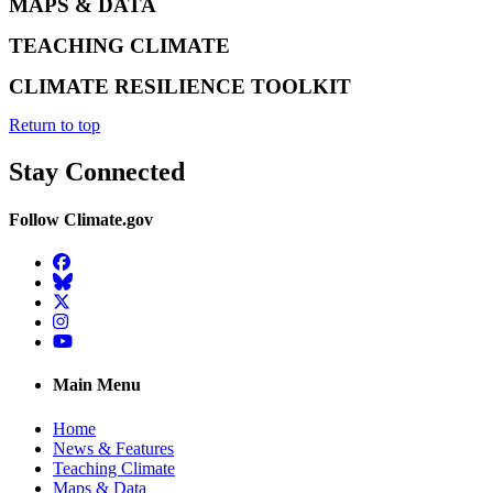
MAPS & DATA
TEACHING CLIMATE
CLIMATE RESILIENCE TOOLKIT
Return to top
Stay Connected
Follow Climate.gov
Facebook
BlueSky
Twitter
Instagram
YouTube
Main Menu
Home
News & Features
Teaching Climate
Maps & Data