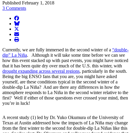
Published February 1, 2018
3 Comments
facebook
BlueSky
twitter
envelope
print
Currently, we are fully immersed in the second winter of a
“double-
dip” La Niña
. Although it will take some time before we can see
how this event stacked up with past events, you might have noticed
that it has been quite dry over much of the U.S. this winter, with
drought expanding across several regions
, particularly in the south.
Being the big ENSO fans that you are, you might have asked
yourself, are these conditions typical in the second winter of a
double-dip La Niña? And are there any differences in how the
atmosphere responds to La Niña in the second winter relative to the
first? Well if either of those questions ever crossed your mind, then
you’re in luck!
A recent study (1) led by Dr. Yuko Okumura of the University of
Texas at Austin addressed how the impacts of La Niña may change
from the first winter to the second for double-dip La Niñas like this