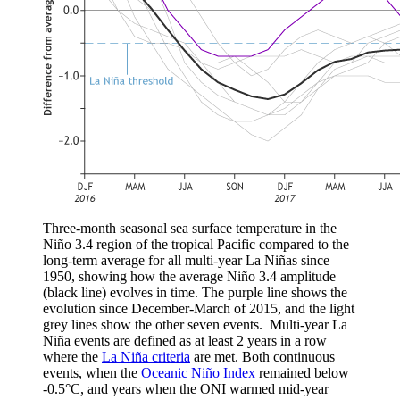
Three-month seasonal sea surface temperature in the
Niño 3.4 region of the tropical Pacific compared to the
long-term average for all multi-year La Niñas since
1950, showing how the average Niño 3.4 amplitude
(black line) evolves in time. The purple line shows the
evolution since December-March of 2015, and the light
grey lines show the other seven events. Multi-year La
Niña events are defined as at least 2 years in a row
where the
La Niña criteria
are met. Both continuous
events, when the
Oceanic Niño Index
remained below
-0.5°C, and years when the ONI warmed mid-year