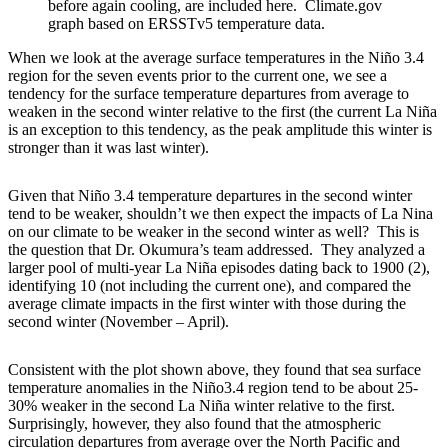
before again cooling, are included here. Climate.gov
graph based on ERSSTv5 temperature data.
When we look at the average surface temperatures in the Niño 3.4
region for the seven events prior to the current one, we see a
tendency for the surface temperature departures from average to
weaken in the second winter relative to the first (the current La Niña
is an exception to this tendency, as the peak amplitude this winter is
stronger than it was last winter).
Given that Niño 3.4 temperature departures in the second winter
tend to be weaker, shouldn’t we then expect the impacts of La Nina
on our climate to be weaker in the second winter as well? This is
the question that Dr. Okumura’s team addressed. They analyzed a
larger pool of multi-year La Niña episodes dating back to 1900 (2),
identifying 10 (not including the current one), and compared the
average climate impacts in the first winter with those during the
second winter (November – April).
Consistent with the plot shown above, they found that sea surface
temperature anomalies in the Niño3.4 region tend to be about 25-
30% weaker in the second La Niña winter relative to the first.
Surprisingly, however, they also found that the atmospheric
circulation departures from average over the North Pacific and