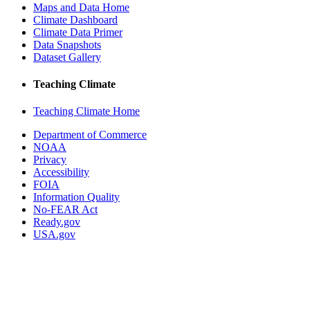
Maps and Data Home
Climate Dashboard
Climate Data Primer
Data Snapshots
Dataset Gallery
Teaching Climate
Teaching Climate Home
Department of Commerce
NOAA
Privacy
Accessibility
FOIA
Information Quality
No-FEAR Act
Ready.gov
USA.gov