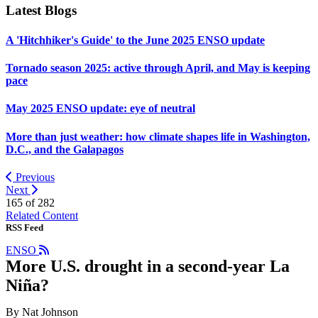
Latest Blogs
A 'Hitchhiker's Guide' to the June 2025 ENSO update
Tornado season 2025: active through April, and May is keeping
pace
May 2025 ENSO update: eye of neutral
More than just weather: how climate shapes life in Washington,
D.C., and the Galapagos
Previous
Next
165 of
282
Related Content
RSS Feed
ENSO
More U.S. drought in a second-year La
Niña?
By Nat Johnson