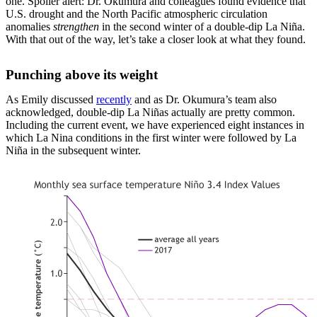
one. Spoiler alert: Dr. Okumura and colleagues found evidence that
U.S. drought and the North Pacific atmospheric circulation
anomalies
strengthen
in the second winter of a double-dip La Niña.
With that out of the way, let’s take a closer look at what they found.
Punching above its weight
As Emily discussed
recently
and as Dr. Okumura’s team also
acknowledged, double-dip La Niñas actually are pretty common.
Including the current event, we have experienced eight instances in
which La Nina conditions in the first winter were followed by La
Niña in the subsequent winter.