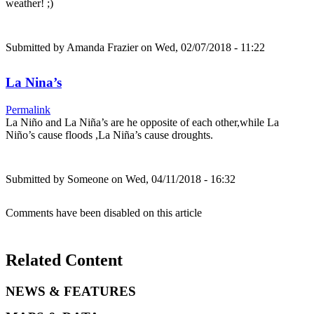
weather! ;)
Submitted by
Amanda Frazier
on Wed, 02/07/2018 - 11:22
La Nina’s
Permalink
La Niño and La Niña’s are he opposite of each other,while La
Niño’s cause floods ,La Niña’s cause droughts.
Submitted by
Someone
on Wed, 04/11/2018 - 16:32
Comments have been disabled on this article
Related Content
NEWS & FEATURES