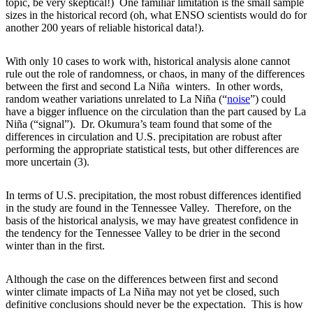
topic, be very skeptical!) One familiar limitation is the small sample
sizes in the historical record (oh, what ENSO scientists would do for
another 200 years of reliable historical data!).
With only 10 cases to work with, historical analysis alone cannot
rule out the role of randomness, or chaos, in many of the differences
between the first and second La Niña winters. In other words,
random weather variations unrelated to La Niña (“
noise
”) could
have a bigger influence on the circulation than the part caused by La
Niña (“signal”). Dr. Okumura’s team found that some of the
differences in circulation and U.S. precipitation are robust after
performing the appropriate statistical tests, but other differences are
more uncertain (3).
In terms of U.S. precipitation, the most robust differences identified
in the study are found in the Tennessee Valley. Therefore, on the
basis of the historical analysis, we may have greatest confidence in
the tendency for the Tennessee Valley to be drier in the second
winter than in the first.
Although the case on the differences between first and second
winter climate impacts of La Niña may not yet be closed, such
definitive conclusions should never be the expectation. This is how