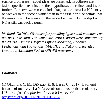
science progresses—novel ideas are presented, hypotheses are
tested, questions remain, and then hypotheses are refined and tested
further. For now, we can conclude that just because a La Niña may
be weaker in the second winter than in the first, don’t be certain that
the
impacts
will be weaker in the second winter—double-dip La
Niñas still can pack a punch!
We thank Dr. Yuko Okumura for providing figures and comments on
this post! The studies on which this work is based were supported by
the NOAA Climate Program Office's Modeling, Analysis,
Predictions, and Projections (MAPP), and National Integrated
Drought Information System (NIDIS) programs.
Footnotes
(1) Okumura, Y. M., DiNezio, P., & Deser, C. (2017). Evolving
impacts of multiyear La Niña events on atmospheric circulation and
U.S. drought.
Geophysical Research Letters
,
44
.
https://doi.org/10.1002/2017GL075034