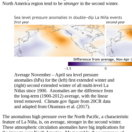
North America region tend to be
stronger
in the second winter.
Average November – April sea level pressure
anomalies (hPa) for the (left) first extended winter and
(right) second extended winter of all multi-level La
Niñas since 1900. Anomalies are the difference from
the long-term (1900-2012) average, with the linear
trend removed. Climate.gov figure from 20CR data
and adapted from Okumura et al. (2017).
The anomalous high pressure over the North Pacific, a characteristic
feature of La Niña, is, on average, stronger in the second winter.
These atmospheric circulation anomalies have big implications for