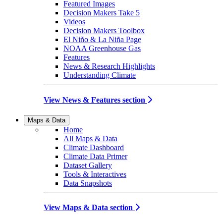
Featured Images
Decision Makers Take 5
Videos
Decision Makers Toolbox
El Niño & La Niña Page
NOAA Greenhouse Gas
Features
News & Research Highlights
Understanding Climate
View News & Features section
Maps & Data
Home
All Maps & Data
Climate Dashboard
Climate Data Primer
Dataset Gallery
Tools & Interactives
Data Snapshots
View Maps & Data section