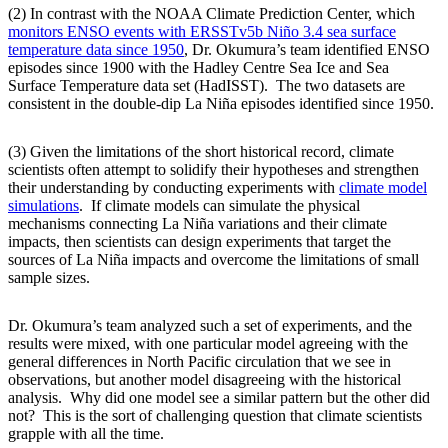
(2) In contrast with the NOAA Climate Prediction Center, which
monitors ENSO events with ERSSTv5b Niño 3.4 sea surface
temperature data since 1950
, Dr. Okumura’s team identified ENSO
episodes since 1900 with the Hadley Centre Sea Ice and Sea
Surface Temperature data set (HadISST). The two datasets are
consistent in the double-dip La Niña episodes identified since 1950.
(3) Given the limitations of the short historical record, climate
scientists often attempt to solidify their hypotheses and strengthen
their understanding by conducting experiments with
climate model
simulations
. If climate models can simulate the physical
mechanisms connecting La Niña variations and their climate
impacts, then scientists can design experiments that target the
sources of La Niña impacts and overcome the limitations of small
sample sizes.
Dr. Okumura’s team analyzed such a set of experiments, and the
results were mixed, with one particular model agreeing with the
general differences in North Pacific circulation that we see in
observations, but another model disagreeing with the historical
analysis. Why did one model see a similar pattern but the other did
not? This is the sort of challenging question that climate scientists
grapple with all the time.