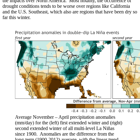
the impacts over North America. Most notably, the occurrence of
drought conditions tends to be worse over regions like California
and the U.S. Southeast, which also are regions that have been dry so
far this winter.
Average November – April precipitation anomalies
(mm/day) for the (left) first extended winter and (right)
second extended winter of all multi-level La Niñas
since 1900. Anomalies are the difference from the
long-term (1900-2012) average, with the linear trend