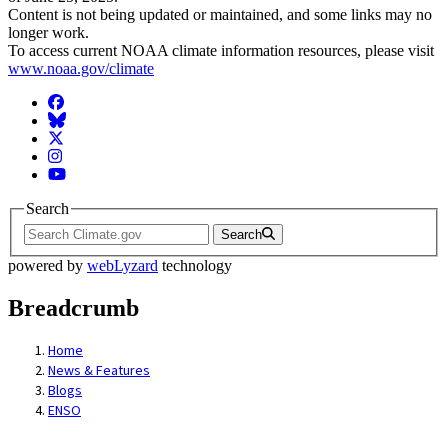
Content is not being updated or maintained, and some links may no
longer work.
To access current NOAA climate information resources, please visit
www.noaa.gov/climate
Facebook
BlueSky
Twitter
Instagram
YouTube
Search
Search
powered by
webLyzard
technology
Breadcrumb
Home
News & Features
Blogs
ENSO