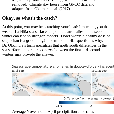
removed. Climate.gov figure from GPCC data and
adapted from Okumura et al. (2017).
Okay, so what’s the catch?
At this point, you may be scratching your head: I’m telling you that
weaker La Niña sea surface temperature anomalies in the second
winter can lead to stronger impacts. Don’t worry, a healthy dose of
skepticism is a good thing! The million-dollar question is why.
Dr. Okumura’s team speculates that north-south differences in the
sea surface temperature
contrast
between the first and second
winters may provide the answer.
Average November – April precipitation anomalies