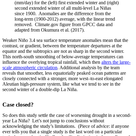
(mm/day) for the (left) first extended winter and (right)
second extended winter of all multi-level La Niñas
since 1900. Anomalies are the difference from the
long-term (1900-2012) average, with the linear trend
removed. Climate.gov figure from GPCC data and
adapted from Okumura et al. (2017).
Weaker Niño 3.4 sea surface temperature anomalies mean that the
contrast, or gradient, between the temperature departures at the
equator and the subtropics are not as sharp in the second winter.
This north-south smoothing of below-average temperatures can
influence the overlying tropical rainfall, which then
alters the large-
scale atmospheric circulation
. Additional analysis by the team
reveals that smoother, less equatorially peaked ocean patterns are
closely connected with a stronger, more west–to-east elongated
Aleutian high-pressure system, like what we tend to see in the
second winter of a double-dip La Niña.
Case closed?
So does this study settle the case of worsening drought in a second-
year La Niña? Let’s not jump to conclusions without
acknowledging the study’s limitations. (Piece of advice: if anyone
ever tells you that a single study is the last word on a particular