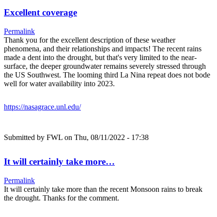
Excellent coverage
Permalink
Thank you for the excellent description of these weather
phenomena, and their relationships and impacts! The recent rains
made a dent into the drought, but that's very limited to the near-
surface, the deeper groundwater remains severely stressed through
the US Southwest. The looming third La Nina repeat does not bode
well for water availability into 2023.
https://nasagrace.unl.edu/
Submitted by
FWL
on Thu, 08/11/2022 - 17:38
It will certainly take more…
Permalink
It will certainly take more than the recent Monsoon rains to break
the drought. Thanks for the comment.