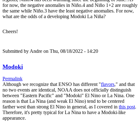
for now, the negative anomalies in Niño.4 and Niño 1+2 are roughly
the same while Niño.3 have the least negative anomalies. For now,
what are the odds of a developing Modoki La Niña?
Cheers!
Submitted by
Andre
on Thu, 08/18/2022 - 14:20
Modoki
Permalink
Although we recognize that ENSO has different "
flavors
," and that
no two events are identical, NOAA does not officially distinguish
between "Eastern Pacific" and "Modoki" El Nino or La Nina. One
reason is that La Nina (and weak El Nino) tend to be centered
farther west than strong El Nino in general, as I covered in
this post
.
Therefore, it's pretty typical for La Nina to have a Modoki-like
appearance.