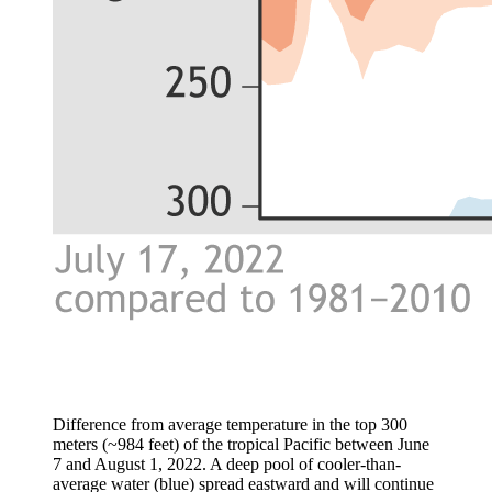
Difference from average temperature in the top 300
meters (~984 feet) of the tropical Pacific between June
7 and August 1, 2022. A deep pool of cooler-than-
average water (blue) spread eastward and will continue