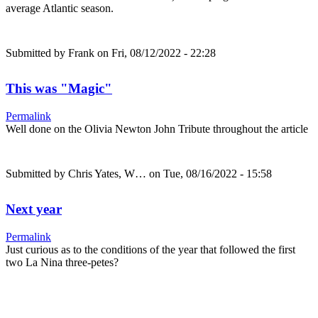
average Atlantic season.
Submitted by
Frank
on Fri, 08/12/2022 - 22:28
This was "Magic"
Permalink
Well done on the Olivia Newton John Tribute throughout the article
Submitted by
Chris Yates, W…
on Tue, 08/16/2022 - 15:58
Next year
Permalink
Just curious as to the conditions of the year that followed the first
two La Nina three-petes?