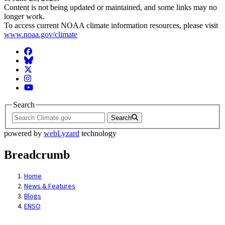
Content is not being updated or maintained, and some links may no
longer work.
To access current NOAA climate information resources, please visit
www.noaa.gov/climate
Facebook
BlueSky
Twitter
Instagram
YouTube
Search
Search
powered by
webLyzard
technology
Breadcrumb
Home
News & Features
Blogs
ENSO