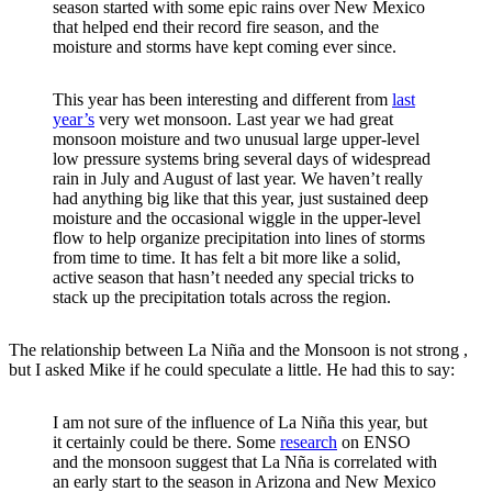
season started with some epic rains over New Mexico
that helped end their record fire season, and the
moisture and storms have kept coming ever since.
This year has been interesting and different from
last
year’s
very wet monsoon. Last year we had great
monsoon moisture and two unusual large upper-level
low pressure systems bring several days of widespread
rain in July and August of last year. We haven’t really
had anything big like that this year, just sustained deep
moisture and the occasional wiggle in the upper-level
flow to help organize precipitation into lines of storms
from time to time. It has felt a bit more like a solid,
active season that hasn’t needed any special tricks to
stack up the precipitation totals across the region.
The relationship between La Niña and the Monsoon is not strong ,
but I asked Mike if he could speculate a little. He had this to say:
I am not sure of the influence of La Niña this year, but
it certainly could be there. Some
research
on ENSO
and the monsoon suggest that La Nña is correlated with
an early start to the season in Arizona and New Mexico