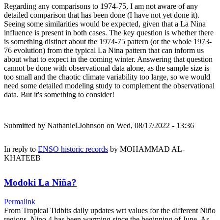
Regarding any comparisons to 1974-75, I am not aware of any
detailed comparison that has been done (I have not yet done it).
Seeing some similarities would be expected, given that a La Nina
influence is present in both cases. The key question is whether there
is something distinct about the 1974-75 pattern (or the whole 1973-
76 evolution) from the typical La Nina pattern that can inform us
about what to expect in the coming winter. Answering that question
cannot be done with observational data alone, as the sample size is
too small and the chaotic climate variability too large, so we would
need some detailed modeling study to complement the observational
data. But it's something to consider!
Submitted by
Nathaniel.Johnson
on Wed, 08/17/2022 - 13:36
In reply to
ENSO historic records
by
MOHAMMAD AL-
KHATEEB
Modoki La Niña?
Permalink
From Tropical Tidbits daily updates wrt values for the different Niño
regions, Nino.4 has been warming since the beginning of June. As