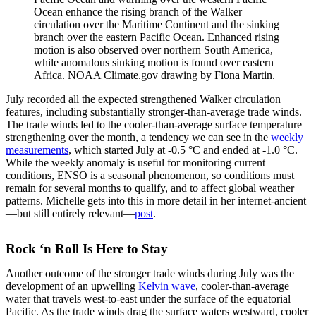
Ocean enhance the rising branch of the Walker
circulation over the Maritime Continent and the sinking
branch over the eastern Pacific Ocean. Enhanced rising
motion is also observed over northern South America,
while anomalous sinking motion is found over eastern
Africa. NOAA Climate.gov drawing by Fiona Martin.
July recorded all the expected strengthened Walker circulation
features, including substantially stronger-than-average trade winds.
The trade winds led to the cooler-than-average surface temperature
strengthening over the month, a tendency we can see in the
weekly
measurements
, which started July at -0.5 °C and ended at -1.0 °C.
While the weekly anomaly is useful for monitoring current
conditions, ENSO is a seasonal phenomenon, so conditions must
remain for several months to qualify, and to affect global weather
patterns. Michelle gets into this in more detail in her internet-ancient
—but still entirely relevant—
post
.
Rock ‘n Roll Is Here to Stay
Another outcome of the stronger trade winds during July was the
development of an upwelling
Kelvin wave
, cooler-than-average
water that travels west-to-east under the surface of the equatorial
Pacific. As the trade winds drag the surface waters westward, cooler