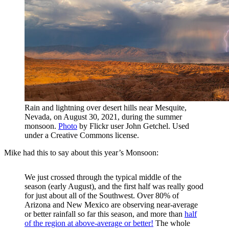
Rain and lightning over desert hills near Mesquite,
Nevada, on August 30, 2021, during the summer
monsoon.
Photo
by Flickr user John Getchel. Used
under a Creative Commons license.
Mike had this to say about this year’s Monsoon:
We just crossed through the typical middle of the
season (early August), and the first half was really good
for just about all of the Southwest. Over 80% of
Arizona and New Mexico are observing near-average
or better rainfall so far this season, and more than
half
of the region at above-average or better!
The whole