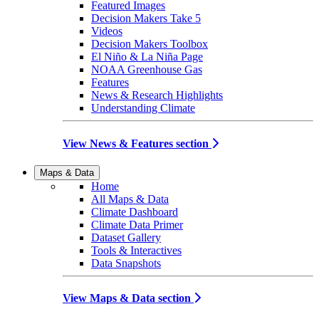
Featured Images
Decision Makers Take 5
Videos
Decision Makers Toolbox
El Niño & La Niña Page
NOAA Greenhouse Gas
Features
News & Research Highlights
Understanding Climate
View News & Features section
Maps & Data
Home
All Maps & Data
Climate Dashboard
Climate Data Primer
Dataset Gallery
Tools & Interactives
Data Snapshots
View Maps & Data section