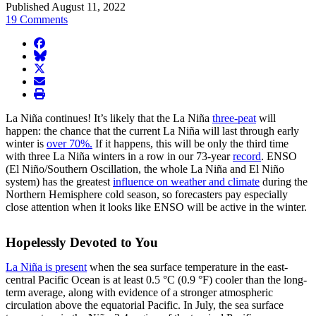
Published August 11, 2022
19 Comments
facebook
BlueSky
twitter
envelope
print
La Niña continues! It’s likely that the La Niña
three-peat
will
happen: the chance that the current La Niña will last through early
winter is
over 70%.
If it happens, this will be only the third time
with three La Niña winters in a row in our 73-year
record
. ENSO
(El Niño/Southern Oscillation, the whole La Niña and El Niño
system) has the greatest
influence on weather and climate
during the
Northern Hemisphere cold season, so forecasters pay especially
close attention when it looks like ENSO will be active in the winter.
Hopelessly Devoted to You
La Niña is present
when the sea surface temperature in the east-
central Pacific Ocean is at least 0.5 °C (0.9 °F) cooler than the long-
term average, along with evidence of a stronger atmospheric
circulation above the equatorial Pacific. In July, the sea surface