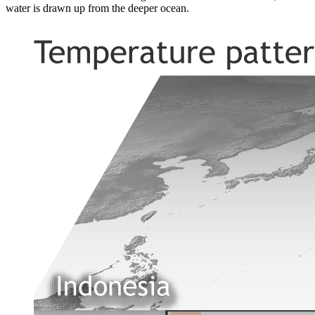
water is drawn up from the deeper ocean.