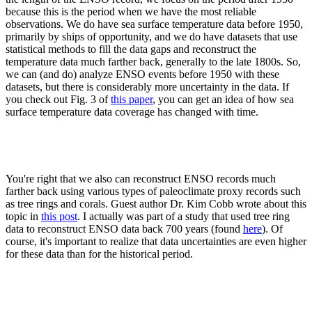
because this is the period when we have the most reliable
observations. We do have sea surface temperature data before 1950,
primarily by ships of opportunity, and we do have datasets that use
statistical methods to fill the data gaps and reconstruct the
temperature data much farther back, generally to the late 1800s. So,
we can (and do) analyze ENSO events before 1950 with these
datasets, but there is considerably more uncertainty in the data. If
you check out Fig. 3 of
this paper
, you can get an idea of how sea
surface temperature data coverage has changed with time.
You're right that we also can reconstruct ENSO records much
farther back using various types of paleoclimate proxy records such
as tree rings and corals. Guest author Dr. Kim Cobb wrote about this
topic in
this post
. I actually was part of a study that used tree ring
data to reconstruct ENSO data back 700 years (found
here
). Of
course, it's important to realize that data uncertainties are even higher
for these data than for the historical period.