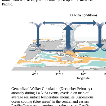
Pacific.
Generalized Walker Circulation (December-February)
anomaly during La Niña events, overlaid on map of
average sea surface temperature anomalies. Anomalous
ocean cooling (blue-green) in the central and eastern
Pacific Ocean and warming over the western Pacific