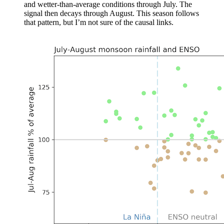
and wetter-than-average conditions through July. The
signal then decays through August. This season follows
that pattern, but I’m not sure of the causal links.