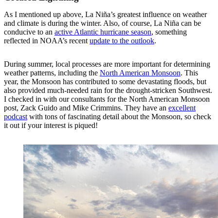
As I mentioned up above, La Niña’s greatest influence on weather
and climate is during the winter. Also, of course, La Niña can be
conducive to an
active Atlantic hurricane season
, something
reflected in NOAA’s recent
update to the outlook
.
During summer, local processes are more important for determining
weather patterns, including the
North American Monsoon
. This
year, the Monsoon has contributed to some devastating floods, but
also provided much-needed rain for the drought-stricken Southwest.
I checked in with our consultants for the North American Monsoon
post, Zack Guido and Mike Crimmins. They have an
excellent
podcast
with tons of fascinating detail about the Monsoon, so check
it out if your interest is piqued!