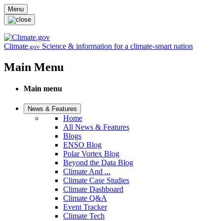
Skip to main content
Menu
Climate
Science & information for a climate-smart nation
.gov
Main Menu
Main menu
News & Features
Home
All News & Features
Blogs
ENSO Blog
Polar Vortex Blog
Beyond the Data Blog
Climate And ...
Climate Case Studies
Climate Dashboard
Climate Q&A
Event Tracker
Climate Tech