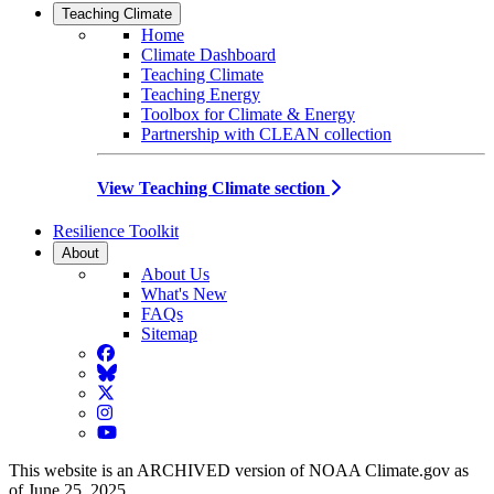
Teaching Climate
Home
Climate Dashboard
Teaching Climate
Teaching Energy
Toolbox for Climate & Energy
Partnership with CLEAN collection
View Teaching Climate section
Resilience Toolkit
About
About Us
What's New
FAQs
Sitemap
Facebook
BlueSky
Twitter
Instagram
YouTube
This website is an ARCHIVED version of NOAA Climate.gov as
of June 25, 2025.