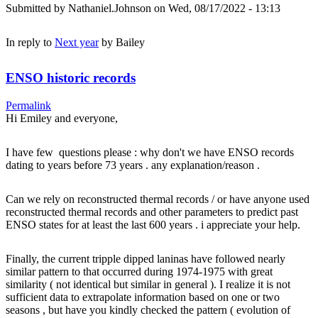
Submitted by
Nathaniel.Johnson
on Wed, 08/17/2022 - 13:13
In reply to
Next year
by
Bailey
ENSO historic records
Permalink
Hi Emiley and everyone,
I have few questions please : why don't we have ENSO records
dating to years before 73 years . any explanation/reason .
Can we rely on reconstructed thermal records / or have anyone used
reconstructed thermal records and other parameters to predict past
ENSO states for at least the last 600 years . i appreciate your help.
Finally, the current tripple dipped laninas have followed nearly
similar pattern to that occurred during 1974-1975 with great
similarity ( not identical but similar in general ). I realize it is not
sufficient data to extrapolate information based on one or two
seasons , but have you kindly checked the pattern ( evolution of