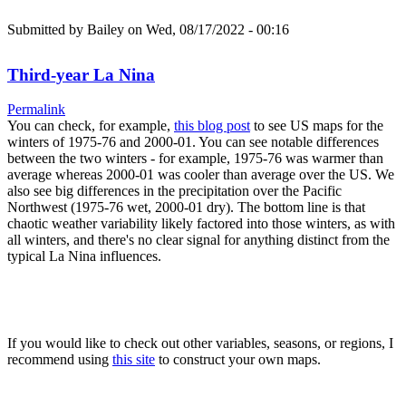
Submitted by
Bailey
on Wed, 08/17/2022 - 00:16
Third-year La Nina
Permalink
You can check, for example,
this blog post
to see US maps for the
winters of 1975-76 and 2000-01. You can see notable differences
between the two winters - for example, 1975-76 was warmer than
average whereas 2000-01 was cooler than average over the US. We
also see big differences in the precipitation over the Pacific
Northwest (1975-76 wet, 2000-01 dry). The bottom line is that
chaotic weather variability likely factored into those winters, as with
all winters, and there's no clear signal for anything distinct from the
typical La Nina influences.
If you would like to check out other variables, seasons, or regions, I
recommend using
this site
to construct your own maps.