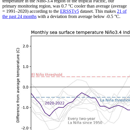
temperature in the Niño-3.4 region of the tropical Pacific, our
primary monitoring region, was 0.7 °C cooler than average (average
= 1991–2020) according to the
ERSSTv5
dataset. This makes
21 of
the past 24 months
with a deviation from average below -0.5 °C.