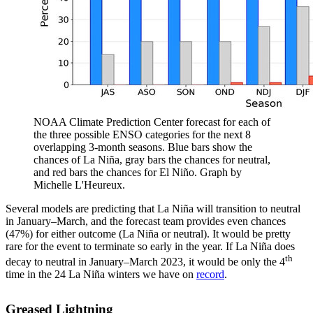
NOAA Climate Prediction Center forecast for each of
the three possible ENSO categories for the next 8
overlapping 3-month seasons. Blue bars show the
chances of La Niña, gray bars the chances for neutral,
and red bars the chances for El Niño. Graph by
Michelle L'Heureux.
Several models are predicting that La Niña will transition to neutral
in January–March, and the forecast team provides even chances
(47%) for either outcome (La Niña or neutral). It would be pretty
rare for the event to terminate so early in the year. If La Niña does
th
decay to neutral in January–March 2023, it would be only the 4
time in the 24 La Niña winters we have on
record
.
Greased Lightning