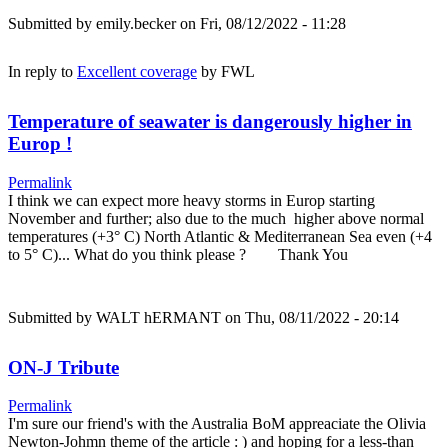
Submitted by
emily.becker
on Fri, 08/12/2022 - 11:28
In reply to
Excellent coverage
by
FWL
Temperature of seawater is dangerously higher in
Europ !
Permalink
I think we can expect more heavy storms in Europ starting
November and further; also due to the much higher above normal
temperatures (+3° C) North Atlantic & Mediterranean Sea even (+4
to 5° C)... What do you think please ? Thank You
Submitted by
WALT hERMANT
on Thu, 08/11/2022 - 20:14
ON-J Tribute
Permalink
I'm sure our friend's with the Australia BoM appreaciate the Olivia
Newton-Johmn theme of the article : ) and hoping for a less-than