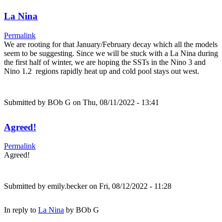
La Nina
Permalink
We are rooting for that January/February decay which all the models
seem to be suggesting. Since we will be stuck with a La Nina during
the first half of winter, we are hoping the SSTs in the Nino 3 and
Nino 1.2 regions rapidly heat up and cold pool stays out west.
Submitted by
BOb G
on Thu, 08/11/2022 - 13:41
Agreed!
Permalink
Agreed!
Submitted by
emily.becker
on Fri, 08/12/2022 - 11:28
In reply to
La Nina
by
BOb G