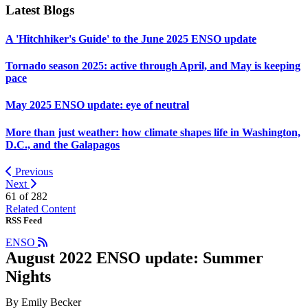
Latest Blogs
A 'Hitchhiker's Guide' to the June 2025 ENSO update
Tornado season 2025: active through April, and May is keeping
pace
May 2025 ENSO update: eye of neutral
More than just weather: how climate shapes life in Washington,
D.C., and the Galapagos
Previous
Next
61 of
282
Related Content
RSS Feed
ENSO
August 2022 ENSO update: Summer
Nights
By Emily Becker