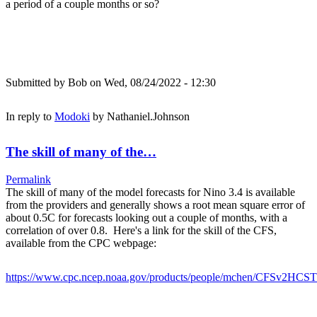
a period of a couple months or so?
Submitted by
Bob
on Wed, 08/24/2022 - 12:30
In reply to
Modoki
by
Nathaniel.Johnson
The skill of many of the…
Permalink
The skill of many of the model forecasts for Nino 3.4 is available
from the providers and generally shows a root mean square error of
about 0.5C for forecasts looking out a couple of months, with a
correlation of over 0.8. Here's a link for the skill of the CFS,
available from the CPC webpage:
https://www.cpc.ncep.noaa.gov/products/people/mchen/CFSv2HCST