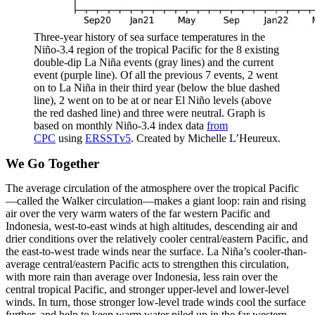
Three-year history of sea surface temperatures in the
Niño-3.4 region of the tropical Pacific for the 8 existing
double-dip La Niña events (gray lines) and the current
event (purple line). Of all the previous 7 events, 2 went
on to La Niña in their third year (below the blue dashed
line), 2 went on to be at or near El Niño levels (above
the red dashed line) and three were neutral. Graph is
based on monthly Niño-3.4 index data
from
CPC
using
ERSSTv5
. Created by Michelle L’Heureux.
We Go Together
The average circulation of the atmosphere over the tropical Pacific
—called the Walker circulation—makes a giant loop: rain and rising
air over the very warm waters of the far western Pacific and
Indonesia, west-to-east winds at high altitudes, descending air and
drier conditions over the relatively cooler central/eastern Pacific, and
the east-to-west trade winds near the surface. La Niña’s cooler-than-
average central/eastern Pacific acts to strengthen this circulation,
with more rain than average over Indonesia, less rain over the
central tropical Pacific, and stronger upper-level and lower-level
winds. In turn, those stronger low-level trade winds cool the surface
further, and help to keep warm water piled up in the far western