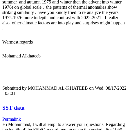
summer and autumn 1975 and winter then the advent into winter
1976) on global scale , the patterns of thermal anomalies show
striking similarity . have you kindly tried to re-analyze the years
1975-1976 more indepth and contrast with 2022-2021 . I realize
also other climatic factors are into play and surprises might happen
.
Warmest regards
Mohamad Alkhateeb
Submitted by
MOHAMMAD AL-KHATEEB
on Wed, 08/17/2022
- 03:01
SST data
Permalink
Hi Mohammad, I will attempt to answer your questions. Regarding
the length of the ENSO record, we focus on the period after 1950