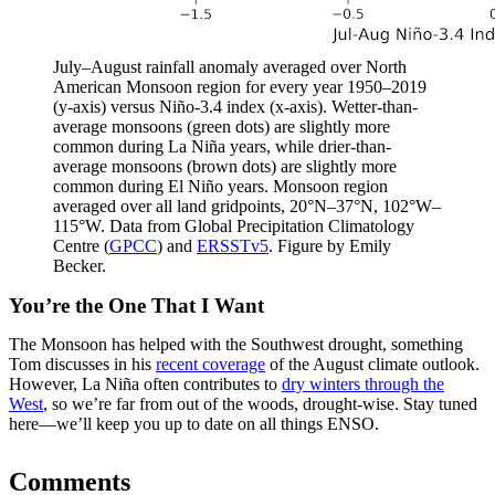
July–August rainfall anomaly averaged over North
American Monsoon region for every year 1950–2019
(y-axis) versus Niño-3.4 index (x-axis). Wetter-than-
average monsoons (green dots) are slightly more
common during La Niña years, while drier-than-
average monsoons (brown dots) are slightly more
common during El Niño years. Monsoon region
averaged over all land gridpoints, 20°N–37°N, 102°W–
115°W. Data from Global Precipitation Climatology
Centre (
GPCC
) and
ERSSTv5
. Figure by Emily
Becker.
You’re the One That I Want
The Monsoon has helped with the Southwest drought, something
Tom discusses in his
recent coverage
of the August climate outlook.
However, La Niña often contributes to
dry winters through the
West
, so we’re far from out of the woods, drought-wise. Stay tuned
here—we’ll keep you up to date on all things ENSO.
Comments