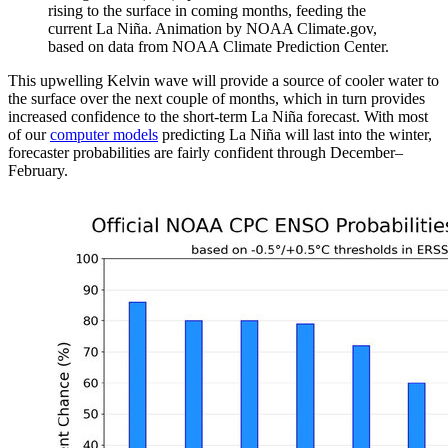
rising to the surface in coming months, feeding the
current La Niña. Animation by NOAA Climate.gov,
based on data from NOAA Climate Prediction Center.
This upwelling Kelvin wave will provide a source of cooler water to
the surface over the next couple of months, which in turn provides
increased confidence to the short-term La Niña forecast. With most
of our
computer models
predicting La Niña will last into the winter,
forecaster probabilities are fairly confident through December–
February.