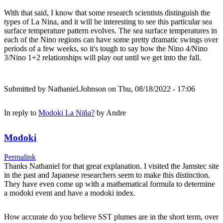
With that said, I know that some research scientists distinguish the
types of La Nina, and it will be interesting to see this particular sea
surface temperature pattern evolves. The sea surface temperatures in
each of the Nino regions can have some pretty dramatic swings over
periods of a few weeks, so it's tough to say how the Nino 4/Nino
3/Nino 1+2 relationships will play out until we get into the fall.
Submitted by
Nathaniel.Johnson
on Thu, 08/18/2022 - 17:06
In reply to
Modoki La Niña?
by
Andre
Modoki
Permalink
Thanks Nathaniel for that great explanation. I visited the Jamstec site
in the past and Japanese researchers seem to make this distinction.
They have even come up with a mathematical formula to determine
a modoki event and have a modoki index.
How accurate do you believe SST plumes are in the short term, over