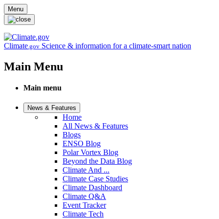
Skip to main content
Menu
Climate
Science & information for a climate-smart nation
.gov
Main Menu
Main menu
News & Features
Home
All News & Features
Blogs
ENSO Blog
Polar Vortex Blog
Beyond the Data Blog
Climate And ...
Climate Case Studies
Climate Dashboard
Climate Q&A
Event Tracker
Climate Tech