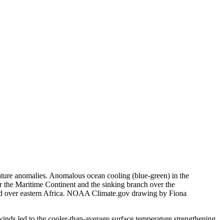
ture anomalies. Anomalous ocean cooling (blue-green) in the
r the Maritime Continent and the sinking branch over the
und over eastern Africa. NOAA Climate.gov drawing by Fiona
 winds led to the cooler-than-average surface temperature strengthening