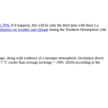
r 70%.
If it happens, this will be only the third time with three La
nfluence on weather and climate
during the Northern Hemisphere cold
rage, along with evidence of a stronger atmospheric circulation above
s 0.7 °C cooler than average (average = 1991–2020) according to the