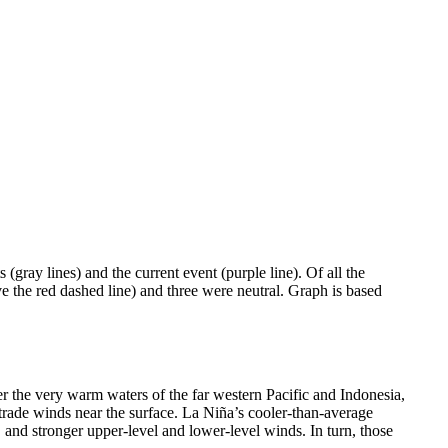
(gray lines) and the current event (purple line). Of all the
ve the red dashed line) and three were neutral. Graph is based
er the very warm waters of the far western Pacific and Indonesia,
t trade winds near the surface. La Niña’s cooler-than-average
ic, and stronger upper-level and lower-level winds. In turn, those