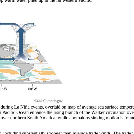
ep warm water piled up in the far western Pacific.
uring La Niña events, overlaid on map of average sea surface tempera
 Pacific Ocean enhance the rising branch of the Walker circulation ove
ed over northern South America, while anomalous sinking motion is fo
s, including substantially stronger-than-average trade winds. The trade