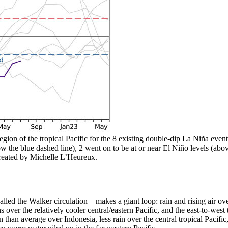
gion of the tropical Pacific for the 8 existing double-dip La Niña events 
ow the blue dashed line), 2 went on to be at or near El Niño levels (abo
reated by Michelle L’Heureux.
alled the Walker circulation—makes a giant loop: rain and rising air ov
ns over the relatively cooler central/eastern Pacific, and the east-to-wes
ain than average over Indonesia, less rain over the central tropical Pacif