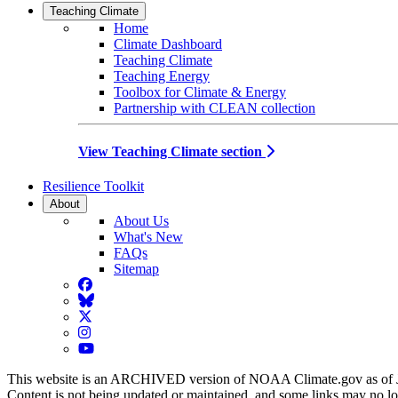
Teaching Climate
Home
Climate Dashboard
Teaching Climate
Teaching Energy
Toolbox for Climate & Energy
Partnership with CLEAN collection
View Teaching Climate section
Resilience Toolkit
About
About Us
What's New
FAQs
Sitemap
Facebook
BlueSky
Twitter
Instagram
YouTube
This website is an ARCHIVED version of NOAA Climate.gov as of 
Content is not being updated or maintained, and some links may no l