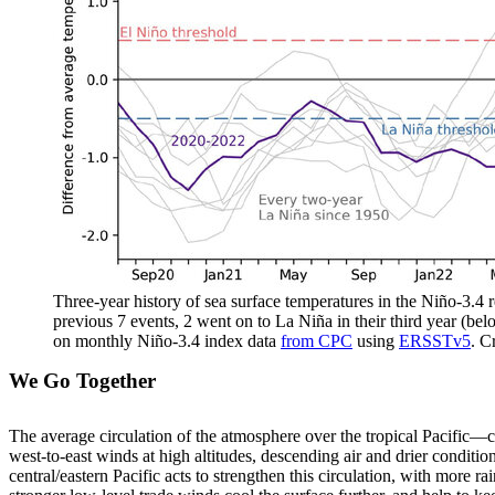
Three-year history of sea surface temperatures in the Niño-3.4 re
previous 7 events, 2 went on to La Niña in their third year (bel
on monthly Niño-3.4 index data
from CPC
using
ERSSTv5
. C
We Go Together
The average circulation of the atmosphere over the tropical Pacific—c
west-to-east winds at high altitudes, descending air and drier conditio
central/eastern Pacific acts to strengthen this circulation, with more r