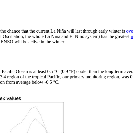
the chance that the current La Niña will last through early winter is
ove
Oscillation, the whole La Niña and El Niño system) has the greatest
i
e ENSO will be active in the winter.
 Pacific Ocean is at least 0.5 °C (0.9 °F) cooler than the long-term ave
ño-3.4 region of the tropical Pacific, our primary monitoring region, wa
ion from average below -0.5 °C.