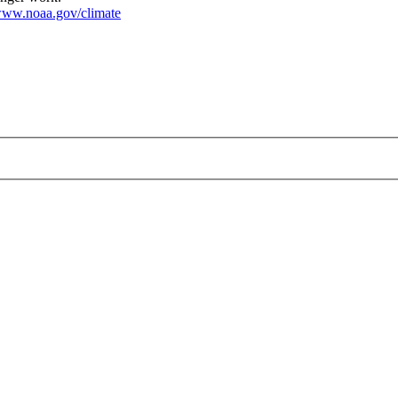
ww.noaa.gov/climate