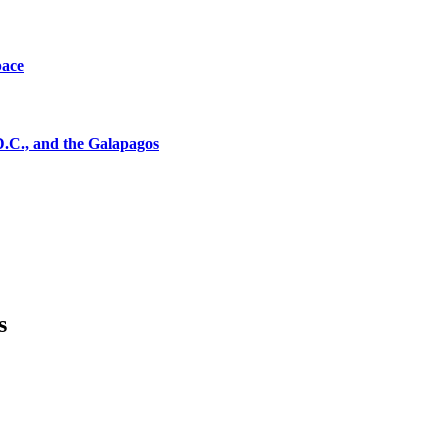
pace
D.C., and the Galapagos
s