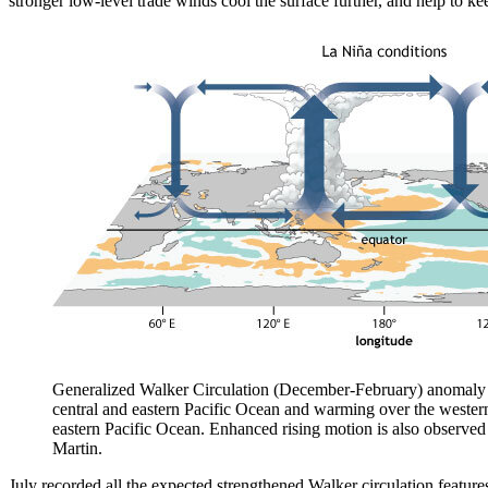
stronger low-level trade winds cool the surface further, and help to ke
Generalized Walker Circulation (December-February) anomaly d
central and eastern Pacific Ocean and warming over the western
eastern Pacific Ocean. Enhanced rising motion is also observ
Martin.
July recorded all the expected strengthened Walker circulation feature