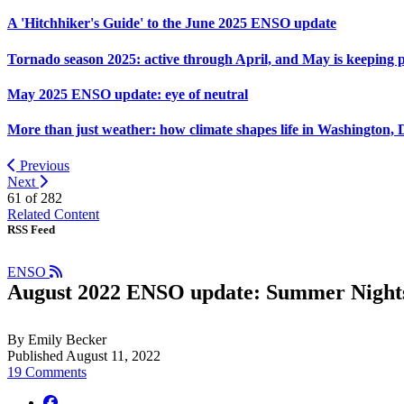
A 'Hitchhiker's Guide' to the June 2025 ENSO update
Tornado season 2025: active through April, and May is keeping 
May 2025 ENSO update: eye of neutral
More than just weather: how climate shapes life in Washington, 
Previous
Next
61 of
282
Related Content
RSS Feed
ENSO
August 2022 ENSO update: Summer Night
By Emily Becker
Published August 11, 2022
19 Comments
facebook