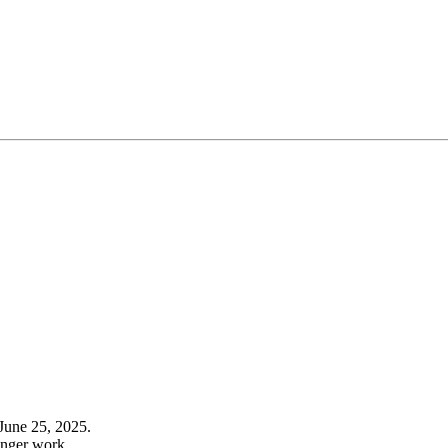
June 25, 2025.
onger work.