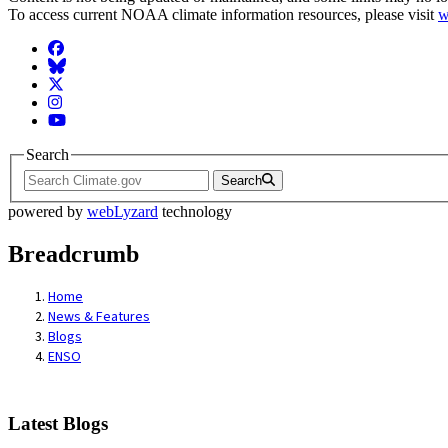
To access current NOAA climate information resources, please visit
w
Facebook
BlueSky
Twitter
Instagram
YouTube
Search
Search
powered by
webLyzard
technology
Breadcrumb
Home
News & Features
Blogs
ENSO
Latest Blogs