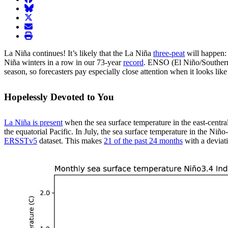
BlueSky
twitter
envelope
print
La Niña continues! It’s likely that the La Niña
three-peat
will happen: 
Niña winters in a row in our 73-year
record
. ENSO (El Niño/Southern 
season, so forecasters pay especially close attention when it looks lik
Hopelessly Devoted to You
La Niña is present
when the sea surface temperature in the east-central
the equatorial Pacific. In July, the sea surface temperature in the Ni
ERSSTv5
dataset. This makes
21 of the past 24 months
with a deviat