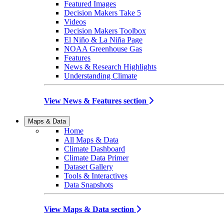
Featured Images
Decision Makers Take 5
Videos
Decision Makers Toolbox
El Niño & La Niña Page
NOAA Greenhouse Gas
Features
News & Research Highlights
Understanding Climate
View News & Features section
Maps & Data
Home
All Maps & Data
Climate Dashboard
Climate Data Primer
Dataset Gallery
Tools & Interactives
Data Snapshots
View Maps & Data section