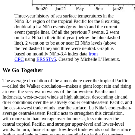
Three-year history of sea surface temperatures in the
Niño-3.4 region of the tropical Pacific for the 8 existing
double-dip La Niña events (gray lines) and the current
event (purple line). Of all the previous 7 events, 2 went
on to La Niña in their third year (below the blue dashed
line), 2 went on to be at or near El Niño levels (above
the red dashed line) and three were neutral. Graph is
based on monthly Niño-3.4 index data
from
CPC
using
ERSSTv5
. Created by Michelle L’Heureux.
We Go Together
The average circulation of the atmosphere over the tropical Pacific
—called the Walker circulation—makes a giant loop: rain and rising
air over the very warm waters of the far western Pacific and
Indonesia, west-to-east winds at high altitudes, descending air and
drier conditions over the relatively cooler central/eastern Pacific, and
the east-to-west trade winds near the surface. La Niña’s cooler-than-
average central/eastern Pacific acts to strengthen this circulation,
with more rain than average over Indonesia, less rain over the
central tropical Pacific, and stronger upper-level and lower-level
winds. In turn, those stronger low-level trade winds cool the surface
further, and help to keep warm water piled up in the far western