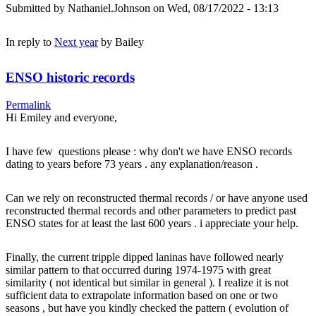
Submitted by
Nathaniel.Johnson
on Wed, 08/17/2022 - 13:13
In reply to
Next year
by
Bailey
ENSO historic records
Permalink
Hi Emiley and everyone,
I have few questions please : why don't we have ENSO records
dating to years before 73 years . any explanation/reason .
Can we rely on reconstructed thermal records / or have anyone used
reconstructed thermal records and other parameters to predict past
ENSO states for at least the last 600 years . i appreciate your help.
Finally, the current tripple dipped laninas have followed nearly
similar pattern to that occurred during 1974-1975 with great
similarity ( not identical but similar in general ). I realize it is not
sufficient data to extrapolate information based on one or two
seasons , but have you kindly checked the pattern ( evolution of