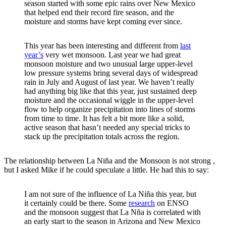
season started with some epic rains over New Mexico
that helped end their record fire season, and the
moisture and storms have kept coming ever since.
This year has been interesting and different from
last
year’s
very wet monsoon. Last year we had great
monsoon moisture and two unusual large upper-level
low pressure systems bring several days of widespread
rain in July and August of last year. We haven’t really
had anything big like that this year, just sustained deep
moisture and the occasional wiggle in the upper-level
flow to help organize precipitation into lines of storms
from time to time. It has felt a bit more like a solid,
active season that hasn’t needed any special tricks to
stack up the precipitation totals across the region.
The relationship between La Niña and the Monsoon is not strong ,
but I asked Mike if he could speculate a little. He had this to say:
I am not sure of the influence of La Niña this year, but
it certainly could be there. Some
research
on ENSO
and the monsoon suggest that La Nña is correlated with
an early start to the season in Arizona and New Mexico