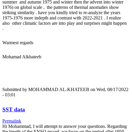
summer and autumn 1975 and winter then the advent into winter
1976) on global scale , the patterns of thermal anomalies show
striking similarity . have you kindly tried to re-analyze the years
1975-1976 more indepth and contrast with 2022-2021 . I realize
also other climatic factors are into play and surprises might happen
.
Warmest regards
Mohamad Alkhateeb
Submitted by
MOHAMMAD AL-KHATEEB
on Wed, 08/17/2022
- 03:01
SST data
Permalink
Hi Mohammad, I will attempt to answer your questions. Regarding
the length of the ENSO record, we focus on the period after 1950