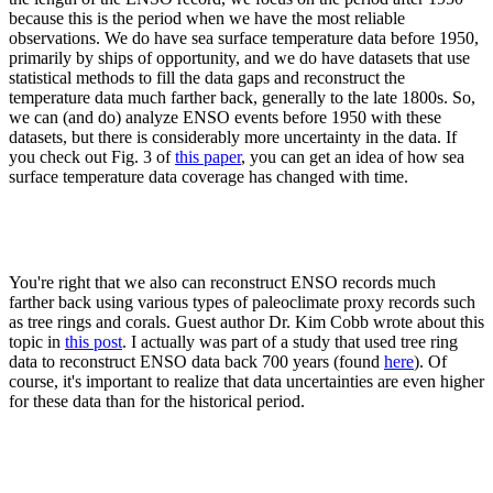
because this is the period when we have the most reliable
observations. We do have sea surface temperature data before 1950,
primarily by ships of opportunity, and we do have datasets that use
statistical methods to fill the data gaps and reconstruct the
temperature data much farther back, generally to the late 1800s. So,
we can (and do) analyze ENSO events before 1950 with these
datasets, but there is considerably more uncertainty in the data. If
you check out Fig. 3 of
this paper
, you can get an idea of how sea
surface temperature data coverage has changed with time.
You're right that we also can reconstruct ENSO records much
farther back using various types of paleoclimate proxy records such
as tree rings and corals. Guest author Dr. Kim Cobb wrote about this
topic in
this post
. I actually was part of a study that used tree ring
data to reconstruct ENSO data back 700 years (found
here
). Of
course, it's important to realize that data uncertainties are even higher
for these data than for the historical period.