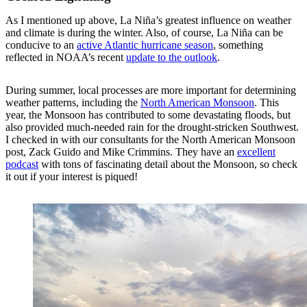
As I mentioned up above, La Niña’s greatest influence on weather
and climate is during the winter. Also, of course, La Niña can be
conducive to an
active Atlantic hurricane season
, something
reflected in NOAA’s recent
update to the outlook
.
During summer, local processes are more important for determining
weather patterns, including the
North American Monsoon
. This
year, the Monsoon has contributed to some devastating floods, but
also provided much-needed rain for the drought-stricken Southwest.
I checked in with our consultants for the North American Monsoon
post, Zack Guido and Mike Crimmins. They have an
excellent
podcast
with tons of fascinating detail about the Monsoon, so check
it out if your interest is piqued!