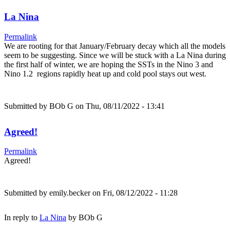
La Nina
Permalink
We are rooting for that January/February decay which all the models
seem to be suggesting. Since we will be stuck with a La Nina during
the first half of winter, we are hoping the SSTs in the Nino 3 and
Nino 1.2 regions rapidly heat up and cold pool stays out west.
Submitted by
BOb G
on Thu, 08/11/2022 - 13:41
Agreed!
Permalink
Agreed!
Submitted by
emily.becker
on Fri, 08/12/2022 - 11:28
In reply to
La Nina
by
BOb G