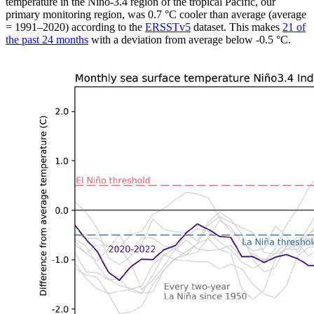
temperature in the Niño-3.4 region of the tropical Pacific, our
primary monitoring region, was 0.7 °C cooler than average (average
= 1991–2020) according to the
ERSSTv5
dataset. This makes
21 of
the past 24 months
with a deviation from average below -0.5 °C.