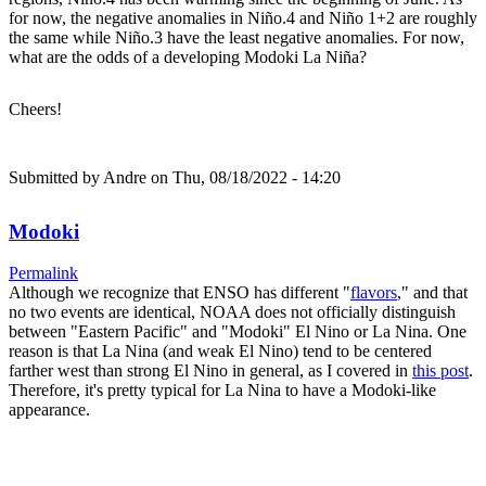
for now, the negative anomalies in Niño.4 and Niño 1+2 are roughly
the same while Niño.3 have the least negative anomalies. For now,
what are the odds of a developing Modoki La Niña?
Cheers!
Submitted by
Andre
on Thu, 08/18/2022 - 14:20
Modoki
Permalink
Although we recognize that ENSO has different "
flavors
," and that
no two events are identical, NOAA does not officially distinguish
between "Eastern Pacific" and "Modoki" El Nino or La Nina. One
reason is that La Nina (and weak El Nino) tend to be centered
farther west than strong El Nino in general, as I covered in
this post
.
Therefore, it's pretty typical for La Nina to have a Modoki-like
appearance.