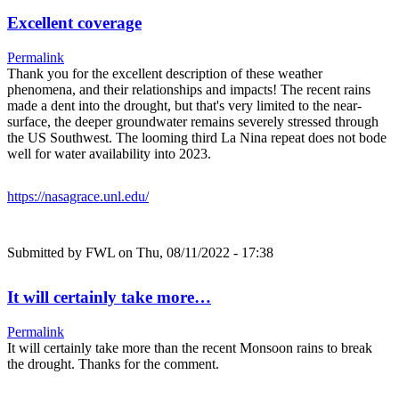
Excellent coverage
Permalink
Thank you for the excellent description of these weather
phenomena, and their relationships and impacts! The recent rains
made a dent into the drought, but that's very limited to the near-
surface, the deeper groundwater remains severely stressed through
the US Southwest. The looming third La Nina repeat does not bode
well for water availability into 2023.
https://nasagrace.unl.edu/
Submitted by
FWL
on Thu, 08/11/2022 - 17:38
It will certainly take more…
Permalink
It will certainly take more than the recent Monsoon rains to break
the drought. Thanks for the comment.