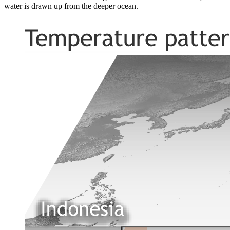
water is drawn up from the deeper ocean.