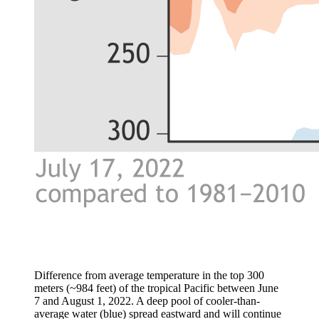
Difference from average temperature in the top 300
meters (~984 feet) of the tropical Pacific between June
7 and August 1, 2022. A deep pool of cooler-than-
average water (blue) spread eastward and will continue