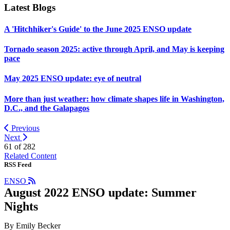
Latest Blogs
A 'Hitchhiker's Guide' to the June 2025 ENSO update
Tornado season 2025: active through April, and May is keeping
pace
May 2025 ENSO update: eye of neutral
More than just weather: how climate shapes life in Washington,
D.C., and the Galapagos
Previous
Next
61 of
282
Related Content
RSS Feed
ENSO
August 2022 ENSO update: Summer
Nights
By Emily Becker