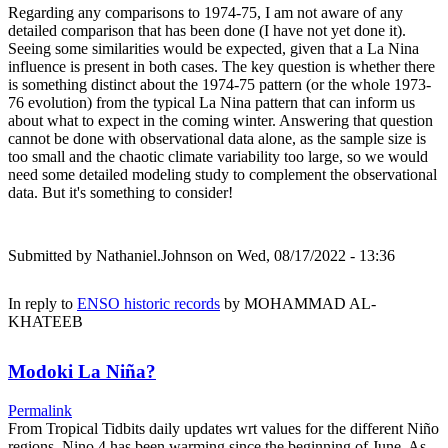
Regarding any comparisons to 1974-75, I am not aware of any
detailed comparison that has been done (I have not yet done it).
Seeing some similarities would be expected, given that a La Nina
influence is present in both cases. The key question is whether there
is something distinct about the 1974-75 pattern (or the whole 1973-
76 evolution) from the typical La Nina pattern that can inform us
about what to expect in the coming winter. Answering that question
cannot be done with observational data alone, as the sample size is
too small and the chaotic climate variability too large, so we would
need some detailed modeling study to complement the observational
data. But it's something to consider!
Submitted by
Nathaniel.Johnson
on Wed, 08/17/2022 - 13:36
In reply to
ENSO historic records
by
MOHAMMAD AL-
KHATEEB
Modoki La Niña?
Permalink
From Tropical Tidbits daily updates wrt values for the different Niño
regions, Nino.4 has been warming since the beginning of June. As