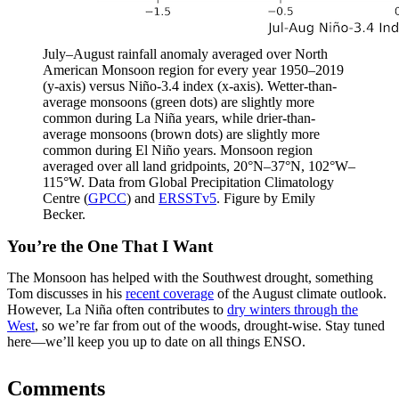
July–August rainfall anomaly averaged over North
American Monsoon region for every year 1950–2019
(y-axis) versus Niño-3.4 index (x-axis). Wetter-than-
average monsoons (green dots) are slightly more
common during La Niña years, while drier-than-
average monsoons (brown dots) are slightly more
common during El Niño years. Monsoon region
averaged over all land gridpoints, 20°N–37°N, 102°W–
115°W. Data from Global Precipitation Climatology
Centre (
GPCC
) and
ERSSTv5
. Figure by Emily
Becker.
You’re the One That I Want
The Monsoon has helped with the Southwest drought, something
Tom discusses in his
recent coverage
of the August climate outlook.
However, La Niña often contributes to
dry winters through the
West
, so we’re far from out of the woods, drought-wise. Stay tuned
here—we’ll keep you up to date on all things ENSO.
Comments