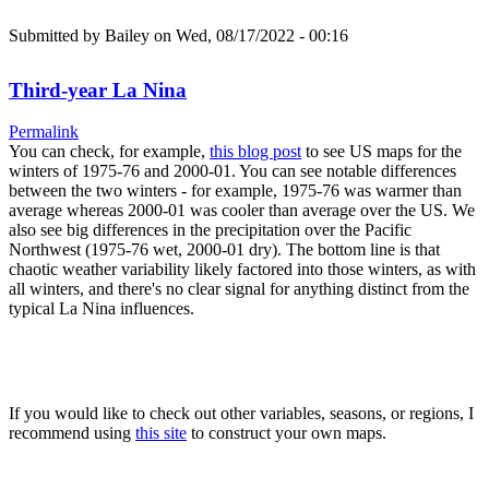
Submitted by
Bailey
on Wed, 08/17/2022 - 00:16
Third-year La Nina
Permalink
You can check, for example,
this blog post
to see US maps for the
winters of 1975-76 and 2000-01. You can see notable differences
between the two winters - for example, 1975-76 was warmer than
average whereas 2000-01 was cooler than average over the US. We
also see big differences in the precipitation over the Pacific
Northwest (1975-76 wet, 2000-01 dry). The bottom line is that
chaotic weather variability likely factored into those winters, as with
all winters, and there's no clear signal for anything distinct from the
typical La Nina influences.
If you would like to check out other variables, seasons, or regions, I
recommend using
this site
to construct your own maps.