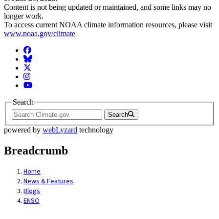
Content is not being updated or maintained, and some links may no
longer work.
To access current NOAA climate information resources, please visit
www.noaa.gov/climate
Facebook
BlueSky
Twitter
Instagram
YouTube
Search
Search
powered by
webLyzard
technology
Breadcrumb
Home
News & Features
Blogs
ENSO