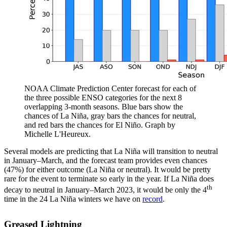
NOAA Climate Prediction Center forecast for each of
the three possible ENSO categories for the next 8
overlapping 3-month seasons. Blue bars show the
chances of La Niña, gray bars the chances for neutral,
and red bars the chances for El Niño. Graph by
Michelle L'Heureux.
Several models are predicting that La Niña will transition to neutral
in January–March, and the forecast team provides even chances
(47%) for either outcome (La Niña or neutral). It would be pretty
rare for the event to terminate so early in the year. If La Niña does
th
decay to neutral in January–March 2023, it would be only the 4
time in the 24 La Niña winters we have on
record
.
Greased Lightning