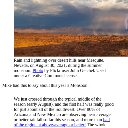
Rain and lightning over desert hills near Mesquite,
Nevada, on August 30, 2021, during the summer
monsoon.
Photo
by Flickr user John Getchel. Used
under a Creative Commons license.
Mike had this to say about this year’s Monsoon:
We just crossed through the typical middle of the
season (early August), and the first half was really good
for just about all of the Southwest. Over 80% of
Arizona and New Mexico are observing near-average
or better rainfall so far this season, and more than
half
of the region at above-average or better!
The whole