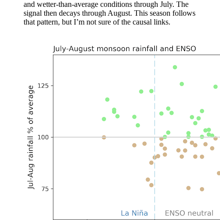
and wetter-than-average conditions through July. The
signal then decays through August. This season follows
that pattern, but I’m not sure of the causal links.