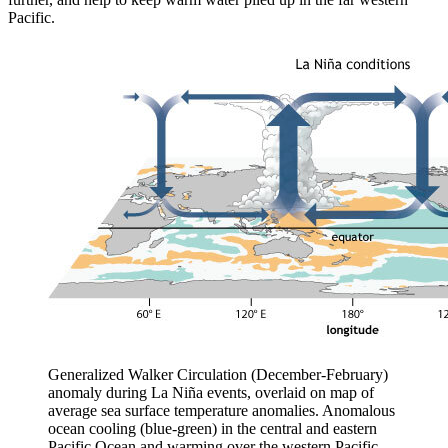
Pacific.
Generalized Walker Circulation (December-February)
anomaly during La Niña events, overlaid on map of
average sea surface temperature anomalies. Anomalous
ocean cooling (blue-green) in the central and eastern
Pacific Ocean and warming over the western Pacific