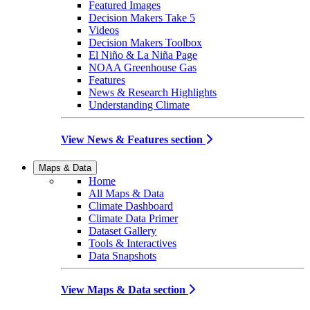
Featured Images
Decision Makers Take 5
Videos
Decision Makers Toolbox
El Niño & La Niña Page
NOAA Greenhouse Gas
Features
News & Research Highlights
Understanding Climate
View News & Features section
Maps & Data
Home
All Maps & Data
Climate Dashboard
Climate Data Primer
Dataset Gallery
Tools & Interactives
Data Snapshots
View Maps & Data section