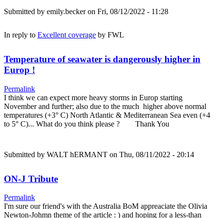
Submitted by
emily.becker
on Fri, 08/12/2022 - 11:28
In reply to
Excellent coverage
by
FWL
Temperature of seawater is dangerously higher in
Europ !
Permalink
I think we can expect more heavy storms in Europ starting
November and further; also due to the much higher above normal
temperatures (+3° C) North Atlantic & Mediterranean Sea even (+4
to 5° C)... What do you think please ? Thank You
Submitted by
WALT hERMANT
on Thu, 08/11/2022 - 20:14
ON-J Tribute
Permalink
I'm sure our friend's with the Australia BoM appreaciate the Olivia
Newton-Johmn theme of the article : ) and hoping for a less-than