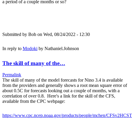
a period of a couple months or so?
Submitted by
Bob
on Wed, 08/24/2022 - 12:30
In reply to
Modoki
by
Nathaniel.Johnson
The skill of many of the…
Permalink
The skill of many of the model forecasts for Nino 3.4 is available
from the providers and generally shows a root mean square error of
about 0.5C for forecasts looking out a couple of months, with a
correlation of over 0.8. Here's a link for the skill of the CFS,
available from the CPC webpage:
https://www.cpc.ncep.noaa.gov/products/people/mchen/CFSv2HCST