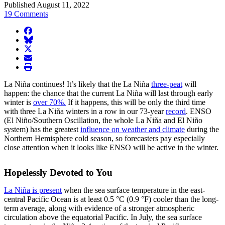
Published August 11, 2022
19 Comments
facebook
BlueSky
twitter
envelope
print
La Niña continues! It’s likely that the La Niña
three-peat
will
happen: the chance that the current La Niña will last through early
winter is
over 70%.
If it happens, this will be only the third time
with three La Niña winters in a row in our 73-year
record
. ENSO
(El Niño/Southern Oscillation, the whole La Niña and El Niño
system) has the greatest
influence on weather and climate
during the
Northern Hemisphere cold season, so forecasters pay especially
close attention when it looks like ENSO will be active in the winter.
Hopelessly Devoted to You
La Niña is present
when the sea surface temperature in the east-
central Pacific Ocean is at least 0.5 °C (0.9 °F) cooler than the long-
term average, along with evidence of a stronger atmospheric
circulation above the equatorial Pacific. In July, the sea surface