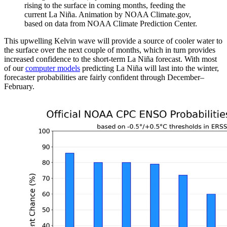
rising to the surface in coming months, feeding the
current La Niña. Animation by NOAA Climate.gov,
based on data from NOAA Climate Prediction Center.
This upwelling Kelvin wave will provide a source of cooler water to
the surface over the next couple of months, which in turn provides
increased confidence to the short-term La Niña forecast. With most
of our
computer models
predicting La Niña will last into the winter,
forecaster probabilities are fairly confident through December–
February.