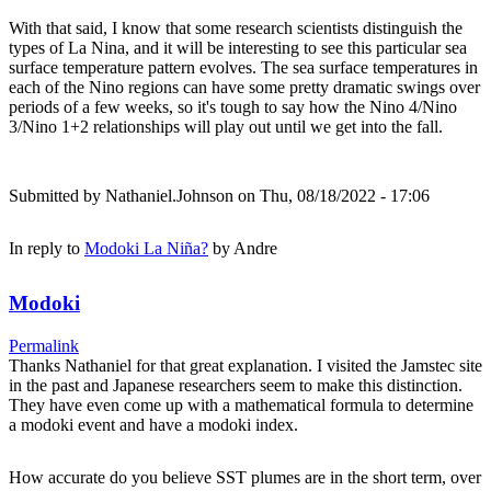
With that said, I know that some research scientists distinguish the
types of La Nina, and it will be interesting to see this particular sea
surface temperature pattern evolves. The sea surface temperatures in
each of the Nino regions can have some pretty dramatic swings over
periods of a few weeks, so it's tough to say how the Nino 4/Nino
3/Nino 1+2 relationships will play out until we get into the fall.
Submitted by
Nathaniel.Johnson
on Thu, 08/18/2022 - 17:06
In reply to
Modoki La Niña?
by
Andre
Modoki
Permalink
Thanks Nathaniel for that great explanation. I visited the Jamstec site
in the past and Japanese researchers seem to make this distinction.
They have even come up with a mathematical formula to determine
a modoki event and have a modoki index.
How accurate do you believe SST plumes are in the short term, over