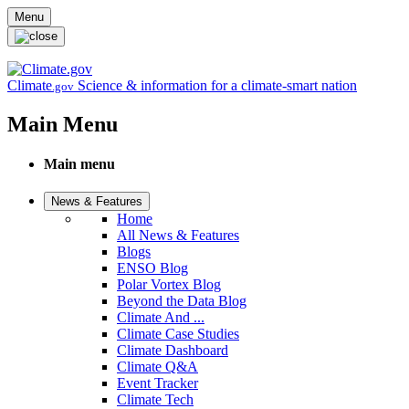
Skip to main content
Menu
Climate
Science & information for a climate-smart nation
.gov
Main Menu
Main menu
News & Features
Home
All News & Features
Blogs
ENSO Blog
Polar Vortex Blog
Beyond the Data Blog
Climate And ...
Climate Case Studies
Climate Dashboard
Climate Q&A
Event Tracker
Climate Tech