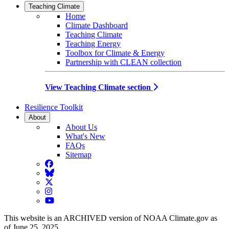
Teaching Climate
Home
Climate Dashboard
Teaching Climate
Teaching Energy
Toolbox for Climate & Energy
Partnership with CLEAN collection
View Teaching Climate section
Resilience Toolkit
About
About Us
What's New
FAQs
Sitemap
Facebook
BlueSky
Twitter
Instagram
YouTube
This website is an ARCHIVED version of NOAA Climate.gov as
of June 25, 2025.