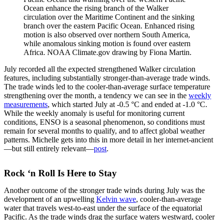
Ocean enhance the rising branch of the Walker
circulation over the Maritime Continent and the sinking
branch over the eastern Pacific Ocean. Enhanced rising
motion is also observed over northern South America,
while anomalous sinking motion is found over eastern
Africa. NOAA Climate.gov drawing by Fiona Martin.
July recorded all the expected strengthened Walker circulation
features, including substantially stronger-than-average trade winds.
The trade winds led to the cooler-than-average surface temperature
strengthening over the month, a tendency we can see in the
weekly
measurements
, which started July at -0.5 °C and ended at -1.0 °C.
While the weekly anomaly is useful for monitoring current
conditions, ENSO is a seasonal phenomenon, so conditions must
remain for several months to qualify, and to affect global weather
patterns. Michelle gets into this in more detail in her internet-ancient
—but still entirely relevant—
post
.
Rock ‘n Roll Is Here to Stay
Another outcome of the stronger trade winds during July was the
development of an upwelling
Kelvin wave
, cooler-than-average
water that travels west-to-east under the surface of the equatorial
Pacific. As the trade winds drag the surface waters westward, cooler