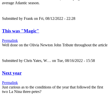
average Atlantic season.
Submitted by
Frank
on Fri, 08/12/2022 - 22:28
This was "Magic"
Permalink
Well done on the Olivia Newton John Tribute throughout the article
Submitted by
Chris Yates, W…
on Tue, 08/16/2022 - 15:58
Next year
Permalink
Just curious as to the conditions of the year that followed the first
two La Nina three-petes?