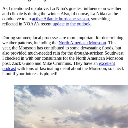
As I mentioned up above, La Niña’s greatest influence on weather
and climate is during the winter. Also, of course, La Niña can be
conducive to an
active Atlantic hurricane season
, something
reflected in NOAA’s recent
update to the outlook
.
During summer, local processes are more important for determining
weather patterns, including the
North American Monsoon
. This
year, the Monsoon has contributed to some devastating floods, but
also provided much-needed rain for the drought-stricken Southwest.
I checked in with our consultants for the North American Monsoon
post, Zack Guido and Mike Crimmins. They have an
excellent
podcast
with tons of fascinating detail about the Monsoon, so check
it out if your interest is piqued!