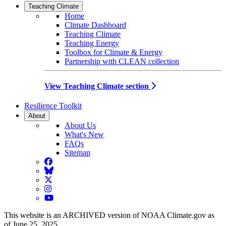
Teaching Climate
Home
Climate Dashboard
Teaching Climate
Teaching Energy
Toolbox for Climate & Energy
Partnership with CLEAN collection
View Teaching Climate section
Resilience Toolkit
About
About Us
What's New
FAQs
Sitemap
Facebook
BlueSky
Twitter
Instagram
YouTube
This website is an ARCHIVED version of NOAA Climate.gov as
of June 25, 2025.