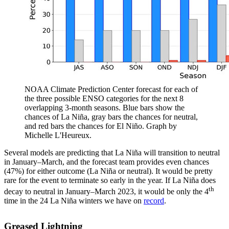
NOAA Climate Prediction Center forecast for each of
the three possible ENSO categories for the next 8
overlapping 3-month seasons. Blue bars show the
chances of La Niña, gray bars the chances for neutral,
and red bars the chances for El Niño. Graph by
Michelle L'Heureux.
Several models are predicting that La Niña will transition to neutral
in January–March, and the forecast team provides even chances
(47%) for either outcome (La Niña or neutral). It would be pretty
rare for the event to terminate so early in the year. If La Niña does
th
decay to neutral in January–March 2023, it would be only the 4
time in the 24 La Niña winters we have on
record
.
Greased Lightning