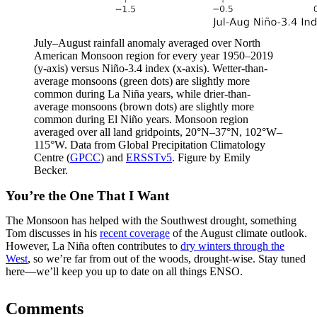
July–August rainfall anomaly averaged over North
American Monsoon region for every year 1950–2019
(y-axis) versus Niño-3.4 index (x-axis). Wetter-than-
average monsoons (green dots) are slightly more
common during La Niña years, while drier-than-
average monsoons (brown dots) are slightly more
common during El Niño years. Monsoon region
averaged over all land gridpoints, 20°N–37°N, 102°W–
115°W. Data from Global Precipitation Climatology
Centre (
GPCC
) and
ERSSTv5
. Figure by Emily
Becker.
You’re the One That I Want
The Monsoon has helped with the Southwest drought, something
Tom discusses in his
recent coverage
of the August climate outlook.
However, La Niña often contributes to
dry winters through the
West
, so we’re far from out of the woods, drought-wise. Stay tuned
here—we’ll keep you up to date on all things ENSO.
Comments