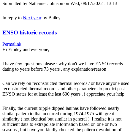
Submitted by
Nathaniel.Johnson
on Wed, 08/17/2022 - 13:13
In reply to
Next year
by
Bailey
ENSO historic records
Permalink
Hi Emiley and everyone,
I have few questions please : why don't we have ENSO records
dating to years before 73 years . any explanation/reason .
Can we rely on reconstructed thermal records / or have anyone used
reconstructed thermal records and other parameters to predict past
ENSO states for at least the last 600 years . i appreciate your help.
Finally, the current tripple dipped laninas have followed nearly
similar pattern to that occurred during 1974-1975 with great
similarity ( not identical but similar in general ). I realize it is not
sufficient data to extrapolate information based on one or two
seasons , but have you kindly checked the pattern ( evolution of