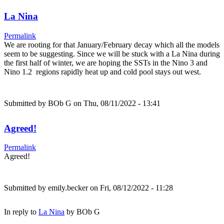
La Nina
Permalink
We are rooting for that January/February decay which all the models
seem to be suggesting. Since we will be stuck with a La Nina during
the first half of winter, we are hoping the SSTs in the Nino 3 and
Nino 1.2 regions rapidly heat up and cold pool stays out west.
Submitted by
BOb G
on Thu, 08/11/2022 - 13:41
Agreed!
Permalink
Agreed!
Submitted by
emily.becker
on Fri, 08/12/2022 - 11:28
In reply to
La Nina
by
BOb G