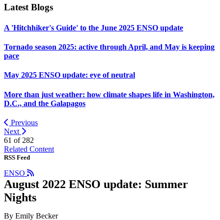
Latest Blogs
A 'Hitchhiker's Guide' to the June 2025 ENSO update
Tornado season 2025: active through April, and May is keeping
pace
May 2025 ENSO update: eye of neutral
More than just weather: how climate shapes life in Washington,
D.C., and the Galapagos
Previous
Next
61 of
282
Related Content
RSS Feed
ENSO
August 2022 ENSO update: Summer
Nights
By Emily Becker