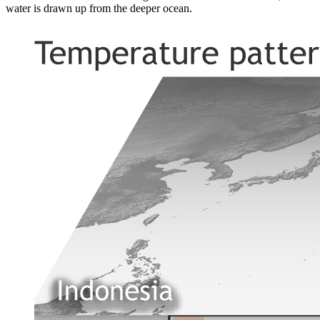
water is drawn up from the deeper ocean.