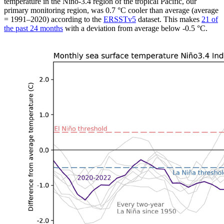
temperature in the Niño-3.4 region of the tropical Pacific, our
primary monitoring region, was 0.7 °C cooler than average (average
= 1991–2020) according to the
ERSSTv5
dataset. This makes
21 of
the past 24 months
with a deviation from average below -0.5 °C.