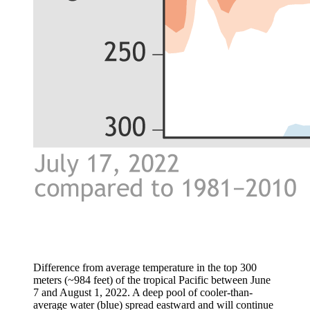
Difference from average temperature in the top 300
meters (~984 feet) of the tropical Pacific between June
7 and August 1, 2022. A deep pool of cooler-than-
average water (blue) spread eastward and will continue