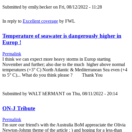
Submitted by
emily.becker
on Fri, 08/12/2022 - 11:28
In reply to
Excellent coverage
by
FWL
Temperature of seawater is dangerously higher in
Europ !
Permalink
I think we can expect more heavy storms in Europ starting
November and further; also due to the much higher above normal
temperatures (+3° C) North Atlantic & Mediterranean Sea even (+4
to 5° C)... What do you think please ? Thank You
Submitted by
WALT hERMANT
on Thu, 08/11/2022 - 20:14
ON-J Tribute
Permalink
I'm sure our friend's with the Australia BoM appreaciate the Olivia
Newton-Johmn theme of the article : ) and hoping for a less-than