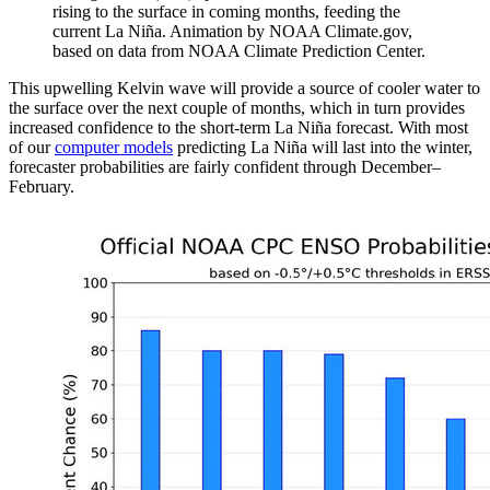
rising to the surface in coming months, feeding the
current La Niña. Animation by NOAA Climate.gov,
based on data from NOAA Climate Prediction Center.
This upwelling Kelvin wave will provide a source of cooler water to
the surface over the next couple of months, which in turn provides
increased confidence to the short-term La Niña forecast. With most
of our
computer models
predicting La Niña will last into the winter,
forecaster probabilities are fairly confident through December–
February.