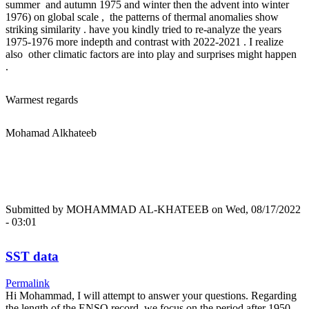
summer and autumn 1975 and winter then the advent into winter
1976) on global scale , the patterns of thermal anomalies show
striking similarity . have you kindly tried to re-analyze the years
1975-1976 more indepth and contrast with 2022-2021 . I realize
also other climatic factors are into play and surprises might happen
.
Warmest regards
Mohamad Alkhateeb
Submitted by
MOHAMMAD AL-KHATEEB
on Wed, 08/17/2022
- 03:01
SST data
Permalink
Hi Mohammad, I will attempt to answer your questions. Regarding
the length of the ENSO record, we focus on the period after 1950