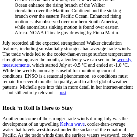
Ocean enhance the rising branch of the Walker
circulation over the Maritime Continent and the sinking
branch over the eastern Pacific Ocean. Enhanced rising
motion is also observed over northern South America,
while anomalous sinking motion is found over eastern
Africa. NOAA Climate.gov drawing by Fiona Martin.
July recorded all the expected strengthened Walker circulation
features, including substantially stronger-than-average trade winds.
The trade winds led to the cooler-than-average surface temperature
strengthening over the month, a tendency we can see in the
weekly
measurements
, which started July at -0.5 °C and ended at -1.0 °C.
While the weekly anomaly is useful for monitoring current
conditions, ENSO is a seasonal phenomenon, so conditions must
remain for several months to qualify, and to affect global weather
patterns. Michelle gets into this in more detail in her internet-ancient
—but still entirely relevant—
post
.
Rock ‘n Roll Is Here to Stay
Another outcome of the stronger trade winds during July was the
development of an upwelling
Kelvin wave
, cooler-than-average
water that travels west-to-east under the surface of the equatorial
Pacific. As the trade winds drag the surface waters westward, cooler