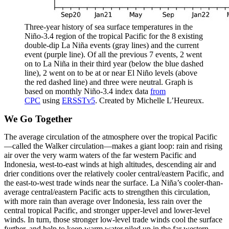
Three-year history of sea surface temperatures in the
Niño-3.4 region of the tropical Pacific for the 8 existing
double-dip La Niña events (gray lines) and the current
event (purple line). Of all the previous 7 events, 2 went
on to La Niña in their third year (below the blue dashed
line), 2 went on to be at or near El Niño levels (above
the red dashed line) and three were neutral. Graph is
based on monthly Niño-3.4 index data
from
CPC
using
ERSSTv5
. Created by Michelle L’Heureux.
We Go Together
The average circulation of the atmosphere over the tropical Pacific
—called the Walker circulation—makes a giant loop: rain and rising
air over the very warm waters of the far western Pacific and
Indonesia, west-to-east winds at high altitudes, descending air and
drier conditions over the relatively cooler central/eastern Pacific, and
the east-to-west trade winds near the surface. La Niña’s cooler-than-
average central/eastern Pacific acts to strengthen this circulation,
with more rain than average over Indonesia, less rain over the
central tropical Pacific, and stronger upper-level and lower-level
winds. In turn, those stronger low-level trade winds cool the surface
further, and help to keep warm water piled up in the far western