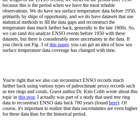
because this is the period when we have the most reliable
observations. We do have sea surface temperature data before 1950,
primarily by ships of opportunity, and we do have datasets that use
statistical methods to fill the data gaps and reconstruct the
temperature data much farther back, generally to the late 1800s. So,
we can (and do) analyze ENSO events before 1950 with these
datasets, but there is considerably more uncertainty in the data. If
you check out Fig. 3 of
this paper
, you can get an idea of how sea
surface temperature data coverage has changed with time.
You're right that we also can reconstruct ENSO records much
farther back using various types of paleoclimate proxy records such
as tree rings and corals. Guest author Dr. Kim Cobb wrote about this
topic in
this post
. I actually was part of a study that used tree ring
data to reconstruct ENSO data back 700 years (found
here
). Of
course, it's important to realize that data uncertainties are even higher
for these data than for the historical period.