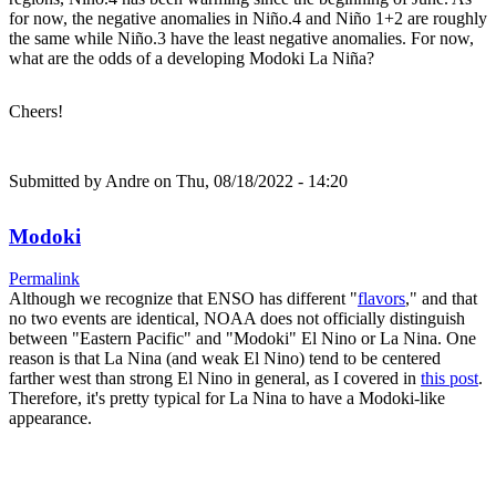
for now, the negative anomalies in Niño.4 and Niño 1+2 are roughly
the same while Niño.3 have the least negative anomalies. For now,
what are the odds of a developing Modoki La Niña?
Cheers!
Submitted by
Andre
on Thu, 08/18/2022 - 14:20
Modoki
Permalink
Although we recognize that ENSO has different "
flavors
," and that
no two events are identical, NOAA does not officially distinguish
between "Eastern Pacific" and "Modoki" El Nino or La Nina. One
reason is that La Nina (and weak El Nino) tend to be centered
farther west than strong El Nino in general, as I covered in
this post
.
Therefore, it's pretty typical for La Nina to have a Modoki-like
appearance.