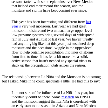
season started with some epic rains over New Mexico
that helped end their record fire season, and the
moisture and storms have kept coming ever since.
This year has been interesting and different from
last
year’s
very wet monsoon. Last year we had great
monsoon moisture and two unusual large upper-level
low pressure systems bring several days of widespread
rain in July and August of last year. We haven’t really
had anything big like that this year, just sustained deep
moisture and the occasional wiggle in the upper-level
flow to help organize precipitation into lines of storms
from time to time. It has felt a bit more like a solid,
active season that hasn’t needed any special tricks to
stack up the precipitation totals across the region.
The relationship between La Niña and the Monsoon is not strong ,
but I asked Mike if he could speculate a little. He had this to say:
I am not sure of the influence of La Niña this year, but
it certainly could be there. Some
research
on ENSO
and the monsoon suggest that La Nña is correlated with
an early start to the season in Arizona and New Mexico