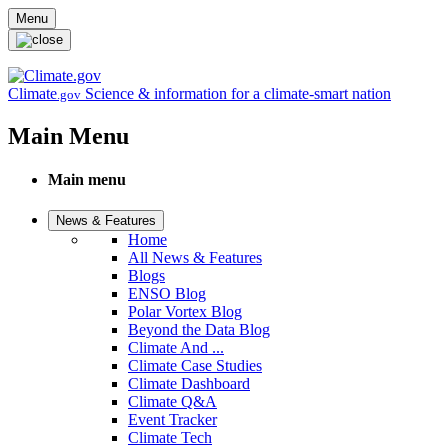
Skip to main content
Menu
Climate
Science & information for a climate-smart nation
.gov
Main Menu
Main menu
News & Features
Home
All News & Features
Blogs
ENSO Blog
Polar Vortex Blog
Beyond the Data Blog
Climate And ...
Climate Case Studies
Climate Dashboard
Climate Q&A
Event Tracker
Climate Tech