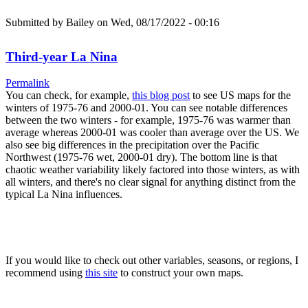
Submitted by
Bailey
on Wed, 08/17/2022 - 00:16
Third-year La Nina
Permalink
You can check, for example,
this blog post
to see US maps for the
winters of 1975-76 and 2000-01. You can see notable differences
between the two winters - for example, 1975-76 was warmer than
average whereas 2000-01 was cooler than average over the US. We
also see big differences in the precipitation over the Pacific
Northwest (1975-76 wet, 2000-01 dry). The bottom line is that
chaotic weather variability likely factored into those winters, as with
all winters, and there's no clear signal for anything distinct from the
typical La Nina influences.
If you would like to check out other variables, seasons, or regions, I
recommend using
this site
to construct your own maps.