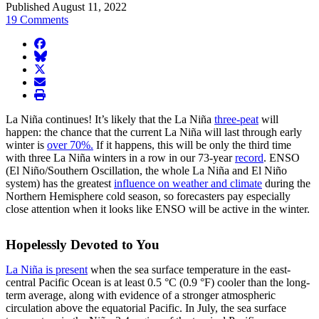
Published August 11, 2022
19 Comments
facebook
BlueSky
twitter
envelope
print
La Niña continues! It’s likely that the La Niña
three-peat
will
happen: the chance that the current La Niña will last through early
winter is
over 70%.
If it happens, this will be only the third time
with three La Niña winters in a row in our 73-year
record
. ENSO
(El Niño/Southern Oscillation, the whole La Niña and El Niño
system) has the greatest
influence on weather and climate
during the
Northern Hemisphere cold season, so forecasters pay especially
close attention when it looks like ENSO will be active in the winter.
Hopelessly Devoted to You
La Niña is present
when the sea surface temperature in the east-
central Pacific Ocean is at least 0.5 °C (0.9 °F) cooler than the long-
term average, along with evidence of a stronger atmospheric
circulation above the equatorial Pacific. In July, the sea surface