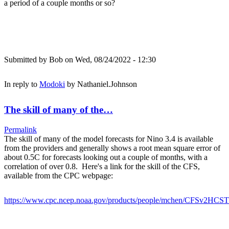
a period of a couple months or so?
Submitted by
Bob
on Wed, 08/24/2022 - 12:30
In reply to
Modoki
by
Nathaniel.Johnson
The skill of many of the…
Permalink
The skill of many of the model forecasts for Nino 3.4 is available
from the providers and generally shows a root mean square error of
about 0.5C for forecasts looking out a couple of months, with a
correlation of over 0.8. Here's a link for the skill of the CFS,
available from the CPC webpage:
https://www.cpc.ncep.noaa.gov/products/people/mchen/CFSv2HCST