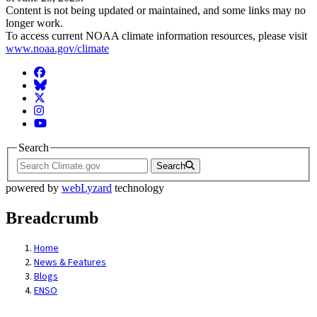
Content is not being updated or maintained, and some links may no
longer work.
To access current NOAA climate information resources, please visit
www.noaa.gov/climate
Facebook
BlueSky
Twitter
Instagram
YouTube
Search
Search
powered by
webLyzard
technology
Breadcrumb
Home
News & Features
Blogs
ENSO