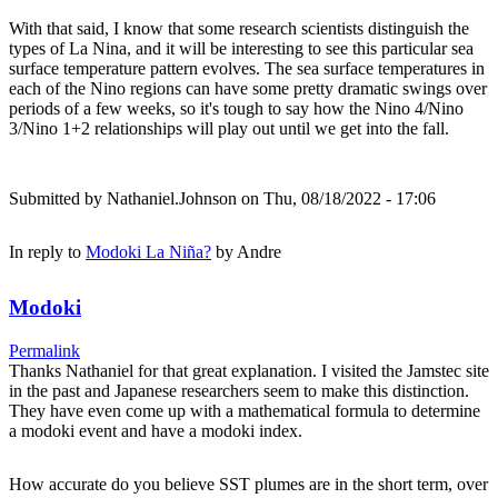
With that said, I know that some research scientists distinguish the
types of La Nina, and it will be interesting to see this particular sea
surface temperature pattern evolves. The sea surface temperatures in
each of the Nino regions can have some pretty dramatic swings over
periods of a few weeks, so it's tough to say how the Nino 4/Nino
3/Nino 1+2 relationships will play out until we get into the fall.
Submitted by
Nathaniel.Johnson
on Thu, 08/18/2022 - 17:06
In reply to
Modoki La Niña?
by
Andre
Modoki
Permalink
Thanks Nathaniel for that great explanation. I visited the Jamstec site
in the past and Japanese researchers seem to make this distinction.
They have even come up with a mathematical formula to determine
a modoki event and have a modoki index.
How accurate do you believe SST plumes are in the short term, over