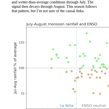
and wetter-than-average conditions through July. The
signal then decays through August. This season follows
that pattern, but I’m not sure of the causal links.