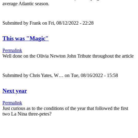
average Atlantic season.
Submitted by
Frank
on Fri, 08/12/2022 - 22:28
This was "Magic"
Permalink
Well done on the Olivia Newton John Tribute throughout the article
Submitted by
Chris Yates, W…
on Tue, 08/16/2022 - 15:58
Next year
Permalink
Just curious as to the conditions of the year that followed the first
two La Nina three-petes?