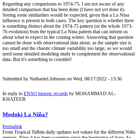
Regarding any comparisons to 1974-75, I am not aware of any
detailed comparison that has been done (I have not yet done it).
Seeing some similarities would be expected, given that a La Nina
influence is present in both cases. The key question is whether there
is something distinct about the 1974-75 pattern (or the whole 1973-
76 evolution) from the typical La Nina pattern that can inform us
about what to expect in the coming winter. Answering that question
cannot be done with observational data alone, as the sample size is
too small and the chaotic climate variability too large, so we would
need some detailed modeling study to complement the observational
data. But it's something to consider!
Submitted by
Nathaniel.Johnson
on Wed, 08/17/2022 - 13:36
In reply to
ENSO historic records
by
MOHAMMAD AL-
KHATEEB
Modoki La Niña?
Permalink
From Tropical Tidbits daily updates wrt values for the different Niño
regions, Nino.4 has been warming since the beginning of June. As