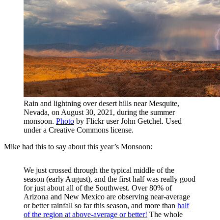
Rain and lightning over desert hills near Mesquite,
Nevada, on August 30, 2021, during the summer
monsoon.
Photo
by Flickr user John Getchel. Used
under a Creative Commons license.
Mike had this to say about this year’s Monsoon:
We just crossed through the typical middle of the
season (early August), and the first half was really good
for just about all of the Southwest. Over 80% of
Arizona and New Mexico are observing near-average
or better rainfall so far this season, and more than
half
of the region at above-average or better!
The whole