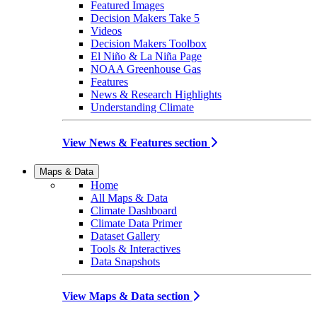
Featured Images
Decision Makers Take 5
Videos
Decision Makers Toolbox
El Niño & La Niña Page
NOAA Greenhouse Gas
Features
News & Research Highlights
Understanding Climate
View News & Features section
Maps & Data
Home
All Maps & Data
Climate Dashboard
Climate Data Primer
Dataset Gallery
Tools & Interactives
Data Snapshots
View Maps & Data section