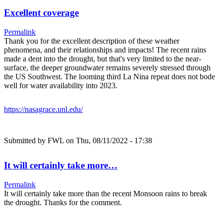
Excellent coverage
Permalink
Thank you for the excellent description of these weather
phenomena, and their relationships and impacts! The recent rains
made a dent into the drought, but that's very limited to the near-
surface, the deeper groundwater remains severely stressed through
the US Southwest. The looming third La Nina repeat does not bode
well for water availability into 2023.
https://nasagrace.unl.edu/
Submitted by
FWL
on Thu, 08/11/2022 - 17:38
It will certainly take more…
Permalink
It will certainly take more than the recent Monsoon rains to break
the drought. Thanks for the comment.