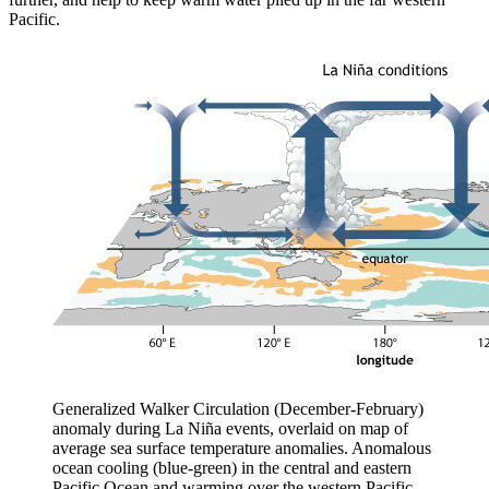
Pacific.
Generalized Walker Circulation (December-February)
anomaly during La Niña events, overlaid on map of
average sea surface temperature anomalies. Anomalous
ocean cooling (blue-green) in the central and eastern
Pacific Ocean and warming over the western Pacific