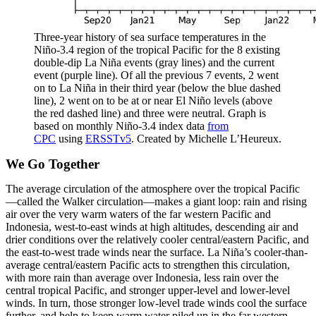
Three-year history of sea surface temperatures in the
Niño-3.4 region of the tropical Pacific for the 8 existing
double-dip La Niña events (gray lines) and the current
event (purple line). Of all the previous 7 events, 2 went
on to La Niña in their third year (below the blue dashed
line), 2 went on to be at or near El Niño levels (above
the red dashed line) and three were neutral. Graph is
based on monthly Niño-3.4 index data
from
CPC
using
ERSSTv5
. Created by Michelle L’Heureux.
We Go Together
The average circulation of the atmosphere over the tropical Pacific
—called the Walker circulation—makes a giant loop: rain and rising
air over the very warm waters of the far western Pacific and
Indonesia, west-to-east winds at high altitudes, descending air and
drier conditions over the relatively cooler central/eastern Pacific, and
the east-to-west trade winds near the surface. La Niña’s cooler-than-
average central/eastern Pacific acts to strengthen this circulation,
with more rain than average over Indonesia, less rain over the
central tropical Pacific, and stronger upper-level and lower-level
winds. In turn, those stronger low-level trade winds cool the surface
further, and help to keep warm water piled up in the far western