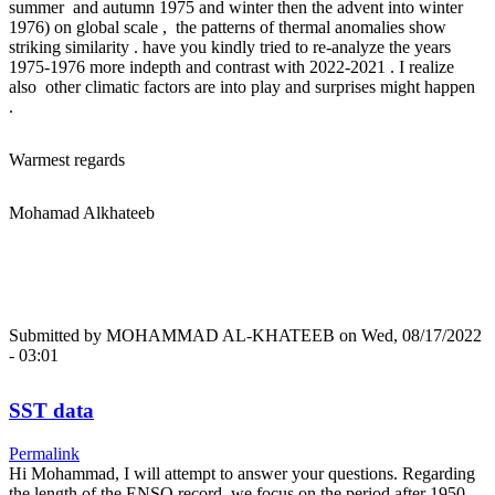
summer and autumn 1975 and winter then the advent into winter
1976) on global scale , the patterns of thermal anomalies show
striking similarity . have you kindly tried to re-analyze the years
1975-1976 more indepth and contrast with 2022-2021 . I realize
also other climatic factors are into play and surprises might happen
.
Warmest regards
Mohamad Alkhateeb
Submitted by
MOHAMMAD AL-KHATEEB
on Wed, 08/17/2022
- 03:01
SST data
Permalink
Hi Mohammad, I will attempt to answer your questions. Regarding
the length of the ENSO record, we focus on the period after 1950