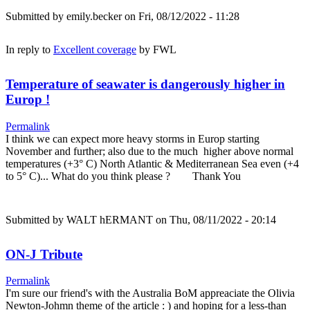
Submitted by
emily.becker
on Fri, 08/12/2022 - 11:28
In reply to
Excellent coverage
by
FWL
Temperature of seawater is dangerously higher in
Europ !
Permalink
I think we can expect more heavy storms in Europ starting
November and further; also due to the much higher above normal
temperatures (+3° C) North Atlantic & Mediterranean Sea even (+4
to 5° C)... What do you think please ? Thank You
Submitted by
WALT hERMANT
on Thu, 08/11/2022 - 20:14
ON-J Tribute
Permalink
I'm sure our friend's with the Australia BoM appreaciate the Olivia
Newton-Johmn theme of the article : ) and hoping for a less-than