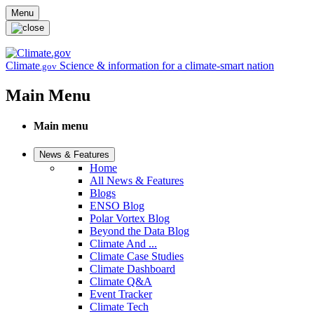
Skip to main content
Menu
Climate
Science & information for a climate-smart nation
.gov
Main Menu
Main menu
News & Features
Home
All News & Features
Blogs
ENSO Blog
Polar Vortex Blog
Beyond the Data Blog
Climate And ...
Climate Case Studies
Climate Dashboard
Climate Q&A
Event Tracker
Climate Tech