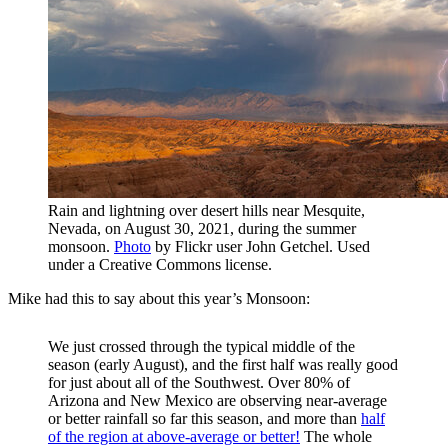
Rain and lightning over desert hills near Mesquite,
Nevada, on August 30, 2021, during the summer
monsoon.
Photo
by Flickr user John Getchel. Used
under a Creative Commons license.
Mike had this to say about this year’s Monsoon:
We just crossed through the typical middle of the
season (early August), and the first half was really good
for just about all of the Southwest. Over 80% of
Arizona and New Mexico are observing near-average
or better rainfall so far this season, and more than
half
of the region at above-average or better!
The whole