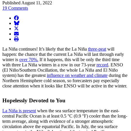
Published August 11, 2022
19 Comments
facebook
BlueSky
twitter
envelope
print
La Niña continues! It’s likely that the La Niña
three-peat
will
happen: the chance that the current La Niña will last through early
winter is
over 70%.
If it happens, this will be only the third time
with three La Niña winters in a row in our 73-year
record
. ENSO
(El Niño/Southern Oscillation, the whole La Niña and El Niño
system) has the greatest
influence on weather and climate
during the
Northern Hemisphere cold season, so forecasters pay especially
close attention when it looks like ENSO will be active in the winter.
Hopelessly Devoted to You
La Niña is present
when the sea surface temperature in the east-
central Pacific Ocean is at least 0.5 °C (0.9 °F) cooler than the long-
term average, along with evidence of a stronger atmospheric
circulation above the equatorial Pacific. In July, the sea surface