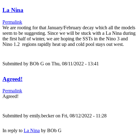
La Nina
Permalink
We are rooting for that January/February decay which all the models
seem to be suggesting. Since we will be stuck with a La Nina during
the first half of winter, we are hoping the SSTs in the Nino 3 and
Nino 1.2 regions rapidly heat up and cold pool stays out west.
Submitted by
BOb G
on Thu, 08/11/2022 - 13:41
Agreed!
Permalink
Agreed!
Submitted by
emily.becker
on Fri, 08/12/2022 - 11:28
In reply to
La Nina
by
BOb G