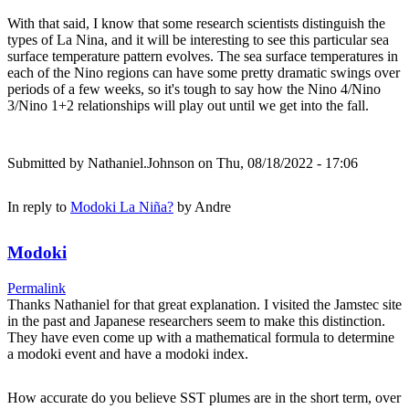
With that said, I know that some research scientists distinguish the
types of La Nina, and it will be interesting to see this particular sea
surface temperature pattern evolves. The sea surface temperatures in
each of the Nino regions can have some pretty dramatic swings over
periods of a few weeks, so it's tough to say how the Nino 4/Nino
3/Nino 1+2 relationships will play out until we get into the fall.
Submitted by
Nathaniel.Johnson
on Thu, 08/18/2022 - 17:06
In reply to
Modoki La Niña?
by
Andre
Modoki
Permalink
Thanks Nathaniel for that great explanation. I visited the Jamstec site
in the past and Japanese researchers seem to make this distinction.
They have even come up with a mathematical formula to determine
a modoki event and have a modoki index.
How accurate do you believe SST plumes are in the short term, over