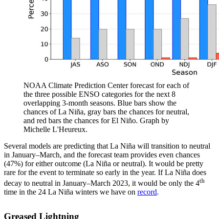
NOAA Climate Prediction Center forecast for each of
the three possible ENSO categories for the next 8
overlapping 3-month seasons. Blue bars show the
chances of La Niña, gray bars the chances for neutral,
and red bars the chances for El Niño. Graph by
Michelle L'Heureux.
Several models are predicting that La Niña will transition to neutral
in January–March, and the forecast team provides even chances
(47%) for either outcome (La Niña or neutral). It would be pretty
rare for the event to terminate so early in the year. If La Niña does
th
decay to neutral in January–March 2023, it would be only the 4
time in the 24 La Niña winters we have on
record
.
Greased Lightning