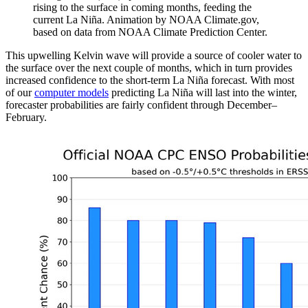
rising to the surface in coming months, feeding the
current La Niña. Animation by NOAA Climate.gov,
based on data from NOAA Climate Prediction Center.
This upwelling Kelvin wave will provide a source of cooler water to
the surface over the next couple of months, which in turn provides
increased confidence to the short-term La Niña forecast. With most
of our
computer models
predicting La Niña will last into the winter,
forecaster probabilities are fairly confident through December–
February.