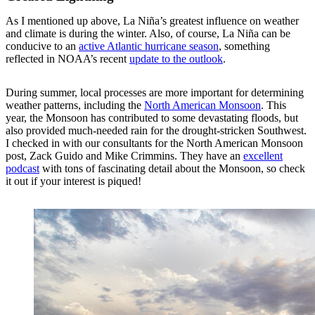
As I mentioned up above, La Niña’s greatest influence on weather
and climate is during the winter. Also, of course, La Niña can be
conducive to an
active Atlantic hurricane season
, something
reflected in NOAA’s recent
update to the outlook
.
During summer, local processes are more important for determining
weather patterns, including the
North American Monsoon
. This
year, the Monsoon has contributed to some devastating floods, but
also provided much-needed rain for the drought-stricken Southwest.
I checked in with our consultants for the North American Monsoon
post, Zack Guido and Mike Crimmins. They have an
excellent
podcast
with tons of fascinating detail about the Monsoon, so check
it out if your interest is piqued!