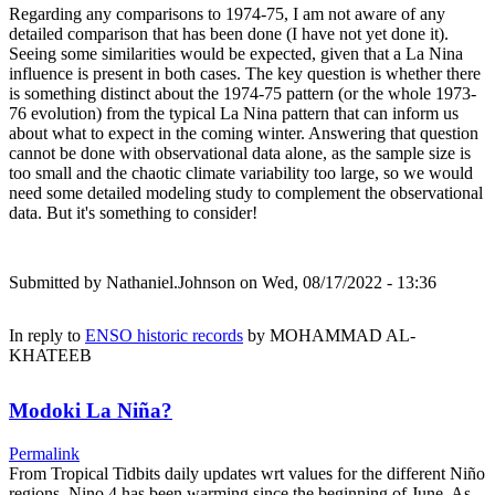
Regarding any comparisons to 1974-75, I am not aware of any
detailed comparison that has been done (I have not yet done it).
Seeing some similarities would be expected, given that a La Nina
influence is present in both cases. The key question is whether there
is something distinct about the 1974-75 pattern (or the whole 1973-
76 evolution) from the typical La Nina pattern that can inform us
about what to expect in the coming winter. Answering that question
cannot be done with observational data alone, as the sample size is
too small and the chaotic climate variability too large, so we would
need some detailed modeling study to complement the observational
data. But it's something to consider!
Submitted by
Nathaniel.Johnson
on Wed, 08/17/2022 - 13:36
In reply to
ENSO historic records
by
MOHAMMAD AL-
KHATEEB
Modoki La Niña?
Permalink
From Tropical Tidbits daily updates wrt values for the different Niño
regions, Nino.4 has been warming since the beginning of June. As