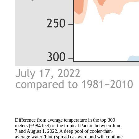
Difference from average temperature in the top 300
meters (~984 feet) of the tropical Pacific between June
7 and August 1, 2022. A deep pool of cooler-than-
average water (blue) spread eastward and will continue