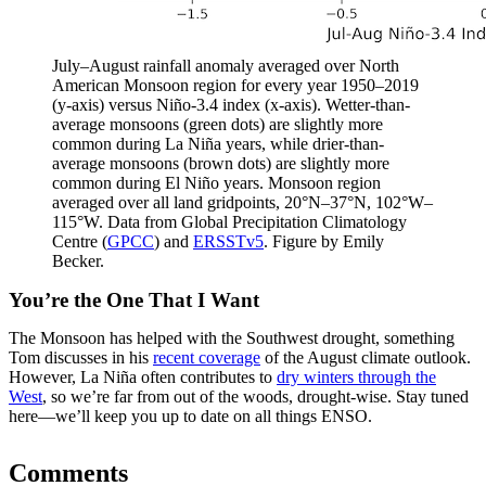
July–August rainfall anomaly averaged over North
American Monsoon region for every year 1950–2019
(y-axis) versus Niño-3.4 index (x-axis). Wetter-than-
average monsoons (green dots) are slightly more
common during La Niña years, while drier-than-
average monsoons (brown dots) are slightly more
common during El Niño years. Monsoon region
averaged over all land gridpoints, 20°N–37°N, 102°W–
115°W. Data from Global Precipitation Climatology
Centre (
GPCC
) and
ERSSTv5
. Figure by Emily
Becker.
You’re the One That I Want
The Monsoon has helped with the Southwest drought, something
Tom discusses in his
recent coverage
of the August climate outlook.
However, La Niña often contributes to
dry winters through the
West
, so we’re far from out of the woods, drought-wise. Stay tuned
here—we’ll keep you up to date on all things ENSO.
Comments