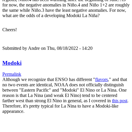
for now, the negative anomalies in Niño.4 and Niño 1+2 are roughly
the same while Niño.3 have the least negative anomalies. For now,
what are the odds of a developing Modoki La Niña?
Cheers!
Submitted by
Andre
on Thu, 08/18/2022 - 14:20
Modoki
Permalink
Although we recognize that ENSO has different "
flavors
," and that
no two events are identical, NOAA does not officially distinguish
between "Eastern Pacific" and "Modoki" El Nino or La Nina. One
reason is that La Nina (and weak El Nino) tend to be centered
farther west than strong El Nino in general, as I covered in
this post
.
Therefore, it's pretty typical for La Nina to have a Modoki-like
appearance.