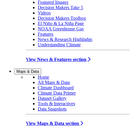
Featured Images
Decision Makers Take 5
Videos
Decision Makers Toolbox
El Niño & La Niña Page
NOAA Greenhouse Gas
Features
News & Research Highlights
Understanding Climate
View News & Features section
Maps & Data
Home
All Maps & Data
Climate Dashboard
Climate Data Primer
Dataset Gallery
Tools & Interactives
Data Snapshots
View Maps & Data section