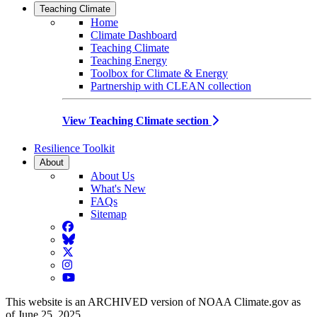
Teaching Climate
Home
Climate Dashboard
Teaching Climate
Teaching Energy
Toolbox for Climate & Energy
Partnership with CLEAN collection
View Teaching Climate section
Resilience Toolkit
About
About Us
What's New
FAQs
Sitemap
Facebook
BlueSky
Twitter
Instagram
YouTube
This website is an ARCHIVED version of NOAA Climate.gov as
of June 25, 2025.