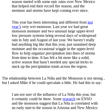
season started with some epic rains over New Mexico
that helped end their record fire season, and the
moisture and storms have kept coming ever since.
This year has been interesting and different from
last
year’s
very wet monsoon. Last year we had great
monsoon moisture and two unusual large upper-level
low pressure systems bring several days of widespread
rain in July and August of last year. We haven’t really
had anything big like that this year, just sustained deep
moisture and the occasional wiggle in the upper-level
flow to help organize precipitation into lines of storms
from time to time. It has felt a bit more like a solid,
active season that hasn’t needed any special tricks to
stack up the precipitation totals across the region.
The relationship between La Niña and the Monsoon is not strong ,
but I asked Mike if he could speculate a little. He had this to say:
I am not sure of the influence of La Niña this year, but
it certainly could be there. Some
research
on ENSO
and the monsoon suggest that La Nña is correlated with
an early start to the season in Arizona and New Mexico