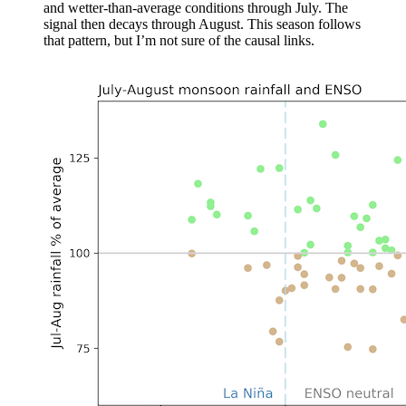
and wetter-than-average conditions through July. The
signal then decays through August. This season follows
that pattern, but I’m not sure of the causal links.