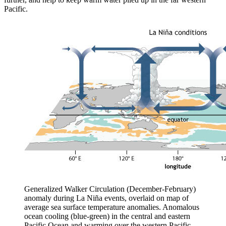
Pacific.
Generalized Walker Circulation (December-February)
anomaly during La Niña events, overlaid on map of
average sea surface temperature anomalies. Anomalous
ocean cooling (blue-green) in the central and eastern
Pacific Ocean and warming over the western Pacific