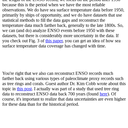
because this is the period when we have the most reliable
observations. We do have sea surface temperature data before 1950,
primarily by ships of opportunity, and we do have datasets that use
statistical methods to fill the data gaps and reconstruct the
temperature data much farther back, generally to the late 1800s. So,
we can (and do) analyze ENSO events before 1950 with these
datasets, but there is considerably more uncertainty in the data. If
you check out Fig. 3 of
this paper
, you can get an idea of how sea
surface temperature data coverage has changed with time.
You're right that we also can reconstruct ENSO records much
farther back using various types of paleoclimate proxy records such
as tree rings and corals. Guest author Dr. Kim Cobb wrote about this
topic in
this post
. I actually was part of a study that used tree ring
data to reconstruct ENSO data back 700 years (found
here
). Of
course, it's important to realize that data uncertainties are even higher
for these data than for the historical period.