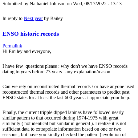
Submitted by
Nathaniel.Johnson
on Wed, 08/17/2022 - 13:13
In reply to
Next year
by
Bailey
ENSO historic records
Permalink
Hi Emiley and everyone,
I have few questions please : why don't we have ENSO records
dating to years before 73 years . any explanation/reason .
Can we rely on reconstructed thermal records / or have anyone used
reconstructed thermal records and other parameters to predict past
ENSO states for at least the last 600 years . i appreciate your help.
Finally, the current tripple dipped laninas have followed nearly
similar pattern to that occurred during 1974-1975 with great
similarity ( not identical but similar in general ). I realize it is not
sufficient data to extrapolate information based on one or two
seasons , but have you kindly checked the pattern ( evolution of