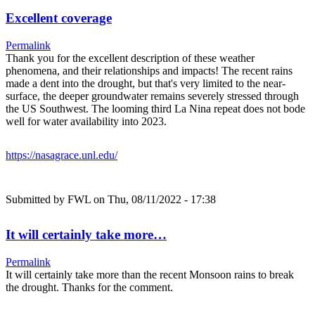
Excellent coverage
Permalink
Thank you for the excellent description of these weather
phenomena, and their relationships and impacts! The recent rains
made a dent into the drought, but that's very limited to the near-
surface, the deeper groundwater remains severely stressed through
the US Southwest. The looming third La Nina repeat does not bode
well for water availability into 2023.
https://nasagrace.unl.edu/
Submitted by
FWL
on Thu, 08/11/2022 - 17:38
It will certainly take more…
Permalink
It will certainly take more than the recent Monsoon rains to break
the drought. Thanks for the comment.