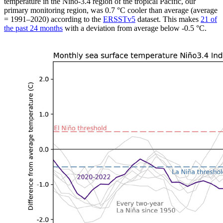
temperature in the Niño-3.4 region of the tropical Pacific, our
primary monitoring region, was 0.7 °C cooler than average (average
= 1991–2020) according to the
ERSSTv5
dataset. This makes
21 of
the past 24 months
with a deviation from average below -0.5 °C.