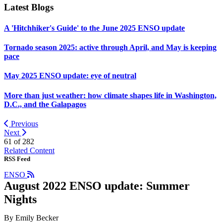
Latest Blogs
A 'Hitchhiker's Guide' to the June 2025 ENSO update
Tornado season 2025: active through April, and May is keeping
pace
May 2025 ENSO update: eye of neutral
More than just weather: how climate shapes life in Washington,
D.C., and the Galapagos
Previous
Next
61 of
282
Related Content
RSS Feed
ENSO
August 2022 ENSO update: Summer
Nights
By Emily Becker