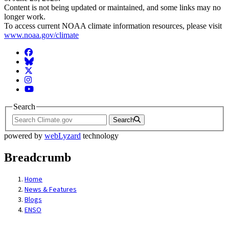
Content is not being updated or maintained, and some links may no
longer work.
To access current NOAA climate information resources, please visit
www.noaa.gov/climate
Facebook
BlueSky
Twitter
Instagram
YouTube
Search
Search
powered by
webLyzard
technology
Breadcrumb
Home
News & Features
Blogs
ENSO