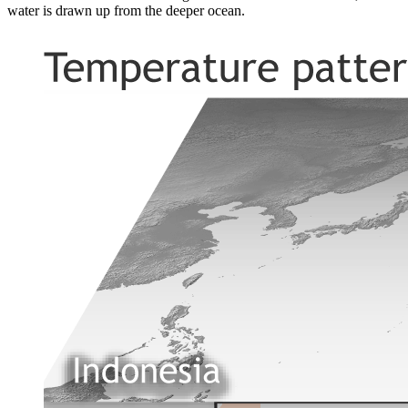
water is drawn up from the deeper ocean.