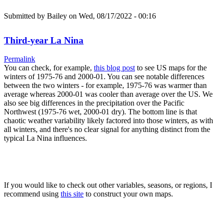
Submitted by
Bailey
on Wed, 08/17/2022 - 00:16
Third-year La Nina
Permalink
You can check, for example,
this blog post
to see US maps for the
winters of 1975-76 and 2000-01. You can see notable differences
between the two winters - for example, 1975-76 was warmer than
average whereas 2000-01 was cooler than average over the US. We
also see big differences in the precipitation over the Pacific
Northwest (1975-76 wet, 2000-01 dry). The bottom line is that
chaotic weather variability likely factored into those winters, as with
all winters, and there's no clear signal for anything distinct from the
typical La Nina influences.
If you would like to check out other variables, seasons, or regions, I
recommend using
this site
to construct your own maps.