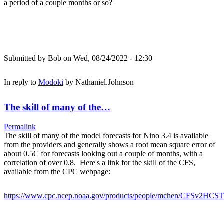
a period of a couple months or so?
Submitted by
Bob
on Wed, 08/24/2022 - 12:30
In reply to
Modoki
by
Nathaniel.Johnson
The skill of many of the…
Permalink
The skill of many of the model forecasts for Nino 3.4 is available
from the providers and generally shows a root mean square error of
about 0.5C for forecasts looking out a couple of months, with a
correlation of over 0.8. Here's a link for the skill of the CFS,
available from the CPC webpage:
https://www.cpc.ncep.noaa.gov/products/people/mchen/CFSv2HCST