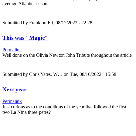
average Atlantic season.
Submitted by
Frank
on Fri, 08/12/2022 - 22:28
This was "Magic"
Permalink
Well done on the Olivia Newton John Tribute throughout the article
Submitted by
Chris Yates, W…
on Tue, 08/16/2022 - 15:58
Next year
Permalink
Just curious as to the conditions of the year that followed the first
two La Nina three-petes?