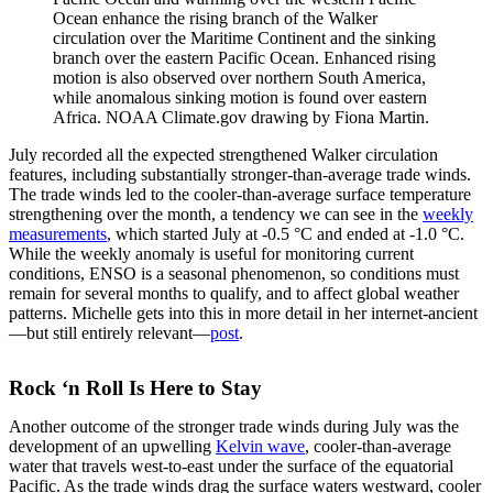
Ocean enhance the rising branch of the Walker
circulation over the Maritime Continent and the sinking
branch over the eastern Pacific Ocean. Enhanced rising
motion is also observed over northern South America,
while anomalous sinking motion is found over eastern
Africa. NOAA Climate.gov drawing by Fiona Martin.
July recorded all the expected strengthened Walker circulation
features, including substantially stronger-than-average trade winds.
The trade winds led to the cooler-than-average surface temperature
strengthening over the month, a tendency we can see in the
weekly
measurements
, which started July at -0.5 °C and ended at -1.0 °C.
While the weekly anomaly is useful for monitoring current
conditions, ENSO is a seasonal phenomenon, so conditions must
remain for several months to qualify, and to affect global weather
patterns. Michelle gets into this in more detail in her internet-ancient
—but still entirely relevant—
post
.
Rock ‘n Roll Is Here to Stay
Another outcome of the stronger trade winds during July was the
development of an upwelling
Kelvin wave
, cooler-than-average
water that travels west-to-east under the surface of the equatorial
Pacific. As the trade winds drag the surface waters westward, cooler