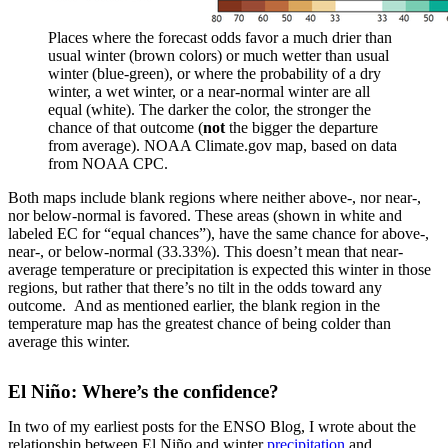
Places where the forecast odds favor a much drier than
usual winter (brown colors) or much wetter than usual
winter (blue-green), or where the probability of a dry
winter, a wet winter, or a near-normal winter are all
equal (white). The darker the color, the stronger the
chance of that outcome (
not
the bigger the departure
from average). NOAA Climate.gov map, based on data
from NOAA CPC.
Both maps include blank regions where neither above-, nor near-,
nor below-normal is favored. These areas (shown in white and
labeled EC for “equal chances”), have the same chance for above-,
near-, or below-normal (33.33%). This doesn’t mean that near-
average temperature or precipitation is expected this winter in those
regions, but rather that there’s no tilt in the odds toward any
outcome. And as mentioned earlier, the blank region in the
temperature map has the greatest chance of being colder than
average this winter.
El Niño: Where’s the confidence?
In two of my earliest posts for the ENSO Blog, I wrote about the
relationship between El Niño and winter
precipitation
and