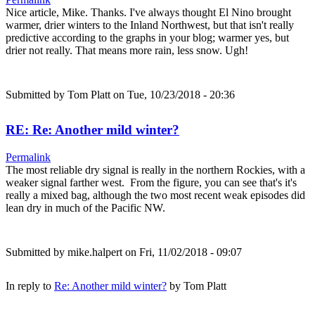
Nice article, Mike. Thanks. I've always thought El Nino brought
warmer, drier winters to the Inland Northwest, but that isn't really
predictive according to the graphs in your blog; warmer yes, but
drier not really. That means more rain, less snow. Ugh!
Submitted by
Tom Platt
on Tue, 10/23/2018 - 20:36
RE: Re: Another mild winter?
Permalink
The most reliable dry signal is really in the northern Rockies, with a
weaker signal farther west. From the figure, you can see that's it's
really a mixed bag, although the two most recent weak episodes did
lean dry in much of the Pacific NW.
Submitted by
mike.halpert
on Fri, 11/02/2018 - 09:07
In reply to
Re: Another mild winter?
by
Tom Platt