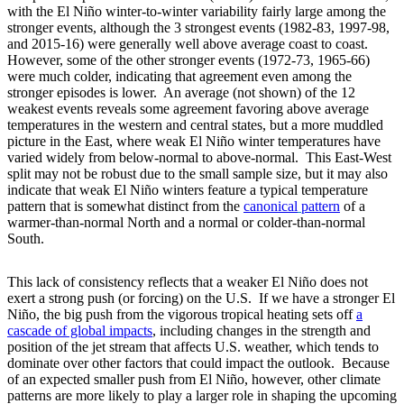
with the El Niño winter-to-winter variability fairly large among the
stronger events, although the 3 strongest events (1982-83, 1997-98,
and 2015-16) were generally well above average coast to coast.
However, some of the other stronger events (1972-73, 1965-66)
were much colder, indicating that agreement even among the
stronger episodes is lower. An average (not shown) of the 12
weakest events reveals some agreement favoring above average
temperatures in the western and central states, but a more muddled
picture in the East, where weak El Niño winter temperatures have
varied widely from below-normal to above-normal. This East-West
split may not be robust due to the small sample size, but it may also
indicate that weak El Niño winters feature a typical temperature
pattern that is somewhat distinct from the
canonical
pattern
of a
warmer-than-normal North and a normal or colder-than-normal
South.
This lack of consistency reflects that a weaker El Niño does not
exert a strong push (or forcing) on the U.S. If we have a stronger El
Niño, the big push from the vigorous tropical heating sets off
a
cascade of global impacts
, including changes in the strength and
position of the jet stream that affects U.S. weather, which tends to
dominate over other factors that could impact the outlook. Because
of an expected smaller push from El Niño, however, other climate
patterns are more likely to play a larger role in shaping the upcoming