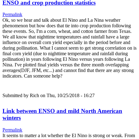
ENSO and crop production statistics
Permalink
Ok, so we hear and talk about El Nino and La Nina weather
phenomenon but how does that tie into crop production following
these events. So, I'm a corn, wheat, and cotton farmer from Texas.
We all know that nighttime temperatures and rainfall have a large
influence on overall corn yield especially in the period before and
during pollination. What I cannot seem to get strong correlation on is
final corn yield (due to nighttime temperature and rainfall during
pollination) in years following El Nino versus years following La
Nina. I've plotted final yields versus the three month overlapping
averages(DJF, JFM, etc...) and cannot find that there are any strong
indicators. Can someone help?
Submitted by
Rich
on Thu, 10/25/2018 - 16:27
Link between ENSO and mild North American
winters
Permalink
It seems to matter a lot whether the El Nino is strong or weak. From