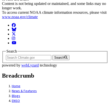
Content is not being updated or maintained, and some links may no
longer work.
To access current NOAA climate information resources, please visit
www.noaa.gov/climate
Facebook
BlueSky
Twitter
Instagram
YouTube
Search
Search
powered by
webLyzard
technology
Breadcrumb
Home
News & Features
Blogs
ENSO