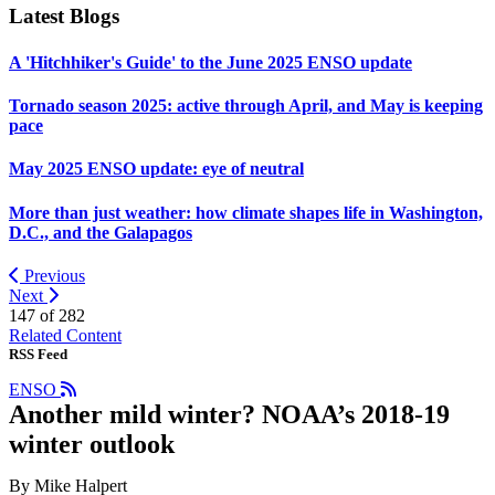
Latest Blogs
A 'Hitchhiker's Guide' to the June 2025 ENSO update
Tornado season 2025: active through April, and May is keeping
pace
May 2025 ENSO update: eye of neutral
More than just weather: how climate shapes life in Washington,
D.C., and the Galapagos
Previous
Next
147 of
282
Related Content
RSS Feed
ENSO
Another mild winter? NOAA’s 2018-19
winter outlook
By Mike Halpert