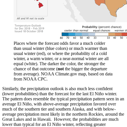
Places where the forecast odds favor a much colder
than usual winter (blue colors) or much warmer than
usual winter (red), or where the probability of a cold
winter, a warm winter, or a near-normal winter are all
equal (white). The darker the color, the stronger the
chance of that outcome (
not
the bigger the departure
from average). NOAA Climate.gov map, based on data
from NOAA CPC.
Similarly, the precipitation outlook is also much less confident
(lower probabilities) than the forecast for the last El Niño winter.
The pattern does resemble the typical precipitation pattern seen in an
average El Niño, with above-average precipitation favored over
much of the southern tier and southern Alaska, and with below-
average precipitation most likely in the northern Rockies, around the
Great Lakes and in Hawaii. However, the probabilities are much
lower than typical for an El Niño winter, reflecting greater