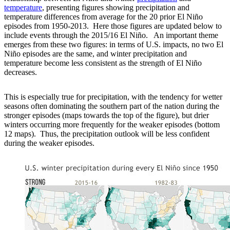
temperature
, presenting figures showing precipitation and
temperature differences from average for the 20 prior El Niño
episodes from 1950-2013. Here those figures are updated below to
include events through the 2015/16 El Niño. An important theme
emerges from these two figures: in terms of U.S. impacts, no two El
Niño episodes are the same, and winter precipitation and
temperature become less consistent as the strength of El Niño
decreases.
This is especially true for precipitation, with the tendency for wetter
seasons often dominating the southern part of the nation during the
stronger episodes (maps towards the top of the figure), but drier
winters occurring more frequently for the weaker episodes (bottom
12 maps). Thus, the precipitation outlook will be less confident
during the weaker episodes.