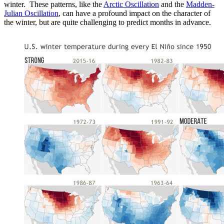
winter. These patterns, like the
Arctic Oscillation
and the
Madden-
Julian Oscillation
, can have a profound impact on the character of
the winter, but are quite challenging to predict months in advance.