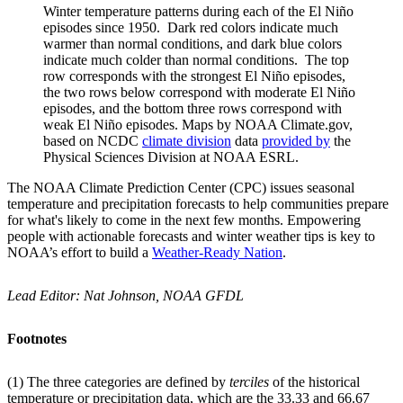
Winter temperature patterns during each of the El Niño
episodes since 1950. Dark red colors indicate much
warmer than normal conditions, and dark blue colors
indicate much colder than normal conditions. The top
row corresponds with the strongest El Niño episodes,
the two rows below correspond with moderate El Niño
episodes, and the bottom three rows correspond with
weak El Niño episodes. Maps by NOAA Climate.gov,
based on NCDC
climate division
data
provided by
the
Physical Sciences Division at NOAA ESRL.
The NOAA Climate Prediction Center (CPC) issues seasonal
temperature and precipitation forecasts to help communities prepare
for what's likely to come in the next few months. Empowering
people with actionable forecasts and winter weather tips is key to
NOAA’s effort to build a
Weather-Ready Nation
.
Lead Editor: Nat Johnson, NOAA GFDL
Footnotes
(1) The three categories are defined by
terciles
of the historical
temperature or precipitation data, which are the 33.33 and 66.67