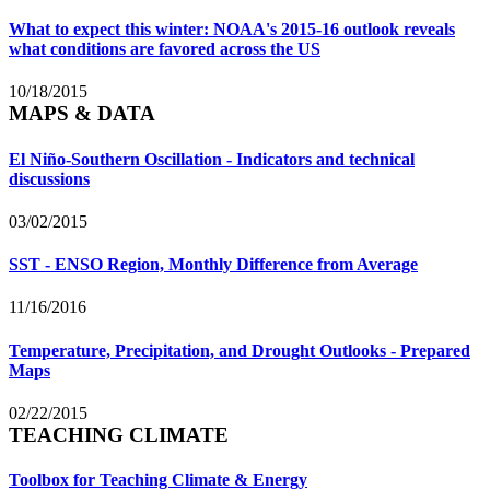
What to expect this winter: NOAA's 2015-16 outlook reveals
what conditions are favored across the US
10/18/2015
MAPS & DATA
El Niño-Southern Oscillation - Indicators and technical
discussions
03/02/2015
SST - ENSO Region, Monthly Difference from Average
11/16/2016
Temperature, Precipitation, and Drought Outlooks - Prepared
Maps
02/22/2015
TEACHING CLIMATE
Toolbox for Teaching Climate & Energy