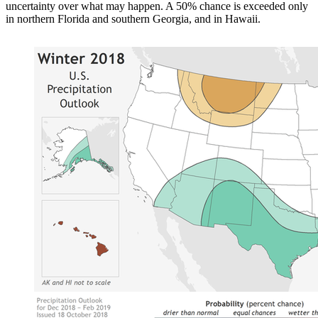
uncertainty over what may happen. A 50% chance is exceeded only
in northern Florida and southern Georgia, and in Hawaii.