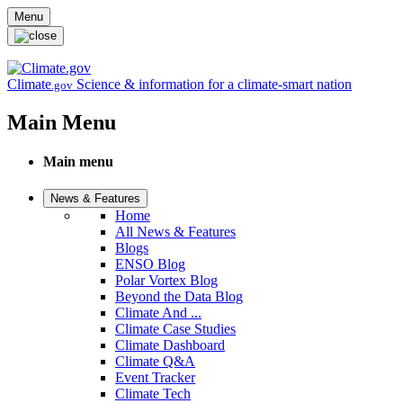
Skip to main content
Menu
Climate
Science & information for a climate-smart nation
.gov
Main Menu
Main menu
News & Features
Home
All News & Features
Blogs
ENSO Blog
Polar Vortex Blog
Beyond the Data Blog
Climate And ...
Climate Case Studies
Climate Dashboard
Climate Q&A
Event Tracker
Climate Tech