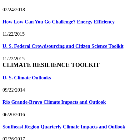
02/24/2018
How Low Can You Go Challenge? Energy Efficiency
11/22/2015
U. S. Federal Crowdsourcing and Citizen Science Toolkit
11/22/2015
CLIMATE RESILIENCE TOOLKIT
U. S. Climate Outlooks
09/22/2014
Rio Grande-Bravo Climate Impacts and Outlook
06/20/2016
Southeast Region Quarterly Climate Impacts and Outlook
02/26/2017