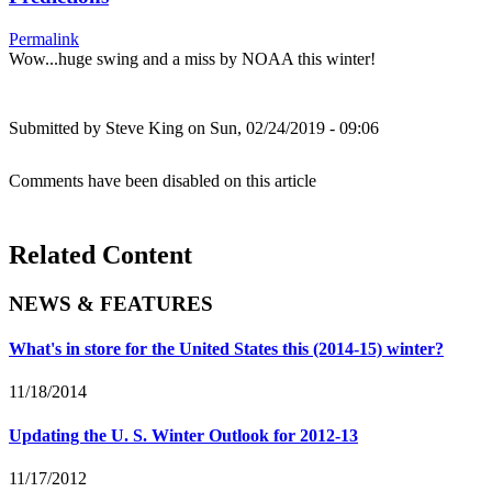
Permalink
Wow...huge swing and a miss by NOAA this winter!
Submitted by
Steve King
on Sun, 02/24/2019 - 09:06
Comments have been disabled on this article
Related Content
NEWS & FEATURES
What's in store for the United States this (2014-15) winter?
11/18/2014
Updating the U. S. Winter Outlook for 2012-13
11/17/2012