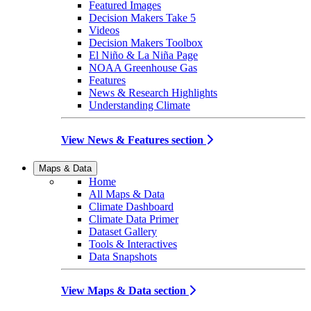
Featured Images
Decision Makers Take 5
Videos
Decision Makers Toolbox
El Niño & La Niña Page
NOAA Greenhouse Gas
Features
News & Research Highlights
Understanding Climate
View News & Features section
Maps & Data
Home
All Maps & Data
Climate Dashboard
Climate Data Primer
Dataset Gallery
Tools & Interactives
Data Snapshots
View Maps & Data section