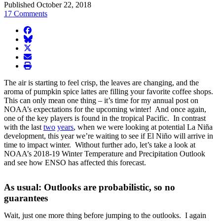
Published October 22, 2018
17 Comments
facebook
BlueSky
twitter
envelope
print
The air is starting to feel crisp, the leaves are changing, and the
aroma of pumpkin spice lattes are filling your favorite coffee shops.
This can only mean one thing – it’s time for my annual post on
NOAA’s expectations for the upcoming winter! And once again,
one of the key players is found in the tropical Pacific. In contrast
with the last
two
years
, when we were looking at potential La Niña
development, this year we’re waiting to see if El Niño will arrive in
time to impact winter. Without further ado, let’s take a look at
NOAA’s 2018-19 Winter Temperature and Precipitation Outlook
and see how ENSO has affected this forecast.
As usual: Outlooks are probabilistic, so no
guarantees
Wait, just one more thing before jumping to the outlooks. I again