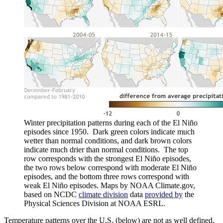
Winter precipitation patterns during each of the El Niño
episodes since 1950. Dark green colors indicate much
wetter than normal conditions, and dark brown colors
indicate much drier than normal conditions. The top
row corresponds with the strongest El Niño episodes,
the two rows below correspond with moderate El Niño
episodes, and the bottom three rows correspond with
weak El Niño episodes. Maps by NOAA Climate.gov,
based on NCDC
climate division
data
provided by
the
Physical Sciences Division at NOAA ESRL.
Temperature patterns over the U.S. (below) are not as well defined,