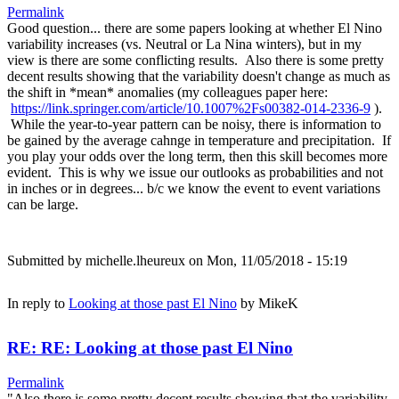
Permalink
Good question... there are some papers looking at whether El Nino
variability increases (vs. Neutral or La Nina winters), but in my
view is there are some conflicting results. Also there is some pretty
decent results showing that the variability doesn't change as much as
the shift in *mean* anomalies (my colleagues paper here:
https://link.springer.com/article/10.1007%2Fs00382-014-2336-9
).
While the year-to-year pattern can be noisy, there is information to
be gained by the average cahnge in temperature and precipitation. If
you play your odds over the long term, then this skill becomes more
evident. This is why we issue our outlooks as probabilities and not
in inches or in degrees... b/c we know the event to event variations
can be large.
Submitted by
michelle.lheureux
on Mon, 11/05/2018 - 15:19
In reply to
Looking at those past El Nino
by
MikeK
RE: RE: Looking at those past El Nino
Permalink
"Also there is some pretty decent results showing that the variability