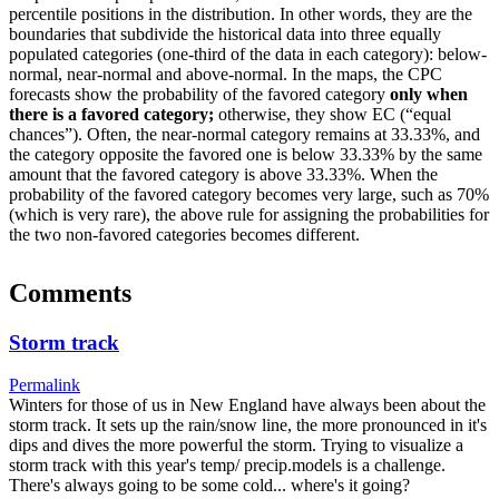
percentile positions in the distribution. In other words, they are the
boundaries that subdivide the historical data into three equally
populated categories (one-third of the data in each category): below-
normal, near-normal and above-normal. In the maps, the CPC
forecasts show the probability of the favored category
only when
there is a favored category;
otherwise, they show EC (“equal
chances”). Often, the near-normal category remains at 33.33%, and
the category opposite the favored one is below 33.33% by the same
amount that the favored category is above 33.33%. When the
probability of the favored category becomes very large, such as 70%
(which is very rare), the above rule for assigning the probabilities for
the two non-favored categories becomes different.
Comments
Storm track
Permalink
Winters for those of us in New England have always been about the
storm track. It sets up the rain/snow line, the more pronounced in it's
dips and dives the more powerful the storm. Trying to visualize a
storm track with this year's temp/ precip.models is a challenge.
There's always going to be some cold... where's it going?