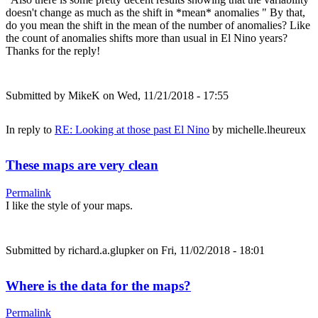
doesn't change as much as the shift in *mean* anomalies " By that,
do you mean the shift in the mean of the number of anomalies? Like
the count of anomalies shifts more than usual in El Nino years?
Thanks for the reply!
Submitted by
MikeK
on Wed, 11/21/2018 - 17:55
In reply to
RE: Looking at those past El Nino
by
michelle.lheureux
These maps are very clean
Permalink
I like the style of your maps.
Submitted by
richard.a.glupker
on Fri, 11/02/2018 - 18:01
Where is the data for the maps?
Permalink