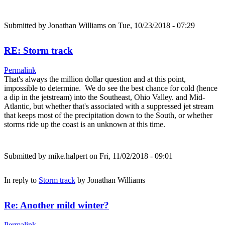
Submitted by
Jonathan Williams
on Tue, 10/23/2018 - 07:29
RE: Storm track
Permalink
That's always the million dollar question and at this point,
impossible to determine. We do see the best chance for cold (hence
a dip in the jetstream) into the Southeast, Ohio Valley. and Mid-
Atlantic, but whether that's associated with a suppressed jet stream
that keeps most of the precipitation down to the South, or whether
storms ride up the coast is an unknown at this time.
Submitted by
mike.halpert
on Fri, 11/02/2018 - 09:01
In reply to
Storm track
by
Jonathan Williams
Re: Another mild winter?
Permalink