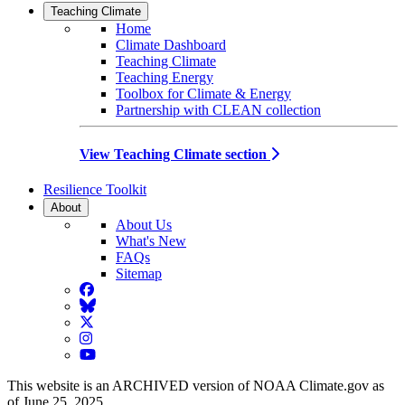
Teaching Climate
Home
Climate Dashboard
Teaching Climate
Teaching Energy
Toolbox for Climate & Energy
Partnership with CLEAN collection
View Teaching Climate section
Resilience Toolkit
About
About Us
What's New
FAQs
Sitemap
Facebook
BlueSky
Twitter
Instagram
YouTube
This website is an ARCHIVED version of NOAA Climate.gov as
of June 25, 2025.