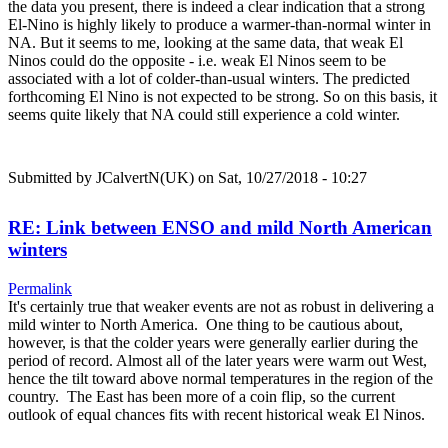
the data you present, there is indeed a clear indication that a strong
El-Nino is highly likely to produce a warmer-than-normal winter in
NA. But it seems to me, looking at the same data, that weak El
Ninos could do the opposite - i.e. weak El Ninos seem to be
associated with a lot of colder-than-usual winters. The predicted
forthcoming El Nino is not expected to be strong. So on this basis, it
seems quite likely that NA could still experience a cold winter.
Submitted by
JCalvertN(UK)
on Sat, 10/27/2018 - 10:27
RE: Link between ENSO and mild North American
winters
Permalink
It's certainly true that weaker events are not as robust in delivering a
mild winter to North America. One thing to be cautious about,
however, is that the colder years were generally earlier during the
period of record. Almost all of the later years were warm out West,
hence the tilt toward above normal temperatures in the region of the
country. The East has been more of a coin flip, so the current
outlook of equal chances fits with recent historical weak El Ninos.