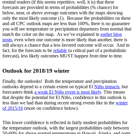
remind readers (if this seems repetitive, well, it is) that these
forecasts are provided in terms of probabilities (% chance) for
below, near, or above average outcomes with the maps showing
only the most likely outcome (1). Because the probabilities on these
and all CPC outlook maps are less than 100%, there is no guarantee
you will see temperature or precipitation departures from normal that
match the color on the map. As we’ve explained in
earlier blog
posts
, even when one outcome is more likely than another, there is
still always a chance that a less favored outcome will occur. And in
fact, for the forecasts to be
reliable
(a critical part of a probabilistic
forecast), less likely outcomes MUST happen from time to time.
Outlook for 2018/19 winter
Finally, the outlooks! Both the temperature and precipitation
outlooks depend to a certain extent on typical El
Niño impacts
, but
forecasters think
a weak El Niño event is most likely
. This means
that despite the potential for El Niño, confidence in this outlook is
less than we had than during recent strong events like in the
winter
of 2015/16
(more on confidence below).
This lower confidence is reflected in fairly modest probabilities for
the temperature outlook, with the largest probabilities only between
50-60% for above normal temperatures in Hawaii, Alaska, and parts