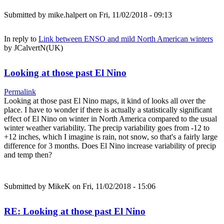
Submitted by
mike.halpert
on Fri, 11/02/2018 - 09:13
In reply to
Link between ENSO and mild North American winters
by
JCalvertN(UK)
Looking at those past El Nino
Permalink
Looking at those past El Nino maps, it kind of looks all over the
place. I have to wonder if there is actually a statistically significant
effect of El Nino on winter in North America compared to the usual
winter weather variability. The precip variability goes from -12 to
+12 inches, which I imagine is rain, not snow, so that's a fairly large
difference for 3 months. Does El Nino increase variability of precip
and temp then?
Submitted by
MikeK
on Fri, 11/02/2018 - 15:06
RE: Looking at those past El Nino