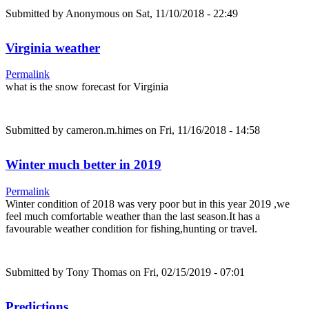
Submitted by
Anonymous
on Sat, 11/10/2018 - 22:49
Virginia weather
Permalink
what is the snow forecast for Virginia
Submitted by
cameron.m.himes
on Fri, 11/16/2018 - 14:58
Winter much better in 2019
Permalink
Winter condition of 2018 was very poor but in this year 2019 ,we
feel much comfortable weather than the last season.It has a
favourable weather condition for fishing,hunting or travel.
Submitted by
Tony Thomas
on Fri, 02/15/2019 - 07:01
Predictions