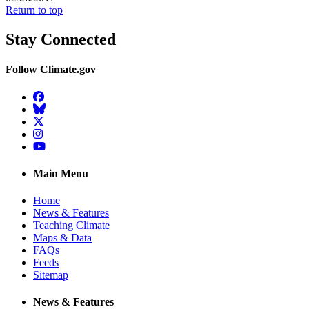
Return to top
Stay Connected
Follow Climate.gov
Facebook
BlueSky
Twitter
Instagram
YouTube
Main Menu
Home
News & Features
Teaching Climate
Maps & Data
FAQs
Feeds
Sitemap
News & Features