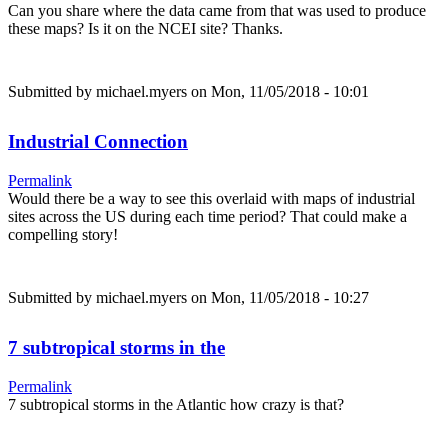
Can you share where the data came from that was used to produce
these maps? Is it on the NCEI site? Thanks.
Submitted by
michael.myers
on Mon, 11/05/2018 - 10:01
Industrial Connection
Permalink
Would there be a way to see this overlaid with maps of industrial
sites across the US during each time period? That could make a
compelling story!
Submitted by
michael.myers
on Mon, 11/05/2018 - 10:27
7 subtropical storms in the
Permalink
7 subtropical storms in the Atlantic how crazy is that?