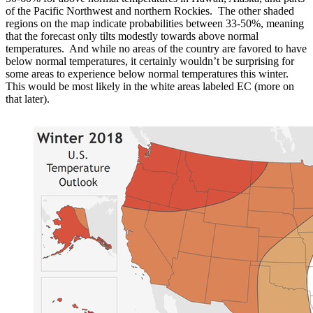
of the Pacific Northwest and northern Rockies. The other shaded
regions on the map indicate probabilities between 33-50%, meaning
that the forecast only tilts modestly towards above normal
temperatures. And while no areas of the country are favored to have
below normal temperatures, it certainly wouldn’t be surprising for
some areas to experience below normal temperatures this winter.
This would be most likely in the white areas labeled EC (more on
that later).